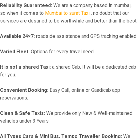
Reliability Guaranteed:
We are a company based in mumbai,
so when it comes to
Mumbai to surat Taxi
, no doubt that our
services are destined to be worthwhile and better than the best.
Available 24×7:
roadside assistance and GPS tracking enabled.
Varied Fleet:
Options for every travel need.
It is not a shared Taxi:
a shared Cab. It will be a dedicated cab
for you.
Convenient Booking:
Easy Call, online or Gaadicab app
reservations.
Clean & Safe Taxis:
We provide only New & Well-maintained
vehicles under 3 Years.
All Types Cars & Mini Bus, Tempo Traveller Booking:
We