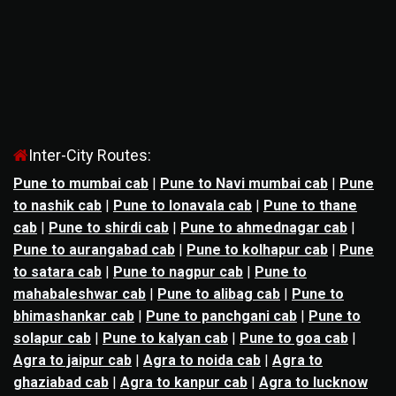
Inter-City Routes:
Pune to mumbai cab
|
Pune to Navi mumbai cab
|
Pune
to nashik cab
|
Pune to lonavala cab
|
Pune to thane
cab
|
Pune to shirdi cab
|
Pune to ahmednagar cab
|
Pune to aurangabad cab
|
Pune to kolhapur cab
|
Pune
to satara cab
|
Pune to nagpur cab
|
Pune to
mahabaleshwar cab
|
Pune to alibag cab
|
Pune to
bhimashankar cab
|
Pune to panchgani cab
|
Pune to
solapur cab
|
Pune to kalyan cab
|
Pune to goa cab
|
Agra to jaipur cab
|
Agra to noida cab
|
Agra to
ghaziabad cab
|
Agra to kanpur cab
|
Agra to lucknow