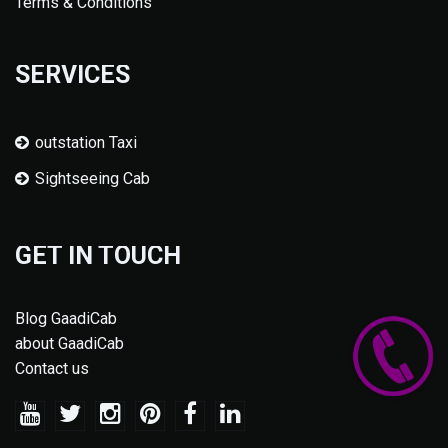
Terms & Conditions
SERVICES
outstation Taxi
Sightseeing Cab
GET IN TOUCH
Blog GaadiCab
about GaadiCab
Contact us