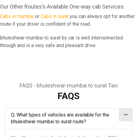
Our Other Routes’s Available One-way cab Services:
Cabs in mumbai
or
Cabs in surat
you can always opt for another
route if your driver is confident of the road.
bhuleshwar-mumbai to surat by car is well interconnected
through and is a very safe and pleasant drive.
FAQS - bhuleshwar-mumbai to surat Taxi
FAQS
Q. What types of vehicles are available for the
bhuleshwar-mumbai to surat route?