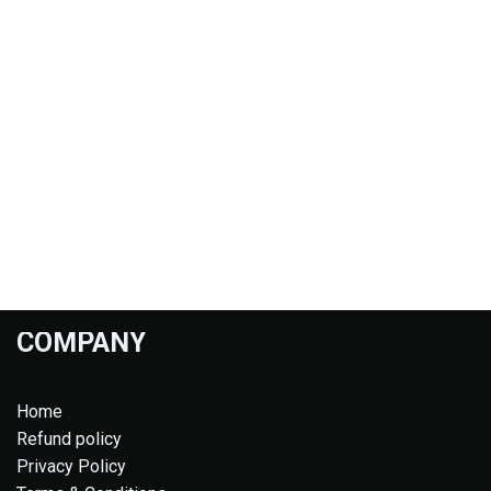
COMPANY
Home
Refund policy
Privacy Policy