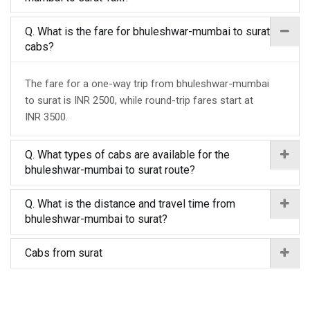
Q. What is the fare for bhuleshwar-mumbai to surat
cabs?
The fare for a one-way trip from bhuleshwar-mumbai
to surat is INR 2500, while round-trip fares start at
INR 3500.
Q. What types of cabs are available for the
bhuleshwar-mumbai to surat route?
Q. What is the distance and travel time from
bhuleshwar-mumbai to surat?
Cabs from surat