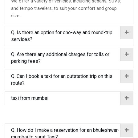
We offer a variety of vehicles, including sedans, SUVs,
and tempo travelers, to suit your comfort and group
size.
Q. Is there an option for one-way and round-trip
services?
Q. Are there any additional charges for tolls or
parking fees?
Q. Can I book a taxi for an outstation trip on this
route?
taxi from mumbai
Q. How do I make a reservation for an bhuleshwar-
mumbai to surat Taxi?