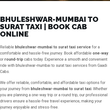
BHULESHWAR-MUMBAI TO
SURAT TAXI | BOOK CAB
ONLINE
Reliable
bhuleshwar-mumbai to surat taxi service
for a
comfortable and hassle-free journey. Book affordable
one-way
or
round-trip
cabs today. Experience a smooth and convenient
ride with bhuleshwar-mumbai to surat taxi services from Gaadi
Cabs.
We offer reliable, comfortable, and affordable taxi options for
your journey from
bhuleshwar-mumbai to surat taxi
. Whether
you are planning a one-way trip or a round trip, our professional
drivers ensure a hassle-free travel experience, making your
journey enjoyable and stress-free.