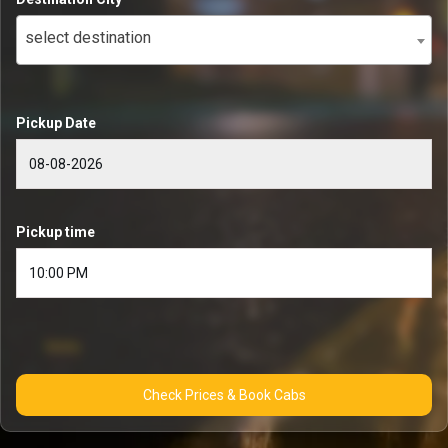
select destination
Pickup Date
Pickup time
Check Prices & Book Cabs