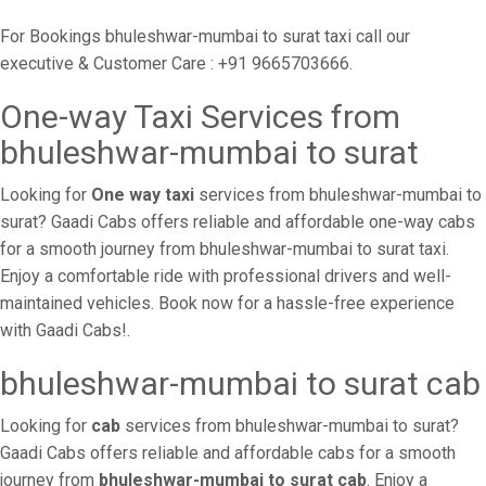
For Bookings bhuleshwar-mumbai to surat taxi call our
executive & Customer Care : +91 9665703666.
One-way Taxi Services from
bhuleshwar-mumbai to surat
Looking for
One way taxi
services from bhuleshwar-mumbai to
surat? Gaadi Cabs offers reliable and affordable one-way cabs
for a smooth journey from bhuleshwar-mumbai to surat taxi.
Enjoy a comfortable ride with professional drivers and well-
maintained vehicles. Book now for a hassle-free experience
with Gaadi Cabs!.
bhuleshwar-mumbai to surat cab
Looking for
cab
services from bhuleshwar-mumbai to surat?
Gaadi Cabs offers reliable and affordable cabs for a smooth
journey from
bhuleshwar-mumbai to surat cab
. Enjoy a