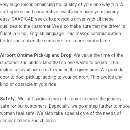
very huge role in enhancing the quality of your one way trip. A
soft spoken and cooperative chauffeur makes your journey
easy. GAADICAB seeks to provide a driver with all these
qualities to the customer. We also make sure that the driver is
fluent in Hindi, English language. This makes communication
better and makes the customer feel more comfortable.
Airport Ontime Pick-up and Drop:
We value the time of the
customer and understand that no one wants to be late. This
makes us avail our cabs to you on the given time. We provide
door to door pick up, adding to your comfort. This avoids any
kind of obstacle in your ride.
Safety :
We, at Gaadicab make it a point to make the journey
safe for our customers. Especially, we go a step further to make
women feel safe. We also take special care of the needs of
senior citizens and children.