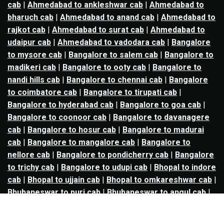
cab
|
Ahmedabad to ankleshwar cab
|
Ahmedabad to
bharuch cab
|
Ahmedabad to anand cab
|
Ahmedabad to
rajkot cab
|
Ahmedabad to surat cab
|
Ahmedabad to
udaipur cab
|
Ahmedabad to vadodara cab
|
Bangalore
to mysore cab
|
Bangalore to salem cab
|
Bangalore to
madikeri cab
|
Bangalore to ooty cab
|
Bangalore to
nandi hills cab
|
Bangalore to chennai cab
|
Bangalore
to coimbatore cab
|
Bangalore to tirupati cab
|
Bangalore to hyderabad cab
|
Bangalore to goa cab
|
Bangalore to coonoor cab
|
Bangalore to davanagere
cab
|
Bangalore to hosur cab
|
Bangalore to madurai
cab
|
Bangalore to mangalore cab
|
Bangalore to
nellore cab
|
Bangalore to pondicherry cab
|
Bangalore
to trichy cab
|
Bangalore to udupi cab
|
Bhopal to indore
cab
|
Bhopal to ujjain cab
|
Bhopal to omkareshwar cab
|
Bhubaneswar to puri cab
|
Bhubaneswar to angul cab
|
Chandigarh to amritsar cab
|
Chandigarh to ludhiana
cab
|
Chandigarh to shimla cab
|
Chandigarh to patiala