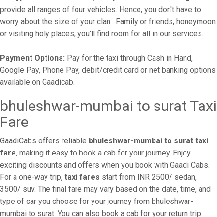
provide all ranges of four vehicles. Hence, you don't have to
worry about the size of your clan . Family or friends, honeymoon
or visiting holy places, you'll find room for all in our services.
Payment Options:
Pay for the taxi through Cash in Hand,
Google Pay, Phone Pay, debit/credit card or net banking options
available on Gaadicab.
bhuleshwar-mumbai to surat Taxi
Fare
GaadiCabs offers reliable
bhuleshwar-mumbai to surat taxi
fare
, making it easy to book a cab for your journey. Enjoy
exciting discounts and offers when you book with Gaadi Cabs.
For a one-way trip,
taxi fares
start from INR 2500/ sedan,
3500/ suv. The final fare may vary based on the date, time, and
type of car you choose for your journey from bhuleshwar-
mumbai to surat. You can also book a cab for your return trip