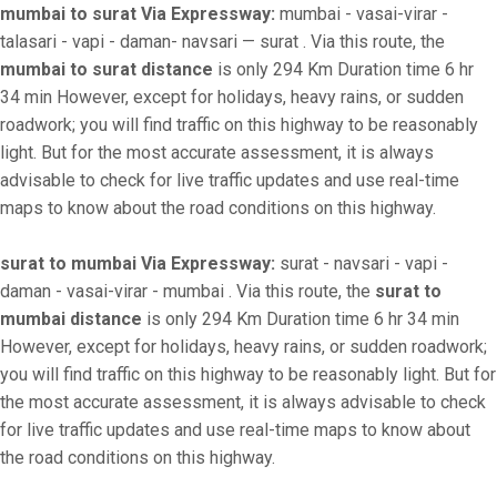
mumbai to surat Via Expressway:
mumbai - vasai-virar -
talasari - vapi - daman- navsari — surat . Via this route, the
mumbai to surat distance
is only 294 Km Duration time 6 hr
34 min However, except for holidays, heavy rains, or sudden
roadwork; you will find traffic on this highway to be reasonably
light. But for the most accurate assessment, it is always
advisable to check for live traffic updates and use real-time
maps to know about the road conditions on this highway.
surat to mumbai Via Expressway:
surat - navsari - vapi -
daman - vasai-virar - mumbai . Via this route, the
surat to
mumbai distance
is only 294 Km Duration time 6 hr 34 min
However, except for holidays, heavy rains, or sudden roadwork;
you will find traffic on this highway to be reasonably light. But for
the most accurate assessment, it is always advisable to check
for live traffic updates and use real-time maps to know about
the road conditions on this highway.