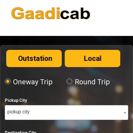
Outstation
Local
Oneway Trip
Round Trip
Pickup City
pickup city
Destination City