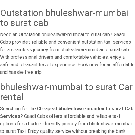
Outstation bhuleshwar-mumbai
to surat cab
Need an Outstation bhuleshwar-mumbai to surat cab? Gaadi
Cabs provides reliable and convenient outstation taxi services
for a seamless journey from bhuleshwar-mumbai to surat cab.
With professional drivers and comfortable vehicles, enjoy a
safe and pleasant travel experience. Book now for an affordable
and hassle-free trip.
bhuleshwar-mumbai to surat Car
rental
Searching for the Cheapest
bhuleshwar-mumbai to surat Cab
Services
? Gaadi Cabs offers affordable and reliable taxi
options for a budget-friendly journey from bhuleshwar-mumbai
to surat Taxi. Enjoy quality service without breaking the bank.