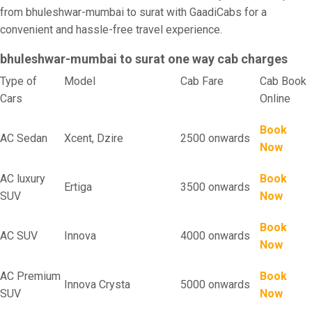
from bhuleshwar-mumbai to surat with GaadiCabs for a
convenient and hassle-free travel experience.
bhuleshwar-mumbai to surat one way cab charges
Type of
Model
Cab Fare
Cab Book
Cars
Online
Book
AC Sedan
Xcent, Dzire
2500 onwards
Now
AC luxury
Book
Ertiga
3500 onwards
SUV
Now
Book
AC SUV
Innova
4000 onwards
Now
AC Premium
Book
Innova Crysta
5000 onwards
SUV
Now