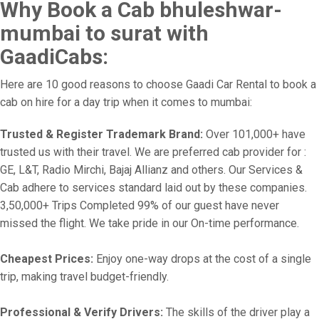
Why Book a Cab bhuleshwar-
mumbai to surat with
GaadiCabs:
Here are 10 good reasons to choose Gaadi Car Rental to book a
cab on hire for a day trip when it comes to mumbai:
Trusted & Register Trademark Brand:
Over 101,000+ have
trusted us with their travel. We are preferred cab provider for :
GE, L&T, Radio Mirchi, Bajaj Allianz and others. Our Services &
Cab adhere to services standard laid out by these companies.
3,50,000+ Trips Completed 99% of our guest have never
missed the flight. We take pride in our On-time performance.
Cheapest Prices:
Enjoy one-way drops at the cost of a single
trip, making travel budget-friendly.
Professional & Verify Drivers:
The skills of the driver play a