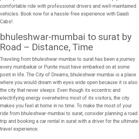
comfortable ride with professional drivers and well-maintained
vehicles. Book now for a hassle-free experience with Gaadi
Cabs!.
bhuleshwar-mumbai to surat by
Road – Distance, Time
Traveling from bhuleshwar-mumbai to surat has been a journey
every mumbaikar or Punite must have embarked on at some
point in life. The City of Dreams, bhuleshwar-mumbai is a place
where you would dream with eyes wide open because it is also
the city that never sleeps. Even though its eccentric and
electrifying energy overwhelms most of its visitors, the city
makes you feel at home in no time. To make the most of your
ride from bhuleshwar-mumbai to surat, consider planning a road
trip and booking a car rental in surat with a driver for the ultimate
travel experience.