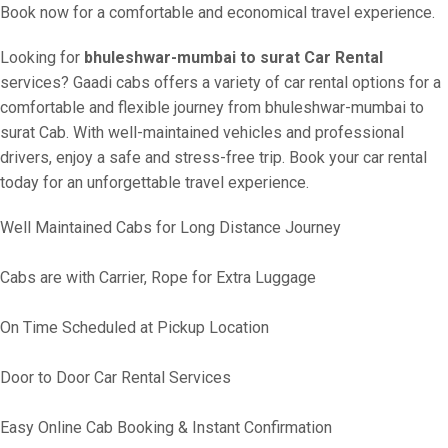
Book now for a comfortable and economical travel experience.
Looking for
bhuleshwar-mumbai to surat Car Rental
services? Gaadi cabs offers a variety of car rental options for a
comfortable and flexible journey from bhuleshwar-mumbai to
surat Cab. With well-maintained vehicles and professional
drivers, enjoy a safe and stress-free trip. Book your car rental
today for an unforgettable travel experience.
Well Maintained Cabs for Long Distance Journey
Cabs are with Carrier, Rope for Extra Luggage
On Time Scheduled at Pickup Location
Door to Door Car Rental Services
Easy Online Cab Booking & Instant Confirmation