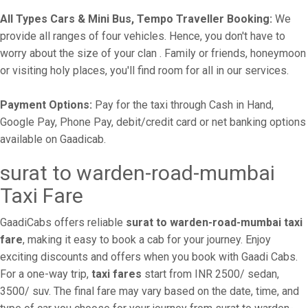
All Types Cars & Mini Bus, Tempo Traveller Booking:
We
provide all ranges of four vehicles. Hence, you don't have to
worry about the size of your clan . Family or friends, honeymoon
or visiting holy places, you'll find room for all in our services.
Payment Options:
Pay for the taxi through Cash in Hand,
Google Pay, Phone Pay, debit/credit card or net banking options
available on Gaadicab.
surat to warden-road-mumbai
Taxi Fare
GaadiCabs offers reliable
surat to warden-road-mumbai taxi
fare
, making it easy to book a cab for your journey. Enjoy
exciting discounts and offers when you book with Gaadi Cabs.
For a one-way trip,
taxi fares
start from INR 2500/ sedan,
3500/ suv. The final fare may vary based on the date, time, and