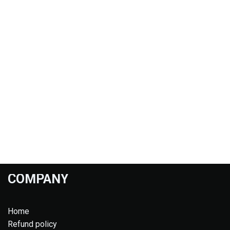
COMPANY
Home
Refund policy