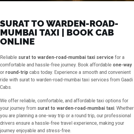
SURAT TO WARDEN-ROAD-
MUMBAI TAXI | BOOK CAB
ONLINE
Reliable
surat to warden-road-mumbai taxi service
for a
comfortable and hassle-free journey. Book affordable
one-way
or
round-trip
cabs today. Experience a smooth and convenient
ride with surat to warden-road-mumbai taxi services from Gaadi
Cabs.
We offer reliable, comfortable, and affordable taxi options for
your journey from
surat to warden-road-mumbai taxi
. Whether
you are planning a one-way trip or a round trip, our professional
drivers ensure a hassle-free travel experience, making your
journey enjoyable and stress-free.