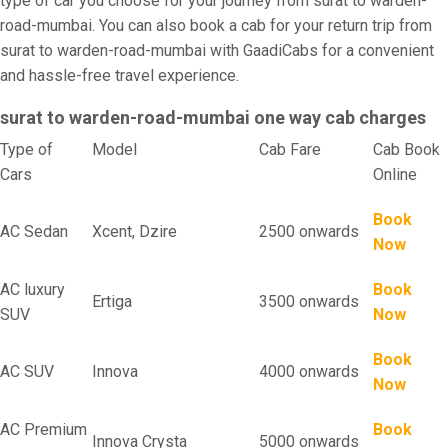
type of car you choose for your journey from surat to warden-
road-mumbai. You can also book a cab for your return trip from
surat to warden-road-mumbai with GaadiCabs for a convenient
and hassle-free travel experience.
surat to warden-road-mumbai one way cab charges
Type of
Model
Cab Fare
Cab Book
Cars
Online
Book
AC Sedan
Xcent, Dzire
2500 onwards
Now
AC luxury
Book
Ertiga
3500 onwards
SUV
Now
Book
AC SUV
Innova
4000 onwards
Now
AC Premium
Book
Innova Crysta
5000 onwards