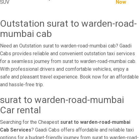
SUV
Now
Outstation surat to warden-road-
mumbai cab
Need an Outstation surat to warden-road-mumbai cab? Gaadi
Cabs provides reliable and convenient outstation taxi services
for a seamless journey from surat to warden-road-mumbai cab.
With professional drivers and comfortable vehicles, enjoy a
safe and pleasant travel experience. Book now for an affordable
and hassle-free trip.
surat to warden-road-mumbai
Car rental
Searching for the Cheapest
surat to warden-road-mumbai
Cab Services
? Gaadi Cabs offers affordable and reliable taxi
options for a budget-friendly journey from surat to warden-road-