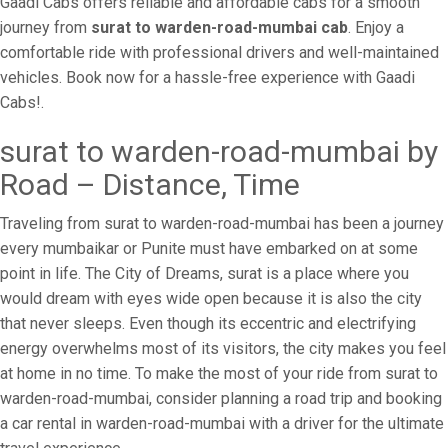
Gaadi Cabs offers reliable and affordable cabs for a smooth
journey from
surat to warden-road-mumbai cab
. Enjoy a
comfortable ride with professional drivers and well-maintained
vehicles. Book now for a hassle-free experience with Gaadi
Cabs!.
surat to warden-road-mumbai by
Road – Distance, Time
Traveling from surat to warden-road-mumbai has been a journey
every mumbaikar or Punite must have embarked on at some
point in life. The City of Dreams, surat is a place where you
would dream with eyes wide open because it is also the city
that never sleeps. Even though its eccentric and electrifying
energy overwhelms most of its visitors, the city makes you feel
at home in no time. To make the most of your ride from surat to
warden-road-mumbai, consider planning a road trip and booking
a car rental in warden-road-mumbai with a driver for the ultimate