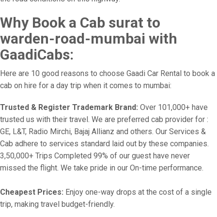
Why Book a Cab surat to
warden-road-mumbai with
GaadiCabs:
Here are 10 good reasons to choose Gaadi Car Rental to book a
cab on hire for a day trip when it comes to mumbai:
Trusted & Register Trademark Brand:
Over 101,000+ have
trusted us with their travel. We are preferred cab provider for :
GE, L&T, Radio Mirchi, Bajaj Allianz and others. Our Services &
Cab adhere to services standard laid out by these companies.
3,50,000+ Trips Completed 99% of our guest have never
missed the flight. We take pride in our On-time performance.
Cheapest Prices:
Enjoy one-way drops at the cost of a single
trip, making travel budget-friendly.