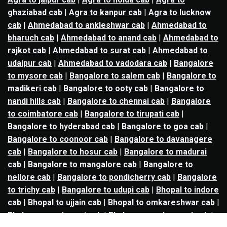
ghaziabad cab
|
Agra to kanpur cab
|
Agra to lucknow
cab
|
Ahmedabad to ankleshwar cab
|
Ahmedabad to
bharuch cab
|
Ahmedabad to anand cab
|
Ahmedabad to
rajkot cab
|
Ahmedabad to surat cab
|
Ahmedabad to
udaipur cab
|
Ahmedabad to vadodara cab
|
Bangalore
to mysore cab
|
Bangalore to salem cab
|
Bangalore to
madikeri cab
|
Bangalore to ooty cab
|
Bangalore to
nandi hills cab
|
Bangalore to chennai cab
|
Bangalore
to coimbatore cab
|
Bangalore to tirupati cab
|
Bangalore to hyderabad cab
|
Bangalore to goa cab
|
Bangalore to coonoor cab
|
Bangalore to davanagere
cab
|
Bangalore to hosur cab
|
Bangalore to madurai
cab
|
Bangalore to mangalore cab
|
Bangalore to
nellore cab
|
Bangalore to pondicherry cab
|
Bangalore
to trichy cab
|
Bangalore to udupi cab
|
Bhopal to indore
cab
|
Bhopal to ujjain cab
|
Bhopal to omkareshwar cab
|
Bhubaneswar to puri cab
|
Bhubaneswar to angul cab
|