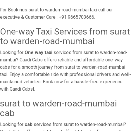
For Bookings surat to warden-road-mumbai taxi call our
executive & Customer Care : +91 9665703666.
One-way Taxi Services from surat
to warden-road-mumbai
Looking for
One way taxi
services from surat to warden-road-
mumbai? Gaadi Cabs offers reliable and affordable one-way
cabs for a smooth journey from surat to warden-road-mumbai
taxi. Enjoy a comfortable ride with professional drivers and well-
maintained vehicles. Book now for a hassle-free experience
with Gaadi Cabs!.
surat to warden-road-mumbai
cab
Looking for
cab
services from surat to warden-road-mumbai?