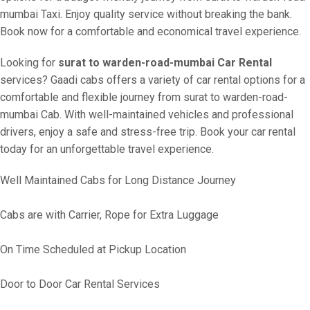
mumbai Taxi. Enjoy quality service without breaking the bank.
Book now for a comfortable and economical travel experience.
Looking for
surat to warden-road-mumbai Car Rental
services? Gaadi cabs offers a variety of car rental options for a
comfortable and flexible journey from surat to warden-road-
mumbai Cab. With well-maintained vehicles and professional
drivers, enjoy a safe and stress-free trip. Book your car rental
today for an unforgettable travel experience.
Well Maintained Cabs for Long Distance Journey
Cabs are with Carrier, Rope for Extra Luggage
On Time Scheduled at Pickup Location
Door to Door Car Rental Services