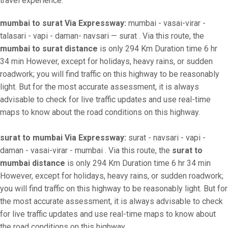
travel experience.
mumbai to surat Via Expressway:
mumbai - vasai-virar -
talasari - vapi - daman- navsari — surat . Via this route, the
mumbai to surat distance
is only 294 Km Duration time 6 hr
34 min However, except for holidays, heavy rains, or sudden
roadwork; you will find traffic on this highway to be reasonably
light. But for the most accurate assessment, it is always
advisable to check for live traffic updates and use real-time
maps to know about the road conditions on this highway.
surat to mumbai Via Expressway:
surat - navsari - vapi -
daman - vasai-virar - mumbai . Via this route, the
surat to
mumbai distance
is only 294 Km Duration time 6 hr 34 min
However, except for holidays, heavy rains, or sudden roadwork;
you will find traffic on this highway to be reasonably light. But for
the most accurate assessment, it is always advisable to check
for live traffic updates and use real-time maps to know about
the road conditions on this highway.