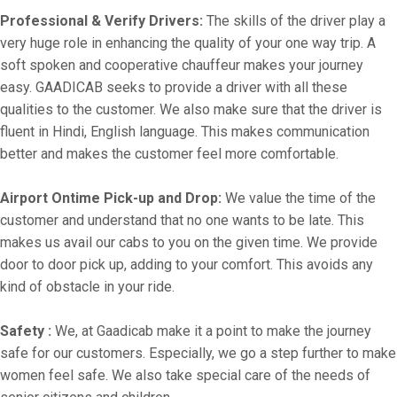
Professional & Verify Drivers:
The skills of the driver play a
very huge role in enhancing the quality of your one way trip. A
soft spoken and cooperative chauffeur makes your journey
easy. GAADICAB seeks to provide a driver with all these
qualities to the customer. We also make sure that the driver is
fluent in Hindi, English language. This makes communication
better and makes the customer feel more comfortable.
Airport Ontime Pick-up and Drop:
We value the time of the
customer and understand that no one wants to be late. This
makes us avail our cabs to you on the given time. We provide
door to door pick up, adding to your comfort. This avoids any
kind of obstacle in your ride.
Safety :
We, at Gaadicab make it a point to make the journey
safe for our customers. Especially, we go a step further to make
women feel safe. We also take special care of the needs of