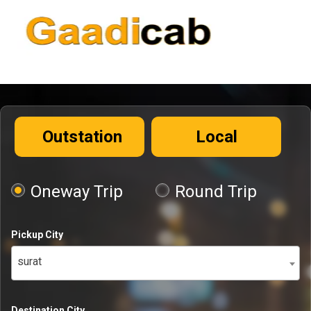
Outstation
Local
Oneway Trip
Round Trip
Pickup City
surat
Destination City