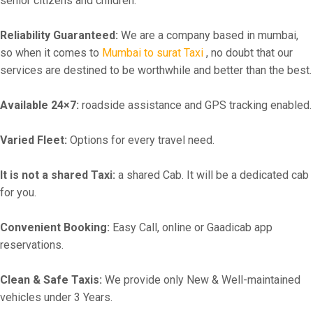
senior citizens and children.
Reliability Guaranteed:
We are a company based in mumbai,
so when it comes to
Mumbai to surat Taxi
, no doubt that our
services are destined to be worthwhile and better than the best.
Available 24×7:
roadside assistance and GPS tracking enabled.
Varied Fleet:
Options for every travel need.
It is not a shared Taxi:
a shared Cab. It will be a dedicated cab
for you.
Convenient Booking:
Easy Call, online or Gaadicab app
reservations.
Clean & Safe Taxis:
We provide only New & Well-maintained
vehicles under 3 Years.