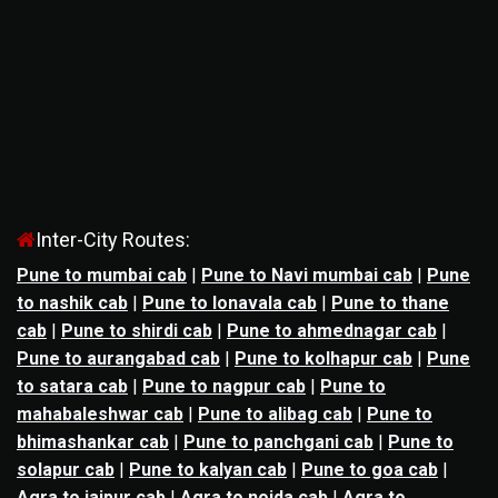
Inter-City Routes:
Pune to mumbai cab
|
Pune to Navi mumbai cab
|
Pune
to nashik cab
|
Pune to lonavala cab
|
Pune to thane
cab
|
Pune to shirdi cab
|
Pune to ahmednagar cab
|
Pune to aurangabad cab
|
Pune to kolhapur cab
|
Pune
to satara cab
|
Pune to nagpur cab
|
Pune to
mahabaleshwar cab
|
Pune to alibag cab
|
Pune to
bhimashankar cab
|
Pune to panchgani cab
|
Pune to
solapur cab
|
Pune to kalyan cab
|
Pune to goa cab
|
Agra to jaipur cab
|
Agra to noida cab
|
Agra to