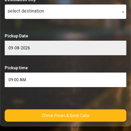
select destination
Pickup Date
Pickup time
Check Prices & Book Cabs