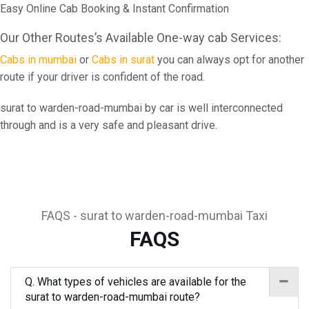
Easy Online Cab Booking & Instant Confirmation
Our Other Routes’s Available One-way cab Services:
Cabs in mumbai
or
Cabs in surat
you can always opt for another
route if your driver is confident of the road.
surat to warden-road-mumbai by car is well interconnected
through and is a very safe and pleasant drive.
FAQS - surat to warden-road-mumbai Taxi
FAQS
Q. What types of vehicles are available for the
surat to warden-road-mumbai route?