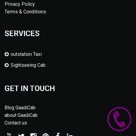
Privacy Policy
Terms & Conditions
SERVICES
outstation Taxi
Sightseeing Cab
GET IN TOUCH
Blog GaadiCab
about GaadiCab
Contact us