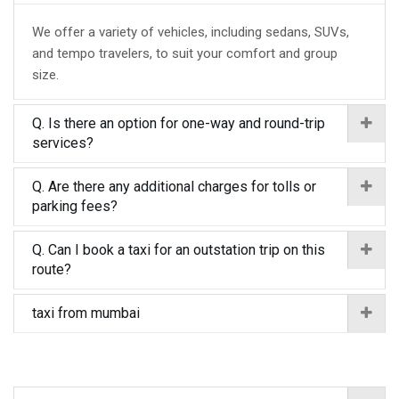
We offer a variety of vehicles, including sedans, SUVs,
and tempo travelers, to suit your comfort and group
size.
Q. Is there an option for one-way and round-trip
services?
Q. Are there any additional charges for tolls or
parking fees?
Q. Can I book a taxi for an outstation trip on this
route?
taxi from mumbai