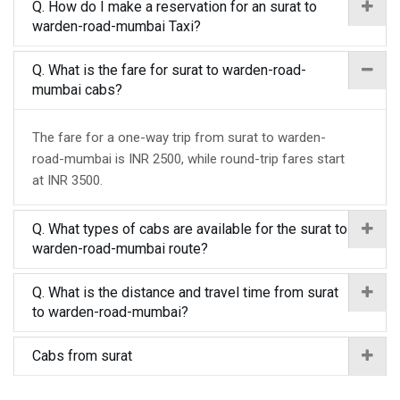
Q. How do I make a reservation for an surat to
warden-road-mumbai Taxi?
Q. What is the fare for surat to warden-road-
mumbai cabs?
The fare for a one-way trip from surat to warden-
road-mumbai is INR 2500, while round-trip fares start
at INR 3500.
Q. What types of cabs are available for the surat to
warden-road-mumbai route?
Q. What is the distance and travel time from surat
to warden-road-mumbai?
Cabs from surat