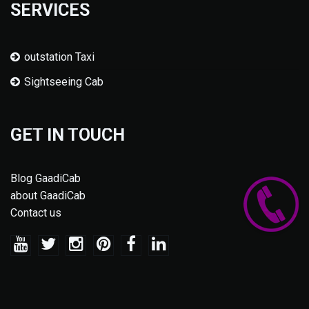
SERVICES
outstation Taxi
Sightseeing Cab
GET IN TOUCH
Blog GaadiCab
about GaadiCab
Contact us