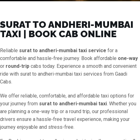
SURAT TO ANDHERI-MUMBAI
TAXI | BOOK CAB ONLINE
Reliable
surat to andheri-mumbai taxi service
for a
comfortable and hassle-free journey. Book affordable
one-way
or
round-trip
cabs today. Experience a smooth and convenient
ride with surat to andheri-mumbai taxi services from Gaadi
Cabs.
We offer reliable, comfortable, and affordable taxi options for
your journey from
surat to andheri-mumbai taxi
. Whether you
are planning a one-way trip or a round trip, our professional
drivers ensure a hassle-free travel experience, making your
journey enjoyable and stress-free.