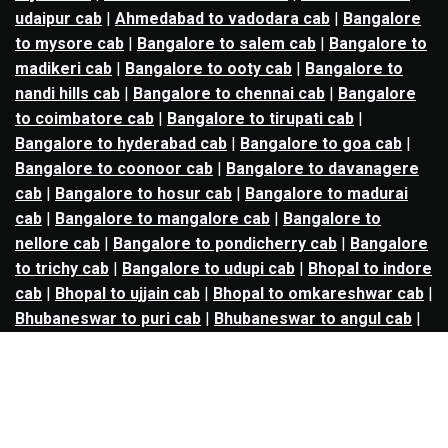
udaipur cab
|
Ahmedabad to vadodara cab
|
Bangalore
to mysore cab
|
Bangalore to salem cab
|
Bangalore to
madikeri cab
|
Bangalore to ooty cab
|
Bangalore to
nandi hills cab
|
Bangalore to chennai cab
|
Bangalore
to coimbatore cab
|
Bangalore to tirupati cab
|
Bangalore to hyderabad cab
|
Bangalore to goa cab
|
Bangalore to coonoor cab
|
Bangalore to davanagere
cab
|
Bangalore to hosur cab
|
Bangalore to madurai
cab
|
Bangalore to mangalore cab
|
Bangalore to
nellore cab
|
Bangalore to pondicherry cab
|
Bangalore
to trichy cab
|
Bangalore to udupi cab
|
Bhopal to indore
cab
|
Bhopal to ujjain cab
|
Bhopal to omkareshwar cab
|
Bhubaneswar to puri cab
|
Bhubaneswar to angul cab
|
Chandigarh to amritsar cab
|
Chandigarh to ludhiana
cab
|
Chandigarh to shimla cab
|
Chandigarh to patiala
cab
|
Chandigarh to manali cab
|
Chennai to tirupati cab
|
Chennai to pondicherry cab
|
Chennai to vellore cab
|
Chennai to tiruvannamalai cab
|
Chennai to coimbatore