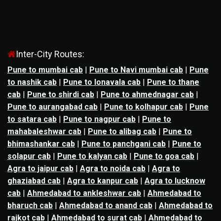
Inter-City Routes:
Pune to mumbai cab
|
Pune to Navi mumbai cab
|
Pune
to nashik cab
|
Pune to lonavala cab
|
Pune to thane
cab
|
Pune to shirdi cab
|
Pune to ahmednagar cab
|
Pune to aurangabad cab
|
Pune to kolhapur cab
|
Pune
to satara cab
|
Pune to nagpur cab
|
Pune to
mahabaleshwar cab
|
Pune to alibag cab
|
Pune to
bhimashankar cab
|
Pune to panchgani cab
|
Pune to
solapur cab
|
Pune to kalyan cab
|
Pune to goa cab
|
Agra to jaipur cab
|
Agra to noida cab
|
Agra to
ghaziabad cab
|
Agra to kanpur cab
|
Agra to lucknow
cab
|
Ahmedabad to ankleshwar cab
|
Ahmedabad to
bharuch cab
|
Ahmedabad to anand cab
|
Ahmedabad to
rajkot cab
|
Ahmedabad to surat cab
|
Ahmedabad to