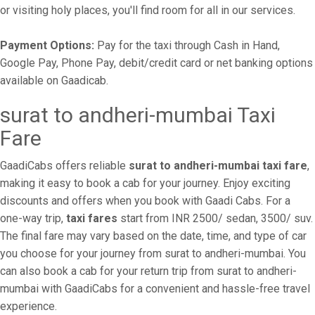
or visiting holy places, you'll find room for all in our services.
Payment Options:
Pay for the taxi through Cash in Hand,
Google Pay, Phone Pay, debit/credit card or net banking options
available on Gaadicab.
surat to andheri-mumbai Taxi
Fare
GaadiCabs offers reliable
surat to andheri-mumbai taxi fare
,
making it easy to book a cab for your journey. Enjoy exciting
discounts and offers when you book with Gaadi Cabs. For a
one-way trip,
taxi fares
start from INR 2500/ sedan, 3500/ suv.
The final fare may vary based on the date, time, and type of car
you choose for your journey from surat to andheri-mumbai. You
can also book a cab for your return trip from surat to andheri-
mumbai with GaadiCabs for a convenient and hassle-free travel
experience.