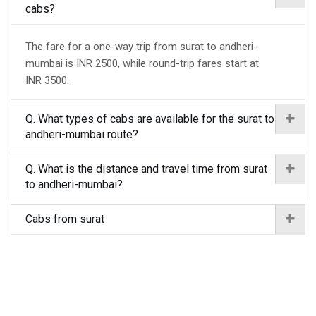
cabs?
The fare for a one-way trip from surat to andheri-
mumbai is INR 2500, while round-trip fares start at
INR 3500.
Q. What types of cabs are available for the surat to
andheri-mumbai route?
Q. What is the distance and travel time from surat
to andheri-mumbai?
Cabs from surat