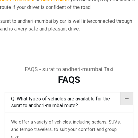
route if your driver is confident of the road.
surat to andheri-mumbai by car is well interconnected through
and is a very safe and pleasant drive.
FAQS - surat to andheri-mumbai Taxi
FAQS
Q. What types of vehicles are available for the
surat to andheri-mumbai route?
We offer a variety of vehicles, including sedans, SUVs,
and tempo travelers, to suit your comfort and group
size.