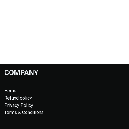
COMPANY
Home
Refund policy
Privacy Policy
Terms & Conditions