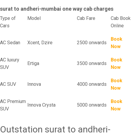
surat to andheri-mumbai one way cab charges
Type of
Model
Cab Fare
Cab Book
Cars
Online
Book
AC Sedan
Xcent, Dzire
2500 onwards
Now
AC luxury
Book
Ertiga
3500 onwards
SUV
Now
Book
AC SUV
Innova
4000 onwards
Now
AC Premium
Book
Innova Crysta
5000 onwards
SUV
Now
Outstation surat to andheri-