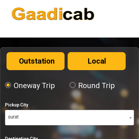
Outstation
Local
Oneway Trip
Round Trip
Pickup City
surat
Destination City