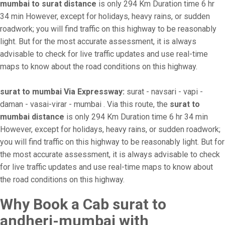
mumbai to surat distance
is only 294 Km Duration time 6 hr
34 min However, except for holidays, heavy rains, or sudden
roadwork; you will find traffic on this highway to be reasonably
light. But for the most accurate assessment, it is always
advisable to check for live traffic updates and use real-time
maps to know about the road conditions on this highway.
surat to mumbai Via Expressway:
surat - navsari - vapi -
daman - vasai-virar - mumbai . Via this route, the
surat to
mumbai distance
is only 294 Km Duration time 6 hr 34 min
However, except for holidays, heavy rains, or sudden roadwork;
you will find traffic on this highway to be reasonably light. But for
the most accurate assessment, it is always advisable to check
for live traffic updates and use real-time maps to know about
the road conditions on this highway.
Why Book a Cab surat to
andheri-mumbai with