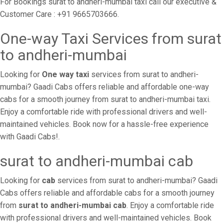
For Bookings surat to andheri-mumbai taxi call our executive &
Customer Care : +91 9665703666.
One-way Taxi Services from surat
to andheri-mumbai
Looking for
One way taxi
services from surat to andheri-
mumbai? Gaadi Cabs offers reliable and affordable one-way
cabs for a smooth journey from surat to andheri-mumbai taxi.
Enjoy a comfortable ride with professional drivers and well-
maintained vehicles. Book now for a hassle-free experience
with Gaadi Cabs!.
surat to andheri-mumbai cab
Looking for
cab
services from surat to andheri-mumbai? Gaadi
Cabs offers reliable and affordable cabs for a smooth journey
from
surat to andheri-mumbai cab
. Enjoy a comfortable ride
with professional drivers and well-maintained vehicles. Book