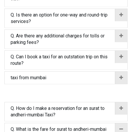
Q. Is there an option for one-way and round-trip
services?
Q. Are there any additional charges for tolls or
parking fees?
Q. Can I book a taxi for an outstation trip on this
route?
taxi from mumbai
Q. How do I make a reservation for an surat to
andheri-mumbai Taxi?
Q. What is the fare for surat to andheri-mumbai