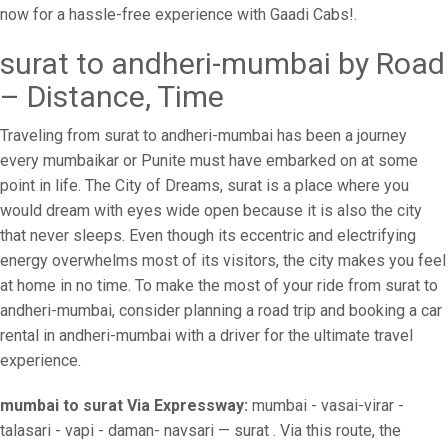
now for a hassle-free experience with Gaadi Cabs!.
surat to andheri-mumbai by Road
– Distance, Time
Traveling from surat to andheri-mumbai has been a journey
every mumbaikar or Punite must have embarked on at some
point in life. The City of Dreams, surat is a place where you
would dream with eyes wide open because it is also the city
that never sleeps. Even though its eccentric and electrifying
energy overwhelms most of its visitors, the city makes you feel
at home in no time. To make the most of your ride from surat to
andheri-mumbai, consider planning a road trip and booking a car
rental in andheri-mumbai with a driver for the ultimate travel
experience.
mumbai to surat Via Expressway:
mumbai - vasai-virar -
talasari - vapi - daman- navsari — surat . Via this route, the