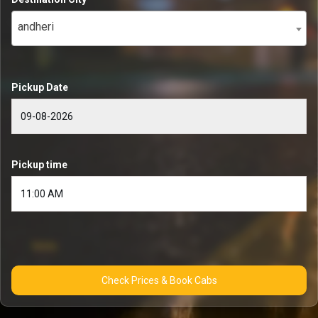
andheri
Pickup Date
Pickup time
Check Prices & Book Cabs