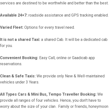
services are destined to be worthwhile and better than the best.
Available 24×7:
roadside assistance and GPS tracking enabled.
Varied Fleet:
Options for every travel need.
It is not a shared Taxi:
a shared Cab. It will be a dedicated cab
for you.
Convenient Booking:
Easy Call, online or Gaadicab app
reservations.
Clean & Safe Taxis:
We provide only New & Well-maintained
vehicles under 3 Years.
All Types Cars & Mini Bus, Tempo Traveller Booking:
We
provide all ranges of four vehicles. Hence, you don't have to
worry about the size of your clan . Family or friends, honeymoon