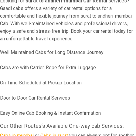
Looking for
surat to andheri-mumbai Car Rental
services?
Gaadi cabs offers a variety of car rental options for a
comfortable and flexible journey from surat to andheri-mumbai
Cab. With well-maintained vehicles and professional drivers,
enjoy a safe and stress-free trip. Book your car rental today for
an unforgettable travel experience.
Well Maintained Cabs for Long Distance Journey
Cabs are with Carrier, Rope for Extra Luggage
On Time Scheduled at Pickup Location
Door to Door Car Rental Services
Easy Online Cab Booking & Instant Confirmation
Our Other Routes’s Available One-way cab Services:
Cabs in mumbai
or
Cabs in surat
you can always opt for another