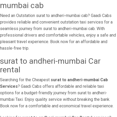
mumbai cab
Need an Outstation surat to andheri-mumbai cab? Gaadi Cabs
provides reliable and convenient outstation taxi services for a
seamless journey from surat to andheri-mumbai cab. With
professional drivers and comfortable vehicles, enjoy a safe and
pleasant travel experience. Book now for an affordable and
hassle-free trip.
surat to andheri-mumbai Car
rental
Searching for the Cheapest
surat to andheri-mumbai Cab
Services
? Gaadi Cabs offers affordable and reliable taxi
options for a budget-friendly journey from surat to andheri-
mumbai Taxi. Enjoy quality service without breaking the bank.
Book now for a comfortable and economical travel experience.