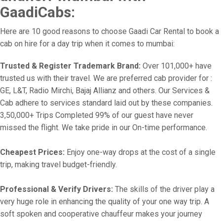
GaadiCabs:
Here are 10 good reasons to choose Gaadi Car Rental to book a
cab on hire for a day trip when it comes to mumbai:
Trusted & Register Trademark Brand:
Over 101,000+ have
trusted us with their travel. We are preferred cab provider for :
GE, L&T, Radio Mirchi, Bajaj Allianz and others. Our Services &
Cab adhere to services standard laid out by these companies.
3,50,000+ Trips Completed 99% of our guest have never
missed the flight. We take pride in our On-time performance.
Cheapest Prices:
Enjoy one-way drops at the cost of a single
trip, making travel budget-friendly.
Professional & Verify Drivers:
The skills of the driver play a
very huge role in enhancing the quality of your one way trip. A
soft spoken and cooperative chauffeur makes your journey