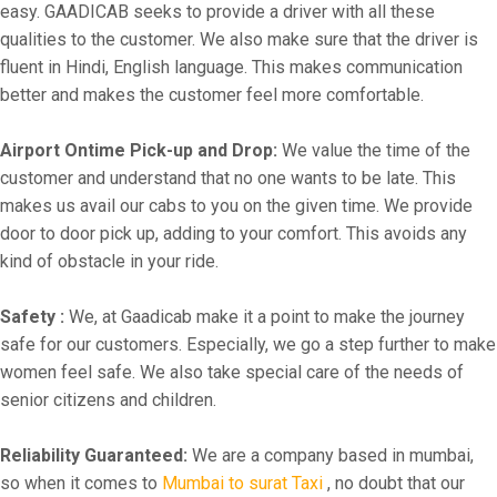
easy. GAADICAB seeks to provide a driver with all these
qualities to the customer. We also make sure that the driver is
fluent in Hindi, English language. This makes communication
better and makes the customer feel more comfortable.
Airport Ontime Pick-up and Drop:
We value the time of the
customer and understand that no one wants to be late. This
makes us avail our cabs to you on the given time. We provide
door to door pick up, adding to your comfort. This avoids any
kind of obstacle in your ride.
Safety :
We, at Gaadicab make it a point to make the journey
safe for our customers. Especially, we go a step further to make
women feel safe. We also take special care of the needs of
senior citizens and children.
Reliability Guaranteed:
We are a company based in mumbai,
so when it comes to
Mumbai to surat Taxi
, no doubt that our