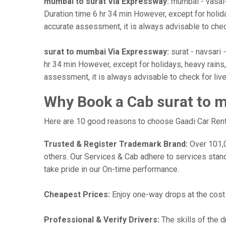
mumbai to surat Via Expressway:
mumbai - vasai-vi
Duration time 6 hr 34 min However, except for holiday
accurate assessment, it is always advisable to chec
surat to mumbai Via Expressway:
surat - navsari -
hr 34 min However, except for holidays, heavy rains, 
assessment, it is always advisable to check for liv
Why Book a Cab surat to 
Here are 10 good reasons to choose Gaadi Car Renta
Trusted & Register Trademark Brand:
Over 101,00
others. Our Services & Cab adhere to services stan
take pride in our On-time performance.
Cheapest Prices:
Enjoy one-way drops at the cost o
Professional & Verify Drivers:
The skills of the d