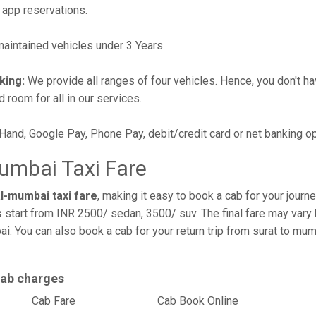
 app reservations.
intained vehicles under 3 Years.
king:
We provide all ranges of four vehicles. Hence, you don't hav
d room for all in our services.
 Hand, Google Pay, Phone Pay, debit/credit card or net banking o
umbai Taxi Fare
l-mumbai taxi fare
, making it easy to book a cab for your journ
s
start from INR 2500/ sedan, 3500/ suv. The final fare may vary 
i. You can also book a cab for your return trip from surat to m
cab charges
l
Cab Fare
Cab Book Online