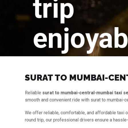
trip
enjoyab
SURAT TO MUMBAI-CENT
Reliable
surat to mumbai-central-mumbai taxi s
smooth and convenient ride with surat to mumbai-c
We offer reliable, comfortable, and affordable taxi 
round trip, our professional drivers ensure a hassle