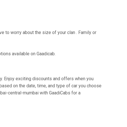
e to worry about the size of your clan . Family or
ptions available on Gaadicab.
ey. Enjoy exciting discounts and offers when you
based on the date, time, and type of car you choose
umbai-central-mumbai with GaadiCabs for a