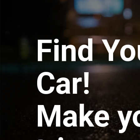
Find Yo
Car!
Make y