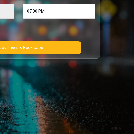
Check Prices & Book Cabs