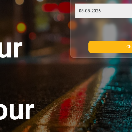
ur
our