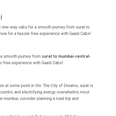
i
 one-way cabs for a smooth journey from surat to
 now for a hassle-free experience with Gaadi Cabs!.
r a smooth journey from
surat to mumbai-central-
le-free experience with Gaadi Cabs!.
at some point in life. The City of Dreams, surat is
eccentric and electrifying energy overwhelms most
al-mumbai, consider planning a road trip and