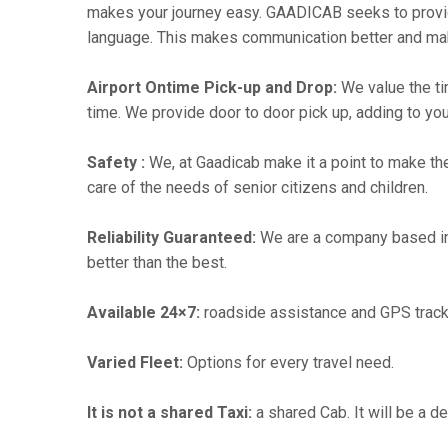
makes your journey easy. GAADICAB seeks to provide a
language. This makes communication better and ma
Airport Ontime Pick-up and Drop:
We value the ti
time. We provide door to door pick up, adding to you
Safety :
We, at Gaadicab make it a point to make th
care of the needs of senior citizens and children.
Reliability Guaranteed:
We are a company based i
better than the best.
Available 24×7:
roadside assistance and GPS track
Varied Fleet:
Options for every travel need.
It is not a shared Taxi:
a shared Cab. It will be a d