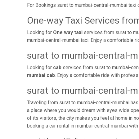
For Bookings surat to mumbai-central-mumbai taxi 
One-way Taxi Services fro
Looking for
One way taxi
services from surat to mu
mumbai-central-mumbai taxi. Enjoy a comfortable ri
surat to mumbai-central-
Looking for
cab
services from surat to mumbai-cent
mumbai cab
. Enjoy a comfortable ride with profes
surat to mumbai-central-m
Traveling from surat to mumbai-central-mumbai has 
a place where you would dream with eyes wide open 
of its visitors, the city makes you feel at home in 
booking a car rental in mumbai-central-mumbai with a