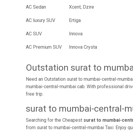
AC Sedan
Xcent, Dzire
AC luxury SUV
Ertiga
AC SUV
Innova
AC Premium SUV
Innova Crysta
Outstation surat to mumb
Need an Outstation surat to mumbai-central-mumbai 
mumbai-central-mumbai cab. With professional drive
free trip.
surat to mumbai-central-m
Searching for the Cheapest
surat to mumbai-cent
from surat to mumbai-central-mumbai Taxi. Enjoy qu