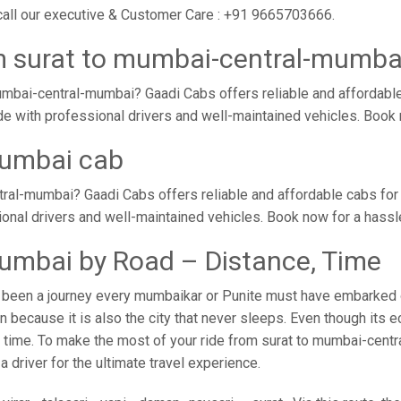
call our executive & Customer Care : +91 9665703666.
m surat to mumbai-central-mumba
mbai-central-mumbai? Gaadi Cabs offers reliable and affordable
de with professional drivers and well-maintained vehicles. Book
mumbai cab
ral-mumbai? Gaadi Cabs offers reliable and affordable cabs fo
sional drivers and well-maintained vehicles. Book now for a hass
umbai by Road – Distance, Time
been a journey every mumbaikar or Punite must have embarked on 
because it is also the city that never sleeps. Even though its 
no time. To make the most of your ride from surat to mumbai-centr
 driver for the ultimate travel experience.