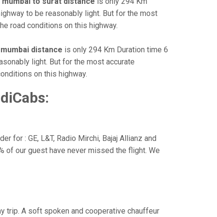
e
mumbai to surat distance
is only 294 Km
highway to be reasonably light. But for the most
he road conditions on this highway.
o mumbai distance
is only 294 Km Duration time 6
asonably light. But for the most accurate
onditions on this highway.
diCabs:
r for : GE, L&T, Radio Mirchi, Bajaj Allianz and
% of our guest have never missed the flight. We
way trip. A soft spoken and cooperative chauffeur