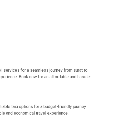
i services for a seamless journey from surat to
xperience. Book now for an affordable and hassle-
iable taxi options for a budget-friendly journey
ble and economical travel experience.