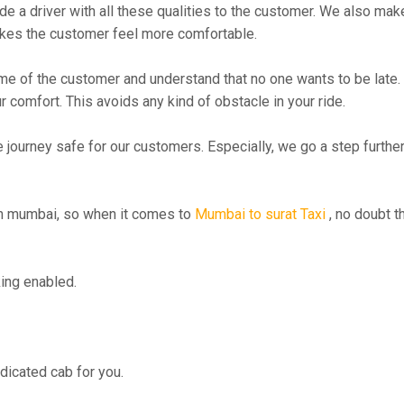
 driver with all these qualities to the customer. We also make su
kes the customer feel more comfortable.
me of the customer and understand that no one wants to be late. 
r comfort. This avoids any kind of obstacle in your ride.
e journey safe for our customers. Especially, we go a step furth
n mumbai, so when it comes to
Mumbai to surat Taxi
, no doubt t
ing enabled.
edicated cab for you.