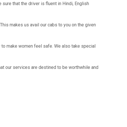
re that the driver is fluent in Hindi, English
This makes us avail our cabs to you on the given
er to make women feel safe. We also take special
hat our services are destined to be worthwhile and