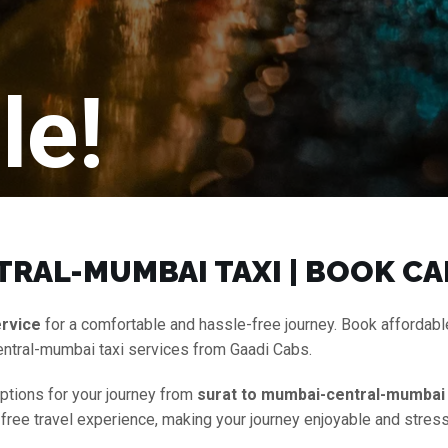
le!
RAL-MUMBAI TAXI | BOOK CA
ervice
for a comfortable and hassle-free journey. Book affordab
entral-mumbai taxi services from Gaadi Cabs.
options for your journey from
surat to mumbai-central-mumbai 
-free travel experience, making your journey enjoyable and stress