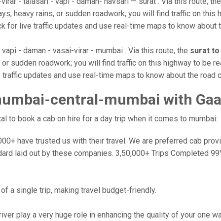
rar - talasari - vapi - daman- navsari — surat . Via this route, th
s, heavy rains, or sudden roadwork; you will find traffic on this 
k for live traffic updates and use real-time maps to know about t
 vapi - daman - vasai-virar - mumbai . Via this route, the
surat t
or sudden roadwork; you will find traffic on this highway to be re
e traffic updates and use real-time maps to know about the road c
mumbai-central-mumbai with Gaa
l to book a cab on hire for a day trip when it comes to mumbai:
0+ have trusted us with their travel. We are preferred cab provide
dard laid out by these companies. 3,50,000+ Trips Completed 99
f a single trip, making travel budget-friendly.
river play a very huge role in enhancing the quality of your one 