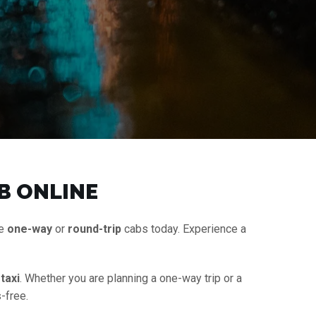
B ONLINE
le
one-way
or
round-trip
cabs today. Experience a
taxi
. Whether you are planning a one-way trip or a
-free.