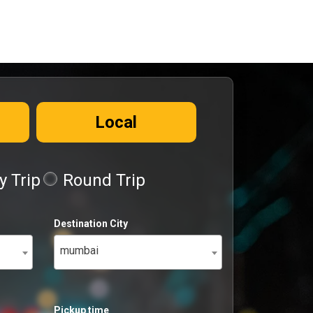
Local
 Trip
Round Trip
Destination City
mumbai
Pickup time