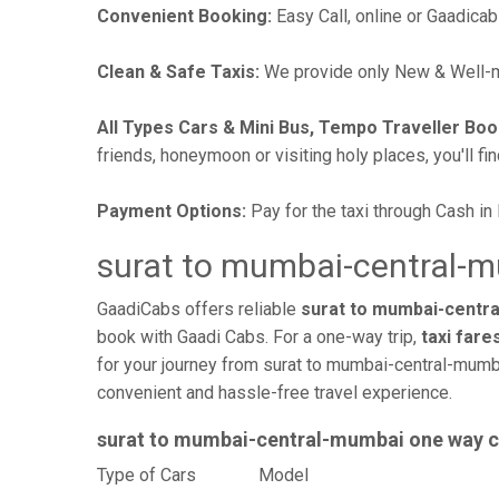
Convenient Booking:
Easy Call, online or Gaadicab
Clean & Safe Taxis:
We provide only New & Well-ma
All Types Cars & Mini Bus, Tempo Traveller Boo
friends, honeymoon or visiting holy places, you'll fin
Payment Options:
Pay for the taxi through Cash in
surat to mumbai-central-m
GaadiCabs offers reliable
surat to mumbai-centra
book with Gaadi Cabs. For a one-way trip,
taxi fare
for your journey from surat to mumbai-central-mumba
convenient and hassle-free travel experience.
surat to mumbai-central-mumbai one way 
Type of Cars
Mode