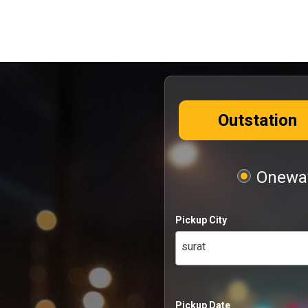
Outstation
Oneway
Pickup City
surat
Pickup Date