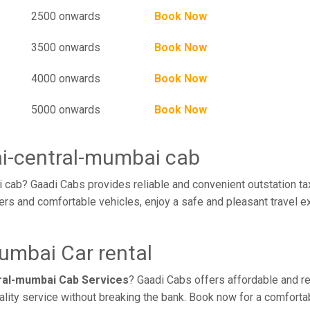
2500 onwards
Book Now
3500 onwards
Book Now
4000 onwards
Book Now
5000 onwards
Book Now
ai-central-mumbai cab
cab? Gaadi Cabs provides reliable and convenient outstation tax
rs and comfortable vehicles, enjoy a safe and pleasant travel e
umbai Car rental
ral-mumbai Cab Services
? Gaadi Cabs offers affordable and rel
ality service without breaking the bank. Book now for a comforta