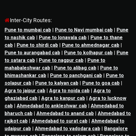
Inter-City Routes:
Pune to mumbai cab
|
Pune to Navi mumbai cab
|
Pune
to nashik cab
|
Pune to lonavala cab
|
Pune to thane
cab
|
Pune to shirdi cab
|
Pune to ahmednagar cab
|
Pune to aurangabad cab
|
Pune to kolhapur cab
|
Pune
to satara cab
|
Pune to nagpur cab
|
Pune to
mahabaleshwar cab
|
Pune to alibag cab
|
Pune to
bhimashankar cab
|
Pune to panchgani cab
|
Pune to
solapur cab
|
Pune to kalyan cab
|
Pune to goa cab
|
Agra to jaipur cab
|
Agra to noida cab
|
Agra to
ghaziabad cab
|
Agra to kanpur cab
|
Agra to lucknow
cab
|
Ahmedabad to ankleshwar cab
|
Ahmedabad to
bharuch cab
|
Ahmedabad to anand cab
|
Ahmedabad to
rajkot cab
|
Ahmedabad to surat cab
|
Ahmedabad to
udaipur cab
|
Ahmedabad to vadodara cab
|
Bangalore