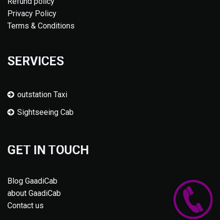
Refund policy
Privacy Policy
Terms & Conditions
SERVICES
outstation Taxi
Sightseeing Cab
GET IN TOUCH
Blog GaadiCab
about GaadiCab
Contact us