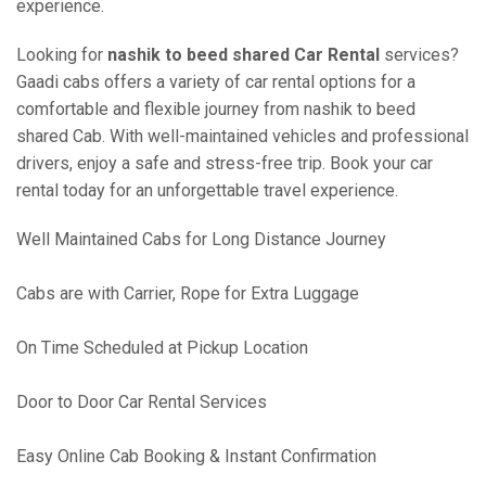
experience.
Looking for
nashik to beed shared Car Rental
services?
Gaadi cabs offers a variety of car rental options for a
comfortable and flexible journey from nashik to beed
shared Cab. With well-maintained vehicles and professional
drivers, enjoy a safe and stress-free trip. Book your car
rental today for an unforgettable travel experience.
Well Maintained Cabs for Long Distance Journey
Cabs are with Carrier, Rope for Extra Luggage
On Time Scheduled at Pickup Location
Door to Door Car Rental Services
Easy Online Cab Booking & Instant Confirmation