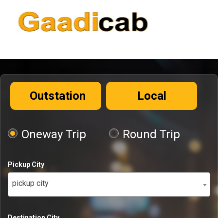
Outstation
Local
Oneway Trip
Round Trip
Pickup City
pickup city
Destination City