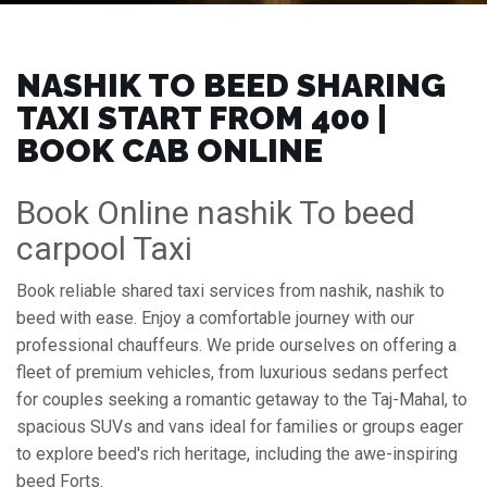
NASHIK TO BEED SHARING
TAXI START FROM ₹400 |
BOOK CAB ONLINE
Book Online nashik To beed
carpool Taxi
Book reliable shared taxi services from nashik, nashik to
beed with ease. Enjoy a comfortable journey with our
professional chauffeurs. We pride ourselves on offering a
fleet of premium vehicles, from luxurious sedans perfect
for couples seeking a romantic getaway to the Taj-Mahal, to
spacious SUVs and vans ideal for families or groups eager
to explore beed's rich heritage, including the awe-inspiring
beed Forts.