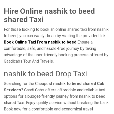
Hire Online nashik to beed
shared Taxi
For those looking to book an online shared taxi from nashik
to beed, you can easily do so by visiting the provided link:
Book Online Taxi From nashik to beed
Ensure a
comfortable, safe, and hassle-free journey by taking
advantage of the user-friendly booking process offered by
Gaadicabs Tour And Travels.
nashik to beed Drop Taxi
Searching for the Cheapest
nashik to beed shared Cab
Services
? Gaadi Cabs offers affordable and reliable taxi
options for a budget-friendly journey from nashik to beed
shared Taxi. Enjoy quality service without breaking the bank.
Book now for a comfortable and economical travel