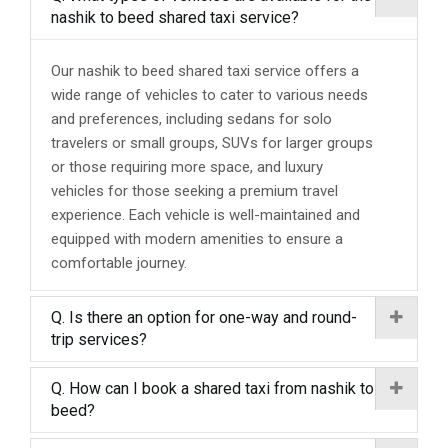
nashik to beed shared taxi service?
Our nashik to beed shared taxi service offers a
wide range of vehicles to cater to various needs
and preferences, including sedans for solo
travelers or small groups, SUVs for larger groups
or those requiring more space, and luxury
vehicles for those seeking a premium travel
experience. Each vehicle is well-maintained and
equipped with modern amenities to ensure a
comfortable journey.
Q. Is there an option for one-way and round-
trip services?
Q. How can I book a shared taxi from nashik to
beed?