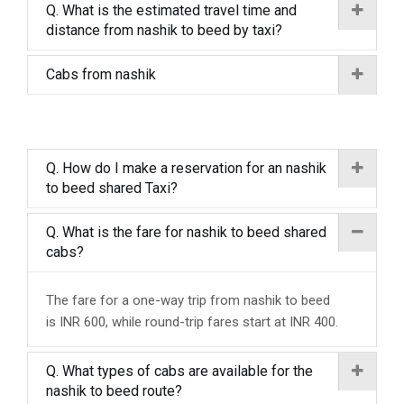
Q. What is the estimated travel time and
distance from nashik to beed by taxi?
Cabs from nashik
Q. How do I make a reservation for an nashik
to beed shared Taxi?
Q. What is the fare for nashik to beed shared
cabs?
The fare for a one-way trip from nashik to beed
is INR 600, while round-trip fares start at INR 400.
Q. What types of cabs are available for the
nashik to beed route?