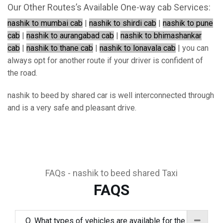
Our Other Routes’s Available One-way cab Services:
nashik to mumbai cab
|
nashik to shirdi cab
|
nashik to pune
cab
|
nashik to aurangabad cab
|
nashik to bhimashankar
cab
|
nashik to thane cab
|
nashik to lonavala cab
| you can
always opt for another route if your driver is confident of
the road.
nashik to beed by shared car is well interconnected through
and is a very safe and pleasant drive.
FAQs - nashik to beed shared Taxi
FAQS
Q. What types of vehicles are available for the