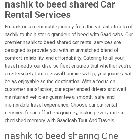
nashik to beed shared Car
Rental Services
Embark on a memorable journey from the vibrant streets of
nashik to the historic grandeur of beed with Gaadicabs. Our
premier nashik to beed shared car rental services are
designed to provide you with an unmatched blend of
comfort, reliability, and affordability. Catering to all your
travel needs, our diverse fleet ensures that whether you're
on a leisurely tour or a swift business trip, your journey will
be as enjoyable as the destination. With a focus on
customer satisfaction, our experienced drivers and well-
maintained vehicles guarantee a smooth, safe, and
memorable travel experience. Choose our car rental
services for an effortless journey, making every mile a
cherished memory with Gaadicab Tour And Travels.
nashik to beed sharing One