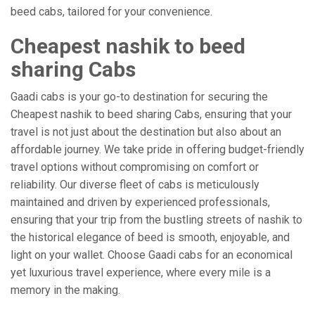
beed cabs, tailored for your convenience.
Cheapest nashik to beed
sharing Cabs
Gaadi cabs is your go-to destination for securing the
Cheapest nashik to beed sharing Cabs, ensuring that your
travel is not just about the destination but also about an
affordable journey. We take pride in offering budget-friendly
travel options without compromising on comfort or
reliability. Our diverse fleet of cabs is meticulously
maintained and driven by experienced professionals,
ensuring that your trip from the bustling streets of nashik to
the historical elegance of beed is smooth, enjoyable, and
light on your wallet. Choose Gaadi cabs for an economical
yet luxurious travel experience, where every mile is a
memory in the making.