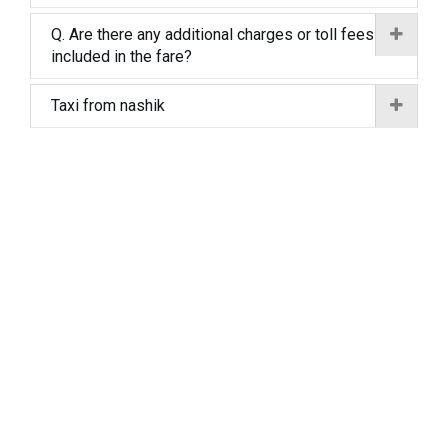
Q. Are there any additional charges or toll fees
included in the fare?
Taxi from nashik