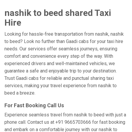
nashik to beed shared Taxi
Hire
Looking for hassle-free transportation from nashik, nashik
to beed? Look no further than Gaadi cabs for your taxi hire
needs. Our services offer seamless journeys, ensuring
comfort and convenience every step of the way. With
experienced drivers and well-maintained vehicles, we
guarantee a safe and enjoyable trip to your destination.
Trust Gaadi cabs for reliable and punctual sharing taxi
services, making your travel experience from nashik to
beed a breeze.
For Fast Booking Call Us
Experience seamless travel from nashik to beed with just a
phone call. Contact us at +91 9665703666 for fast booking
and embark on a comfortable journey with our nashik to