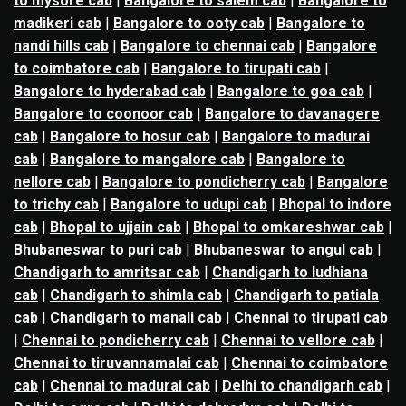
to mysore cab
|
Bangalore to salem cab
|
Bangalore to
madikeri cab
|
Bangalore to ooty cab
|
Bangalore to
nandi hills cab
|
Bangalore to chennai cab
|
Bangalore
to coimbatore cab
|
Bangalore to tirupati cab
|
Bangalore to hyderabad cab
|
Bangalore to goa cab
|
Bangalore to coonoor cab
|
Bangalore to davanagere
cab
|
Bangalore to hosur cab
|
Bangalore to madurai
cab
|
Bangalore to mangalore cab
|
Bangalore to
nellore cab
|
Bangalore to pondicherry cab
|
Bangalore
to trichy cab
|
Bangalore to udupi cab
|
Bhopal to indore
cab
|
Bhopal to ujjain cab
|
Bhopal to omkareshwar cab
|
Bhubaneswar to puri cab
|
Bhubaneswar to angul cab
|
Chandigarh to amritsar cab
|
Chandigarh to ludhiana
cab
|
Chandigarh to shimla cab
|
Chandigarh to patiala
cab
|
Chandigarh to manali cab
|
Chennai to tirupati cab
|
Chennai to pondicherry cab
|
Chennai to vellore cab
|
Chennai to tiruvannamalai cab
|
Chennai to coimbatore
cab
|
Chennai to madurai cab
|
Delhi to chandigarh cab
|