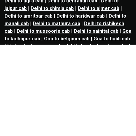
Delhi to agra cab
|
Delhi to dehradun cab
|
Delhi to
jaipur cab
|
Delhi to shimla cab
|
Delhi to ajmer cab
|
Delhi to amritsar cab
|
Delhi to haridwar cab
|
Delhi to
manali cab
|
Delhi to mathura cab
|
Delhi to rishikesh
cab
|
Delhi to mussoorie cab
|
Delhi to nainital cab
|
Goa
to kolhapur cab
|
Goa to belgaum cab
|
Goa to hubli cab
|
Hyderabad to warangal cab
|
Hyderabad to nizamabad
cab
|
Hyderabad to karimnagar cab
|
Hyderabad to
vijayawada cab
|
Hyderabad to gulbarga cab
|
Hyderabad to guntur cab
|
Hyderabad to srisailam cab
|
Indore to ujjain cab
|
Indore to omkareshwar cab
|
Jaipur to jodhpur cab
|
Jaipur to ajmer cab
|
Jaipur to
udaipur cab
|
Jaipur to pushkar cab
|
Kanpur to
prayagraj cab
|
Kanpur to varanasi cab
|
Kanpur to
ayodhya cab
|
Kolkata to durgapur cab
|
Kolkata to
asansol cab
|
Kolkata to kharagpur cab
|
Kolkata to
digha cab
|
Kolkata to mandarmani cab
|
Kolkata to
mayapur cab
|
Kolkata to jamshedpur cab
|
Kolkata to