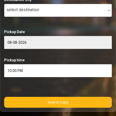
select destination
Pickup Date
Pickup time
Search Cabs