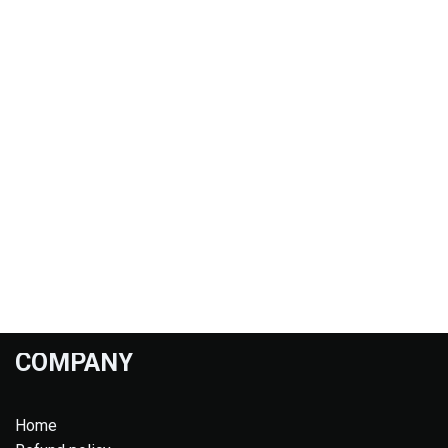
COMPANY
Home