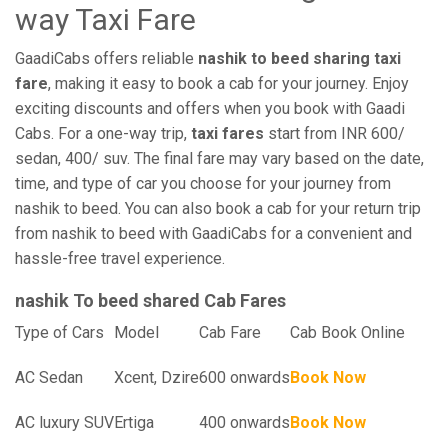
way Taxi Fare
GaadiCabs offers reliable
nashik to beed sharing taxi
fare
, making it easy to book a cab for your journey. Enjoy
exciting discounts and offers when you book with Gaadi
Cabs. For a one-way trip,
taxi fares
start from INR 600/
sedan, 400/ suv. The final fare may vary based on the date,
time, and type of car you choose for your journey from
nashik to beed. You can also book a cab for your return trip
from nashik to beed with GaadiCabs for a convenient and
hassle-free travel experience.
nashik To beed shared Cab Fares
Type of Cars
Model
Cab Fare
Cab Book Online
AC Sedan
Xcent, Dzire
600 onwards
Book Now
AC luxury SUV
Ertiga
400 onwards
Book Now