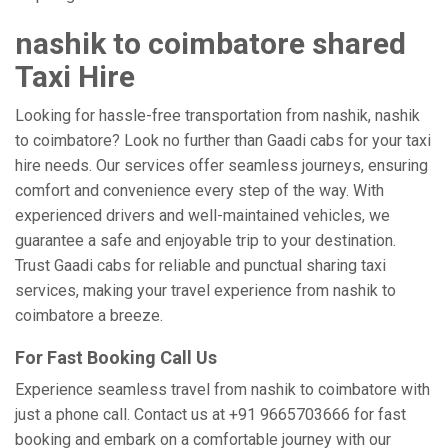
nashik to coimbatore shared
Taxi Hire
Looking for hassle-free transportation from nashik, nashik
to coimbatore? Look no further than Gaadi cabs for your taxi
hire needs. Our services offer seamless journeys, ensuring
comfort and convenience every step of the way. With
experienced drivers and well-maintained vehicles, we
guarantee a safe and enjoyable trip to your destination.
Trust Gaadi cabs for reliable and punctual sharing taxi
services, making your travel experience from nashik to
coimbatore a breeze.
For Fast Booking Call Us
Experience seamless travel from nashik to coimbatore with
just a phone call. Contact us at +91 9665703666 for fast
booking and embark on a comfortable journey with our