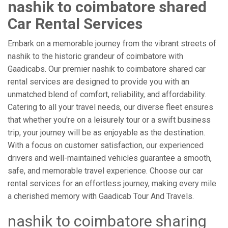
nashik to coimbatore shared
Car Rental Services
Embark on a memorable journey from the vibrant streets of
nashik to the historic grandeur of coimbatore with
Gaadicabs. Our premier nashik to coimbatore shared car
rental services are designed to provide you with an
unmatched blend of comfort, reliability, and affordability.
Catering to all your travel needs, our diverse fleet ensures
that whether you're on a leisurely tour or a swift business
trip, your journey will be as enjoyable as the destination.
With a focus on customer satisfaction, our experienced
drivers and well-maintained vehicles guarantee a smooth,
safe, and memorable travel experience. Choose our car
rental services for an effortless journey, making every mile
a cherished memory with Gaadicab Tour And Travels.
nashik to coimbatore sharing