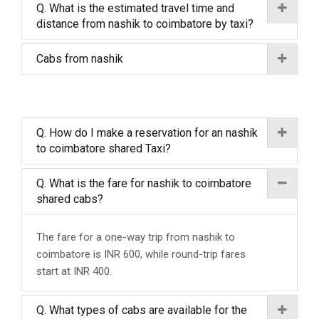
Q. What is the estimated travel time and
distance from nashik to coimbatore by taxi?
Cabs from nashik
Q. How do I make a reservation for an nashik
to coimbatore shared Taxi?
Q. What is the fare for nashik to coimbatore
shared cabs?
The fare for a one-way trip from nashik to
coimbatore is INR 600, while round-trip fares
start at INR 400.
Q. What types of cabs are available for the