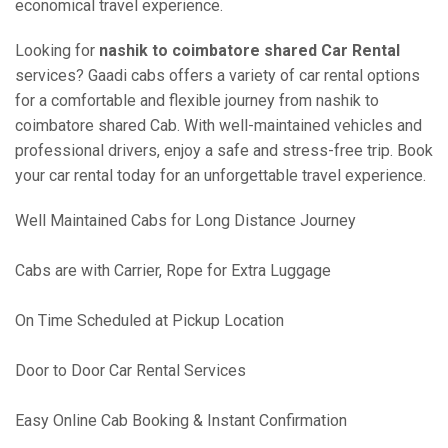
economical travel experience.
Looking for
nashik to coimbatore shared Car Rental
services? Gaadi cabs offers a variety of car rental options
for a comfortable and flexible journey from nashik to
coimbatore shared Cab. With well-maintained vehicles and
professional drivers, enjoy a safe and stress-free trip. Book
your car rental today for an unforgettable travel experience.
Well Maintained Cabs for Long Distance Journey
Cabs are with Carrier, Rope for Extra Luggage
On Time Scheduled at Pickup Location
Door to Door Car Rental Services
Easy Online Cab Booking & Instant Confirmation