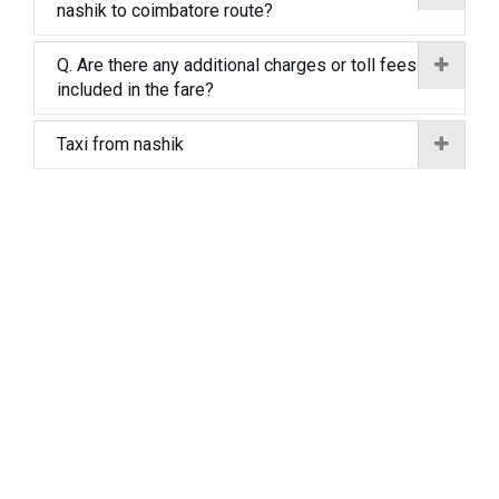
nashik to coimbatore route?
Q. Are there any additional charges or toll fees
included in the fare?
Taxi from nashik