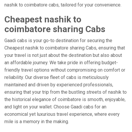
nashik to coimbatore cabs, tailored for your convenience.
Cheapest nashik to
coimbatore sharing Cabs
Gaadi cabs is your go-to destination for securing the
Cheapest nashik to coimbatore sharing Cabs, ensuring that
your travel is not just about the destination but also about
an affordable journey. We take pride in offering budget-
friendly travel options without compromising on comfort or
reliability. Our diverse fleet of cabs is meticulously
maintained and driven by experienced professionals,
ensuring that your trip from the bustling streets of nashik to
the historical elegance of coimbatore is smooth, enjoyable,
and light on your wallet. Choose Gaadi cabs for an
economical yet luxurious travel experience, where every
mile is a memory in the making.