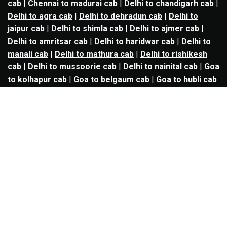
cab
|
Chennai to madurai cab
|
Delhi to chandigarh cab
|
Delhi to agra cab
|
Delhi to dehradun cab
|
Delhi to
jaipur cab
|
Delhi to shimla cab
|
Delhi to ajmer cab
|
Delhi to amritsar cab
|
Delhi to haridwar cab
|
Delhi to
manali cab
|
Delhi to mathura cab
|
Delhi to rishikesh
cab
|
Delhi to mussoorie cab
|
Delhi to nainital cab
|
Goa
to kolhapur cab
|
Goa to belgaum cab
|
Goa to hubli cab
|
Hyderabad to warangal cab
|
Hyderabad to nizamabad
cab
|
Hyderabad to karimnagar cab
|
Hyderabad to
vijayawada cab
|
Hyderabad to gulbarga cab
|
Hyderabad to guntur cab
|
Hyderabad to srisailam cab
|
Indore to ujjain cab
|
Indore to omkareshwar cab
|
Jaipur to jodhpur cab
|
Jaipur to ajmer cab
|
Jaipur to
udaipur cab
|
Jaipur to pushkar cab
|
Kanpur to
prayagraj cab
|
Kanpur to varanasi cab
|
Kanpur to
ayodhya cab
|
Kolkata to durgapur cab
|
Kolkata to
asansol cab
|
Kolkata to kharagpur cab
|
Kolkata to
digha cab
|
Kolkata to mandarmani cab
|
Kolkata to