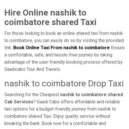
Hire Online nashik to
coimbatore shared Taxi
For those looking to book an online shared taxi from nashik
to coimbatore, you can easily do so by visiting the provided
link:
Book Online Taxi From nashik to coimbatore
Ensure
a comfortable, safe, and hassle-free journey by taking
advantage of the user-friendly booking process offered by
Gaadicabs Tour And Travels.
nashik to coimbatore Drop Taxi
Searching for the Cheapest
nashik to coimbatore shared
Cab Services
? Gaadi Cabs offers affordable and reliable
taxi options for a budget-friendly journey from nashik to
coimbatore shared Taxi. Enjoy quality service without
breaking the bank. Book now for a comfortable and