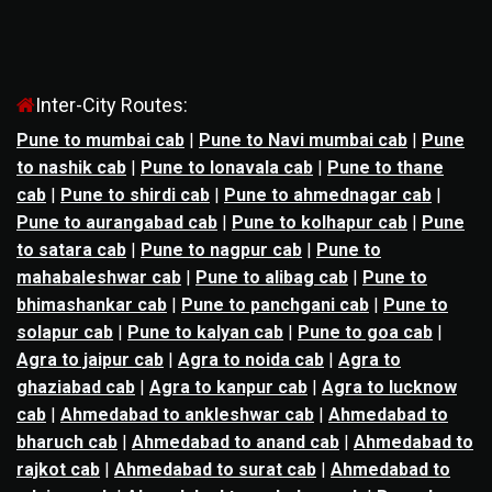
Inter-City Routes:
Pune to mumbai cab
|
Pune to Navi mumbai cab
|
Pune
to nashik cab
|
Pune to lonavala cab
|
Pune to thane
cab
|
Pune to shirdi cab
|
Pune to ahmednagar cab
|
Pune to aurangabad cab
|
Pune to kolhapur cab
|
Pune
to satara cab
|
Pune to nagpur cab
|
Pune to
mahabaleshwar cab
|
Pune to alibag cab
|
Pune to
bhimashankar cab
|
Pune to panchgani cab
|
Pune to
solapur cab
|
Pune to kalyan cab
|
Pune to goa cab
|
Agra to jaipur cab
|
Agra to noida cab
|
Agra to
ghaziabad cab
|
Agra to kanpur cab
|
Agra to lucknow
cab
|
Ahmedabad to ankleshwar cab
|
Ahmedabad to
bharuch cab
|
Ahmedabad to anand cab
|
Ahmedabad to
rajkot cab
|
Ahmedabad to surat cab
|
Ahmedabad to