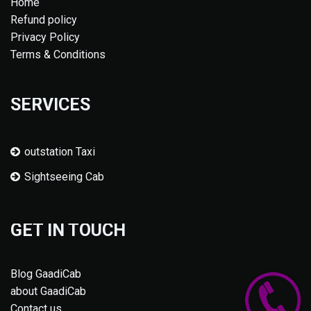
Home
Refund policy
Privacy Policy
Terms & Conditions
SERVICES
outstation Taxi
Sightseeing Cab
GET IN TOUCH
Blog GaadiCab
about GaadiCab
Contact us