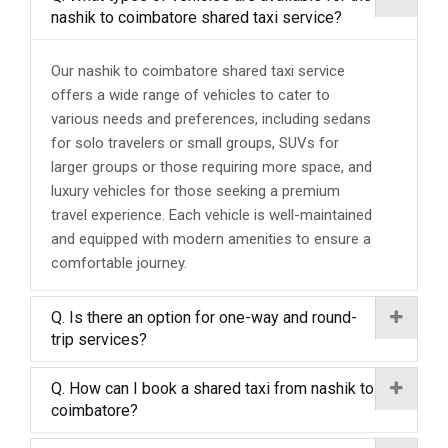
nashik to coimbatore shared taxi service?
Our nashik to coimbatore shared taxi service
offers a wide range of vehicles to cater to
various needs and preferences, including sedans
for solo travelers or small groups, SUVs for
larger groups or those requiring more space, and
luxury vehicles for those seeking a premium
travel experience. Each vehicle is well-maintained
and equipped with modern amenities to ensure a
comfortable journey.
Q. Is there an option for one-way and round-
trip services?
Q. How can I book a shared taxi from nashik to
coimbatore?