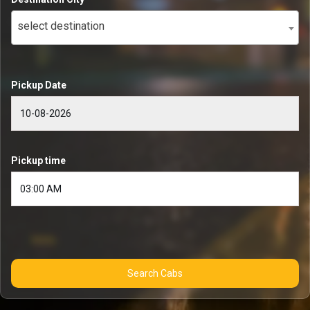
select destination
Pickup Date
Pickup time
Search Cabs