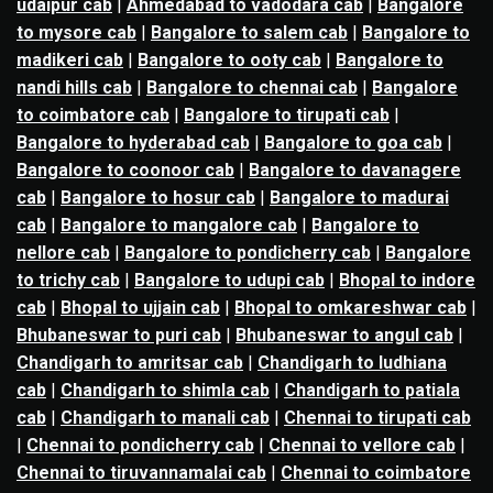
udaipur cab
|
Ahmedabad to vadodara cab
|
Bangalore
to mysore cab
|
Bangalore to salem cab
|
Bangalore to
madikeri cab
|
Bangalore to ooty cab
|
Bangalore to
nandi hills cab
|
Bangalore to chennai cab
|
Bangalore
to coimbatore cab
|
Bangalore to tirupati cab
|
Bangalore to hyderabad cab
|
Bangalore to goa cab
|
Bangalore to coonoor cab
|
Bangalore to davanagere
cab
|
Bangalore to hosur cab
|
Bangalore to madurai
cab
|
Bangalore to mangalore cab
|
Bangalore to
nellore cab
|
Bangalore to pondicherry cab
|
Bangalore
to trichy cab
|
Bangalore to udupi cab
|
Bhopal to indore
cab
|
Bhopal to ujjain cab
|
Bhopal to omkareshwar cab
|
Bhubaneswar to puri cab
|
Bhubaneswar to angul cab
|
Chandigarh to amritsar cab
|
Chandigarh to ludhiana
cab
|
Chandigarh to shimla cab
|
Chandigarh to patiala
cab
|
Chandigarh to manali cab
|
Chennai to tirupati cab
|
Chennai to pondicherry cab
|
Chennai to vellore cab
|
Chennai to tiruvannamalai cab
|
Chennai to coimbatore