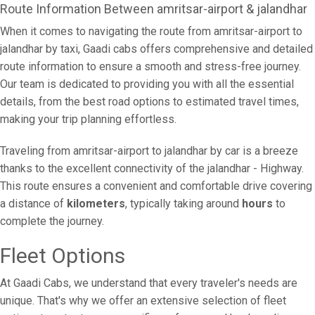
Route Information Between amritsar-airport & jalandhar
When it comes to navigating the route from amritsar-airport to
jalandhar by taxi, Gaadi cabs offers comprehensive and detailed
route information to ensure a smooth and stress-free journey.
Our team is dedicated to providing you with all the essential
details, from the best road options to estimated travel times,
making your trip planning effortless.
Traveling from amritsar-airport to jalandhar by car is a breeze
thanks to the excellent connectivity of the jalandhar - Highway.
This route ensures a convenient and comfortable drive covering
a distance of
kilometers
, typically taking around
hours
to
complete the journey.
Fleet Options
At Gaadi Cabs, we understand that every traveler's needs are
unique. That's why we offer an extensive selection of fleet