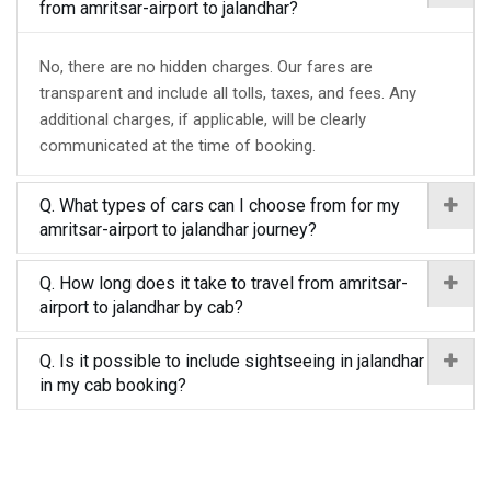
from amritsar-airport to jalandhar?
No, there are no hidden charges. Our fares are
transparent and include all tolls, taxes, and fees. Any
additional charges, if applicable, will be clearly
communicated at the time of booking.
Q. What types of cars can I choose from for my
amritsar-airport to jalandhar journey?
Q. How long does it take to travel from amritsar-
airport to jalandhar by cab?
Q. Is it possible to include sightseeing in jalandhar
in my cab booking?