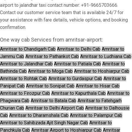
airport to jalandhar taxi contact number: +91-9665703666.
Contact our customer service team that is available 24/7 for
your assistance with fare details, vehicle options, and booking
confirmation.
One way cab Services from amritsar-airport:
Amritsar to Chandigarh Cab
Amritsar to Delhi Cab
Amritsar to
Jammu Cab
Amritsar to Pathankot Cab
Amritsar to Ludhiana Cab
Amritsar to Jalandhar Cab
Amritsar to Patiala Cab
Amritsar to
Bathinda Cab
Amritsar to Moga Cab
Amritsar to Hoshiarpur Cab
Amritsar to Rohtak Cab
Amritsar to Gurdaspur Cab
Amritsar to
Panipat Cab
Amritsar to Sonipat Cab
Amritsar to Hisar Cab
Amritsar to Firozpur Cab
Amritsar to Kapurthala Cab
Amritsar to
Phagwara Cab
Amritsar to Batala Cab
Amritsar to Fatehgarh
Churian Cab
Amritsar to Delhi Airport Cab
Amritsar to Dalhousie
Cab
Amritsar to Dharamshala Cab
Amritsar to Palampur Cab
Amritsar to Sahibzada Ajit Singh Nagar Cab
Amritsar to
Panchkula Cab
Amritsar Airport to Hoshiarpur Cab
Amritsar