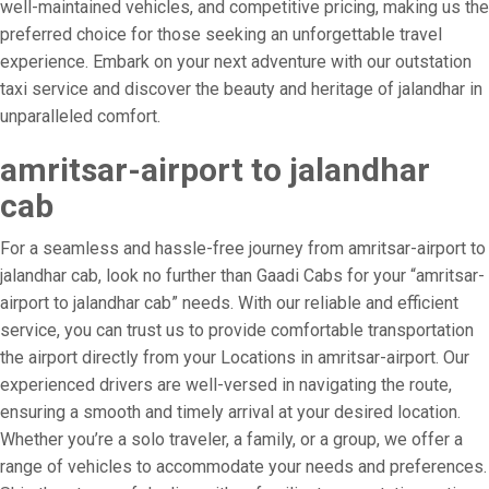
well-maintained vehicles, and competitive pricing, making us the
preferred choice for those seeking an unforgettable travel
experience. Embark on your next adventure with our outstation
taxi service and discover the beauty and heritage of jalandhar in
unparalleled comfort.
amritsar-airport to jalandhar
cab
For a seamless and hassle-free journey from amritsar-airport to
jalandhar cab, look no further than Gaadi Cabs for your “amritsar-
airport to jalandhar cab” needs. With our reliable and efficient
service, you can trust us to provide comfortable transportation
the airport directly from your Locations in amritsar-airport. Our
experienced drivers are well-versed in navigating the route,
ensuring a smooth and timely arrival at your desired location.
Whether you’re a solo traveler, a family, or a group, we offer a
range of vehicles to accommodate your needs and preferences.