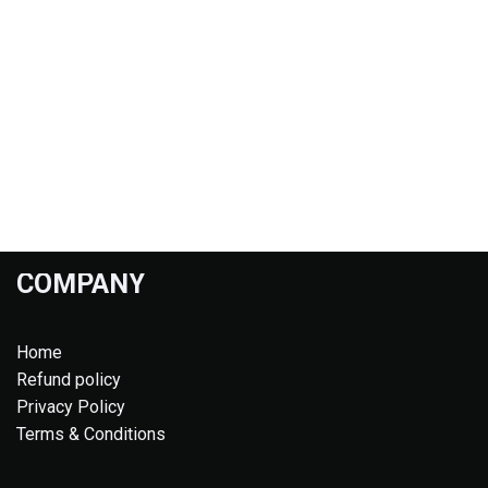
COMPANY
Home
Refund policy
Privacy Policy
Terms & Conditions