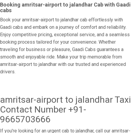
Booking amritsar-airport to jalandhar Cab with Gaadi
cabs
Book your amritsar-airport to jalandhar cab effortlessly with
Gaadi cabs and embark on a journey of comfort and reliability.
Enjoy competitive pricing, exceptional service, and a seamless
booking process tailored for your convenience. Whether
traveling for business or pleasure, Gaadi Cabs guarantees a
smooth and enjoyable ride. Make your trip memorable from
amritsar-airport to jalandhar with our trusted and experienced
drivers.
amritsar-airport to jalandhar Taxi
Contact Number +91-
9665703666
If you're looking for an urgent cab to jalandhar, call our amritsar-