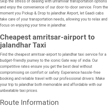
Skip the stress of dealing with unfamiliar transportation options
and enjoy the convenience of our door-to-door service. From the
moment you Pickup & Drop to jalandhar Airport, let Gaadi cabs
take care of your transportation needs, allowing you to relax and
focus on enjoying your time in jalandhar.
Cheapest amritsar-airport to
jalandhar Taxi
Find the cheapest amritsar-airport to jalandhar taxi service for a
budget-friendly journey to the iconic Gate way of india. Our
competitive rates ensure you get the best deal without
compromising on comfort or safety. Experience hassle-free
booking and reliable travel with our professional drivers. Make
your trip to jalandhar both memorable and affordable with our
unbeatable taxi prices.
Route Information