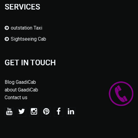
SERVICES
outstation Taxi
Sightseeing Cab
GET IN TOUCH
Blog GaadiCab
about GaadiCab
Contact us