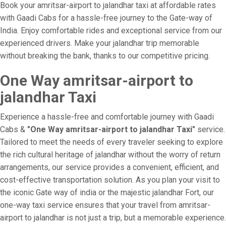
Book your amritsar-airport to jalandhar taxi at affordable rates
with Gaadi Cabs for a hassle-free journey to the Gate-way of
India. Enjoy comfortable rides and exceptional service from our
experienced drivers. Make your jalandhar trip memorable
without breaking the bank, thanks to our competitive pricing.
One Way amritsar-airport to
jalandhar Taxi
Experience a hassle-free and comfortable journey with Gaadi
Cabs &
"One Way amritsar-airport to jalandhar Taxi"
service.
Tailored to meet the needs of every traveler seeking to explore
the rich cultural heritage of jalandhar without the worry of return
arrangements, our service provides a convenient, efficient, and
cost-effective transportation solution. As you plan your visit to
the iconic Gate way of india or the majestic jalandhar Fort, our
one-way taxi service ensures that your travel from amritsar-
airport to jalandhar is not just a trip, but a memorable experience.