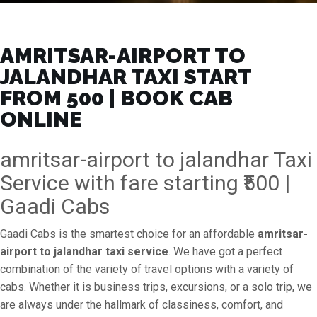
AMRITSAR-AIRPORT TO
JALANDHAR TAXI START
FROM ₹500 | BOOK CAB
ONLINE
amritsar-airport to jalandhar Taxi
Service with fare starting ₹500 |
Gaadi Cabs
Gaadi Cabs is the smartest choice for an affordable
amritsar-
airport to jalandhar taxi service
. We have got a perfect
combination of the variety of travel options with a variety of
cabs. Whether it is business trips, excursions, or a solo trip, we
are always under the hallmark of classiness, comfort, and