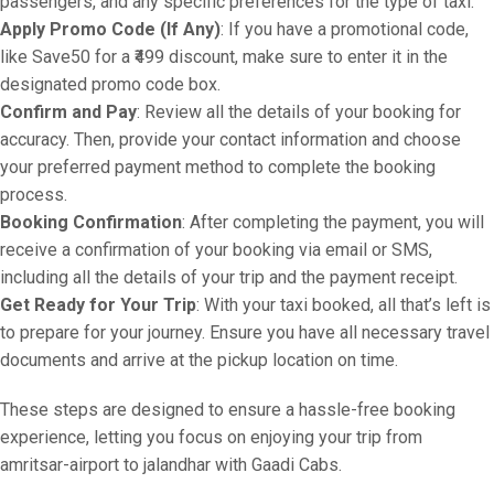
passengers, and any specific preferences for the type of taxi.
Apply Promo Code (If Any)
: If you have a promotional code,
like Save50 for a ₹499 discount, make sure to enter it in the
designated promo code box.
Confirm and Pay
: Review all the details of your booking for
accuracy. Then, provide your contact information and choose
your preferred payment method to complete the booking
process.
Booking Confirmation
: After completing the payment, you will
receive a confirmation of your booking via email or SMS,
including all the details of your trip and the payment receipt.
Get Ready for Your Trip
: With your taxi booked, all that’s left is
to prepare for your journey. Ensure you have all necessary travel
documents and arrive at the pickup location on time.
These steps are designed to ensure a hassle-free booking
experience, letting you focus on enjoying your trip from
amritsar-airport to jalandhar with Gaadi Cabs.