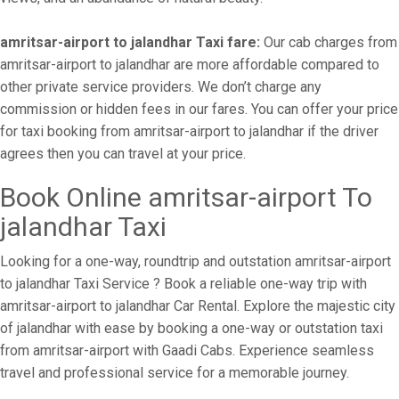
amritsar-airport to jalandhar Taxi fare:
Our cab charges from
amritsar-airport to jalandhar are more affordable compared to
other private service providers. We don’t charge any
commission or hidden fees in our fares. You can offer your price
for taxi booking from amritsar-airport to jalandhar if the driver
agrees then you can travel at your price.
Book Online amritsar-airport To
jalandhar Taxi
Looking for a one-way, roundtrip and outstation amritsar-airport
to jalandhar Taxi Service ? Book a reliable one-way trip with
amritsar-airport to jalandhar Car Rental. Explore the majestic city
of jalandhar with ease by booking a one-way or outstation taxi
from amritsar-airport with Gaadi Cabs. Experience seamless
travel and professional service for a memorable journey.