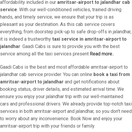
affordability included in our
amritsar-airport to jalandhar cab
service
. With our well-conditioned vehicles, trained driving
hands, and timely service, we ensure that your trip is as
pleasant as your destination. As this cab service covers
everything, from doorstep pick-up to safe drop-offs in jalandhar,
it is indeed a trustworthy
taxi service in amritsar-airport to
jalandhar
. Gaadi Cabs is sure to provide you with the best
service among all the taxi services present
Read more..
Gaadi Cabs is the best and most affordable amritsar-airport to
jalandhar cab service provider. You can online
book a taxi from
amritsar-airport to jalandhar
and get notifications about
booking status, driver details, and estimated arrival time. We
ensure you enjoy your jalandhar trip with our well-maintained
cars and professional drivers. We already provide top-notch taxi
services in both amritsar-airport and jalandhar, so you don't need
to worry about any inconvenience. Book Now and enjoy your
amritsar-airport trip with your friends or family.