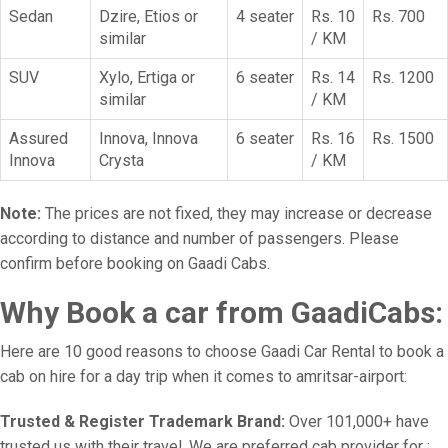
Sedan
Dzire, Etios or
4 seater
Rs. 10
Rs. 700
similar
/ KM
SUV
Xylo, Ertiga or
6 seater
Rs. 14
Rs. 1200
similar
/ KM
Assured
Innova, Innova
6 seater
Rs. 16
Rs. 1500
Innova
Crysta
/ KM
Note:
The prices are not fixed, they may increase or decrease
according to distance and number of passengers. Please
confirm before booking on Gaadi Cabs.
Why Book a car from GaadiCabs:
Here are 10 good reasons to choose Gaadi Car Rental to book a
cab on hire for a day trip when it comes to amritsar-airport:
Trusted & Register Trademark Brand:
Over 101,000+ have
trusted us with their travel. We are preferred cab provider for :