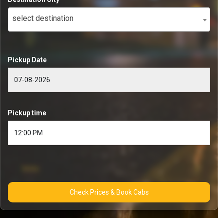
select destination
Pickup Date
Pickup time
Check Prices & Book Cabs