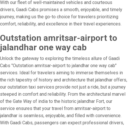
With our fleet of well-maintained vehicles and courteous
drivers, Gaadi Cabs promises a smooth, enjoyable, and timely
journey, making us the go-to choice for travelers prioritizing
comfort, reliability, and excellence in their travel experiences.
Outstation amritsar-airport to
jalandhar one way cab
Unlock the gateway to exploring the timeless allure of Gaadi
Cabs "Outstation amritsar-airport to jalandhar one way cab"
services. Ideal for travelers aiming to immerse themselves in
the rich tapestry of history and architecture that jalandhar offers,
our outstation taxi services provide not just a ride, but a journey
steeped in comfort and reliability. From the architectural marvel
of the Gate Way of india to the historic jalandhar Fort, our
service ensures that your travel from amritsar-airport to
jalandhar is seamless, enjoyable, and filled with convenience.
With Gaadi Cabs, passengers can expect professional drivers,