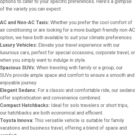
options to cater to your specific preferences. Here's a glimpse
of the variety you can expect:
AC and Non-AC Taxis:
Whether you prefer the cool comfort of
air conditioning or are looking for a more budget-friendly non-AC
option, we have both available to suit your climate preferences.
Luxury Vehicles:
Elevate your travel experience with our
luxurious cars, perfect for special occasions, corporate travel, or
when you simply want to indulge in style.
Spacious SUVs:
When traveling with family or a group, our
SUVs provide ample space and comfort to ensure a smooth and
enjoyable journey.
Elegant Sedans:
For a classic and comfortable ride, our sedans
offer sophistication and convenience combined.
Compact Hatchbacks:
Ideal for solo travelers or short trips,
our hatchbacks are both economical and efficient.
Toyota Innova:
This versatile vehicle is suitable for family
vacations and business travel, offering a blend of space and