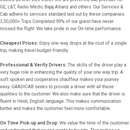
GE, L&T, Radio Mirchi, Bajaj Allianz and others. Our Services &
Cab adhere to services standard laid out by these companies.
3,50,000+ Trips Completed 99% of our guest have never
missed the flight. We take pride in our On-time performance.
Cheapest Prices:
Enjoy one-way drops at the cost of a single
trip, making travel budget-friendly.
Professional & Verify Drivers:
The skills of the driver play a
very huge role in enhancing the quality of your one way trip. A
soft spoken and cooperative chauffeur makes your journey
easy. GAADICAB seeks to provide a driver with all these
qualities to the customer. We also make sure that the driver is
fluent in Hindi, English language. This makes communication
better and makes the customer feel more comfortable.
On Time Pick-up and Drop:
We value the time of the customer