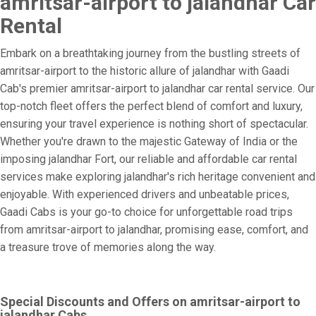
amritsar-airport to jalandhar Car
Rental
Embark on a breathtaking journey from the bustling streets of
amritsar-airport to the historic allure of jalandhar with Gaadi
Cab's premier amritsar-airport to jalandhar car rental service. Our
top-notch fleet offers the perfect blend of comfort and luxury,
ensuring your travel experience is nothing short of spectacular.
Whether you're drawn to the majestic Gateway of India or the
imposing jalandhar Fort, our reliable and affordable car rental
services make exploring jalandhar's rich heritage convenient and
enjoyable. With experienced drivers and unbeatable prices,
Gaadi Cabs is your go-to choice for unforgettable road trips
from amritsar-airport to jalandhar, promising ease, comfort, and
a treasure trove of memories along the way.
Special Discounts and Offers on amritsar-airport to
jalandhar Cabs