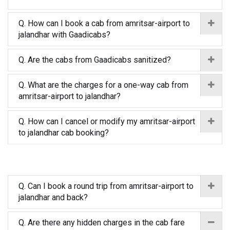
Q. How can I book a cab from amritsar-airport to
jalandhar with Gaadicabs?
Q. Are the cabs from Gaadicabs sanitized?
Q. What are the charges for a one-way cab from
amritsar-airport to jalandhar?
Q. How can I cancel or modify my amritsar-airport
to jalandhar cab booking?
Q. Can I book a round trip from amritsar-airport to
jalandhar and back?
Q. Are there any hidden charges in the cab fare