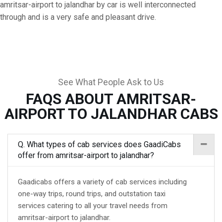
amritsar-airport to jalandhar by car is well interconnected
through and is a very safe and pleasant drive.
See What People Ask to Us
FAQS ABOUT AMRITSAR-
AIRPORT TO JALANDHAR CABS
Q. What types of cab services does GaadiCabs
offer from amritsar-airport to jalandhar?
Gaadicabs offers a variety of cab services including
one-way trips, round trips, and outstation taxi
services catering to all your travel needs from
amritsar-airport to jalandhar.