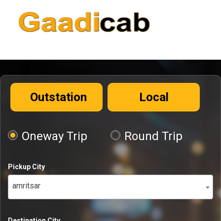
Outstation
Local
Oneway Trip
Round Trip
Pickup City
amritsar
Destination City