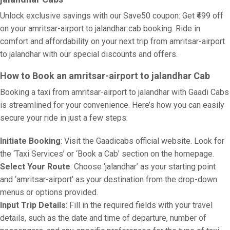
Unlock exclusive savings with our Save50 coupon: Get ₹499 off
on your amritsar-airport to jalandhar cab booking. Ride in
comfort and affordability on your next trip from amritsar-airport
to jalandhar with our special discounts and offers.
How to Book an amritsar-airport to jalandhar Cab
Booking a taxi from amritsar-airport to jalandhar with Gaadi Cabs
is streamlined for your convenience. Here’s how you can easily
secure your ride in just a few steps:
Initiate Booking
: Visit the Gaadicabs official website. Look for
the ‘Taxi Services’ or ‘Book a Cab’ section on the homepage.
Select Your Route
: Choose ‘jalandhar’ as your starting point
and ‘amritsar-airport’ as your destination from the drop-down
menus or options provided.
Input Trip Details
: Fill in the required fields with your travel
details, such as the date and time of departure, number of