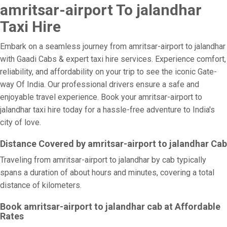
amritsar-airport To jalandhar
Taxi Hire
Embark on a seamless journey from amritsar-airport to jalandhar
with Gaadi Cabs & expert taxi hire services. Experience comfort,
reliability, and affordability on your trip to see the iconic Gate-
way Of India. Our professional drivers ensure a safe and
enjoyable travel experience. Book your amritsar-airport to
jalandhar taxi hire today for a hassle-free adventure to India's
city of love.
Distance Covered by amritsar-airport to jalandhar Cab
Traveling from amritsar-airport to jalandhar by cab typically
spans a duration of about hours and minutes, covering a total
distance of kilometers.
Book amritsar-airport to jalandhar cab at Affordable
Rates