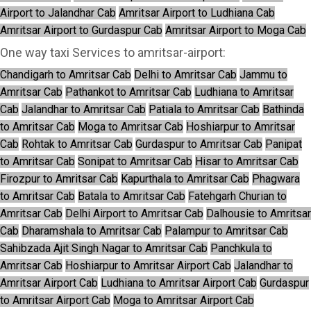
Airport to Jalandhar Cab
Amritsar Airport to Ludhiana Cab
Amritsar Airport to Gurdaspur Cab
Amritsar Airport to Moga Cab
One way taxi Services to amritsar-airport:
Chandigarh to Amritsar Cab
Delhi to Amritsar Cab
Jammu to
Amritsar Cab
Pathankot to Amritsar Cab
Ludhiana to Amritsar
Cab
Jalandhar to Amritsar Cab
Patiala to Amritsar Cab
Bathinda
to Amritsar Cab
Moga to Amritsar Cab
Hoshiarpur to Amritsar
Cab
Rohtak to Amritsar Cab
Gurdaspur to Amritsar Cab
Panipat
to Amritsar Cab
Sonipat to Amritsar Cab
Hisar to Amritsar Cab
Firozpur to Amritsar Cab
Kapurthala to Amritsar Cab
Phagwara
to Amritsar Cab
Batala to Amritsar Cab
Fatehgarh Churian to
Amritsar Cab
Delhi Airport to Amritsar Cab
Dalhousie to Amritsar
Cab
Dharamshala to Amritsar Cab
Palampur to Amritsar Cab
Sahibzada Ajit Singh Nagar to Amritsar Cab
Panchkula to
Amritsar Cab
Hoshiarpur to Amritsar Airport Cab
Jalandhar to
Amritsar Airport Cab
Ludhiana to Amritsar Airport Cab
Gurdaspur
to Amritsar Airport Cab
Moga to Amritsar Airport Cab