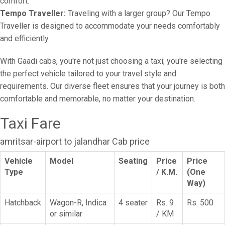
comfort.
Tempo Traveller:
Traveling with a larger group? Our Tempo
Traveller is designed to accommodate your needs comfortably
and efficiently.
With Gaadi cabs, you're not just choosing a taxi; you're selecting
the perfect vehicle tailored to your travel style and
requirements. Our diverse fleet ensures that your journey is both
comfortable and memorable, no matter your destination.
Taxi Fare
amritsar-airport to jalandhar Cab price
Vehicle
Model
Seating
Price
Price
Type
/ K.M.
(One
Way)
Hatchback
Wagon-R, Indica
4 seater
Rs. 9
Rs. 500
or similar
/ KM