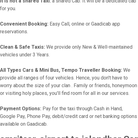
It is not a shared Taxi:
a shared Cab. It will be a dedicated cab
for you.
Convenient Booking:
Easy Call, online or Gaadicab app
reservations.
Clean & Safe Taxis:
We provide only New & Well-maintained
vehicles under 3 Years.
All Types Cars & Mini Bus, Tempo Traveller Booking:
We
provide all ranges of four vehicles. Hence, you don't have to
worry about the size of your clan . Family or friends, honeymoon
or visiting holy places, you'll find room for all in our services.
Payment Options:
Pay for the taxi through Cash in Hand,
Google Pay, Phone Pay, debit/credit card or net banking options
available on Gaadicab.