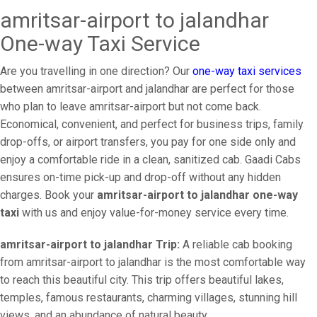
amritsar-airport to jalandhar
One-way Taxi Service
Are you travelling in one direction? Our
one-way taxi services
between amritsar-airport and jalandhar are perfect for those
who plan to leave amritsar-airport but not come back.
Economical, convenient, and perfect for business trips, family
drop-offs, or airport transfers, you pay for one side only and
enjoy a comfortable ride in a clean, sanitized cab. Gaadi Cabs
ensures on-time pick-up and drop-off without any hidden
charges. Book your
amritsar-airport to jalandhar one-way
taxi
with us and enjoy value-for-money service every time.
amritsar-airport to jalandhar Trip:
A reliable cab booking
from amritsar-airport to jalandhar is the most comfortable way
to reach this beautiful city. This trip offers beautiful lakes,
temples, famous restaurants, charming villages, stunning hill
views, and an abundance of natural beauty.