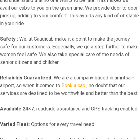
and understand that no one wants to be late. This makes us
avail our cabs to you on the given time. We provide door to door
pick up, adding to your comfort. This avoids any kind of obstacle
in your ride.
Safety :
We, at Gaadicab make it a point to make the journey
safe for our customers. Especially, we go a step further to make
women feel safe. We also take special care of the needs of
senior citizens and children.
Reliability Guaranteed:
We are a company based in amritsar-
airport, so when it comes to
Book a cab
, no doubt that our
services are destined to be worthwhile and better than the best.
Available 24×7:
roadside assistance and GPS tracking enabled.
Varied Fleet:
Options for every travel need.