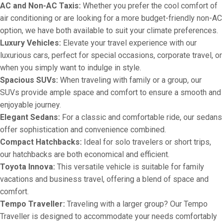
AC and Non-AC Taxis:
Whether you prefer the cool comfort of
air conditioning or are looking for a more budget-friendly non-AC
option, we have both available to suit your climate preferences.
Luxury Vehicles:
Elevate your travel experience with our
luxurious cars, perfect for special occasions, corporate travel, or
when you simply want to indulge in style.
Spacious SUVs:
When traveling with family or a group, our
SUVs provide ample space and comfort to ensure a smooth and
enjoyable journey.
Elegant Sedans:
For a classic and comfortable ride, our sedans
offer sophistication and convenience combined.
Compact Hatchbacks:
Ideal for solo travelers or short trips,
our hatchbacks are both economical and efficient.
Toyota Innova:
This versatile vehicle is suitable for family
vacations and business travel, offering a blend of space and
comfort.
Tempo Traveller:
Traveling with a larger group? Our Tempo
Traveller is designed to accommodate your needs comfortably