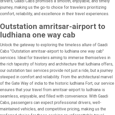
drivers, Gaadi Cabs promises a smooth, enjoyable, and timely
journey, making us the go-to choice for travelers prioritizing
comfort, reliability, and excellence in their travel experiences.
Outstation amritsar-airport to
ludhiana one way cab
Unlock the gateway to exploring the timeless allure of Gaadi
Cabs "Outstation amritsar-airport to ludhiana one way cab"
services. Ideal for travelers aiming to immerse themselves in
the rich tapestry of history and architecture that ludhiana offers,
our outstation taxi services provide not just a ride, but a journey
steeped in comfort and reliability. From the architectural marvel
of the Gate Way of india to the historic ludhiana Fort, our service
ensures that your travel from amritsar-airport to ludhiana is
seamless, enjoyable, and filled with convenience. With Gaadi
Cabs, passengers can expect professional drivers, well-
maintained vehicles, and competitive pricing, making us the