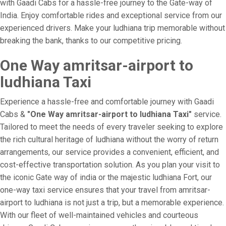
with Gaadi Cabs for a hassle-free journey to the Gate-way of
India. Enjoy comfortable rides and exceptional service from our
experienced drivers. Make your ludhiana trip memorable without
breaking the bank, thanks to our competitive pricing.
One Way amritsar-airport to
ludhiana Taxi
Experience a hassle-free and comfortable journey with Gaadi
Cabs &
"One Way amritsar-airport to ludhiana Taxi"
service.
Tailored to meet the needs of every traveler seeking to explore
the rich cultural heritage of ludhiana without the worry of return
arrangements, our service provides a convenient, efficient, and
cost-effective transportation solution. As you plan your visit to
the iconic Gate way of india or the majestic ludhiana Fort, our
one-way taxi service ensures that your travel from amritsar-
airport to ludhiana is not just a trip, but a memorable experience.
With our fleet of well-maintained vehicles and courteous