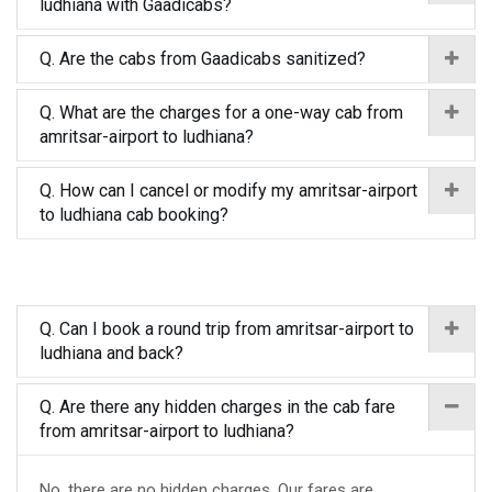
ludhiana with Gaadicabs?
Q. Are the cabs from Gaadicabs sanitized?
Q. What are the charges for a one-way cab from
amritsar-airport to ludhiana?
Q. How can I cancel or modify my amritsar-airport
to ludhiana cab booking?
Q. Can I book a round trip from amritsar-airport to
ludhiana and back?
Q. Are there any hidden charges in the cab fare
from amritsar-airport to ludhiana?
No, there are no hidden charges. Our fares are