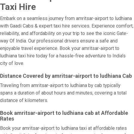
Taxi Hire
Embark on a seamless journey from amritsar-airport to ludhiana
with Gaadi Cabs & expert taxi hire services. Experience comfort,
reliability, and affordability on your trip to see the iconic Gate-
way Of India. Our professional drivers ensure a safe and
enjoyable travel experience. Book your amritsar-airport to
ludhiana taxi hire today for a hassle-free adventure to India's
city of love.
Distance Covered by amritsar-airport to ludhiana Cab
Traveling from amritsar-airport to ludhiana by cab typically
spans a duration of about hours and minutes, covering a total
distance of kilometers.
Book amritsar-airport to ludhiana cab at Affordable
Rates
Book your amritsar-airport to ludhiana taxi at affordable rates