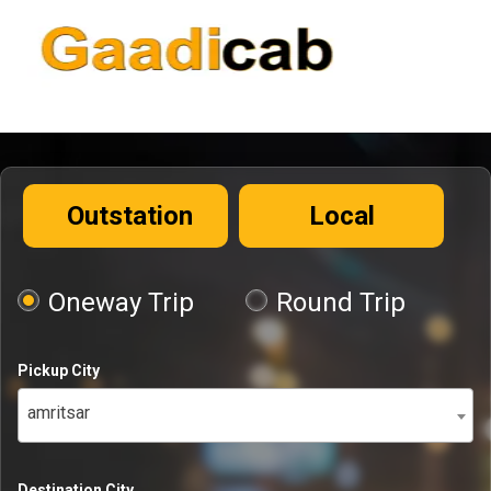
Outstation
Local
Oneway Trip
Round Trip
Pickup City
amritsar
Destination City