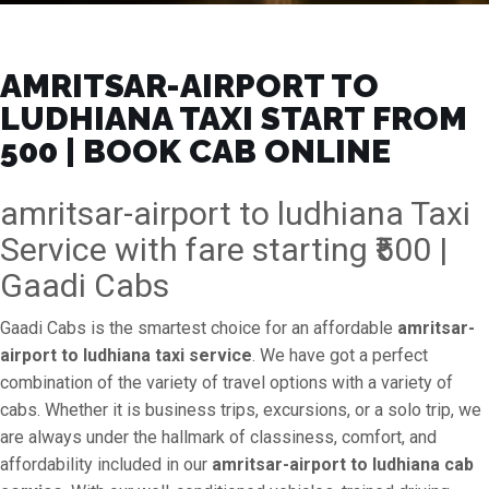
AMRITSAR-AIRPORT TO
LUDHIANA TAXI START FROM
₹500 | BOOK CAB ONLINE
amritsar-airport to ludhiana Taxi
Service with fare starting ₹500 |
Gaadi Cabs
Gaadi Cabs is the smartest choice for an affordable
amritsar-
airport to ludhiana taxi service
. We have got a perfect
combination of the variety of travel options with a variety of
cabs. Whether it is business trips, excursions, or a solo trip, we
are always under the hallmark of classiness, comfort, and
affordability included in our
amritsar-airport to ludhiana cab