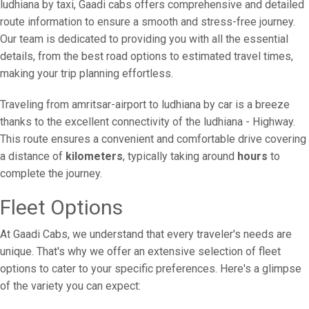
ludhiana by taxi, Gaadi cabs offers comprehensive and detailed
route information to ensure a smooth and stress-free journey.
Our team is dedicated to providing you with all the essential
details, from the best road options to estimated travel times,
making your trip planning effortless.
Traveling from amritsar-airport to ludhiana by car is a breeze
thanks to the excellent connectivity of the ludhiana - Highway.
This route ensures a convenient and comfortable drive covering
a distance of
kilometers
, typically taking around
hours
to
complete the journey.
Fleet Options
At Gaadi Cabs, we understand that every traveler's needs are
unique. That's why we offer an extensive selection of fleet
options to cater to your specific preferences. Here's a glimpse
of the variety you can expect: