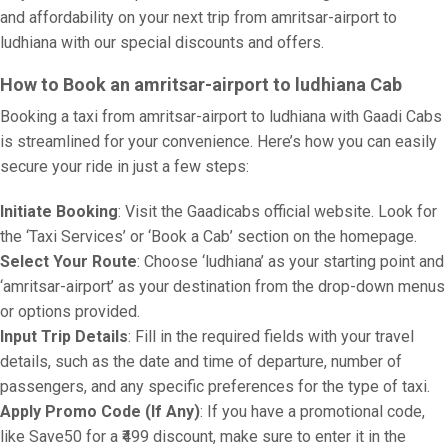
and affordability on your next trip from amritsar-airport to
ludhiana with our special discounts and offers.
How to Book an amritsar-airport to ludhiana Cab
Booking a taxi from amritsar-airport to ludhiana with Gaadi Cabs
is streamlined for your convenience. Here’s how you can easily
secure your ride in just a few steps:
Initiate Booking
: Visit the Gaadicabs official website. Look for
the ‘Taxi Services’ or ‘Book a Cab’ section on the homepage.
Select Your Route
: Choose ‘ludhiana’ as your starting point and
‘amritsar-airport’ as your destination from the drop-down menus
or options provided.
Input Trip Details
: Fill in the required fields with your travel
details, such as the date and time of departure, number of
passengers, and any specific preferences for the type of taxi.
Apply Promo Code (If Any)
: If you have a promotional code,
like Save50 for a ₹499 discount, make sure to enter it in the