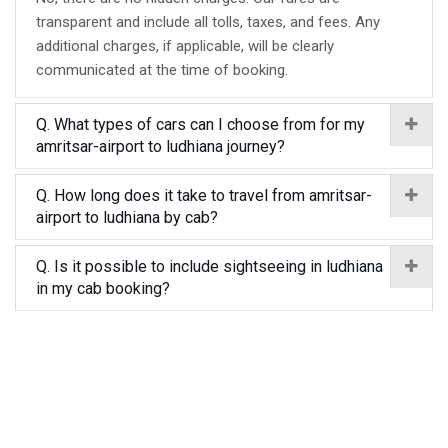
transparent and include all tolls, taxes, and fees. Any
additional charges, if applicable, will be clearly
communicated at the time of booking.
Q. What types of cars can I choose from for my
amritsar-airport to ludhiana journey?
Q. How long does it take to travel from amritsar-
airport to ludhiana by cab?
Q. Is it possible to include sightseeing in ludhiana
in my cab booking?