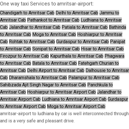
One way taxi Services to amritsar-airport:
Chandigarh to Amritsar Cab
Delhi to Amritsar Cab
Jammu to
Amritsar Cab
Pathankot to Amritsar Cab
Ludhiana to Amritsar
Cab
Jalandhar to Amritsar Cab
Patiala to Amritsar Cab
Bathinda
to Amritsar Cab
Moga to Amritsar Cab
Hoshiarpur to Amritsar
Cab
Rohtak to Amritsar Cab
Gurdaspur to Amritsar Cab
Panipat
to Amritsar Cab
Sonipat to Amritsar Cab
Hisar to Amritsar Cab
Firozpur to Amritsar Cab
Kapurthala to Amritsar Cab
Phagwara
to Amritsar Cab
Batala to Amritsar Cab
Fatehgarh Churian to
Amritsar Cab
Delhi Airport to Amritsar Cab
Dalhousie to Amritsar
Cab
Dharamshala to Amritsar Cab
Palampur to Amritsar Cab
Sahibzada Ajit Singh Nagar to Amritsar Cab
Panchkula to
Amritsar Cab
Hoshiarpur to Amritsar Airport Cab
Jalandhar to
Amritsar Airport Cab
Ludhiana to Amritsar Airport Cab
Gurdaspur
to Amritsar Airport Cab
Moga to Amritsar Airport Cab
amritsar-airport to ludhiana by car is well interconnected through
and is a very safe and pleasant drive.