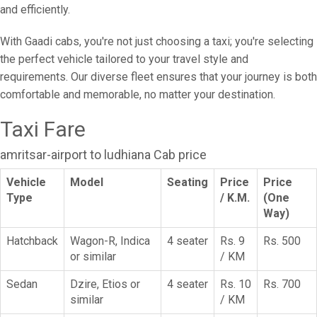
and efficiently.
With Gaadi cabs, you're not just choosing a taxi; you're selecting
the perfect vehicle tailored to your travel style and
requirements. Our diverse fleet ensures that your journey is both
comfortable and memorable, no matter your destination.
Taxi Fare
amritsar-airport to ludhiana Cab price
Vehicle
Model
Seating
Price
Price
Type
/ K.M.
(One
Way)
Hatchback
Wagon-R, Indica
4 seater
Rs. 9
Rs. 500
or similar
/ KM
Sedan
Dzire, Etios or
4 seater
Rs. 10
Rs. 700
similar
/ KM