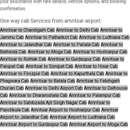
your assistance with fare details, vehicle options, and booking
confirmation.
One way cab Services from amritsar-airport:
Amritsar to Chandigarh Cab
Amritsar to Delhi Cab
Amritsar to
Jammu Cab
Amritsar to Pathankot Cab
Amritsar to Ludhiana Cab
Amritsar to Jalandhar Cab
Amritsar to Patiala Cab
Amritsar to
Bathinda Cab
Amritsar to Moga Cab
Amritsar to Hoshiarpur Cab
Amritsar to Rohtak Cab
Amritsar to Gurdaspur Cab
Amritsar to
Panipat Cab
Amritsar to Sonipat Cab
Amritsar to Hisar Cab
Amritsar to Firozpur Cab
Amritsar to Kapurthala Cab
Amritsar to
Phagwara Cab
Amritsar to Batala Cab
Amritsar to Fatehgarh
Churian Cab
Amritsar to Delhi Airport Cab
Amritsar to Dalhousie
Cab
Amritsar to Dharamshala Cab
Amritsar to Palampur Cab
Amritsar to Sahibzada Ajit Singh Nagar Cab
Amritsar to
Panchkula Cab
Amritsar Airport to Hoshiarpur Cab
Amritsar
Airport to Jalandhar Cab
Amritsar Airport to Ludhiana Cab
Amritsar Airport to Gurdaspur Cab
Amritsar Airport to Moga Cab