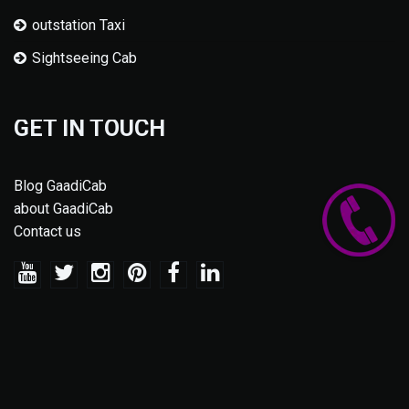
outstation Taxi
Sightseeing Cab
GET IN TOUCH
Blog GaadiCab
about GaadiCab
Contact us