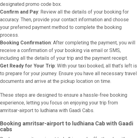
designated promo code box.
Confirm and Pay
: Review all the details of your booking for
accuracy. Then, provide your contact information and choose
your preferred payment method to complete the booking
process.
Booking Confirmation
: After completing the payment, you will
receive a confirmation of your booking via email or SMS,
including all the details of your trip and the payment receipt.
Get Ready for Your Trip
: With your taxi booked, all that’s left is
to prepare for your journey. Ensure you have all necessary travel
documents and arrive at the pickup location on time.
These steps are designed to ensure a hassle-free booking
experience, letting you focus on enjoying your trip from
amritsar-airport to ludhiana with Gaadi Cabs.
Booking amritsar-airport to ludhiana Cab with Gaadi
cabs