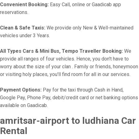
Convenient Booking:
Easy Call, online or Gaadicab app
reservations.
Clean & Safe Taxis:
We provide only New & Well-maintained
vehicles under 3 Years.
All Types Cars & Mini Bus, Tempo Traveller Booking:
We
provide all ranges of four vehicles. Hence, you don't have to
worry about the size of your clan . Family or friends, honeymoon
or visiting holy places, you'll find room for all in our services.
Payment Options:
Pay for the taxi through Cash in Hand,
Google Pay, Phone Pay, debit/credit card or net banking options
available on Gaadicab.
amritsar-airport to ludhiana Car
Rental