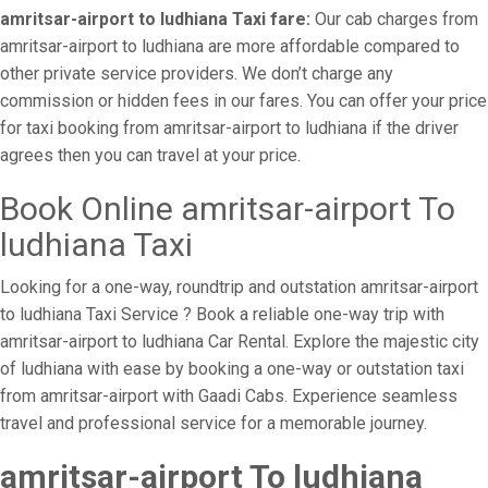
amritsar-airport to ludhiana Taxi fare:
Our cab charges from
amritsar-airport to ludhiana are more affordable compared to
other private service providers. We don’t charge any
commission or hidden fees in our fares. You can offer your price
for taxi booking from amritsar-airport to ludhiana if the driver
agrees then you can travel at your price.
Book Online amritsar-airport To
ludhiana Taxi
Looking for a one-way, roundtrip and outstation amritsar-airport
to ludhiana Taxi Service ? Book a reliable one-way trip with
amritsar-airport to ludhiana Car Rental. Explore the majestic city
of ludhiana with ease by booking a one-way or outstation taxi
from amritsar-airport with Gaadi Cabs. Experience seamless
travel and professional service for a memorable journey.
amritsar-airport To ludhiana