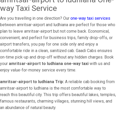
way Taxi Service
Are you travelling in one direction? Our
one-way taxi services
between amritsar-airport and ludhiana are perfect for those who
plan to leave amritsar-airport but not come back. Economical,
convenient, and perfect for business trips, family drop-offs, or
airport transfers, you pay for one side only and enjoy a
comfortable ride in a clean, sanitized cab. Gaadi Cabs ensures
on-time pick-up and drop-off without any hidden charges. Book
your
amritsar-airport to ludhiana one-way taxi
with us and
enjoy value-for-money service every time.
amritsar-airport to ludhiana Trip:
A reliable cab booking from
amritsar-airport to ludhiana is the most comfortable way to
reach this beautiful city. This trip offers beautiful lakes, temples,
famous restaurants, charming villages, stunning hill views, and
an abundance of natural beauty.