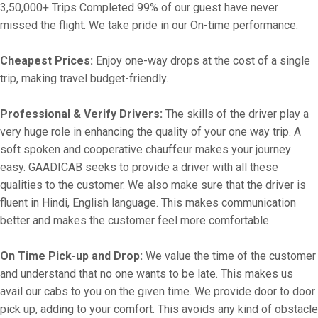
3,50,000+ Trips Completed 99% of our guest have never
missed the flight. We take pride in our On-time performance.
Cheapest Prices:
Enjoy one-way drops at the cost of a single
trip, making travel budget-friendly.
Professional & Verify Drivers:
The skills of the driver play a
very huge role in enhancing the quality of your one way trip. A
soft spoken and cooperative chauffeur makes your journey
easy. GAADICAB seeks to provide a driver with all these
qualities to the customer. We also make sure that the driver is
fluent in Hindi, English language. This makes communication
better and makes the customer feel more comfortable.
On Time Pick-up and Drop:
We value the time of the customer
and understand that no one wants to be late. This makes us
avail our cabs to you on the given time. We provide door to door
pick up, adding to your comfort. This avoids any kind of obstacle