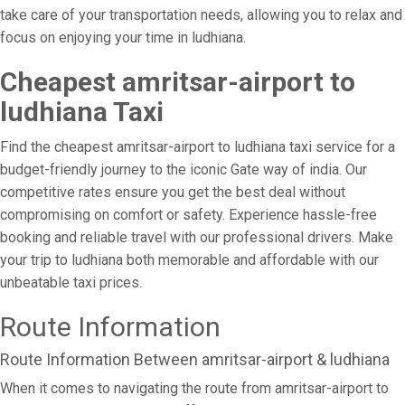
take care of your transportation needs, allowing you to relax and
focus on enjoying your time in ludhiana.
Cheapest amritsar-airport to
ludhiana Taxi
Find the cheapest amritsar-airport to ludhiana taxi service for a
budget-friendly journey to the iconic Gate way of india. Our
competitive rates ensure you get the best deal without
compromising on comfort or safety. Experience hassle-free
booking and reliable travel with our professional drivers. Make
your trip to ludhiana both memorable and affordable with our
unbeatable taxi prices.
Route Information
Route Information Between amritsar-airport & ludhiana
When it comes to navigating the route from amritsar-airport to