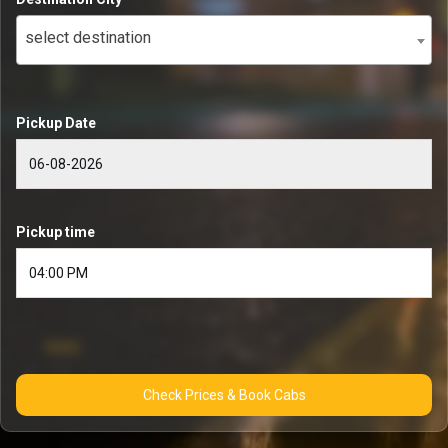
select destination
Pickup Date
Pickup time
Check Prices & Book Cabs