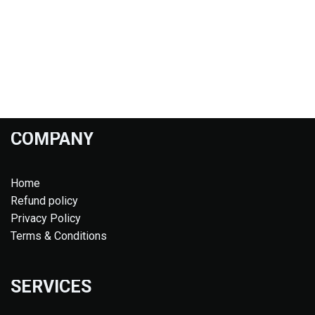
COMPANY
Home
Refund policy
Privacy Policy
Terms & Conditions
SERVICES