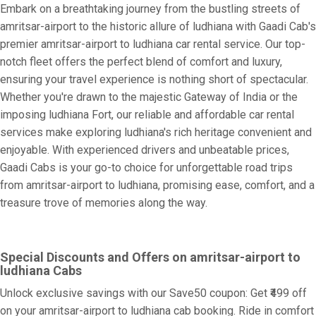
Embark on a breathtaking journey from the bustling streets of
amritsar-airport to the historic allure of ludhiana with Gaadi Cab's
premier amritsar-airport to ludhiana car rental service. Our top-
notch fleet offers the perfect blend of comfort and luxury,
ensuring your travel experience is nothing short of spectacular.
Whether you're drawn to the majestic Gateway of India or the
imposing ludhiana Fort, our reliable and affordable car rental
services make exploring ludhiana's rich heritage convenient and
enjoyable. With experienced drivers and unbeatable prices,
Gaadi Cabs is your go-to choice for unforgettable road trips
from amritsar-airport to ludhiana, promising ease, comfort, and a
treasure trove of memories along the way.
Special Discounts and Offers on amritsar-airport to
ludhiana Cabs
Unlock exclusive savings with our Save50 coupon: Get ₹499 off
on your amritsar-airport to ludhiana cab booking. Ride in comfort