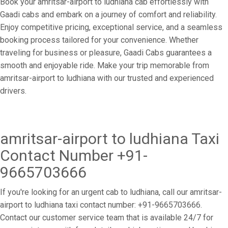
Book your amritsar-airport to ludhiana cab effortlessly with
Gaadi cabs and embark on a journey of comfort and reliability.
Enjoy competitive pricing, exceptional service, and a seamless
booking process tailored for your convenience. Whether
traveling for business or pleasure, Gaadi Cabs guarantees a
smooth and enjoyable ride. Make your trip memorable from
amritsar-airport to ludhiana with our trusted and experienced
drivers.
amritsar-airport to ludhiana Taxi
Contact Number +91-
9665703666
If you're looking for an urgent cab to ludhiana, call our amritsar-
airport to ludhiana taxi contact number: +91-9665703666.
Contact our customer service team that is available 24/7 for