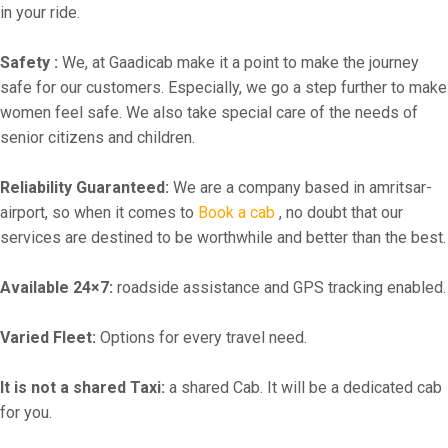
in your ride.
Safety :
We, at Gaadicab make it a point to make the journey
safe for our customers. Especially, we go a step further to make
women feel safe. We also take special care of the needs of
senior citizens and children.
Reliability Guaranteed:
We are a company based in amritsar-
airport, so when it comes to
Book a cab
, no doubt that our
services are destined to be worthwhile and better than the best.
Available 24×7:
roadside assistance and GPS tracking enabled.
Varied Fleet:
Options for every travel need.
It is not a shared Taxi:
a shared Cab. It will be a dedicated cab
for you.