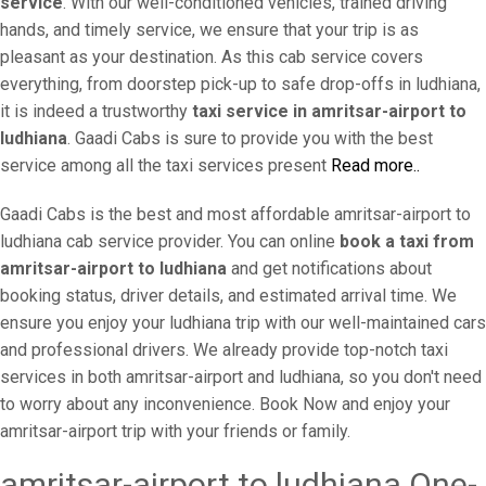
service
. With our well-conditioned vehicles, trained driving
hands, and timely service, we ensure that your trip is as
pleasant as your destination. As this cab service covers
everything, from doorstep pick-up to safe drop-offs in ludhiana,
it is indeed a trustworthy
taxi service in amritsar-airport to
ludhiana
. Gaadi Cabs is sure to provide you with the best
service among all the taxi services present
Read more..
Gaadi Cabs is the best and most affordable amritsar-airport to
ludhiana cab service provider. You can online
book a taxi from
amritsar-airport to ludhiana
and get notifications about
booking status, driver details, and estimated arrival time. We
ensure you enjoy your ludhiana trip with our well-maintained cars
and professional drivers. We already provide top-notch taxi
services in both amritsar-airport and ludhiana, so you don't need
to worry about any inconvenience. Book Now and enjoy your
amritsar-airport trip with your friends or family.
amritsar-airport to ludhiana One-