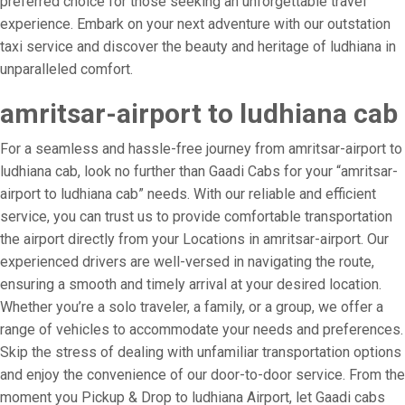
preferred choice for those seeking an unforgettable travel
experience. Embark on your next adventure with our outstation
taxi service and discover the beauty and heritage of ludhiana in
unparalleled comfort.
amritsar-airport to ludhiana cab
For a seamless and hassle-free journey from amritsar-airport to
ludhiana cab, look no further than Gaadi Cabs for your “amritsar-
airport to ludhiana cab” needs. With our reliable and efficient
service, you can trust us to provide comfortable transportation
the airport directly from your Locations in amritsar-airport. Our
experienced drivers are well-versed in navigating the route,
ensuring a smooth and timely arrival at your desired location.
Whether you’re a solo traveler, a family, or a group, we offer a
range of vehicles to accommodate your needs and preferences.
Skip the stress of dealing with unfamiliar transportation options
and enjoy the convenience of our door-to-door service. From the
moment you Pickup & Drop to ludhiana Airport, let Gaadi cabs