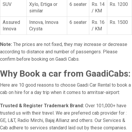
SUV
Xylo, Ertiga or
6 seater
Rs. 14
Rs. 1200
similar
/ KM
Assured
Innova, Innova
6 seater
Rs. 16
Rs. 1500
Innova
Crysta
/ KM
Note:
The prices are not fixed, they may increase or decrease
according to distance and number of passengers. Please
confirm before booking on Gaadi Cabs.
Why Book a car from GaadiCabs:
Here are 10 good reasons to choose Gaadi Car Rental to book a
cab on hire for a day trip when it comes to amritsar-airport:
Trusted & Register Trademark Brand:
Over 101,000+ have
trusted us with their travel. We are preferred cab provider for :
GE, L&T, Radio Mirchi, Bajaj Allianz and others. Our Services &
Cab adhere to services standard laid out by these companies.