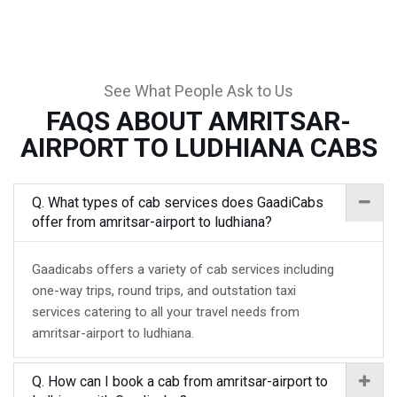
See What People Ask to Us
FAQS ABOUT AMRITSAR-
AIRPORT TO LUDHIANA CABS
Q. What types of cab services does GaadiCabs
offer from amritsar-airport to ludhiana?
Gaadicabs offers a variety of cab services including
one-way trips, round trips, and outstation taxi
services catering to all your travel needs from
amritsar-airport to ludhiana.
Q. How can I book a cab from amritsar-airport to