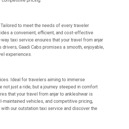
 competitive pricing.
 Tailored to meet the needs of every traveler
ides a convenient, efficient, and cost-effective
e-way taxi service ensures that your travel from anjar
us drivers, Gaadi Cabs promises a smooth, enjoyable,
avel experiences.
ices. Ideal for travelers aiming to immerse
e not just a ride, but a journey steeped in comfort
ures that your travel from anjar to ankleshwar is
-maintained vehicles, and competitive pricing,
with our outstation taxi service and discover the