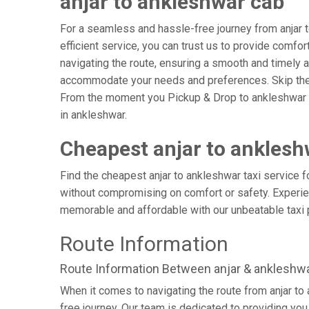
anjar to ankleshwar cab
For a seamless and hassle-free journey from anjar to
efficient service, you can trust us to provide comfor
navigating the route, ensuring a smooth and timely ar
accommodate your needs and preferences. Skip the s
From the moment you Pickup & Drop to ankleshwar Air
in ankleshwar.
Cheapest anjar to anklesh
Find the cheapest anjar to ankleshwar taxi service f
without compromising on comfort or safety. Experien
memorable and affordable with our unbeatable taxi 
Route Information
Route Information Between anjar & ankleshw
When it comes to navigating the route from anjar t
free journey. Our team is dedicated to providing you 