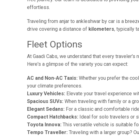
effortless.
Traveling from anjar to ankleshwar by car is a bree
drive covering a distance of
kilometers
, typically 
Fleet Options
At Gaadi Cabs, we understand that every traveler's n
Here's a glimpse of the variety you can expect:
AC and Non-AC Taxis:
Whether you prefer the cool 
your climate preferences.
Luxury Vehicles:
Elevate your travel experience wit
Spacious SUVs:
When traveling with family or a gr
Elegant Sedans:
For a classic and comfortable rid
Compact Hatchbacks:
Ideal for solo travelers or s
Toyota Innova:
This versatile vehicle is suitable f
Tempo Traveller:
Traveling with a larger group? O