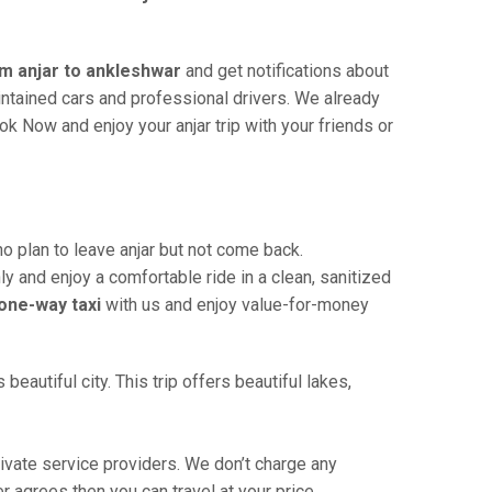
om anjar to ankleshwar
and get notifications about
aintained cars and professional drivers. We already
k Now and enjoy your anjar trip with your friends or
 plan to leave anjar but not come back.
ly and enjoy a comfortable ride in a clean, sanitized
one-way taxi
with us and enjoy value-for-money
eautiful city. This trip offers beautiful lakes,
ivate service providers. We don’t charge any
r agrees then you can travel at your price.