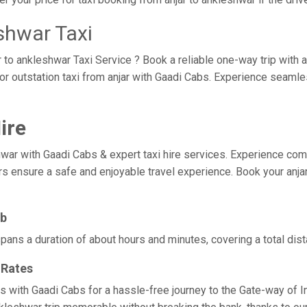
shwar Taxi
r to ankleshwar Taxi Service ? Book a reliable one-way trip with a
or outstation taxi from anjar with Gaadi Cabs. Experience seaml
ire
r with Gaadi Cabs & expert taxi hire services. Experience comfort,
rs ensure a safe and enjoyable travel experience. Book your anjar
ab
spans a duration of about hours and minutes, covering a total dis
 Rates
es with Gaadi Cabs for a hassle-free journey to the Gate-way of I