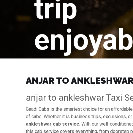
trip
enjoyab
ANJAR TO ANKLESHWAR 
anjar to ankleshwar Taxi Se
Gaadi Cabs is the smartest choice for an affordabl
of cabs. Whether it is business trips, excursions, or
ankleshwar cab service
. With our well-conditione
this cab service covers everything, from doorstep pi