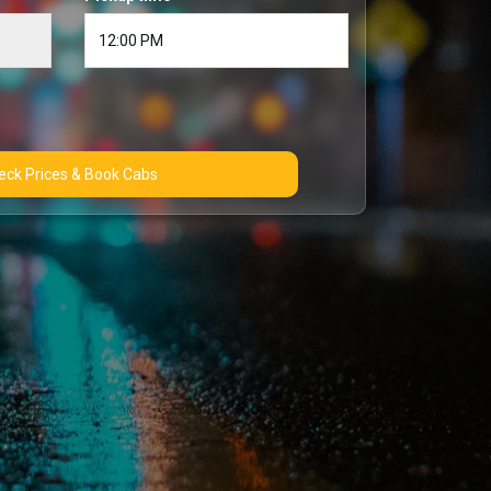
Check Prices & Book Cabs