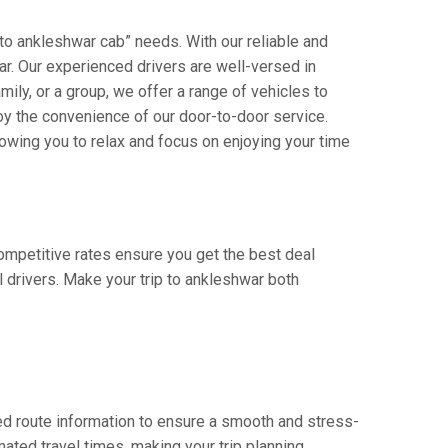
 to ankleshwar cab” needs. With our reliable and
jar. Our experienced drivers are well-versed in
amily, or a group, we offer a range of vehicles to
oy the convenience of our door-to-door service.
owing you to relax and focus on enjoying your time
competitive rates ensure you get the best deal
 drivers. Make your trip to ankleshwar both
ed route information to ensure a smooth and stress-
mated travel times, making your trip planning