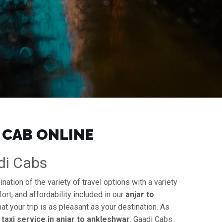
 CAB ONLINE
adi Cabs
ation of the variety of travel options with a variety
ort, and affordability included in our
anjar to
at your trip is as pleasant as your destination. As
y
taxi service in anjar to ankleshwar
. Gaadi Cabs