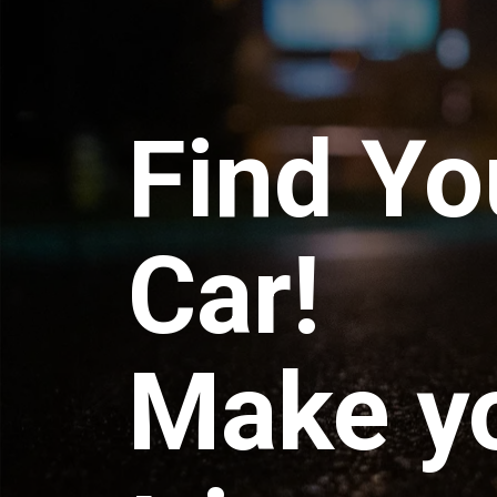
Find Yo
Car!
Make y