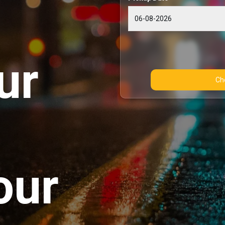
ur
our