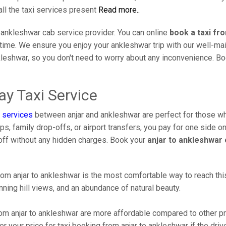
all the taxi services present
Read more..
 ankleshwar cab service provider. You can online
book a taxi fr
l time. We ensure you enjoy your ankleshwar trip with our well-m
kleshwar, so you don't need to worry about any inconvenience. Boo
y Taxi Service
 services
between anjar and ankleshwar are perfect for those who
s, family drop-offs, or airport transfers, you pay for one side on
off without any hidden charges. Book your
anjar to ankleshwar 
om anjar to ankleshwar is the most comfortable way to reach this b
ning hill views, and an abundance of natural beauty.
m anjar to ankleshwar are more affordable compared to other pr
 your price for taxi booking from anjar to ankleshwar if the drive