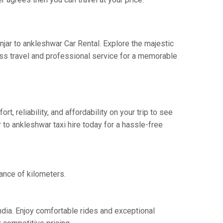
njar to ankleshwar Car Rental. Explore the majestic
ess travel and professional service for a memorable
 reliability, and affordability on your trip to see
 to ankleshwar taxi hire today for a hassle-free
tance of kilometers.
ndia. Enjoy comfortable rides and exceptional