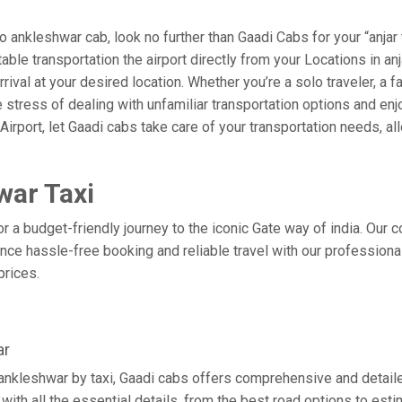
 ankleshwar cab, look no further than Gaadi Cabs for your “anjar
table transportation the airport directly from your Locations in an
rival at your desired location. Whether you’re a solo traveler, a f
tress of dealing with unfamiliar transportation options and enj
port, let Gaadi cabs take care of your transportation needs, all
war Taxi
or a budget-friendly journey to the iconic Gate way of india. Our 
ce hassle-free booking and reliable travel with our professional
prices.
ar
o ankleshwar by taxi, Gaadi cabs offers comprehensive and detail
with all the essential details, from the best road options to esti