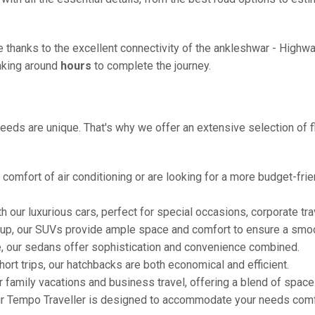
ze thanks to the excellent connectivity of the ankleshwar - High
taking around
hours
to complete the journey.
eeds are unique. That's why we offer an extensive selection of fl
comfort of air conditioning or are looking for a more budget-frie
h our luxurious cars, perfect for special occasions, corporate tra
oup, our SUVs provide ample space and comfort to ensure a smoo
e, our sedans offer sophistication and convenience combined.
hort trips, our hatchbacks are both economical and efficient.
or family vacations and business travel, offering a blend of spac
ur Tempo Traveller is designed to accommodate your needs comfor