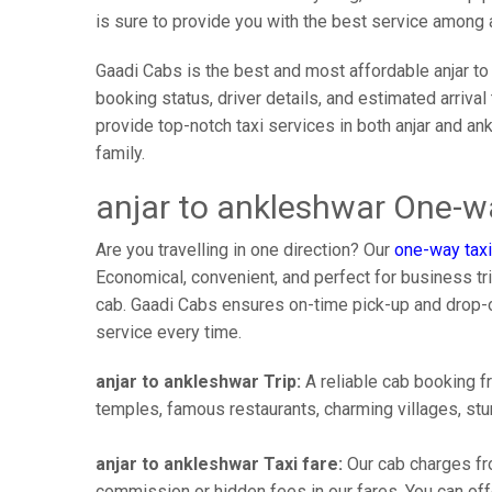
is sure to provide you with the best service among 
Gaadi Cabs is the best and most affordable anjar to
booking status, driver details, and estimated arriva
provide top-notch taxi services in both anjar and an
family.
anjar to ankleshwar One-wa
Are you travelling in one direction? Our
one-way taxi
Economical, convenient, and perfect for business trip
cab. Gaadi Cabs ensures on-time pick-up and drop-
service every time.
anjar to ankleshwar Trip:
A reliable cab booking fr
temples, famous restaurants, charming villages, stun
anjar to ankleshwar Taxi fare:
Our cab charges fro
commission or hidden fees in our fares. You can offer