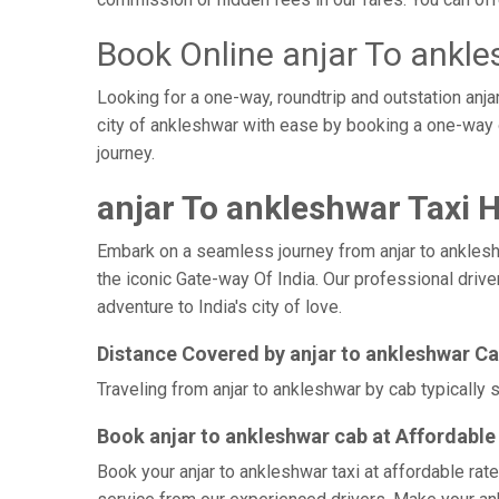
Book Online anjar To ankle
Looking for a one-way, roundtrip and outstation anja
city of ankleshwar with ease by booking a one-way 
journey.
anjar To ankleshwar Taxi H
Embark on a seamless journey from anjar to ankleshwa
the iconic Gate-way Of India. Our professional drive
adventure to India's city of love.
Distance Covered by anjar to ankleshwar C
Traveling from anjar to ankleshwar by cab typically 
Book anjar to ankleshwar cab at Affordable
Book your anjar to ankleshwar taxi at affordable rat