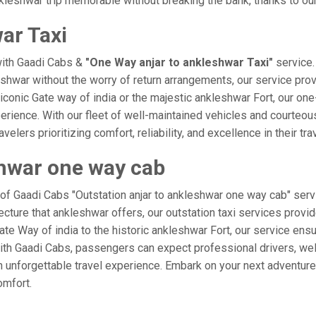
leshwar trip memorable without breaking the bank, thanks to our
ar Taxi
with Gaadi Cabs &
"One Way anjar to ankleshwar Taxi"
service.
leshwar without the worry of return arrangements, our service prov
e iconic Gate way of india or the majestic ankleshwar Fort, our on
xperience. With our fleet of well-maintained vehicles and courteo
velers prioritizing comfort, reliability, and excellence in their tr
shwar one way cab
 of Gaadi Cabs "Outstation anjar to ankleshwar one way cab" serv
ecture that ankleshwar offers, our outstation taxi services provid
 Gate Way of india to the historic ankleshwar Fort, our service ens
ith Gaadi Cabs, passengers can expect professional drivers, well
 unforgettable travel experience. Embark on your next adventure 
omfort.