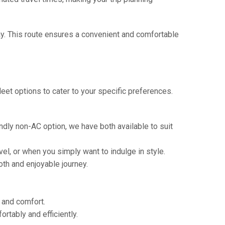
way. This route ensures a convenient and comfortable
eet options to cater to your specific preferences.
ndly non-AC option, we have both available to suit
vel, or when you simply want to indulge in style.
th and enjoyable journey.
e and comfort.
tably and efficiently.