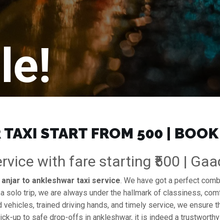
le!
TAXI START FROM ₹500 | BOOK
rvice with fare starting ₹500 | Ga
e
anjar to ankleshwar taxi service
. We have got a perfect combin
 a solo trip, we are always under the hallmark of classiness, comf
d vehicles, trained driving hands, and timely service, we ensure th
ck-up to safe drop-offs in ankleshwar, it is indeed a trustworth