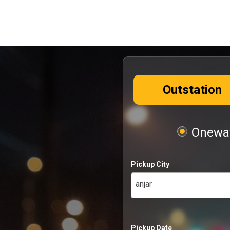
Outstation
Oneway
Pickup City
anjar
Pickup Date