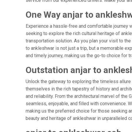
service from our experienced drivers. Make your ank
One Way anjar to ankleshw
Experience a hassle-free and comfortable journey 
seeking to explore the rich cultural heritage of ank
transportation solution. As you plan your visit to th
to ankleshwar is not just a trip, but a memorable e
and timely journey, making us the go-to choice for tra
Outstation anjar to ankle
Unlock the gateway to exploring the timeless allure
themselves in the rich tapestry of history and archit
and reliability. From the architectural marvel of the
seamless, enjoyable, and filled with convenience. W
making us the preferred choice for those seeking an
beauty and heritage of ankleshwar in unparalleled c