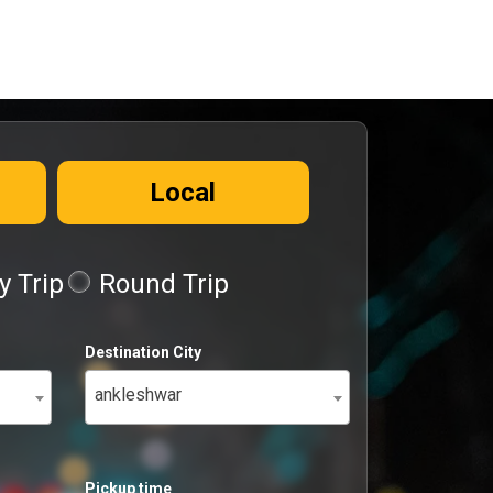
Local
 Trip
Round Trip
Destination City
ankleshwar
Pickup time