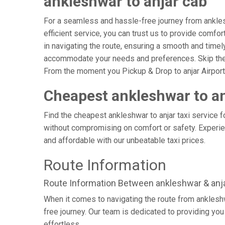
ankleshwar to anjar cab
For a seamless and hassle-free journey from ankleshw
efficient service, you can trust us to provide comfo
in navigating the route, ensuring a smooth and timely 
accommodate your needs and preferences. Skip the s
From the moment you Pickup & Drop to anjar Airport, 
Cheapest ankleshwar to an
Find the cheapest ankleshwar to anjar taxi service f
without compromising on comfort or safety. Experien
and affordable with our unbeatable taxi prices.
Route Information
Route Information Between ankleshwar & anj
When it comes to navigating the route from anklesh
free journey. Our team is dedicated to providing you 
effortless.