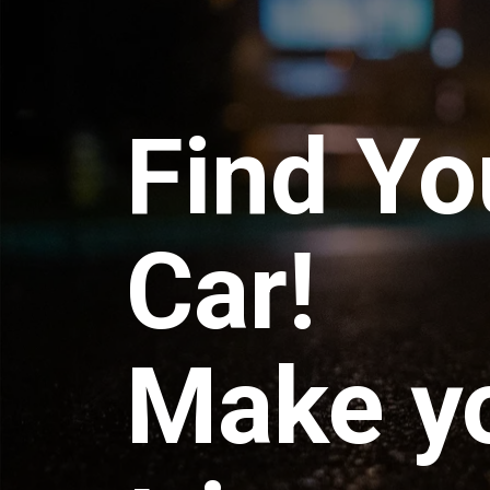
Find Yo
Car!
Make y