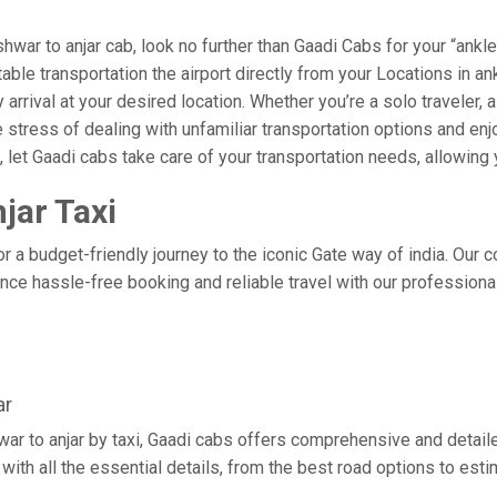
ar to anjar cab, look no further than Gaadi Cabs for your “ankle
rtable transportation the airport directly from your Locations in 
arrival at your desired location. Whether you’re a solo traveler, a
tress of dealing with unfamiliar transportation options and enj
let Gaadi cabs take care of your transportation needs, allowing y
jar Taxi
or a budget-friendly journey to the iconic Gate way of india. Our 
ce hassle-free booking and reliable travel with our professional
ar
war to anjar by taxi, Gaadi cabs offers comprehensive and detail
with all the essential details, from the best road options to esti