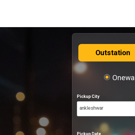
Outstation
Oneway
Pickup City
ankleshwar
Pickup Date