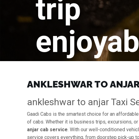
trip
enjoyab
ANKLESHWAR TO ANJAR 
ankleshwar to anjar Taxi Se
Gaadi Cabs is the smartest choice for an affordabl
of cabs. Whether it is business trips, excursions, or
anjar cab service
. With our well-conditioned vehicl
service covers everything, from doorstep pick-up to 