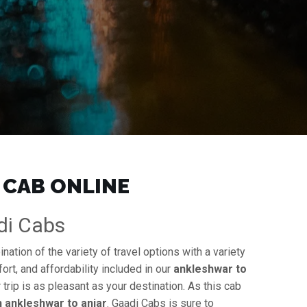
 CAB ONLINE
adi Cabs
ation of the variety of travel options with a variety
ort, and affordability included in our
ankleshwar to
 trip is as pleasant as your destination. As this cab
in ankleshwar to anjar
. Gaadi Cabs is sure to