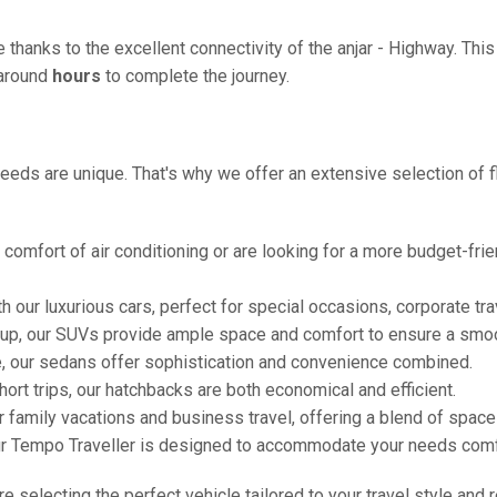
e thanks to the excellent connectivity of the anjar - Highway. Th
g around
hours
to complete the journey.
eeds are unique. That's why we offer an extensive selection of fl
comfort of air conditioning or are looking for a more budget-frie
h our luxurious cars, perfect for special occasions, corporate tra
oup, our SUVs provide ample space and comfort to ensure a smoo
e, our sedans offer sophistication and convenience combined.
hort trips, our hatchbacks are both economical and efficient.
or family vacations and business travel, offering a blend of spac
ur Tempo Traveller is designed to accommodate your needs comfor
're selecting the perfect vehicle tailored to your travel style and