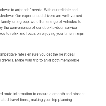
shwar to anjar cab” needs. With our reliable and
ankleshwar. Our experienced drivers are well-versed
 family, or a group, we offer a range of vehicles to
oy the convenience of our door-to-door service.
ou to relax and focus on enjoying your time in anjar.
competitive rates ensure you get the best deal
 drivers. Make your trip to anjar both memorable
ed route information to ensure a smooth and stress-
mated travel times, making your trip planning