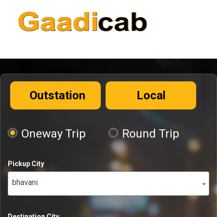
Outstation
Local
Oneway Trip
Round Trip
Pickup City
bhavani
Destination City