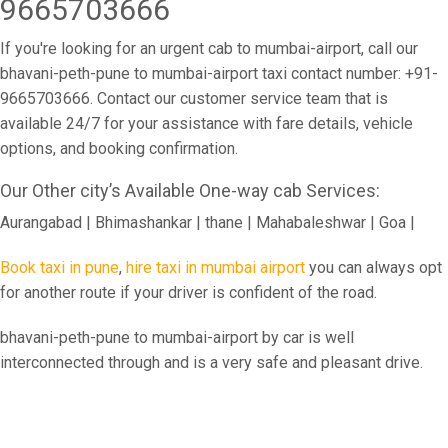
9665703666
If you're looking for an urgent cab to mumbai-airport, call our
bhavani-peth-pune to mumbai-airport taxi contact number: +91-
9665703666. Contact our customer service team that is
available 24/7 for your assistance with fare details, vehicle
options, and booking confirmation.
Our Other city’s Available One-way cab Services:
Aurangabad | Bhimashankar | thane | Mahabaleshwar | Goa |
Book taxi in pune
,
hire taxi in mumbai airport
you can always opt
for another route if your driver is confident of the road.
bhavani-peth-pune to mumbai-airport by car is well
interconnected through and is a very safe and pleasant drive.