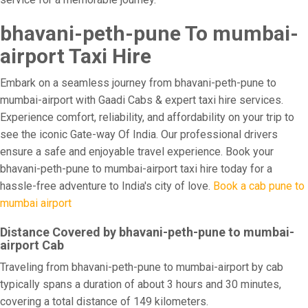
bhavani-peth-pune To mumbai-
airport Taxi Hire
Embark on a seamless journey from bhavani-peth-pune to
mumbai-airport with Gaadi Cabs & expert taxi hire services.
Experience comfort, reliability, and affordability on your trip to
see the iconic Gate-way Of India. Our professional drivers
ensure a safe and enjoyable travel experience. Book your
bhavani-peth-pune to mumbai-airport taxi hire today for a
hassle-free adventure to India's city of love.
Book a cab pune to
mumbai airport
Distance Covered by bhavani-peth-pune to mumbai-
airport Cab
Traveling from bhavani-peth-pune to mumbai-airport by cab
typically spans a duration of about 3 hours and 30 minutes,
covering a total distance of 149 kilometers.