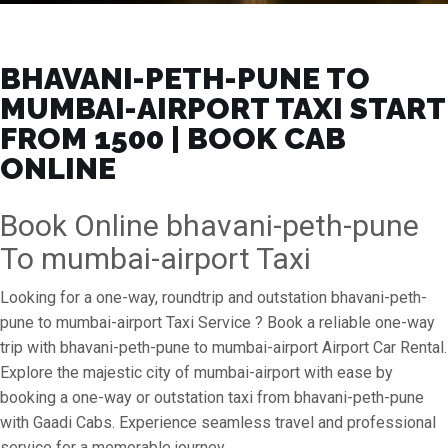
BHAVANI-PETH-PUNE TO
MUMBAI-AIRPORT TAXI START
FROM ₹1500 | BOOK CAB
ONLINE
Book Online bhavani-peth-pune
To mumbai-airport Taxi
Looking for a one-way, roundtrip and outstation bhavani-peth-
pune to mumbai-airport Taxi Service ? Book a reliable one-way
trip with bhavani-peth-pune to mumbai-airport Airport Car Rental.
Explore the majestic city of mumbai-airport with ease by
booking a one-way or outstation taxi from bhavani-peth-pune
with Gaadi Cabs. Experience seamless travel and professional
service for a memorable journey.