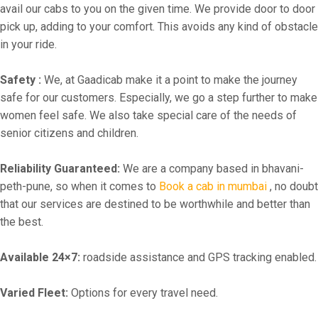
avail our cabs to you on the given time. We provide door to door
pick up, adding to your comfort. This avoids any kind of obstacle
in your ride.
Safety :
We, at Gaadicab make it a point to make the journey
safe for our customers. Especially, we go a step further to make
women feel safe. We also take special care of the needs of
senior citizens and children.
Reliability Guaranteed:
We are a company based in bhavani-
peth-pune, so when it comes to
Book a cab in mumbai
, no doubt
that our services are destined to be worthwhile and better than
the best.
Available 24×7:
roadside assistance and GPS tracking enabled.
Varied Fleet:
Options for every travel need.