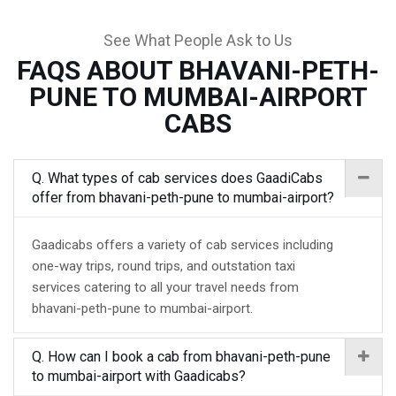
See What People Ask to Us
FAQS ABOUT BHAVANI-PETH-
PUNE TO MUMBAI-AIRPORT
CABS
Q. What types of cab services does GaadiCabs
offer from bhavani-peth-pune to mumbai-airport?
Gaadicabs offers a variety of cab services including
one-way trips, round trips, and outstation taxi
services catering to all your travel needs from
bhavani-peth-pune to mumbai-airport.
Q. How can I book a cab from bhavani-peth-pune
to mumbai-airport with Gaadicabs?