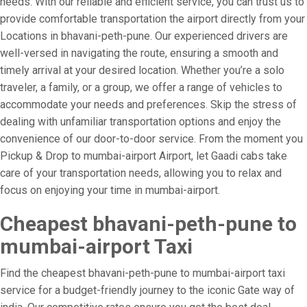
needs. With our reliable and efficient service, you can trust us to
provide comfortable transportation the airport directly from your
Locations in bhavani-peth-pune. Our experienced drivers are
well-versed in navigating the route, ensuring a smooth and
timely arrival at your desired location. Whether you’re a solo
traveler, a family, or a group, we offer a range of vehicles to
accommodate your needs and preferences. Skip the stress of
dealing with unfamiliar transportation options and enjoy the
convenience of our door-to-door service. From the moment you
Pickup & Drop to mumbai-airport Airport, let Gaadi cabs take
care of your transportation needs, allowing you to relax and
focus on enjoying your time in mumbai-airport.
Cheapest bhavani-peth-pune to
mumbai-airport Taxi
Find the cheapest bhavani-peth-pune to mumbai-airport taxi
service for a budget-friendly journey to the iconic Gate way of