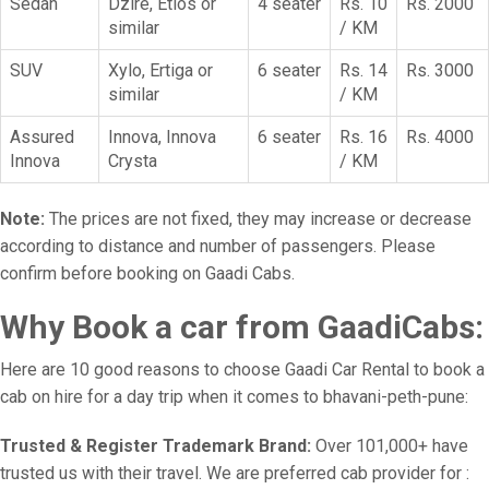
Sedan
Dzire, Etios or
4 seater
Rs. 10
Rs. 2000
similar
/ KM
SUV
Xylo, Ertiga or
6 seater
Rs. 14
Rs. 3000
similar
/ KM
Assured
Innova, Innova
6 seater
Rs. 16
Rs. 4000
Innova
Crysta
/ KM
Note:
The prices are not fixed, they may increase or decrease
according to distance and number of passengers. Please
confirm before booking on Gaadi Cabs.
Why Book a car from GaadiCabs:
Here are 10 good reasons to choose Gaadi Car Rental to book a
cab on hire for a day trip when it comes to bhavani-peth-pune:
Trusted & Register Trademark Brand:
Over 101,000+ have
trusted us with their travel. We are preferred cab provider for :