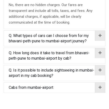
No, there are no hidden charges. Our fares are
transparent and include all tolls, taxes, and fees. Any
additional charges, if applicable, will be clearly
communicated at the time of booking.
Q. What types of cars can I choose from for my
bhavani-peth-pune to mumbai-airport journey?
Q. How long does it take to travel from bhavani-
peth-pune to mumbai-airport by cab?
Q. Is it possible to include sightseeing in mumbai-
airport in my cab booking?
Cabs from mumbai-airport