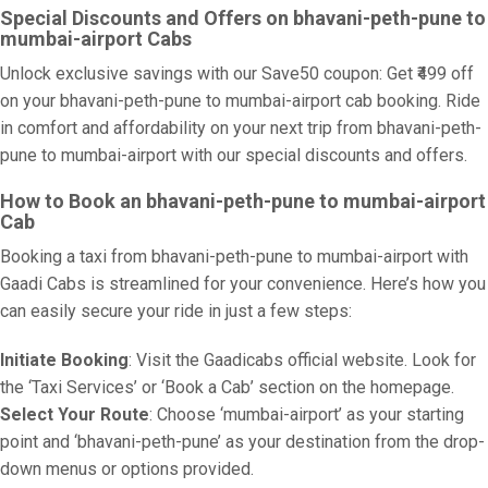
Special Discounts and Offers on bhavani-peth-pune to
mumbai-airport Cabs
Unlock exclusive savings with our Save50 coupon: Get ₹499 off
on your bhavani-peth-pune to mumbai-airport cab booking. Ride
in comfort and affordability on your next trip from bhavani-peth-
pune to mumbai-airport with our special discounts and offers.
How to Book an bhavani-peth-pune to mumbai-airport
Cab
Booking a taxi from bhavani-peth-pune to mumbai-airport with
Gaadi Cabs is streamlined for your convenience. Here’s how you
can easily secure your ride in just a few steps:
Initiate Booking
: Visit the Gaadicabs official website. Look for
the ‘Taxi Services’ or ‘Book a Cab’ section on the homepage.
Select Your Route
: Choose ‘mumbai-airport’ as your starting
point and ‘bhavani-peth-pune’ as your destination from the drop-
down menus or options provided.