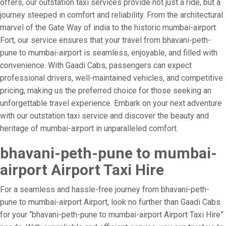
offers, our outstation taxi services provide not just a ride, but a
journey steeped in comfort and reliability. From the architectural
marvel of the Gate Way of india to the historic mumbai-airport
Fort, our service ensures that your travel from bhavani-peth-
pune to mumbai-airport is seamless, enjoyable, and filled with
convenience. With Gaadi Cabs, passengers can expect
professional drivers, well-maintained vehicles, and competitive
pricing, making us the preferred choice for those seeking an
unforgettable travel experience. Embark on your next adventure
with our outstation taxi service and discover the beauty and
heritage of mumbai-airport in unparalleled comfort.
bhavani-peth-pune to mumbai-
airport Airport Taxi Hire
For a seamless and hassle-free journey from bhavani-peth-
pune to mumbai-airport Airport, look no further than Gaadi Cabs
for your “bhavani-peth-pune to mumbai-airport Airport Taxi Hire”