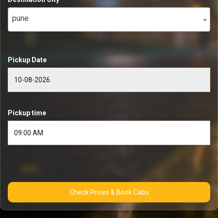
pune
Pickup Date
Pickup time
Check Prices & Book Cabs