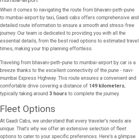
When it comes to navigating the route from bhavani-peth-pune
to mumbai-airport by taxi, Gaadi cabs offers comprehensive and
detailed route information to ensure a smooth and stress-free
journey. Our team is dedicated to providing you with all the
essential details, from the best road options to estimated travel
times, making your trip planning effortless.
Traveling from bhavani-peth-pune to mumbai-airport by car is a
breeze thanks to the excellent connectivity of the pune - navi-
mumbai Express Highway. This route ensures a convenient and
comfortable drive covering a distance of
149 kilometers
,
typically taking around
3 hours
to complete the journey.
Fleet Options
At Gaadi Cabs, we understand that every traveler's needs are
unique. That's why we offer an extensive selection of fleet
options to cater to your specific preferences. Here's a glimpse