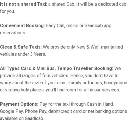
It is not a shared Taxi:
a shared Cab. It will be a dedicated cab
for you.
Convenient Booking:
Easy Call, online or Gaadicab app
reservations.
Clean & Safe Taxis:
We provide only New & Well-maintained
vehicles under 3 Years.
All Types Cars & Mini Bus, Tempo Traveller Booking:
We
provide all ranges of four vehicles. Hence, you don't have to
worry about the size of your clan . Family or friends, honeymoon
or visiting holy places, you'll find room for all in our services.
Payment Options:
Pay for the taxi through Cash in Hand,
Google Pay, Phone Pay, debit/credit card or net banking options
available on Gaadicab.