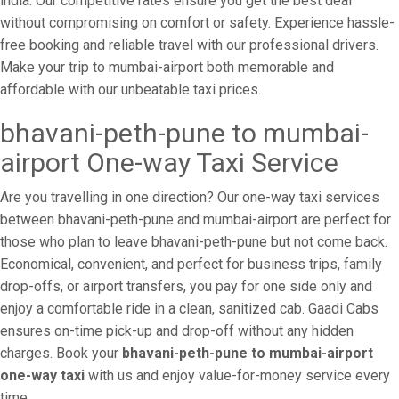
india. Our competitive rates ensure you get the best deal
without compromising on comfort or safety. Experience hassle-
free booking and reliable travel with our professional drivers.
Make your trip to mumbai-airport both memorable and
affordable with our unbeatable taxi prices.
bhavani-peth-pune to mumbai-
airport One-way Taxi Service
Are you travelling in one direction? Our one-way taxi services
between bhavani-peth-pune and mumbai-airport are perfect for
those who plan to leave bhavani-peth-pune but not come back.
Economical, convenient, and perfect for business trips, family
drop-offs, or airport transfers, you pay for one side only and
enjoy a comfortable ride in a clean, sanitized cab. Gaadi Cabs
ensures on-time pick-up and drop-off without any hidden
charges. Book your
bhavani-peth-pune to mumbai-airport
one-way taxi
with us and enjoy value-for-money service every
time.