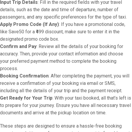
Input Trip Details
: Fill in the required fields with your travel
details, such as the date and time of departure, number of
passengers, and any specific preferences for the type of taxi.
Apply Promo Code (If Any)
: If you have a promotional code,
like Save50 for a ₹499 discount, make sure to enter it in the
designated promo code box.
Confirm and Pay
: Review all the details of your booking for
accuracy. Then, provide your contact information and choose
your preferred payment method to complete the booking
process.
Booking Confirmation
: After completing the payment, you will
receive a confirmation of your booking via email or SMS,
including all the details of your trip and the payment receipt.
Get Ready for Your Trip
: With your taxi booked, all that’s left is
to prepare for your journey. Ensure you have all necessary travel
documents and arrive at the pickup location on time.
These steps are designed to ensure a hassle-free booking