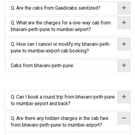
Q. Are the cabs from Gaadicabs sanitized?
Q. What are the charges for a one-way cab from
bhavani-peth-pune to mumbai-airport?
Q. How can I cancel or modify my bhavani-peth-
pune to mumbai-airport cab booking?
Cabs from bhavani-peth-pune
Q. Can I book a round trip from bhavani-peth-pune
to mumbai-airport and back?
Q. Are there any hidden charges in the cab fare
from bhavani-peth-pune to mumbai-airport?