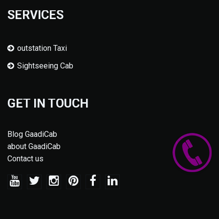
SERVICES
outstation Taxi
Sightseeing Cab
GET IN TOUCH
Blog GaadiCab
about GaadiCab
Contact us