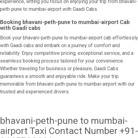
experience, letting you focus on enjoying your trip from bhavani-
peth-pune to mumbai-airport with Gaadi Cabs.
Booking bhavani-peth-pune to mumbai-airport Cab
with Gaadi cabs
Book your bhavani-peth-pune to mumbai-airport cab effortlessly
with Gaadi cabs and embark on a journey of comfort and
reliability. Enjoy competitive pricing, exceptional service, and a
seamless booking process tailored for your convenience.
Whether traveling for business or pleasure, Gaadi Cabs
guarantees a smooth and enjoyable ride. Make your trip
memorable from bhavani-peth-pune to mumbai-airport with our
trusted and experienced drivers.
bhavani-peth-pune to mumbai-
airport Taxi Contact Number +91-