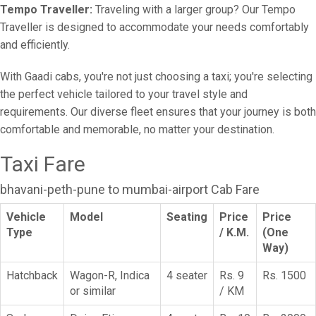
Tempo Traveller:
Traveling with a larger group? Our Tempo
Traveller is designed to accommodate your needs comfortably
and efficiently.
With Gaadi cabs, you're not just choosing a taxi; you're selecting
the perfect vehicle tailored to your travel style and
requirements. Our diverse fleet ensures that your journey is both
comfortable and memorable, no matter your destination.
Taxi Fare
bhavani-peth-pune to mumbai-airport Cab Fare
Vehicle
Model
Seating
Price
Price
Type
/ K.M.
(One
Way)
Hatchback
Wagon-R, Indica
4 seater
Rs. 9
Rs. 1500
or similar
/ KM