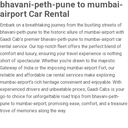
bhavani-peth-pune to mumbai-
airport Car Rental
Embark on a breathtaking journey from the bustling streets of
bhavani-peth-pune to the historic allure of mumbai-airport with
Gaadi Cab's premier bhavani-peth-pune to mumbai-airport car
rental service. Our top-notch fleet offers the perfect blend of
comfort and luxury, ensuring your travel experience is nothing
short of spectacular. Whether you're drawn to the majestic
Gateway of India or the imposing mumbai-airport Fort, our
reliable and affordable car rental services make exploring
mumbai-airport's rich heritage convenient and enjoyable. With
experienced drivers and unbeatable prices, Gaadi Cabs is your
go-to choice for unforgettable road trips from bhavani-peth-
pune to mumbai-airport, promising ease, comfort, and a treasure
trove of memories along the way.