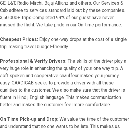
GE, L&T, Radio Mirchi, Bajaj Allianz and others. Our Services &
Cab adhere to services standard laid out by these companies.
3,50,000+ Trips Completed 99% of our guest have never
missed the flight. We take pride in our On-time performance.
Cheapest Prices:
Enjoy one-way drops at the cost of a single
trip, making travel budget-friendly.
Professional & Verify Drivers:
The skills of the driver play a
very huge role in enhancing the quality of your one way trip. A
soft spoken and cooperative chauffeur makes your journey
easy. GAADICAB seeks to provide a driver with all these
qualities to the customer. We also make sure that the driver is
fluent in Hindi, English language. This makes communication
better and makes the customer feel more comfortable.
On Time Pick-up and Drop:
We value the time of the customer
and understand that no one wants to be late. This makes us