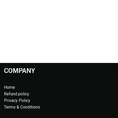
COMPANY
Home
Refund policy
Privacy Policy
Terms & Conditions