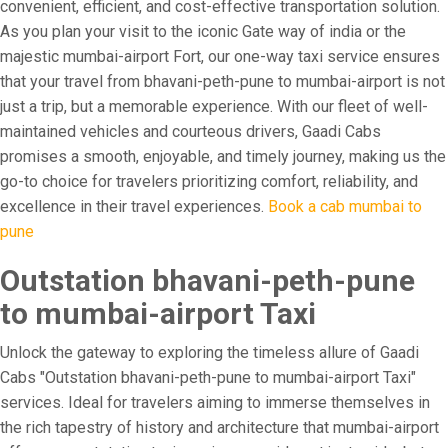
convenient, efficient, and cost-effective transportation solution.
As you plan your visit to the iconic Gate way of india or the
majestic mumbai-airport Fort, our one-way taxi service ensures
that your travel from bhavani-peth-pune to mumbai-airport is not
just a trip, but a memorable experience. With our fleet of well-
maintained vehicles and courteous drivers, Gaadi Cabs
promises a smooth, enjoyable, and timely journey, making us the
go-to choice for travelers prioritizing comfort, reliability, and
excellence in their travel experiences.
Book a cab mumbai to
pune
Outstation bhavani-peth-pune
to mumbai-airport Taxi
Unlock the gateway to exploring the timeless allure of Gaadi
Cabs "Outstation bhavani-peth-pune to mumbai-airport Taxi"
services. Ideal for travelers aiming to immerse themselves in
the rich tapestry of history and architecture that mumbai-airport