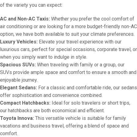
of the variety you can expect:
AC and Non-AC Taxis:
Whether you prefer the cool comfort of
air conditioning or are looking for a more budget-friendly non-AC
option, we have both available to suit your climate preferences.
Luxury Vehicles:
Elevate your travel experience with our
luxurious cars, perfect for special occasions, corporate travel, or
when you simply want to indulge in style.
Spacious SUVs:
When traveling with family or a group, our
SUVs provide ample space and comfort to ensure a smooth and
enjoyable journey.
Elegant Sedans:
For a classic and comfortable ride, our sedans
offer sophistication and convenience combined.
Compact Hatchbacks:
Ideal for solo travelers or short trips,
our hatchbacks are both economical and efficient.
Toyota Innova:
This versatile vehicle is suitable for family
vacations and business travel, offering a blend of space and
comfort.