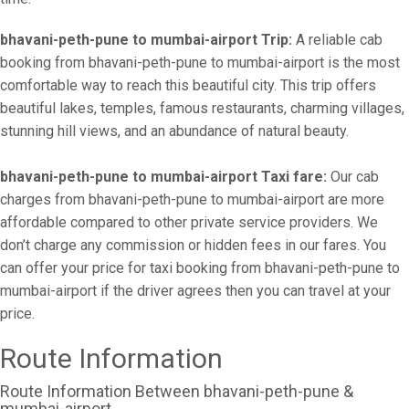
bhavani-peth-pune to mumbai-airport Trip:
A reliable cab
booking from bhavani-peth-pune to mumbai-airport is the most
comfortable way to reach this beautiful city. This trip offers
beautiful lakes, temples, famous restaurants, charming villages,
stunning hill views, and an abundance of natural beauty.
bhavani-peth-pune to mumbai-airport Taxi fare:
Our cab
charges from bhavani-peth-pune to mumbai-airport are more
affordable compared to other private service providers. We
don’t charge any commission or hidden fees in our fares. You
can offer your price for taxi booking from bhavani-peth-pune to
mumbai-airport if the driver agrees then you can travel at your
price.
Route Information
Route Information Between bhavani-peth-pune &
mumbai-airport