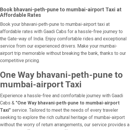
Book bhavani-peth-pune to mumbai-airport Taxi at
Affordable Rates
Book your bhavani-peth-pune to mumbai-airport taxi at
affordable rates with Gaadi Cabs for a hassle-free journey to
the Gate-way of India. Enjoy comfortable rides and exceptional
service from our experienced drivers. Make your mumbai-
airport trip memorable without breaking the bank, thanks to our
competitive pricing.
One Way bhavani-peth-pune to
mumbai-airport Taxi
Experience a hassle-free and comfortable journey with Gaadi
Cabs &
"One Way bhavani-peth-pune to mumbai-airport
Taxi"
service. Tailored to meet the needs of every traveler
seeking to explore the rich cultural heritage of mumbai-airport
without the worry of return arrangements, our service provides a