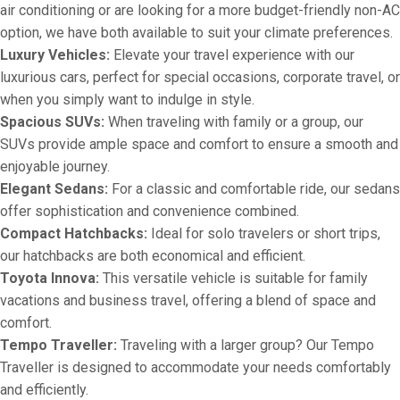
air conditioning or are looking for a more budget-friendly non-AC
option, we have both available to suit your climate preferences.
Luxury Vehicles:
Elevate your travel experience with our
luxurious cars, perfect for special occasions, corporate travel, or
when you simply want to indulge in style.
Spacious SUVs:
When traveling with family or a group, our
SUVs provide ample space and comfort to ensure a smooth and
enjoyable journey.
Elegant Sedans:
For a classic and comfortable ride, our sedans
offer sophistication and convenience combined.
Compact Hatchbacks:
Ideal for solo travelers or short trips,
our hatchbacks are both economical and efficient.
Toyota Innova:
This versatile vehicle is suitable for family
vacations and business travel, offering a blend of space and
comfort.
Tempo Traveller:
Traveling with a larger group? Our Tempo
Traveller is designed to accommodate your needs comfortably
and efficiently.