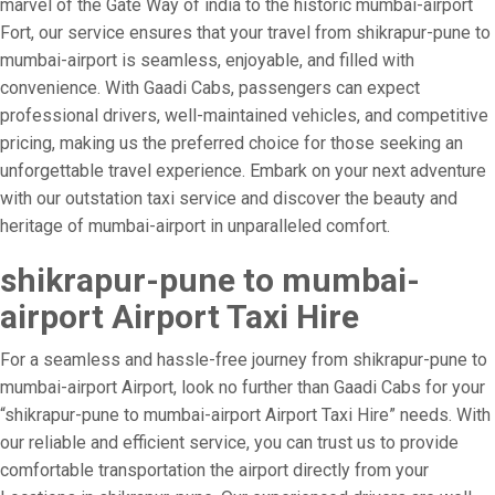
marvel of the Gate Way of india to the historic mumbai-airport
Fort, our service ensures that your travel from shikrapur-pune to
mumbai-airport is seamless, enjoyable, and filled with
convenience. With Gaadi Cabs, passengers can expect
professional drivers, well-maintained vehicles, and competitive
pricing, making us the preferred choice for those seeking an
unforgettable travel experience. Embark on your next adventure
with our outstation taxi service and discover the beauty and
heritage of mumbai-airport in unparalleled comfort.
shikrapur-pune to mumbai-
airport Airport Taxi Hire
For a seamless and hassle-free journey from shikrapur-pune to
mumbai-airport Airport, look no further than Gaadi Cabs for your
“shikrapur-pune to mumbai-airport Airport Taxi Hire” needs. With
our reliable and efficient service, you can trust us to provide
comfortable transportation the airport directly from your