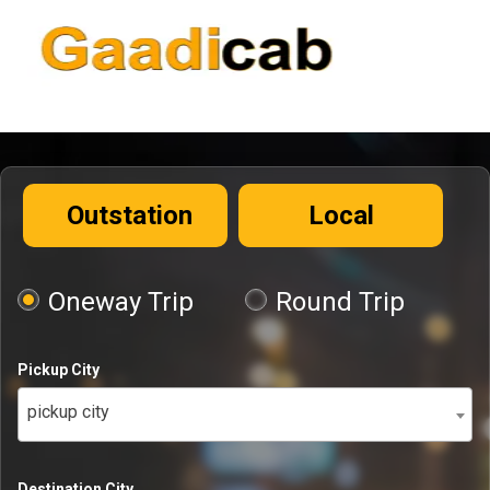
Outstation
Local
Oneway Trip
Round Trip
Pickup City
pickup city
Destination City