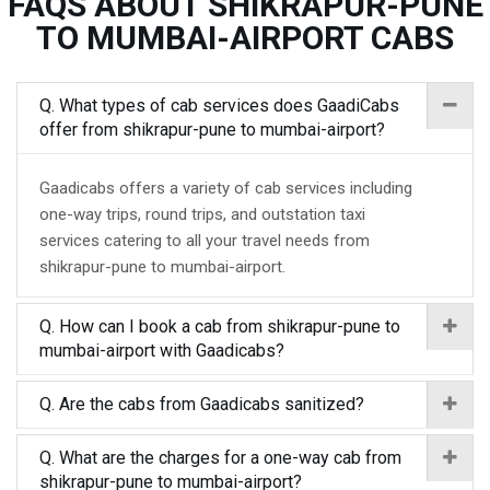
FAQS ABOUT SHIKRAPUR-PUNE
TO MUMBAI-AIRPORT CABS
Q. What types of cab services does GaadiCabs
offer from shikrapur-pune to mumbai-airport?
Gaadicabs offers a variety of cab services including
one-way trips, round trips, and outstation taxi
services catering to all your travel needs from
shikrapur-pune to mumbai-airport.
Q. How can I book a cab from shikrapur-pune to
mumbai-airport with Gaadicabs?
Q. Are the cabs from Gaadicabs sanitized?
Q. What are the charges for a one-way cab from
shikrapur-pune to mumbai-airport?