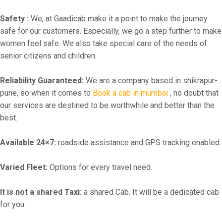
Safety :
We, at Gaadicab make it a point to make the journey
safe for our customers. Especially, we go a step further to make
women feel safe. We also take special care of the needs of
senior citizens and children.
Reliability Guaranteed:
We are a company based in shikrapur-
pune, so when it comes to
Book a cab in mumbai
, no doubt that
our services are destined to be worthwhile and better than the
best.
Available 24×7:
roadside assistance and GPS tracking enabled.
Varied Fleet:
Options for every travel need.
It is not a shared Taxi:
a shared Cab. It will be a dedicated cab
for you.