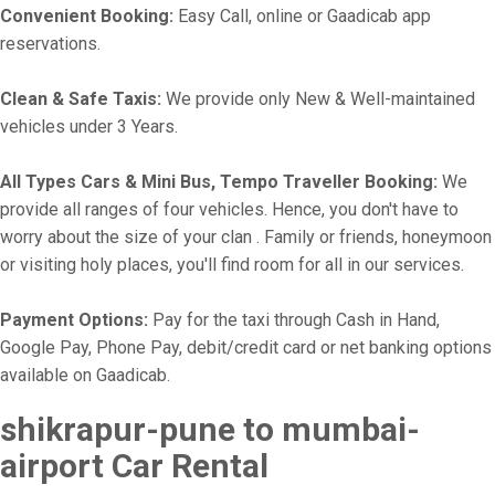
Convenient Booking:
Easy Call, online or Gaadicab app
reservations.
Clean & Safe Taxis:
We provide only New & Well-maintained
vehicles under 3 Years.
All Types Cars & Mini Bus, Tempo Traveller Booking:
We
provide all ranges of four vehicles. Hence, you don't have to
worry about the size of your clan . Family or friends, honeymoon
or visiting holy places, you'll find room for all in our services.
Payment Options:
Pay for the taxi through Cash in Hand,
Google Pay, Phone Pay, debit/credit card or net banking options
available on Gaadicab.
shikrapur-pune to mumbai-
airport Car Rental