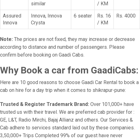
similar
/ KM
Assured
Innova, Innova
6 seater
Rs. 16
Rs. 4000
Innova
Crysta
/ KM
Note:
The prices are not fixed, they may increase or decrease
according to distance and number of passengers. Please
confirm before booking on Gaadi Cabs.
Why Book a car from GaadiCabs:
Here are 10 good reasons to choose Gaadi Car Rental to book a
cab on hire for a day trip when it comes to shikrapur-pune:
Trusted & Register Trademark Brand:
Over 101,000+ have
trusted us with their travel. We are preferred cab provider for :
GE, L&T, Radio Mirchi, Bajaj Allianz and others. Our Services &
Cab adhere to services standard laid out by these companies.
3,50,000+ Trips Completed 99% of our guest have never