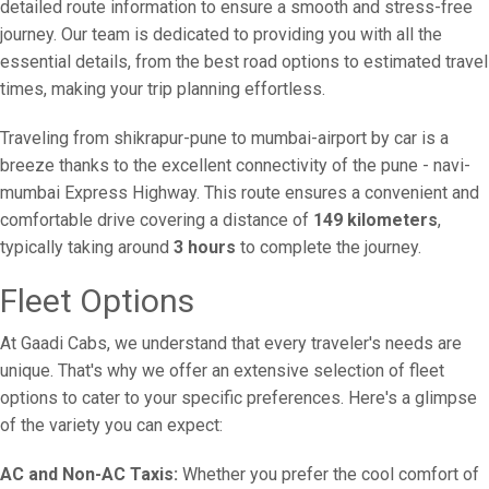
detailed route information to ensure a smooth and stress-free
journey. Our team is dedicated to providing you with all the
essential details, from the best road options to estimated travel
times, making your trip planning effortless.
Traveling from shikrapur-pune to mumbai-airport by car is a
breeze thanks to the excellent connectivity of the pune - navi-
mumbai Express Highway. This route ensures a convenient and
comfortable drive covering a distance of
149 kilometers
,
typically taking around
3 hours
to complete the journey.
Fleet Options
At Gaadi Cabs, we understand that every traveler's needs are
unique. That's why we offer an extensive selection of fleet
options to cater to your specific preferences. Here's a glimpse
of the variety you can expect:
AC and Non-AC Taxis:
Whether you prefer the cool comfort of