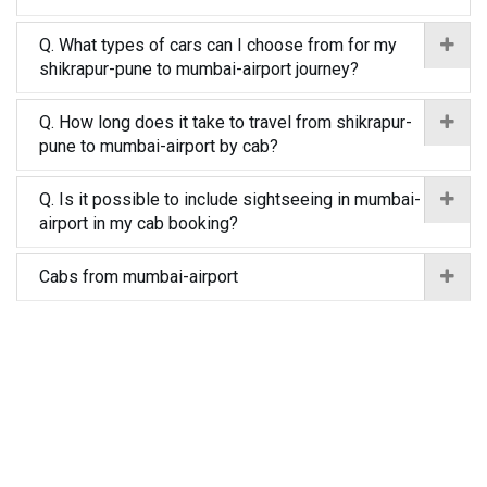
Q. What types of cars can I choose from for my
shikrapur-pune to mumbai-airport journey?
Q. How long does it take to travel from shikrapur-
pune to mumbai-airport by cab?
Q. Is it possible to include sightseeing in mumbai-
airport in my cab booking?
Cabs from mumbai-airport