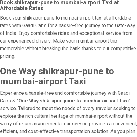
Book shikrapur-pune to mumbai-airport Taxi at
Affordable Rates
Book your shikrapur-pune to mumbai-airport taxi at affordable
rates with Gaadi Cabs for a hassle-free journey to the Gate-way
of India. Enjoy comfortable rides and exceptional service from
our experienced drivers. Make your mumbai-airport trip
memorable without breaking the bank, thanks to our competitive
pricing.
One Way shikrapur-pune to
mumbai-airport Taxi
Experience a hassle-free and comfortable journey with Gaadi
Cabs &
"One Way shikrapur-pune to mumbai-airport Taxi"
service. Tailored to meet the needs of every traveler seeking to
explore the rich cultural heritage of mumbai-airport without the
worry of return arrangements, our service provides a convenient,
efficient, and cost-effective transportation solution. As you plan