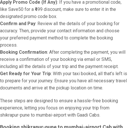
Apply Promo Code (If Any)
: If you have a promotional code,
like Save50 for a ₹499 discount, make sure to enter it in the
designated promo code box.
Confirm and Pay
: Review all the details of your booking for
accuracy. Then, provide your contact information and choose
your preferred payment method to complete the booking
process.
Booking Confirmation
: After completing the payment, you will
receive a confirmation of your booking via email or SMS,
including all the details of your trip and the payment receipt.
Get Ready for Your Trip
: With your taxi booked, all that’s left is
to prepare for your journey. Ensure you have all necessary travel
documents and arrive at the pickup location on time.
These steps are designed to ensure a hassle-free booking
experience, letting you focus on enjoying your trip from
shikrapur-pune to mumbai-airport with Gaadi Cabs.
Booking shikrapur-pune to mumbai-airport Cab with