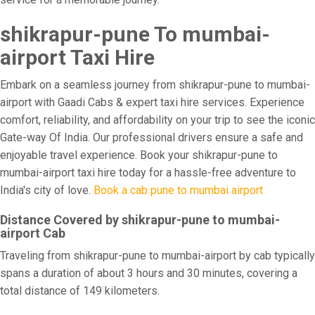
shikrapur-pune To mumbai-
airport Taxi Hire
Embark on a seamless journey from shikrapur-pune to mumbai-
airport with Gaadi Cabs & expert taxi hire services. Experience
comfort, reliability, and affordability on your trip to see the iconic
Gate-way Of India. Our professional drivers ensure a safe and
enjoyable travel experience. Book your shikrapur-pune to
mumbai-airport taxi hire today for a hassle-free adventure to
India's city of love.
Book a cab pune to mumbai airport
Distance Covered by shikrapur-pune to mumbai-
airport Cab
Traveling from shikrapur-pune to mumbai-airport by cab typically
spans a duration of about 3 hours and 30 minutes, covering a
total distance of 149 kilometers.