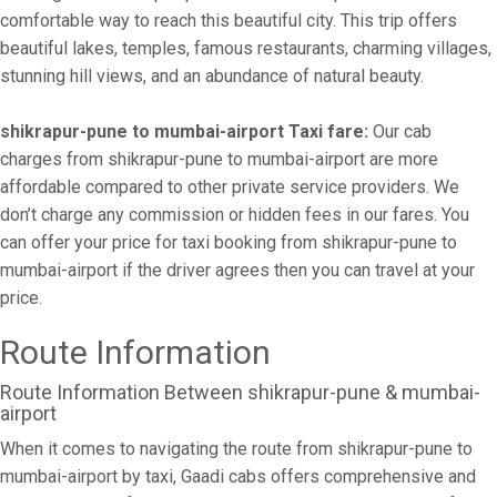
comfortable way to reach this beautiful city. This trip offers
beautiful lakes, temples, famous restaurants, charming villages,
stunning hill views, and an abundance of natural beauty.
shikrapur-pune to mumbai-airport Taxi fare:
Our cab
charges from shikrapur-pune to mumbai-airport are more
affordable compared to other private service providers. We
don’t charge any commission or hidden fees in our fares. You
can offer your price for taxi booking from shikrapur-pune to
mumbai-airport if the driver agrees then you can travel at your
price.
Route Information
Route Information Between shikrapur-pune & mumbai-
airport
When it comes to navigating the route from shikrapur-pune to
mumbai-airport by taxi, Gaadi cabs offers comprehensive and