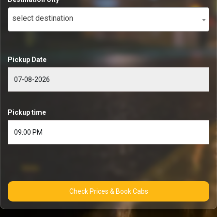
select destination
Pickup Date
Pickup time
Check Prices & Book Cabs