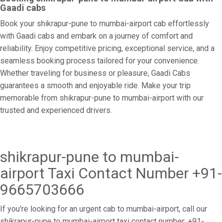
Gaadi cabs
Book your shikrapur-pune to mumbai-airport cab effortlessly
with Gaadi cabs and embark on a journey of comfort and
reliability. Enjoy competitive pricing, exceptional service, and a
seamless booking process tailored for your convenience.
Whether traveling for business or pleasure, Gaadi Cabs
guarantees a smooth and enjoyable ride. Make your trip
memorable from shikrapur-pune to mumbai-airport with our
trusted and experienced drivers.
shikrapur-pune to mumbai-
airport Taxi Contact Number +91-
9665703666
If you're looking for an urgent cab to mumbai-airport, call our
shikrapur-pune to mumbai-airport taxi contact number: +91-