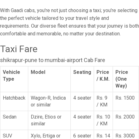
With Gaadi cabs, you're not just choosing a taxi; you're selecting
the perfect vehicle tailored to your travel style and
requirements. Our diverse fleet ensures that your journey is both
comfortable and memorable, no matter your destination.
Taxi Fare
shikrapur-pune to mumbai-airport Cab Fare
Vehicle
Model
Seating
Price
Price
Type
/ K.M.
(One
Way)
Hatchback
Wagon-R, Indica
4 seater
Rs. 9
Rs. 1500
or similar
/ KM
Sedan
Dzire, Etios or
4 seater
Rs. 10
Rs. 2000
similar
/ KM
SUV
Xylo, Ertiga or
6 seater
Rs. 14
Rs. 3000