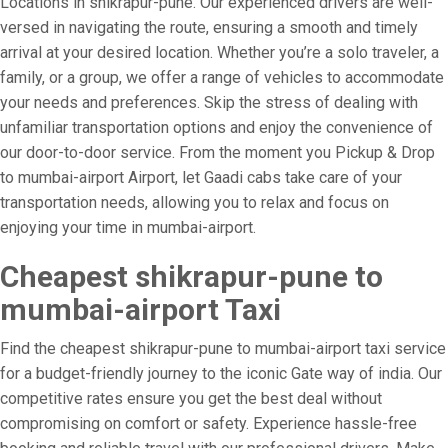
Locations in shikrapur-pune. Our experienced drivers are well-
versed in navigating the route, ensuring a smooth and timely
arrival at your desired location. Whether you’re a solo traveler, a
family, or a group, we offer a range of vehicles to accommodate
your needs and preferences. Skip the stress of dealing with
unfamiliar transportation options and enjoy the convenience of
our door-to-door service. From the moment you Pickup & Drop
to mumbai-airport Airport, let Gaadi cabs take care of your
transportation needs, allowing you to relax and focus on
enjoying your time in mumbai-airport.
Cheapest shikrapur-pune to
mumbai-airport Taxi
Find the cheapest shikrapur-pune to mumbai-airport taxi service
for a budget-friendly journey to the iconic Gate way of india. Our
competitive rates ensure you get the best deal without
compromising on comfort or safety. Experience hassle-free