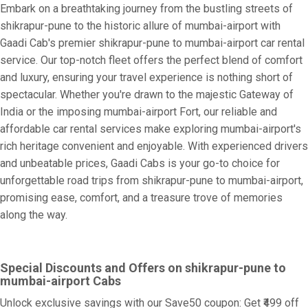
Embark on a breathtaking journey from the bustling streets of
shikrapur-pune to the historic allure of mumbai-airport with
Gaadi Cab's premier shikrapur-pune to mumbai-airport car rental
service. Our top-notch fleet offers the perfect blend of comfort
and luxury, ensuring your travel experience is nothing short of
spectacular. Whether you're drawn to the majestic Gateway of
India or the imposing mumbai-airport Fort, our reliable and
affordable car rental services make exploring mumbai-airport's
rich heritage convenient and enjoyable. With experienced drivers
and unbeatable prices, Gaadi Cabs is your go-to choice for
unforgettable road trips from shikrapur-pune to mumbai-airport,
promising ease, comfort, and a treasure trove of memories
along the way.
Special Discounts and Offers on shikrapur-pune to
mumbai-airport Cabs
Unlock exclusive savings with our Save50 coupon: Get ₹499 off