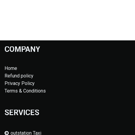
COMPANY
Home
Refund policy
Privacy Policy
Terms & Conditions
SERVICES
outstation Taxi