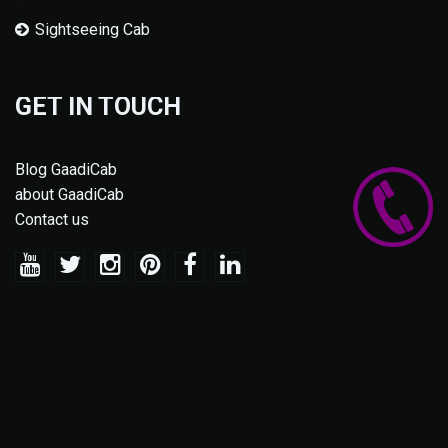
Sightseeing Cab
GET IN TOUCH
Blog GaadiCab
about GaadiCab
Contact us