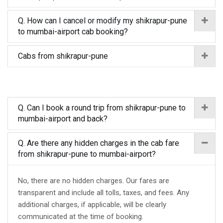
Q. How can I cancel or modify my shikrapur-pune
to mumbai-airport cab booking?
Cabs from shikrapur-pune
Q. Can I book a round trip from shikrapur-pune to
mumbai-airport and back?
Q. Are there any hidden charges in the cab fare
from shikrapur-pune to mumbai-airport?
No, there are no hidden charges. Our fares are
transparent and include all tolls, taxes, and fees. Any
additional charges, if applicable, will be clearly
communicated at the time of booking.