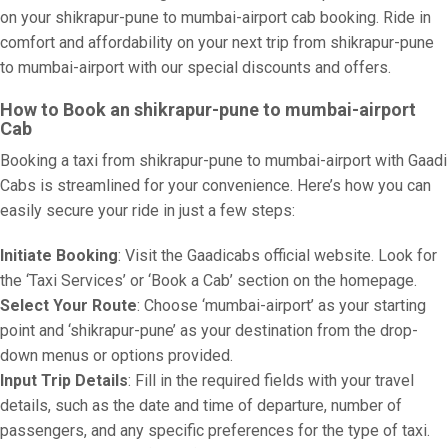
on your shikrapur-pune to mumbai-airport cab booking. Ride in
comfort and affordability on your next trip from shikrapur-pune
to mumbai-airport with our special discounts and offers.
How to Book an shikrapur-pune to mumbai-airport
Cab
Booking a taxi from shikrapur-pune to mumbai-airport with Gaadi
Cabs is streamlined for your convenience. Here’s how you can
easily secure your ride in just a few steps:
Initiate Booking
: Visit the Gaadicabs official website. Look for
the ‘Taxi Services’ or ‘Book a Cab’ section on the homepage.
Select Your Route
: Choose ‘mumbai-airport’ as your starting
point and ‘shikrapur-pune’ as your destination from the drop-
down menus or options provided.
Input Trip Details
: Fill in the required fields with your travel
details, such as the date and time of departure, number of
passengers, and any specific preferences for the type of taxi.