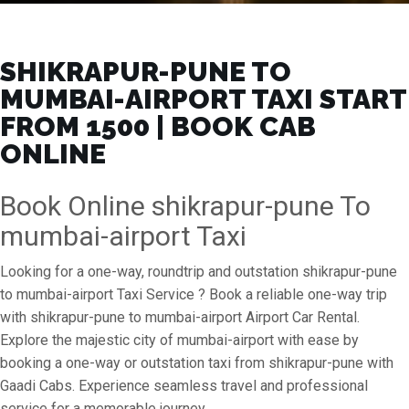
SHIKRAPUR-PUNE TO
MUMBAI-AIRPORT TAXI START
FROM ₹1500 | BOOK CAB
ONLINE
Book Online shikrapur-pune To
mumbai-airport Taxi
Looking for a one-way, roundtrip and outstation shikrapur-pune
to mumbai-airport Taxi Service ? Book a reliable one-way trip
with shikrapur-pune to mumbai-airport Airport Car Rental.
Explore the majestic city of mumbai-airport with ease by
booking a one-way or outstation taxi from shikrapur-pune with
Gaadi Cabs. Experience seamless travel and professional
service for a memorable journey.