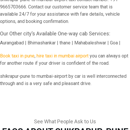
9665703666. Contact our customer service team that is
available 24/7 for your assistance with fare details, vehicle
options, and booking confirmation.
Our Other city’s Available One-way cab Services:
Aurangabad | Bhimashankar | thane | Mahabaleshwar | Goa |
Book taxi in pune
,
hire taxi in mumbai airport
you can always opt
for another route if your driver is confident of the road.
shikrapur-pune to mumbai-airport by car is well interconnected
through and is a very safe and pleasant drive.
See What People Ask to Us