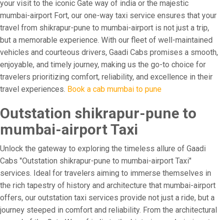
your visit to the iconic Gate way of india or the majestic
mumbai-airport Fort, our one-way taxi service ensures that your
travel from shikrapur-pune to mumbai-airport is not just a trip,
but a memorable experience. With our fleet of well-maintained
vehicles and courteous drivers, Gaadi Cabs promises a smooth,
enjoyable, and timely journey, making us the go-to choice for
travelers prioritizing comfort, reliability, and excellence in their
travel experiences.
Book a cab mumbai to pune
Outstation shikrapur-pune to
mumbai-airport Taxi
Unlock the gateway to exploring the timeless allure of Gaadi
Cabs "Outstation shikrapur-pune to mumbai-airport Taxi"
services. Ideal for travelers aiming to immerse themselves in
the rich tapestry of history and architecture that mumbai-airport
offers, our outstation taxi services provide not just a ride, but a
journey steeped in comfort and reliability. From the architectural