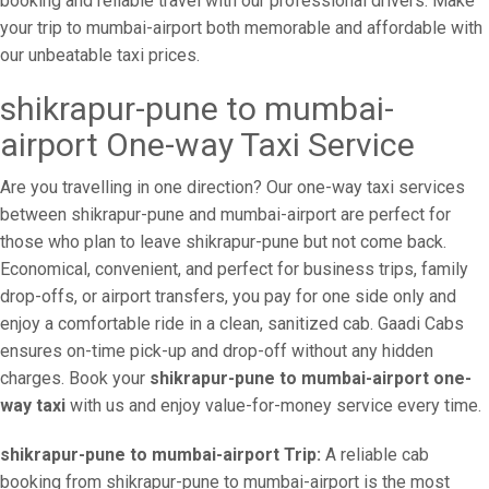
booking and reliable travel with our professional drivers. Make
your trip to mumbai-airport both memorable and affordable with
our unbeatable taxi prices.
shikrapur-pune to mumbai-
airport One-way Taxi Service
Are you travelling in one direction? Our one-way taxi services
between shikrapur-pune and mumbai-airport are perfect for
those who plan to leave shikrapur-pune but not come back.
Economical, convenient, and perfect for business trips, family
drop-offs, or airport transfers, you pay for one side only and
enjoy a comfortable ride in a clean, sanitized cab. Gaadi Cabs
ensures on-time pick-up and drop-off without any hidden
charges. Book your
shikrapur-pune to mumbai-airport one-
way taxi
with us and enjoy value-for-money service every time.
shikrapur-pune to mumbai-airport Trip:
A reliable cab
booking from shikrapur-pune to mumbai-airport is the most