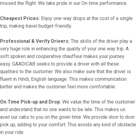
missed the flight. We take pride in our On-time performance.
Cheapest Prices:
Enjoy one-way drops at the cost of a single
trip, making travel budget-friendly.
Professional & Verify Drivers:
The skills of the driver play a
very huge role in enhancing the quality of your one way trip. A
soft spoken and cooperative chauffeur makes your journey
easy. GAADICAB seeks to provide a driver with all these
qualities to the customer. We also make sure that the driver is
fluent in Hindi, English language. This makes communication
better and makes the customer feel more comfortable.
On Time Pick-up and Drop:
We value the time of the customer
and understand that no one wants to be late. This makes us
avail our cabs to you on the given time. We provide door to door
pick up, adding to your comfort. This avoids any kind of obstacle
in your ride.