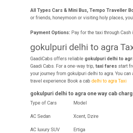
All Types Cars & Mini Bus, Tempo Traveller B
or friends, honeymoon or visiting holy places, you'l
Payment Options:
Pay for the taxi through Cash 
gokulpuri delhi to agra Ta
GaadiCabs offers reliable
gokulpuri delhi to agr
Gaadi Cabs. For a one-way trip,
taxi fares
start f
your journey from gokulpuri delhi to agra. You can
travel experience Book a cab
delhi to agra Taxi
gokulpuri delhi to agra one way cab char
Type of Cars
Mod
AC Sedan
Xcent, Dzire
AC luxury SUV
Ertiga