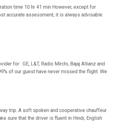
ation time 10 hr 41 min However, except for
 most accurate assessment, it is always advisable
der for : GE, L&T, Radio Mirchi, Bajaj Allianz and
99% of our guest have never missed the flight. We
e way trip. A soft spoken and cooperative chauffeur
sure that the driver is fluent in Hindi, English