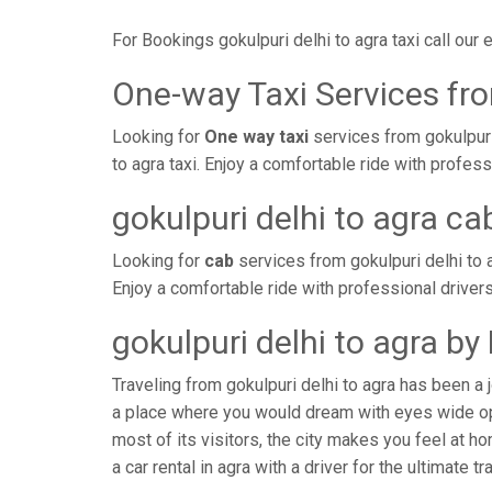
For Bookings gokulpuri delhi to agra taxi call ou
One-way Taxi Services fro
Looking for
One way taxi
services from gokulpuri
to agra taxi. Enjoy a comfortable ride with profe
gokulpuri delhi to agra ca
Looking for
cab
services from gokulpuri delhi to 
Enjoy a comfortable ride with professional driver
gokulpuri delhi to agra b
Traveling from gokulpuri delhi to agra has been a 
a place where you would dream with eyes wide ope
most of its visitors, the city makes you feel at h
a car rental in agra with a driver for the ultimate t