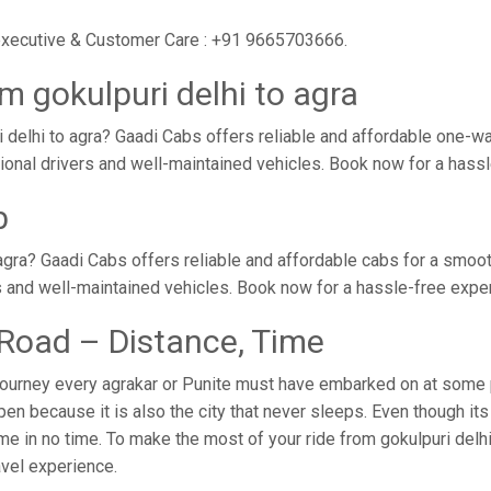
r executive & Customer Care : +91 9665703666.
m gokulpuri delhi to agra
 delhi to agra? Gaadi Cabs offers reliable and affordable one-wa
ssional drivers and well-maintained vehicles. Book now for a hass
b
agra? Gaadi Cabs offers reliable and affordable cabs for a smoo
s and well-maintained vehicles. Book now for a hassle-free expe
y Road – Distance, Time
journey every agrakar or Punite must have embarked on at some poi
n because it is also the city that never sleeps. Even though it
ome in no time. To make the most of your ride from gokulpuri delhi
ravel experience.