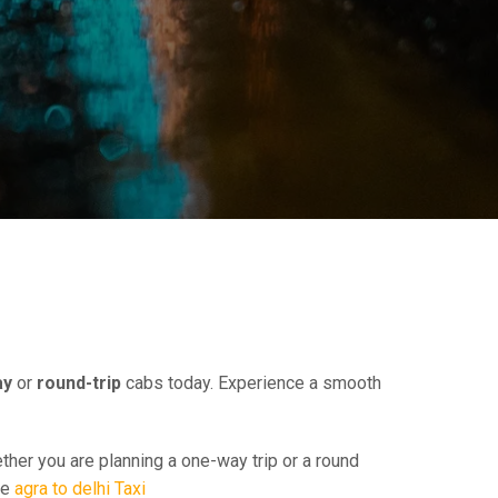
E
ay
or
round-trip
cabs today. Experience a smooth
ther you are planning a one-way trip or a round
ee
agra to delhi Taxi