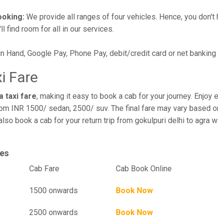
ooking:
We provide all ranges of four vehicles. Hence, you don't 
l find room for all in our services.
in Hand, Google Pay, Phone Pay, debit/credit card or net banking
xi Fare
a taxi fare
, making it easy to book a cab for your journey. Enjo
rom INR 1500/ sedan, 2500/ suv. The final fare may vary based on
 also book a cab for your return trip from gokulpuri delhi to agra
ges
el
Cab Fare
Cab Book Online
1500 onwards
Book Now
2500 onwards
Book Now