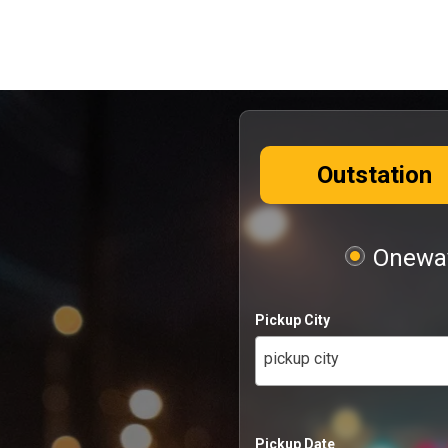
Outstation
Oneway
Pickup City
pickup city
Pickup Date