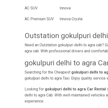
AC SUV
Innova
AC Premium SUV
Innova Crysta
Outstation gokulpuri delhi
Need an Outstation gokulpuri delhi to agra cab? G
agra cab. With professional drivers and comfortab
gokulpuri delhi to agra Ca
Searching for the Cheapest
gokulpuri delhi to 
gokulpuri delhi to agra Taxi. Enjoy quality servic
Looking for
gokulpuri delhi to agra Car Rental
s
delhi to agra Cab. With well-maintained vehicles a
experience.