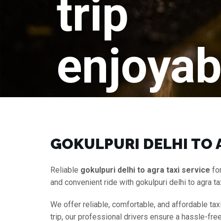
trip
enjoyab
GOKULPURI DELHI TO A
Reliable
gokulpuri delhi to agra taxi service
for
and convenient ride with gokulpuri delhi to agra t
We offer reliable, comfortable, and affordable tax
trip, our professional drivers ensure a hassle-fr