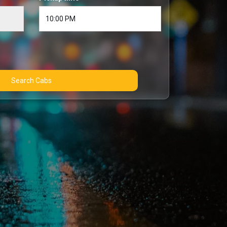
Search Cabs