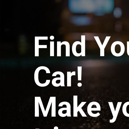
Find Yo
Car!
Make y