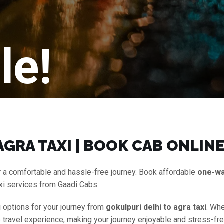
le!
GRA TAXI | BOOK CAB ONLIN
 a comfortable and hassle-free journey. Book affordable
one-w
axi services from Gaadi Cabs.
i options for your journey from
gokulpuri delhi to agra taxi
. Whe
ee travel experience, making your journey enjoyable and stress-fr