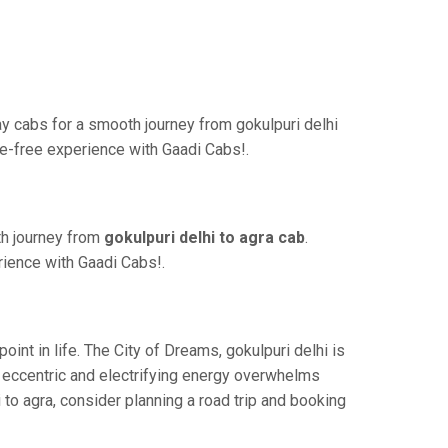
y cabs for a smooth journey from gokulpuri delhi
le-free experience with Gaadi Cabs!.
th journey from
gokulpuri delhi to agra cab
.
rience with Gaadi Cabs!.
nt in life. The City of Dreams, gokulpuri delhi is
s eccentric and electrifying energy overwhelms
 to agra, consider planning a road trip and booking