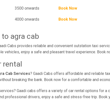
3500 onwards
Book Now
4000 onwards
Book Now
 to agra cab
aadi Cabs provides reliable and convenient outstation taxi servi
le vehicles, enjoy a safe and pleasant travel experience. Book no
r rental
agra Cab Services
? Gaadi Cabs offers affordable and reliable tax
e without breaking the bank. Book now for a comfortable and econ
ervices? Gaadi cabs offers a variety of car rental options for a 
nd professional drivers, enjoy a safe and stress-free trip. Book y