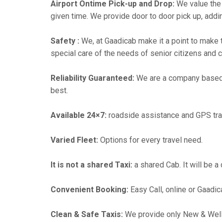
Airport Ontime Pick-up and Drop:
We value the 
given time. We provide door to door pick up, addin
Safety :
We, at Gaadicab make it a point to make 
special care of the needs of senior citizens and c
Reliability Guaranteed:
We are a company based in
best.
Available 24×7:
roadside assistance and GPS tra
Varied Fleet:
Options for every travel need.
It is not a shared Taxi:
a shared Cab. It will be a
Convenient Booking:
Easy Call, online or Gaadic
Clean & Safe Taxis:
We provide only New & Well-