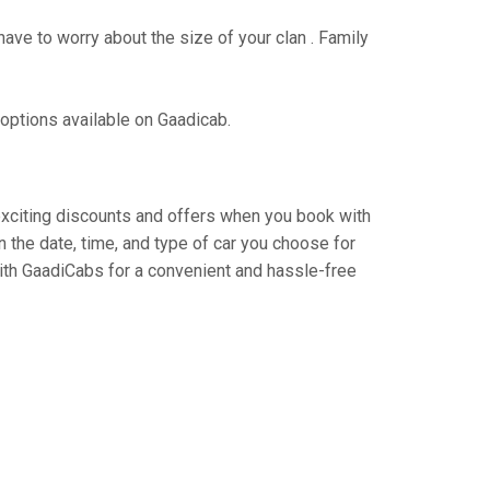
have to worry about the size of your clan . Family
 options available on Gaadicab.
y exciting discounts and offers when you book with
 the date, time, and type of car you choose for
 with GaadiCabs for a convenient and hassle-free