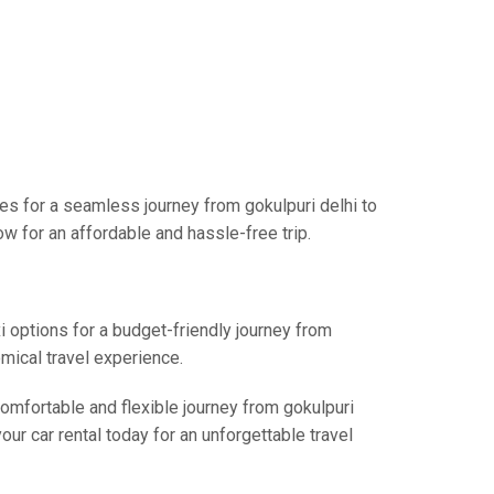
ces for a seamless journey from gokulpuri delhi to
w for an affordable and hassle-free trip.
i options for a budget-friendly journey from
omical travel experience.
comfortable and flexible journey from gokulpuri
our car rental today for an unforgettable travel