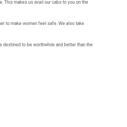
e. This makes us avail our cabs to you on the
ther to make women feel safe. We also take
e destined to be worthwhile and better than the