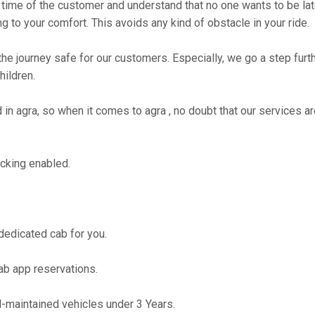
time of the customer and understand that no one wants to be lat
g to your comfort. This avoids any kind of obstacle in your ride.
the journey safe for our customers. Especially, we go a step fur
hildren.
 agra, so when it comes to agra , no doubt that our services ar
cking enabled.
 dedicated cab for you.
ab app reservations.
maintained vehicles under 3 Years.