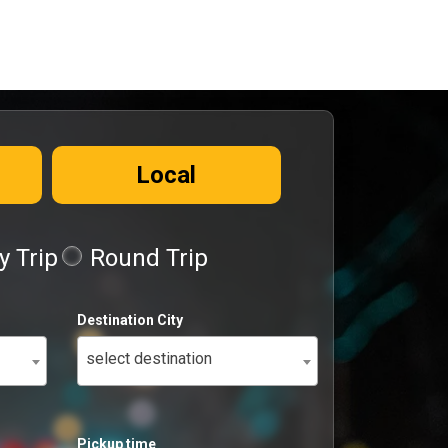
Local
 Trip
Round Trip
Destination City
select destination
Pickup time