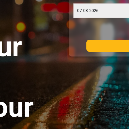
ur
our