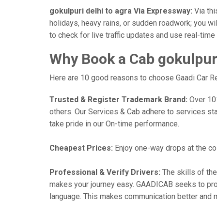
gokulpuri delhi to agra Via Expressway:
Via thi
holidays, heavy rains, or sudden roadwork; you wil
to check for live traffic updates and use real-tim
Why Book a Cab gokulpuri
Here are 10 good reasons to choose Gaadi Car Rent
Trusted & Register Trademark Brand:
Over 101,
others. Our Services & Cab adhere to services st
take pride in our On-time performance.
Cheapest Prices:
Enjoy one-way drops at the cost
Professional & Verify Drivers:
The skills of the
makes your journey easy. GAADICAB seeks to provide
language. This makes communication better and 