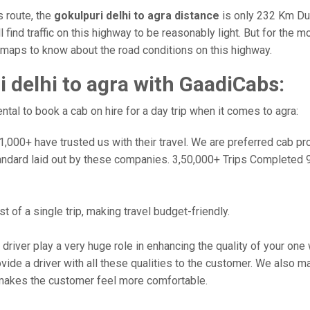
s route, the
gokulpuri delhi to agra distance
is only 232 Km Dur
l find traffic on this highway to be reasonably light. But for the
e maps to know about the road conditions on this highway.
 delhi to agra with GaadiCabs:
al to book a cab on hire for a day trip when it comes to agra:
000+ have trusted us with their travel. We are preferred cab provi
andard laid out by these companies. 3,50,000+ Trips Completed 
 of a single trip, making travel budget-friendly.
 driver play a very huge role in enhancing the quality of your on
 a driver with all these qualities to the customer. We also make 
makes the customer feel more comfortable.