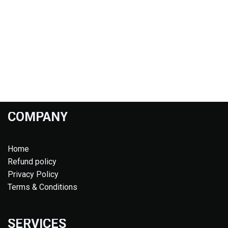
COMPANY
Home
Refund policy
Privacy Policy
Terms & Conditions
SERVICES