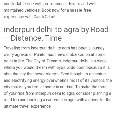
comfortable ride with professional drivers and well-
maintained vehicles. Book now for a hassle-free
experience with Gaadi Cabs!.
inderpuri delhi to agra by Road
– Distance, Time
Traveling from inderpuri delhi to agra has been a journey
every agrakar or Punite must have embarked on at some
point in life. The City of Dreams, inderpuri delhi is a place
where you would dream with eyes wide open because it is
also the city that never sleeps. Even though its eccentric
and electrifying energy overwhelms most of its visitors, the
city makes you feel at home in no time. To make the most
of your ride from inderpuri delhi to agra, consider planning a
road trip and booking a car rental in agra with a driver for the
ultimate travel experience.