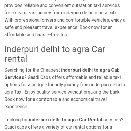
provides reliable and convenient outstation taxi services
for a seamless journey from inderpuri delhi to agra cab.
With professional drivers and comfortable vehicles, enjoy a
safe and pleasant travel experience. Book now for an
affordable and hassle-free trip.
inderpuri delhi to agra Car
rental
Searching for the Cheapest
inderpuri delhi to agra Cab
Services
? Gaadi Cabs offers affordable and reliable taxi
options for a budget-friendly journey from inderpuri delhi to
agra Taxi. Enjoy quality service without breaking the bank.
Book now for a comfortable and economical travel
experience.
Looking for
inderpuri delhi to agra Car Rental
services?
Gaadi cabs offers a variety of car rental options for a