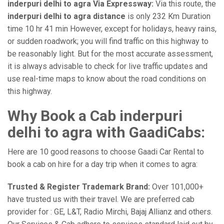
inderpuri delhi to agra Via Expressway:
Via this route, the
inderpuri delhi to agra distance
is only 232 Km Duration
time 10 hr 41 min However, except for holidays, heavy rains,
or sudden roadwork; you will find traffic on this highway to
be reasonably light. But for the most accurate assessment,
it is always advisable to check for live traffic updates and
use real-time maps to know about the road conditions on
this highway.
Why Book a Cab inderpuri
delhi to agra with GaadiCabs:
Here are 10 good reasons to choose Gaadi Car Rental to
book a cab on hire for a day trip when it comes to agra:
Trusted & Register Trademark Brand:
Over 101,000+
have trusted us with their travel. We are preferred cab
provider for : GE, L&T, Radio Mirchi, Bajaj Allianz and others.