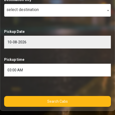
select destination
Pickup Date
Pickup time
Search Cabs