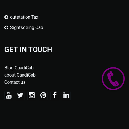
outstation Taxi
Sightseeing Cab
GET IN TOUCH
Blog GaadiCab
about GaadiCab
Contact us