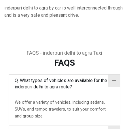
inderpuri delhi to agra by car is well interconnected through
and is a very safe and pleasant drive.
FAQS - inderpuri delhi to agra Taxi
FAQS
Q. What types of vehicles are available for the
inderpuri delhi to agra route?
We offer a variety of vehicles, including sedans,
SUVs, and tempo travelers, to suit your comfort
and group size.