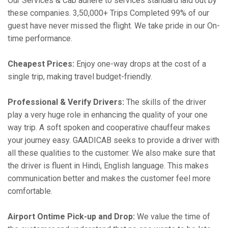
Our Services & Cab adhere to services standard laid out by
these companies. 3,50,000+ Trips Completed 99% of our
guest have never missed the flight. We take pride in our On-
time performance.
Cheapest Prices:
Enjoy one-way drops at the cost of a
single trip, making travel budget-friendly.
Professional & Verify Drivers:
The skills of the driver
play a very huge role in enhancing the quality of your one
way trip. A soft spoken and cooperative chauffeur makes
your journey easy. GAADICAB seeks to provide a driver with
all these qualities to the customer. We also make sure that
the driver is fluent in Hindi, English language. This makes
communication better and makes the customer feel more
comfortable.
Airport Ontime Pick-up and Drop:
We value the time of