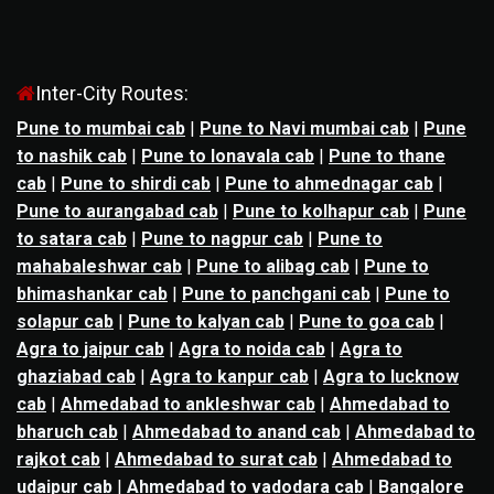
Inter-City Routes:
Pune to mumbai cab
|
Pune to Navi mumbai cab
|
Pune
to nashik cab
|
Pune to lonavala cab
|
Pune to thane
cab
|
Pune to shirdi cab
|
Pune to ahmednagar cab
|
Pune to aurangabad cab
|
Pune to kolhapur cab
|
Pune
to satara cab
|
Pune to nagpur cab
|
Pune to
mahabaleshwar cab
|
Pune to alibag cab
|
Pune to
bhimashankar cab
|
Pune to panchgani cab
|
Pune to
solapur cab
|
Pune to kalyan cab
|
Pune to goa cab
|
Agra to jaipur cab
|
Agra to noida cab
|
Agra to
ghaziabad cab
|
Agra to kanpur cab
|
Agra to lucknow
cab
|
Ahmedabad to ankleshwar cab
|
Ahmedabad to
bharuch cab
|
Ahmedabad to anand cab
|
Ahmedabad to
rajkot cab
|
Ahmedabad to surat cab
|
Ahmedabad to
udaipur cab
|
Ahmedabad to vadodara cab
|
Bangalore