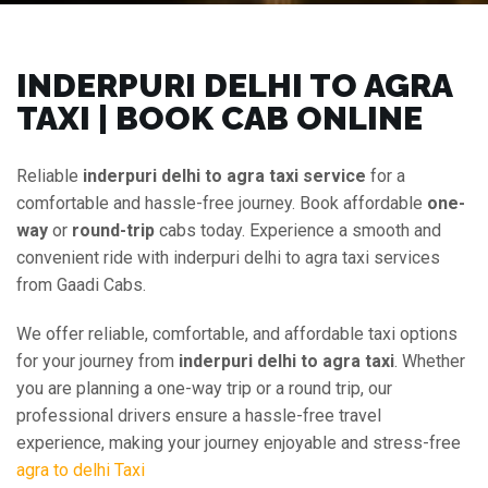
INDERPURI DELHI TO AGRA
TAXI | BOOK CAB ONLINE
Reliable
inderpuri delhi to agra taxi service
for a
comfortable and hassle-free journey. Book affordable
one-
way
or
round-trip
cabs today. Experience a smooth and
convenient ride with inderpuri delhi to agra taxi services
from Gaadi Cabs.
We offer reliable, comfortable, and affordable taxi options
for your journey from
inderpuri delhi to agra taxi
. Whether
you are planning a one-way trip or a round trip, our
professional drivers ensure a hassle-free travel
experience, making your journey enjoyable and stress-free
agra to delhi Taxi