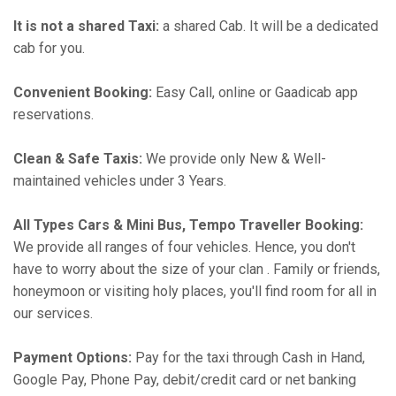
It is not a shared Taxi:
a shared Cab. It will be a dedicated
cab for you.
Convenient Booking:
Easy Call, online or Gaadicab app
reservations.
Clean & Safe Taxis:
We provide only New & Well-
maintained vehicles under 3 Years.
All Types Cars & Mini Bus, Tempo Traveller Booking:
We provide all ranges of four vehicles. Hence, you don't
have to worry about the size of your clan . Family or friends,
honeymoon or visiting holy places, you'll find room for all in
our services.
Payment Options:
Pay for the taxi through Cash in Hand,
Google Pay, Phone Pay, debit/credit card or net banking