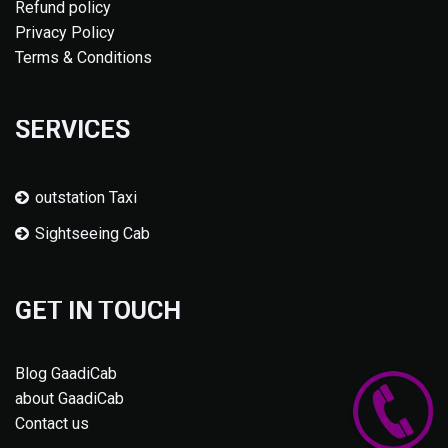
Refund policy
Privacy Policy
Terms & Conditions
SERVICES
outstation Taxi
Sightseeing Cab
GET IN TOUCH
Blog GaadiCab
about GaadiCab
Contact us