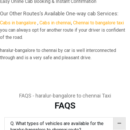
Easy Online Cab Booking & Instant Confirmation
Our Other Routes’s Available One-way cab Services:
Cabs in bangalore
,
Cabs in chennai
,
Chennai to bangalore taxi
you can always opt for another route if your driver is confident
of the road.
haralur-bangalore to chennai by car is well interconnected
through and is a very safe and pleasant drive.
FAQS - haralur-bangalore to chennai Taxi
FAQS
Q. What types of vehicles are available for the
haralur-bangalore to chennai route?