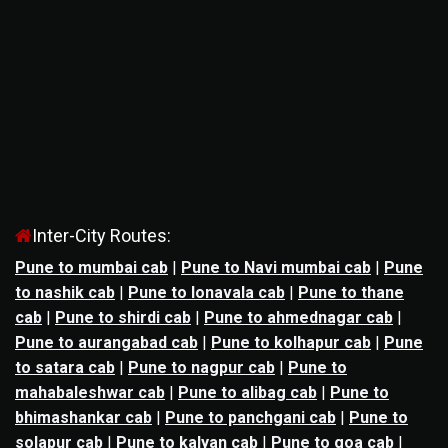
Inter-City Routes:
Pune to mumbai cab
|
Pune to Navi mumbai cab
|
Pune
to nashik cab
|
Pune to lonavala cab
|
Pune to thane
cab
|
Pune to shirdi cab
|
Pune to ahmednagar cab
|
Pune to aurangabad cab
|
Pune to kolhapur cab
|
Pune
to satara cab
|
Pune to nagpur cab
|
Pune to
mahabaleshwar cab
|
Pune to alibag cab
|
Pune to
bhimashankar cab
|
Pune to panchgani cab
|
Pune to
solapur cab
|
Pune to kalyan cab
|
Pune to goa cab
|