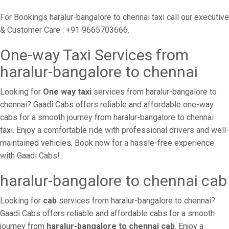
For Bookings haralur-bangalore to chennai taxi call our executive
& Customer Care : +91 9665703666.
One-way Taxi Services from
haralur-bangalore to chennai
Looking for
One way taxi
services from haralur-bangalore to
chennai? Gaadi Cabs offers reliable and affordable one-way
cabs for a smooth journey from haralur-bangalore to chennai
taxi. Enjoy a comfortable ride with professional drivers and well-
maintained vehicles. Book now for a hassle-free experience
with Gaadi Cabs!.
haralur-bangalore to chennai cab
Looking for
cab
services from haralur-bangalore to chennai?
Gaadi Cabs offers reliable and affordable cabs for a smooth
journey from
haralur-bangalore to chennai cab
. Enjoy a