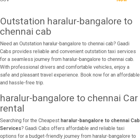
Outstation haralur-bangalore to
chennai cab
Need an Outstation haralur-bangalore to chennai cab? Gaadi
Cabs provides reliable and convenient outstation taxi services
for a seamless journey from haralur-bangalore to chennai cab.
With professional drivers and comfortable vehicles, enjoy a
safe and pleasant travel experience. Book now for an affordable
and hassle-free trip.
haralur-bangalore to chennai Car
rental
Searching for the Cheapest
haralur-bangalore to chennai Cab
Services
? Gaadi Cabs offers affordable and reliable taxi
options for a budget-friendly journey from haralur-bangalore to