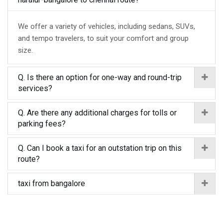
We offer a variety of vehicles, including sedans, SUVs,
and tempo travelers, to suit your comfort and group
size.
Q. Is there an option for one-way and round-trip
services?
Q. Are there any additional charges for tolls or
parking fees?
Q. Can I book a taxi for an outstation trip on this
route?
taxi from bangalore