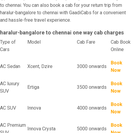
to chennai. You can also book a cab for your return trip from
haralur-bangalore to chennai with GaadiCabs for a convenient
and hassle-free travel experience.
haralur-bangalore to chennai one way cab charges
Type of
Model
Cab Fare
Cab Book
Cars
Online
Book
AC Sedan
Xcent, Dzire
3000 onwards
Now
AC luxury
Book
Ertiga
3500 onwards
SUV
Now
Book
AC SUV
Innova
4000 onwards
Now
AC Premium
Book
Innova Crysta
5000 onwards
SUV
Now