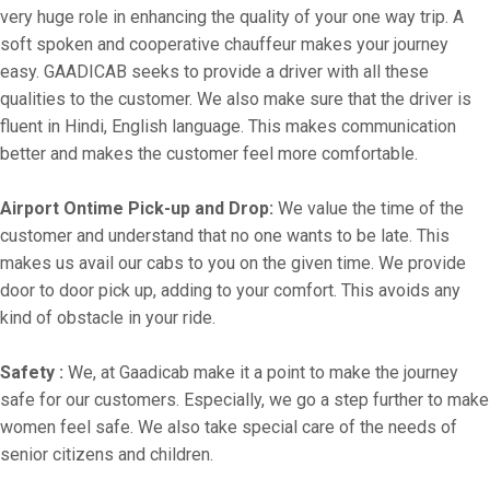
very huge role in enhancing the quality of your one way trip. A
soft spoken and cooperative chauffeur makes your journey
easy. GAADICAB seeks to provide a driver with all these
qualities to the customer. We also make sure that the driver is
fluent in Hindi, English language. This makes communication
better and makes the customer feel more comfortable.
Airport Ontime Pick-up and Drop:
We value the time of the
customer and understand that no one wants to be late. This
makes us avail our cabs to you on the given time. We provide
door to door pick up, adding to your comfort. This avoids any
kind of obstacle in your ride.
Safety :
We, at Gaadicab make it a point to make the journey
safe for our customers. Especially, we go a step further to make
women feel safe. We also take special care of the needs of
senior citizens and children.