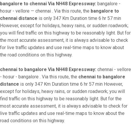
bangalore to chennai Via NH48 Expressway:
bangalore -
hosur - vellore — chennai . Via this route, the
bangalore to
chennai distance
is only 347 Km Duration time 6 hr 57 min
However, except for holidays, heavy rains, or sudden roadwork;
you will find traffic on this highway to be reasonably light. But for
the most accurate assessment, it is always advisable to check
for live traffic updates and use real-time maps to know about
the road conditions on this highway.
chennai to bangalore Via NH48 Expressway:
chennai - vellore
- hosur - bangalore . Via this route, the
chennai to bangalore
distance
is only 347 Km Duration time 6 hr 57 min However,
except for holidays, heavy rains, or sudden roadwork; you will
find traffic on this highway to be reasonably light. But for the
most accurate assessment, it is always advisable to check for
live traffic updates and use real-time maps to know about the
road conditions on this highway.