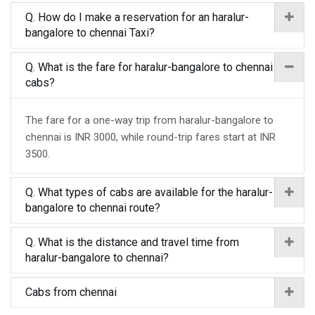
Q. How do I make a reservation for an haralur-
bangalore to chennai Taxi?
Q. What is the fare for haralur-bangalore to chennai
cabs?
The fare for a one-way trip from haralur-bangalore to
chennai is INR 3000, while round-trip fares start at INR
3500.
Q. What types of cabs are available for the haralur-
bangalore to chennai route?
Q. What is the distance and travel time from
haralur-bangalore to chennai?
Cabs from chennai