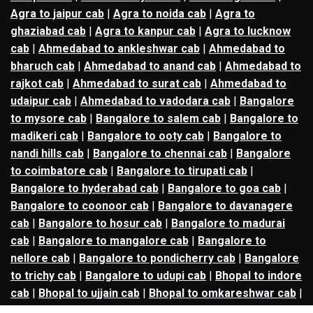
Agra to jaipur cab
|
Agra to noida cab
|
Agra to
ghaziabad cab
|
Agra to kanpur cab
|
Agra to lucknow
cab
|
Ahmedabad to ankleshwar cab
|
Ahmedabad to
bharuch cab
|
Ahmedabad to anand cab
|
Ahmedabad to
rajkot cab
|
Ahmedabad to surat cab
|
Ahmedabad to
udaipur cab
|
Ahmedabad to vadodara cab
|
Bangalore
to mysore cab
|
Bangalore to salem cab
|
Bangalore to
madikeri cab
|
Bangalore to ooty cab
|
Bangalore to
nandi hills cab
|
Bangalore to chennai cab
|
Bangalore
to coimbatore cab
|
Bangalore to tirupati cab
|
Bangalore to hyderabad cab
|
Bangalore to goa cab
|
Bangalore to coonoor cab
|
Bangalore to davanagere
cab
|
Bangalore to hosur cab
|
Bangalore to madurai
cab
|
Bangalore to mangalore cab
|
Bangalore to
nellore cab
|
Bangalore to pondicherry cab
|
Bangalore
to trichy cab
|
Bangalore to udupi cab
|
Bhopal to indore
cab
|
Bhopal to ujjain cab
|
Bhopal to omkareshwar cab
|
Bhubaneswar to puri cab
|
Bhubaneswar to angul cab
|