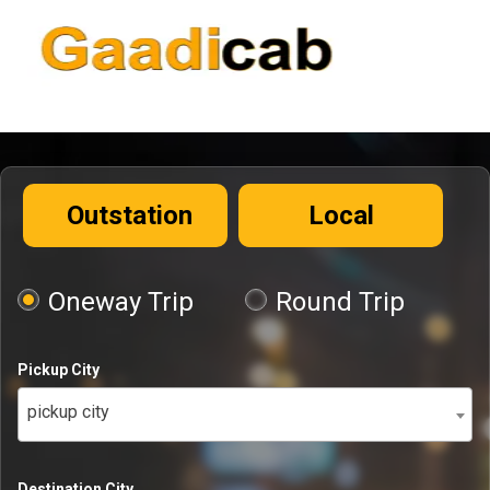
Outstation
Local
Oneway Trip
Round Trip
Pickup City
pickup city
Destination City