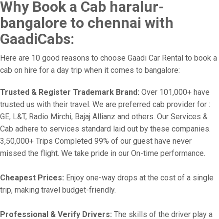
Why Book a Cab haralur-
bangalore to chennai with
GaadiCabs:
Here are 10 good reasons to choose Gaadi Car Rental to book a
cab on hire for a day trip when it comes to bangalore:
Trusted & Register Trademark Brand:
Over 101,000+ have
trusted us with their travel. We are preferred cab provider for :
GE, L&T, Radio Mirchi, Bajaj Allianz and others. Our Services &
Cab adhere to services standard laid out by these companies.
3,50,000+ Trips Completed 99% of our guest have never
missed the flight. We take pride in our On-time performance.
Cheapest Prices:
Enjoy one-way drops at the cost of a single
trip, making travel budget-friendly.
Professional & Verify Drivers:
The skills of the driver play a