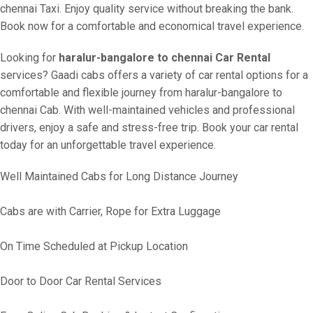
chennai Taxi. Enjoy quality service without breaking the bank.
Book now for a comfortable and economical travel experience.
Looking for
haralur-bangalore to chennai Car Rental
services? Gaadi cabs offers a variety of car rental options for a
comfortable and flexible journey from haralur-bangalore to
chennai Cab. With well-maintained vehicles and professional
drivers, enjoy a safe and stress-free trip. Book your car rental
today for an unforgettable travel experience.
Well Maintained Cabs for Long Distance Journey
Cabs are with Carrier, Rope for Extra Luggage
On Time Scheduled at Pickup Location
Door to Door Car Rental Services