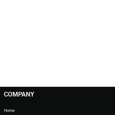
COMPANY
Home