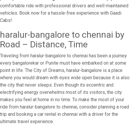
comfortable ride with professional drivers and well-maintained
vehicles. Book now for a hassle-free experience with Gaadi
Cabs!.
haralur-bangalore to chennai by
Road – Distance, Time
Traveling from haralur-bangalore to chennai has been a journey
every bangalorekar or Punite must have embarked on at some
point in life. The City of Dreams, haralur-bangalore is a place
where you would dream with eyes wide open because it is also
the city that never sleeps. Even though its eccentric and
electrifying energy overwhelms most of its visitors, the city
makes you feel at home in no time. To make the most of your
ride from haralur-bangalore to chennai, consider planning a road
trip and booking a car rental in chennai with a driver for the
ultimate travel experience.