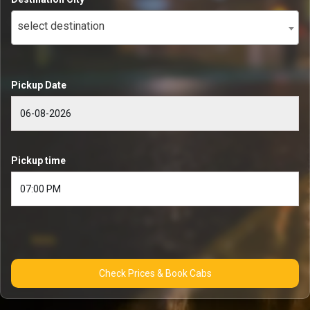
select destination
Pickup Date
Pickup time
Check Prices & Book Cabs