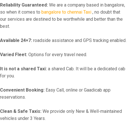
Reliability Guaranteed:
We are a company based in bangalore,
so when it comes to
bangalore to chennai Taxi
, no doubt that
our services are destined to be worthwhile and better than the
best.
Available 24×7:
roadside assistance and GPS tracking enabled.
Varied Fleet:
Options for every travel need.
It is not a shared Taxi:
a shared Cab. It will be a dedicated cab
for you.
Convenient Booking:
Easy Call, online or Gaadicab app
reservations.
Clean & Safe Taxis:
We provide only New & Well-maintained
vehicles under 3 Years.