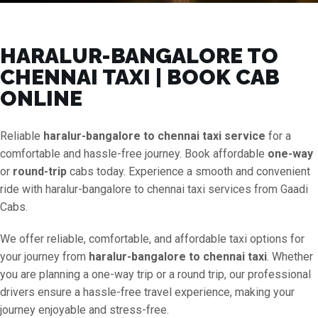
HARALUR-BANGALORE TO
CHENNAI TAXI | BOOK CAB
ONLINE
Reliable
haralur-bangalore to chennai taxi service
for a
comfortable and hassle-free journey. Book affordable
one-way
or
round-trip
cabs today. Experience a smooth and convenient
ride with haralur-bangalore to chennai taxi services from Gaadi
Cabs.
We offer reliable, comfortable, and affordable taxi options for
your journey from
haralur-bangalore to chennai taxi
. Whether
you are planning a one-way trip or a round trip, our professional
drivers ensure a hassle-free travel experience, making your
journey enjoyable and stress-free.