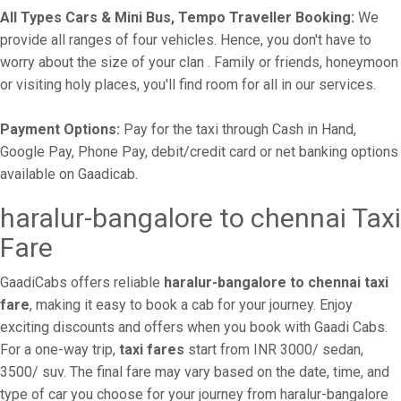
All Types Cars & Mini Bus, Tempo Traveller Booking:
We
provide all ranges of four vehicles. Hence, you don't have to
worry about the size of your clan . Family or friends, honeymoon
or visiting holy places, you'll find room for all in our services.
Payment Options:
Pay for the taxi through Cash in Hand,
Google Pay, Phone Pay, debit/credit card or net banking options
available on Gaadicab.
haralur-bangalore to chennai Taxi
Fare
GaadiCabs offers reliable
haralur-bangalore to chennai taxi
fare
, making it easy to book a cab for your journey. Enjoy
exciting discounts and offers when you book with Gaadi Cabs.
For a one-way trip,
taxi fares
start from INR 3000/ sedan,
3500/ suv. The final fare may vary based on the date, time, and
type of car you choose for your journey from haralur-bangalore