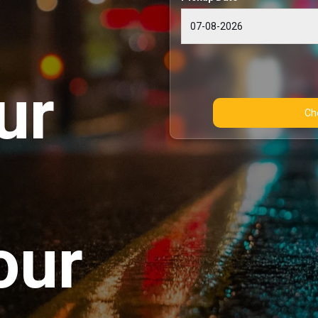
ur
our