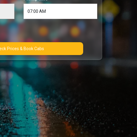
Check Prices & Book Cabs