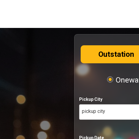
Outstation
Oneway
Pickup City
pickup city
Pickup Date