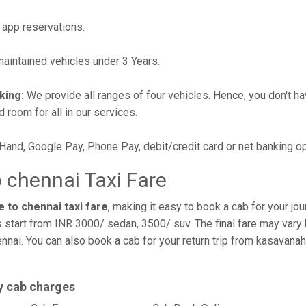
 app reservations.
intained vehicles under 3 Years.
king:
We provide all ranges of four vehicles. Hence, you don't hav
d room for all in our services.
 Hand, Google Pay, Phone Pay, debit/credit card or net banking o
 chennai Taxi Fare
 to chennai taxi fare
, making it easy to book a cab for your jo
s
start from INR 3000/ sedan, 3500/ suv. The final fare may vary 
nnai. You can also book a cab for your return trip from kasavanah
y cab charges