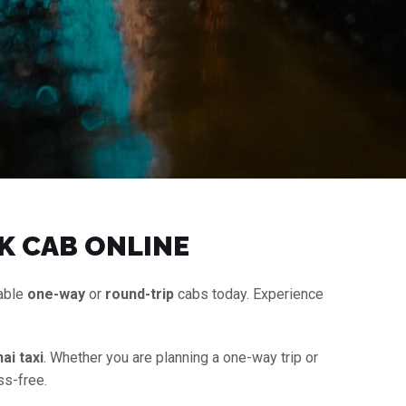
K CAB ONLINE
dable
one-way
or
round-trip
cabs today. Experience
ai taxi
. Whether you are planning a one-way trip or
ss-free.