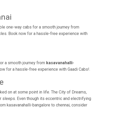
nnai
able one-way cabs for a smooth journey from
icles. Book now for a hassle-free experience with
for a smooth journey from
kasavanahalli-
now for a hassle-free experience with Gaadi Cabs!.
me
ed on at some point in life. The City of Dreams,
 sleeps. Even though its eccentric and electrifying
rom kasavanahalli-bangalore to chennai, consider