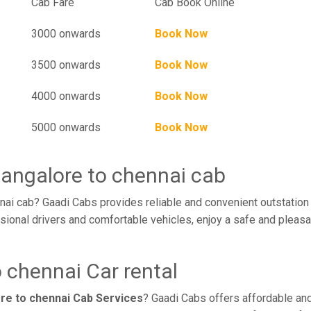
l
Cab Fare
Cab Book Online
3000 onwards
Book Now
3500 onwards
Book Now
4000 onwards
Book Now
5000 onwards
Book Now
bangalore to chennai cab
nai cab? Gaadi Cabs provides reliable and convenient outstation
sional drivers and comfortable vehicles, enjoy a safe and pleasa
 chennai Car rental
re to chennai Cab Services
? Gaadi Cabs offers affordable and 