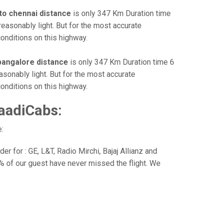
to chennai distance
is only 347 Km Duration time
reasonably light. But for the most accurate
onditions on this highway.
bangalore distance
is only 347 Km Duration time 6
asonably light. But for the most accurate
onditions on this highway.
aadiCabs:
:
r for : GE, L&T, Radio Mirchi, Bajaj Allianz and
% of our guest have never missed the flight. We