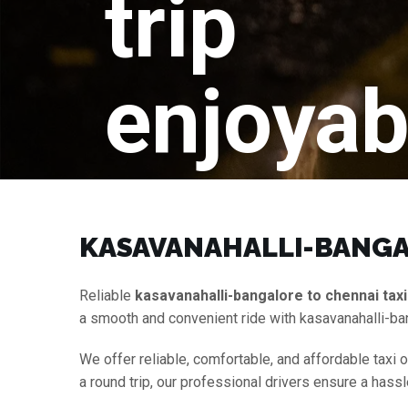
trip
enjoyab
KASAVANAHALLI-BANGAL
Reliable
kasavanahalli-bangalore to chennai taxi
a smooth and convenient ride with kasavanahalli-ba
We offer reliable, comfortable, and affordable taxi 
a round trip, our professional drivers ensure a hass