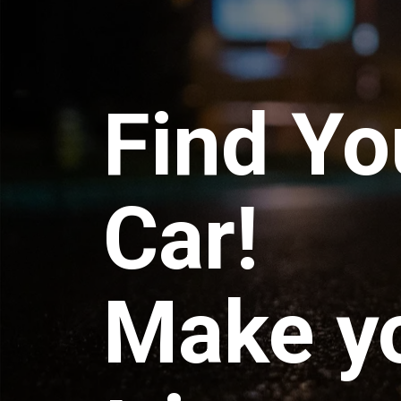
Find Yo
Car!
Make y