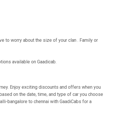
e to worry about the size of your clan . Family or
ptions available on Gaadicab.
urney. Enjoy exciting discounts and offers when you
based on the date, time, and type of car you choose
alli-bangalore to chennai with GaadiCabs for a