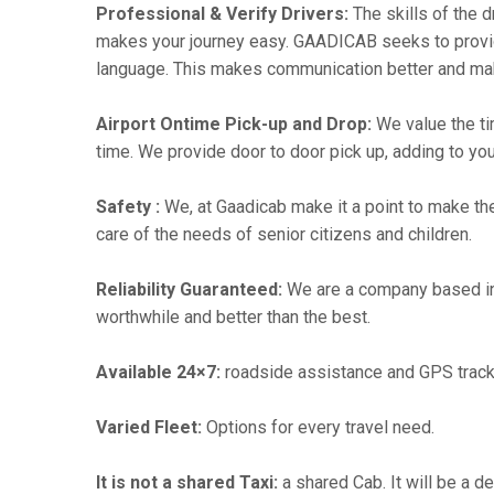
Professional & Verify Drivers:
The skills of the d
makes your journey easy. GAADICAB seeks to provide a
language. This makes communication better and ma
Airport Ontime Pick-up and Drop:
We value the ti
time. We provide door to door pick up, adding to you
Safety :
We, at Gaadicab make it a point to make th
care of the needs of senior citizens and children.
Reliability Guaranteed:
We are a company based in
worthwhile and better than the best.
Available 24×7:
roadside assistance and GPS track
Varied Fleet:
Options for every travel need.
It is not a shared Taxi:
a shared Cab. It will be a d