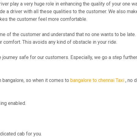
river play a very huge role in enhancing the quality of your one 
 driver with all these qualities to the customer. We also make su
kes the customer feel more comfortable.
me of the customer and understand that no one wants to be late. 
r comfort. This avoids any kind of obstacle in your ride.
e journey safe for our customers. Especially, we go a step furth
 bangalore, so when it comes to
bangalore to chennai Taxi
, no d
ing enabled.
edicated cab for you.