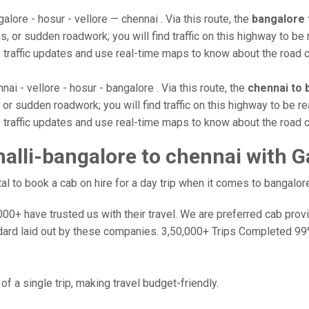
alore - hosur - vellore — chennai . Via this route, the
bangalore 
, or sudden roadwork; you will find traffic on this highway to be 
e traffic updates and use real-time maps to know about the road c
nai - vellore - hosur - bangalore . Via this route, the
chennai to 
or sudden roadwork; you will find traffic on this highway to be re
e traffic updates and use real-time maps to know about the road c
lli-bangalore to chennai with G
 to book a cab on hire for a day trip when it comes to bangalore
0+ have trusted us with their travel. We are preferred cab provide
dard laid out by these companies. 3,50,000+ Trips Completed 99
f a single trip, making travel budget-friendly.