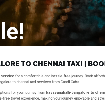
le!
ORE TO CHENNAI TAXI | BOO
 service
for a comfortable and hassle-free journey. Book affor
ngalore to chennai taxi services from Gaadi Cabs.
options for your journey from
kasavanahalli-bangalore to chenn
le-free travel experience, making your journey enjoyable and stre