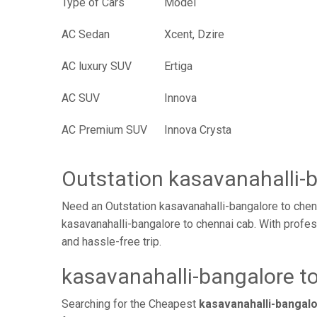
Type of Cars
Mode
AC Sedan
Xcent, Dzire
AC luxury SUV
Ertiga
AC SUV
Innova
AC Premium SUV
Innova Crysta
Outstation kasavanahalli-
Need an Outstation kasavanahalli-bangalore to chen
kasavanahalli-bangalore to chennai cab. With profes
and hassle-free trip.
kasavanahalli-bangalore to
Searching for the Cheapest
kasavanahalli-bangalo