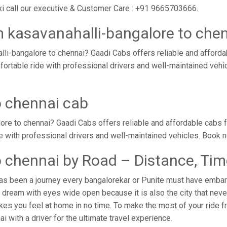
xi call our executive & Customer Care : +91 9665703666.
m kasavanahalli-bangalore to che
li-bangalore to chennai? Gaadi Cabs offers reliable and afford
mfortable ride with professional drivers and well-maintained veh
o chennai cab
ore to chennai? Gaadi Cabs offers reliable and affordable cabs 
de with professional drivers and well-maintained vehicles. Book 
o chennai by Road – Distance, Ti
as been a journey every bangalorekar or Punite must have embark
dream with eyes wide open because it is also the city that never
kes you feel at home in no time. To make the most of your ride f
ai with a driver for the ultimate travel experience.