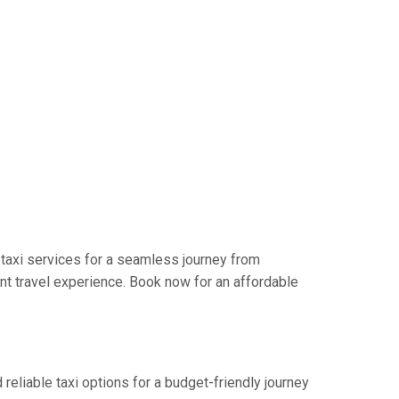
 taxi services for a seamless journey from
nt travel experience. Book now for an affordable
reliable taxi options for a budget-friendly journey