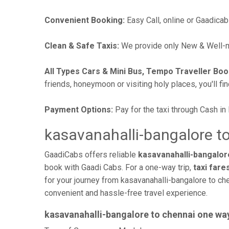
Convenient Booking:
Easy Call, online or Gaadicab
Clean & Safe Taxis:
We provide only New & Well-ma
All Types Cars & Mini Bus, Tempo Traveller Boo
friends, honeymoon or visiting holy places, you'll fin
Payment Options:
Pay for the taxi through Cash in
kasavanahalli-bangalore to
GaadiCabs offers reliable
kasavanahalli-bangalore
book with Gaadi Cabs. For a one-way trip,
taxi fare
for your journey from kasavanahalli-bangalore to che
convenient and hassle-free travel experience.
kasavanahalli-bangalore to chennai one wa