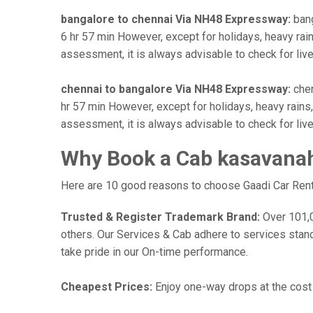
bangalore to chennai Via NH48 Expressway:
bang
6 hr 57 min However, except for holidays, heavy rains
assessment, it is always advisable to check for liv
chennai to bangalore Via NH48 Expressway:
chen
hr 57 min However, except for holidays, heavy rains, 
assessment, it is always advisable to check for liv
Why Book a Cab kasavanaha
Here are 10 good reasons to choose Gaadi Car Rental
Trusted & Register Trademark Brand:
Over 101,00
others. Our Services & Cab adhere to services stan
take pride in our On-time performance.
Cheapest Prices:
Enjoy one-way drops at the cost o