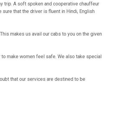
way trip. A soft spoken and cooperative chauffeur
re that the driver is fluent in Hindi, English
This makes us avail our cabs to you on the given
er to make women feel safe. We also take special
oubt that our services are destined to be