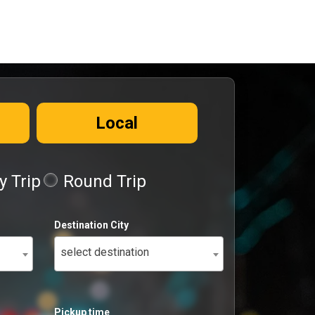
Local
 Trip
Round Trip
Destination City
select destination
Pickup time