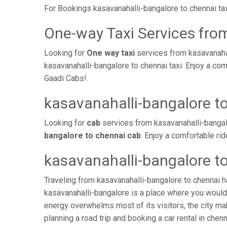
For Bookings kasavanahalli-bangalore to chennai ta
One-way Taxi Services fro
Looking for
One way taxi
services from kasavanahal
kasavanahalli-bangalore to chennai taxi. Enjoy a co
Gaadi Cabs!.
kasavanahalli-bangalore t
Looking for
cab
services from kasavanahalli-bangal
bangalore to chennai cab
. Enjoy a comfortable ri
kasavanahalli-bangalore t
Traveling from kasavanahalli-bangalore to chennai h
kasavanahalli-bangalore is a place where you would 
energy overwhelms most of its visitors, the city ma
planning a road trip and booking a car rental in chenn