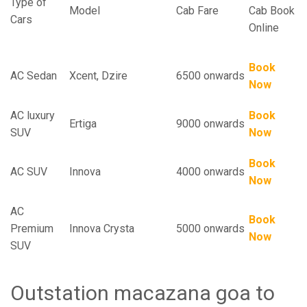
Type of
Model
Cab Fare
Cab Book
Cars
Online
Book
AC Sedan
Xcent, Dzire
6500 onwards
Now
AC luxury
Book
Ertiga
9000 onwards
SUV
Now
Book
AC SUV
Innova
4000 onwards
Now
AC
Book
Premium
Innova Crysta
5000 onwards
Now
SUV
Outstation macazana goa to