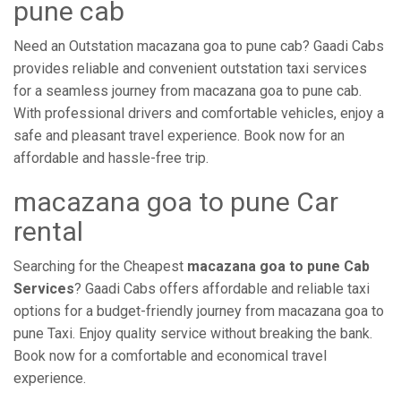
pune cab
Need an Outstation macazana goa to pune cab? Gaadi Cabs
provides reliable and convenient outstation taxi services
for a seamless journey from macazana goa to pune cab.
With professional drivers and comfortable vehicles, enjoy a
safe and pleasant travel experience. Book now for an
affordable and hassle-free trip.
macazana goa to pune Car
rental
Searching for the Cheapest
macazana goa to pune Cab
Services
? Gaadi Cabs offers affordable and reliable taxi
options for a budget-friendly journey from macazana goa to
pune Taxi. Enjoy quality service without breaking the bank.
Book now for a comfortable and economical travel
experience.