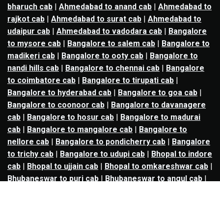
bharuch cab
|
Ahmedabad to anand cab
|
Ahmedabad to
rajkot cab
|
Ahmedabad to surat cab
|
Ahmedabad to
udaipur cab
|
Ahmedabad to vadodara cab
|
Bangalore
to mysore cab
|
Bangalore to salem cab
|
Bangalore to
madikeri cab
|
Bangalore to ooty cab
|
Bangalore to
nandi hills cab
|
Bangalore to chennai cab
|
Bangalore
to coimbatore cab
|
Bangalore to tirupati cab
|
Bangalore to hyderabad cab
|
Bangalore to goa cab
|
Bangalore to coonoor cab
|
Bangalore to davanagere
cab
|
Bangalore to hosur cab
|
Bangalore to madurai
cab
|
Bangalore to mangalore cab
|
Bangalore to
nellore cab
|
Bangalore to pondicherry cab
|
Bangalore
to trichy cab
|
Bangalore to udupi cab
|
Bhopal to indore
cab
|
Bhopal to ujjain cab
|
Bhopal to omkareshwar cab
|
Bhubaneswar to puri cab
|
Bhubaneswar to angul cab
|
Chandigarh to amritsar cab
|
Chandigarh to ludhiana
cab
|
Chandigarh to shimla cab
|
Chandigarh to patiala
cab
|
Chandigarh to manali cab
|
Chennai to tirupati cab