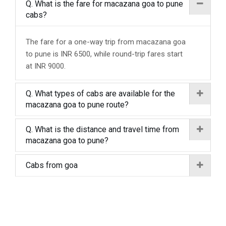
Q. What is the fare for macazana goa to pune
cabs?
The fare for a one-way trip from macazana goa
to pune is INR 6500, while round-trip fares start
at INR 9000.
Q. What types of cabs are available for the
macazana goa to pune route?
Q. What is the distance and travel time from
macazana goa to pune?
Cabs from goa