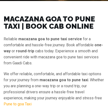
MACAZANA GOA TO PUNE
TAXI | BOOK CAB ONLINE
Reliable
macazana goa to pune taxi service
for a
comfortable and hassle-free journey. Book affordable
one-
way
or
round-trip
cabs today. Experience a smooth and
convenient ride with macazana goa to pune taxi services
from Gaadi Cabs.
We offer reliable, comfortable, and affordable taxi options
for your journey from
macazana goa to pune taxi
. Whether
you are planning a one-way trip or a round trip, our
professional drivers ensure a hassle-free travel
experience, making your journey enjoyable and stress-free
Pune to goa Taxi