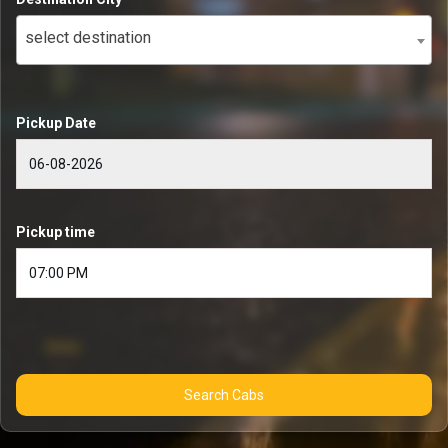
select destination
Pickup Date
Pickup time
Search Cabs