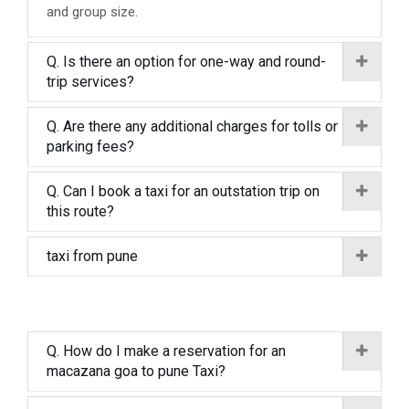
and group size.
Q. Is there an option for one-way and round-
trip services?
Q. Are there any additional charges for tolls or
parking fees?
Q. Can I book a taxi for an outstation trip on
this route?
taxi from pune
Q. How do I make a reservation for an
macazana goa to pune Taxi?