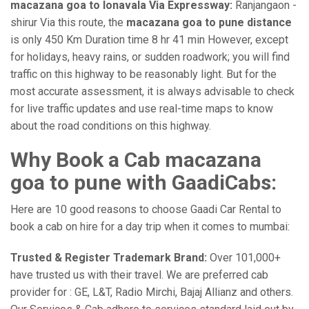
macazana goa to lonavala Via Expressway:
Ranjangaon -
shirur Via this route, the
macazana goa to pune distance
is only 450 Km Duration time 8 hr 41 min However, except
for holidays, heavy rains, or sudden roadwork; you will find
traffic on this highway to be reasonably light. But for the
most accurate assessment, it is always advisable to check
for live traffic updates and use real-time maps to know
about the road conditions on this highway.
Why Book a Cab macazana
goa to pune with GaadiCabs:
Here are 10 good reasons to choose Gaadi Car Rental to
book a cab on hire for a day trip when it comes to mumbai:
Trusted & Register Trademark Brand:
Over 101,000+
have trusted us with their travel. We are preferred cab
provider for : GE, L&T, Radio Mirchi, Bajaj Allianz and others.