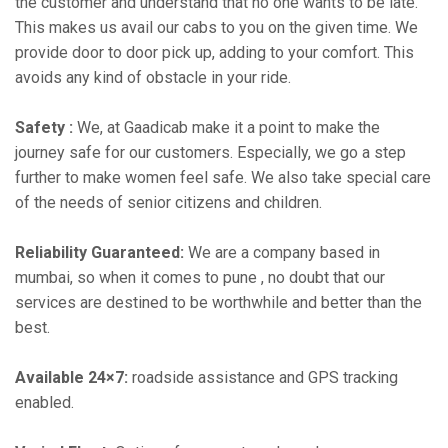
the customer and understand that no one wants to be late.
This makes us avail our cabs to you on the given time. We
provide door to door pick up, adding to your comfort. This
avoids any kind of obstacle in your ride.
Safety :
We, at Gaadicab make it a point to make the
journey safe for our customers. Especially, we go a step
further to make women feel safe. We also take special care
of the needs of senior citizens and children.
Reliability Guaranteed:
We are a company based in
mumbai, so when it comes to pune , no doubt that our
services are destined to be worthwhile and better than the
best.
Available 24×7:
roadside assistance and GPS tracking
enabled.