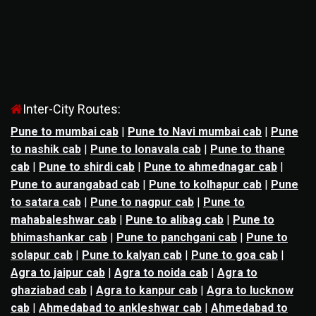
Inter-City Routes:
Pune to mumbai cab
|
Pune to Navi mumbai cab
|
Pune
to nashik cab
|
Pune to lonavala cab
|
Pune to thane
cab
|
Pune to shirdi cab
|
Pune to ahmednagar cab
|
Pune to aurangabad cab
|
Pune to kolhapur cab
|
Pune
to satara cab
|
Pune to nagpur cab
|
Pune to
mahabaleshwar cab
|
Pune to alibag cab
|
Pune to
bhimashankar cab
|
Pune to panchgani cab
|
Pune to
solapur cab
|
Pune to kalyan cab
|
Pune to goa cab
|
Agra to jaipur cab
|
Agra to noida cab
|
Agra to
ghaziabad cab
|
Agra to kanpur cab
|
Agra to lucknow
cab
|
Ahmedabad to ankleshwar cab
|
Ahmedabad to