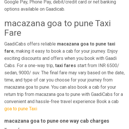
Google Pay, Phone Pay, debit/credit card or net banking
options available on Gaadicab.
macazana goa to pune Taxi
Fare
GaadiCabs offers reliable
macazana goa to pune taxi
fare
, making it easy to book a cab for your journey. Enjoy
exciting discounts and offers when you book with Gaadi
Cabs. For a one-way trip,
taxi fares
start from INR 6500/
sedan, 9000/ suv. The final fare may vary based on the date,
time, and type of car you choose for your journey from
macazana goa to pune. You can also book a cab for your
return trip from macazana goa to pune with GaadiCabs for a
convenient and hassle-free travel experience Book a cab
goa to pune Taxi
macazana goa to pune one way cab charges