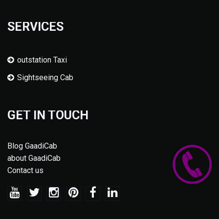
SERVICES
outstation Taxi
Sightseeing Cab
GET IN TOUCH
Blog GaadiCab
about GaadiCab
Contact us