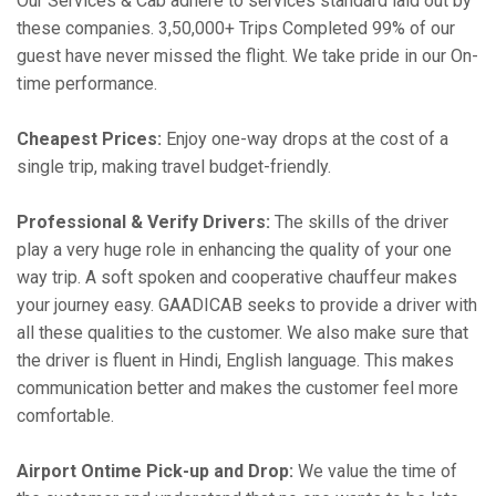
Our Services & Cab adhere to services standard laid out by
these companies. 3,50,000+ Trips Completed 99% of our
guest have never missed the flight. We take pride in our On-
time performance.
Cheapest Prices:
Enjoy one-way drops at the cost of a
single trip, making travel budget-friendly.
Professional & Verify Drivers:
The skills of the driver
play a very huge role in enhancing the quality of your one
way trip. A soft spoken and cooperative chauffeur makes
your journey easy. GAADICAB seeks to provide a driver with
all these qualities to the customer. We also make sure that
the driver is fluent in Hindi, English language. This makes
communication better and makes the customer feel more
comfortable.
Airport Ontime Pick-up and Drop:
We value the time of