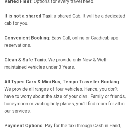
Varied Fleet:
Options for every travel need.
It is not a shared Taxi:
a shared Cab. It will be a dedicated
cab for you.
Convenient Booking:
Easy Call, online or Gaadicab app
reservations.
Clean & Safe Taxis:
We provide only New & Well-
maintained vehicles under 3 Years.
All Types Cars & Mini Bus, Tempo Traveller Booking:
We provide all ranges of four vehicles. Hence, you don't
have to worry about the size of your clan . Family or friends,
honeymoon or visiting holy places, you'll find room for all in
our services.
Payment Options:
Pay for the taxi through Cash in Hand,