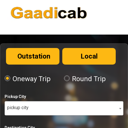
Outstation
Local
Oneway Trip
Round Trip
Pickup City
pickup city
Destination City