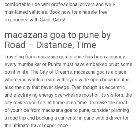
comfortable ride with professional drivers and well-
maintained vehicles. Book now for a hassle-free
experience with Gaadi Cabs!.
macazana goa to pune by
Road – Distance, Time
Traveling from macazana goa to pune has been a journey
every mumbaikar or Punite must have embarked on at some
point in life. The City of Dreams, macazana goa is a place
where you would dream with eyes wide open because it is
also the city that never sleeps. Even though its eccentric
and electrifying energy overwhelms most of its visitors, the
city makes you feel at home in no time. To make the most
of your ride from macazana goa to pune, consider planning
a road trip and booking a car rental in pune with a driver for
the ultimate travel experience.