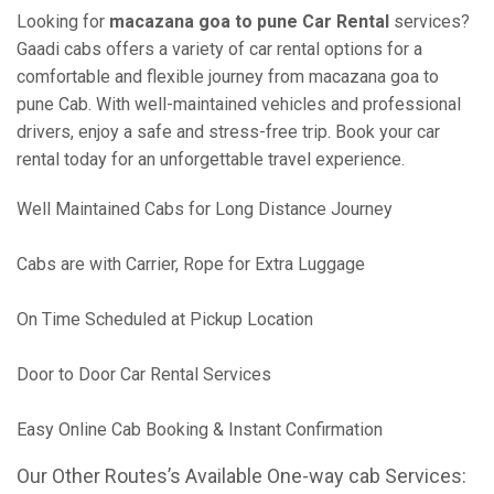
Looking for
macazana goa to pune Car Rental
services?
Gaadi cabs offers a variety of car rental options for a
comfortable and flexible journey from macazana goa to
pune Cab. With well-maintained vehicles and professional
drivers, enjoy a safe and stress-free trip. Book your car
rental today for an unforgettable travel experience.
Well Maintained Cabs for Long Distance Journey
Cabs are with Carrier, Rope for Extra Luggage
On Time Scheduled at Pickup Location
Door to Door Car Rental Services
Easy Online Cab Booking & Instant Confirmation
Our Other Routes’s Available One-way cab Services: