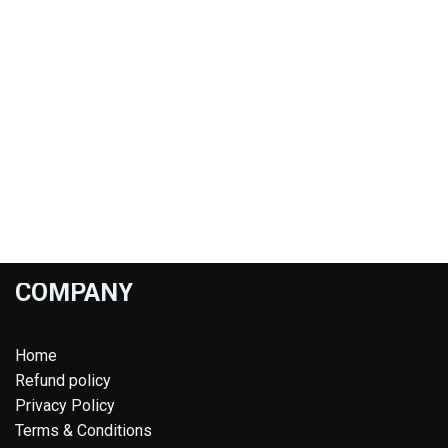
COMPANY
Home
Refund policy
Privacy Policy
Terms & Conditions