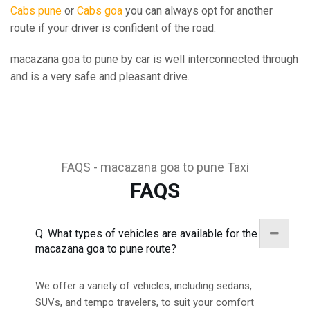
Cabs pune
or
Cabs goa
you can always opt for another
route if your driver is confident of the road.
macazana goa to pune by car is well interconnected through
and is a very safe and pleasant drive.
FAQS - macazana goa to pune Taxi
FAQS
Q. What types of vehicles are available for the
macazana goa to pune route?
We offer a variety of vehicles, including sedans,
SUVs, and tempo travelers, to suit your comfort