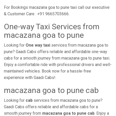
For Bookings macazana goa to pune taxi call our executive
& Customer Care : +91 9665703666.
One-way Taxi Services from
macazana goa to pune
Looking for
One way taxi
services from macazana goa to
pune? Gaadi Cabs offers reliable and affordable one-way
cabs for a smooth journey from macazana goa to pune taxi.
Enjoy a comfortable ride with professional drivers and well-
maintained vehicles. Book now for a hassle-free
experience with Gaadi Cabs!.
macazana goa to pune cab
Looking for
cab
services from macazana goa to pune?
Gaadi Cabs offers reliable and affordable cabs for a
smooth journey from
macazana goa to pune cab
. Enjoy a