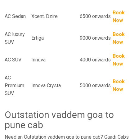
Book
AC Sedan
Xcent, Dzire
6500 onwards
Now
AC luxury
Book
Ertiga
9000 onwards
SUV
Now
Book
AC SUV
Innova
4000 onwards
Now
AC
Book
Premium
Innova Crysta
5000 onwards
Now
SUV
Outstation vaddem goa to
pune cab
Need an Outstation vaddem goa to pune cab? Gaadi Cabs