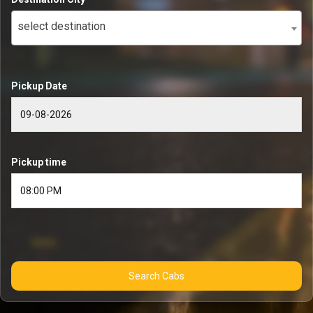
select destination
Pickup Date
Pickup time
Search Cabs