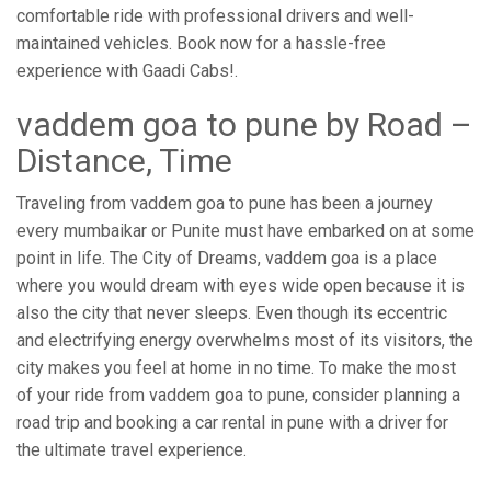
comfortable ride with professional drivers and well-
maintained vehicles. Book now for a hassle-free
experience with Gaadi Cabs!.
vaddem goa to pune by Road –
Distance, Time
Traveling from vaddem goa to pune has been a journey
every mumbaikar or Punite must have embarked on at some
point in life. The City of Dreams, vaddem goa is a place
where you would dream with eyes wide open because it is
also the city that never sleeps. Even though its eccentric
and electrifying energy overwhelms most of its visitors, the
city makes you feel at home in no time. To make the most
of your ride from vaddem goa to pune, consider planning a
road trip and booking a car rental in pune with a driver for
the ultimate travel experience.