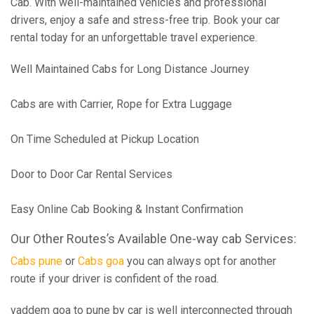
Cab. With well-maintained vehicles and professional
drivers, enjoy a safe and stress-free trip. Book your car
rental today for an unforgettable travel experience.
Well Maintained Cabs for Long Distance Journey
Cabs are with Carrier, Rope for Extra Luggage
On Time Scheduled at Pickup Location
Door to Door Car Rental Services
Easy Online Cab Booking & Instant Confirmation
Our Other Routes’s Available One-way cab Services:
Cabs pune
or
Cabs goa
you can always opt for another
route if your driver is confident of the road.
vaddem goa to pune by car is well interconnected through