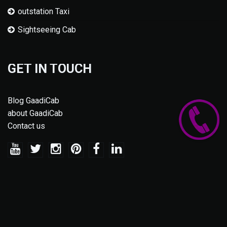
outstation Taxi
Sightseeing Cab
GET IN TOUCH
Blog GaadiCab
about GaadiCab
Contact us