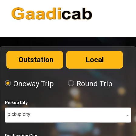
Outstation
Local
Oneway Trip
Round Trip
Pickup City
pickup city
Destination City