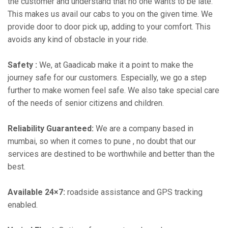
the customer and understand that no one wants to be late.
This makes us avail our cabs to you on the given time. We
provide door to door pick up, adding to your comfort. This
avoids any kind of obstacle in your ride.
Safety :
We, at Gaadicab make it a point to make the
journey safe for our customers. Especially, we go a step
further to make women feel safe. We also take special care
of the needs of senior citizens and children.
Reliability Guaranteed:
We are a company based in
mumbai, so when it comes to pune , no doubt that our
services are destined to be worthwhile and better than the
best.
Available 24×7:
roadside assistance and GPS tracking
enabled.