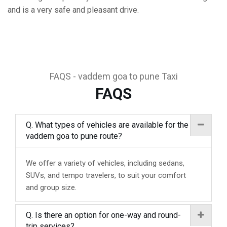
and is a very safe and pleasant drive.
FAQS - vaddem goa to pune Taxi
FAQS
Q. What types of vehicles are available for the
vaddem goa to pune route?
We offer a variety of vehicles, including sedans,
SUVs, and tempo travelers, to suit your comfort
and group size.
Q. Is there an option for one-way and round-
trip services?