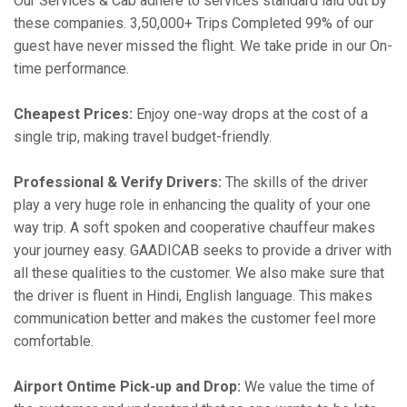
Our Services & Cab adhere to services standard laid out by
these companies. 3,50,000+ Trips Completed 99% of our
guest have never missed the flight. We take pride in our On-
time performance.
Cheapest Prices:
Enjoy one-way drops at the cost of a
single trip, making travel budget-friendly.
Professional & Verify Drivers:
The skills of the driver
play a very huge role in enhancing the quality of your one
way trip. A soft spoken and cooperative chauffeur makes
your journey easy. GAADICAB seeks to provide a driver with
all these qualities to the customer. We also make sure that
the driver is fluent in Hindi, English language. This makes
communication better and makes the customer feel more
comfortable.
Airport Ontime Pick-up and Drop:
We value the time of