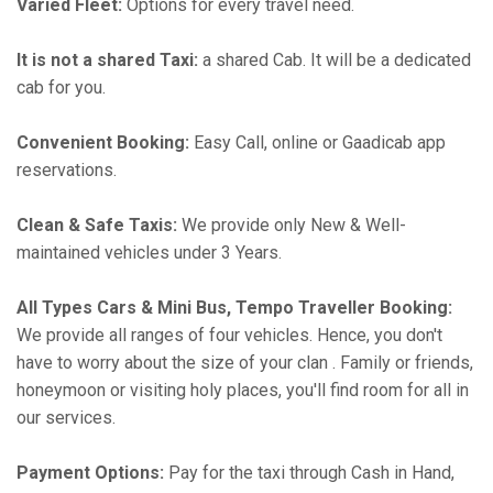
Varied Fleet:
Options for every travel need.
It is not a shared Taxi:
a shared Cab. It will be a dedicated
cab for you.
Convenient Booking:
Easy Call, online or Gaadicab app
reservations.
Clean & Safe Taxis:
We provide only New & Well-
maintained vehicles under 3 Years.
All Types Cars & Mini Bus, Tempo Traveller Booking:
We provide all ranges of four vehicles. Hence, you don't
have to worry about the size of your clan . Family or friends,
honeymoon or visiting holy places, you'll find room for all in
our services.
Payment Options:
Pay for the taxi through Cash in Hand,