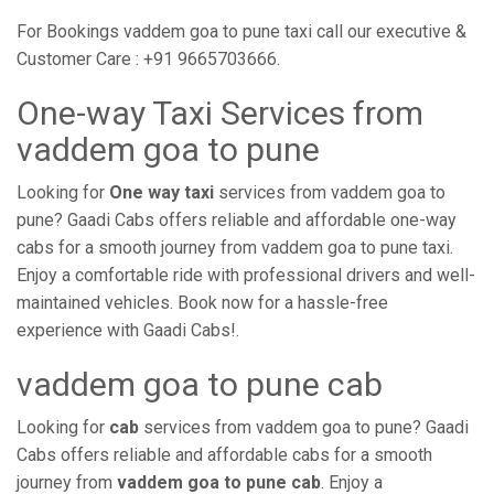
For Bookings vaddem goa to pune taxi call our executive &
Customer Care : +91 9665703666.
One-way Taxi Services from
vaddem goa to pune
Looking for
One way taxi
services from vaddem goa to
pune? Gaadi Cabs offers reliable and affordable one-way
cabs for a smooth journey from vaddem goa to pune taxi.
Enjoy a comfortable ride with professional drivers and well-
maintained vehicles. Book now for a hassle-free
experience with Gaadi Cabs!.
vaddem goa to pune cab
Looking for
cab
services from vaddem goa to pune? Gaadi
Cabs offers reliable and affordable cabs for a smooth
journey from
vaddem goa to pune cab
. Enjoy a