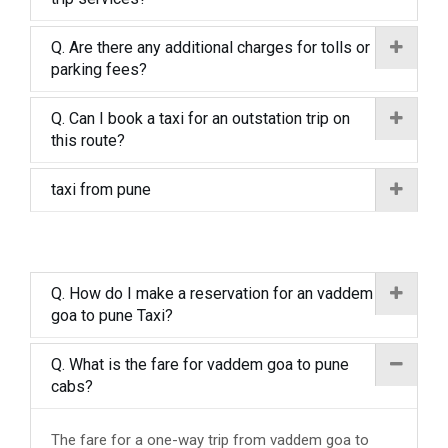
Q. Are there any additional charges for tolls or
parking fees?
Q. Can I book a taxi for an outstation trip on
this route?
taxi from pune
Q. How do I make a reservation for an vaddem
goa to pune Taxi?
Q. What is the fare for vaddem goa to pune
cabs?
The fare for a one-way trip from vaddem goa to