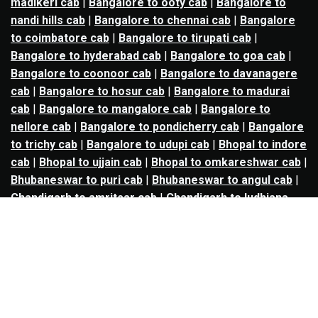
madikeri cab
|
Bangalore to ooty cab
|
Bangalore to
nandi hills cab
|
Bangalore to chennai cab
|
Bangalore
to coimbatore cab
|
Bangalore to tirupati cab
|
Bangalore to hyderabad cab
|
Bangalore to goa cab
|
Bangalore to coonoor cab
|
Bangalore to davanagere
cab
|
Bangalore to hosur cab
|
Bangalore to madurai
cab
|
Bangalore to mangalore cab
|
Bangalore to
nellore cab
|
Bangalore to pondicherry cab
|
Bangalore
to trichy cab
|
Bangalore to udupi cab
|
Bhopal to indore
cab
|
Bhopal to ujjain cab
|
Bhopal to omkareshwar cab
|
Bhubaneswar to puri cab
|
Bhubaneswar to angul cab
|
Chandigarh to amritsar cab
|
Chandigarh to ludhiana
cab
|
Chandigarh to shimla cab
|
Chandigarh to patiala
cab
|
Chandigarh to manali cab
|
Chennai to tirupati cab
|
Chennai to pondicherry cab
|
Chennai to vellore cab
|
Chennai to tiruvannamalai cab
|
Chennai to coimbatore
cab
|
Chennai to madurai cab
|
Delhi to chandigarh cab
|
Delhi to agra cab
|
Delhi to dehradun cab
|
Delhi to