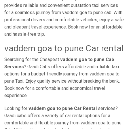
provides reliable and convenient outstation taxi services
for a seamless journey from vaddem goa to pune cab. With
professional drivers and comfortable vehicles, enjoy a safe
and pleasant travel experience. Book now for an affordable
and hassle-free trip.
vaddem goa to pune Car rental
Searching for the Cheapest
vaddem goa to pune Cab
Services
? Gaadi Cabs offers affordable and reliable taxi
options for a budget-friendly journey from vaddem goa to
pune Taxi. Enjoy quality service without breaking the bank.
Book now for a comfortable and economical travel
experience.
Looking for
vaddem goa to pune Car Rental
services?
Gaadi cabs offers a variety of car rental options for a
comfortable and flexible journey from vaddem goa to pune