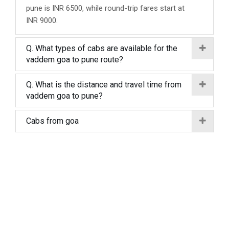
pune is INR 6500, while round-trip fares start at
INR 9000.
Q. What types of cabs are available for the
vaddem goa to pune route?
Q. What is the distance and travel time from
vaddem goa to pune?
Cabs from goa