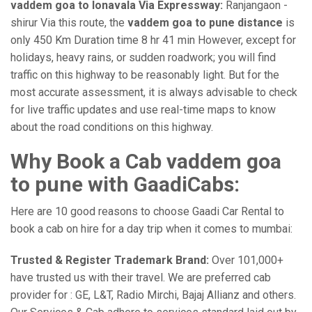
vaddem goa to lonavala Via Expressway:
Ranjangaon -
shirur Via this route, the
vaddem goa to pune distance
is
only 450 Km Duration time 8 hr 41 min However, except for
holidays, heavy rains, or sudden roadwork; you will find
traffic on this highway to be reasonably light. But for the
most accurate assessment, it is always advisable to check
for live traffic updates and use real-time maps to know
about the road conditions on this highway.
Why Book a Cab vaddem goa
to pune with GaadiCabs:
Here are 10 good reasons to choose Gaadi Car Rental to
book a cab on hire for a day trip when it comes to mumbai:
Trusted & Register Trademark Brand:
Over 101,000+
have trusted us with their travel. We are preferred cab
provider for : GE, L&T, Radio Mirchi, Bajaj Allianz and others.