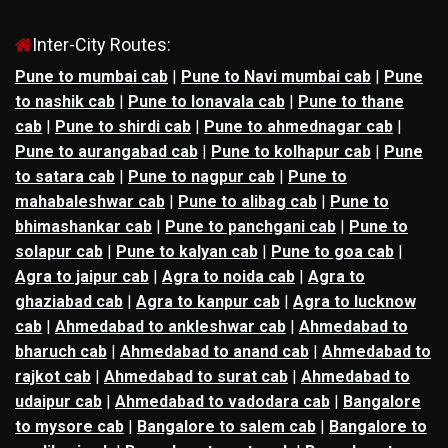
Inter-City Routes:
Pune to mumbai cab
|
Pune to Navi mumbai cab
|
Pune
to nashik cab
|
Pune to lonavala cab
|
Pune to thane
cab
|
Pune to shirdi cab
|
Pune to ahmednagar cab
|
Pune to aurangabad cab
|
Pune to kolhapur cab
|
Pune
to satara cab
|
Pune to nagpur cab
|
Pune to
mahabaleshwar cab
|
Pune to alibag cab
|
Pune to
bhimashankar cab
|
Pune to panchgani cab
|
Pune to
solapur cab
|
Pune to kalyan cab
|
Pune to goa cab
|
Agra to jaipur cab
|
Agra to noida cab
|
Agra to
ghaziabad cab
|
Agra to kanpur cab
|
Agra to lucknow
cab
|
Ahmedabad to ankleshwar cab
|
Ahmedabad to
bharuch cab
|
Ahmedabad to anand cab
|
Ahmedabad to
rajkot cab
|
Ahmedabad to surat cab
|
Ahmedabad to
udaipur cab
|
Ahmedabad to vadodara cab
|
Bangalore
to mysore cab
|
Bangalore to salem cab
|
Bangalore to