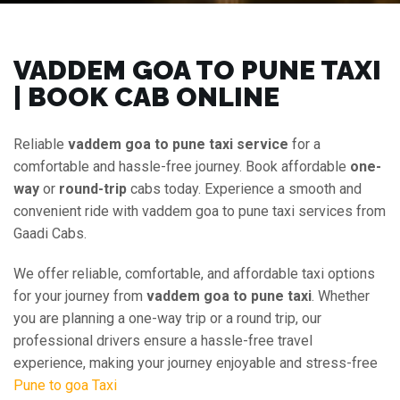
VADDEM GOA TO PUNE TAXI
| BOOK CAB ONLINE
Reliable
vaddem goa to pune taxi service
for a
comfortable and hassle-free journey. Book affordable
one-
way
or
round-trip
cabs today. Experience a smooth and
convenient ride with vaddem goa to pune taxi services from
Gaadi Cabs.
We offer reliable, comfortable, and affordable taxi options
for your journey from
vaddem goa to pune taxi
. Whether
you are planning a one-way trip or a round trip, our
professional drivers ensure a hassle-free travel
experience, making your journey enjoyable and stress-free
Pune to goa Taxi