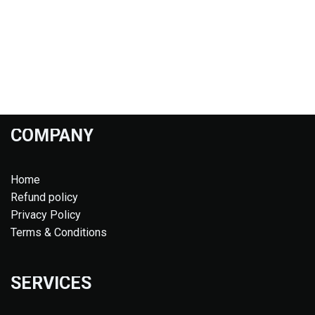
COMPANY
Home
Refund policy
Privacy Policy
Terms & Conditions
SERVICES