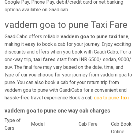
Google Pay, Phone Pay, debit/credit card or net banking
options available on Gaadicab.
vaddem goa to pune Taxi Fare
GaadiCabs offers reliable
vaddem goa to pune taxi fare
,
making it easy to book a cab for your journey. Enjoy exciting
discounts and offers when you book with Gaadi Cabs. For a
one-way trip,
taxi fares
start from INR 6500/ sedan, 9000/
suv. The final fare may vary based on the date, time, and
type of car you choose for your journey from vaddem goa to
pune. You can also book a cab for your return trip from
vaddem goa to pune with GaadiCabs for a convenient and
hassle-free travel experience Book a cab
goa to pune Taxi
vaddem goa to pune one way cab charges
Type of
Model
Cab Fare
Cab Book
Cars
Online