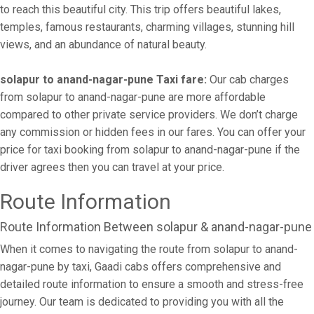
to reach this beautiful city. This trip offers beautiful lakes,
temples, famous restaurants, charming villages, stunning hill
views, and an abundance of natural beauty.
solapur to anand-nagar-pune Taxi fare:
Our cab charges
from solapur to anand-nagar-pune are more affordable
compared to other private service providers. We don’t charge
any commission or hidden fees in our fares. You can offer your
price for taxi booking from solapur to anand-nagar-pune if the
driver agrees then you can travel at your price.
Route Information
Route Information Between solapur & anand-nagar-pune
When it comes to navigating the route from solapur to anand-
nagar-pune by taxi, Gaadi cabs offers comprehensive and
detailed route information to ensure a smooth and stress-free
journey. Our team is dedicated to providing you with all the