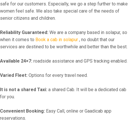
safe for our customers. Especially, we go a step further to make
women feel safe. We also take special care of the needs of
senior citizens and children.
Reliability Guaranteed:
We are a company based in solapur, so
when it comes to
Book a cab in solapur
, no doubt that our
services are destined to be worthwhile and better than the best.
Available 24×7:
roadside assistance and GPS tracking enabled.
Varied Fleet:
Options for every travel need.
It is not a shared Taxi:
a shared Cab. It will be a dedicated cab
for you.
Convenient Booking:
Easy Call, online or Gaadicab app
reservations.