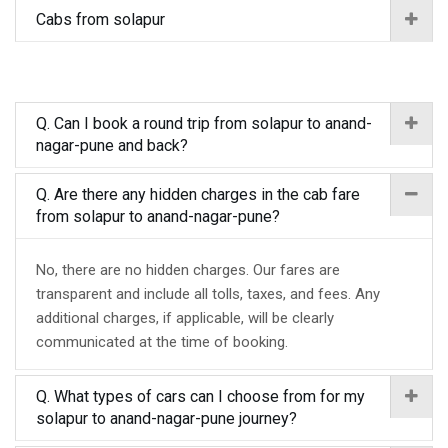
Cabs from solapur
Q. Can I book a round trip from solapur to anand-
nagar-pune and back?
Q. Are there any hidden charges in the cab fare
from solapur to anand-nagar-pune?
No, there are no hidden charges. Our fares are
transparent and include all tolls, taxes, and fees. Any
additional charges, if applicable, will be clearly
communicated at the time of booking.
Q. What types of cars can I choose from for my
solapur to anand-nagar-pune journey?