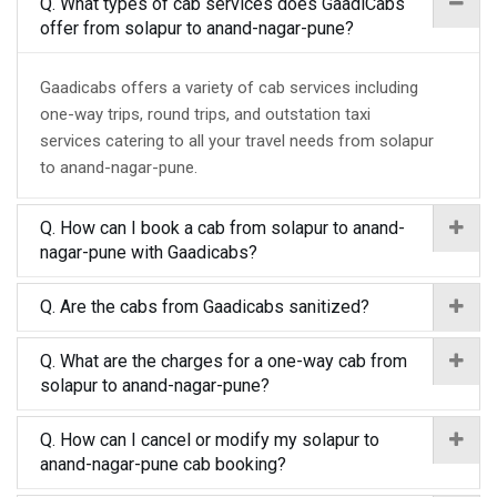
Q. What types of cab services does GaadiCabs
offer from solapur to anand-nagar-pune?
Gaadicabs offers a variety of cab services including
one-way trips, round trips, and outstation taxi
services catering to all your travel needs from solapur
to anand-nagar-pune.
Q. How can I book a cab from solapur to anand-
nagar-pune with Gaadicabs?
Q. Are the cabs from Gaadicabs sanitized?
Q. What are the charges for a one-way cab from
solapur to anand-nagar-pune?
Q. How can I cancel or modify my solapur to
anand-nagar-pune cab booking?