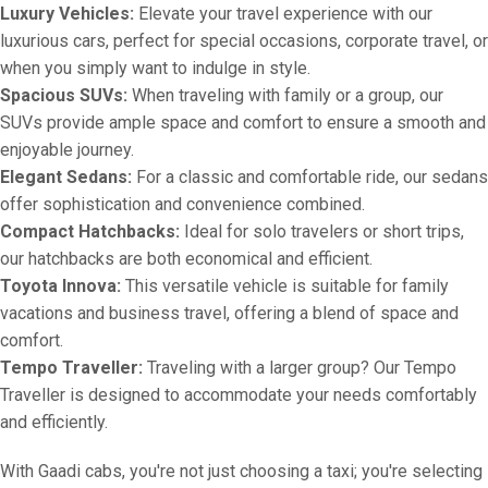
Luxury Vehicles:
Elevate your travel experience with our
luxurious cars, perfect for special occasions, corporate travel, or
when you simply want to indulge in style.
Spacious SUVs:
When traveling with family or a group, our
SUVs provide ample space and comfort to ensure a smooth and
enjoyable journey.
Elegant Sedans:
For a classic and comfortable ride, our sedans
offer sophistication and convenience combined.
Compact Hatchbacks:
Ideal for solo travelers or short trips,
our hatchbacks are both economical and efficient.
Toyota Innova:
This versatile vehicle is suitable for family
vacations and business travel, offering a blend of space and
comfort.
Tempo Traveller:
Traveling with a larger group? Our Tempo
Traveller is designed to accommodate your needs comfortably
and efficiently.
With Gaadi cabs, you're not just choosing a taxi; you're selecting