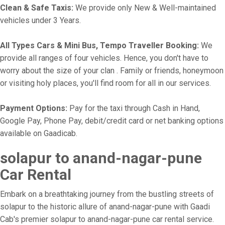
Clean & Safe Taxis:
We provide only New & Well-maintained
vehicles under 3 Years.
All Types Cars & Mini Bus, Tempo Traveller Booking:
We
provide all ranges of four vehicles. Hence, you don't have to
worry about the size of your clan . Family or friends, honeymoon
or visiting holy places, you'll find room for all in our services.
Payment Options:
Pay for the taxi through Cash in Hand,
Google Pay, Phone Pay, debit/credit card or net banking options
available on Gaadicab.
solapur to anand-nagar-pune
Car Rental
Embark on a breathtaking journey from the bustling streets of
solapur to the historic allure of anand-nagar-pune with Gaadi
Cab's premier solapur to anand-nagar-pune car rental service.