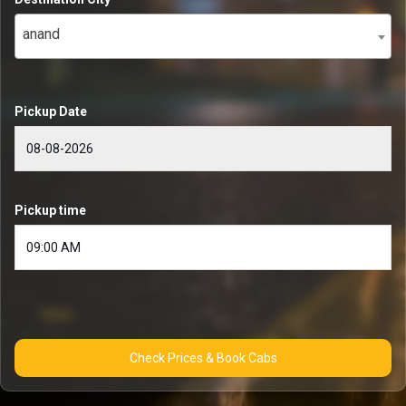
anand
Pickup Date
Pickup time
Check Prices & Book Cabs