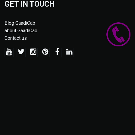
GET IN TOUCH
Blog GaadiCab
about GaadiCab
Contact us