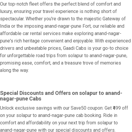
Our top-notch fleet offers the perfect blend of comfort and
luxury, ensuring your travel experience is nothing short of
spectacular. Whether you're drawn to the majestic Gateway of
India or the imposing anand-nagar-pune Fort, our reliable and
affordable car rental services make exploring anand-nagar-
pune's rich heritage convenient and enjoyable. With experienced
drivers and unbeatable prices, Gaadi Cabs is your go-to choice
for unforgettable road trips from solapur to anand-nagar-pune,
promising ease, comfort, and a treasure trove of memories
along the way.
Special Discounts and Offers on solapur to anand-
nagar-pune Cabs
Unlock exclusive savings with our Save50 coupon: Get ₹499 off
on your solapur to anand-nagar-pune cab booking. Ride in
comfort and affordability on your next trip from solapur to
anand-nagar-pune with our special discounts and offers.