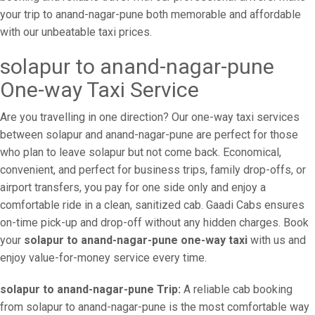
your trip to anand-nagar-pune both memorable and affordable
with our unbeatable taxi prices.
solapur to anand-nagar-pune
One-way Taxi Service
Are you travelling in one direction? Our one-way taxi services
between solapur and anand-nagar-pune are perfect for those
who plan to leave solapur but not come back. Economical,
convenient, and perfect for business trips, family drop-offs, or
airport transfers, you pay for one side only and enjoy a
comfortable ride in a clean, sanitized cab. Gaadi Cabs ensures
on-time pick-up and drop-off without any hidden charges. Book
your
solapur to anand-nagar-pune one-way taxi
with us and
enjoy value-for-money service every time.
solapur to anand-nagar-pune Trip:
A reliable cab booking
from solapur to anand-nagar-pune is the most comfortable way