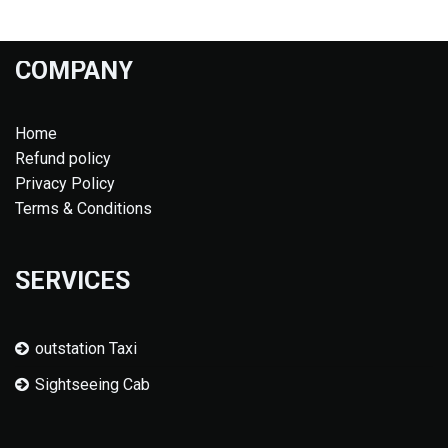
COMPANY
Home
Refund policy
Privacy Policy
Terms & Conditions
SERVICES
outstation Taxi
Sightseeing Cab