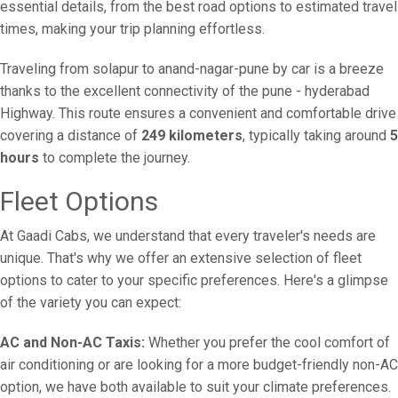
essential details, from the best road options to estimated travel
times, making your trip planning effortless.
Traveling from solapur to anand-nagar-pune by car is a breeze
thanks to the excellent connectivity of the pune - hyderabad
Highway. This route ensures a convenient and comfortable drive
covering a distance of
249 kilometers
, typically taking around
5
hours
to complete the journey.
Fleet Options
At Gaadi Cabs, we understand that every traveler's needs are
unique. That's why we offer an extensive selection of fleet
options to cater to your specific preferences. Here's a glimpse
of the variety you can expect:
AC and Non-AC Taxis:
Whether you prefer the cool comfort of
air conditioning or are looking for a more budget-friendly non-AC
option, we have both available to suit your climate preferences.