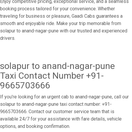
Enjoy competitive pricing, exceptional service, and a seamless
booking process tailored for your convenience. Whether
traveling for business or pleasure, Gaadi Cabs guarantees a
smooth and enjoyable ride. Make your trip memorable from
solapur to anand-nagar-pune with our trusted and experienced
drivers.
solapur to anand-nagar-pune
Taxi Contact Number +91-
9665703666
If you're looking for an urgent cab to anand-nagar-pune, call our
solapur to anand-nagar-pune taxi contact number: +91-
9665703666. Contact our customer service team that is
available 24/7 for your assistance with fare details, vehicle
options, and booking confirmation.