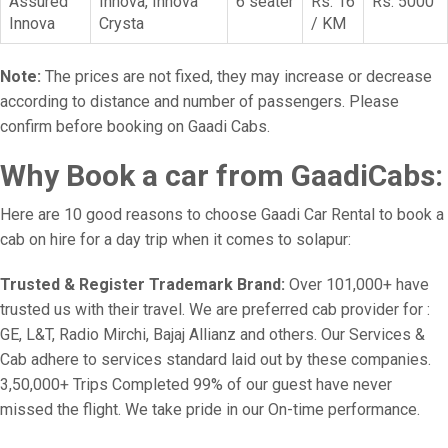
Assured
Innova, Innova
6 seater
Rs. 16
Rs. 5000
Innova
Crysta
/ KM
Note:
The prices are not fixed, they may increase or decrease
according to distance and number of passengers. Please
confirm before booking on Gaadi Cabs.
Why Book a car from GaadiCabs:
Here are 10 good reasons to choose Gaadi Car Rental to book a
cab on hire for a day trip when it comes to solapur:
Trusted & Register Trademark Brand:
Over 101,000+ have
trusted us with their travel. We are preferred cab provider for :
GE, L&T, Radio Mirchi, Bajaj Allianz and others. Our Services &
Cab adhere to services standard laid out by these companies.
3,50,000+ Trips Completed 99% of our guest have never
missed the flight. We take pride in our On-time performance.