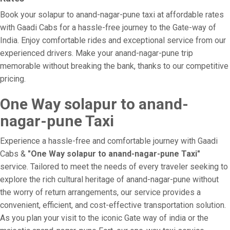
Book your solapur to anand-nagar-pune taxi at affordable rates
with Gaadi Cabs for a hassle-free journey to the Gate-way of
India. Enjoy comfortable rides and exceptional service from our
experienced drivers. Make your anand-nagar-pune trip
memorable without breaking the bank, thanks to our competitive
pricing.
One Way solapur to anand-
nagar-pune Taxi
Experience a hassle-free and comfortable journey with Gaadi
Cabs &
"One Way solapur to anand-nagar-pune Taxi"
service. Tailored to meet the needs of every traveler seeking to
explore the rich cultural heritage of anand-nagar-pune without
the worry of return arrangements, our service provides a
convenient, efficient, and cost-effective transportation solution.
As you plan your visit to the iconic Gate way of india or the