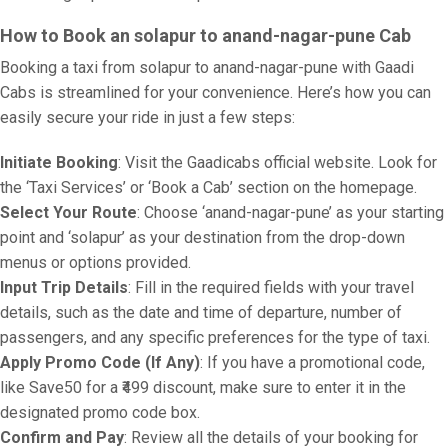
How to Book an solapur to anand-nagar-pune Cab
Booking a taxi from solapur to anand-nagar-pune with Gaadi
Cabs is streamlined for your convenience. Here’s how you can
easily secure your ride in just a few steps:
Initiate Booking
: Visit the Gaadicabs official website. Look for
the ‘Taxi Services’ or ‘Book a Cab’ section on the homepage.
Select Your Route
: Choose ‘anand-nagar-pune’ as your starting
point and ‘solapur’ as your destination from the drop-down
menus or options provided.
Input Trip Details
: Fill in the required fields with your travel
details, such as the date and time of departure, number of
passengers, and any specific preferences for the type of taxi.
Apply Promo Code (If Any)
: If you have a promotional code,
like Save50 for a ₹499 discount, make sure to enter it in the
designated promo code box.
Confirm and Pay
: Review all the details of your booking for