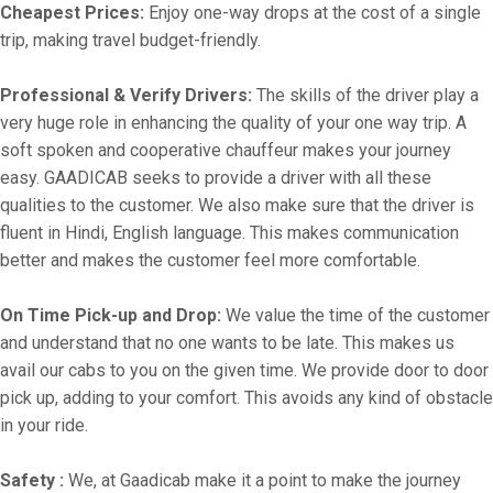
Cheapest Prices:
Enjoy one-way drops at the cost of a single
trip, making travel budget-friendly.
Professional & Verify Drivers:
The skills of the driver play a
very huge role in enhancing the quality of your one way trip. A
soft spoken and cooperative chauffeur makes your journey
easy. GAADICAB seeks to provide a driver with all these
qualities to the customer. We also make sure that the driver is
fluent in Hindi, English language. This makes communication
better and makes the customer feel more comfortable.
On Time Pick-up and Drop:
We value the time of the customer
and understand that no one wants to be late. This makes us
avail our cabs to you on the given time. We provide door to door
pick up, adding to your comfort. This avoids any kind of obstacle
in your ride.
Safety :
We, at Gaadicab make it a point to make the journey