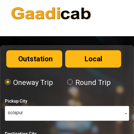
Outstation
Local
Oneway Trip
Round Trip
Pickup City
solapur
Destination City