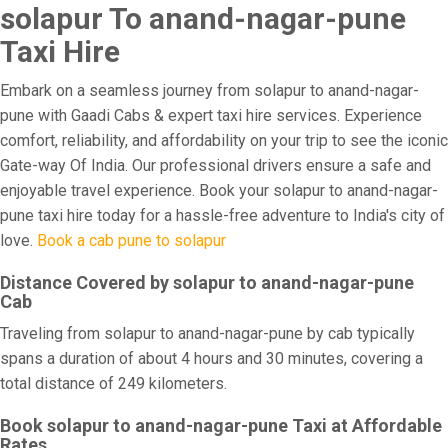
solapur To anand-nagar-pune
Taxi Hire
Embark on a seamless journey from solapur to anand-nagar-
pune with Gaadi Cabs & expert taxi hire services. Experience
comfort, reliability, and affordability on your trip to see the iconic
Gate-way Of India. Our professional drivers ensure a safe and
enjoyable travel experience. Book your solapur to anand-nagar-
pune taxi hire today for a hassle-free adventure to India's city of
love.
Book a cab pune to solapur
Distance Covered by solapur to anand-nagar-pune
Cab
Traveling from solapur to anand-nagar-pune by cab typically
spans a duration of about 4 hours and 30 minutes, covering a
total distance of 249 kilometers.
Book solapur to anand-nagar-pune Taxi at Affordable
Rates