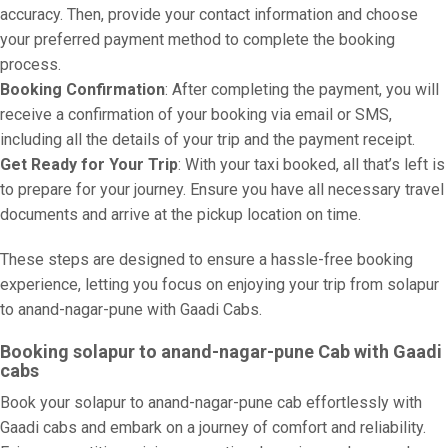
accuracy. Then, provide your contact information and choose
your preferred payment method to complete the booking
process.
Booking Confirmation
: After completing the payment, you will
receive a confirmation of your booking via email or SMS,
including all the details of your trip and the payment receipt.
Get Ready for Your Trip
: With your taxi booked, all that’s left is
to prepare for your journey. Ensure you have all necessary travel
documents and arrive at the pickup location on time.
These steps are designed to ensure a hassle-free booking
experience, letting you focus on enjoying your trip from solapur
to anand-nagar-pune with Gaadi Cabs.
Booking solapur to anand-nagar-pune Cab with Gaadi
cabs
Book your solapur to anand-nagar-pune cab effortlessly with
Gaadi cabs and embark on a journey of comfort and reliability.