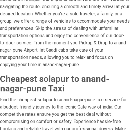
navigating the route, ensuring a smooth and timely arrival at your
desired location. Whether you’re a solo traveler, a family, or a
group, we offer a range of vehicles to accommodate your needs
and preferences. Skip the stress of dealing with unfamiliar
transportation options and enjoy the convenience of our door-
to-door service. From the moment you Pickup & Drop to anand-
nagar-pune Airport, let Gaadi cabs take care of your
transportation needs, allowing you to relax and focus on
enjoying your time in anand-nagar-pune.
Cheapest solapur to anand-
nagar-pune Taxi
Find the cheapest solapur to anand-nagar-pune taxi service for
a budget-friendly journey to the iconic Gate way of india. Our
competitive rates ensure you get the best deal without
compromising on comfort or safety. Experience hassle-free
booking and reliable travel with our professional drivers. Make