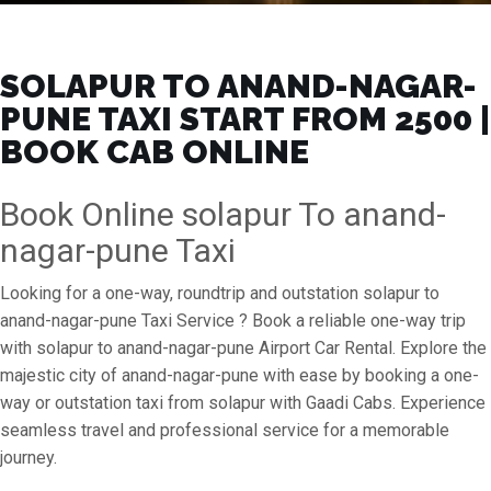
SOLAPUR TO ANAND-NAGAR-
PUNE TAXI START FROM ₹2500 |
BOOK CAB ONLINE
Book Online solapur To anand-
nagar-pune Taxi
Looking for a one-way, roundtrip and outstation solapur to
anand-nagar-pune Taxi Service ? Book a reliable one-way trip
with solapur to anand-nagar-pune Airport Car Rental. Explore the
majestic city of anand-nagar-pune with ease by booking a one-
way or outstation taxi from solapur with Gaadi Cabs. Experience
seamless travel and professional service for a memorable
journey.