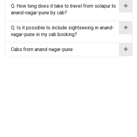
Q. How long does it take to travel from solapur to
anand-nagar-pune by cab?
Q. Is it possible to include sightseeing in anand-
nagar-pune in my cab booking?
Cabs from anand-nagar-pune