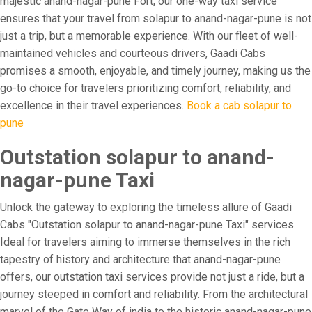
majestic anand-nagar-pune Fort, our one-way taxi service
ensures that your travel from solapur to anand-nagar-pune is not
just a trip, but a memorable experience. With our fleet of well-
maintained vehicles and courteous drivers, Gaadi Cabs
promises a smooth, enjoyable, and timely journey, making us the
go-to choice for travelers prioritizing comfort, reliability, and
excellence in their travel experiences.
Book a cab solapur to
pune
Outstation solapur to anand-
nagar-pune Taxi
Unlock the gateway to exploring the timeless allure of Gaadi
Cabs "Outstation solapur to anand-nagar-pune Taxi" services.
Ideal for travelers aiming to immerse themselves in the rich
tapestry of history and architecture that anand-nagar-pune
offers, our outstation taxi services provide not just a ride, but a
journey steeped in comfort and reliability. From the architectural
marvel of the Gate Way of india to the historic anand-nagar-pune