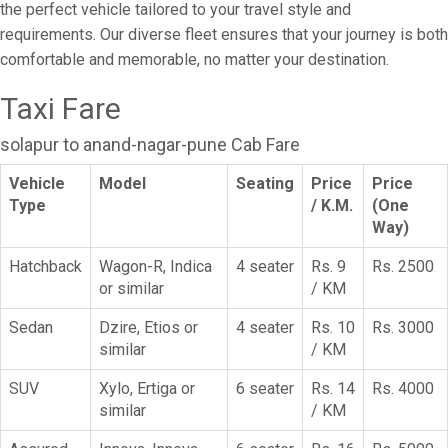
the perfect vehicle tailored to your travel style and
requirements. Our diverse fleet ensures that your journey is both
comfortable and memorable, no matter your destination.
Taxi Fare
solapur to anand-nagar-pune Cab Fare
Vehicle
Model
Seating
Price
Price
Type
/ K.M.
(One
Way)
Hatchback
Wagon-R, Indica
4 seater
Rs. 9
Rs. 2500
or similar
/ KM
Sedan
Dzire, Etios or
4 seater
Rs. 10
Rs. 3000
similar
/ KM
SUV
Xylo, Ertiga or
6 seater
Rs. 14
Rs. 4000
similar
/ KM