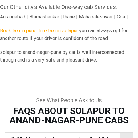
Our Other city’s Available One-way cab Services:
Aurangabad | Bhimashankar | thane | Mahabaleshwar | Goa |
Book taxi in pune
,
hire taxi in solapur
you can always opt for
another route if your driver is confident of the road.
solapur to anand-nagar-pune by car is well interconnected
through and is a very safe and pleasant drive.
See What People Ask to Us
FAQS ABOUT SOLAPUR TO
ANAND-NAGAR-PUNE CABS