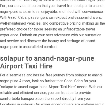
Fort, our service ensures that your travel from solapur to anand-
nagar-pune is seamless, enjoyable, and filled with convenience.
With Gaadi Cabs, passengers can expect professional drivers,
well-maintained vehicles, and competitive pricing, making us the
preferred choice for those seeking an unforgettable travel
experience. Embark on your next adventure with our outstation
taxi service and discover the beauty and heritage of anand-
nagar-pune in unparalleled comfort.
solapur to anand-nagar-pune
Airport Taxi Hire
For a seamless and hassle-free journey from solapur to anand-
nagar-pune Airport, look no further than Gaadi Cabs for your
“solapur to anand-nagar-pune Airport Taxi Hire” needs. With our
reliable and efficient service, you can trust us to provide
comfortable transportation the airport directly from your
Locations in solapur. Our experienced drivers are well-versed in