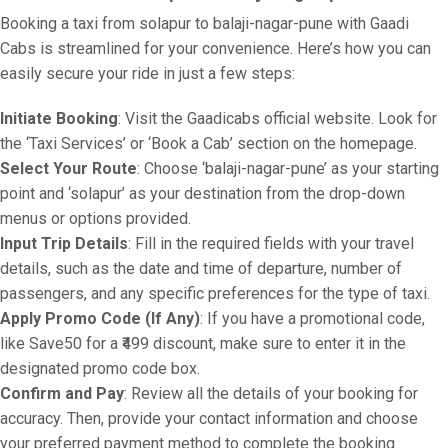
Booking a taxi from solapur to balaji-nagar-pune with Gaadi
Cabs is streamlined for your convenience. Here’s how you can
easily secure your ride in just a few steps:
Initiate Booking
: Visit the Gaadicabs official website. Look for
the ‘Taxi Services’ or ‘Book a Cab’ section on the homepage.
Select Your Route
: Choose ‘balaji-nagar-pune’ as your starting
point and ‘solapur’ as your destination from the drop-down
menus or options provided.
Input Trip Details
: Fill in the required fields with your travel
details, such as the date and time of departure, number of
passengers, and any specific preferences for the type of taxi.
Apply Promo Code (If Any)
: If you have a promotional code,
like Save50 for a ₹499 discount, make sure to enter it in the
designated promo code box.
Confirm and Pay
: Review all the details of your booking for
accuracy. Then, provide your contact information and choose
your preferred payment method to complete the booking