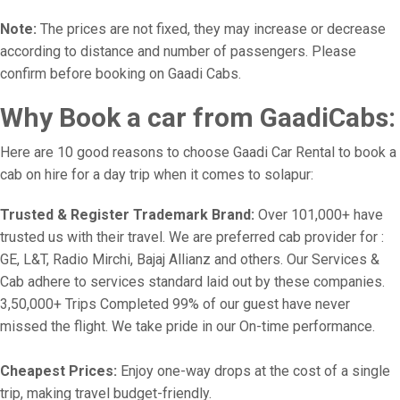
Note:
The prices are not fixed, they may increase or decrease
according to distance and number of passengers. Please
confirm before booking on Gaadi Cabs.
Why Book a car from GaadiCabs:
Here are 10 good reasons to choose Gaadi Car Rental to book a
cab on hire for a day trip when it comes to solapur:
Trusted & Register Trademark Brand:
Over 101,000+ have
trusted us with their travel. We are preferred cab provider for :
GE, L&T, Radio Mirchi, Bajaj Allianz and others. Our Services &
Cab adhere to services standard laid out by these companies.
3,50,000+ Trips Completed 99% of our guest have never
missed the flight. We take pride in our On-time performance.
Cheapest Prices:
Enjoy one-way drops at the cost of a single
trip, making travel budget-friendly.