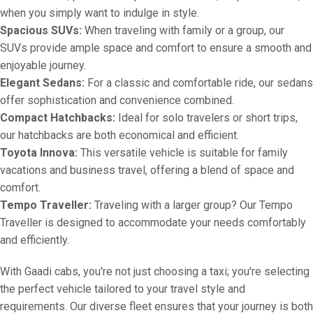
when you simply want to indulge in style.
Spacious SUVs:
When traveling with family or a group, our
SUVs provide ample space and comfort to ensure a smooth and
enjoyable journey.
Elegant Sedans:
For a classic and comfortable ride, our sedans
offer sophistication and convenience combined.
Compact Hatchbacks:
Ideal for solo travelers or short trips,
our hatchbacks are both economical and efficient.
Toyota Innova:
This versatile vehicle is suitable for family
vacations and business travel, offering a blend of space and
comfort.
Tempo Traveller:
Traveling with a larger group? Our Tempo
Traveller is designed to accommodate your needs comfortably
and efficiently.
With Gaadi cabs, you're not just choosing a taxi; you're selecting
the perfect vehicle tailored to your travel style and
requirements. Our diverse fleet ensures that your journey is both