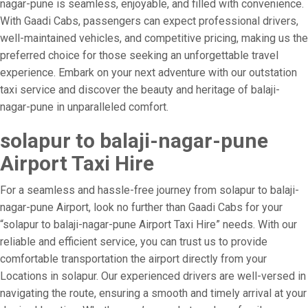
nagar-pune is seamless, enjoyable, and filled with convenience.
With Gaadi Cabs, passengers can expect professional drivers,
well-maintained vehicles, and competitive pricing, making us the
preferred choice for those seeking an unforgettable travel
experience. Embark on your next adventure with our outstation
taxi service and discover the beauty and heritage of balaji-
nagar-pune in unparalleled comfort.
solapur to balaji-nagar-pune
Airport Taxi Hire
For a seamless and hassle-free journey from solapur to balaji-
nagar-pune Airport, look no further than Gaadi Cabs for your
“solapur to balaji-nagar-pune Airport Taxi Hire” needs. With our
reliable and efficient service, you can trust us to provide
comfortable transportation the airport directly from your
Locations in solapur. Our experienced drivers are well-versed in
navigating the route, ensuring a smooth and timely arrival at your