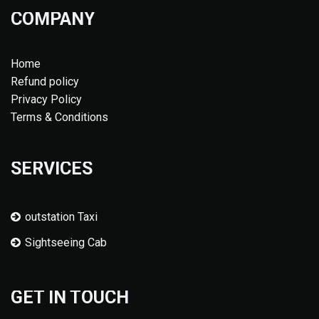
COMPANY
Home
Refund policy
Privacy Policy
Terms & Conditions
SERVICES
outstation Taxi
Sightseeing Cab
GET IN TOUCH