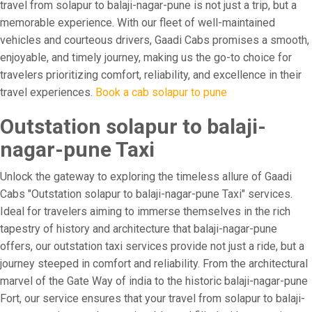
travel from solapur to balaji-nagar-pune is not just a trip, but a
memorable experience. With our fleet of well-maintained
vehicles and courteous drivers, Gaadi Cabs promises a smooth,
enjoyable, and timely journey, making us the go-to choice for
travelers prioritizing comfort, reliability, and excellence in their
travel experiences.
Book a cab solapur to pune
Outstation solapur to balaji-
nagar-pune Taxi
Unlock the gateway to exploring the timeless allure of Gaadi
Cabs "Outstation solapur to balaji-nagar-pune Taxi" services.
Ideal for travelers aiming to immerse themselves in the rich
tapestry of history and architecture that balaji-nagar-pune
offers, our outstation taxi services provide not just a ride, but a
journey steeped in comfort and reliability. From the architectural
marvel of the Gate Way of india to the historic balaji-nagar-pune
Fort, our service ensures that your travel from solapur to balaji-