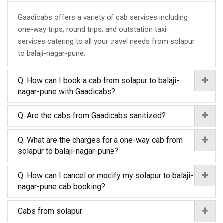
Gaadicabs offers a variety of cab services including
one-way trips, round trips, and outstation taxi
services catering to all your travel needs from solapur
to balaji-nagar-pune.
Q. How can I book a cab from solapur to balaji-
nagar-pune with Gaadicabs?
Q. Are the cabs from Gaadicabs sanitized?
Q. What are the charges for a one-way cab from
solapur to balaji-nagar-pune?
Q. How can I cancel or modify my solapur to balaji-
nagar-pune cab booking?
Cabs from solapur