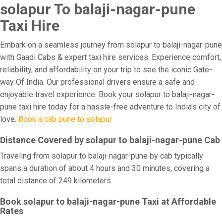
solapur To balaji-nagar-pune
Taxi Hire
Embark on a seamless journey from solapur to balaji-nagar-pune
with Gaadi Cabs & expert taxi hire services. Experience comfort,
reliability, and affordability on your trip to see the iconic Gate-
way Of India. Our professional drivers ensure a safe and
enjoyable travel experience. Book your solapur to balaji-nagar-
pune taxi hire today for a hassle-free adventure to India's city of
love.
Book a cab pune to solapur
Distance Covered by solapur to balaji-nagar-pune Cab
Traveling from solapur to balaji-nagar-pune by cab typically
spans a duration of about 4 hours and 30 minutes, covering a
total distance of 249 kilometers.
Book solapur to balaji-nagar-pune Taxi at Affordable
Rates