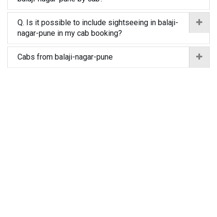
Q. Is it possible to include sightseeing in balaji-
nagar-pune in my cab booking?
Cabs from balaji-nagar-pune