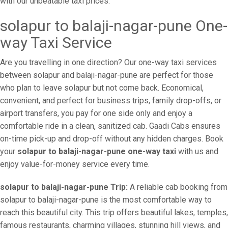
with our unbeatable taxi prices.
solapur to balaji-nagar-pune One-
way Taxi Service
Are you travelling in one direction? Our one-way taxi services
between solapur and balaji-nagar-pune are perfect for those
who plan to leave solapur but not come back. Economical,
convenient, and perfect for business trips, family drop-offs, or
airport transfers, you pay for one side only and enjoy a
comfortable ride in a clean, sanitized cab. Gaadi Cabs ensures
on-time pick-up and drop-off without any hidden charges. Book
your
solapur to balaji-nagar-pune one-way taxi
with us and
enjoy value-for-money service every time.
solapur to balaji-nagar-pune Trip:
A reliable cab booking from
solapur to balaji-nagar-pune is the most comfortable way to
reach this beautiful city. This trip offers beautiful lakes, temples,
famous restaurants, charming villages, stunning hill views, and