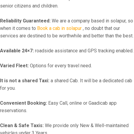
senior citizens and children.
Reliability Guaranteed:
We are a company based in solapur, so
when it comes to
Book a cab in solapur
, no doubt that our
services are destined to be worthwhile and better than the best.
Available 24×7:
roadside assistance and GPS tracking enabled.
Varied Fleet:
Options for every travel need.
It is not a shared Taxi:
a shared Cab. It will be a dedicated cab
for you.
Convenient Booking:
Easy Call, online or Gaadicab app
reservations.
Clean & Safe Taxis:
We provide only New & Well-maintained
vehicles under 3 Years.