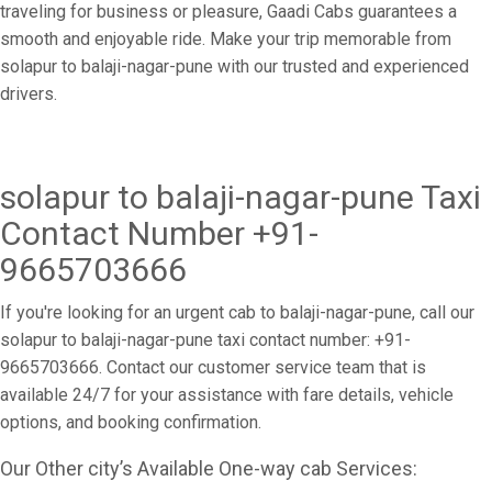
traveling for business or pleasure, Gaadi Cabs guarantees a
smooth and enjoyable ride. Make your trip memorable from
solapur to balaji-nagar-pune with our trusted and experienced
drivers.
solapur to balaji-nagar-pune Taxi
Contact Number +91-
9665703666
If you're looking for an urgent cab to balaji-nagar-pune, call our
solapur to balaji-nagar-pune taxi contact number: +91-
9665703666. Contact our customer service team that is
available 24/7 for your assistance with fare details, vehicle
options, and booking confirmation.
Our Other city’s Available One-way cab Services: