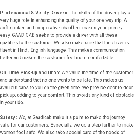
Professional & Verify Drivers:
The skills of the driver play a
very huge role in enhancing the quality of your one way trip. A
soft spoken and cooperative chauffeur makes your journey
easy. GAADICAB seeks to provide a driver with all these
qualities to the customer. We also make sure that the driver is
fluent in Hindi, English language. This makes communication
better and makes the customer feel more comfortable.
On Time Pick-up and Drop:
We value the time of the customer
and understand that no one wants to be late. This makes us
avail our cabs to you on the given time. We provide door to door
pick up, adding to your comfort. This avoids any kind of obstacle
in your ride.
Safety :
We, at Gaadicab make it a point to make the journey
safe for our customers. Especially, we go a step further to make
women feel safe. We also take special care of the needs of