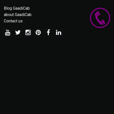
Blog GaadiCab
about GaadiCab
Contact us