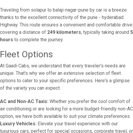
Traveling from solapur to balaji-nagar-pune by car is a breeze
thanks to the excellent connectivity of the pune - hyderabad
Highway. This route ensures a convenient and comfortable drive
covering a distance of
249 kilometers
, typically taking around
5
hours
to complete the journey.
Fleet Options
At Gaadi Cabs, we understand that every traveler's needs are
unique. That's why we offer an extensive selection of fleet
options to cater to your specific preferences. Here's a glimpse
of the variety you can expect:
AC and Non-AC Taxis:
Whether you prefer the cool comfort of
air conditioning or are looking for a more budget-friendly non-AC
option, we have both available to suit your climate preferences.
Luxury Vehicles:
Elevate your travel experience with our
luxurious cars, perfect for special occasions, corporate travel, or