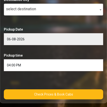
select destination
Pickup Date
Pickup time
Check Prices & Book Cabs