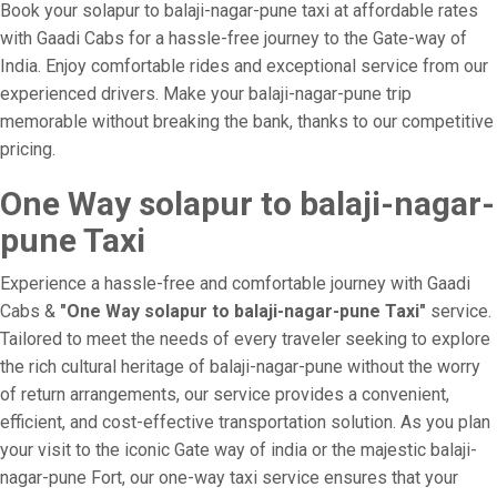
Book your solapur to balaji-nagar-pune taxi at affordable rates
with Gaadi Cabs for a hassle-free journey to the Gate-way of
India. Enjoy comfortable rides and exceptional service from our
experienced drivers. Make your balaji-nagar-pune trip
memorable without breaking the bank, thanks to our competitive
pricing.
One Way solapur to balaji-nagar-
pune Taxi
Experience a hassle-free and comfortable journey with Gaadi
Cabs &
"One Way solapur to balaji-nagar-pune Taxi"
service.
Tailored to meet the needs of every traveler seeking to explore
the rich cultural heritage of balaji-nagar-pune without the worry
of return arrangements, our service provides a convenient,
efficient, and cost-effective transportation solution. As you plan
your visit to the iconic Gate way of india or the majestic balaji-
nagar-pune Fort, our one-way taxi service ensures that your