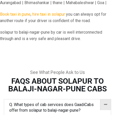
Aurangabad | Bhimashankar | thane | Mahabaleshwar | Goa |
Book taxi in pune
,
hire taxi in solapur
you can always opt for
another route if your driver is confident of the road.
solapur to balaji-nagar-pune by car is well interconnected
through and is a very safe and pleasant drive.
See What People Ask to Us
FAQS ABOUT SOLAPUR TO
BALAJI-NAGAR-PUNE CABS
Q. What types of cab services does GaadiCabs
offer from solapur to balaji-nagar-pune?