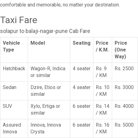
comfortable and memorable, no matter your destination.
Taxi Fare
solapur to balaji-nagar-pune Cab Fare
Vehicle
Model
Seating
Price
Price
Type
/ K.M.
(One
Way)
Hatchback
Wagon-R, Indica
4 seater
Rs. 9
Rs. 2500
or similar
/ KM
Sedan
Dzire, Etios or
4 seater
Rs. 10
Rs. 3000
similar
/ KM
SUV
Xylo, Ertiga or
6 seater
Rs. 14
Rs. 4000
similar
/ KM
Assured
Innova, Innova
6 seater
Rs. 16
Rs. 5000
Innova
Crysta
/ KM