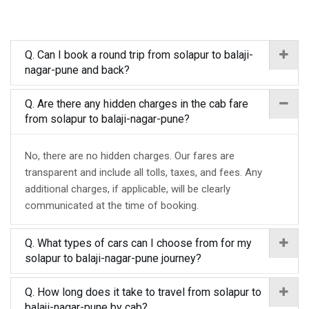
Q. Can I book a round trip from solapur to balaji-
nagar-pune and back?
Q. Are there any hidden charges in the cab fare
from solapur to balaji-nagar-pune?
No, there are no hidden charges. Our fares are
transparent and include all tolls, taxes, and fees. Any
additional charges, if applicable, will be clearly
communicated at the time of booking.
Q. What types of cars can I choose from for my
solapur to balaji-nagar-pune journey?
Q. How long does it take to travel from solapur to
balaji-nagar-pune by cab?