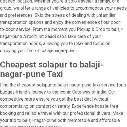
desired location. Whether you’re a solo traveler, a family, or a
group, we offer a range of vehicles to accommodate your needs
and preferences. Skip the stress of dealing with unfamiliar
transportation options and enjoy the convenience of our door-
to-door service. From the moment you Pickup & Drop to balaji-
nagar-pune Airport, let Gaadi cabs take care of your
transportation needs, allowing you to relax and focus on
enjoying your time in balaji-nagar-pune.
Cheapest solapur to balaji-
nagar-pune Taxi
Find the cheapest solapur to balaji-nagar-pune taxi service for a
budget-friendly journey to the iconic Gate way of india. Our
competitive rates ensure you get the best deal without
compromising on comfort or safety. Experience hassle-free
booking and reliable travel with our professional drivers. Make
your trip to balaji-nagar-pune both memorable and affordable