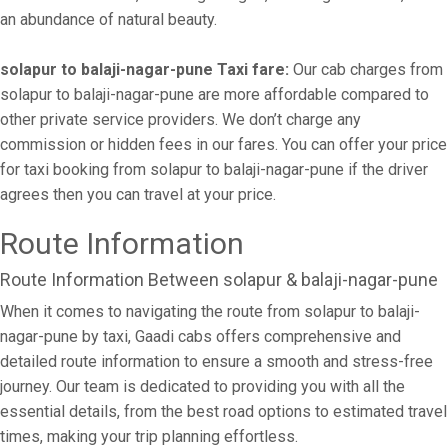
an abundance of natural beauty.
solapur to balaji-nagar-pune Taxi fare:
Our cab charges from
solapur to balaji-nagar-pune are more affordable compared to
other private service providers. We don’t charge any
commission or hidden fees in our fares. You can offer your price
for taxi booking from solapur to balaji-nagar-pune if the driver
agrees then you can travel at your price.
Route Information
Route Information Between solapur & balaji-nagar-pune
When it comes to navigating the route from solapur to balaji-
nagar-pune by taxi, Gaadi cabs offers comprehensive and
detailed route information to ensure a smooth and stress-free
journey. Our team is dedicated to providing you with all the
essential details, from the best road options to estimated travel
times, making your trip planning effortless.