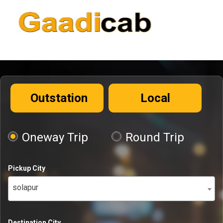
Outstation
Local
Oneway Trip
Round Trip
Pickup City
solapur
Destination City