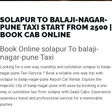
SOLAPUR TO BALAJI-NAGAR-
PUNE TAXI START FROM ₹2500 |
BOOK CAB ONLINE
Book Online solapur To balaji-
nagar-pune Taxi
Looking for a one-way, roundtrip and outstation solapur to balaji-
nagar-pune Taxi Service ? Book a reliable one-way trip with
solapur to balaji-nagar-pune Airport Car Rental. Explore the
majestic city of balaji-nagar-pune with ease by booking a one-
way or outstation taxi from solapur with Gaadi Cabs. Experience
seamless travel and professional service for a memorable
journey.