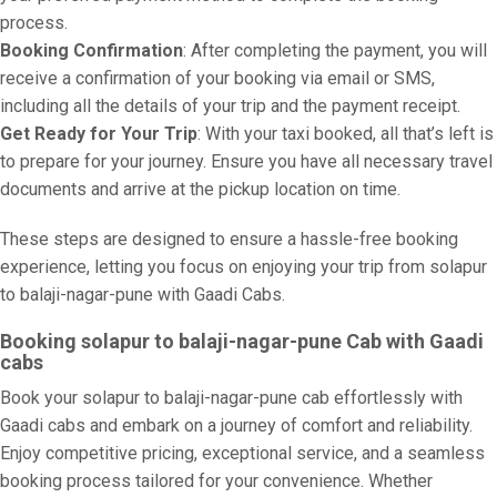
process.
Booking Confirmation
: After completing the payment, you will
receive a confirmation of your booking via email or SMS,
including all the details of your trip and the payment receipt.
Get Ready for Your Trip
: With your taxi booked, all that’s left is
to prepare for your journey. Ensure you have all necessary travel
documents and arrive at the pickup location on time.
These steps are designed to ensure a hassle-free booking
experience, letting you focus on enjoying your trip from solapur
to balaji-nagar-pune with Gaadi Cabs.
Booking solapur to balaji-nagar-pune Cab with Gaadi
cabs
Book your solapur to balaji-nagar-pune cab effortlessly with
Gaadi cabs and embark on a journey of comfort and reliability.
Enjoy competitive pricing, exceptional service, and a seamless
booking process tailored for your convenience. Whether