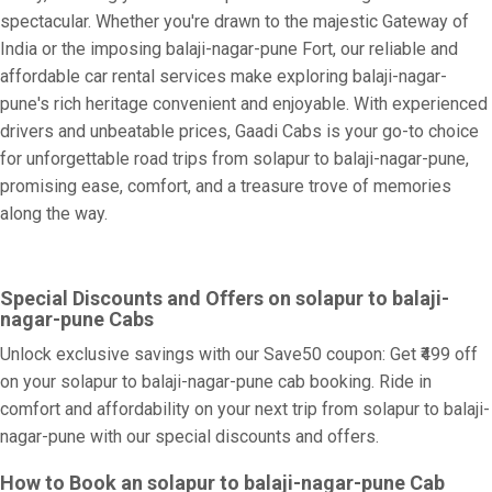
spectacular. Whether you're drawn to the majestic Gateway of
India or the imposing balaji-nagar-pune Fort, our reliable and
affordable car rental services make exploring balaji-nagar-
pune's rich heritage convenient and enjoyable. With experienced
drivers and unbeatable prices, Gaadi Cabs is your go-to choice
for unforgettable road trips from solapur to balaji-nagar-pune,
promising ease, comfort, and a treasure trove of memories
along the way.
Special Discounts and Offers on solapur to balaji-
nagar-pune Cabs
Unlock exclusive savings with our Save50 coupon: Get ₹499 off
on your solapur to balaji-nagar-pune cab booking. Ride in
comfort and affordability on your next trip from solapur to balaji-
nagar-pune with our special discounts and offers.
How to Book an solapur to balaji-nagar-pune Cab