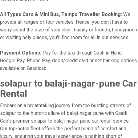
All Types Cars & Mini Bus, Tempo Traveller Booking:
We
provide all ranges of four vehicles. Hence, you don't have to
worry about the size of your clan . Family or friends, honeymoon
or visiting holy places, you'll find room for all in our services.
Payment Options:
Pay for the taxi through Cash in Hand,
Google Pay, Phone Pay, debit/credit card or net banking options
available on Gaadicab.
solapur to balaji-nagar-pune Car
Rental
Embark on a breathtaking journey from the bustling streets of
solapur to the historic allure of balaji-nagar-pune with Gaadi
Cab's premier solapur to balaji-nagar-pune car rental service.
Our top-notch fleet offers the perfect blend of comfort and
luxury, ensuring your travel experience is nothing short of