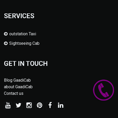
SERVICES
outstation Taxi
Sightseeing Cab
GET IN TOUCH
Blog GaadiCab
about GaadiCab
Contact us