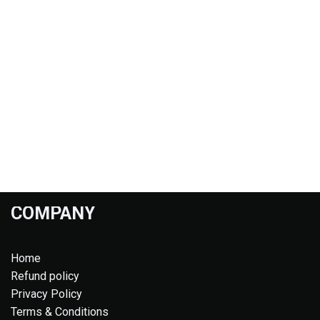
COMPANY
Home
Refund policy
Privacy Policy
Terms & Conditions