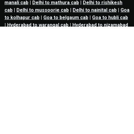
manali cab
|
Delhi to mathura cab
|
Delhi to rishikesh
cab
|
Delhi to mussoorie cab
|
Delhi to nainital cab
|
Goa
to kolhapur cab
|
Goa to belgaum cab
|
Goa to hubli cab
|
Hyderabad to warangal cab
|
Hyderabad to nizamabad
cab
|
Hyderabad to karimnagar cab
|
Hyderabad to
vijayawada cab
|
Hyderabad to gulbarga cab
|
Hyderabad to guntur cab
|
Hyderabad to srisailam cab
|
Indore to ujjain cab
|
Indore to omkareshwar cab
|
Jaipur to jodhpur cab
|
Jaipur to ajmer cab
|
Jaipur to
udaipur cab
|
Jaipur to pushkar cab
|
Kanpur to
prayagraj cab
|
Kanpur to varanasi cab
|
Kanpur to
ayodhya cab
|
Kolkata to durgapur cab
|
Kolkata to
asansol cab
|
Kolkata to kharagpur cab
|
Kolkata to
digha cab
|
Kolkata to mandarmani cab
|
Kolkata to
mayapur cab
|
Kolkata to jamshedpur cab
|
Kolkata to
bokaro cab
|
Kolkata to puri cab
|
Lucknow to kanpur
cab
|
Lucknow to prayagraj cab
|
Lucknow to varanasi
cab
|
Lucknow to gorakhpur cab
|
Lucknow to ayodhya