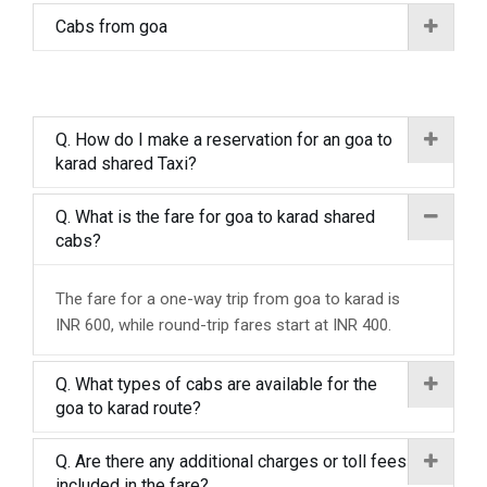
Cabs from goa
Q. How do I make a reservation for an goa to
karad shared Taxi?
Q. What is the fare for goa to karad shared
cabs?
The fare for a one-way trip from goa to karad is
INR 600, while round-trip fares start at INR 400.
Q. What types of cabs are available for the
goa to karad route?
Q. Are there any additional charges or toll fees
included in the fare?