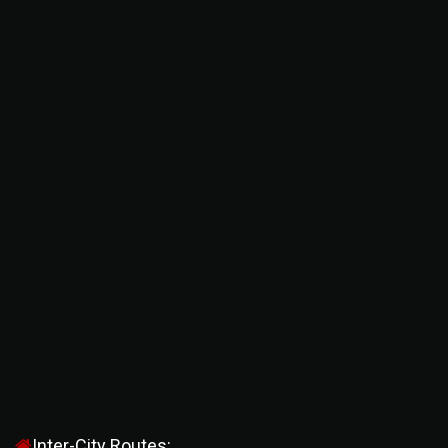
Inter-City Routes: