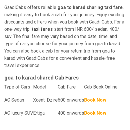
GaadiCabs offers reliable
goa to karad sharing taxi fare
,
making it easy to book a cab for your journey. Enjoy exciting
discounts and offers when you book with Gaadi Cabs. For a
one-way trip,
taxi fares
start from INR 600/ sedan, 400/
suv. The final fare may vary based on the date, time, and
type of car you choose for your journey from goa to karad.
You can also book a cab for your return trip from goa to
karad with GaadiCabs for a convenient and hassle-free
travel experience.
goa To karad shared Cab Fares
Type of Cars
Model
Cab Fare
Cab Book Online
AC Sedan
Xcent, Dzire
600 onwards
Book Now
AC luxury SUV
Ertiga
400 onwards
Book Now