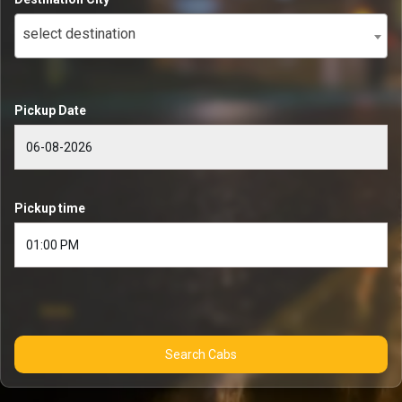
select destination
Pickup Date
Pickup time
Search Cabs