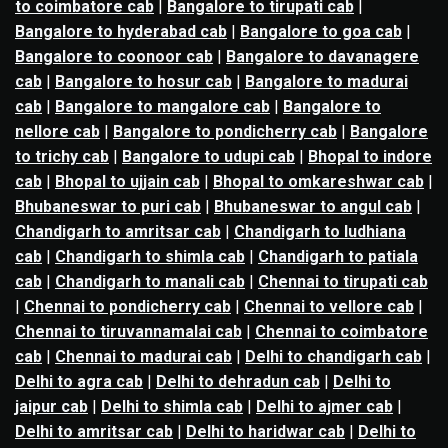
to coimbatore cab
|
Bangalore to tirupati cab
|
Bangalore to hyderabad cab
|
Bangalore to goa cab
|
Bangalore to coonoor cab
|
Bangalore to davanagere
cab
|
Bangalore to hosur cab
|
Bangalore to madurai
cab
|
Bangalore to mangalore cab
|
Bangalore to
nellore cab
|
Bangalore to pondicherry cab
|
Bangalore
to trichy cab
|
Bangalore to udupi cab
|
Bhopal to indore
cab
|
Bhopal to ujjain cab
|
Bhopal to omkareshwar cab
|
Bhubaneswar to puri cab
|
Bhubaneswar to angul cab
|
Chandigarh to amritsar cab
|
Chandigarh to ludhiana
cab
|
Chandigarh to shimla cab
|
Chandigarh to patiala
cab
|
Chandigarh to manali cab
|
Chennai to tirupati cab
|
Chennai to pondicherry cab
|
Chennai to vellore cab
|
Chennai to tiruvannamalai cab
|
Chennai to coimbatore
cab
|
Chennai to madurai cab
|
Delhi to chandigarh cab
|
Delhi to agra cab
|
Delhi to dehradun cab
|
Delhi to
jaipur cab
|
Delhi to shimla cab
|
Delhi to ajmer cab
|
Delhi to amritsar cab
|
Delhi to haridwar cab
|
Delhi to