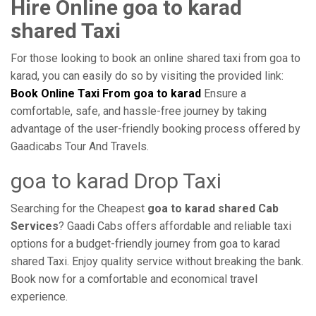
Hire Online goa to karad
shared Taxi
For those looking to book an online shared taxi from goa to
karad, you can easily do so by visiting the provided link:
Book Online Taxi From goa to karad
Ensure a
comfortable, safe, and hassle-free journey by taking
advantage of the user-friendly booking process offered by
Gaadicabs Tour And Travels.
goa to karad Drop Taxi
Searching for the Cheapest
goa to karad shared Cab
Services
? Gaadi Cabs offers affordable and reliable taxi
options for a budget-friendly journey from goa to karad
shared Taxi. Enjoy quality service without breaking the bank.
Book now for a comfortable and economical travel
experience.