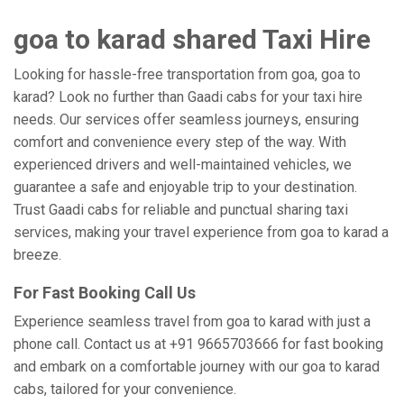
goa to karad shared Taxi Hire
Looking for hassle-free transportation from goa, goa to
karad? Look no further than Gaadi cabs for your taxi hire
needs. Our services offer seamless journeys, ensuring
comfort and convenience every step of the way. With
experienced drivers and well-maintained vehicles, we
guarantee a safe and enjoyable trip to your destination.
Trust Gaadi cabs for reliable and punctual sharing taxi
services, making your travel experience from goa to karad a
breeze.
For Fast Booking Call Us
Experience seamless travel from goa to karad with just a
phone call. Contact us at +91 9665703666 for fast booking
and embark on a comfortable journey with our goa to karad
cabs, tailored for your convenience.