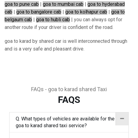
goa to pune cab
|
goa to mumbai cab
|
goa to hyderabad
cab
|
goa to bangalore cab
|
goa to kolhapur cab
|
goa to
belgaum cab
|
goa to hubli cab
| you can always opt for
another route if your driver is confident of the road.
goa to karad by shared car is well interconnected through
and is a very safe and pleasant drive.
FAQs - goa to karad shared Taxi
FAQS
Q. What types of vehicles are available for the
goa to karad shared taxi service?