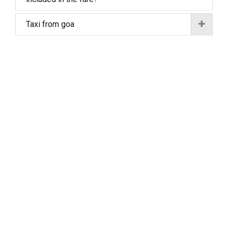
Taxi from goa