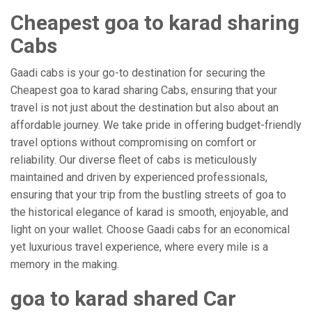
Cheapest goa to karad sharing
Cabs
Gaadi cabs is your go-to destination for securing the
Cheapest goa to karad sharing Cabs, ensuring that your
travel is not just about the destination but also about an
affordable journey. We take pride in offering budget-friendly
travel options without compromising on comfort or
reliability. Our diverse fleet of cabs is meticulously
maintained and driven by experienced professionals,
ensuring that your trip from the bustling streets of goa to
the historical elegance of karad is smooth, enjoyable, and
light on your wallet. Choose Gaadi cabs for an economical
yet luxurious travel experience, where every mile is a
memory in the making.
goa to karad shared Car