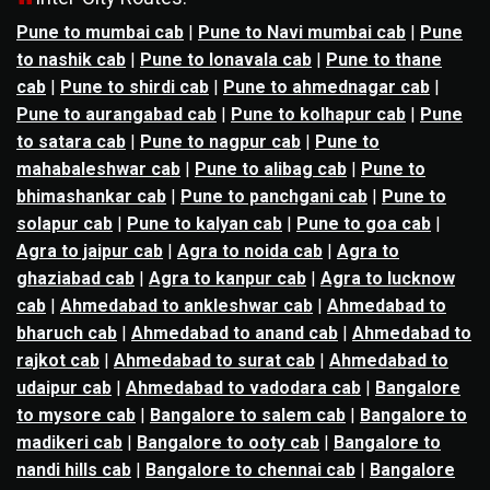
Pune to mumbai cab
|
Pune to Navi mumbai cab
|
Pune
to nashik cab
|
Pune to lonavala cab
|
Pune to thane
cab
|
Pune to shirdi cab
|
Pune to ahmednagar cab
|
Pune to aurangabad cab
|
Pune to kolhapur cab
|
Pune
to satara cab
|
Pune to nagpur cab
|
Pune to
mahabaleshwar cab
|
Pune to alibag cab
|
Pune to
bhimashankar cab
|
Pune to panchgani cab
|
Pune to
solapur cab
|
Pune to kalyan cab
|
Pune to goa cab
|
Agra to jaipur cab
|
Agra to noida cab
|
Agra to
ghaziabad cab
|
Agra to kanpur cab
|
Agra to lucknow
cab
|
Ahmedabad to ankleshwar cab
|
Ahmedabad to
bharuch cab
|
Ahmedabad to anand cab
|
Ahmedabad to
rajkot cab
|
Ahmedabad to surat cab
|
Ahmedabad to
udaipur cab
|
Ahmedabad to vadodara cab
|
Bangalore
to mysore cab
|
Bangalore to salem cab
|
Bangalore to
madikeri cab
|
Bangalore to ooty cab
|
Bangalore to
nandi hills cab
|
Bangalore to chennai cab
|
Bangalore