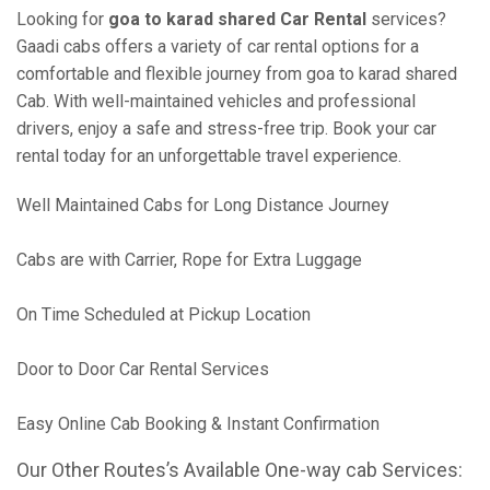
Looking for
goa to karad shared Car Rental
services?
Gaadi cabs offers a variety of car rental options for a
comfortable and flexible journey from goa to karad shared
Cab. With well-maintained vehicles and professional
drivers, enjoy a safe and stress-free trip. Book your car
rental today for an unforgettable travel experience.
Well Maintained Cabs for Long Distance Journey
Cabs are with Carrier, Rope for Extra Luggage
On Time Scheduled at Pickup Location
Door to Door Car Rental Services
Easy Online Cab Booking & Instant Confirmation
Our Other Routes’s Available One-way cab Services: