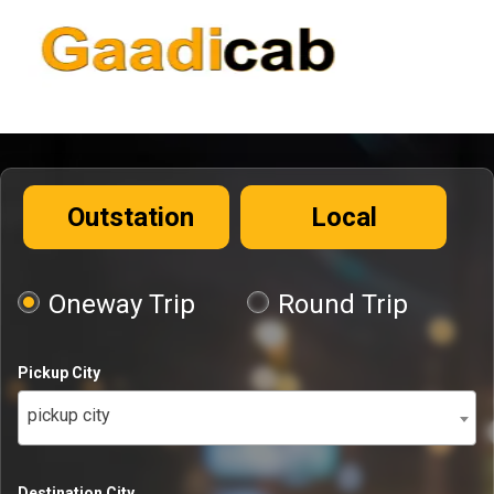
Outstation
Local
Oneway Trip
Round Trip
Pickup City
pickup city
Destination City