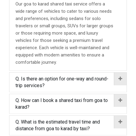
Our goa to karad shared taxi service offers a
wide range of vehicles to cater to various needs
and preferences, including sedans for solo
travelers or small groups, SUVs for larger groups
or those requiring more space, and luxury
vehicles for those seeking a premium travel
experience. Each vehicle is well-maintained and
equipped with modern amenities to ensure a
comfortable journey.
Q. Is there an option for one-way and round-
trip services?
Q. How can I book a shared taxi from goa to
karad?
Q. What is the estimated travel time and
distance from goa to karad by taxi?