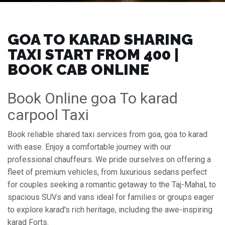
GOA TO KARAD SHARING
TAXI START FROM ₹400 |
BOOK CAB ONLINE
Book Online goa To karad
carpool Taxi
Book reliable shared taxi services from goa, goa to karad
with ease. Enjoy a comfortable journey with our
professional chauffeurs. We pride ourselves on offering a
fleet of premium vehicles, from luxurious sedans perfect
for couples seeking a romantic getaway to the Taj-Mahal, to
spacious SUVs and vans ideal for families or groups eager
to explore karad's rich heritage, including the awe-inspiring
karad Forts.