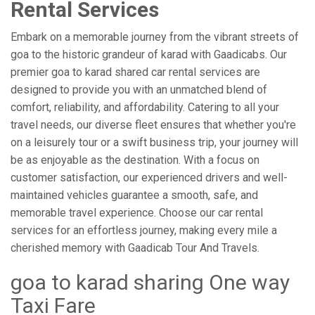
Rental Services
Embark on a memorable journey from the vibrant streets of
goa to the historic grandeur of karad with Gaadicabs. Our
premier goa to karad shared car rental services are
designed to provide you with an unmatched blend of
comfort, reliability, and affordability. Catering to all your
travel needs, our diverse fleet ensures that whether you're
on a leisurely tour or a swift business trip, your journey will
be as enjoyable as the destination. With a focus on
customer satisfaction, our experienced drivers and well-
maintained vehicles guarantee a smooth, safe, and
memorable travel experience. Choose our car rental
services for an effortless journey, making every mile a
cherished memory with Gaadicab Tour And Travels.
goa to karad sharing One way
Taxi Fare