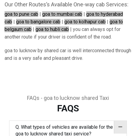
Our Other Routes’s Available One-way cab Services:
goa to pune cab
|
goa to mumbai cab
|
goa to hyderabad
cab
|
goa to bangalore cab
|
goa to kolhapur cab
|
goa to
belgaum cab
|
goa to hubli cab
| you can always opt for
another route if your driver is confident of the road.
goa to lucknow by shared car is well interconnected through
and is a very safe and pleasant drive.
FAQs - goa to lucknow shared Taxi
FAQS
Q. What types of vehicles are available for the
goa to lucknow shared taxi service?