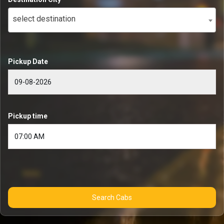
select destination
Pickup Date
Pickup time
Search Cabs