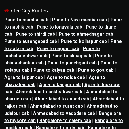
Inter-City Routes:
Pune to mumbai cab
|
Pune to Navi mumbai cab
|
Pune
to nashik cab
|
Pune to lonavala cab
|
Pune to thane
cab
|
Pune to shirdi cab
|
Pune to ahmednagar cab
|
Pune to aurangabad cab
|
Pune to kolhapur cab
|
Pune
to satara cab
|
Pune to nagpur cab
|
Pune to
mahabaleshwar cab
|
Pune to alibag cab
|
Pune to
bhimashankar cab
|
Pune to panchgani cab
|
Pune to
solapur cab
|
Pune to kalyan cab
|
Pune to goa cab
|
Agra to jaipur cab
|
Agra to noida cab
|
Agra to
ghaziabad cab
|
Agra to kanpur cab
|
Agra to lucknow
cab
|
Ahmedabad to ankleshwar cab
|
Ahmedabad to
bharuch cab
|
Ahmedabad to anand cab
|
Ahmedabad to
rajkot cab
|
Ahmedabad to surat cab
|
Ahmedabad to
udaipur cab
|
Ahmedabad to vadodara cab
|
Bangalore
to mysore cab
|
Bangalore to salem cab
|
Bangalore to
madikeri cab
|
Bangalore to ooty cab
|
Bangalore to