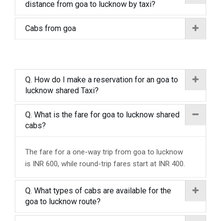
distance from goa to lucknow by taxi?
Cabs from goa
Q. How do I make a reservation for an goa to
lucknow shared Taxi?
Q. What is the fare for goa to lucknow shared
cabs?
The fare for a one-way trip from goa to lucknow
is INR 600, while round-trip fares start at INR 400.
Q. What types of cabs are available for the
goa to lucknow route?