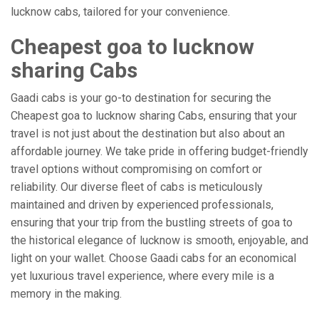
lucknow cabs, tailored for your convenience.
Cheapest goa to lucknow
sharing Cabs
Gaadi cabs is your go-to destination for securing the
Cheapest goa to lucknow sharing Cabs, ensuring that your
travel is not just about the destination but also about an
affordable journey. We take pride in offering budget-friendly
travel options without compromising on comfort or
reliability. Our diverse fleet of cabs is meticulously
maintained and driven by experienced professionals,
ensuring that your trip from the bustling streets of goa to
the historical elegance of lucknow is smooth, enjoyable, and
light on your wallet. Choose Gaadi cabs for an economical
yet luxurious travel experience, where every mile is a
memory in the making.