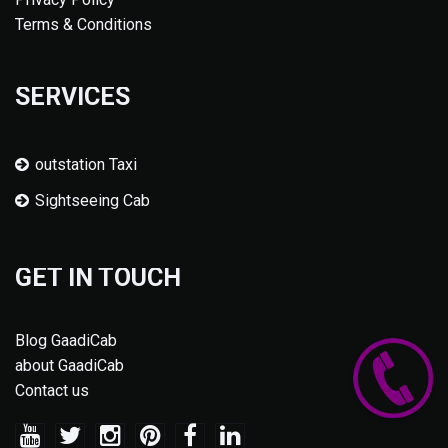
Terms & Conditions
SERVICES
outstation Taxi
Sightseeing Cab
GET IN TOUCH
Blog GaadiCab
about GaadiCab
Contact us