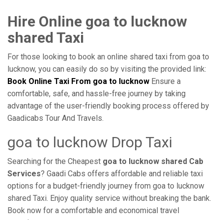
Hire Online goa to lucknow
shared Taxi
For those looking to book an online shared taxi from goa to
lucknow, you can easily do so by visiting the provided link:
Book Online Taxi From goa to lucknow
Ensure a
comfortable, safe, and hassle-free journey by taking
advantage of the user-friendly booking process offered by
Gaadicabs Tour And Travels.
goa to lucknow Drop Taxi
Searching for the Cheapest
goa to lucknow shared Cab
Services
? Gaadi Cabs offers affordable and reliable taxi
options for a budget-friendly journey from goa to lucknow
shared Taxi. Enjoy quality service without breaking the bank.
Book now for a comfortable and economical travel