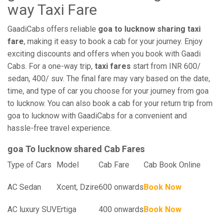
way Taxi Fare
GaadiCabs offers reliable
goa to lucknow sharing taxi
fare
, making it easy to book a cab for your journey. Enjoy
exciting discounts and offers when you book with Gaadi
Cabs. For a one-way trip,
taxi fares
start from INR 600/
sedan, 400/ suv. The final fare may vary based on the date,
time, and type of car you choose for your journey from goa
to lucknow. You can also book a cab for your return trip from
goa to lucknow with GaadiCabs for a convenient and
hassle-free travel experience.
goa To lucknow shared Cab Fares
Type of Cars
Model
Cab Fare
Cab Book Online
AC Sedan
Xcent, Dzire
600 onwards
Book Now
AC luxury SUV
Ertiga
400 onwards
Book Now