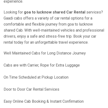
experience.
Looking for
goa to lucknow shared Car Rental
services?
Gaadi cabs offers a variety of car rental options for a
comfortable and flexible journey from goa to lucknow
shared Cab. With well-maintained vehicles and professional
drivers, enjoy a safe and stress-free trip. Book your car
rental today for an unforgettable travel experience.
Well Maintained Cabs for Long Distance Journey
Cabs are with Carrier, Rope for Extra Luggage
On Time Scheduled at Pickup Location
Door to Door Car Rental Services
Easy Online Cab Booking & Instant Confirmation