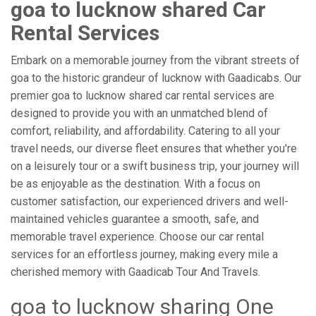
goa to lucknow shared Car
Rental Services
Embark on a memorable journey from the vibrant streets of
goa to the historic grandeur of lucknow with Gaadicabs. Our
premier goa to lucknow shared car rental services are
designed to provide you with an unmatched blend of
comfort, reliability, and affordability. Catering to all your
travel needs, our diverse fleet ensures that whether you're
on a leisurely tour or a swift business trip, your journey will
be as enjoyable as the destination. With a focus on
customer satisfaction, our experienced drivers and well-
maintained vehicles guarantee a smooth, safe, and
memorable travel experience. Choose our car rental
services for an effortless journey, making every mile a
cherished memory with Gaadicab Tour And Travels.
goa to lucknow sharing One