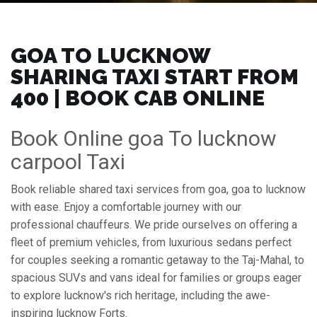
GOA TO LUCKNOW
SHARING TAXI START FROM
₹400 | BOOK CAB ONLINE
Book Online goa To lucknow
carpool Taxi
Book reliable shared taxi services from goa, goa to lucknow
with ease. Enjoy a comfortable journey with our
professional chauffeurs. We pride ourselves on offering a
fleet of premium vehicles, from luxurious sedans perfect
for couples seeking a romantic getaway to the Taj-Mahal, to
spacious SUVs and vans ideal for families or groups eager
to explore lucknow's rich heritage, including the awe-
inspiring lucknow Forts.