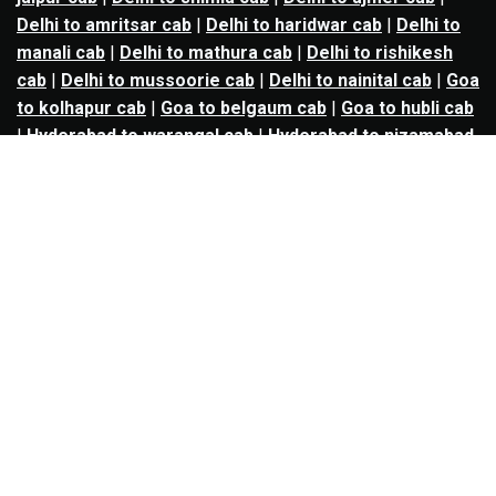
Delhi to amritsar cab
|
Delhi to haridwar cab
|
Delhi to
manali cab
|
Delhi to mathura cab
|
Delhi to rishikesh
cab
|
Delhi to mussoorie cab
|
Delhi to nainital cab
|
Goa
to kolhapur cab
|
Goa to belgaum cab
|
Goa to hubli cab
|
Hyderabad to warangal cab
|
Hyderabad to nizamabad
cab
|
Hyderabad to karimnagar cab
|
Hyderabad to
vijayawada cab
|
Hyderabad to gulbarga cab
|
Hyderabad to guntur cab
|
Hyderabad to srisailam cab
|
Indore to ujjain cab
|
Indore to omkareshwar cab
|
Jaipur to jodhpur cab
|
Jaipur to ajmer cab
|
Jaipur to
udaipur cab
|
Jaipur to pushkar cab
|
Kanpur to
prayagraj cab
|
Kanpur to varanasi cab
|
Kanpur to
ayodhya cab
|
Kolkata to durgapur cab
|
Kolkata to
asansol cab
|
Kolkata to kharagpur cab
|
Kolkata to
digha cab
|
Kolkata to mandarmani cab
|
Kolkata to
mayapur cab
|
Kolkata to jamshedpur cab
|
Kolkata to
bokaro cab
|
Kolkata to puri cab
|
Lucknow to kanpur
cab
|
Lucknow to prayagraj cab
|
Lucknow to varanasi