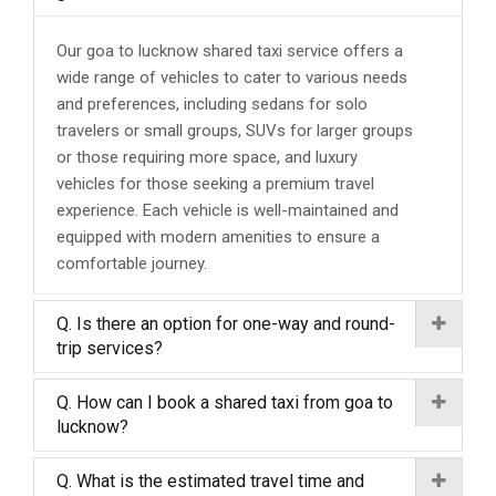
Our goa to lucknow shared taxi service offers a
wide range of vehicles to cater to various needs
and preferences, including sedans for solo
travelers or small groups, SUVs for larger groups
or those requiring more space, and luxury
vehicles for those seeking a premium travel
experience. Each vehicle is well-maintained and
equipped with modern amenities to ensure a
comfortable journey.
Q. Is there an option for one-way and round-
trip services?
Q. How can I book a shared taxi from goa to
lucknow?
Q. What is the estimated travel time and