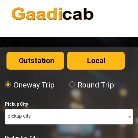
Outstation
Local
Oneway Trip
Round Trip
Pickup City
pickup city
Destination City