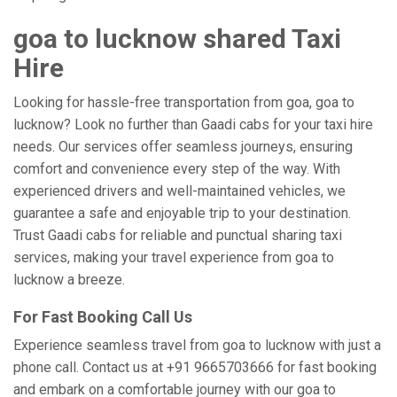
goa to lucknow shared Taxi
Hire
Looking for hassle-free transportation from goa, goa to
lucknow? Look no further than Gaadi cabs for your taxi hire
needs. Our services offer seamless journeys, ensuring
comfort and convenience every step of the way. With
experienced drivers and well-maintained vehicles, we
guarantee a safe and enjoyable trip to your destination.
Trust Gaadi cabs for reliable and punctual sharing taxi
services, making your travel experience from goa to
lucknow a breeze.
For Fast Booking Call Us
Experience seamless travel from goa to lucknow with just a
phone call. Contact us at +91 9665703666 for fast booking
and embark on a comfortable journey with our goa to