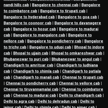
nandi hills cab
|
Bangalore to chennai cab
|
Bangalore
to coimbatore cab
|
Bangalore to tirupati cab
|
Bangalore to hyderabad cab
|
Bangalore to goa cab
|
Bangalore to coonoor cab
|
Bangalore to davanagere
cab
|
Bangalore to hosur cab
|
Bangalore to madurai
cab
|
Bangalore to mangalore cab
|
Bangalore to
nellore cab
|
Bangalore to pondicherry cab
|
Bangalore
to trichy cab
|
Bangalore to udupi cab
|
Bhopal to indore
cab
|
Bhopal to ujjain cab
|
Bhopal to omkareshwar cab
|
Bhubaneswar to puri cab
|
Bhubaneswar to angul cab
|
Chandigarh to amritsar cab
|
Chandigarh to ludhiana
cab
|
Chandigarh to shimla cab
|
Chandigarh to patiala
cab
|
Chandigarh to manali cab
|
Chennai to tirupati cab
|
Chennai to pondicherry cab
|
Chennai to vellore cab
|
Chennai to tiruvannamalai cab
|
Chennai to coimbatore
cab
|
Chennai to madurai cab
|
Delhi to chandigarh cab
|
Delhi to agra cab
|
Delhi to dehradun cab
|
Delhi to
jaipur cab
|
Delhi to shimla cab
|
Delhi to ajmer cab
|