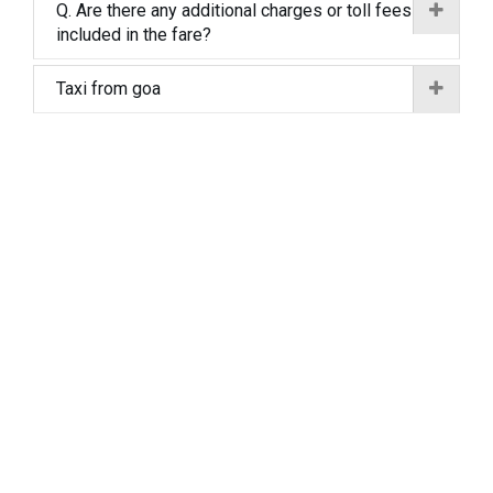
Q. Are there any additional charges or toll fees
included in the fare?
Taxi from goa