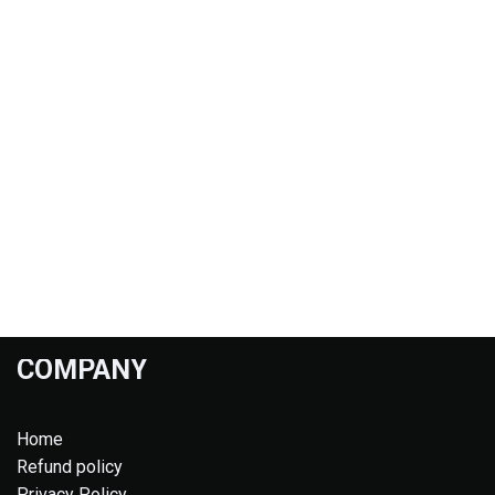
COMPANY
Home
Refund policy
Privacy Policy