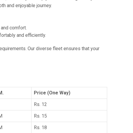
th and enjoyable journey.
e and comfort.
tably and efficiently.
 requirements. Our diverse fleet ensures that your
M.
Price (One Way)
Rs. 12
KM
Rs. 15
KM
Rs. 18