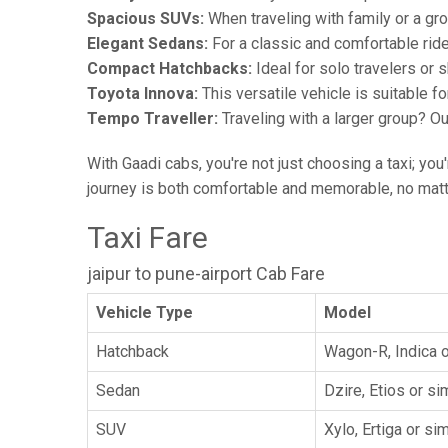
Spacious SUVs:
When traveling with family or a gr
Elegant Sedans:
For a classic and comfortable rid
Compact Hatchbacks:
Ideal for solo travelers or s
Toyota Innova:
This versatile vehicle is suitable f
Tempo Traveller:
Traveling with a larger group? O
With Gaadi cabs, you're not just choosing a taxi; you
journey is both comfortable and memorable, no matte
Taxi Fare
jaipur to pune-airport Cab Fare
Vehicle Type
Model
Hatchback
Wagon-R, Indica o
Sedan
Dzire, Etios or sim
SUV
Xylo, Ertiga or sim