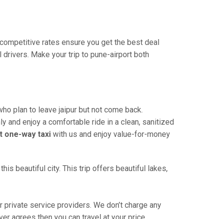
r competitive rates ensure you get the best deal
drivers. Make your trip to pune-airport both
who plan to leave jaipur but not come back.
ly and enjoy a comfortable ride in a clean, sanitized
t one-way taxi
with us and enjoy value-for-money
is beautiful city. This trip offers beautiful lakes,
 private service providers. We don’t charge any
ver agrees then you can travel at your price.