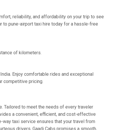
t, reliability, and affordability on your trip to see
 to pune-airport taxi hire today for a hassle-free
istance of kilometers.
 India. Enjoy comfortable rides and exceptional
r competitive pricing.
. Tailored to meet the needs of every traveler
vides a convenient, efficient, and cost-effective
ne-way taxi service ensures that your travel from
 courteous drivers, Gaadi Cabs promises a smooth,