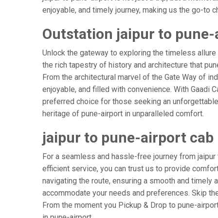
enjoyable, and timely journey, making us the go-to cho
Outstation jaipur to pune-
Unlock the gateway to exploring the timeless allure 
the rich tapestry of history and architecture that pun
From the architectural marvel of the Gate Way of indi
enjoyable, and filled with convenience. With Gaadi 
preferred choice for those seeking an unforgettable
heritage of pune-airport in unparalleled comfort.
jaipur to pune-airport cab
For a seamless and hassle-free journey from jaipur t
efficient service, you can trust us to provide comfor
navigating the route, ensuring a smooth and timely ar
accommodate your needs and preferences. Skip the s
From the moment you Pickup & Drop to pune-airport A
in pune-airport.