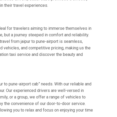
in their travel experiences.
Ideal for travelers aiming to immerse themselves in
e, but a journey steeped in comfort and reliability.
 travel from jaipur to pune-airport is seamless,
d vehicles, and competitive pricing, making us the
ation taxi service and discover the beauty and
ur to pune-airport cab” needs. With our reliable and
ipur. Our experienced drivers are well-versed in
amily, or a group, we offer a range of vehicles to
oy the convenience of our door-to-door service.
llowing you to relax and focus on enjoying your time