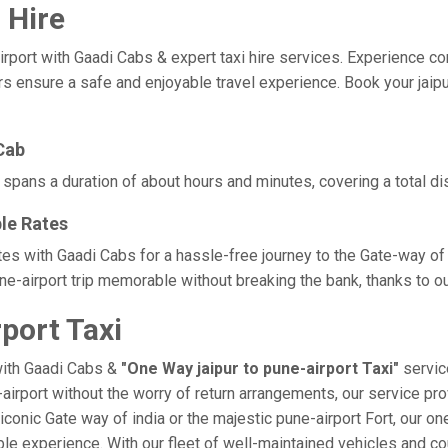
 Hire
ort with Gaadi Cabs & expert taxi hire services. Experience comfor
rs ensure a safe and enjoyable travel experience. Book your jaipur
Cab
y spans a duration of about hours and minutes, covering a total d
ble Rates
rates with Gaadi Cabs for a hassle-free journey to the Gate-way of
e-airport trip memorable without breaking the bank, thanks to ou
port Taxi
with Gaadi Cabs &
"One Way jaipur to pune-airport Taxi"
service
-airport without the worry of return arrangements, our service pro
e iconic Gate way of india or the majestic pune-airport Fort, our o
orable experience. With our fleet of well-maintained vehicles and