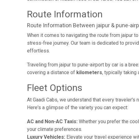
Route Information
Route Information Between jaipur & pune-airp
When it comes to navigating the route from jaipur t
stress-free journey. Our team is dedicated to provid
effortless.
Traveling from jaipur to pune-airport by car is a br
covering a distance of
kilometers
, typically takin
Fleet Options
At Gaadi Cabs, we understand that every traveler's n
Here's a glimpse of the variety you can expect:
AC and Non-AC Taxis:
Whether you prefer the cool 
your climate preferences.
Luxury Vehicles:
Elevate your travel experience wit