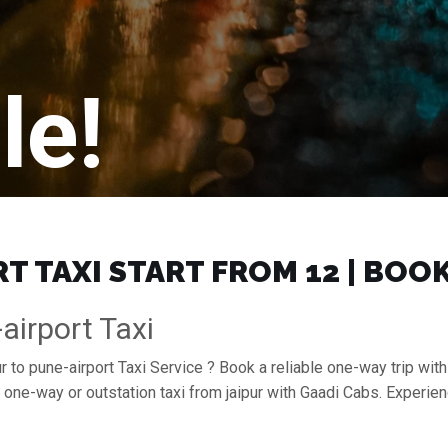
le!
T TAXI START FROM ₹12 | BOO
airport Taxi
r to pune-airport Taxi Service ? Book a reliable one-way trip with 
a one-way or outstation taxi from jaipur with Gaadi Cabs. Experie