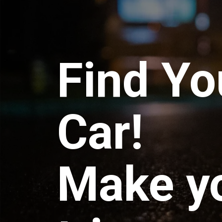
Find Yo
Car!
Make y