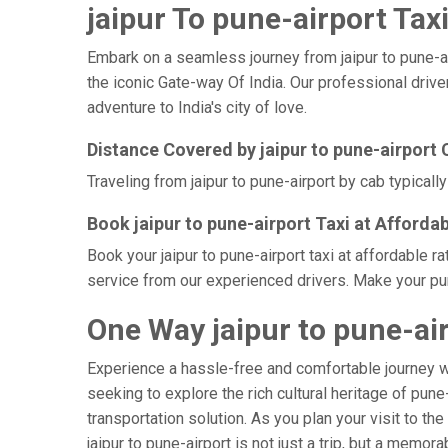
jaipur To pune-airport Taxi
Embark on a seamless journey from jaipur to pune-airp
the iconic Gate-way Of India. Our professional drive
adventure to India's city of love.
Distance Covered by jaipur to pune-airport 
Traveling from jaipur to pune-airport by cab typicall
Book jaipur to pune-airport Taxi at Afforda
Book your jaipur to pune-airport taxi at affordable 
service from our experienced drivers. Make your pun
One Way jaipur to pune-air
Experience a hassle-free and comfortable journey 
seeking to explore the rich cultural heritage of pune
transportation solution. As you plan your visit to th
jaipur to pune-airport is not just a trip, but a mem