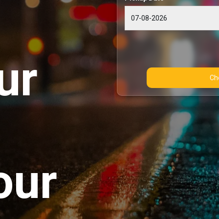
ur
our