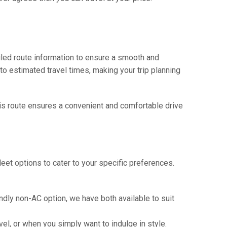
iled route information to ensure a smooth and
 to estimated travel times, making your trip planning
This route ensures a convenient and comfortable drive
eet options to cater to your specific preferences.
ndly non-AC option, we have both available to suit
vel, or when you simply want to indulge in style.