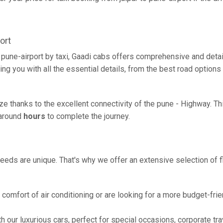
ort
o pune-airport by taxi, Gaadi cabs offers comprehensive and deta
ing you with all the essential details, from the best road options
eeze thanks to the excellent connectivity of the pune - Highway. 
g around
hours
to complete the journey.
eeds are unique. That's why we offer an extensive selection of fl
comfort of air conditioning or are looking for a more budget-frie
h our luxurious cars, perfect for special occasions, corporate tra