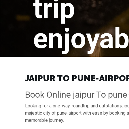
trip
enjoyab
JAIPUR TO PUNE-AIRPOR
Book Online jaipur To pune-
Looking for a one-way, roundtrip and outstation jaipu
majestic city of pune-airport with ease by booking 
memorable journey.