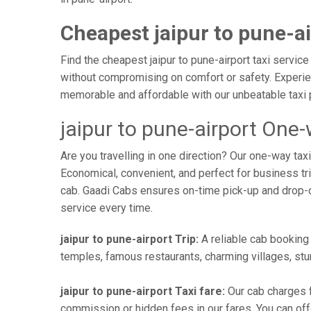
Cheapest jaipur to pune-ai
Find the cheapest jaipur to pune-airport taxi service
without compromising on comfort or safety. Experien
memorable and affordable with our unbeatable taxi 
jaipur to pune-airport One-
Are you travelling in one direction? Our one-way tax
Economical, convenient, and perfect for business trip
cab. Gaadi Cabs ensures on-time pick-up and drop-
service every time.
jaipur to pune-airport Trip:
A reliable cab booking f
temples, famous restaurants, charming villages, stun
jaipur to pune-airport Taxi fare:
Our cab charges f
commission or hidden fees in our fares. You can offer