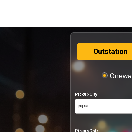
Outstation
Oneway
Pickup City
jaipur
Pickup Date