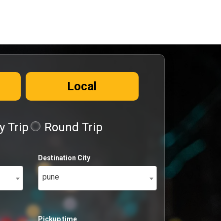
Local
 Trip
Round Trip
Destination City
pune
Pickup time