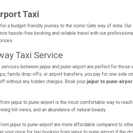
rport Taxi
 for a budget-friendly journey to the iconic Gate way of india. Ou
ce hassle-free booking and reliable travel with our professional 
prices.
way Taxi Service
i services between jaipur and pune-airport are perfect for those 
s, family drop-offs, or airport transfers, you pay for one side on
off without any hidden charges. Book your
jaipur to pune-airpor
rom jaipur to pune-airport is the most comfortable way to reach th
ning hill views, and an abundance of natural beauty.
rom jaipur to pune-airport are more affordable compared to other
 your price for taxi booking from jaipur to pune-airport if the dri