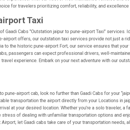
ice for travelers prioritizing comfort, reliability, and excellence 
airport Taxi
of Gaadi Cabs "Outstation jaipur to pune-airport Taxi" services. 
e-airport offers, our outstation taxi services provide not just a rid
a to the historic pune-airport Fort, our service ensures that your
Cabs, passengers can expect professional drivers, well-maintaine
 travel experience. Embark on your next adventure with our outst
o pune-airport cab, look no further than Gaadi Cabs for your “jaip
table transportation the airport directly from your Locations in ja
rival at your desired location. Whether you’re a solo traveler, a f
tress of dealing with unfamiliar transportation options and enj
irport, let Gaadi cabs take care of your transportation needs, a