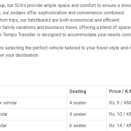
oup, our SUVs provide ample space and comfort to ensure a smoo
e, our sedans offer sophistication and convenience combined.
hort trips, our hatchbacks are both economical and efficient.
or family vacations and business travel, offering a blend of spac
ur Tempo Traveller is designed to accommodate your needs comfor
're selecting the perfect vehicle tailored to your travel style and
r your destination.
Seating
Price / K.
r similar
4 seater
Rs. 9 / KM
ilar
4 seater
Rs. 10 / 
ilar
6 seater
Rs. 14 / 