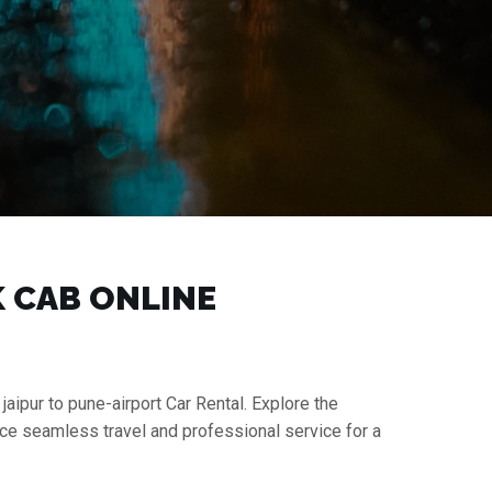
K CAB ONLINE
jaipur to pune-airport Car Rental. Explore the
nce seamless travel and professional service for a