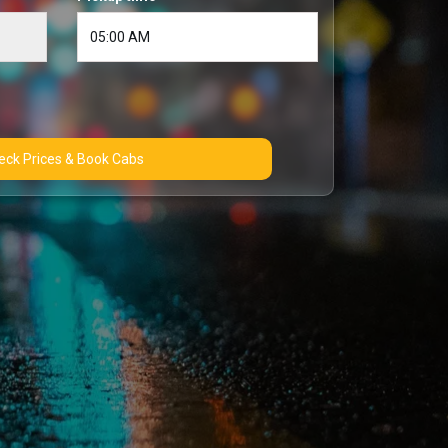
Check Prices & Book Cabs