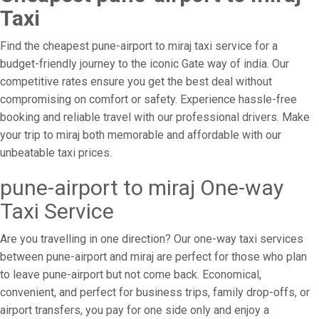
Taxi
Find the cheapest pune-airport to miraj taxi service for a
budget-friendly journey to the iconic Gate way of india. Our
competitive rates ensure you get the best deal without
compromising on comfort or safety. Experience hassle-free
booking and reliable travel with our professional drivers. Make
your trip to miraj both memorable and affordable with our
unbeatable taxi prices.
pune-airport to miraj One-way
Taxi Service
Are you travelling in one direction? Our one-way taxi services
between pune-airport and miraj are perfect for those who plan
to leave pune-airport but not come back. Economical,
convenient, and perfect for business trips, family drop-offs, or
airport transfers, you pay for one side only and enjoy a