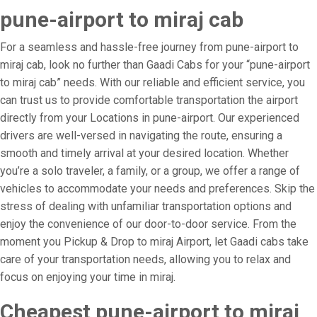
pune-airport to miraj cab
For a seamless and hassle-free journey from pune-airport to
miraj cab, look no further than Gaadi Cabs for your “pune-airport
to miraj cab” needs. With our reliable and efficient service, you
can trust us to provide comfortable transportation the airport
directly from your Locations in pune-airport. Our experienced
drivers are well-versed in navigating the route, ensuring a
smooth and timely arrival at your desired location. Whether
you’re a solo traveler, a family, or a group, we offer a range of
vehicles to accommodate your needs and preferences. Skip the
stress of dealing with unfamiliar transportation options and
enjoy the convenience of our door-to-door service. From the
moment you Pickup & Drop to miraj Airport, let Gaadi cabs take
care of your transportation needs, allowing you to relax and
focus on enjoying your time in miraj.
Cheapest pune-airport to miraj