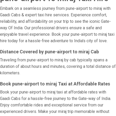
Embark on a seamless journey from pune-airport to miraj with
Gaadi Cabs & expert taxi hire services. Experience comfort,
reliability, and affordability on your trip to see the iconic Gate-
way Of India. Our professional drivers ensure a safe and
enjoyable travel experience. Book your pune-airport to miraj taxi
hire today for a hassle-free adventure to India's city of love.
Distance Covered by pune-airport to miraj Cab
Traveling from pune-airport to miraj by cab typically spans a
duration of about hours and minutes, covering a total distance of
kilometers.
Book pune-airport to miraj Taxi at Affordable Rates
Book your pune-airport to miraj taxi at affordable rates with
Gaadi Cabs for a hassle-free journey to the Gate-way of India.
Enjoy comfortable rides and exceptional service from our
experienced drivers. Make your miraj trip memorable without