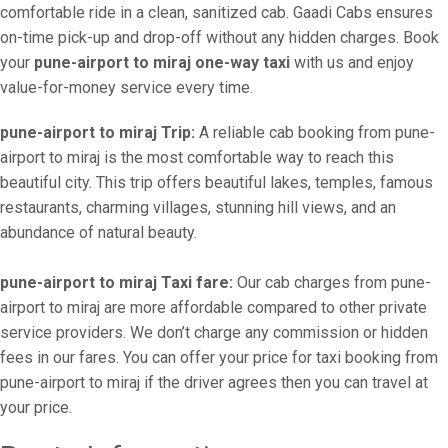
comfortable ride in a clean, sanitized cab. Gaadi Cabs ensures
on-time pick-up and drop-off without any hidden charges. Book
your
pune-airport to miraj one-way taxi
with us and enjoy
value-for-money service every time.
pune-airport to miraj Trip:
A reliable cab booking from pune-
airport to miraj is the most comfortable way to reach this
beautiful city. This trip offers beautiful lakes, temples, famous
restaurants, charming villages, stunning hill views, and an
abundance of natural beauty.
pune-airport to miraj Taxi fare:
Our cab charges from pune-
airport to miraj are more affordable compared to other private
service providers. We don’t charge any commission or hidden
fees in our fares. You can offer your price for taxi booking from
pune-airport to miraj if the driver agrees then you can travel at
your price.