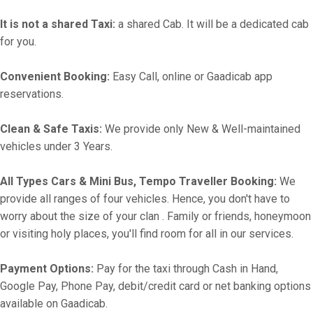
It is not a shared Taxi:
a shared Cab. It will be a dedicated cab
for you.
Convenient Booking:
Easy Call, online or Gaadicab app
reservations.
Clean & Safe Taxis:
We provide only New & Well-maintained
vehicles under 3 Years.
All Types Cars & Mini Bus, Tempo Traveller Booking:
We
provide all ranges of four vehicles. Hence, you don't have to
worry about the size of your clan . Family or friends, honeymoon
or visiting holy places, you'll find room for all in our services.
Payment Options:
Pay for the taxi through Cash in Hand,
Google Pay, Phone Pay, debit/credit card or net banking options
available on Gaadicab.