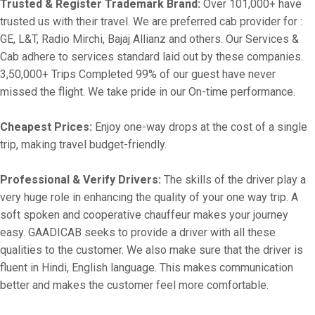
Trusted & Register Trademark Brand:
Over 101,000+ have
trusted us with their travel. We are preferred cab provider for :
GE, L&T, Radio Mirchi, Bajaj Allianz and others. Our Services &
Cab adhere to services standard laid out by these companies.
3,50,000+ Trips Completed 99% of our guest have never
missed the flight. We take pride in our On-time performance.
Cheapest Prices:
Enjoy one-way drops at the cost of a single
trip, making travel budget-friendly.
Professional & Verify Drivers:
The skills of the driver play a
very huge role in enhancing the quality of your one way trip. A
soft spoken and cooperative chauffeur makes your journey
easy. GAADICAB seeks to provide a driver with all these
qualities to the customer. We also make sure that the driver is
fluent in Hindi, English language. This makes communication
better and makes the customer feel more comfortable.