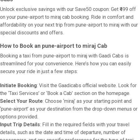
Unlock exclusive savings with our Save50 coupon: Get ₹499 off
on your pune-airport to miraj cab booking. Ride in comfort and
affordability on your next trip from pune-airport to miraj with our
special discounts and offers.
How to Book an pune-airport to miraj Cab
Booking a taxi from pune-airport to miraj with Gaadi Cabs is
streamlined for your convenience. Here’s how you can easily
secure your ride in just a few steps:
Initiate Booking
: Visit the Gaadicabs official website. Look for
the ‘Taxi Services’ or ‘Book a Cab’ section on the homepage.
Select Your Route
: Choose ‘miraj’ as your starting point and
‘pune-airport’ as your destination from the drop-down menus or
options provided.
Input Trip Details
: Fill in the required fields with your travel
details, such as the date and time of departure, number of