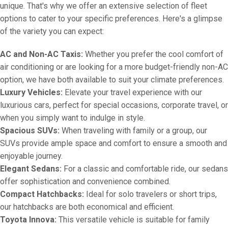
unique. That's why we offer an extensive selection of fleet
options to cater to your specific preferences. Here's a glimpse
of the variety you can expect:
AC and Non-AC Taxis:
Whether you prefer the cool comfort of
air conditioning or are looking for a more budget-friendly non-AC
option, we have both available to suit your climate preferences.
Luxury Vehicles:
Elevate your travel experience with our
luxurious cars, perfect for special occasions, corporate travel, or
when you simply want to indulge in style.
Spacious SUVs:
When traveling with family or a group, our
SUVs provide ample space and comfort to ensure a smooth and
enjoyable journey.
Elegant Sedans:
For a classic and comfortable ride, our sedans
offer sophistication and convenience combined.
Compact Hatchbacks:
Ideal for solo travelers or short trips,
our hatchbacks are both economical and efficient.
Toyota Innova:
This versatile vehicle is suitable for family