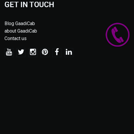
GET IN TOUCH
Blog GaadiCab
about GaadiCab
Contact us