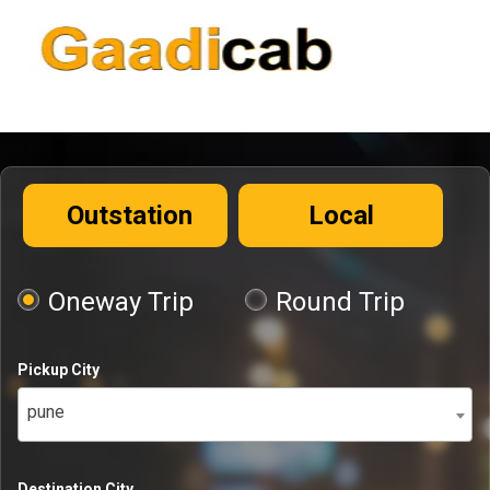
Outstation
Local
Oneway Trip
Round Trip
Pickup City
pune
Destination City