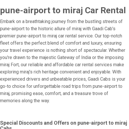
pune-airport to miraj Car Rental
Embark on a breathtaking journey from the bustling streets of
pune-airport to the historic allure of miraj with Gaadi Cab's
premier pune-airport to miraj car rental service. Our top-notch
fleet offers the perfect blend of comfort and luxury, ensuring
your travel experience is nothing short of spectacular. Whether
you're drawn to the majestic Gateway of India or the imposing
miraj Fort, our reliable and affordable car rental services make
exploring miraj's rich heritage convenient and enjoyable. With
experienced drivers and unbeatable prices, Gaadi Cabs is your
go-to choice for unforgettable road trips from pune-airport to
miraj, promising ease, comfort, and a treasure trove of
memories along the way.
Special Discounts and Offers on pune-airport to miraj
Cabs