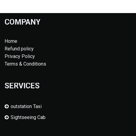
COMPANY
Home
Refund policy
Privacy Policy
Terms & Conditions
SERVICES
outstation Taxi
Sightseeing Cab