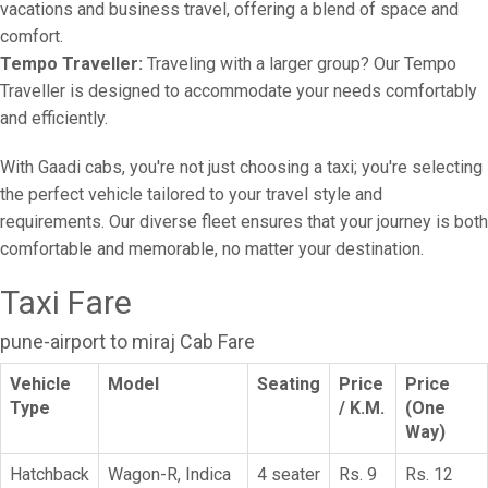
vacations and business travel, offering a blend of space and
comfort.
Tempo Traveller:
Traveling with a larger group? Our Tempo
Traveller is designed to accommodate your needs comfortably
and efficiently.
With Gaadi cabs, you're not just choosing a taxi; you're selecting
the perfect vehicle tailored to your travel style and
requirements. Our diverse fleet ensures that your journey is both
comfortable and memorable, no matter your destination.
Taxi Fare
pune-airport to miraj Cab Fare
Vehicle
Model
Seating
Price
Price
Type
/ K.M.
(One
Way)
Hatchback
Wagon-R, Indica
4 seater
Rs. 9
Rs. 12