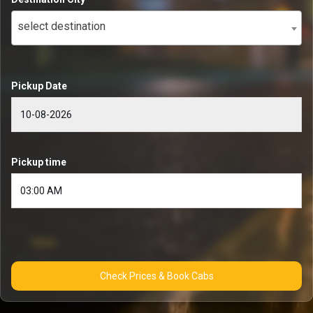
select destination
Pickup Date
Pickup time
Check Prices & Book Cabs