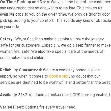
On Time Pick-up and Drop:
We value the time of the customer
and understand that no one wants to be late. This makes us
avail our cabs to you on the given time. We provide door to door
pick up, adding to your comfort. This avoids any kind of obstacle
in your ride.
Safety :
We, at Gaadicab make it a point to make the journey
safe for our customers. Especially, we go a step further to make
women feel safe. We also take special care of the needs of
senior citizens and children.
Reliability Guaranteed:
We are a company based in pune-
airport, so when it comes to
Book a cab
, no doubt that our
services are destined to be worthwhile and better than the best.
Available 24×7:
roadside assistance and GPS tracking enabled.
Varied Fleet:
Options for every travel need.