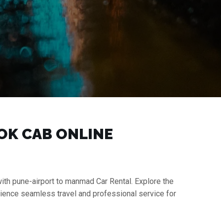
OOK CAB ONLINE
with pune-airport to manmad Car Rental. Explore the
rience seamless travel and professional service for