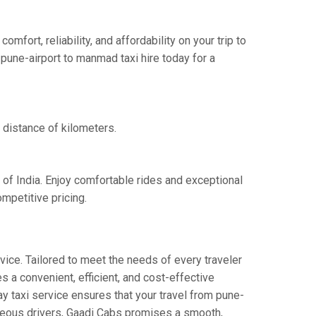
ort, reliability, and affordability on your trip to
pune-airport to manmad taxi hire today for a
 distance of kilometers.
 of India. Enjoy comfortable rides and exceptional
mpetitive pricing.
vice. Tailored to meet the needs of every traveler
s a convenient, efficient, and cost-effective
ay taxi service ensures that your travel from pune-
urteous drivers, Gaadi Cabs promises a smooth,