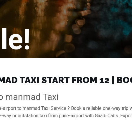
le!
AD TAXI START FROM ₹12 | B
To manmad Taxi
e-airport to manmad Taxi Service ? Book a reliable one-way trip 
-way or outstation taxi from pune-airport with Gaadi Cabs. Expe