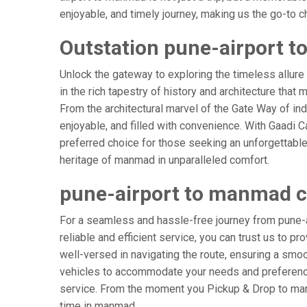
enjoyable, and timely journey, making us the go-to cho
Outstation pune-airport 
Unlock the gateway to exploring the timeless allure
in the rich tapestry of history and architecture that 
From the architectural marvel of the Gate Way of in
enjoyable, and filled with convenience. With Gaadi 
preferred choice for those seeking an unforgettable
heritage of manmad in unparalleled comfort.
pune-airport to manmad 
For a seamless and hassle-free journey from pune-a
reliable and efficient service, you can trust us to p
well-versed in navigating the route, ensuring a smoot
vehicles to accommodate your needs and preferences
service. From the moment you Pickup & Drop to manma
time in manmad.