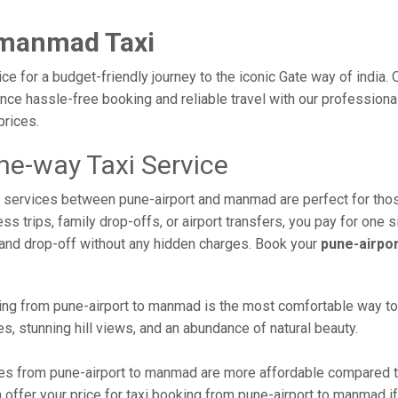
 manmad Taxi
e for a budget-friendly journey to the iconic Gate way of india.
ce hassle-free booking and reliable travel with our professiona
prices.
e-way Taxi Service
xi services between pune-airport and manmad are perfect for tho
s trips, family drop-offs, or airport transfers, you pay for one s
and drop-off without any hidden charges. Book your
pune-airpo
ng from pune-airport to manmad is the most comfortable way to rea
s, stunning hill views, and an abundance of natural beauty.
s from pune-airport to manmad are more affordable compared to 
offer your price for taxi booking from pune-airport to manmad if 