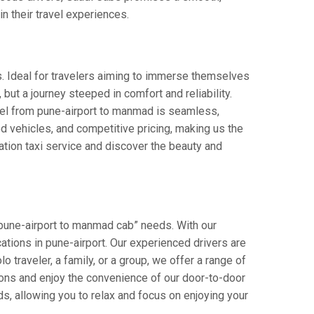
in their travel experiences.
s. Ideal for travelers aiming to immerse themselves
 but a journey steeped in comfort and reliability.
avel from pune-airport to manmad is seamless,
d vehicles, and competitive pricing, making us the
ation taxi service and discover the beauty and
“pune-airport to manmad cab” needs. With our
ocations in pune-airport. Our experienced drivers are
o traveler, a family, or a group, we offer a range of
ions and enjoy the convenience of our door-to-door
s, allowing you to relax and focus on enjoying your