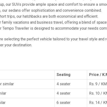
oup, our SUVs provide ample space and comfort to ensure a smoo
e, our sedans offer sophistication and convenience combined.
hort trips, our hatchbacks are both economical and efficient.
or family vacations and business travel, offering a blend of spac
ur Tempo Traveller is designed to accommodate your needs comfor
're selecting the perfect vehicle tailored to your travel style and
r your destination.
Seating
Price / K.
r similar
4 seater
Rs. 9 / KM
ilar
4 seater
Rs. 10 / 
ilar
6 seater
Rs. 14 / 