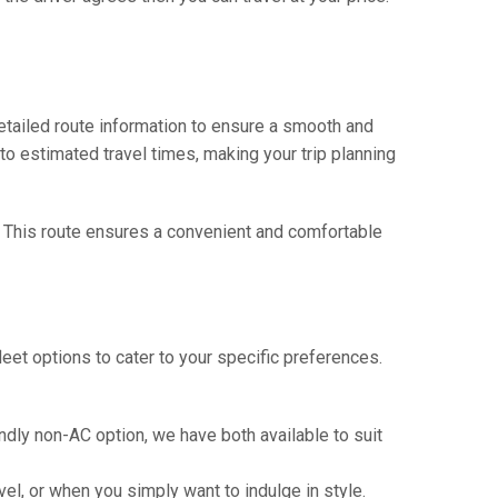
tailed route information to ensure a smooth and
 to estimated travel times, making your trip planning
. This route ensures a convenient and comfortable
eet options to cater to your specific preferences.
ndly non-AC option, we have both available to suit
vel, or when you simply want to indulge in style.