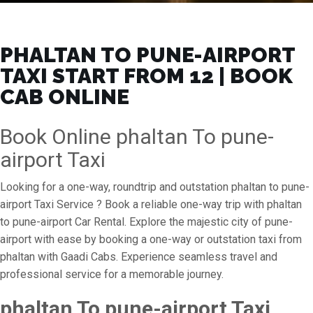
PHALTAN TO PUNE-AIRPORT
TAXI START FROM ₹12 | BOOK
CAB ONLINE
Book Online phaltan To pune-
airport Taxi
Looking for a one-way, roundtrip and outstation phaltan to pune-
airport Taxi Service ? Book a reliable one-way trip with phaltan
to pune-airport Car Rental. Explore the majestic city of pune-
airport with ease by booking a one-way or outstation taxi from
phaltan with Gaadi Cabs. Experience seamless travel and
professional service for a memorable journey.
phaltan To pune-airport Taxi