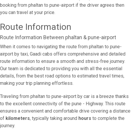
booking from phaltan to pune-airport if the driver agrees then
you can travel at your price.
Route Information
Route Information Between phaltan & pune-airport
When it comes to navigating the route from phaltan to pune-
airport by taxi, Gaadi cabs offers comprehensive and detailed
route information to ensure a smooth and stress-free journey.
Our team is dedicated to providing you with all the essential
details, from the best road options to estimated travel times,
making your trip planning effortless.
Traveling from phaltan to pune-airport by car is a breeze thanks
to the excellent connectivity of the pune - Highway. This route
ensures a convenient and comfortable drive covering a distance
of
kilometers
, typically taking around
hours
to complete the
journey.