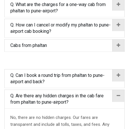
Q. What are the charges for a one-way cab from
phaltan to pune-airport?
Q. How can I cancel or modify my phaltan to pune-
airport cab booking?
Cabs from phaltan
Q. Can I book a round trip from phaltan to pune-
airport and back?
Q. Are there any hidden charges in the cab fare
from phaltan to pune-airport?
No, there are no hidden charges. Our fares are
transparent and include all tolls, taxes, and fees. Any