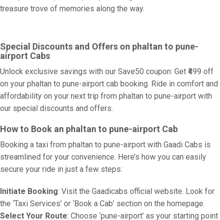
treasure trove of memories along the way.
Special Discounts and Offers on phaltan to pune-
airport Cabs
Unlock exclusive savings with our Save50 coupon: Get ₹499 off
on your phaltan to pune-airport cab booking. Ride in comfort and
affordability on your next trip from phaltan to pune-airport with
our special discounts and offers.
How to Book an phaltan to pune-airport Cab
Booking a taxi from phaltan to pune-airport with Gaadi Cabs is
streamlined for your convenience. Here’s how you can easily
secure your ride in just a few steps:
Initiate Booking
: Visit the Gaadicabs official website. Look for
the ‘Taxi Services’ or ‘Book a Cab’ section on the homepage.
Select Your Route
: Choose ‘pune-airport’ as your starting point