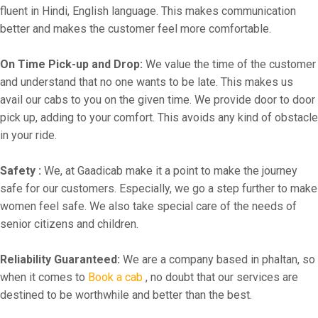
fluent in Hindi, English language. This makes communication
better and makes the customer feel more comfortable.
On Time Pick-up and Drop:
We value the time of the customer
and understand that no one wants to be late. This makes us
avail our cabs to you on the given time. We provide door to door
pick up, adding to your comfort. This avoids any kind of obstacle
in your ride.
Safety :
We, at Gaadicab make it a point to make the journey
safe for our customers. Especially, we go a step further to make
women feel safe. We also take special care of the needs of
senior citizens and children.
Reliability Guaranteed:
We are a company based in phaltan, so
when it comes to
Book a cab
, no doubt that our services are
destined to be worthwhile and better than the best.