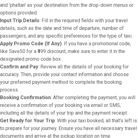
and ‘phaltan’ as your destination from the drop-down menus or
options provided.
Input Trip Details
: Fill in the required fields with your travel
details, such as the date and time of departure, number of
passengers, and any specific preferences for the type of taxi.
Apply Promo Code (If Any)
: If you have a promotional code,
like Save50 for a ₹499 discount, make sure to enter it in the
designated promo code box.
Confirm and Pay
: Review all the details of your booking for
accuracy. Then, provide your contact information and choose
your preferred payment method to complete the booking
process.
Booking Confirmation
: After completing the payment, you will
receive a confirmation of your booking via email or SMS,
including all the details of your trip and the payment receipt.
Get Ready for Your Trip
: With your taxi booked, all that’s left is
to prepare for your journey. Ensure you have all necessary travel
documents and arrive at the pickup location on time.