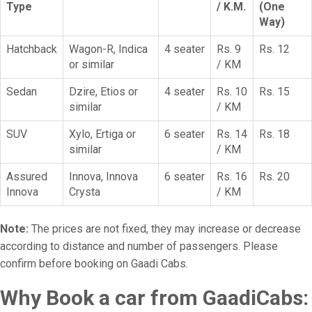
Type
/ K.M.
(One
Way)
Hatchback
Wagon-R, Indica
4 seater
Rs. 9
Rs. 12
or similar
/ KM
Sedan
Dzire, Etios or
4 seater
Rs. 10
Rs. 15
similar
/ KM
SUV
Xylo, Ertiga or
6 seater
Rs. 14
Rs. 18
similar
/ KM
Assured
Innova, Innova
6 seater
Rs. 16
Rs. 20
Innova
Crysta
/ KM
Note:
The prices are not fixed, they may increase or decrease
according to distance and number of passengers. Please
confirm before booking on Gaadi Cabs.
Why Book a car from GaadiCabs: