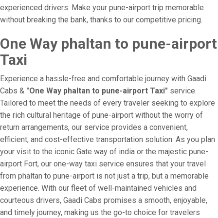
experienced drivers. Make your pune-airport trip memorable
without breaking the bank, thanks to our competitive pricing.
One Way phaltan to pune-airport
Taxi
Experience a hassle-free and comfortable journey with Gaadi
Cabs &
"One Way phaltan to pune-airport Taxi"
service.
Tailored to meet the needs of every traveler seeking to explore
the rich cultural heritage of pune-airport without the worry of
return arrangements, our service provides a convenient,
efficient, and cost-effective transportation solution. As you plan
your visit to the iconic Gate way of india or the majestic pune-
airport Fort, our one-way taxi service ensures that your travel
from phaltan to pune-airport is not just a trip, but a memorable
experience. With our fleet of well-maintained vehicles and
courteous drivers, Gaadi Cabs promises a smooth, enjoyable,
and timely journey, making us the go-to choice for travelers