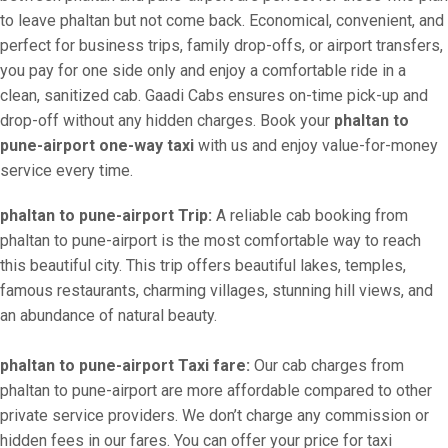
to leave phaltan but not come back. Economical, convenient, and
perfect for business trips, family drop-offs, or airport transfers,
you pay for one side only and enjoy a comfortable ride in a
clean, sanitized cab. Gaadi Cabs ensures on-time pick-up and
drop-off without any hidden charges. Book your
phaltan to
pune-airport one-way taxi
with us and enjoy value-for-money
service every time.
phaltan to pune-airport Trip:
A reliable cab booking from
phaltan to pune-airport is the most comfortable way to reach
this beautiful city. This trip offers beautiful lakes, temples,
famous restaurants, charming villages, stunning hill views, and
an abundance of natural beauty.
phaltan to pune-airport Taxi fare:
Our cab charges from
phaltan to pune-airport are more affordable compared to other
private service providers. We don’t charge any commission or
hidden fees in our fares. You can offer your price for taxi