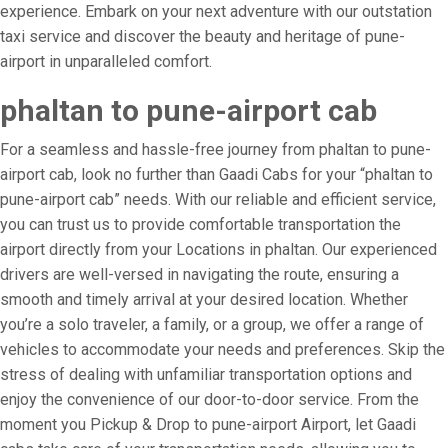
experience. Embark on your next adventure with our outstation
taxi service and discover the beauty and heritage of pune-
airport in unparalleled comfort.
phaltan to pune-airport cab
For a seamless and hassle-free journey from phaltan to pune-
airport cab, look no further than Gaadi Cabs for your “phaltan to
pune-airport cab” needs. With our reliable and efficient service,
you can trust us to provide comfortable transportation the
airport directly from your Locations in phaltan. Our experienced
drivers are well-versed in navigating the route, ensuring a
smooth and timely arrival at your desired location. Whether
you’re a solo traveler, a family, or a group, we offer a range of
vehicles to accommodate your needs and preferences. Skip the
stress of dealing with unfamiliar transportation options and
enjoy the convenience of our door-to-door service. From the
moment you Pickup & Drop to pune-airport Airport, let Gaadi