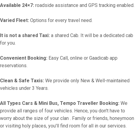
Available 24×7:
roadside assistance and GPS tracking enabled.
Varied Fleet:
Options for every travel need.
It is not a shared Taxi:
a shared Cab. It will be a dedicated cab
for you.
Convenient Booking:
Easy Call, online or Gaadicab app
reservations.
Clean & Safe Taxis:
We provide only New & Well-maintained
vehicles under 3 Years.
All Types Cars & Mini Bus, Tempo Traveller Booking:
We
provide all ranges of four vehicles. Hence, you don't have to
worry about the size of your clan . Family or friends, honeymoon
or visiting holy places, you'll find room for all in our services.