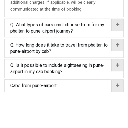
additional charges, if applicable, will be clearly
communicated at the time of booking.
Q. What types of cars can I choose from for my
phaltan to pune-airport journey?
Q. How long does it take to travel from phaltan to
pune-airport by cab?
Q. Is it possible to include sightseeing in pune-
airport in my cab booking?
Cabs from pune-airport