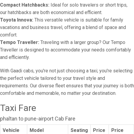
Compact Hatchbacks:
Ideal for solo travelers or short trips,
our hatchbacks are both economical and efficient.
Toyota Innova:
This versatile vehicle is suitable for family
vacations and business travel, offering a blend of space and
comfort.
Tempo Traveller:
Traveling with a larger group? Our Tempo
Traveller is designed to accommodate your needs comfortably
and efficiently.
With Gaadi cabs, you're not just choosing a taxi; you're selecting
the perfect vehicle tailored to your travel style and
requirements. Our diverse fleet ensures that your journey is both
comfortable and memorable, no matter your destination.
Taxi Fare
phaltan to pune-airport Cab Fare
Vehicle
Model
Seating
Price
Price