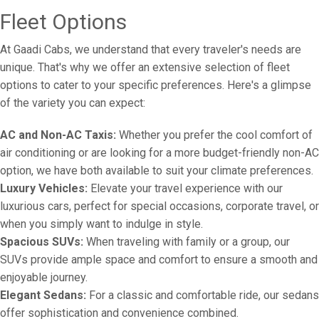
Fleet Options
At Gaadi Cabs, we understand that every traveler's needs are
unique. That's why we offer an extensive selection of fleet
options to cater to your specific preferences. Here's a glimpse
of the variety you can expect:
AC and Non-AC Taxis:
Whether you prefer the cool comfort of
air conditioning or are looking for a more budget-friendly non-AC
option, we have both available to suit your climate preferences.
Luxury Vehicles:
Elevate your travel experience with our
luxurious cars, perfect for special occasions, corporate travel, or
when you simply want to indulge in style.
Spacious SUVs:
When traveling with family or a group, our
SUVs provide ample space and comfort to ensure a smooth and
enjoyable journey.
Elegant Sedans:
For a classic and comfortable ride, our sedans
offer sophistication and convenience combined.