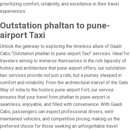
prioritizing comfort, reliability, and excellence in their travel
experiences.
Outstation phaltan to pune-
airport Taxi
Unlock the gateway to exploring the timeless allure of Gaadi
Cabs "Outstation phaltan to pune-airport Taxi" services. Ideal for
travelers aiming to immerse themselves in the rich tapestry of
history and architecture that pune-airport offers, our outstation
taxi services provide not just a ride, but a journey steeped in
comfort and reliability. From the architectural marvel of the Gate
Way of india to the historic pune-airport Fort, our service
ensures that your travel from phaltan to pune-airport is
seamless, enjoyable, and filled with convenience. With Gaadi
Cabs, passengers can expect professional drivers, well-
maintained vehicles, and competitive pricing, making us the
preferred choice for those seeking an unforgettable travel