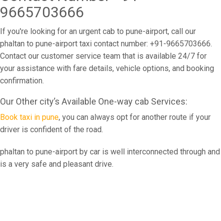
9665703666
If you're looking for an urgent cab to pune-airport, call our
phaltan to pune-airport taxi contact number: +91-9665703666.
Contact our customer service team that is available 24/7 for
your assistance with fare details, vehicle options, and booking
confirmation.
Our Other city’s Available One-way cab Services:
Book taxi in pune
, you can always opt for another route if your
driver is confident of the road.
phaltan to pune-airport by car is well interconnected through and
is a very safe and pleasant drive.