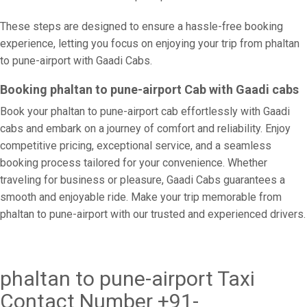
These steps are designed to ensure a hassle-free booking
experience, letting you focus on enjoying your trip from phaltan
to pune-airport with Gaadi Cabs.
Booking phaltan to pune-airport Cab with Gaadi cabs
Book your phaltan to pune-airport cab effortlessly with Gaadi
cabs and embark on a journey of comfort and reliability. Enjoy
competitive pricing, exceptional service, and a seamless
booking process tailored for your convenience. Whether
traveling for business or pleasure, Gaadi Cabs guarantees a
smooth and enjoyable ride. Make your trip memorable from
phaltan to pune-airport with our trusted and experienced drivers.
phaltan to pune-airport Taxi
Contact Number +91-