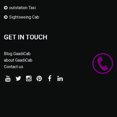
outstation Taxi
Sightseeing Cab
GET IN TOUCH
Blog GaadiCab
about GaadiCab
Contact us