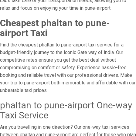
cabs take care of your transportation needs, allowing you to
relax and focus on enjoying your time in pune-airport.
Cheapest phaltan to pune-
airport Taxi
Find the cheapest phaltan to pune-airport taxi service for a
budget-friendly journey to the iconic Gate way of india. Our
competitive rates ensure you get the best deal without
compromising on comfort or safety. Experience hassle-free
booking and reliable travel with our professional drivers. Make
your trip to pune-airport both memorable and affordable with our
unbeatable taxi prices.
phaltan to pune-airport One-way
Taxi Service
Are you travelling in one direction? Our one-way taxi services
between phaltan and pune-airport are perfect for those who plan