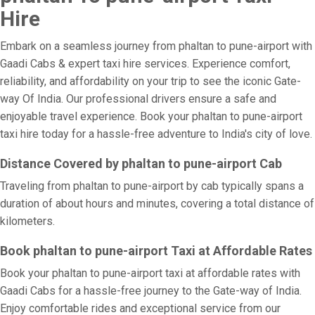
Hire
Embark on a seamless journey from phaltan to pune-airport with
Gaadi Cabs & expert taxi hire services. Experience comfort,
reliability, and affordability on your trip to see the iconic Gate-
way Of India. Our professional drivers ensure a safe and
enjoyable travel experience. Book your phaltan to pune-airport
taxi hire today for a hassle-free adventure to India's city of love.
Distance Covered by phaltan to pune-airport Cab
Traveling from phaltan to pune-airport by cab typically spans a
duration of about hours and minutes, covering a total distance of
kilometers.
Book phaltan to pune-airport Taxi at Affordable Rates
Book your phaltan to pune-airport taxi at affordable rates with
Gaadi Cabs for a hassle-free journey to the Gate-way of India.
Enjoy comfortable rides and exceptional service from our