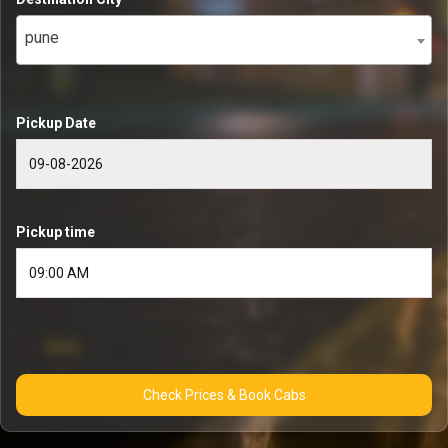
pune
Pickup Date
Pickup time
Check Prices & Book Cabs