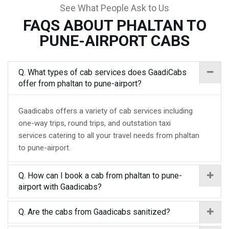
See What People Ask to Us
FAQS ABOUT PHALTAN TO
PUNE-AIRPORT CABS
Q. What types of cab services does GaadiCabs
offer from phaltan to pune-airport?
Gaadicabs offers a variety of cab services including
one-way trips, round trips, and outstation taxi
services catering to all your travel needs from phaltan
to pune-airport.
Q. How can I book a cab from phaltan to pune-
airport with Gaadicabs?
Q. Are the cabs from Gaadicabs sanitized?