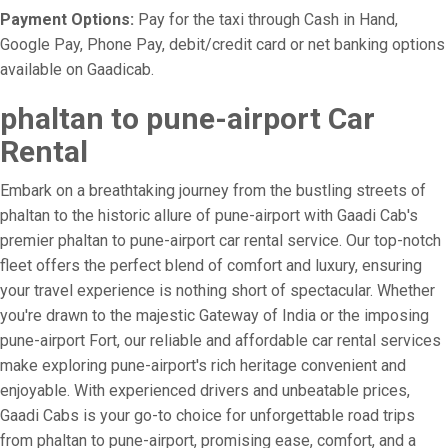
Payment Options:
Pay for the taxi through Cash in Hand,
Google Pay, Phone Pay, debit/credit card or net banking options
available on Gaadicab.
phaltan to pune-airport Car
Rental
Embark on a breathtaking journey from the bustling streets of
phaltan to the historic allure of pune-airport with Gaadi Cab's
premier phaltan to pune-airport car rental service. Our top-notch
fleet offers the perfect blend of comfort and luxury, ensuring
your travel experience is nothing short of spectacular. Whether
you're drawn to the majestic Gateway of India or the imposing
pune-airport Fort, our reliable and affordable car rental services
make exploring pune-airport's rich heritage convenient and
enjoyable. With experienced drivers and unbeatable prices,
Gaadi Cabs is your go-to choice for unforgettable road trips
from phaltan to pune-airport, promising ease, comfort, and a