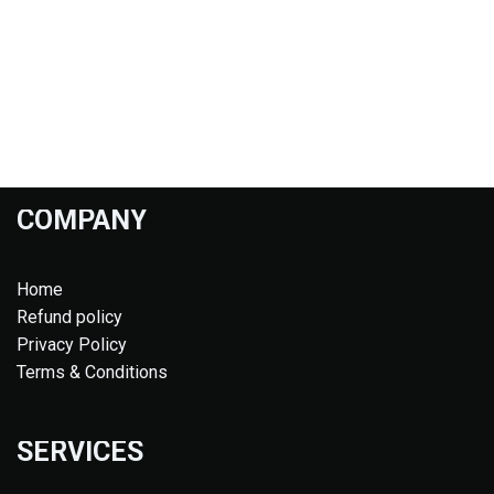
COMPANY
Home
Refund policy
Privacy Policy
Terms & Conditions
SERVICES