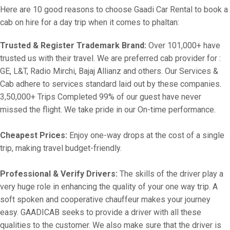
Here are 10 good reasons to choose Gaadi Car Rental to book a
cab on hire for a day trip when it comes to phaltan:
Trusted & Register Trademark Brand:
Over 101,000+ have
trusted us with their travel. We are preferred cab provider for :
GE, L&T, Radio Mirchi, Bajaj Allianz and others. Our Services &
Cab adhere to services standard laid out by these companies.
3,50,000+ Trips Completed 99% of our guest have never
missed the flight. We take pride in our On-time performance.
Cheapest Prices:
Enjoy one-way drops at the cost of a single
trip, making travel budget-friendly.
Professional & Verify Drivers:
The skills of the driver play a
very huge role in enhancing the quality of your one way trip. A
soft spoken and cooperative chauffeur makes your journey
easy. GAADICAB seeks to provide a driver with all these
qualities to the customer. We also make sure that the driver is