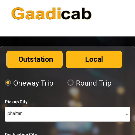
Outstation
Local
Oneway Trip
Round Trip
Pickup City
phaltan
Destination City