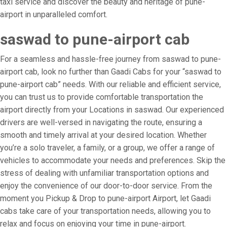
taxi service and discover the beauty and heritage of pune-
airport in unparalleled comfort.
saswad to pune-airport cab
For a seamless and hassle-free journey from saswad to pune-
airport cab, look no further than Gaadi Cabs for your “saswad to
pune-airport cab” needs. With our reliable and efficient service,
you can trust us to provide comfortable transportation the
airport directly from your Locations in saswad. Our experienced
drivers are well-versed in navigating the route, ensuring a
smooth and timely arrival at your desired location. Whether
you’re a solo traveler, a family, or a group, we offer a range of
vehicles to accommodate your needs and preferences. Skip the
stress of dealing with unfamiliar transportation options and
enjoy the convenience of our door-to-door service. From the
moment you Pickup & Drop to pune-airport Airport, let Gaadi
cabs take care of your transportation needs, allowing you to
relax and focus on enjoying your time in pune-airport.