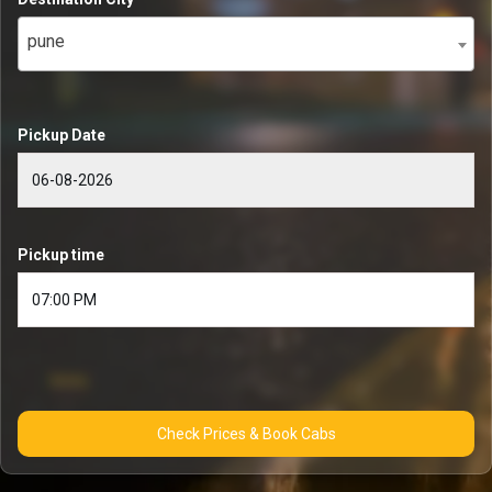
pune
Pickup Date
Pickup time
Check Prices & Book Cabs