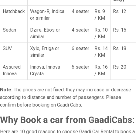
Hatchback
Wagon-R, Indica
4 seater
Rs. 9
Rs. 12
or similar
/ KM
Sedan
Dzire, Etios or
4 seater
Rs. 10
Rs. 15
similar
/ KM
SUV
Xylo, Ertiga or
6 seater
Rs. 14
Rs. 18
similar
/ KM
Assured
Innova, Innova
6 seater
Rs. 16
Rs. 20
Innova
Crysta
/ KM
Note:
The prices are not fixed, they may increase or decrease
according to distance and number of passengers. Please
confirm before booking on Gaadi Cabs.
Why Book a car from GaadiCabs:
Here are 10 good reasons to choose Gaadi Car Rental to book a