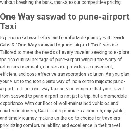
without breaking the bank, thanks to our competitive pricing.
One Way saswad to pune-airport
Taxi
Experience a hassle-free and comfortable journey with Gaadi
Cabs &
"One Way saswad to pune-airport Taxi"
service.
Tailored to meet the needs of every traveler seeking to explore
the rich cultural heritage of pune-airport without the worry of
return arrangements, our service provides a convenient,
efficient, and cost-effective transportation solution. As you plan
your visit to the iconic Gate way of india or the majestic pune-
airport Fort, our one-way taxi service ensures that your travel
from saswad to pune-airport is not just a trip, but a memorable
experience. With our fleet of well-maintained vehicles and
courteous drivers, Gaadi Cabs promises a smooth, enjoyable,
and timely journey, making us the go-to choice for travelers
prioritizing comfort, reliability, and excellence in their travel