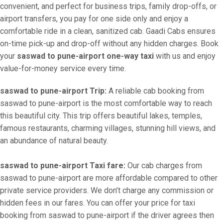
convenient, and perfect for business trips, family drop-offs, or
airport transfers, you pay for one side only and enjoy a
comfortable ride in a clean, sanitized cab. Gaadi Cabs ensures
on-time pick-up and drop-off without any hidden charges. Book
your
saswad to pune-airport one-way taxi
with us and enjoy
value-for-money service every time.
saswad to pune-airport Trip:
A reliable cab booking from
saswad to pune-airport is the most comfortable way to reach
this beautiful city. This trip offers beautiful lakes, temples,
famous restaurants, charming villages, stunning hill views, and
an abundance of natural beauty.
saswad to pune-airport Taxi fare:
Our cab charges from
saswad to pune-airport are more affordable compared to other
private service providers. We don’t charge any commission or
hidden fees in our fares. You can offer your price for taxi
booking from saswad to pune-airport if the driver agrees then