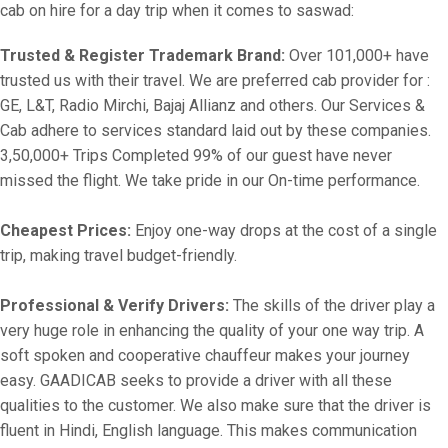
cab on hire for a day trip when it comes to saswad:
Trusted & Register Trademark Brand:
Over 101,000+ have
trusted us with their travel. We are preferred cab provider for :
GE, L&T, Radio Mirchi, Bajaj Allianz and others. Our Services &
Cab adhere to services standard laid out by these companies.
3,50,000+ Trips Completed 99% of our guest have never
missed the flight. We take pride in our On-time performance.
Cheapest Prices:
Enjoy one-way drops at the cost of a single
trip, making travel budget-friendly.
Professional & Verify Drivers:
The skills of the driver play a
very huge role in enhancing the quality of your one way trip. A
soft spoken and cooperative chauffeur makes your journey
easy. GAADICAB seeks to provide a driver with all these
qualities to the customer. We also make sure that the driver is
fluent in Hindi, English language. This makes communication