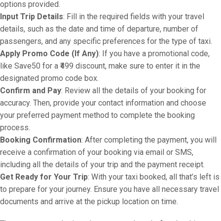
options provided.
Input Trip Details
: Fill in the required fields with your travel
details, such as the date and time of departure, number of
passengers, and any specific preferences for the type of taxi.
Apply Promo Code (If Any)
: If you have a promotional code,
like Save50 for a ₹499 discount, make sure to enter it in the
designated promo code box.
Confirm and Pay
: Review all the details of your booking for
accuracy. Then, provide your contact information and choose
your preferred payment method to complete the booking
process.
Booking Confirmation
: After completing the payment, you will
receive a confirmation of your booking via email or SMS,
including all the details of your trip and the payment receipt.
Get Ready for Your Trip
: With your taxi booked, all that’s left is
to prepare for your journey. Ensure you have all necessary travel
documents and arrive at the pickup location on time.