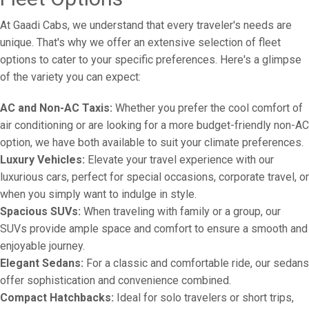
At Gaadi Cabs, we understand that every traveler's needs are
unique. That's why we offer an extensive selection of fleet
options to cater to your specific preferences. Here's a glimpse
of the variety you can expect:
AC and Non-AC Taxis:
Whether you prefer the cool comfort of
air conditioning or are looking for a more budget-friendly non-AC
option, we have both available to suit your climate preferences.
Luxury Vehicles:
Elevate your travel experience with our
luxurious cars, perfect for special occasions, corporate travel, or
when you simply want to indulge in style.
Spacious SUVs:
When traveling with family or a group, our
SUVs provide ample space and comfort to ensure a smooth and
enjoyable journey.
Elegant Sedans:
For a classic and comfortable ride, our sedans
offer sophistication and convenience combined.
Compact Hatchbacks:
Ideal for solo travelers or short trips,