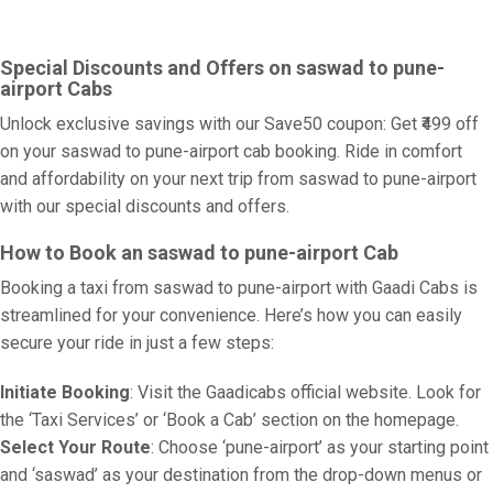
Special Discounts and Offers on saswad to pune-
airport Cabs
Unlock exclusive savings with our Save50 coupon: Get ₹499 off
on your saswad to pune-airport cab booking. Ride in comfort
and affordability on your next trip from saswad to pune-airport
with our special discounts and offers.
How to Book an saswad to pune-airport Cab
Booking a taxi from saswad to pune-airport with Gaadi Cabs is
streamlined for your convenience. Here’s how you can easily
secure your ride in just a few steps:
Initiate Booking
: Visit the Gaadicabs official website. Look for
the ‘Taxi Services’ or ‘Book a Cab’ section on the homepage.
Select Your Route
: Choose ‘pune-airport’ as your starting point
and ‘saswad’ as your destination from the drop-down menus or