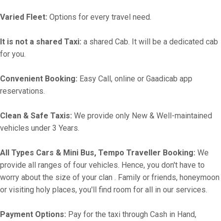
Varied Fleet:
Options for every travel need.
It is not a shared Taxi:
a shared Cab. It will be a dedicated cab
for you.
Convenient Booking:
Easy Call, online or Gaadicab app
reservations.
Clean & Safe Taxis:
We provide only New & Well-maintained
vehicles under 3 Years.
All Types Cars & Mini Bus, Tempo Traveller Booking:
We
provide all ranges of four vehicles. Hence, you don't have to
worry about the size of your clan . Family or friends, honeymoon
or visiting holy places, you'll find room for all in our services.
Payment Options:
Pay for the taxi through Cash in Hand,