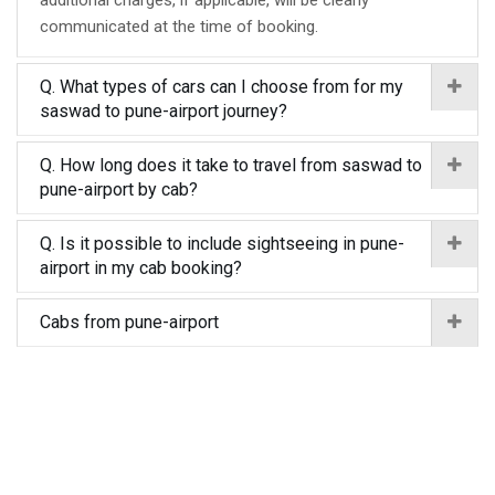
additional charges, if applicable, will be clearly
communicated at the time of booking.
Q. What types of cars can I choose from for my
saswad to pune-airport journey?
Q. How long does it take to travel from saswad to
pune-airport by cab?
Q. Is it possible to include sightseeing in pune-
airport in my cab booking?
Cabs from pune-airport