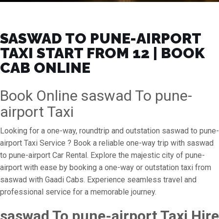
SASWAD TO PUNE-AIRPORT
TAXI START FROM ₹12 | BOOK
CAB ONLINE
Book Online saswad To pune-
airport Taxi
Looking for a one-way, roundtrip and outstation saswad to pune-
airport Taxi Service ? Book a reliable one-way trip with saswad
to pune-airport Car Rental. Explore the majestic city of pune-
airport with ease by booking a one-way or outstation taxi from
saswad with Gaadi Cabs. Experience seamless travel and
professional service for a memorable journey.
saswad To pune-airport Taxi Hire