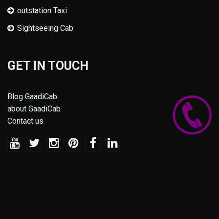
outstation Taxi
Sightseeing Cab
GET IN TOUCH
Blog GaadiCab
about GaadiCab
Contact us