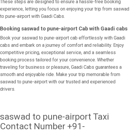
These steps are designed to ensure a hassle-free booking
experience, letting you focus on enjoying your trip from saswad
to pune-airport with Gaadi Cabs.
Booking saswad to pune-airport Cab with Gaadi cabs
Book your saswad to pune-airport cab effortlessly with Gaadi
cabs and embark on a journey of comfort and reliability. Enjoy
competitive pricing, exceptional service, and a seamless
booking process tailored for your convenience. Whether
traveling for business or pleasure, Gaadi Cabs guarantees a
smooth and enjoyable ride. Make your trip memorable from
saswad to pune-airport with our trusted and experienced
drivers.
saswad to pune-airport Taxi
Contact Number +91-