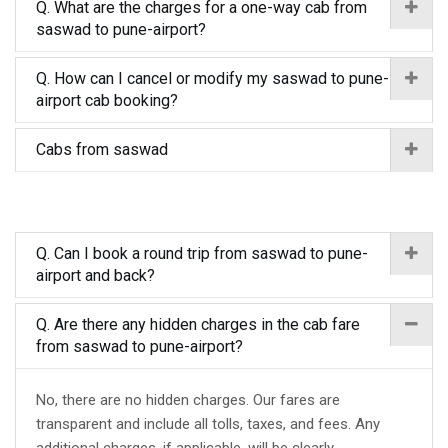
Q. What are the charges for a one-way cab from
saswad to pune-airport?
Q. How can I cancel or modify my saswad to pune-
airport cab booking?
Cabs from saswad
Q. Can I book a round trip from saswad to pune-
airport and back?
Q. Are there any hidden charges in the cab fare
from saswad to pune-airport?
No, there are no hidden charges. Our fares are
transparent and include all tolls, taxes, and fees. Any