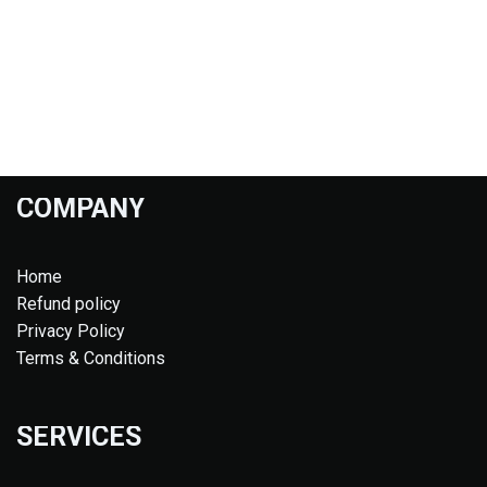
COMPANY
Home
Refund policy
Privacy Policy
Terms & Conditions
SERVICES