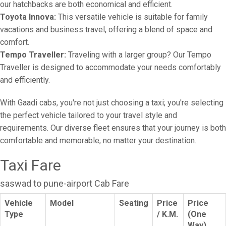
our hatchbacks are both economical and efficient.
Toyota Innova:
This versatile vehicle is suitable for family
vacations and business travel, offering a blend of space and
comfort.
Tempo Traveller:
Traveling with a larger group? Our Tempo
Traveller is designed to accommodate your needs comfortably
and efficiently.
With Gaadi cabs, you're not just choosing a taxi; you're selecting
the perfect vehicle tailored to your travel style and
requirements. Our diverse fleet ensures that your journey is both
comfortable and memorable, no matter your destination.
Taxi Fare
saswad to pune-airport Cab Fare
Vehicle
Model
Seating
Price
Price
Type
/ K.M.
(One
Way)