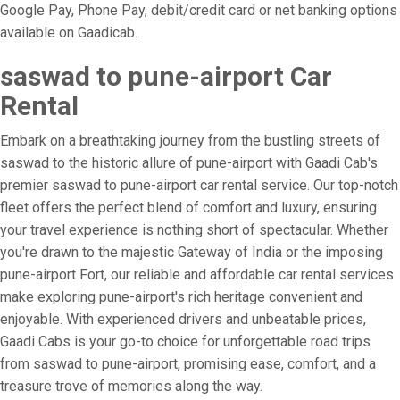
Google Pay, Phone Pay, debit/credit card or net banking options
available on Gaadicab.
saswad to pune-airport Car
Rental
Embark on a breathtaking journey from the bustling streets of
saswad to the historic allure of pune-airport with Gaadi Cab's
premier saswad to pune-airport car rental service. Our top-notch
fleet offers the perfect blend of comfort and luxury, ensuring
your travel experience is nothing short of spectacular. Whether
you're drawn to the majestic Gateway of India or the imposing
pune-airport Fort, our reliable and affordable car rental services
make exploring pune-airport's rich heritage convenient and
enjoyable. With experienced drivers and unbeatable prices,
Gaadi Cabs is your go-to choice for unforgettable road trips
from saswad to pune-airport, promising ease, comfort, and a
treasure trove of memories along the way.