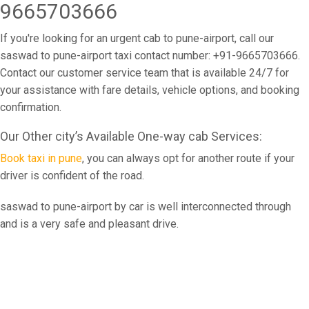
9665703666
If you're looking for an urgent cab to pune-airport, call our
saswad to pune-airport taxi contact number: +91-9665703666.
Contact our customer service team that is available 24/7 for
your assistance with fare details, vehicle options, and booking
confirmation.
Our Other city’s Available One-way cab Services:
Book taxi in pune
, you can always opt for another route if your
driver is confident of the road.
saswad to pune-airport by car is well interconnected through
and is a very safe and pleasant drive.