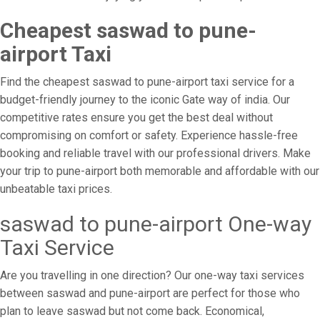
Cheapest saswad to pune-
airport Taxi
Find the cheapest saswad to pune-airport taxi service for a
budget-friendly journey to the iconic Gate way of india. Our
competitive rates ensure you get the best deal without
compromising on comfort or safety. Experience hassle-free
booking and reliable travel with our professional drivers. Make
your trip to pune-airport both memorable and affordable with our
unbeatable taxi prices.
saswad to pune-airport One-way
Taxi Service
Are you travelling in one direction? Our one-way taxi services
between saswad and pune-airport are perfect for those who
plan to leave saswad but not come back. Economical,