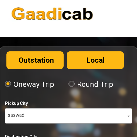
Outstation
Local
Oneway Trip
Round Trip
Pickup City
saswad
Destination City