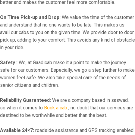
better and makes the customer feel more comfortable.
On Time Pick-up and Drop:
We value the time of the customer
and understand that no one wants to be late. This makes us
avail our cabs to you on the given time. We provide door to door
pick up, adding to your comfort. This avoids any kind of obstacle
in your ride.
Safety :
We, at Gaadicab make it a point to make the journey
safe for our customers. Especially, we go a step further to make
women feel safe. We also take special care of the needs of
senior citizens and children.
Reliability Guaranteed:
We are a company based in saswad,
so when it comes to
Book a cab
, no doubt that our services are
destined to be worthwhile and better than the best.
Available 24×7:
roadside assistance and GPS tracking enabled.