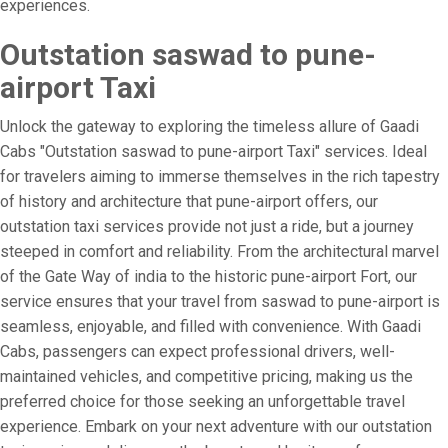
experiences.
Outstation saswad to pune-
airport Taxi
Unlock the gateway to exploring the timeless allure of Gaadi
Cabs "Outstation saswad to pune-airport Taxi" services. Ideal
for travelers aiming to immerse themselves in the rich tapestry
of history and architecture that pune-airport offers, our
outstation taxi services provide not just a ride, but a journey
steeped in comfort and reliability. From the architectural marvel
of the Gate Way of india to the historic pune-airport Fort, our
service ensures that your travel from saswad to pune-airport is
seamless, enjoyable, and filled with convenience. With Gaadi
Cabs, passengers can expect professional drivers, well-
maintained vehicles, and competitive pricing, making us the
preferred choice for those seeking an unforgettable travel
experience. Embark on your next adventure with our outstation