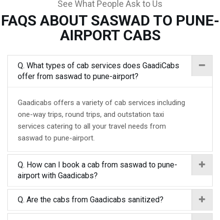
See What People Ask to Us
FAQS ABOUT SASWAD TO PUNE-
AIRPORT CABS
Q. What types of cab services does GaadiCabs
offer from saswad to pune-airport?
Gaadicabs offers a variety of cab services including
one-way trips, round trips, and outstation taxi
services catering to all your travel needs from
saswad to pune-airport.
Q. How can I book a cab from saswad to pune-
airport with Gaadicabs?
Q. Are the cabs from Gaadicabs sanitized?