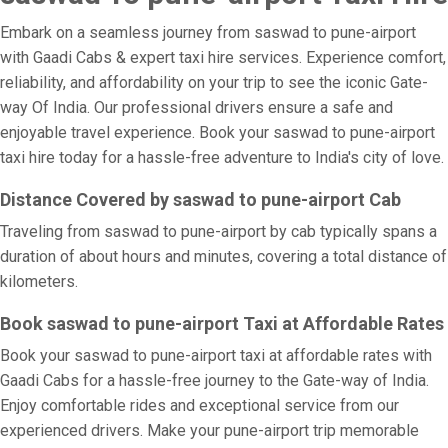
Embark on a seamless journey from saswad to pune-airport
with Gaadi Cabs & expert taxi hire services. Experience comfort,
reliability, and affordability on your trip to see the iconic Gate-
way Of India. Our professional drivers ensure a safe and
enjoyable travel experience. Book your saswad to pune-airport
taxi hire today for a hassle-free adventure to India's city of love.
Distance Covered by saswad to pune-airport Cab
Traveling from saswad to pune-airport by cab typically spans a
duration of about hours and minutes, covering a total distance of
kilometers.
Book saswad to pune-airport Taxi at Affordable Rates
Book your saswad to pune-airport taxi at affordable rates with
Gaadi Cabs for a hassle-free journey to the Gate-way of India.
Enjoy comfortable rides and exceptional service from our
experienced drivers. Make your pune-airport trip memorable