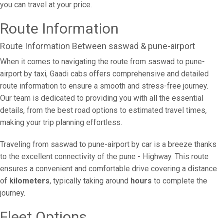
you can travel at your price.
Route Information
Route Information Between saswad & pune-airport
When it comes to navigating the route from saswad to pune-
airport by taxi, Gaadi cabs offers comprehensive and detailed
route information to ensure a smooth and stress-free journey.
Our team is dedicated to providing you with all the essential
details, from the best road options to estimated travel times,
making your trip planning effortless.
Traveling from saswad to pune-airport by car is a breeze thanks
to the excellent connectivity of the pune - Highway. This route
ensures a convenient and comfortable drive covering a distance
of
kilometers
, typically taking around
hours
to complete the
journey.
Fleet Options