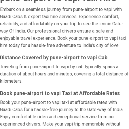
Embark on a seamless journey from pune-airport to vapi with
Gaadi Cabs & expert taxi hire services. Experience comfort,
reliability, and affordability on your trip to see the iconic Gate-
way Of India. Our professional drivers ensure a safe and
enjoyable travel experience. Book your pune-airport to vapi taxi
hire today for a hassle-free adventure to India's city of love.
Distance Covered by pune-airport to vapi Cab
Traveling from pune-airport to vapi by cab typically spans a
duration of about hours and minutes, covering a total distance of
kilometers.
Book pune-airport to vapi Taxi at Affordable Rates
Book your pune-airport to vapi taxi at affordable rates with
Gaadi Cabs for a hassle-free journey to the Gate-way of India.
Enjoy comfortable rides and exceptional service from our
experienced drivers. Make your vapi trip memorable without