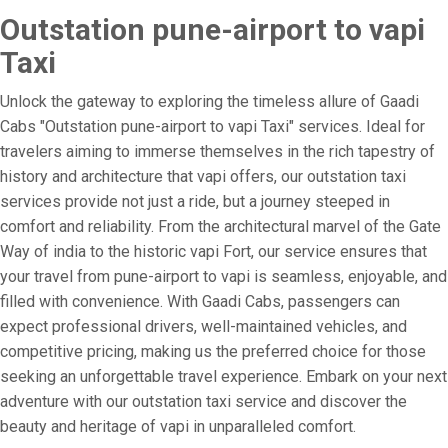
Outstation pune-airport to vapi
Taxi
Unlock the gateway to exploring the timeless allure of Gaadi
Cabs "Outstation pune-airport to vapi Taxi" services. Ideal for
travelers aiming to immerse themselves in the rich tapestry of
history and architecture that vapi offers, our outstation taxi
services provide not just a ride, but a journey steeped in
comfort and reliability. From the architectural marvel of the Gate
Way of india to the historic vapi Fort, our service ensures that
your travel from pune-airport to vapi is seamless, enjoyable, and
filled with convenience. With Gaadi Cabs, passengers can
expect professional drivers, well-maintained vehicles, and
competitive pricing, making us the preferred choice for those
seeking an unforgettable travel experience. Embark on your next
adventure with our outstation taxi service and discover the
beauty and heritage of vapi in unparalleled comfort.