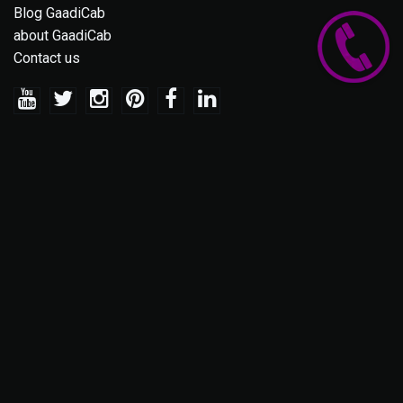
Blog GaadiCab
about GaadiCab
Contact us