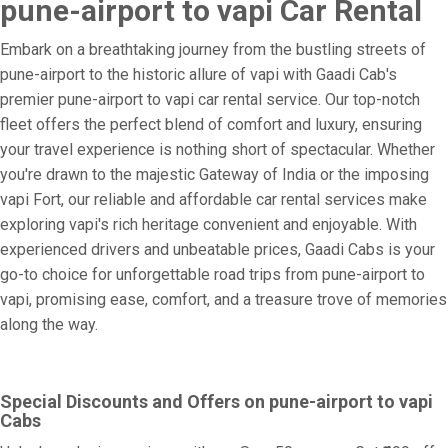
pune-airport to vapi Car Rental
Embark on a breathtaking journey from the bustling streets of
pune-airport to the historic allure of vapi with Gaadi Cab's
premier pune-airport to vapi car rental service. Our top-notch
fleet offers the perfect blend of comfort and luxury, ensuring
your travel experience is nothing short of spectacular. Whether
you're drawn to the majestic Gateway of India or the imposing
vapi Fort, our reliable and affordable car rental services make
exploring vapi's rich heritage convenient and enjoyable. With
experienced drivers and unbeatable prices, Gaadi Cabs is your
go-to choice for unforgettable road trips from pune-airport to
vapi, promising ease, comfort, and a treasure trove of memories
along the way.
Special Discounts and Offers on pune-airport to vapi
Cabs