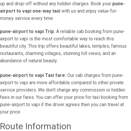
up and drop-off without any hidden charges. Book your
pune-
airport to vapi one-way taxi
with us and enjoy value-for-
money service every time.
pune-airport to vapi Trip:
A reliable cab booking from pune-
airport to vapi is the most comfortable way to reach this
beautiful city. This trip offers beautiful lakes, temples, famous
restaurants, charming villages, stunning hill views, and an
abundance of natural beauty.
pune-airport to vapi Taxi fare:
Our cab charges from pune-
airport to vapi are more affordable compared to other private
service providers. We don’t charge any commission or hidden
fees in our fares. You can offer your price for taxi booking from
pune-airport to vapi if the driver agrees then you can travel at
your price.
Route Information