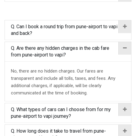
Q. Can I book a round trip from pune-airport to vapi
and back?
Q. Are there any hidden charges in the cab fare
from pune-airport to vapi?
No, there are no hidden charges. Our fares are
transparent and include all tolls, taxes, and fees. Any
additional charges, if applicable, will be clearly
communicated at the time of booking.
Q. What types of cars can I choose from for my
pune-airport to vapi journey?
Q. How long does it take to travel from pune-