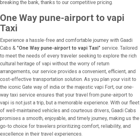
breaking the bank, thanks to our competitive pricing.
One Way pune-airport to vapi
Taxi
Experience a hassle-free and comfortable journey with Gaadi
Cabs &
"One Way pune-airport to vapi Taxi"
service. Tailored
to meet the needs of every traveler seeking to explore the rich
cultural heritage of vapi without the worry of return
arrangements, our service provides a convenient, efficient, and
cost-effective transportation solution. As you plan your visit to
the iconic Gate way of india or the majestic vapi Fort, our one-
way taxi service ensures that your travel from pune-airport to
vapi is not just a trip, but a memorable experience. With our fleet
of well-maintained vehicles and courteous drivers, Gaadi Cabs
promises a smooth, enjoyable, and timely journey, making us the
go-to choice for travelers prioritizing comfort, reliability, and
excellence in their travel experiences.