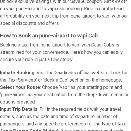
Unlock exclusive savings with our Save50 coupon: Get ₹499 off
on your pune-airport to vapi cab booking. Ride in comfort and
affordability on your next trip from pune-airport to vapi with our
special discounts and offers.
How to Book an pune-airport to vapi Cab
Booking a taxi from pune-airport to vapi with Gaadi Cabs is
streamlined for your convenience. Here’s how you can easily
secure your ride in just a few steps:
Initiate Booking
: Visit the Gaadicabs official website. Look for
the ‘Taxi Services’ or ‘Book a Cab’ section on the homepage.
Select Your Route
: Choose ‘vapi’ as your starting point and
‘pune-airport’ as your destination from the drop-down menus or
options provided.
Input Trip Details
: Fill in the required fields with your travel
details, such as the date and time of departure, number of
passengers, and any specific preferences for the type of taxi.