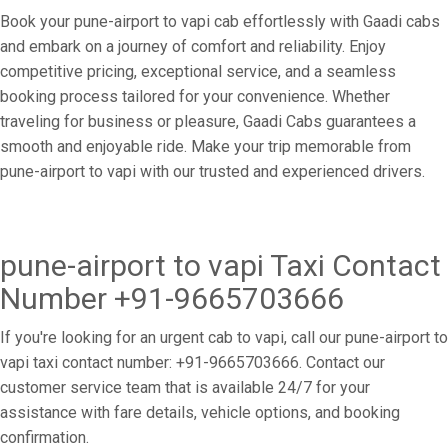
Book your pune-airport to vapi cab effortlessly with Gaadi cabs
and embark on a journey of comfort and reliability. Enjoy
competitive pricing, exceptional service, and a seamless
booking process tailored for your convenience. Whether
traveling for business or pleasure, Gaadi Cabs guarantees a
smooth and enjoyable ride. Make your trip memorable from
pune-airport to vapi with our trusted and experienced drivers.
pune-airport to vapi Taxi Contact
Number +91-9665703666
If you're looking for an urgent cab to vapi, call our pune-airport to
vapi taxi contact number: +91-9665703666. Contact our
customer service team that is available 24/7 for your
assistance with fare details, vehicle options, and booking
confirmation.