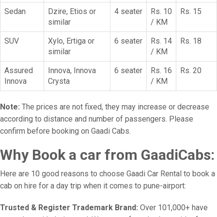
Sedan
Dzire, Etios or
4 seater
Rs. 10
Rs. 15
similar
/ KM
SUV
Xylo, Ertiga or
6 seater
Rs. 14
Rs. 18
similar
/ KM
Assured
Innova, Innova
6 seater
Rs. 16
Rs. 20
Innova
Crysta
/ KM
Note:
The prices are not fixed, they may increase or decrease
according to distance and number of passengers. Please
confirm before booking on Gaadi Cabs.
Why Book a car from GaadiCabs:
Here are 10 good reasons to choose Gaadi Car Rental to book a
cab on hire for a day trip when it comes to pune-airport:
Trusted & Register Trademark Brand:
Over 101,000+ have