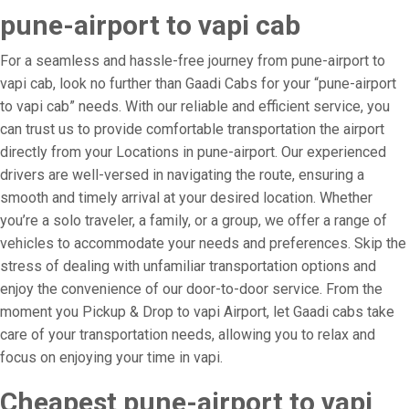
pune-airport to vapi cab
For a seamless and hassle-free journey from pune-airport to
vapi cab, look no further than Gaadi Cabs for your “pune-airport
to vapi cab” needs. With our reliable and efficient service, you
can trust us to provide comfortable transportation the airport
directly from your Locations in pune-airport. Our experienced
drivers are well-versed in navigating the route, ensuring a
smooth and timely arrival at your desired location. Whether
you’re a solo traveler, a family, or a group, we offer a range of
vehicles to accommodate your needs and preferences. Skip the
stress of dealing with unfamiliar transportation options and
enjoy the convenience of our door-to-door service. From the
moment you Pickup & Drop to vapi Airport, let Gaadi cabs take
care of your transportation needs, allowing you to relax and
focus on enjoying your time in vapi.
Cheapest pune-airport to vapi