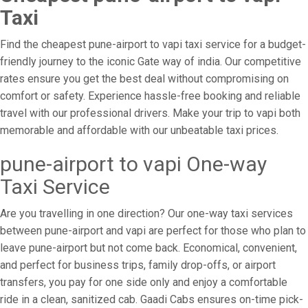
Taxi
Find the cheapest pune-airport to vapi taxi service for a budget-
friendly journey to the iconic Gate way of india. Our competitive
rates ensure you get the best deal without compromising on
comfort or safety. Experience hassle-free booking and reliable
travel with our professional drivers. Make your trip to vapi both
memorable and affordable with our unbeatable taxi prices.
pune-airport to vapi One-way
Taxi Service
Are you travelling in one direction? Our one-way taxi services
between pune-airport and vapi are perfect for those who plan to
leave pune-airport but not come back. Economical, convenient,
and perfect for business trips, family drop-offs, or airport
transfers, you pay for one side only and enjoy a comfortable
ride in a clean, sanitized cab. Gaadi Cabs ensures on-time pick-