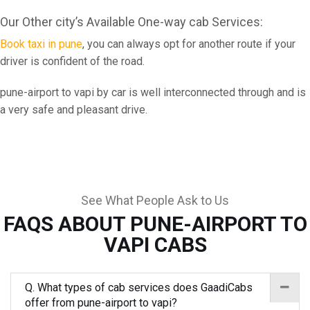
Our Other city’s Available One-way cab Services:
Book taxi in pune
, you can always opt for another route if your
driver is confident of the road.
pune-airport to vapi by car is well interconnected through and is
a very safe and pleasant drive.
See What People Ask to Us
FAQS ABOUT PUNE-AIRPORT TO
VAPI CABS
Q. What types of cab services does GaadiCabs
offer from pune-airport to vapi?