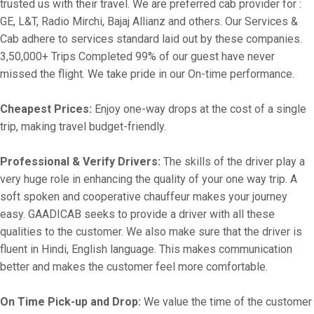
trusted us with their travel. We are preferred cab provider for :
GE, L&T, Radio Mirchi, Bajaj Allianz and others. Our Services &
Cab adhere to services standard laid out by these companies.
3,50,000+ Trips Completed 99% of our guest have never
missed the flight. We take pride in our On-time performance.
Cheapest Prices:
Enjoy one-way drops at the cost of a single
trip, making travel budget-friendly.
Professional & Verify Drivers:
The skills of the driver play a
very huge role in enhancing the quality of your one way trip. A
soft spoken and cooperative chauffeur makes your journey
easy. GAADICAB seeks to provide a driver with all these
qualities to the customer. We also make sure that the driver is
fluent in Hindi, English language. This makes communication
better and makes the customer feel more comfortable.
On Time Pick-up and Drop:
We value the time of the customer