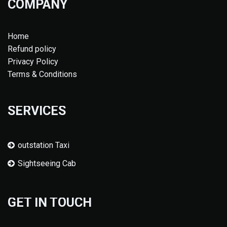
COMPANY
Home
Refund policy
Privacy Policy
Terms & Conditions
SERVICES
outstation Taxi
Sightseeing Cab
GET IN TOUCH