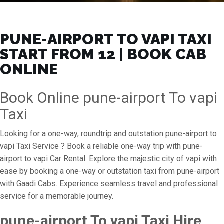
PUNE-AIRPORT TO VAPI TAXI
START FROM ₹12 | BOOK CAB
ONLINE
Book Online pune-airport To vapi
Taxi
Looking for a one-way, roundtrip and outstation pune-airport to
vapi Taxi Service ? Book a reliable one-way trip with pune-
airport to vapi Car Rental. Explore the majestic city of vapi with
ease by booking a one-way or outstation taxi from pune-airport
with Gaadi Cabs. Experience seamless travel and professional
service for a memorable journey.
pune-airport To vapi Taxi Hire