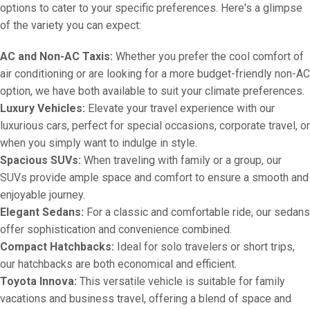
options to cater to your specific preferences. Here's a glimpse
of the variety you can expect:
AC and Non-AC Taxis:
Whether you prefer the cool comfort of
air conditioning or are looking for a more budget-friendly non-AC
option, we have both available to suit your climate preferences.
Luxury Vehicles:
Elevate your travel experience with our
luxurious cars, perfect for special occasions, corporate travel, or
when you simply want to indulge in style.
Spacious SUVs:
When traveling with family or a group, our
SUVs provide ample space and comfort to ensure a smooth and
enjoyable journey.
Elegant Sedans:
For a classic and comfortable ride, our sedans
offer sophistication and convenience combined.
Compact Hatchbacks:
Ideal for solo travelers or short trips,
our hatchbacks are both economical and efficient.
Toyota Innova:
This versatile vehicle is suitable for family
vacations and business travel, offering a blend of space and