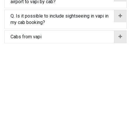
airport to vapi by cab?
Q. Is it possible to include sightseeing in vapi in
my cab booking?
Cabs from vapi