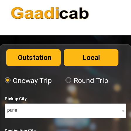
Outstation
Local
Oneway Trip
Round Trip
Pickup City
pune
Destination City