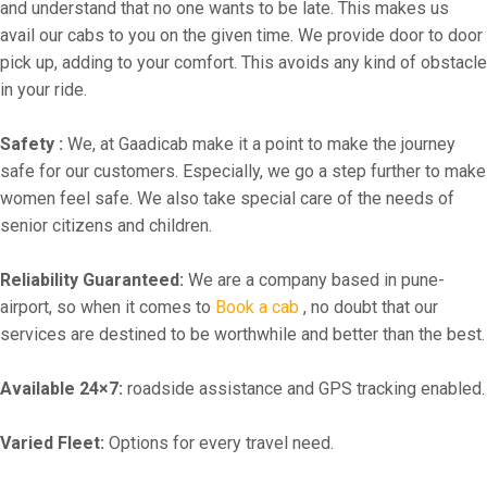
and understand that no one wants to be late. This makes us
avail our cabs to you on the given time. We provide door to door
pick up, adding to your comfort. This avoids any kind of obstacle
in your ride.
Safety :
We, at Gaadicab make it a point to make the journey
safe for our customers. Especially, we go a step further to make
women feel safe. We also take special care of the needs of
senior citizens and children.
Reliability Guaranteed:
We are a company based in pune-
airport, so when it comes to
Book a cab
, no doubt that our
services are destined to be worthwhile and better than the best.
Available 24×7:
roadside assistance and GPS tracking enabled.
Varied Fleet:
Options for every travel need.