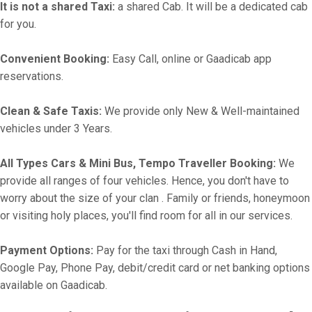
It is not a shared Taxi:
a shared Cab. It will be a dedicated cab
for you.
Convenient Booking:
Easy Call, online or Gaadicab app
reservations.
Clean & Safe Taxis:
We provide only New & Well-maintained
vehicles under 3 Years.
All Types Cars & Mini Bus, Tempo Traveller Booking:
We
provide all ranges of four vehicles. Hence, you don't have to
worry about the size of your clan . Family or friends, honeymoon
or visiting holy places, you'll find room for all in our services.
Payment Options:
Pay for the taxi through Cash in Hand,
Google Pay, Phone Pay, debit/credit card or net banking options
available on Gaadicab.