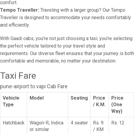
comfort.
Tempo Traveller:
Traveling with a larger group? Our Tempo
Traveller is designed to accommodate your needs comfortably
and efficiently.
With Gaadi cabs, you're not just choosing a taxi; you're selecting
the perfect vehicle tailored to your travel style and
requirements. Our diverse fleet ensures that your journey is both
comfortable and memorable, no matter your destination.
Taxi Fare
pune-airport to vapi Cab Fare
Vehicle
Model
Seating
Price
Price
Type
/ K.M.
(One
Way)
Hatchback
Wagon-R, Indica
4 seater
Rs. 9
Rs. 12
or similar
/ KM