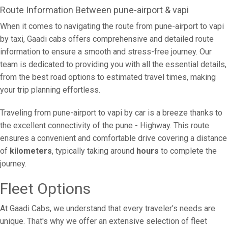
Route Information Between pune-airport & vapi
When it comes to navigating the route from pune-airport to vapi
by taxi, Gaadi cabs offers comprehensive and detailed route
information to ensure a smooth and stress-free journey. Our
team is dedicated to providing you with all the essential details,
from the best road options to estimated travel times, making
your trip planning effortless.
Traveling from pune-airport to vapi by car is a breeze thanks to
the excellent connectivity of the pune - Highway. This route
ensures a convenient and comfortable drive covering a distance
of
kilometers
, typically taking around
hours
to complete the
journey.
Fleet Options
At Gaadi Cabs, we understand that every traveler's needs are
unique. That's why we offer an extensive selection of fleet