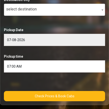
select destination
Pickup Date
Pickup time
Check Prices & Book Cabs