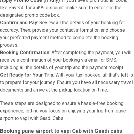
Apply Promo Code (If Any)
: If you have a promotional code,
like Save50 for a ₹499 discount, make sure to enter it in the
designated promo code box.
Confirm and Pay
: Review all the details of your booking for
accuracy. Then, provide your contact information and choose
your preferred payment method to complete the booking
process.
Booking Confirmation
: After completing the payment, you will
receive a confirmation of your booking via email or SMS,
including all the details of your trip and the payment receipt.
Get Ready for Your Trip
: With your taxi booked, all that’s left is
to prepare for your journey. Ensure you have all necessary travel
documents and arrive at the pickup location on time.
These steps are designed to ensure a hassle-free booking
experience, letting you focus on enjoying your trip from pune-
airport to vapi with Gaadi Cabs.
Booking pune-airport to vapi Cab with Gaadi cabs