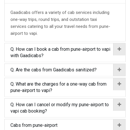
Gaadicabs offers a variety of cab services including
one-way trips, round trips, and outstation taxi
services catering to all your travel needs from pune-
airport to vapi.
Q. How can I book a cab from pune-airport to vapi
with Gaadicabs?
Q. Are the cabs from Gaadicabs sanitized?
Q. What are the charges for a one-way cab from
pune-airport to vapi?
Q. How can I cancel or modify my pune-airport to
vapi cab booking?
Cabs from pune-airport