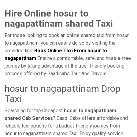
Hire Online hosur to
nagapattinam shared Taxi
For those looking to book an online shared taxi from hosur
to nagapattinam, you can easily do so by visiting the
provided link:
Book Online Taxi From hosur to
nagapattinam
Ensure a comfortable, safe, and hassle-free
journey by taking advantage of the user-friendly booking
process offered by Gaadicabs Tour And Travels.
hosur to nagapattinam Drop
Taxi
Searching for the Cheapest
hosur to nagapattinam
shared Cab Services
? Gaadi Cabs offers affordable and
reliable taxi options for a budget-friendly journey from
hosur to nagapattinam shared Taxi. Enjoy quality service