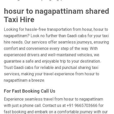
hosur to nagapattinam shared
Taxi Hire
Looking for hassle-free transportation from hosur, hosur to
nagapattinam? Look no further than Gaadi cabs for your taxi
hire needs. Our services offer seamless journeys, ensuring
comfort and convenience every step of the way. With
experienced drivers and well-maintained vehicles, we
guarantee a safe and enjoyable trip to your destination.
Trust Gaadi cabs for reliable and punctual sharing taxi
services, making your travel experience from hosur to
nagapattinam a breeze.
For Fast Booking Call Us
Experience seamless travel from hosur to nagapattinam
with just a phone call. Contact us at +91 9665703666 for
fast booking and embark on a comfortable journey with our