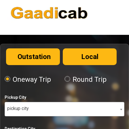
Outstation
Local
Oneway Trip
Round Trip
Pickup City
pickup city
Destination City