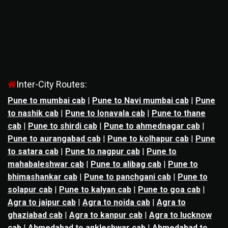
Inter-City Routes:
Pune to mumbai cab
|
Pune to Navi mumbai cab
|
Pune
to nashik cab
|
Pune to lonavala cab
|
Pune to thane
cab
|
Pune to shirdi cab
|
Pune to ahmednagar cab
|
Pune to aurangabad cab
|
Pune to kolhapur cab
|
Pune
to satara cab
|
Pune to nagpur cab
|
Pune to
mahabaleshwar cab
|
Pune to alibag cab
|
Pune to
bhimashankar cab
|
Pune to panchgani cab
|
Pune to
solapur cab
|
Pune to kalyan cab
|
Pune to goa cab
|
Agra to jaipur cab
|
Agra to noida cab
|
Agra to
ghaziabad cab
|
Agra to kanpur cab
|
Agra to lucknow
cab
|
Ahmedabad to ankleshwar cab
|
Ahmedabad to