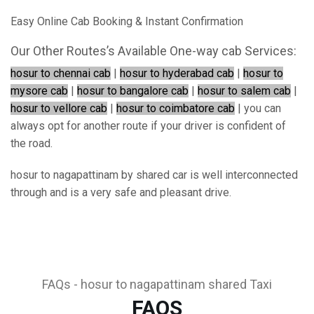
Easy Online Cab Booking & Instant Confirmation
Our Other Routes’s Available One-way cab Services:
hosur to chennai cab
|
hosur to hyderabad cab
|
hosur to
mysore cab
|
hosur to bangalore cab
|
hosur to salem cab
|
hosur to vellore cab
|
hosur to coimbatore cab
| you can
always opt for another route if your driver is confident of
the road.
hosur to nagapattinam by shared car is well interconnected
through and is a very safe and pleasant drive.
FAQs - hosur to nagapattinam shared Taxi
FAQS