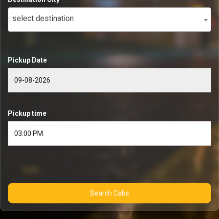
select destination
Pickup Date
Pickup time
Search Cabs