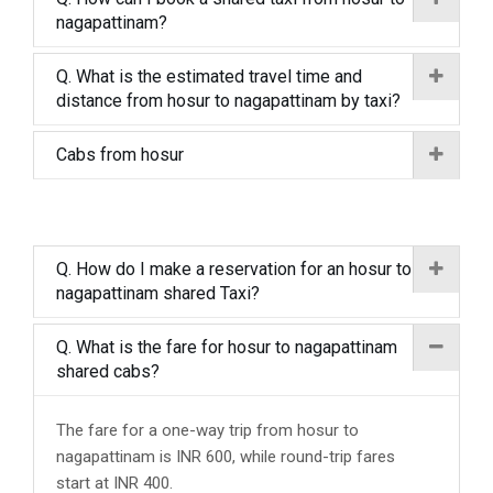
nagapattinam?
Q. What is the estimated travel time and
distance from hosur to nagapattinam by taxi?
Cabs from hosur
Q. How do I make a reservation for an hosur to
nagapattinam shared Taxi?
Q. What is the fare for hosur to nagapattinam
shared cabs?
The fare for a one-way trip from hosur to
nagapattinam is INR 600, while round-trip fares
start at INR 400.