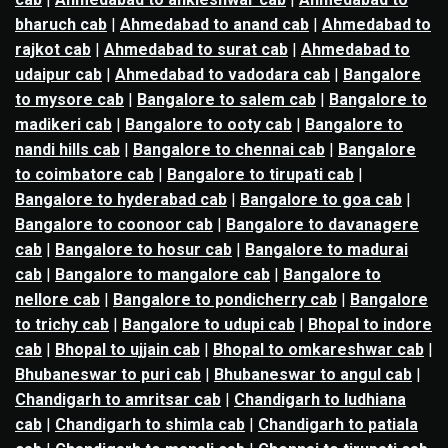
bharuch cab
|
Ahmedabad to anand cab
|
Ahmedabad to
rajkot cab
|
Ahmedabad to surat cab
|
Ahmedabad to
udaipur cab
|
Ahmedabad to vadodara cab
|
Bangalore
to mysore cab
|
Bangalore to salem cab
|
Bangalore to
madikeri cab
|
Bangalore to ooty cab
|
Bangalore to
nandi hills cab
|
Bangalore to chennai cab
|
Bangalore
to coimbatore cab
|
Bangalore to tirupati cab
|
Bangalore to hyderabad cab
|
Bangalore to goa cab
|
Bangalore to coonoor cab
|
Bangalore to davanagere
cab
|
Bangalore to hosur cab
|
Bangalore to madurai
cab
|
Bangalore to mangalore cab
|
Bangalore to
nellore cab
|
Bangalore to pondicherry cab
|
Bangalore
to trichy cab
|
Bangalore to udupi cab
|
Bhopal to indore
cab
|
Bhopal to ujjain cab
|
Bhopal to omkareshwar cab
|
Bhubaneswar to puri cab
|
Bhubaneswar to angul cab
|
Chandigarh to amritsar cab
|
Chandigarh to ludhiana
cab
|
Chandigarh to shimla cab
|
Chandigarh to patiala