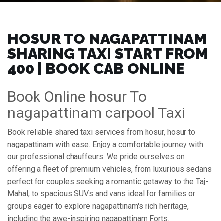
HOSUR TO NAGAPATTINAM
SHARING TAXI START FROM
₹400 | BOOK CAB ONLINE
Book Online hosur To
nagapattinam carpool Taxi
Book reliable shared taxi services from hosur, hosur to
nagapattinam with ease. Enjoy a comfortable journey with
our professional chauffeurs. We pride ourselves on
offering a fleet of premium vehicles, from luxurious sedans
perfect for couples seeking a romantic getaway to the Taj-
Mahal, to spacious SUVs and vans ideal for families or
groups eager to explore nagapattinam's rich heritage,
including the awe-inspiring nagapattinam Forts.