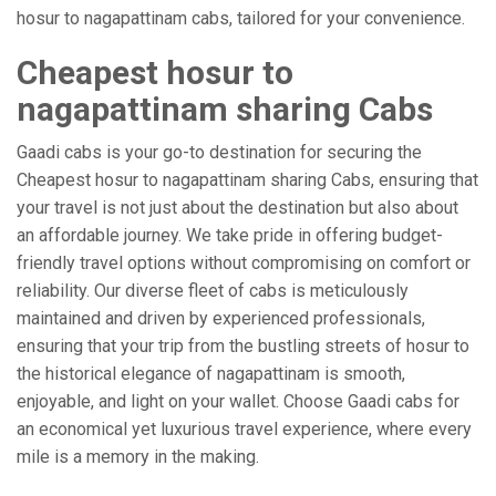
hosur to nagapattinam cabs, tailored for your convenience.
Cheapest hosur to
nagapattinam sharing Cabs
Gaadi cabs is your go-to destination for securing the
Cheapest hosur to nagapattinam sharing Cabs, ensuring that
your travel is not just about the destination but also about
an affordable journey. We take pride in offering budget-
friendly travel options without compromising on comfort or
reliability. Our diverse fleet of cabs is meticulously
maintained and driven by experienced professionals,
ensuring that your trip from the bustling streets of hosur to
the historical elegance of nagapattinam is smooth,
enjoyable, and light on your wallet. Choose Gaadi cabs for
an economical yet luxurious travel experience, where every
mile is a memory in the making.