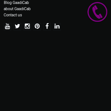
Blog GaadiCab
about GaadiCab
Contact us