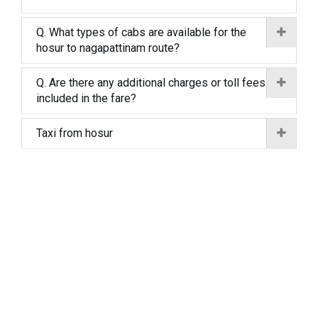
Q. What types of cabs are available for the
hosur to nagapattinam route?
Q. Are there any additional charges or toll fees
included in the fare?
Taxi from hosur