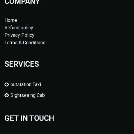
COMPANY
Home
Refund policy
Privacy Policy
Terms & Conditions
SERVICES
outstation Taxi
Sightseeing Cab
GET IN TOUCH