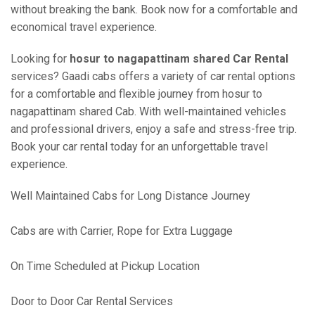
without breaking the bank. Book now for a comfortable and
economical travel experience.
Looking for
hosur to nagapattinam shared Car Rental
services? Gaadi cabs offers a variety of car rental options
for a comfortable and flexible journey from hosur to
nagapattinam shared Cab. With well-maintained vehicles
and professional drivers, enjoy a safe and stress-free trip.
Book your car rental today for an unforgettable travel
experience.
Well Maintained Cabs for Long Distance Journey
Cabs are with Carrier, Rope for Extra Luggage
On Time Scheduled at Pickup Location
Door to Door Car Rental Services