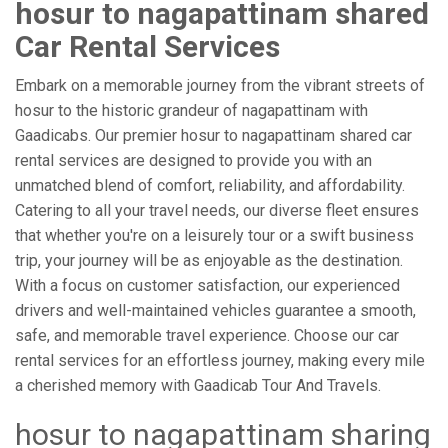
hosur to nagapattinam shared
Car Rental Services
Embark on a memorable journey from the vibrant streets of
hosur to the historic grandeur of nagapattinam with
Gaadicabs. Our premier hosur to nagapattinam shared car
rental services are designed to provide you with an
unmatched blend of comfort, reliability, and affordability.
Catering to all your travel needs, our diverse fleet ensures
that whether you're on a leisurely tour or a swift business
trip, your journey will be as enjoyable as the destination.
With a focus on customer satisfaction, our experienced
drivers and well-maintained vehicles guarantee a smooth,
safe, and memorable travel experience. Choose our car
rental services for an effortless journey, making every mile
a cherished memory with Gaadicab Tour And Travels.
hosur to nagapattinam sharing