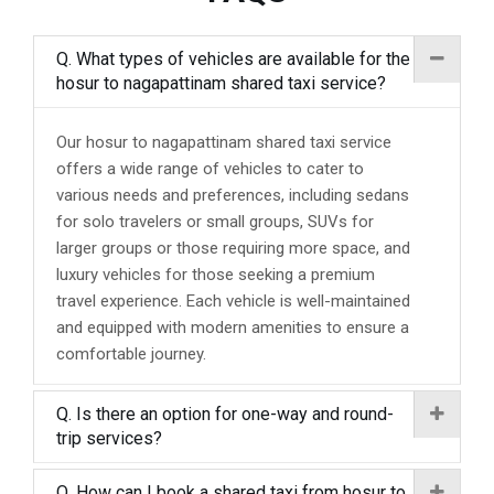
Q. What types of vehicles are available for the
hosur to nagapattinam shared taxi service?
Our hosur to nagapattinam shared taxi service
offers a wide range of vehicles to cater to
various needs and preferences, including sedans
for solo travelers or small groups, SUVs for
larger groups or those requiring more space, and
luxury vehicles for those seeking a premium
travel experience. Each vehicle is well-maintained
and equipped with modern amenities to ensure a
comfortable journey.
Q. Is there an option for one-way and round-
trip services?
Q. How can I book a shared taxi from hosur to