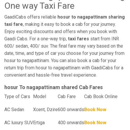
One way Taxi Fare
GaadiCabs offers reliable
hosur to nagapattinam sharing
taxi fare
, making it easy to book a cab for your journey.
Enjoy exciting discounts and offers when you book with
Gaadi Cabs. For a one-way trip,
taxi fares
start from INR
600/ sedan, 400/ suv. The final fare may vary based on the
date, time, and type of car you choose for your journey from
hosur to nagapattinam. You can also book a cab for your
return trip from hosur to nagapattinam with GaadiCabs for a
convenient and hassle-free travel experience.
hosur To nagapattinam shared Cab Fares
Type of Cars
Model
Cab Fare
Cab Book Online
AC Sedan
Xcent, Dzire
600 onwards
Book Now
AC luxury SUV
Ertiga
400 onwards
Book Now