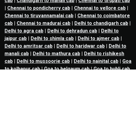
cab
|
Chandigarh to manali cab
|
Chennai to tirupati cab
|
Chennai to pondicherry cab
|
Chennai to vellore cab
|
Chennai to tiruvannamalai cab
|
Chennai to coimbatore
cab
|
Chennai to madurai cab
|
Delhi to chandigarh cab
|
Delhi to agra cab
|
Delhi to dehradun cab
|
Delhi to
jaipur cab
|
Delhi to shimla cab
|
Delhi to ajmer cab
|
Delhi to amritsar cab
|
Delhi to haridwar cab
|
Delhi to
manali cab
|
Delhi to mathura cab
|
Delhi to rishikesh
cab
|
Delhi to mussoorie cab
|
Delhi to nainital cab
|
Goa
to kolhapur cab
|
Goa to belgaum cab
|
Goa to hubli cab
|
Hyderabad to warangal cab
|
Hyderabad to nizamabad
cab
|
Hyderabad to karimnagar cab
|
Hyderabad to
vijayawada cab
|
Hyderabad to gulbarga cab
|
Hyderabad to guntur cab
|
Hyderabad to srisailam cab
|
Indore to ujjain cab
|
Indore to omkareshwar cab
|
Jaipur to jodhpur cab
|
Jaipur to ajmer cab
|
Jaipur to
udaipur cab
|
Jaipur to pushkar cab
|
Kanpur to
prayagraj cab
|
Kanpur to varanasi cab
|
Kanpur to