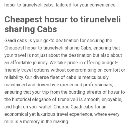
hosur to tirunelveli cabs, tailored for your convenience.
Cheapest hosur to tirunelveli
sharing Cabs
Gaadi cabs is your go-to destination for securing the
Cheapest hosur to tirunelveli sharing Cabs, ensuring that
your travel is not just about the destination but also about
an affordable journey. We take pride in offering budget-
friendly travel options without compromising on comfort or
reliability. Our diverse fleet of cabs is meticulously
maintained and driven by experienced professionals,
ensuring that your trip from the bustling streets of hosur to
the historical elegance of tirunelveli is smooth, enjoyable,
and light on your wallet. Choose Gaadi cabs for an
economical yet luxurious travel experience, where every
mile is a memory in the making.