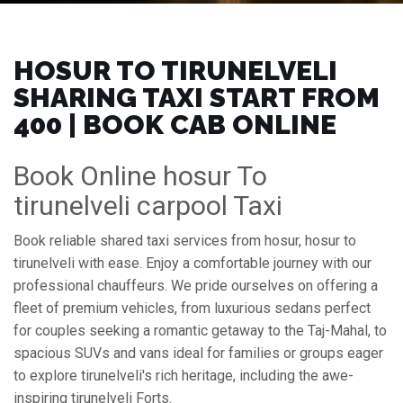
HOSUR TO TIRUNELVELI
SHARING TAXI START FROM
₹400 | BOOK CAB ONLINE
Book Online hosur To
tirunelveli carpool Taxi
Book reliable shared taxi services from hosur, hosur to
tirunelveli with ease. Enjoy a comfortable journey with our
professional chauffeurs. We pride ourselves on offering a
fleet of premium vehicles, from luxurious sedans perfect
for couples seeking a romantic getaway to the Taj-Mahal, to
spacious SUVs and vans ideal for families or groups eager
to explore tirunelveli's rich heritage, including the awe-
inspiring tirunelveli Forts.