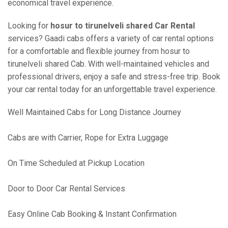
economical travel experience.
Looking for
hosur to tirunelveli shared Car Rental
services? Gaadi cabs offers a variety of car rental options
for a comfortable and flexible journey from hosur to
tirunelveli shared Cab. With well-maintained vehicles and
professional drivers, enjoy a safe and stress-free trip. Book
your car rental today for an unforgettable travel experience.
Well Maintained Cabs for Long Distance Journey
Cabs are with Carrier, Rope for Extra Luggage
On Time Scheduled at Pickup Location
Door to Door Car Rental Services
Easy Online Cab Booking & Instant Confirmation