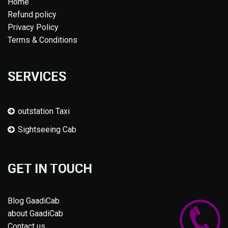
Home
Refund policy
Privacy Policy
Terms & Conditions
SERVICES
outstation Taxi
Sightseeing Cab
GET IN TOUCH
Blog GaadiCab
about GaadiCab
Contact us