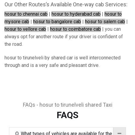
Our Other Routes’s Available One-way cab Services:
hosur to chennai cab
|
hosur to hyderabad cab
|
hosur to
mysore cab
|
hosur to bangalore cab
|
hosur to salem cab
|
hosur to vellore cab
|
hosur to coimbatore cab
| you can
always opt for another route if your driver is confident of
the road.
hosur to tirunelveli by shared car is well interconnected
through and is a very safe and pleasant drive.
FAQs - hosur to tirunelveli shared Taxi
FAQS
Q. What types of vehicles are available for the