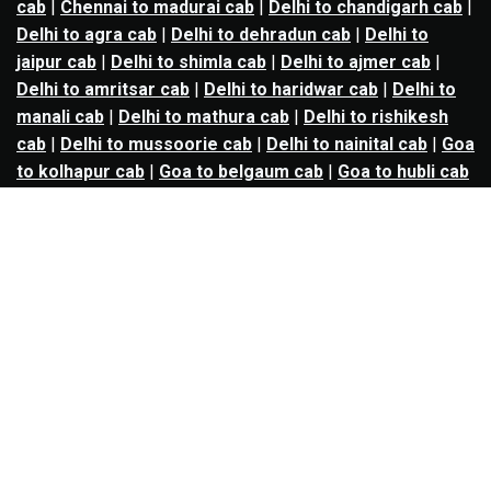
cab
|
Chennai to madurai cab
|
Delhi to chandigarh cab
|
Delhi to agra cab
|
Delhi to dehradun cab
|
Delhi to
jaipur cab
|
Delhi to shimla cab
|
Delhi to ajmer cab
|
Delhi to amritsar cab
|
Delhi to haridwar cab
|
Delhi to
manali cab
|
Delhi to mathura cab
|
Delhi to rishikesh
cab
|
Delhi to mussoorie cab
|
Delhi to nainital cab
|
Goa
to kolhapur cab
|
Goa to belgaum cab
|
Goa to hubli cab
|
Hyderabad to warangal cab
|
Hyderabad to nizamabad
cab
|
Hyderabad to karimnagar cab
|
Hyderabad to
vijayawada cab
|
Hyderabad to gulbarga cab
|
Hyderabad to guntur cab
|
Hyderabad to srisailam cab
|
Indore to ujjain cab
|
Indore to omkareshwar cab
|
Jaipur to jodhpur cab
|
Jaipur to ajmer cab
|
Jaipur to
udaipur cab
|
Jaipur to pushkar cab
|
Kanpur to
prayagraj cab
|
Kanpur to varanasi cab
|
Kanpur to
ayodhya cab
|
Kolkata to durgapur cab
|
Kolkata to
asansol cab
|
Kolkata to kharagpur cab
|
Kolkata to
digha cab
|
Kolkata to mandarmani cab
|
Kolkata to