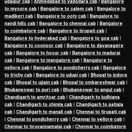
udaipur cab
|
Ahmedabad to vadodara cab
|
Bangalore
to mysore cab
|
Bangalore to salem cab
|
Bangalore to
madikeri cab
|
Bangalore to ooty cab
|
Bangalore to
nandi hills cab
|
Bangalore to chennai cab
|
Bangalore
to coimbatore cab
|
Bangalore to tirupati cab
|
Bangalore to hyderabad cab
|
Bangalore to goa cab
|
Bangalore to coonoor cab
|
Bangalore to davanagere
cab
|
Bangalore to hosur cab
|
Bangalore to madurai
cab
|
Bangalore to mangalore cab
|
Bangalore to
nellore cab
|
Bangalore to pondicherry cab
|
Bangalore
to trichy cab
|
Bangalore to udupi cab
|
Bhopal to indore
cab
|
Bhopal to ujjain cab
|
Bhopal to omkareshwar cab
|
Bhubaneswar to puri cab
|
Bhubaneswar to angul cab
|
Chandigarh to amritsar cab
|
Chandigarh to ludhiana
cab
|
Chandigarh to shimla cab
|
Chandigarh to patiala
cab
|
Chandigarh to manali cab
|
Chennai to tirupati cab
|
Chennai to pondicherry cab
|
Chennai to vellore cab
|
Chennai to tiruvannamalai cab
|
Chennai to coimbatore