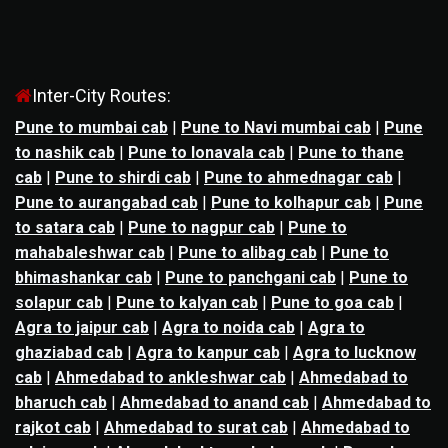
Inter-City Routes:
Pune to mumbai cab
|
Pune to Navi mumbai cab
|
Pune
to nashik cab
|
Pune to lonavala cab
|
Pune to thane
cab
|
Pune to shirdi cab
|
Pune to ahmednagar cab
|
Pune to aurangabad cab
|
Pune to kolhapur cab
|
Pune
to satara cab
|
Pune to nagpur cab
|
Pune to
mahabaleshwar cab
|
Pune to alibag cab
|
Pune to
bhimashankar cab
|
Pune to panchgani cab
|
Pune to
solapur cab
|
Pune to kalyan cab
|
Pune to goa cab
|
Agra to jaipur cab
|
Agra to noida cab
|
Agra to
ghaziabad cab
|
Agra to kanpur cab
|
Agra to lucknow
cab
|
Ahmedabad to ankleshwar cab
|
Ahmedabad to
bharuch cab
|
Ahmedabad to anand cab
|
Ahmedabad to
rajkot cab
|
Ahmedabad to surat cab
|
Ahmedabad to