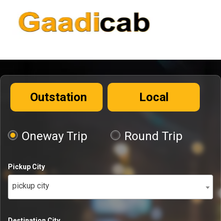
Outstation
Local
Oneway Trip
Round Trip
Pickup City
pickup city
Destination City