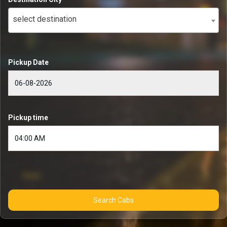
select destination
Pickup Date
Pickup time
Search Cabs