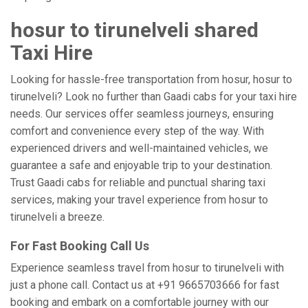
hosur to tirunelveli shared
Taxi Hire
Looking for hassle-free transportation from hosur, hosur to
tirunelveli? Look no further than Gaadi cabs for your taxi hire
needs. Our services offer seamless journeys, ensuring
comfort and convenience every step of the way. With
experienced drivers and well-maintained vehicles, we
guarantee a safe and enjoyable trip to your destination.
Trust Gaadi cabs for reliable and punctual sharing taxi
services, making your travel experience from hosur to
tirunelveli a breeze.
For Fast Booking Call Us
Experience seamless travel from hosur to tirunelveli with
just a phone call. Contact us at +91 9665703666 for fast
booking and embark on a comfortable journey with our