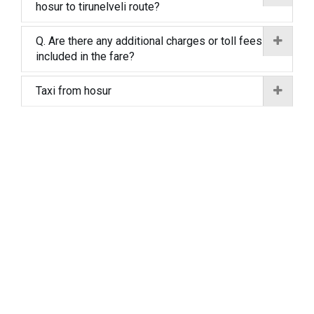
hosur to tirunelveli route?
Q. Are there any additional charges or toll fees
included in the fare?
Taxi from hosur