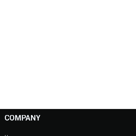
COMPANY