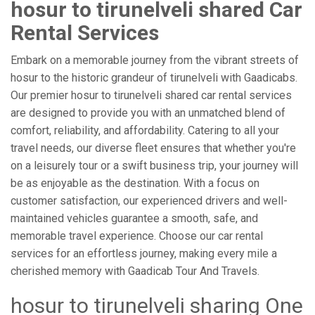
hosur to tirunelveli shared Car
Rental Services
Embark on a memorable journey from the vibrant streets of
hosur to the historic grandeur of tirunelveli with Gaadicabs.
Our premier hosur to tirunelveli shared car rental services
are designed to provide you with an unmatched blend of
comfort, reliability, and affordability. Catering to all your
travel needs, our diverse fleet ensures that whether you're
on a leisurely tour or a swift business trip, your journey will
be as enjoyable as the destination. With a focus on
customer satisfaction, our experienced drivers and well-
maintained vehicles guarantee a smooth, safe, and
memorable travel experience. Choose our car rental
services for an effortless journey, making every mile a
cherished memory with Gaadicab Tour And Travels.
hosur to tirunelveli sharing One