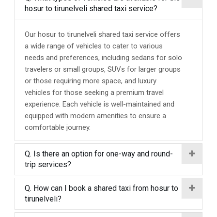
hosur to tirunelveli shared taxi service?
Our hosur to tirunelveli shared taxi service offers
a wide range of vehicles to cater to various
needs and preferences, including sedans for solo
travelers or small groups, SUVs for larger groups
or those requiring more space, and luxury
vehicles for those seeking a premium travel
experience. Each vehicle is well-maintained and
equipped with modern amenities to ensure a
comfortable journey.
Q. Is there an option for one-way and round-
trip services?
Q. How can I book a shared taxi from hosur to
tirunelveli?