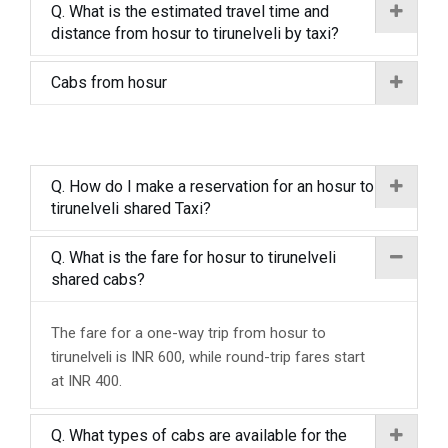
Q. What is the estimated travel time and
distance from hosur to tirunelveli by taxi?
Cabs from hosur
Q. How do I make a reservation for an hosur to
tirunelveli shared Taxi?
Q. What is the fare for hosur to tirunelveli
shared cabs?
The fare for a one-way trip from hosur to
tirunelveli is INR 600, while round-trip fares start
at INR 400.
Q. What types of cabs are available for the