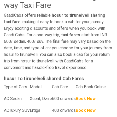
way Taxi Fare
GaadiCabs offers reliable
hosur to tirunelveli sharing
taxi fare
, making it easy to book a cab for your journey.
Enjoy exciting discounts and offers when you book with
Gaadi Cabs. For a one-way trip,
taxi fares
start from INR
600/ sedan, 400/ suv. The final fare may vary based on the
date, time, and type of car you choose for your journey from
hosur to tirunelveli. You can also book a cab for your return
trip from hosur to tirunelveli with GaadiCabs for a
convenient and hassle-free travel experience.
hosur To tirunelveli shared Cab Fares
Type of Cars
Model
Cab Fare
Cab Book Online
AC Sedan
Xcent, Dzire
600 onwards
Book Now
AC luxury SUV
Ertiga
400 onwards
Book Now