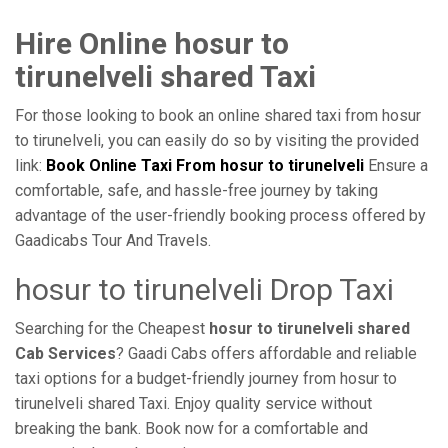
Hire Online hosur to
tirunelveli shared Taxi
For those looking to book an online shared taxi from hosur
to tirunelveli, you can easily do so by visiting the provided
link:
Book Online Taxi From hosur to tirunelveli
Ensure a
comfortable, safe, and hassle-free journey by taking
advantage of the user-friendly booking process offered by
Gaadicabs Tour And Travels.
hosur to tirunelveli Drop Taxi
Searching for the Cheapest
hosur to tirunelveli shared
Cab Services
? Gaadi Cabs offers affordable and reliable
taxi options for a budget-friendly journey from hosur to
tirunelveli shared Taxi. Enjoy quality service without
breaking the bank. Book now for a comfortable and