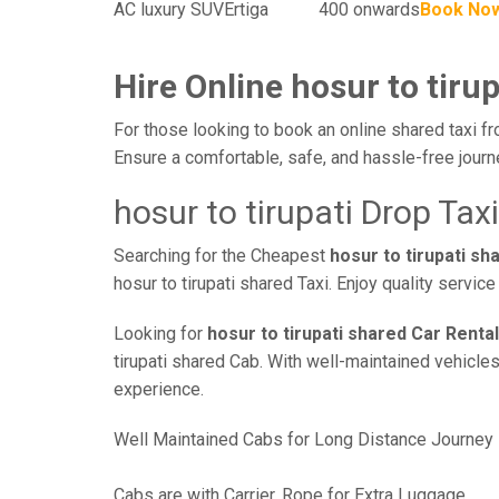
AC luxury SUV
Ertiga
400 onwards
Book No
Hire Online hosur to tirup
For those looking to book an online shared taxi fro
Ensure a comfortable, safe, and hassle-free jour
hosur to tirupati Drop Taxi
Searching for the Cheapest
hosur to tirupati s
hosur to tirupati shared Taxi. Enjoy quality servi
Looking for
hosur to tirupati shared Car Rental
tirupati shared Cab. With well-maintained vehicles
experience.
Well Maintained Cabs for Long Distance Journey
Cabs are with Carrier, Rope for Extra Luggage