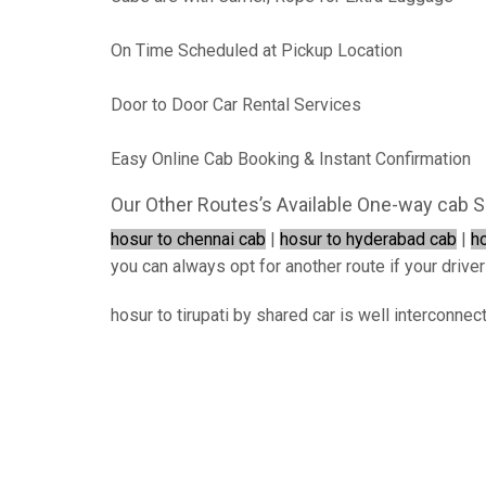
On Time Scheduled at Pickup Location
Door to Door Car Rental Services
Easy Online Cab Booking & Instant Confirmation
Our Other Routes’s Available One-way cab S
hosur to chennai cab
|
hosur to hyderabad cab
|
h
you can always opt for another route if your driver
hosur to tirupati by shared car is well interconnec