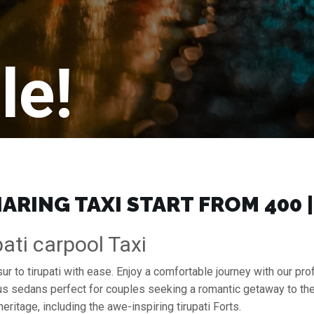
le!
ARING TAXI START FROM ₹400
ati carpool Taxi
ur to tirupati with ease. Enjoy a comfortable journey with our p
ous sedans perfect for couples seeking a romantic getaway to th
heritage, including the awe-inspiring tirupati Forts.