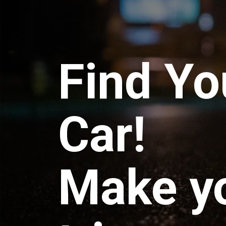
Find Yo
Car!
Make y