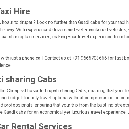
axi Hire
 hosur to tirupati? Look no further than Gaadi cabs for your taxi
he way. With experienced drivers and well-maintained vehicles, w
tual sharing taxi services, making your travel experience from hos
 with just a phone call. Contact us at +91 9665703666 for fast 
nience.
ti sharing Cabs
he Cheapest hosur to tirupati sharing Cabs, ensuring that your tra
ring budget-friendly travel options without compromising on comfor
professionals, ensuring that your trip from the bustling streets o
se Gaadi cabs for an economical yet luxurious travel experience,
Car Rental Services