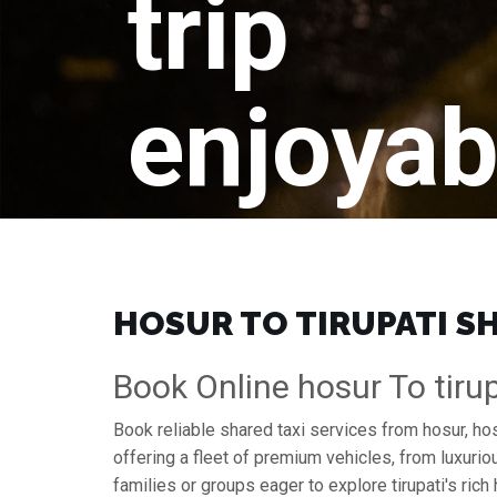
trip
enjoyab
HOSUR TO TIRUPATI SH
Book Online hosur To tirup
Book reliable shared taxi services from hosur, hos
offering a fleet of premium vehicles, from luxuri
families or groups eager to explore tirupati's rich 