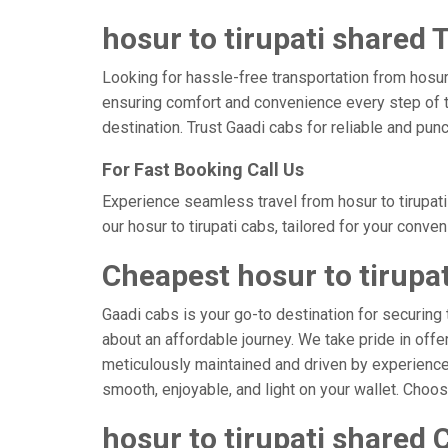
hosur to tirupati shared T
Looking for hassle-free transportation from hosur,
ensuring comfort and convenience every step of t
destination. Trust Gaadi cabs for reliable and punc
For Fast Booking Call Us
Experience seamless travel from hosur to tirupati
our hosur to tirupati cabs, tailored for your conve
Cheapest hosur to tirupa
Gaadi cabs is your go-to destination for securing t
about an affordable journey. We take pride in offe
meticulously maintained and driven by experienced 
smooth, enjoyable, and light on your wallet. Choo
hosur to tirupati shared 