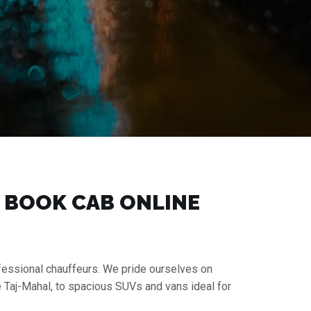
 | BOOK CAB ONLINE
rofessional chauffeurs. We pride ourselves on
e Taj-Mahal, to spacious SUVs and vans ideal for