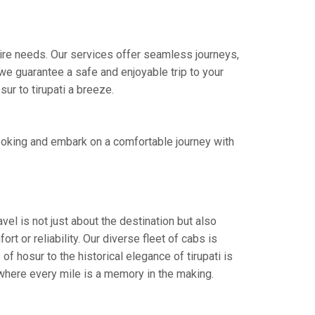
 hire needs. Our services offer seamless journeys,
e guarantee a safe and enjoyable trip to your
ur to tirupati a breeze.
booking and embark on a comfortable journey with
vel is not just about the destination but also
t or reliability. Our diverse fleet of cabs is
f hosur to the historical elegance of tirupati is
 where every mile is a memory in the making.