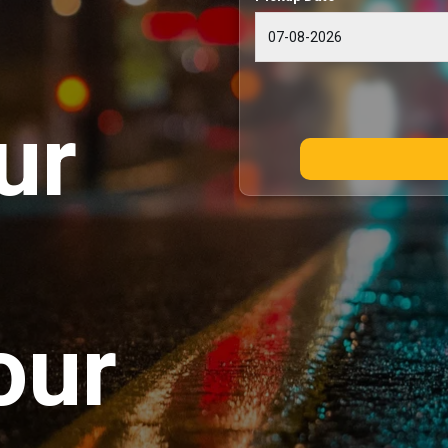
ur
our