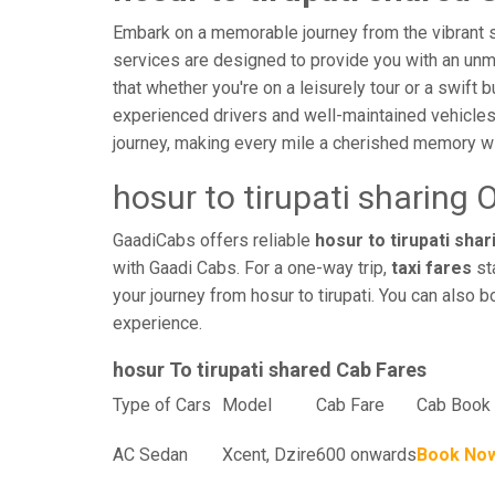
Embark on a memorable journey from the vibrant str
services are designed to provide you with an unmatc
that whether you're on a leisurely tour or a swift 
experienced drivers and well-maintained vehicles
journey, making every mile a cherished memory wi
hosur to tirupati sharing 
GaadiCabs offers reliable
hosur to tirupati shar
with Gaadi Cabs. For a one-way trip,
taxi fares
sta
your journey from hosur to tirupati. You can also b
experience.
hosur To tirupati shared Cab Fares
Type of Cars
Model
Cab Fare
Cab Book 
AC Sedan
Xcent, Dzire
600 onwards
Book No