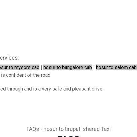
ervices:
osur to mysore cab
|
hosur to bangalore cab
|
hosur to salem cab
 is confident of the road.
ted through and is a very safe and pleasant drive.
FAQs - hosur to tirupati shared Taxi