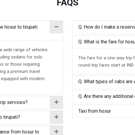
FAQS
e hosur to tirupati
Q. How do I make a reservat
Q. What is the fare for hos
 a wide range of vehicles
luding sedans for solo
The fare for a one-way trip f
ps or those requiring
round-trip fares start at INR
ing a premium travel
d equipped with modern
Q. What types of cabs are a
Q. Are there any additional 
trip services?
Taxi from hosur
 tirupati?
tance from hosur to