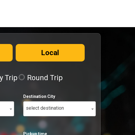
Local
 Trip
Round Trip
Destination City
select destination
Pickup time