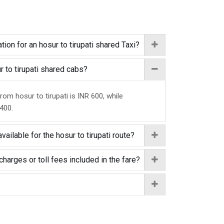
ion for an hosur to tirupati shared Taxi?
ur to tirupati shared cabs?
rom hosur to tirupati is INR 600, while
 400.
vailable for the hosur to tirupati route?
charges or toll fees included in the fare?