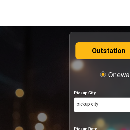
Outstation
Oneway
Pickup City
pickup city
Pickup Date