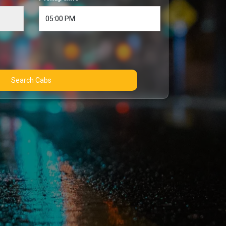
Search Cabs