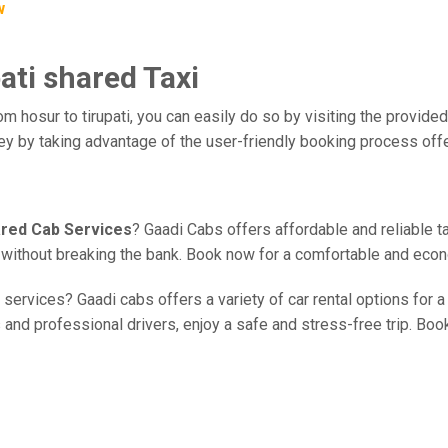
w
ati shared Taxi
m hosur to tirupati, you can easily do so by visiting the provided
ney by taking advantage of the user-friendly booking process off
hared Cab Services
? Gaadi Cabs offers affordable and reliable t
ce without breaking the bank. Book now for a comfortable and eco
services? Gaadi cabs offers a variety of car rental options for a
 and professional drivers, enjoy a safe and stress-free trip. Book