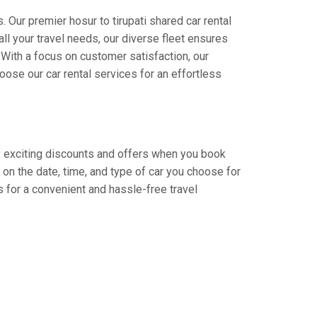
 Our premier hosur to tirupati shared car rental
all your travel needs, our diverse fleet ensures
. With a focus on customer satisfaction, our
ose our car rental services for an effortless
joy exciting discounts and offers when you book
on the date, time, and type of car you choose for
bs for a convenient and hassle-free travel