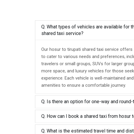
Q. What types of vehicles are available for th
shared taxi service?
Our hosur to tirupati shared taxi service offers
to cater to various needs and preferences, inc
travelers or small groups, SUVs for larger grou
more space, and luxury vehicles for those seek
experience. Each vehicle is well-maintained an
amenities to ensure a comfortable journey.
Q. Is there an option for one-way and round-
Q. How can I book a shared taxi from hosur to
Q. What is the estimated travel time and dis