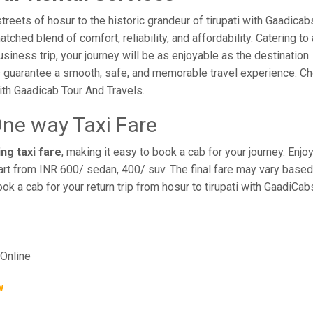
eets of hosur to the historic grandeur of tirupati with Gaadicabs.
hed blend of comfort, reliability, and affordability. Catering to 
business trip, your journey will be as enjoyable as the destination
 guarantee a smooth, safe, and memorable travel experience. Cho
th Gaadicab Tour And Travels.
One way Taxi Fare
ing taxi fare
, making it easy to book a cab for your journey. En
rt from INR 600/ sedan, 400/ suv. The final fare may vary based 
ook a cab for your return trip from hosur to tirupati with GaadiCa
Online
w