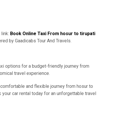
 link:
Book Online Taxi From hosur to tirupati
ered by Gaadicabs Tour And Travels.
axi options for a budget-friendly journey from
nomical travel experience.
 comfortable and flexible journey from hosur to
 your car rental today for an unforgettable travel