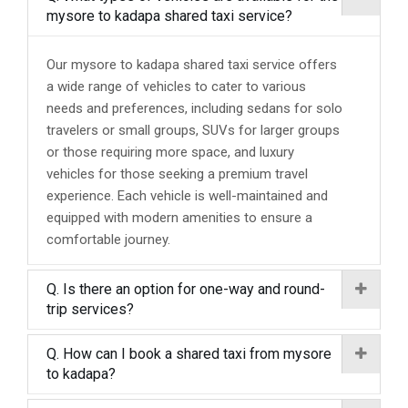
mysore to kadapa shared taxi service?
Our mysore to kadapa shared taxi service offers
a wide range of vehicles to cater to various
needs and preferences, including sedans for solo
travelers or small groups, SUVs for larger groups
or those requiring more space, and luxury
vehicles for those seeking a premium travel
experience. Each vehicle is well-maintained and
equipped with modern amenities to ensure a
comfortable journey.
Q. Is there an option for one-way and round-
trip services?
Q. How can I book a shared taxi from mysore
to kadapa?