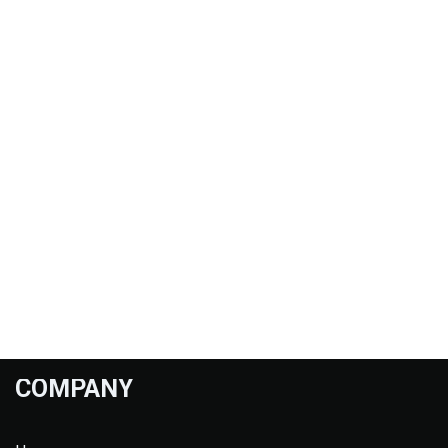
COMPANY