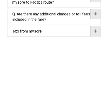
mysore to kadapa route?
Q. Are there any additional charges or toll fees
included in the fare?
Taxi from mysore