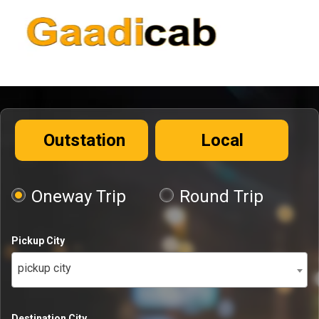
Outstation
Local
Oneway Trip
Round Trip
Pickup City
pickup city
Destination City