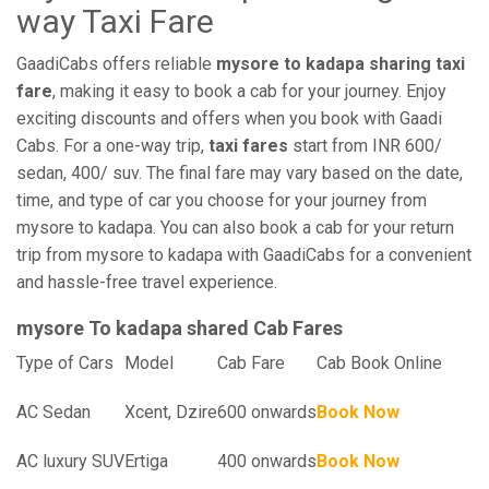
way Taxi Fare
GaadiCabs offers reliable
mysore to kadapa sharing taxi
fare
, making it easy to book a cab for your journey. Enjoy
exciting discounts and offers when you book with Gaadi
Cabs. For a one-way trip,
taxi fares
start from INR 600/
sedan, 400/ suv. The final fare may vary based on the date,
time, and type of car you choose for your journey from
mysore to kadapa. You can also book a cab for your return
trip from mysore to kadapa with GaadiCabs for a convenient
and hassle-free travel experience.
mysore To kadapa shared Cab Fares
Type of Cars
Model
Cab Fare
Cab Book Online
AC Sedan
Xcent, Dzire
600 onwards
Book Now
AC luxury SUV
Ertiga
400 onwards
Book Now