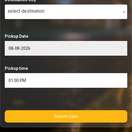
select destination
Pickup Date
Pickup time
Search Cabs