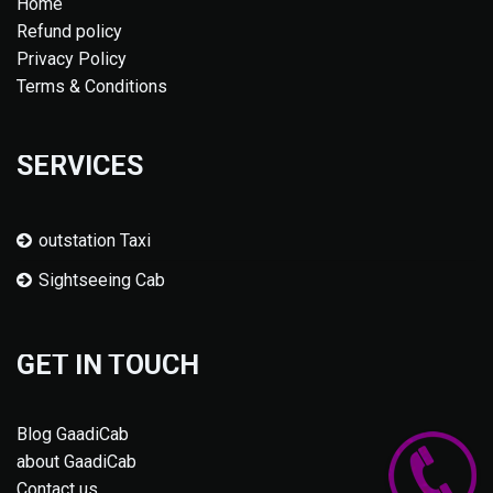
Home
Refund policy
Privacy Policy
Terms & Conditions
SERVICES
outstation Taxi
Sightseeing Cab
GET IN TOUCH
Blog GaadiCab
about GaadiCab
Contact us