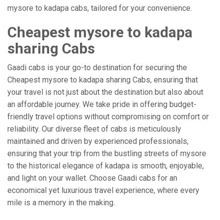
mysore to kadapa cabs, tailored for your convenience.
Cheapest mysore to kadapa
sharing Cabs
Gaadi cabs is your go-to destination for securing the
Cheapest mysore to kadapa sharing Cabs, ensuring that
your travel is not just about the destination but also about
an affordable journey. We take pride in offering budget-
friendly travel options without compromising on comfort or
reliability. Our diverse fleet of cabs is meticulously
maintained and driven by experienced professionals,
ensuring that your trip from the bustling streets of mysore
to the historical elegance of kadapa is smooth, enjoyable,
and light on your wallet. Choose Gaadi cabs for an
economical yet luxurious travel experience, where every
mile is a memory in the making.