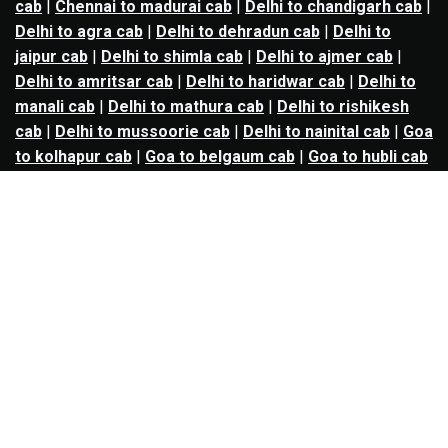
cab
|
Chennai to madurai cab
|
Delhi to chandigarh cab
|
Delhi to agra cab
|
Delhi to dehradun cab
|
Delhi to
jaipur cab
|
Delhi to shimla cab
|
Delhi to ajmer cab
|
Delhi to amritsar cab
|
Delhi to haridwar cab
|
Delhi to
manali cab
|
Delhi to mathura cab
|
Delhi to rishikesh
cab
|
Delhi to mussoorie cab
|
Delhi to nainital cab
|
Goa
to kolhapur cab
|
Goa to belgaum cab
|
Goa to hubli cab
|
Hyderabad to warangal cab
|
Hyderabad to nizamabad
cab
|
Hyderabad to karimnagar cab
|
Hyderabad to
vijayawada cab
|
Hyderabad to gulbarga cab
|
Hyderabad to guntur cab
|
Hyderabad to srisailam cab
|
Indore to ujjain cab
|
Indore to omkareshwar cab
|
Jaipur to jodhpur cab
|
Jaipur to ajmer cab
|
Jaipur to
udaipur cab
|
Jaipur to pushkar cab
|
Kanpur to
prayagraj cab
|
Kanpur to varanasi cab
|
Kanpur to
ayodhya cab
|
Kolkata to durgapur cab
|
Kolkata to
asansol cab
|
Kolkata to kharagpur cab
|
Kolkata to
digha cab
|
Kolkata to mandarmani cab
|
Kolkata to