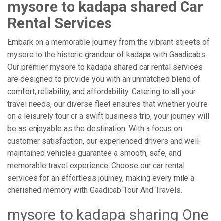
mysore to kadapa shared Car
Rental Services
Embark on a memorable journey from the vibrant streets of
mysore to the historic grandeur of kadapa with Gaadicabs.
Our premier mysore to kadapa shared car rental services
are designed to provide you with an unmatched blend of
comfort, reliability, and affordability. Catering to all your
travel needs, our diverse fleet ensures that whether you're
on a leisurely tour or a swift business trip, your journey will
be as enjoyable as the destination. With a focus on
customer satisfaction, our experienced drivers and well-
maintained vehicles guarantee a smooth, safe, and
memorable travel experience. Choose our car rental
services for an effortless journey, making every mile a
cherished memory with Gaadicab Tour And Travels.
mysore to kadapa sharing One