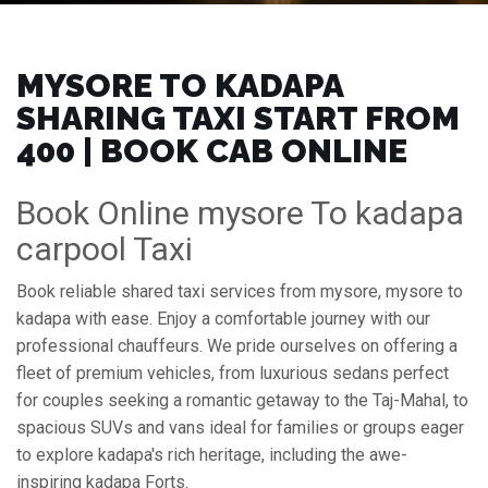
MYSORE TO KADAPA
SHARING TAXI START FROM
₹400 | BOOK CAB ONLINE
Book Online mysore To kadapa
carpool Taxi
Book reliable shared taxi services from mysore, mysore to
kadapa with ease. Enjoy a comfortable journey with our
professional chauffeurs. We pride ourselves on offering a
fleet of premium vehicles, from luxurious sedans perfect
for couples seeking a romantic getaway to the Taj-Mahal, to
spacious SUVs and vans ideal for families or groups eager
to explore kadapa's rich heritage, including the awe-
inspiring kadapa Forts.