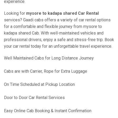
experience.
Looking for
mysore to kadapa shared Car Rental
services? Gaadi cabs offers a variety of car rental options
for a comfortable and flexible journey from mysore to
kadapa shared Cab. With well-maintained vehicles and
professional drivers, enjoy a safe and stress-free trip. Book
your car rental today for an unforgettable travel experience.
Well Maintained Cabs for Long Distance Journey
Cabs are with Carrier, Rope for Extra Luggage
On Time Scheduled at Pickup Location
Door to Door Car Rental Services
Easy Online Cab Booking & Instant Confirmation