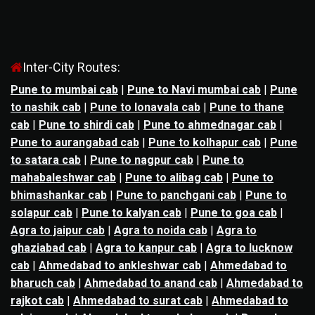
Inter-City Routes:
Pune to mumbai cab
|
Pune to Navi mumbai cab
|
Pune
to nashik cab
|
Pune to lonavala cab
|
Pune to thane
cab
|
Pune to shirdi cab
|
Pune to ahmednagar cab
|
Pune to aurangabad cab
|
Pune to kolhapur cab
|
Pune
to satara cab
|
Pune to nagpur cab
|
Pune to
mahabaleshwar cab
|
Pune to alibag cab
|
Pune to
bhimashankar cab
|
Pune to panchgani cab
|
Pune to
solapur cab
|
Pune to kalyan cab
|
Pune to goa cab
|
Agra to jaipur cab
|
Agra to noida cab
|
Agra to
ghaziabad cab
|
Agra to kanpur cab
|
Agra to lucknow
cab
|
Ahmedabad to ankleshwar cab
|
Ahmedabad to
bharuch cab
|
Ahmedabad to anand cab
|
Ahmedabad to
rajkot cab
|
Ahmedabad to surat cab
|
Ahmedabad to