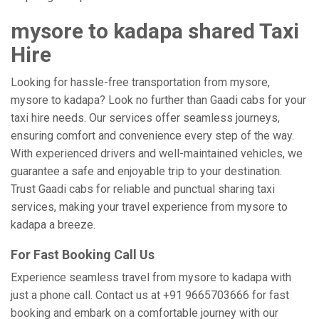
mysore to kadapa shared Taxi
Hire
Looking for hassle-free transportation from mysore,
mysore to kadapa? Look no further than Gaadi cabs for your
taxi hire needs. Our services offer seamless journeys,
ensuring comfort and convenience every step of the way.
With experienced drivers and well-maintained vehicles, we
guarantee a safe and enjoyable trip to your destination.
Trust Gaadi cabs for reliable and punctual sharing taxi
services, making your travel experience from mysore to
kadapa a breeze.
For Fast Booking Call Us
Experience seamless travel from mysore to kadapa with
just a phone call. Contact us at +91 9665703666 for fast
booking and embark on a comfortable journey with our