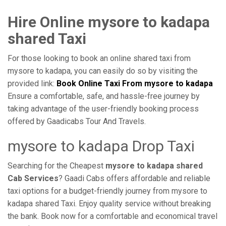
Hire Online mysore to kadapa
shared Taxi
For those looking to book an online shared taxi from
mysore to kadapa, you can easily do so by visiting the
provided link:
Book Online Taxi From mysore to kadapa
Ensure a comfortable, safe, and hassle-free journey by
taking advantage of the user-friendly booking process
offered by Gaadicabs Tour And Travels.
mysore to kadapa Drop Taxi
Searching for the Cheapest
mysore to kadapa shared
Cab Services
? Gaadi Cabs offers affordable and reliable
taxi options for a budget-friendly journey from mysore to
kadapa shared Taxi. Enjoy quality service without breaking
the bank. Book now for a comfortable and economical travel