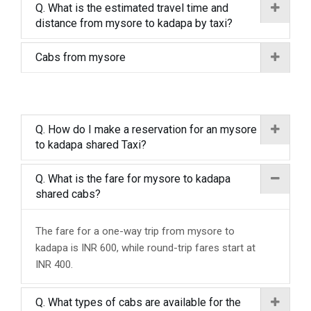
Q. What is the estimated travel time and
distance from mysore to kadapa by taxi?
Cabs from mysore
Q. How do I make a reservation for an mysore
to kadapa shared Taxi?
Q. What is the fare for mysore to kadapa
shared cabs?
The fare for a one-way trip from mysore to
kadapa is INR 600, while round-trip fares start at
INR 400.
Q. What types of cabs are available for the