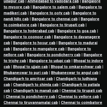
udaipur cab
|
Ahmedabad to vadodara cab
|
Bangalore
to mysore cab
|
Bangalore to salem cab
|
Bangalore to
madikeri cab
|
Bangalore to ooty cab
|
Bangalore to
nandi hills cab
|
Bangalore to chennai cab
|
Bangalore
to coimbatore cab
|
Bangalore to tirupati cab
|
Bangalore to hyderabad cab
|
Bangalore to goa cab
|
Bangalore to coonoor cab
|
Bangalore to davanagere
cab
|
Bangalore to hosur cab
|
Bangalore to madurai
cab
|
Bangalore to mangalore cab
|
Bangalore to
nellore cab
|
Bangalore to pondicherry cab
|
Bangalore
to trichy cab
|
Bangalore to udupi cab
|
Bhopal to indore
cab
|
Bhopal to ujjain cab
|
Bhopal to omkareshwar cab
|
Bhubaneswar to puri cab
|
Bhubaneswar to angul cab
|
Chandigarh to amritsar cab
|
Chandigarh to ludhiana
cab
|
Chandigarh to shimla cab
|
Chandigarh to patiala
cab
|
Chandigarh to manali cab
|
Chennai to tirupati cab
|
Chennai to pondicherry cab
|
Chennai to vellore cab
|
Chennai to tiruvannamalai cab
|
Chennai to coimbatore