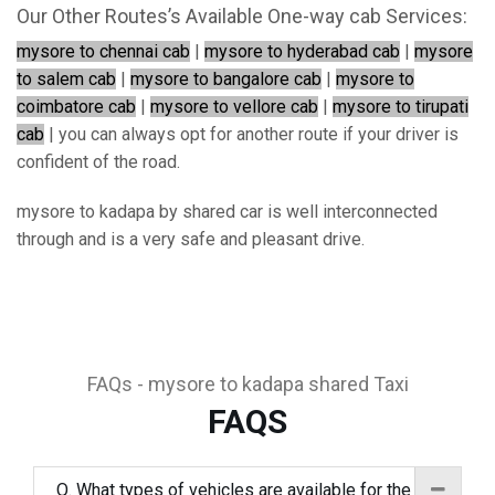
Our Other Routes’s Available One-way cab Services:
mysore to chennai cab
|
mysore to hyderabad cab
|
mysore
to salem cab
|
mysore to bangalore cab
|
mysore to
coimbatore cab
|
mysore to vellore cab
|
mysore to tirupati
cab
| you can always opt for another route if your driver is
confident of the road.
mysore to kadapa by shared car is well interconnected
through and is a very safe and pleasant drive.
FAQs - mysore to kadapa shared Taxi
FAQS
Q. What types of vehicles are available for the