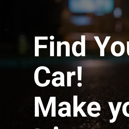
Find Yo
Car!
Make y