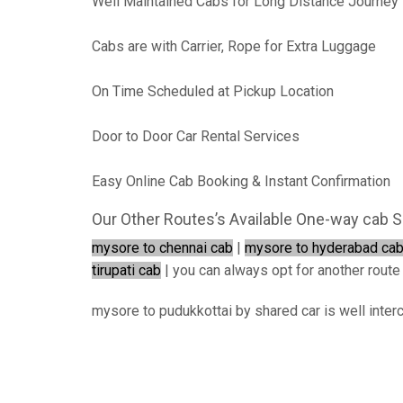
Well Maintained Cabs for Long Distance Journey
Cabs are with Carrier, Rope for Extra Luggage
On Time Scheduled at Pickup Location
Door to Door Car Rental Services
Easy Online Cab Booking & Instant Confirmation
Our Other Routes’s Available One-way cab S
mysore to chennai cab
|
mysore to hyderabad ca
tirupati cab
| you can always opt for another route i
mysore to pudukkottai by shared car is well inter