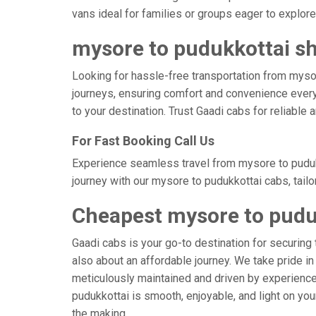
vans ideal for families or groups eager to explore
mysore to pudukkottai sh
Looking for hassle-free transportation from myso
journeys, ensuring comfort and convenience every
to your destination. Trust Gaadi cabs for reliable
For Fast Booking Call Us
Experience seamless travel from mysore to pudukk
journey with our mysore to pudukkottai cabs, tail
Cheapest mysore to pudu
Gaadi cabs is your go-to destination for securing 
also about an affordable journey. We take pride in
meticulously maintained and driven by experienced
pudukkottai is smooth, enjoyable, and light on yo
the making.