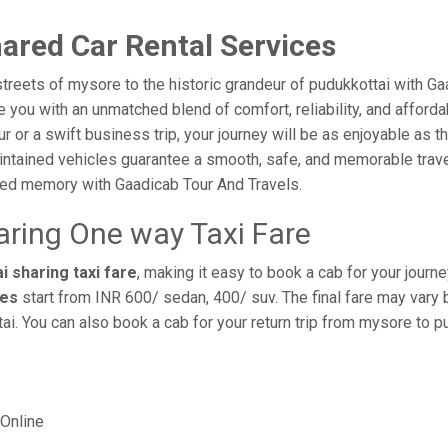
ared Car Rental Services
treets of mysore to the historic grandeur of pudukkottai with G
you with an unmatched blend of comfort, reliability, and affordabi
ur or a swift business trip, your journey will be as enjoyable as 
intained vehicles guarantee a smooth, safe, and memorable trave
shed memory with Gaadicab Tour And Travels.
aring One way Taxi Fare
 sharing taxi fare
, making it easy to book a cab for your journ
res
start from INR 600/ sedan, 400/ suv. The final fare may vary 
i. You can also book a cab for your return trip from mysore to 
Online