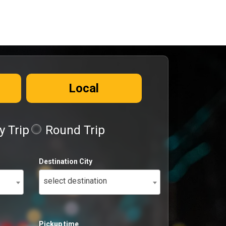
Local
 Trip
Round Trip
Destination City
select destination
Pickup time