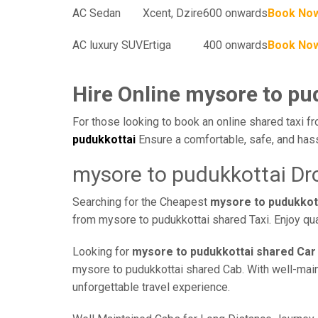
AC Sedan
Xcent, Dzire
600 onwards
Book No
AC luxury SUV
Ertiga
400 onwards
Book No
Hire Online mysore to pu
For those looking to book an online shared taxi fr
pudukkottai
Ensure a comfortable, safe, and hass
mysore to pudukkottai Dr
Searching for the Cheapest
mysore to pudukkot
from mysore to pudukkottai shared Taxi. Enjoy qua
Looking for
mysore to pudukkottai shared Car
mysore to pudukkottai shared Cab. With well-maint
unforgettable travel experience.