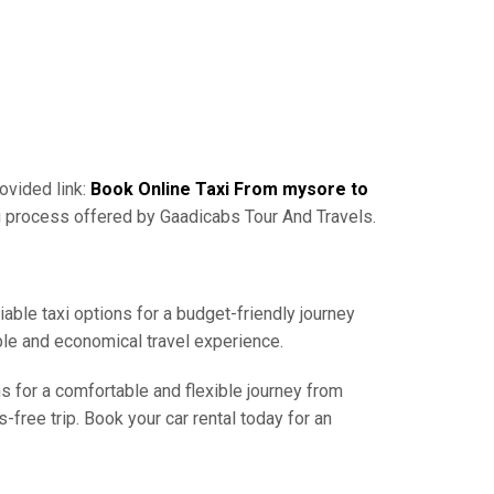
ovided link:
Book Online Taxi From mysore to
g process offered by Gaadicabs Tour And Travels.
iable taxi options for a budget-friendly journey
ble and economical travel experience.
ns for a comfortable and flexible journey from
free trip. Book your car rental today for an