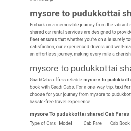
mysore to pudukkottai sh
Embark on a memorable journey from the vibrant s
shared car rental services are designed to provide 
fleet ensures that whether you're on a leisurely to
satisfaction, our experienced drivers and well-ma
an effortless journey, making every mile a cheri
mysore to pudukkottai sh
GaadiCabs offers reliable
mysore to pudukkottai
book with Gaadi Cabs. For a one-way trip,
taxi fa
choose for your journey from mysore to pudukkotta
hassle-free travel experience.
mysore To pudukkottai shared Cab Fares
Type of Cars
Model
Cab Fare
Cab Book 