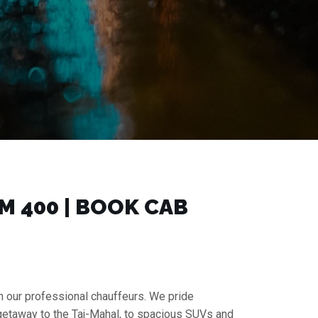
 ₹400 | BOOK CAB
h our professional chauffeurs. We pride
 getaway to the Taj-Mahal, to spacious SUVs and