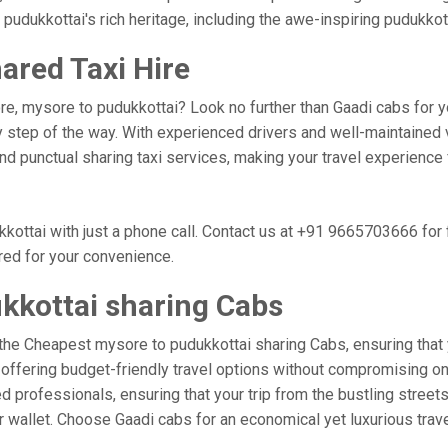
 pudukkottai's rich heritage, including the awe-inspiring pudukkott
ared Taxi Hire
re, mysore to pudukkottai? Look no further than Gaadi cabs for y
 step of the way. With experienced drivers and well-maintained v
 and punctual sharing taxi services, making your travel experienc
ottai with just a phone call. Contact us at +91 9665703666 for
ored for your convenience.
kkottai sharing Cabs
the Cheapest mysore to pudukkottai sharing Cabs, ensuring that yo
 offering budget-friendly travel options without compromising on c
 professionals, ensuring that your trip from the bustling streets
ur wallet. Choose Gaadi cabs for an economical yet luxurious tra