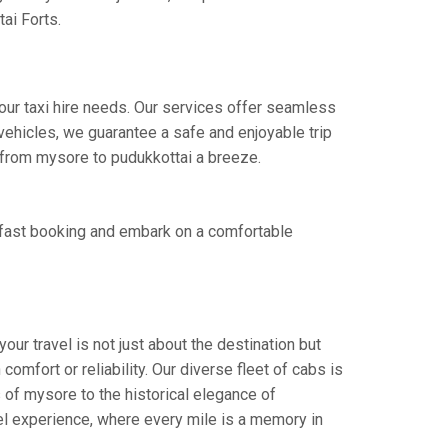
ai Forts.
our taxi hire needs. Our services offer seamless
ehicles, we guarantee a safe and enjoyable trip
e from mysore to pudukkottai a breeze.
 fast booking and embark on a comfortable
ur travel is not just about the destination but
omfort or reliability. Our diverse fleet of cabs is
 of mysore to the historical elegance of
vel experience, where every mile is a memory in