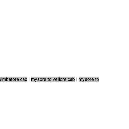
oimbatore cab
|
mysore to vellore cab
|
mysore to