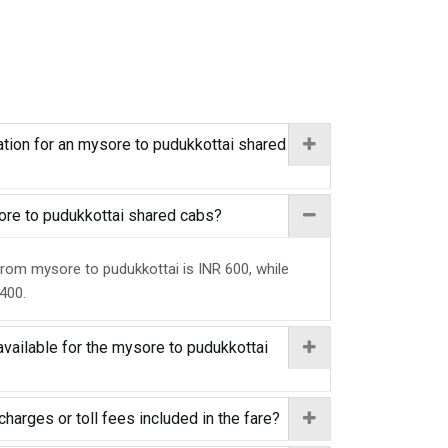
tion for an mysore to pudukkottai shared
sore to pudukkottai shared cabs?
from mysore to pudukkottai is INR 600, while
 400.
available for the mysore to pudukkottai
charges or toll fees included in the fare?