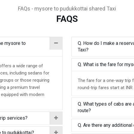
FAQs - mysore to pudukkottai shared Taxi
FAQS
the mysore to
Q. How do I make a reserva
Taxi?
Q. What is the fare for my
offers a wide range of
nces, including sedans for
 groups or those requiring
The fare for a one-way trip 
ing a premium travel
round-trip fares start at INR
d equipped with modern
Q. What types of cabs are 
route?
trip services?
Q. Are there any additional 
 to pudukkottai?