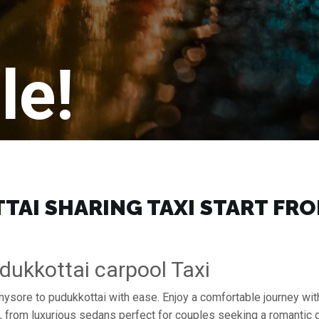
le!
AI SHARING TAXI START FROM
dukkottai carpool Taxi
mysore to pudukkottai with ease. Enjoy a comfortable journey wit
s, from luxurious sedans perfect for couples seeking a romantic