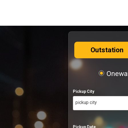
Outstation
Oneway
Pickup City
pickup city
Pickup Date