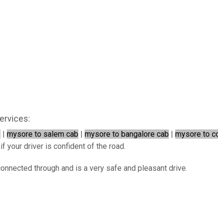
ervices:
b
|
mysore to salem cab
|
mysore to bangalore cab
|
mysore to c
f your driver is confident of the road.
connected through and is a very safe and pleasant drive.