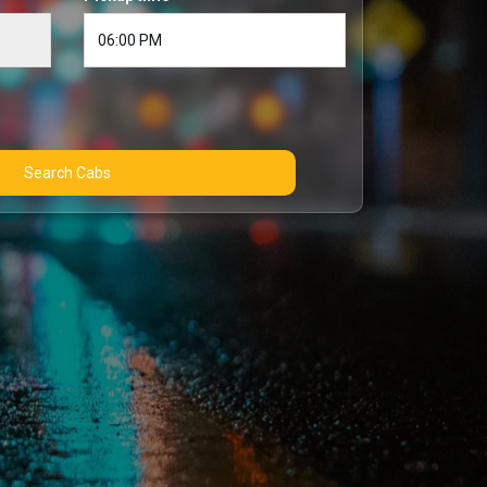
Search Cabs