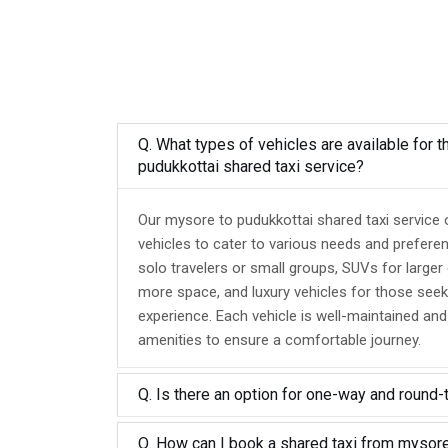
Q. What types of vehicles are available for 
pudukkottai shared taxi service?
Our mysore to pudukkottai shared taxi service 
vehicles to cater to various needs and prefere
solo travelers or small groups, SUVs for larger
more space, and luxury vehicles for those seek
experience. Each vehicle is well-maintained an
amenities to ensure a comfortable journey.
Q. Is there an option for one-way and round-
Q. How can I book a shared taxi from mysore