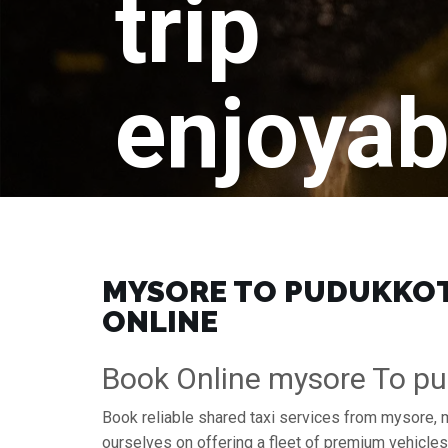
trip
enjoyab
MYSORE TO PUDUKKOTT
ONLINE
Book Online mysore To pu
Book reliable shared taxi services from mysore, 
ourselves on offering a fleet of premium vehicle