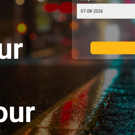
ur
our