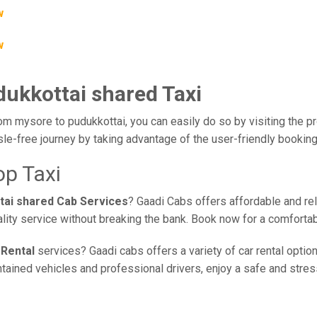
w
w
dukkottai shared Taxi
om mysore to pudukkottai, you can easily do so by visiting the pr
le-free journey by taking advantage of the user-friendly bookin
op Taxi
tai shared Cab Services
? Gaadi Cabs offers affordable and rel
lity service without breaking the bank. Book now for a comforta
 Rental
services? Gaadi cabs offers a variety of car rental optio
ained vehicles and professional drivers, enjoy a safe and stress-