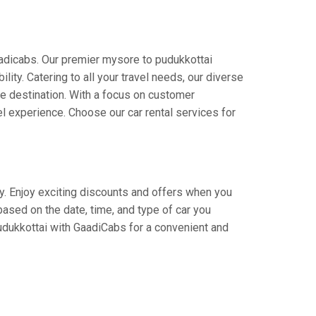
aadicabs. Our premier mysore to pudukkottai
lity. Catering to all your travel needs, our diverse
the destination. With a focus on customer
l experience. Choose our car rental services for
ey. Enjoy exciting discounts and offers when you
based on the date, time, and type of car you
pudukkottai with GaadiCabs for a convenient and