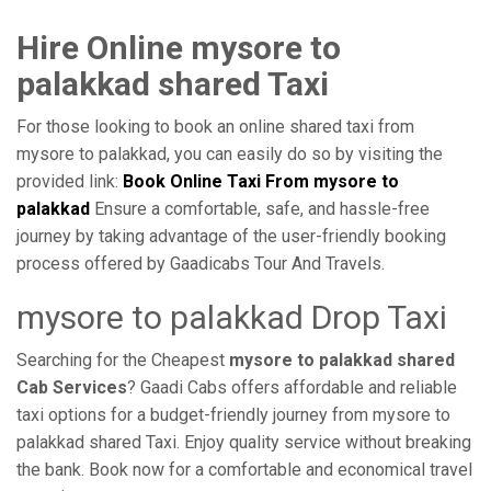
Hire Online mysore to
palakkad shared Taxi
For those looking to book an online shared taxi from
mysore to palakkad, you can easily do so by visiting the
provided link:
Book Online Taxi From mysore to
palakkad
Ensure a comfortable, safe, and hassle-free
journey by taking advantage of the user-friendly booking
process offered by Gaadicabs Tour And Travels.
mysore to palakkad Drop Taxi
Searching for the Cheapest
mysore to palakkad shared
Cab Services
? Gaadi Cabs offers affordable and reliable
taxi options for a budget-friendly journey from mysore to
palakkad shared Taxi. Enjoy quality service without breaking
the bank. Book now for a comfortable and economical travel