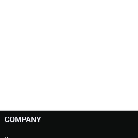
COMPANY