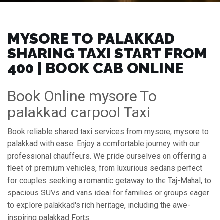
MYSORE TO PALAKKAD
SHARING TAXI START FROM
₹400 | BOOK CAB ONLINE
Book Online mysore To
palakkad carpool Taxi
Book reliable shared taxi services from mysore, mysore to
palakkad with ease. Enjoy a comfortable journey with our
professional chauffeurs. We pride ourselves on offering a
fleet of premium vehicles, from luxurious sedans perfect
for couples seeking a romantic getaway to the Taj-Mahal, to
spacious SUVs and vans ideal for families or groups eager
to explore palakkad's rich heritage, including the awe-
inspiring palakkad Forts.