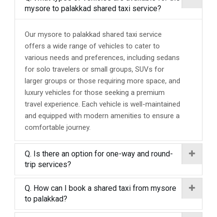
mysore to palakkad shared taxi service?
Our mysore to palakkad shared taxi service
offers a wide range of vehicles to cater to
various needs and preferences, including sedans
for solo travelers or small groups, SUVs for
larger groups or those requiring more space, and
luxury vehicles for those seeking a premium
travel experience. Each vehicle is well-maintained
and equipped with modern amenities to ensure a
comfortable journey.
Q. Is there an option for one-way and round-
trip services?
Q. How can I book a shared taxi from mysore
to palakkad?