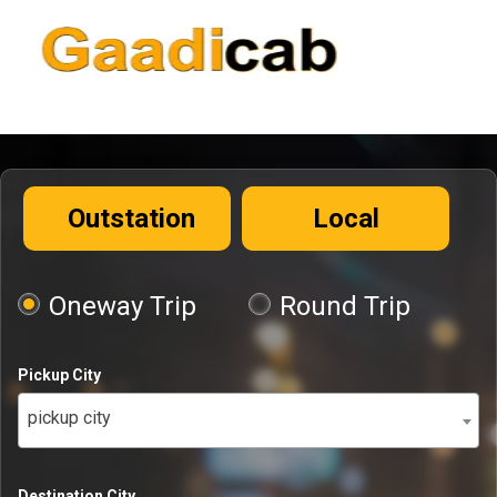
Outstation
Local
Oneway Trip
Round Trip
Pickup City
pickup city
Destination City