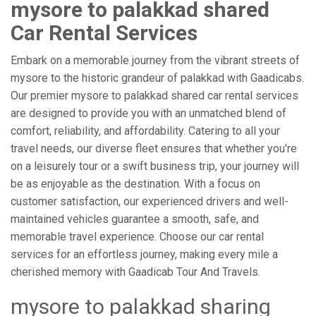
mysore to palakkad shared
Car Rental Services
Embark on a memorable journey from the vibrant streets of
mysore to the historic grandeur of palakkad with Gaadicabs.
Our premier mysore to palakkad shared car rental services
are designed to provide you with an unmatched blend of
comfort, reliability, and affordability. Catering to all your
travel needs, our diverse fleet ensures that whether you're
on a leisurely tour or a swift business trip, your journey will
be as enjoyable as the destination. With a focus on
customer satisfaction, our experienced drivers and well-
maintained vehicles guarantee a smooth, safe, and
memorable travel experience. Choose our car rental
services for an effortless journey, making every mile a
cherished memory with Gaadicab Tour And Travels.
mysore to palakkad sharing