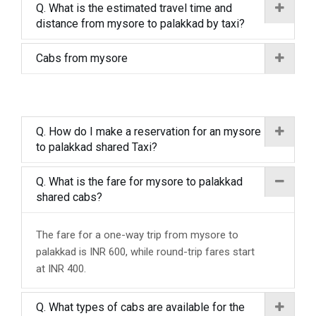
Q. What is the estimated travel time and
distance from mysore to palakkad by taxi?
Cabs from mysore
Q. How do I make a reservation for an mysore
to palakkad shared Taxi?
Q. What is the fare for mysore to palakkad
shared cabs?
The fare for a one-way trip from mysore to
palakkad is INR 600, while round-trip fares start
at INR 400.
Q. What types of cabs are available for the