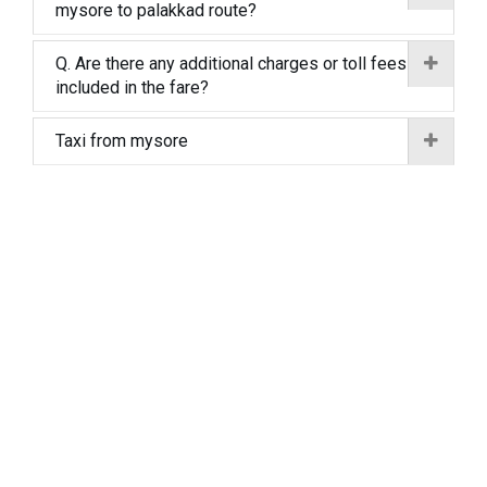
mysore to palakkad route?
Q. Are there any additional charges or toll fees
included in the fare?
Taxi from mysore