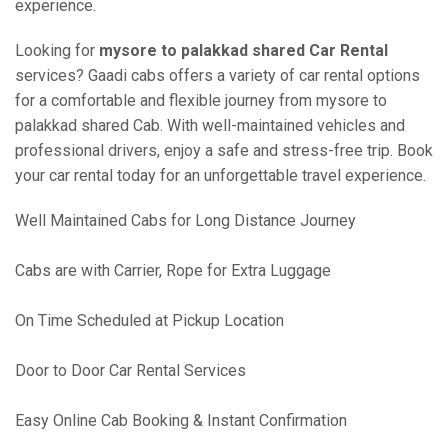
experience.
Looking for
mysore to palakkad shared Car Rental
services? Gaadi cabs offers a variety of car rental options
for a comfortable and flexible journey from mysore to
palakkad shared Cab. With well-maintained vehicles and
professional drivers, enjoy a safe and stress-free trip. Book
your car rental today for an unforgettable travel experience.
Well Maintained Cabs for Long Distance Journey
Cabs are with Carrier, Rope for Extra Luggage
On Time Scheduled at Pickup Location
Door to Door Car Rental Services
Easy Online Cab Booking & Instant Confirmation