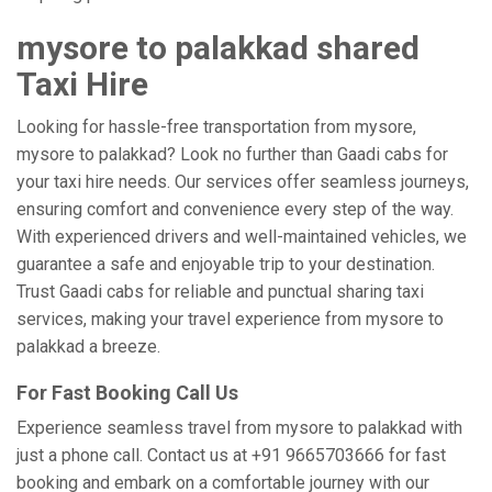
mysore to palakkad shared
Taxi Hire
Looking for hassle-free transportation from mysore,
mysore to palakkad? Look no further than Gaadi cabs for
your taxi hire needs. Our services offer seamless journeys,
ensuring comfort and convenience every step of the way.
With experienced drivers and well-maintained vehicles, we
guarantee a safe and enjoyable trip to your destination.
Trust Gaadi cabs for reliable and punctual sharing taxi
services, making your travel experience from mysore to
palakkad a breeze.
For Fast Booking Call Us
Experience seamless travel from mysore to palakkad with
just a phone call. Contact us at +91 9665703666 for fast
booking and embark on a comfortable journey with our