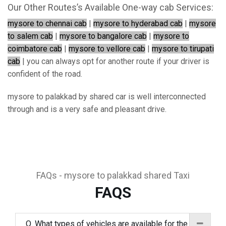
Our Other Routes’s Available One-way cab Services:
mysore to chennai cab
|
mysore to hyderabad cab
|
mysore
to salem cab
|
mysore to bangalore cab
|
mysore to
coimbatore cab
|
mysore to vellore cab
|
mysore to tirupati
cab
| you can always opt for another route if your driver is
confident of the road.
mysore to palakkad by shared car is well interconnected
through and is a very safe and pleasant drive.
FAQs - mysore to palakkad shared Taxi
FAQS
Q. What types of vehicles are available for the