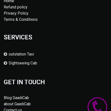
Home
Refund policy
Privacy Policy
Terms & Conditions
SERVICES
outstation Taxi
Sightseeing Cab
GET IN TOUCH
Blog GaadiCab
about GaadiCab
Contact us