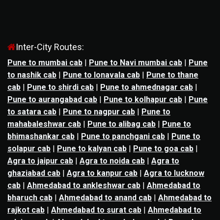
Inter-City Routes:
Pune to mumbai cab
|
Pune to Navi mumbai cab
|
Pune
to nashik cab
|
Pune to lonavala cab
|
Pune to thane
cab
|
Pune to shirdi cab
|
Pune to ahmednagar cab
|
Pune to aurangabad cab
|
Pune to kolhapur cab
|
Pune
to satara cab
|
Pune to nagpur cab
|
Pune to
mahabaleshwar cab
|
Pune to alibag cab
|
Pune to
bhimashankar cab
|
Pune to panchgani cab
|
Pune to
solapur cab
|
Pune to kalyan cab
|
Pune to goa cab
|
Agra to jaipur cab
|
Agra to noida cab
|
Agra to
ghaziabad cab
|
Agra to kanpur cab
|
Agra to lucknow
cab
|
Ahmedabad to ankleshwar cab
|
Ahmedabad to
bharuch cab
|
Ahmedabad to anand cab
|
Ahmedabad to
rajkot cab
|
Ahmedabad to surat cab
|
Ahmedabad to