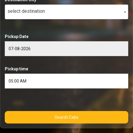
select destination
Pickup Date
Pickup time
Search Cabs