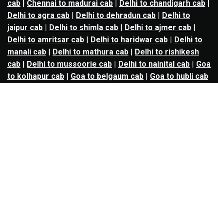
cab
|
Chennai to madurai cab
|
Delhi to chandigarh cab
|
Delhi to agra cab
|
Delhi to dehradun cab
|
Delhi to
jaipur cab
|
Delhi to shimla cab
|
Delhi to ajmer cab
|
Delhi to amritsar cab
|
Delhi to haridwar cab
|
Delhi to
manali cab
|
Delhi to mathura cab
|
Delhi to rishikesh
cab
|
Delhi to mussoorie cab
|
Delhi to nainital cab
|
Goa
to kolhapur cab
|
Goa to belgaum cab
|
Goa to hubli cab
|
Hyderabad to warangal cab
|
Hyderabad to nizamabad
cab
|
Hyderabad to karimnagar cab
|
Hyderabad to
vijayawada cab
|
Hyderabad to gulbarga cab
|
Hyderabad to guntur cab
|
Hyderabad to srisailam cab
|
Indore to ujjain cab
|
Indore to omkareshwar cab
|
Jaipur to jodhpur cab
|
Jaipur to ajmer cab
|
Jaipur to
udaipur cab
|
Jaipur to pushkar cab
|
Kanpur to
prayagraj cab
|
Kanpur to varanasi cab
|
Kanpur to
ayodhya cab
|
Kolkata to durgapur cab
|
Kolkata to
asansol cab
|
Kolkata to kharagpur cab
|
Kolkata to
digha cab
|
Kolkata to mandarmani cab
|
Kolkata to