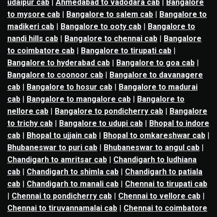
udaipur cab
|
Ahmedabad to vadodara cab
|
Bangalore
to mysore cab
|
Bangalore to salem cab
|
Bangalore to
madikeri cab
|
Bangalore to ooty cab
|
Bangalore to
nandi hills cab
|
Bangalore to chennai cab
|
Bangalore
to coimbatore cab
|
Bangalore to tirupati cab
|
Bangalore to hyderabad cab
|
Bangalore to goa cab
|
Bangalore to coonoor cab
|
Bangalore to davanagere
cab
|
Bangalore to hosur cab
|
Bangalore to madurai
cab
|
Bangalore to mangalore cab
|
Bangalore to
nellore cab
|
Bangalore to pondicherry cab
|
Bangalore
to trichy cab
|
Bangalore to udupi cab
|
Bhopal to indore
cab
|
Bhopal to ujjain cab
|
Bhopal to omkareshwar cab
|
Bhubaneswar to puri cab
|
Bhubaneswar to angul cab
|
Chandigarh to amritsar cab
|
Chandigarh to ludhiana
cab
|
Chandigarh to shimla cab
|
Chandigarh to patiala
cab
|
Chandigarh to manali cab
|
Chennai to tirupati cab
|
Chennai to pondicherry cab
|
Chennai to vellore cab
|
Chennai to tiruvannamalai cab
|
Chennai to coimbatore