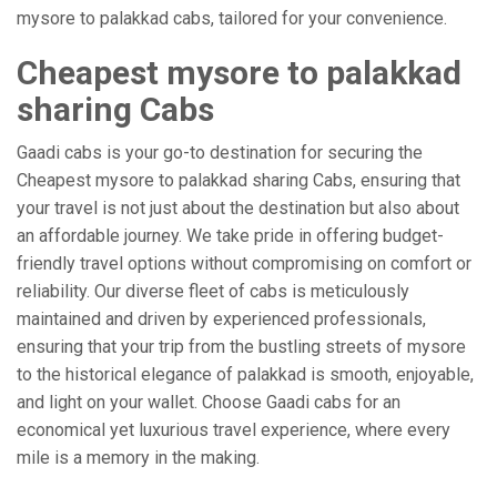
mysore to palakkad cabs, tailored for your convenience.
Cheapest mysore to palakkad
sharing Cabs
Gaadi cabs is your go-to destination for securing the
Cheapest mysore to palakkad sharing Cabs, ensuring that
your travel is not just about the destination but also about
an affordable journey. We take pride in offering budget-
friendly travel options without compromising on comfort or
reliability. Our diverse fleet of cabs is meticulously
maintained and driven by experienced professionals,
ensuring that your trip from the bustling streets of mysore
to the historical elegance of palakkad is smooth, enjoyable,
and light on your wallet. Choose Gaadi cabs for an
economical yet luxurious travel experience, where every
mile is a memory in the making.