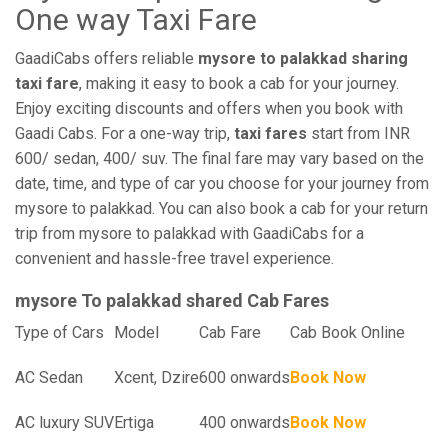
One way Taxi Fare
GaadiCabs offers reliable
mysore to palakkad sharing
taxi fare
, making it easy to book a cab for your journey.
Enjoy exciting discounts and offers when you book with
Gaadi Cabs. For a one-way trip,
taxi fares
start from INR
600/ sedan, 400/ suv. The final fare may vary based on the
date, time, and type of car you choose for your journey from
mysore to palakkad. You can also book a cab for your return
trip from mysore to palakkad with GaadiCabs for a
convenient and hassle-free travel experience.
mysore To palakkad shared Cab Fares
Type of Cars
Model
Cab Fare
Cab Book Online
AC Sedan
Xcent, Dzire
600 onwards
Book Now
AC luxury SUV
Ertiga
400 onwards
Book Now