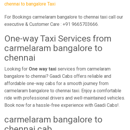
chennai to bangalore Taxi
For Bookings carmelaram bangalore to chennai taxi call our
executive & Customer Care : +91 9665703666.
One-way Taxi Services from
carmelaram bangalore to
chennai
Looking for
One way taxi
services from carmelaram
bangalore to chennai? Gaadi Cabs offers reliable and
affordable one-way cabs for a smooth journey from
carmelaram bangalore to chennai taxi. Enjoy a comfortable
ride with professional drivers and well-maintained vehicles.
Book now for a hassle-free experience with Gaadi Cabs!.
carmelaram bangalore to
chennai cab