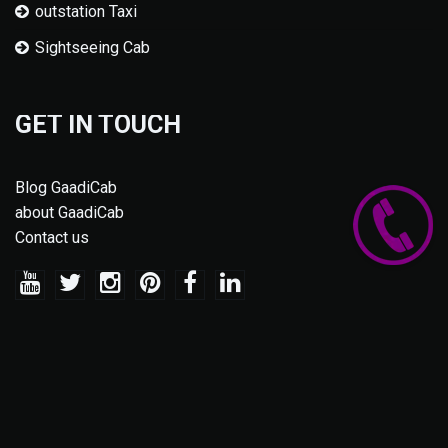
outstation Taxi
Sightseeing Cab
GET IN TOUCH
Blog GaadiCab
about GaadiCab
Contact us