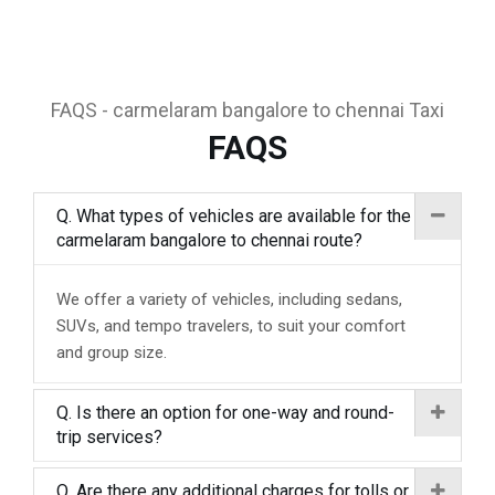
FAQS - carmelaram bangalore to chennai Taxi
FAQS
Q. What types of vehicles are available for the
carmelaram bangalore to chennai route?
We offer a variety of vehicles, including sedans,
SUVs, and tempo travelers, to suit your comfort
and group size.
Q. Is there an option for one-way and round-
trip services?
Q. Are there any additional charges for tolls or