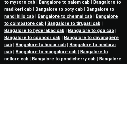
to mysore cab
|
Bangalore to salem cab
|
Bangalore to
madikeri cab
|
Bangalore to ooty cab
|
Bangalore to
nandi hills cab
|
Bangalore to chennai cab
|
Bangalore
to coimbatore cab
|
Bangalore to tirupati cab
|
Bangalore to hyderabad cab
|
Bangalore to goa cab
|
Bangalore to coonoor cab
|
Bangalore to davanagere
cab
|
Bangalore to hosur cab
|
Bangalore to madurai
cab
|
Bangalore to mangalore cab
|
Bangalore to
nellore cab
|
Bangalore to pondicherry cab
|
Bangalore
to trichy cab
|
Bangalore to udupi cab
|
Bhopal to indore
cab
|
Bhopal to ujjain cab
|
Bhopal to omkareshwar cab
|
Bhubaneswar to puri cab
|
Bhubaneswar to angul cab
|
Chandigarh to amritsar cab
|
Chandigarh to ludhiana
cab
|
Chandigarh to shimla cab
|
Chandigarh to patiala
cab
|
Chandigarh to manali cab
|
Chennai to tirupati cab
|
Chennai to pondicherry cab
|
Chennai to vellore cab
|
Chennai to tiruvannamalai cab
|
Chennai to coimbatore
cab
|
Chennai to madurai cab
|
Delhi to chandigarh cab
|