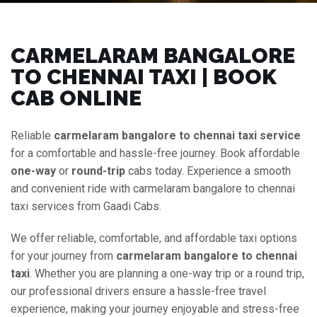
CARMELARAM BANGALORE
TO CHENNAI TAXI | BOOK
CAB ONLINE
Reliable
carmelaram bangalore to chennai taxi service
for a comfortable and hassle-free journey. Book affordable
one-way
or
round-trip
cabs today. Experience a smooth
and convenient ride with carmelaram bangalore to chennai
taxi services from Gaadi Cabs.
We offer reliable, comfortable, and affordable taxi options
for your journey from
carmelaram bangalore to chennai
taxi
. Whether you are planning a one-way trip or a round trip,
our professional drivers ensure a hassle-free travel
experience, making your journey enjoyable and stress-free