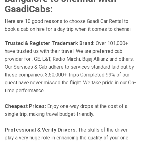
GaadiCabs:
Here are 10 good reasons to choose Gaadi Car Rental to
book a cab on hire for a day trip when it comes to chennai:
Trusted & Register Trademark Brand:
Over 101,000+
have trusted us with their travel. We are preferred cab
provider for : GE, L&T, Radio Mirchi, Bajaj Allianz and others.
Our Services & Cab adhere to services standard laid out by
these companies. 3,50,000+ Trips Completed 99% of our
guest have never missed the flight. We take pride in our On-
time performance.
Cheapest Prices:
Enjoy one-way drops at the cost of a
single trip, making travel budget-friendly.
Professional & Verify Drivers:
The skills of the driver
play a very huge role in enhancing the quality of your one