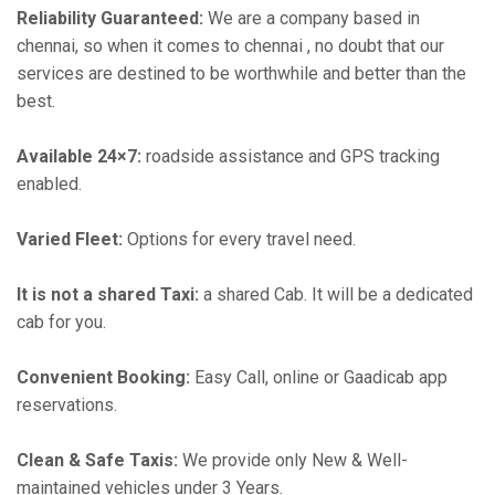
Reliability Guaranteed:
We are a company based in
chennai, so when it comes to chennai , no doubt that our
services are destined to be worthwhile and better than the
best.
Available 24×7:
roadside assistance and GPS tracking
enabled.
Varied Fleet:
Options for every travel need.
It is not a shared Taxi:
a shared Cab. It will be a dedicated
cab for you.
Convenient Booking:
Easy Call, online or Gaadicab app
reservations.
Clean & Safe Taxis:
We provide only New & Well-
maintained vehicles under 3 Years.