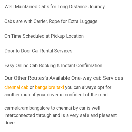
Well Maintained Cabs for Long Distance Journey
Cabs are with Carrier, Rope for Extra Luggage
On Time Scheduled at Pickup Location
Door to Door Car Rental Services
Easy Online Cab Booking & Instant Confirmation
Our Other Routes’s Available One-way cab Services:
chennai cab
or
bangalore taxi
you can always opt for
another route if your driver is confident of the road.
carmelaram bangalore to chennai by car is well
interconnected through and is a very safe and pleasant
drive.