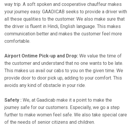
way trip. A soft spoken and cooperative chauffeur makes
your journey easy. GAADICAB seeks to provide a driver with
all these qualities to the customer. We also make sure that
the driver is fluent in Hindi, English language. This makes
communication better and makes the customer feel more
comfortable.
Airport Ontime Pick-up and Drop:
We value the time of
the customer and understand that no one wants to be late.
This makes us avail our cabs to you on the given time. We
provide door to door pick up, adding to your comfort. This
avoids any kind of obstacle in your ride.
Safety :
We, at Gaadicab make it a point to make the
journey safe for our customers. Especially, we go a step
further to make women feel safe. We also take special care
of the needs of senior citizens and children.