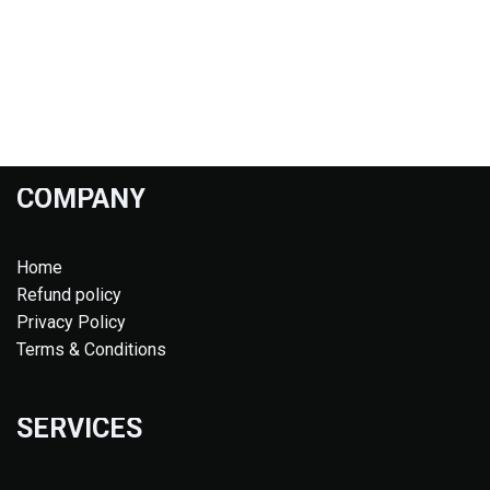
COMPANY
Home
Refund policy
Privacy Policy
Terms & Conditions
SERVICES