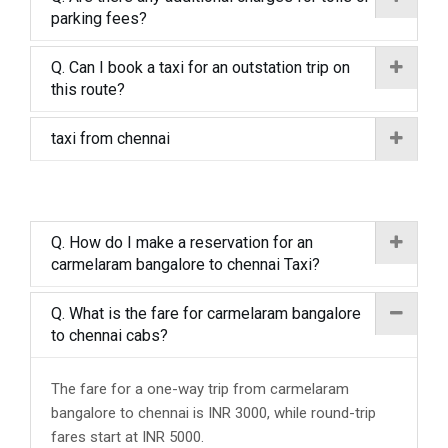
parking fees?
Q. Can I book a taxi for an outstation trip on
this route?
taxi from chennai
Q. How do I make a reservation for an
carmelaram bangalore to chennai Taxi?
Q. What is the fare for carmelaram bangalore
to chennai cabs?
The fare for a one-way trip from carmelaram
bangalore to chennai is INR 3000, while round-trip
fares start at INR 5000.