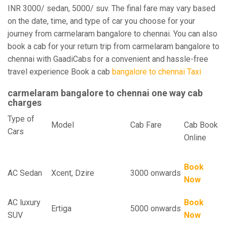
INR 3000/ sedan, 5000/ suv. The final fare may vary based
on the date, time, and type of car you choose for your
journey from carmelaram bangalore to chennai. You can also
book a cab for your return trip from carmelaram bangalore to
chennai with GaadiCabs for a convenient and hassle-free
travel experience Book a cab
bangalore to chennai Taxi
carmelaram bangalore to chennai one way cab
charges
Type of
Model
Cab Fare
Cab Book
Cars
Online
Book
AC Sedan
Xcent, Dzire
3000 onwards
Now
AC luxury
Book
Ertiga
5000 onwards
SUV
Now