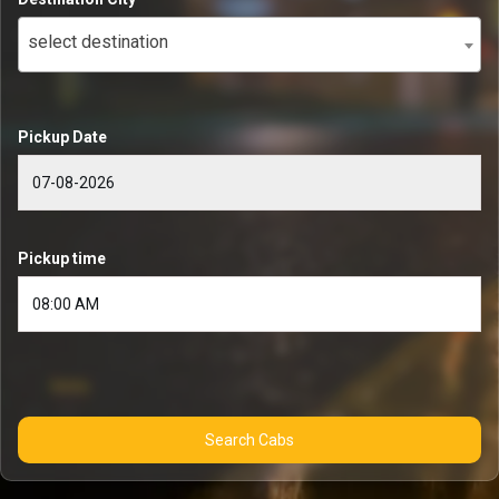
select destination
Pickup Date
Pickup time
Search Cabs