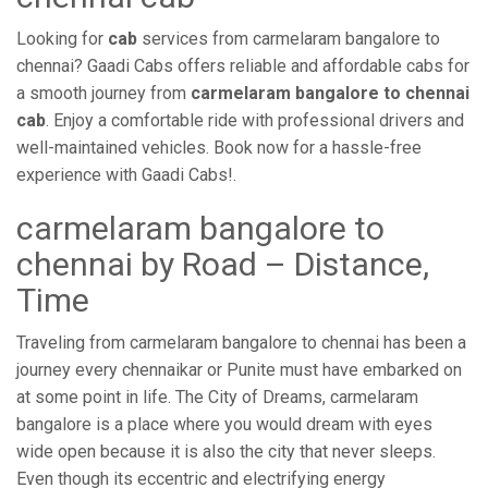
Looking for
cab
services from carmelaram bangalore to
chennai? Gaadi Cabs offers reliable and affordable cabs for
a smooth journey from
carmelaram bangalore to chennai
cab
. Enjoy a comfortable ride with professional drivers and
well-maintained vehicles. Book now for a hassle-free
experience with Gaadi Cabs!.
carmelaram bangalore to
chennai by Road – Distance,
Time
Traveling from carmelaram bangalore to chennai has been a
journey every chennaikar or Punite must have embarked on
at some point in life. The City of Dreams, carmelaram
bangalore is a place where you would dream with eyes
wide open because it is also the city that never sleeps.
Even though its eccentric and electrifying energy