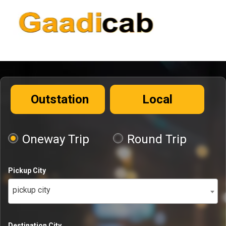
Outstation
Local
Oneway Trip
Round Trip
Pickup City
pickup city
Destination City