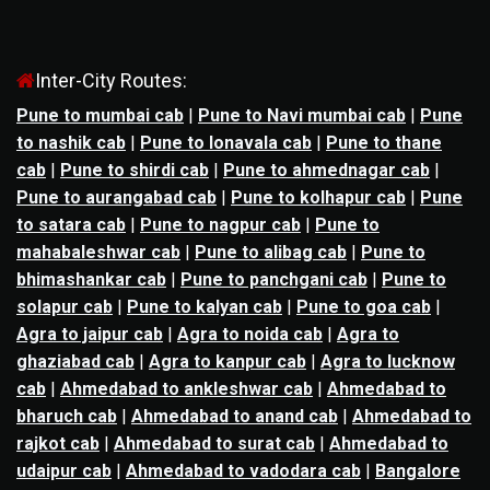
Inter-City Routes:
Pune to mumbai cab
|
Pune to Navi mumbai cab
|
Pune
to nashik cab
|
Pune to lonavala cab
|
Pune to thane
cab
|
Pune to shirdi cab
|
Pune to ahmednagar cab
|
Pune to aurangabad cab
|
Pune to kolhapur cab
|
Pune
to satara cab
|
Pune to nagpur cab
|
Pune to
mahabaleshwar cab
|
Pune to alibag cab
|
Pune to
bhimashankar cab
|
Pune to panchgani cab
|
Pune to
solapur cab
|
Pune to kalyan cab
|
Pune to goa cab
|
Agra to jaipur cab
|
Agra to noida cab
|
Agra to
ghaziabad cab
|
Agra to kanpur cab
|
Agra to lucknow
cab
|
Ahmedabad to ankleshwar cab
|
Ahmedabad to
bharuch cab
|
Ahmedabad to anand cab
|
Ahmedabad to
rajkot cab
|
Ahmedabad to surat cab
|
Ahmedabad to
udaipur cab
|
Ahmedabad to vadodara cab
|
Bangalore