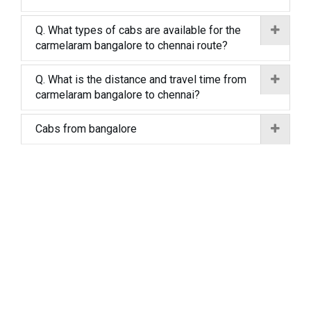
Q. What types of cabs are available for the
carmelaram bangalore to chennai route?
Q. What is the distance and travel time from
carmelaram bangalore to chennai?
Cabs from bangalore