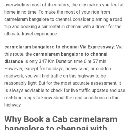
overwhelms most of its visitors, the city makes you feel at
home in no time. To make the most of your ride from
carmelaram bangalore to chennai, consider planning a road
trip and booking a car rental in chennai with a driver for the
ultimate travel experience.
carmelaram bangalore to chennai Via Expressway:
Via
this route, the
carmelaram bangalore to chennai
distance
is only 347 Km Duration time 6 hr 57 min
However, except for holidays, heavy rains, or sudden
roadwork; you will find traffic on this highway to be
reasonably light. But for the most accurate assessment, it
is always advisable to check for live traffic updates and use
real-time maps to know about the road conditions on this
highway.
Why Book a Cab carmelaram
bangalore to chennai with