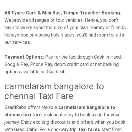
All Types Cars & Mini Bus, Tempo Traveller Booking:
We provide all ranges of four vehicles. Hence, you don't
have to worry about the size of your clan . Family or friends,
honeymoon or visiting holy places, you'll find room for all in
our services.
Payment Options:
Pay for the taxi through Cash in Hand,
Google Pay, Phone Pay, debit/credit card or net banking
options available on Gaadicab.
carmelaram bangalore to
chennai Taxi Fare
GaadiCabs offers reliable
carmelaram bangalore to
chennai taxi fare
, making it easy to book a cab for your
journey. Enjoy exciting discounts and offers when you book
with Gaadi Cabs. For a one-way trip,
taxi fares
start from