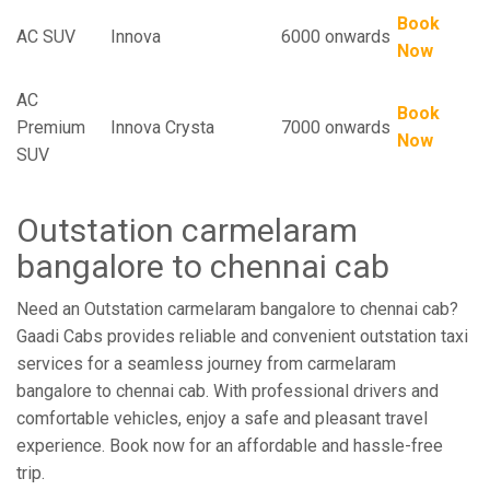
Book
AC SUV
Innova
6000 onwards
Now
AC
Book
Premium
Innova Crysta
7000 onwards
Now
SUV
Outstation carmelaram
bangalore to chennai cab
Need an Outstation carmelaram bangalore to chennai cab?
Gaadi Cabs provides reliable and convenient outstation taxi
services for a seamless journey from carmelaram
bangalore to chennai cab. With professional drivers and
comfortable vehicles, enjoy a safe and pleasant travel
experience. Book now for an affordable and hassle-free
trip.