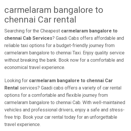
carmelaram bangalore to
chennai Car rental
Searching for the Cheapest
carmelaram bangalore to
chennai Cab Services
? Gaadi Cabs offers affordable and
reliable taxi options for a budget-friendly journey from
carmelaram bangalore to chennai Taxi. Enjoy quality service
without breaking the bank. Book now for a comfortable and
economical travel experience.
Looking for
carmelaram bangalore to chennai Car
Rental
services? Gaadi cabs offers a variety of car rental
options for a comfortable and flexible journey from
carmelaram bangalore to chennai Cab. With well-maintained
vehicles and professional drivers, enjoy a safe and stress-
free trip. Book your car rental today for an unforgettable
travel experience.