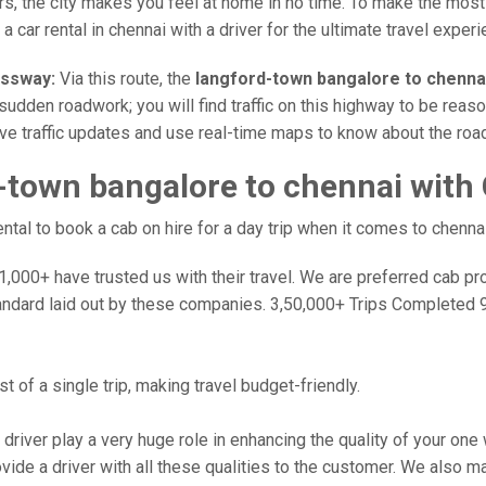
rs, the city makes you feel at home in no time. To make the most
a car rental in chennai with a driver for the ultimate travel experi
essway:
Via this route, the
langford-town bangalore to chenna
sudden roadwork; you will find traffic on this highway to be reaso
ive traffic updates and use real-time maps to know about the road
-town bangalore to chennai with
al to book a cab on hire for a day trip when it comes to chennai
000+ have trusted us with their travel. We are preferred cab provi
andard laid out by these companies. 3,50,000+ Trips Completed 
 of a single trip, making travel budget-friendly.
 driver play a very huge role in enhancing the quality of your on
 a driver with all these qualities to the customer. We also make 