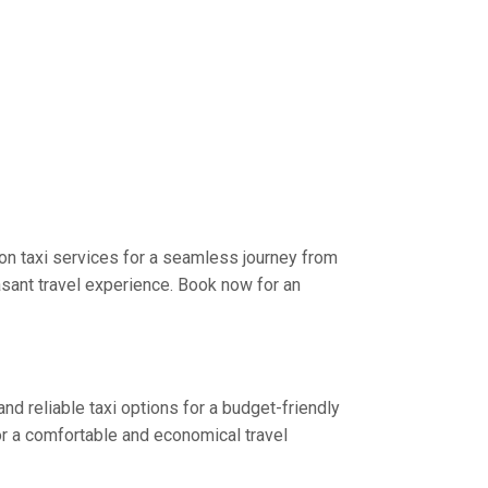
on taxi services for a seamless journey from
asant travel experience. Book now for an
nd reliable taxi options for a budget-friendly
or a comfortable and economical travel