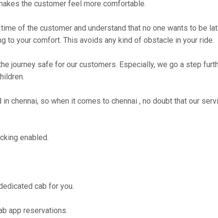
makes the customer feel more comfortable.
time of the customer and understand that no one wants to be lat
g to your comfort. This avoids any kind of obstacle in your ride.
the journey safe for our customers. Especially, we go a step fur
hildren.
n chennai, so when it comes to chennai , no doubt that our serv
cking enabled.
 dedicated cab for you.
ab app reservations.