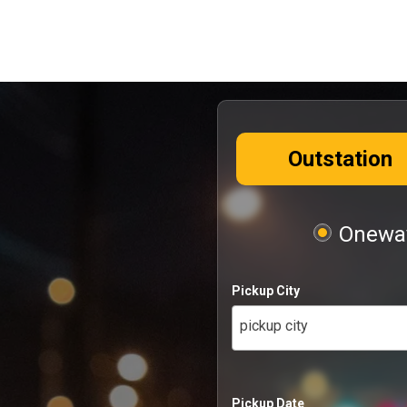
Outstation
Oneway
Pickup City
pickup city
Pickup Date