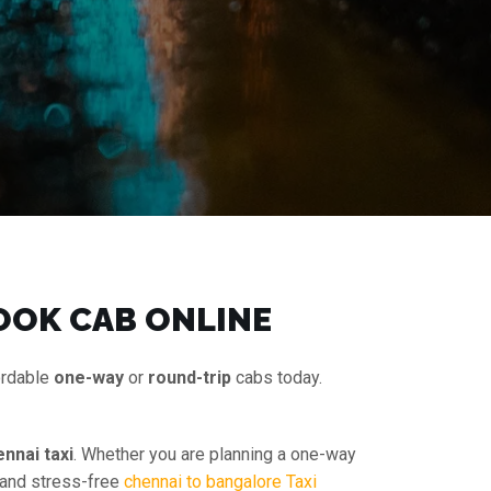
OOK CAB ONLINE
ordable
one-way
or
round-trip
cabs today.
nnai taxi
. Whether you are planning a one-way
e and stress-free
chennai to bangalore Taxi