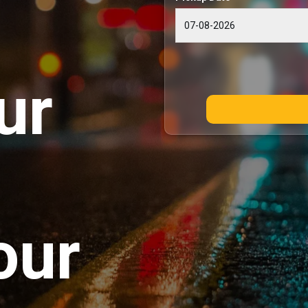
ur
our