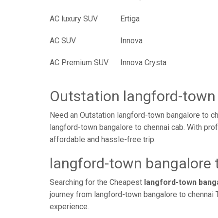
AC luxury SUV
Ertiga
AC SUV
Innova
AC Premium SUV
Innova Crysta
Outstation langford-town
Need an Outstation langford-town bangalore to ch
langford-town bangalore to chennai cab. With prof
affordable and hassle-free trip.
langford-town bangalore t
Searching for the Cheapest
langford-town bang
journey from langford-town bangalore to chennai T
experience.