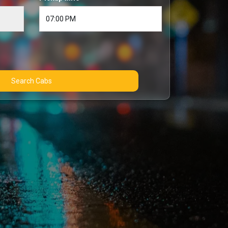
Search Cabs