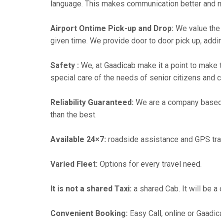
language. This makes communication better and 
Airport Ontime Pick-up and Drop:
We value the 
given time. We provide door to door pick up, addin
Safety :
We, at Gaadicab make it a point to make 
special care of the needs of senior citizens and c
Reliability Guaranteed:
We are a company based i
than the best.
Available 24×7:
roadside assistance and GPS tra
Varied Fleet:
Options for every travel need.
It is not a shared Taxi:
a shared Cab. It will be a
Convenient Booking:
Easy Call, online or Gaadic