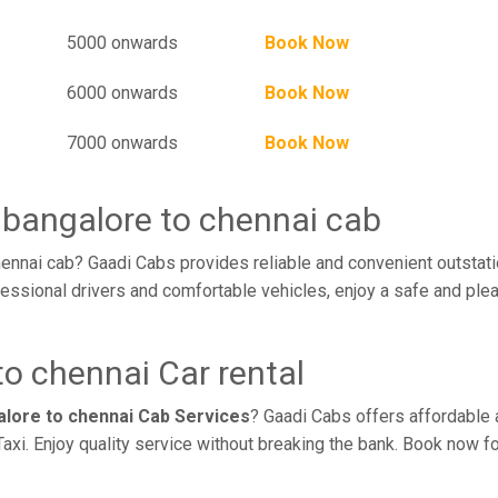
5000 onwards
Book Now
6000 onwards
Book Now
7000 onwards
Book Now
 bangalore to chennai cab
ennai cab? Gaadi Cabs provides reliable and convenient outstati
essional drivers and comfortable vehicles, enjoy a safe and ple
o chennai Car rental
alore to chennai Cab Services
? Gaadi Cabs offers affordable a
axi. Enjoy quality service without breaking the bank. Book now f