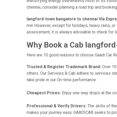
electrifying energy overwhelms most of its visito
chennai, consider planning a road trip and booking 
langford-town bangalore to chennai Via Expr
min However, except for holidays, heavy rains, or 
assessment, it is always advisable to check for l
Why Book a Cab langford
Here are 10 good reasons to choose Gaadi Car Rent
Trusted & Register Trademark Brand:
Over 101,
others. Our Services & Cab adhere to services st
take pride in our On-time performance.
Cheapest Prices:
Enjoy one-way drops at the cost
Professional & Verify Drivers:
The skills of the
makes your journey easy. GAADICAB seeks to provide