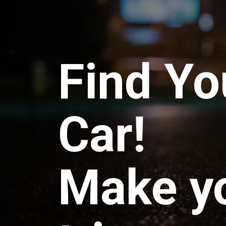
Find Yo
Car!
Make y