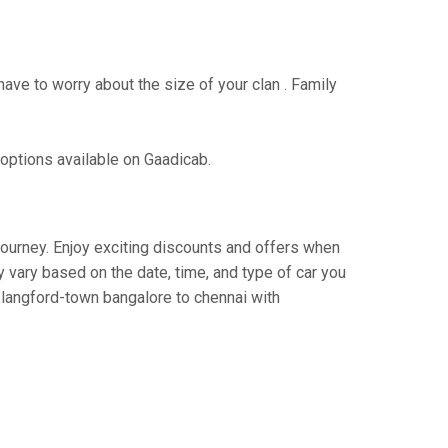
have to worry about the size of your clan . Family
 options available on Gaadicab.
 journey. Enjoy exciting discounts and offers when
 vary based on the date, time, and type of car you
m langford-town bangalore to chennai with