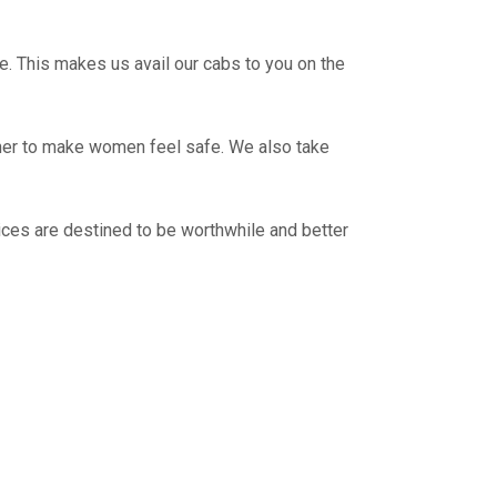
e. This makes us avail our cabs to you on the
ther to make women feel safe. We also take
ices are destined to be worthwhile and better