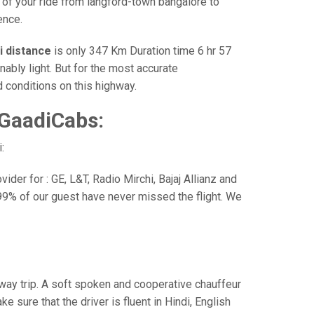
 of your ride from langford-town bangalore to
ence.
i distance
is only 347 Km Duration time 6 hr 57
nably light. But for the most accurate
 conditions on this highway.
 GaadiCabs:
:
der for : GE, L&T, Radio Mirchi, Bajaj Allianz and
99% of our guest have never missed the flight. We
e way trip. A soft spoken and cooperative chauffeur
sure that the driver is fluent in Hindi, English