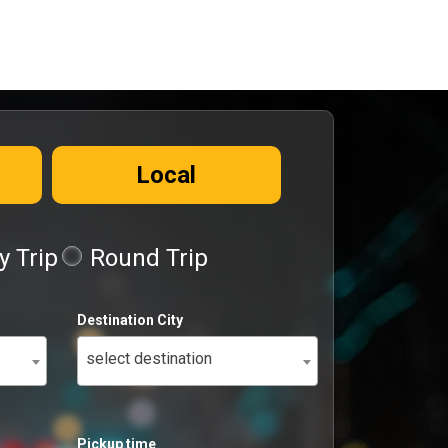
Local
 Trip
Round Trip
Destination City
select destination
Pickup time