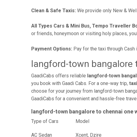
Clean & Safe Taxis:
We provide only New & Well-
All Types Cars & Mini Bus, Tempo Traveller B
or friends, honeymoon or visiting holy places, you'l
Payment Options:
Pay for the taxi through Cash 
langford-town bangalore t
GaadiCabs offers reliable
langford-town bangalo
you book with Gaadi Cabs. For a one-way trip,
tax
choose for your journey from langford-town bangal
GaadiCabs for a convenient and hassle-free trav
langford-town bangalore to chennai one 
Type of Cars
Mod
AC Sedan
Xcent, Dzire