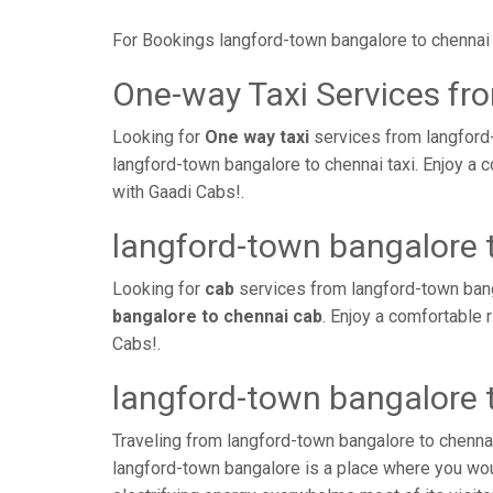
For Bookings langford-town bangalore to chennai 
One-way Taxi Services fr
Looking for
One way taxi
services from langford-
langford-town bangalore to chennai taxi. Enjoy a 
with Gaadi Cabs!.
langford-town bangalore 
Looking for
cab
services from langford-town bang
bangalore to chennai cab
. Enjoy a comfortable 
Cabs!.
langford-town bangalore 
Traveling from langford-town bangalore to chenna
langford-town bangalore is a place where you wou