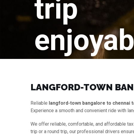
trip
enjoyab
LANGFORD-TOWN BANG
Reliable
langford-town bangalore to chennai t
Experience a smooth and convenient ride with lan
We offer reliable, comfortable, and affordable tax
trip or a round trip, our professional drivers ens