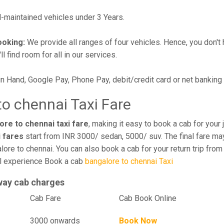
maintained vehicles under 3 Years.
ooking:
We provide all ranges of four vehicles. Hence, you don't 
l find room for all in our services.
in Hand, Google Pay, Phone Pay, debit/credit card or net banking
o chennai Taxi Fare
re to chennai taxi fare
, making it easy to book a cab for your
i fares
start from INR 3000/ sedan, 5000/ suv. The final fare may
ore to chennai. You can also book a cab for your return trip fro
el experience Book a cab
bangalore to chennai Taxi
way cab charges
el
Cab Fare
Cab Book Online
3000 onwards
Book Now