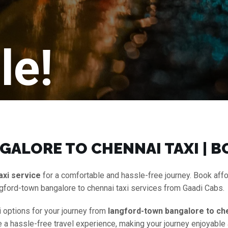
le!
ALORE TO CHENNAI TAXI | B
axi service
for a comfortable and hassle-free journey. Book aff
gford-town bangalore to chennai taxi services from Gaadi Cabs.
i options for your journey from
langford-town bangalore to che
ure a hassle-free travel experience, making your journey enjoyabl