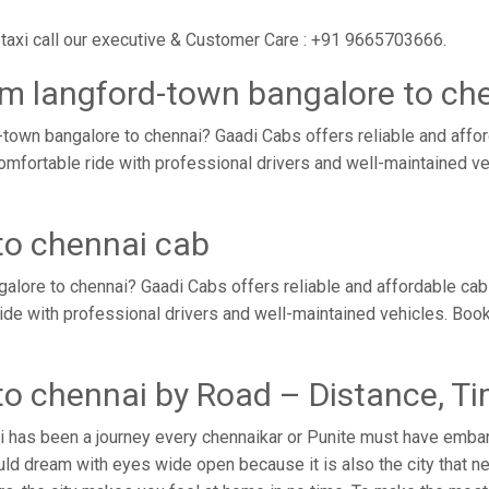
taxi call our executive & Customer Care : +91 9665703666.
om langford-town bangalore to ch
town bangalore to chennai? Gaadi Cabs offers reliable and affo
comfortable ride with professional drivers and well-maintained v
to chennai cab
alore to chennai? Gaadi Cabs offers reliable and affordable ca
ride with professional drivers and well-maintained vehicles. Boo
to chennai by Road – Distance, T
i has been a journey every chennaikar or Punite must have embark
ld dream with eyes wide open because it is also the city that ne