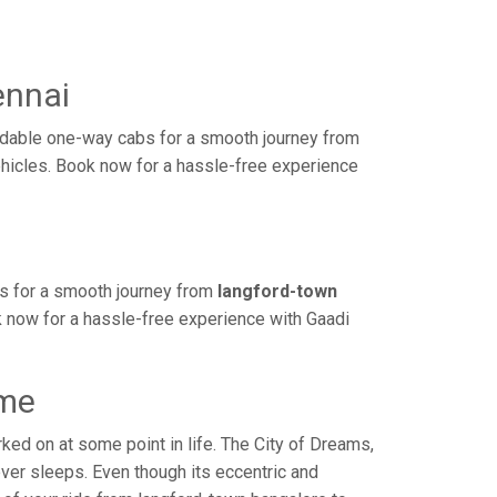
ennai
rdable one-way cabs for a smooth journey from
ehicles. Book now for a hassle-free experience
bs for a smooth journey from
langford-town
k now for a hassle-free experience with Gaadi
ime
ed on at some point in life. The City of Dreams,
ver sleeps. Even though its eccentric and