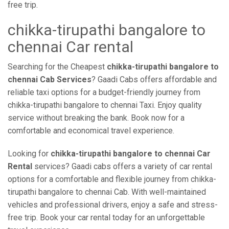
free trip.
chikka-tirupathi bangalore to
chennai Car rental
Searching for the Cheapest
chikka-tirupathi bangalore to
chennai Cab Services
? Gaadi Cabs offers affordable and
reliable taxi options for a budget-friendly journey from
chikka-tirupathi bangalore to chennai Taxi. Enjoy quality
service without breaking the bank. Book now for a
comfortable and economical travel experience.
Looking for
chikka-tirupathi bangalore to chennai Car
Rental
services? Gaadi cabs offers a variety of car rental
options for a comfortable and flexible journey from chikka-
tirupathi bangalore to chennai Cab. With well-maintained
vehicles and professional drivers, enjoy a safe and stress-
free trip. Book your car rental today for an unforgettable