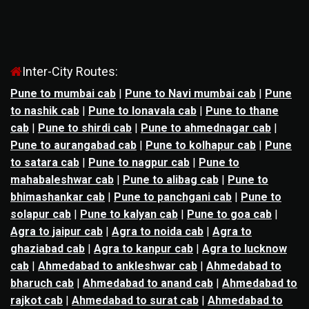
Inter-City Routes:
Pune to mumbai cab
|
Pune to Navi mumbai cab
|
Pune
to nashik cab
|
Pune to lonavala cab
|
Pune to thane
cab
|
Pune to shirdi cab
|
Pune to ahmednagar cab
|
Pune to aurangabad cab
|
Pune to kolhapur cab
|
Pune
to satara cab
|
Pune to nagpur cab
|
Pune to
mahabaleshwar cab
|
Pune to alibag cab
|
Pune to
bhimashankar cab
|
Pune to panchgani cab
|
Pune to
solapur cab
|
Pune to kalyan cab
|
Pune to goa cab
|
Agra to jaipur cab
|
Agra to noida cab
|
Agra to
ghaziabad cab
|
Agra to kanpur cab
|
Agra to lucknow
cab
|
Ahmedabad to ankleshwar cab
|
Ahmedabad to
bharuch cab
|
Ahmedabad to anand cab
|
Ahmedabad to
rajkot cab
|
Ahmedabad to surat cab
|
Ahmedabad to