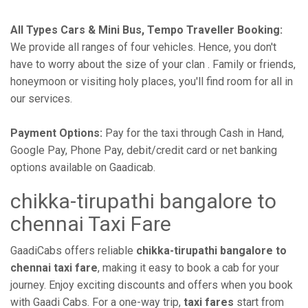
All Types Cars & Mini Bus, Tempo Traveller Booking:
We provide all ranges of four vehicles. Hence, you don't
have to worry about the size of your clan . Family or friends,
honeymoon or visiting holy places, you'll find room for all in
our services.
Payment Options:
Pay for the taxi through Cash in Hand,
Google Pay, Phone Pay, debit/credit card or net banking
options available on Gaadicab.
chikka-tirupathi bangalore to
chennai Taxi Fare
GaadiCabs offers reliable
chikka-tirupathi bangalore to
chennai taxi fare
, making it easy to book a cab for your
journey. Enjoy exciting discounts and offers when you book
with Gaadi Cabs. For a one-way trip,
taxi fares
start from