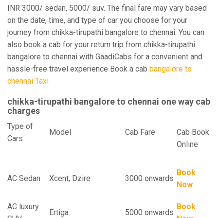
INR 3000/ sedan, 5000/ suv. The final fare may vary based
on the date, time, and type of car you choose for your
journey from chikka-tirupathi bangalore to chennai. You can
also book a cab for your return trip from chikka-tirupathi
bangalore to chennai with GaadiCabs for a convenient and
hassle-free travel experience Book a cab
bangalore to
chennai Taxi
chikka-tirupathi bangalore to chennai one way cab
charges
Type of
Model
Cab Fare
Cab Book
Cars
Online
Book
AC Sedan
Xcent, Dzire
3000 onwards
Now
AC luxury
Book
Ertiga
5000 onwards