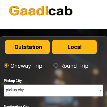
Outstation
Local
Oneway Trip
Round Trip
Pickup City
pickup city
Destination City