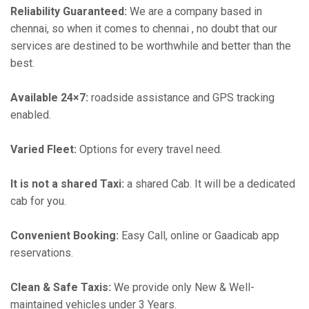
Reliability Guaranteed:
We are a company based in
chennai, so when it comes to chennai , no doubt that our
services are destined to be worthwhile and better than the
best.
Available 24×7:
roadside assistance and GPS tracking
enabled.
Varied Fleet:
Options for every travel need.
It is not a shared Taxi:
a shared Cab. It will be a dedicated
cab for you.
Convenient Booking:
Easy Call, online or Gaadicab app
reservations.
Clean & Safe Taxis:
We provide only New & Well-
maintained vehicles under 3 Years.