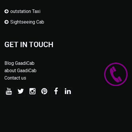
outstation Taxi
Sightseeing Cab
GET IN TOUCH
Blog GaadiCab
about GaadiCab
Contact us