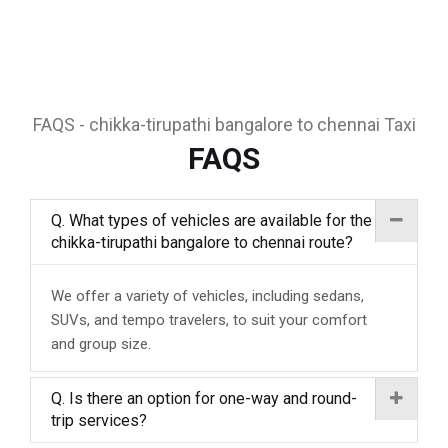
FAQS - chikka-tirupathi bangalore to chennai Taxi
FAQS
Q. What types of vehicles are available for the
chikka-tirupathi bangalore to chennai route?
We offer a variety of vehicles, including sedans,
SUVs, and tempo travelers, to suit your comfort
and group size.
Q. Is there an option for one-way and round-
trip services?