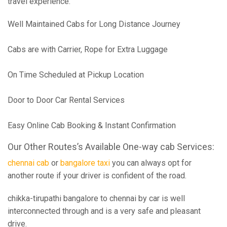
travel experience.
Well Maintained Cabs for Long Distance Journey
Cabs are with Carrier, Rope for Extra Luggage
On Time Scheduled at Pickup Location
Door to Door Car Rental Services
Easy Online Cab Booking & Instant Confirmation
Our Other Routes’s Available One-way cab Services:
chennai cab
or
bangalore taxi
you can always opt for
another route if your driver is confident of the road.
chikka-tirupathi bangalore to chennai by car is well
interconnected through and is a very safe and pleasant
drive.