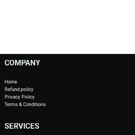
COMPANY
Home
Refund policy
Privacy Policy
Terms & Conditions
SERVICES