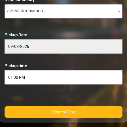
select destination
Pickup Date
Pickup time
Search Cabs