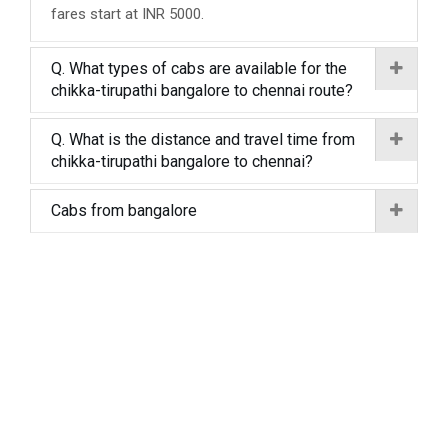
fares start at INR 5000.
Q. What types of cabs are available for the
chikka-tirupathi bangalore to chennai route?
Q. What is the distance and travel time from
chikka-tirupathi bangalore to chennai?
Cabs from bangalore