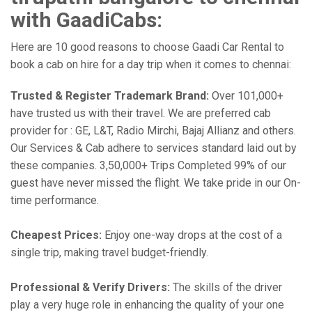
with GaadiCabs:
Here are 10 good reasons to choose Gaadi Car Rental to
book a cab on hire for a day trip when it comes to chennai:
Trusted & Register Trademark Brand:
Over 101,000+
have trusted us with their travel. We are preferred cab
provider for : GE, L&T, Radio Mirchi, Bajaj Allianz and others.
Our Services & Cab adhere to services standard laid out by
these companies. 3,50,000+ Trips Completed 99% of our
guest have never missed the flight. We take pride in our On-
time performance.
Cheapest Prices:
Enjoy one-way drops at the cost of a
single trip, making travel budget-friendly.
Professional & Verify Drivers:
The skills of the driver
play a very huge role in enhancing the quality of your one