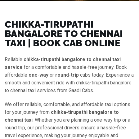
CHIKKA-TIRUPATHI
BANGALORE TO CHENNAI
TAXI | BOOK CAB ONLINE
Reliable
chikka-tirupathi bangalore to chennai taxi
service
for a comfortable and hassle-free journey. Book
affordable
one-way
or
round-trip
cabs today. Experience a
smooth and convenient ride with chikka-tirupathi bangalore
to chennai taxi services from Gaadi Cabs.
We offer reliable, comfortable, and affordable taxi options
for your journey from
chikka-tirupathi bangalore to
chennai taxi
. Whether you are planning a one-way trip or a
round trip, our professional drivers ensure a hassle-free
travel experience, making your journey enjoyable and