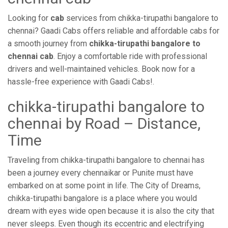
Looking for
cab
services from chikka-tirupathi bangalore to
chennai? Gaadi Cabs offers reliable and affordable cabs for
a smooth journey from
chikka-tirupathi bangalore to
chennai cab
. Enjoy a comfortable ride with professional
drivers and well-maintained vehicles. Book now for a
hassle-free experience with Gaadi Cabs!.
chikka-tirupathi bangalore to
chennai by Road – Distance,
Time
Traveling from chikka-tirupathi bangalore to chennai has
been a journey every chennaikar or Punite must have
embarked on at some point in life. The City of Dreams,
chikka-tirupathi bangalore is a place where you would
dream with eyes wide open because it is also the city that
never sleeps. Even though its eccentric and electrifying