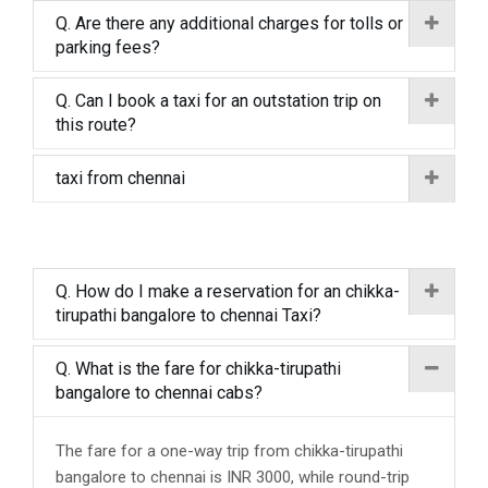
Q. Are there any additional charges for tolls or
parking fees?
Q. Can I book a taxi for an outstation trip on
this route?
taxi from chennai
Q. How do I make a reservation for an chikka-
tirupathi bangalore to chennai Taxi?
Q. What is the fare for chikka-tirupathi
bangalore to chennai cabs?
The fare for a one-way trip from chikka-tirupathi
bangalore to chennai is INR 3000, while round-trip