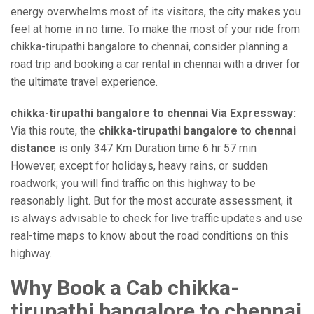
energy overwhelms most of its visitors, the city makes you
feel at home in no time. To make the most of your ride from
chikka-tirupathi bangalore to chennai, consider planning a
road trip and booking a car rental in chennai with a driver for
the ultimate travel experience.
chikka-tirupathi bangalore to chennai Via Expressway:
Via this route, the
chikka-tirupathi bangalore to chennai
distance
is only 347 Km Duration time 6 hr 57 min
However, except for holidays, heavy rains, or sudden
roadwork; you will find traffic on this highway to be
reasonably light. But for the most accurate assessment, it
is always advisable to check for live traffic updates and use
real-time maps to know about the road conditions on this
highway.
Why Book a Cab chikka-
tirupathi bangalore to chennai