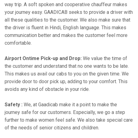
way trip. A soft spoken and cooperative chauffeur makes
your journey easy. GAADICAB seeks to provide a driver with
all these qualities to the customer. We also make sure that
the driver is fluent in Hindi, English language. This makes
communication better and makes the customer feel more
comfortable.
Airport Ontime Pick-up and Drop:
We value the time of
the customer and understand that no one wants to be late.
This makes us avail our cabs to you on the given time. We
provide door to door pick up, adding to your comfort. This
avoids any kind of obstacle in your ride.
Safety :
We, at Gaadicab make it a point to make the
journey safe for our customers. Especially, we go a step
further to make women feel safe. We also take special care
of the needs of senior citizens and children.