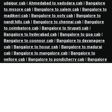
udaipur cab
|
Ahmedabad to vadodara cab
|
Bangalore
to mysore cab
|
Bangalore to salem cab
|
Bangalore to
madikeri cab
|
Bangalore to ooty cab
|
Bangalore to
nandi hills cab
|
Bangalore to chennai cab
|
Bangalore
to coimbatore cab
|
Bangalore to tirupati cab
|
Bangalore to hyderabad cab
|
Bangalore to goa cab
|
Bangalore to coonoor cab
|
Bangalore to davanagere
cab
|
Bangalore to hosur cab
|
Bangalore to madurai
cab
|
Bangalore to mangalore cab
|
Bangalore to
nellore cab
|
Bangalore to pondicherry cab
|
Bangalore
to trichy cab
|
Bangalore to udupi cab
|
Bhopal to indore
cab
|
Bhopal to ujjain cab
|
Bhopal to omkareshwar cab
|
Bhubaneswar to puri cab
|
Bhubaneswar to angul cab
|
Chandigarh to amritsar cab
|
Chandigarh to ludhiana
cab
|
Chandigarh to shimla cab
|
Chandigarh to patiala
cab
|
Chandigarh to manali cab
|
Chennai to tirupati cab
|
Chennai to pondicherry cab
|
Chennai to vellore cab
|
Chennai to tiruvannamalai cab
|
Chennai to coimbatore