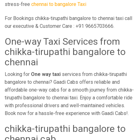
stress-free
chennai to bangalore Taxi
For Bookings chikka-tirupathi bangalore to chennai taxi call
our executive & Customer Care : +91 9665703666.
One-way Taxi Services from
chikka-tirupathi bangalore to
chennai
Looking for
One way taxi
services from chikka-tirupathi
bangalore to chennai? Gaadi Cabs offers reliable and
affordable one-way cabs for a smooth journey from chikka-
tirupathi bangalore to chennai taxi. Enjoy a comfortable ride
with professional drivers and well-maintained vehicles.
Book now for a hassle-free experience with Gaadi Cabs!.
chikka-tirupathi bangalore to
chennai cab