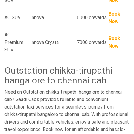
SUV
Now
Book
AC SUV
Innova
6000 onwards
Now
AC
Book
Premium
Innova Crysta
7000 onwards
Now
SUV
Outstation chikka-tirupathi
bangalore to chennai cab
Need an Outstation chikka-tirupathi bangalore to chennai
cab? Gaadi Cabs provides reliable and convenient
outstation taxi services for a seamless journey from
chikka-tirupathi bangalore to chennai cab. With professional
drivers and comfortable vehicles, enjoy a safe and pleasant
travel experience. Book now for an affordable and hassle-