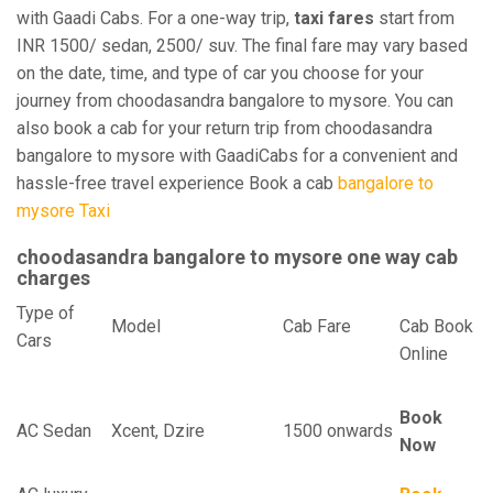
with Gaadi Cabs. For a one-way trip,
taxi fares
start from
INR 1500/ sedan, 2500/ suv. The final fare may vary based
on the date, time, and type of car you choose for your
journey from choodasandra bangalore to mysore. You can
also book a cab for your return trip from choodasandra
bangalore to mysore with GaadiCabs for a convenient and
hassle-free travel experience Book a cab
bangalore to
mysore Taxi
choodasandra bangalore to mysore one way cab
charges
Type of
Model
Cab Fare
Cab Book
Cars
Online
Book
AC Sedan
Xcent, Dzire
1500 onwards
Now