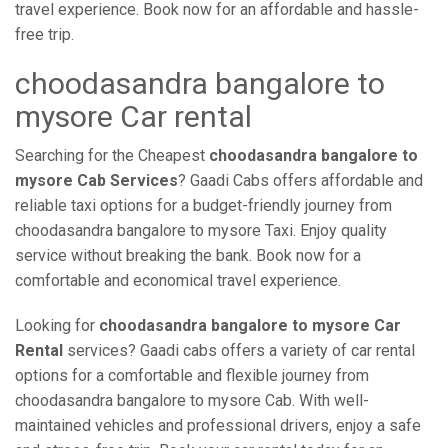
travel experience. Book now for an affordable and hassle-
free trip.
choodasandra bangalore to
mysore Car rental
Searching for the Cheapest
choodasandra bangalore to
mysore Cab Services
? Gaadi Cabs offers affordable and
reliable taxi options for a budget-friendly journey from
choodasandra bangalore to mysore Taxi. Enjoy quality
service without breaking the bank. Book now for a
comfortable and economical travel experience.
Looking for
choodasandra bangalore to mysore Car
Rental
services? Gaadi cabs offers a variety of car rental
options for a comfortable and flexible journey from
choodasandra bangalore to mysore Cab. With well-
maintained vehicles and professional drivers, enjoy a safe