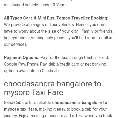
maintained vehicles under 3 Years.
All Types Cars & Mini Bus, Tempo Traveller Booking:
We provide all ranges of four vehicles. Hence, you don't
have to worry about the size of your clan . Family or friends,
honeymoon or visiting holy places, you'll find room for all in
our services.
Payment Options:
Pay for the taxi through Cash in Hand,
Google Pay, Phone Pay, debit/credit card or net banking
options available on Gaadicab.
choodasandra bangalore to
mysore Taxi Fare
GaadiCabs offers reliable
choodasandra bangalore to
mysore taxi fare
, making it easy to book a cab for your
journey. Enjoy exciting discounts and offers when you book