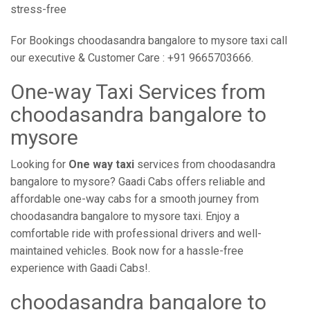
stress-free
For Bookings choodasandra bangalore to mysore taxi call
our executive & Customer Care : +91 9665703666.
One-way Taxi Services from
choodasandra bangalore to
mysore
Looking for
One way taxi
services from choodasandra
bangalore to mysore? Gaadi Cabs offers reliable and
affordable one-way cabs for a smooth journey from
choodasandra bangalore to mysore taxi. Enjoy a
comfortable ride with professional drivers and well-
maintained vehicles. Book now for a hassle-free
experience with Gaadi Cabs!.
choodasandra bangalore to