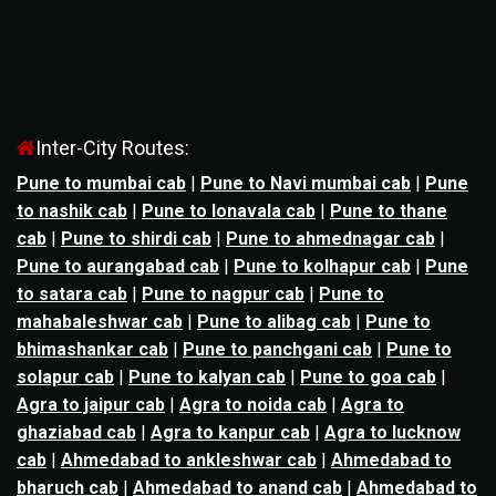
Inter-City Routes:
Pune to mumbai cab
|
Pune to Navi mumbai cab
|
Pune
to nashik cab
|
Pune to lonavala cab
|
Pune to thane
cab
|
Pune to shirdi cab
|
Pune to ahmednagar cab
|
Pune to aurangabad cab
|
Pune to kolhapur cab
|
Pune
to satara cab
|
Pune to nagpur cab
|
Pune to
mahabaleshwar cab
|
Pune to alibag cab
|
Pune to
bhimashankar cab
|
Pune to panchgani cab
|
Pune to
solapur cab
|
Pune to kalyan cab
|
Pune to goa cab
|
Agra to jaipur cab
|
Agra to noida cab
|
Agra to
ghaziabad cab
|
Agra to kanpur cab
|
Agra to lucknow
cab
|
Ahmedabad to ankleshwar cab
|
Ahmedabad to
bharuch cab
|
Ahmedabad to anand cab
|
Ahmedabad to