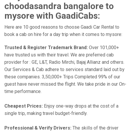
choodasandra bangalore to
mysore with GaadiCabs:
Here are 10 good reasons to choose Gaadi Car Rental to
book a cab on hire for a day trip when it comes to mysore:
Trusted & Register Trademark Brand:
Over 101,000+
have trusted us with their travel. We are preferred cab
provider for : GE, L&T, Radio Mirchi, Bajaj Allianz and others.
Our Services & Cab adhere to services standard laid out by
these companies. 3,50,000+ Trips Completed 99% of our
guest have never missed the flight. We take pride in our On-
time performance.
Cheapest Prices:
Enjoy one-way drops at the cost of a
single trip, making travel budget-friendly.
Professional & Verify Drivers:
The skills of the driver