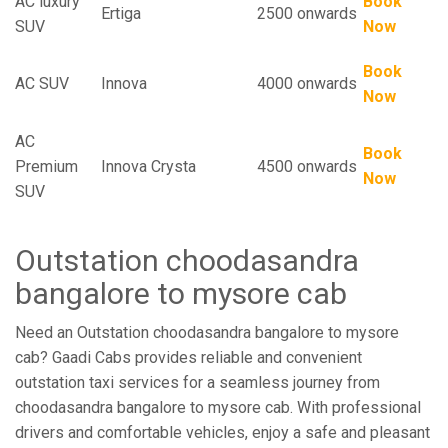
AC luxury
Book
Ertiga
2500 onwards
SUV
Now
Book
AC SUV
Innova
4000 onwards
Now
AC
Book
Premium
Innova Crysta
4500 onwards
Now
SUV
Outstation choodasandra
bangalore to mysore cab
Need an Outstation choodasandra bangalore to mysore
cab? Gaadi Cabs provides reliable and convenient
outstation taxi services for a seamless journey from
choodasandra bangalore to mysore cab. With professional
drivers and comfortable vehicles, enjoy a safe and pleasant