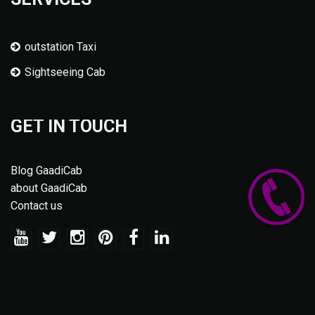
outstation Taxi
Sightseeing Cab
GET IN TOUCH
Blog GaadiCab
about GaadiCab
Contact us