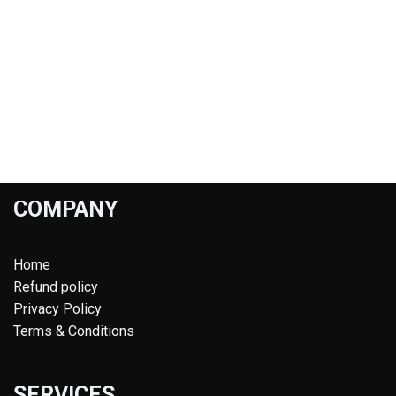
COMPANY
Home
Refund policy
Privacy Policy
Terms & Conditions
SERVICES