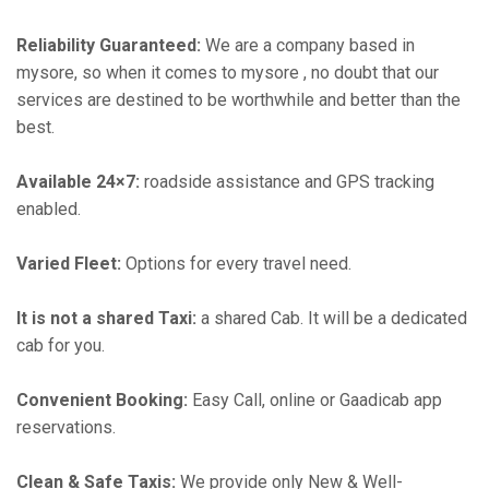
Reliability Guaranteed:
We are a company based in
mysore, so when it comes to mysore , no doubt that our
services are destined to be worthwhile and better than the
best.
Available 24×7:
roadside assistance and GPS tracking
enabled.
Varied Fleet:
Options for every travel need.
It is not a shared Taxi:
a shared Cab. It will be a dedicated
cab for you.
Convenient Booking:
Easy Call, online or Gaadicab app
reservations.
Clean & Safe Taxis:
We provide only New & Well-