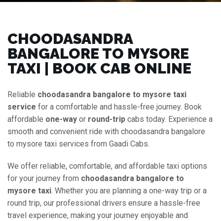
CHOODASANDRA
BANGALORE TO MYSORE
TAXI | BOOK CAB ONLINE
Reliable
choodasandra bangalore to mysore taxi
service
for a comfortable and hassle-free journey. Book
affordable
one-way
or
round-trip
cabs today. Experience a
smooth and convenient ride with choodasandra bangalore
to mysore taxi services from Gaadi Cabs.
We offer reliable, comfortable, and affordable taxi options
for your journey from
choodasandra bangalore to
mysore taxi
. Whether you are planning a one-way trip or a
round trip, our professional drivers ensure a hassle-free
travel experience, making your journey enjoyable and