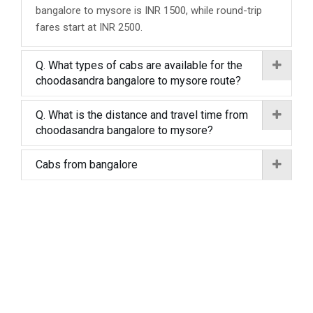
bangalore to mysore is INR 1500, while round-trip
fares start at INR 2500.
Q. What types of cabs are available for the
choodasandra bangalore to mysore route?
Q. What is the distance and travel time from
choodasandra bangalore to mysore?
Cabs from bangalore