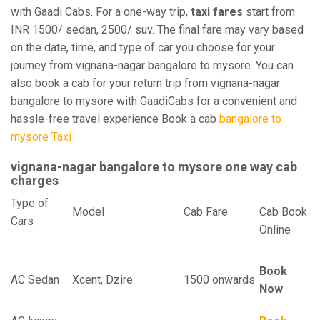
with Gaadi Cabs. For a one-way trip,
taxi fares
start from
INR 1500/ sedan, 2500/ suv. The final fare may vary based
on the date, time, and type of car you choose for your
journey from vignana-nagar bangalore to mysore. You can
also book a cab for your return trip from vignana-nagar
bangalore to mysore with GaadiCabs for a convenient and
hassle-free travel experience Book a cab
bangalore to
mysore Taxi
vignana-nagar bangalore to mysore one way cab
charges
Type of
Model
Cab Fare
Cab Book
Cars
Online
Book
AC Sedan
Xcent, Dzire
1500 onwards
Now