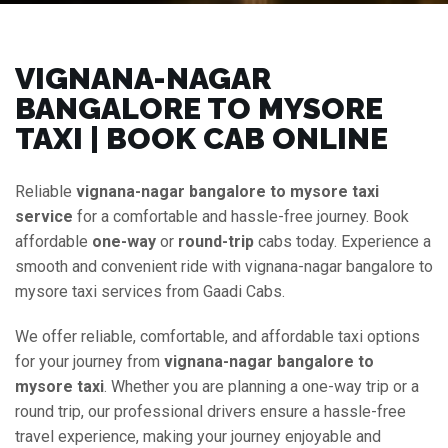
VIGNANA-NAGAR
BANGALORE TO MYSORE
TAXI | BOOK CAB ONLINE
Reliable
vignana-nagar bangalore to mysore taxi
service
for a comfortable and hassle-free journey. Book
affordable
one-way
or
round-trip
cabs today. Experience a
smooth and convenient ride with vignana-nagar bangalore to
mysore taxi services from Gaadi Cabs.
We offer reliable, comfortable, and affordable taxi options
for your journey from
vignana-nagar bangalore to
mysore taxi
. Whether you are planning a one-way trip or a
round trip, our professional drivers ensure a hassle-free
travel experience, making your journey enjoyable and