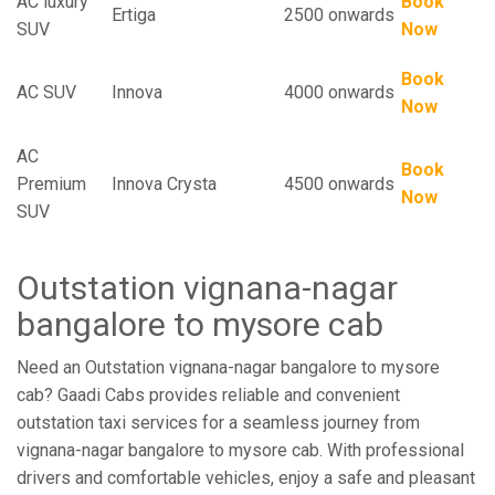
AC luxury
Book
Ertiga
2500 onwards
SUV
Now
Book
AC SUV
Innova
4000 onwards
Now
AC
Book
Premium
Innova Crysta
4500 onwards
Now
SUV
Outstation vignana-nagar
bangalore to mysore cab
Need an Outstation vignana-nagar bangalore to mysore
cab? Gaadi Cabs provides reliable and convenient
outstation taxi services for a seamless journey from
vignana-nagar bangalore to mysore cab. With professional
drivers and comfortable vehicles, enjoy a safe and pleasant