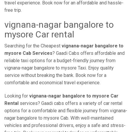
travel experience. Book now for an affordable and hassle-
free trip.
vignana-nagar bangalore to
mysore Car rental
Searching for the Cheapest
vignana-nagar bangalore to
mysore Cab Services
? Gaadi Cabs offers affordable and
reliable taxi options for a budget-friendly journey from
vignana-nagar bangalore to mysore Taxi. Enjoy quality
service without breaking the bank. Book now for a
comfortable and economical travel experience.
Looking for
vignana-nagar bangalore to mysore Car
Rental
services? Gaadi cabs offers a variety of car rental
options for a comfortable and flexible journey from vignana-
nagar bangalore to mysore Cab. With well-maintained
vehicles and professional drivers, enjoy a safe and stress-