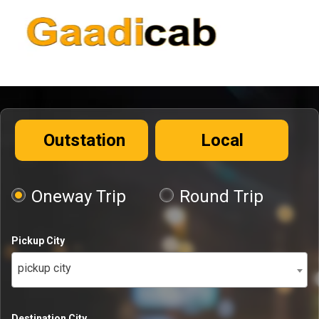
Outstation
Local
Oneway Trip
Round Trip
Pickup City
pickup city
Destination City