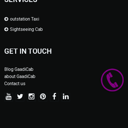
outstation Taxi
Sightseeing Cab
GET IN TOUCH
Blog GaadiCab
about GaadiCab
Contact us