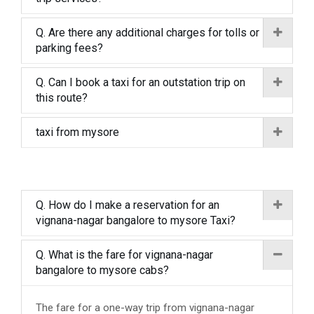
Q. Are there any additional charges for tolls or
parking fees?
Q. Can I book a taxi for an outstation trip on
this route?
taxi from mysore
Q. How do I make a reservation for an
vignana-nagar bangalore to mysore Taxi?
Q. What is the fare for vignana-nagar
bangalore to mysore cabs?
The fare for a one-way trip from vignana-nagar