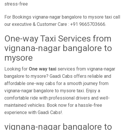
stress-free
For Bookings vignana-nagar bangalore to mysore taxi call
our executive & Customer Care : +91 9665703666.
One-way Taxi Services from
vignana-nagar bangalore to
mysore
Looking for
One way taxi
services from vignana-nagar
bangalore to mysore? Gaadi Cabs offers reliable and
affordable one-way cabs for a smooth journey from
vignana-nagar bangalore to mysore taxi. Enjoy a
comfortable ride with professional drivers and well-
maintained vehicles. Book now for a hassle-free
experience with Gaadi Cabs!.
vignana-nagar bangalore to