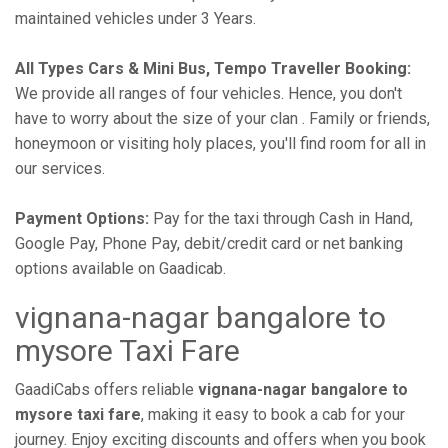
maintained vehicles under 3 Years.
All Types Cars & Mini Bus, Tempo Traveller Booking:
We provide all ranges of four vehicles. Hence, you don't
have to worry about the size of your clan . Family or friends,
honeymoon or visiting holy places, you'll find room for all in
our services.
Payment Options:
Pay for the taxi through Cash in Hand,
Google Pay, Phone Pay, debit/credit card or net banking
options available on Gaadicab.
vignana-nagar bangalore to
mysore Taxi Fare
GaadiCabs offers reliable
vignana-nagar bangalore to
mysore taxi fare
, making it easy to book a cab for your
journey. Enjoy exciting discounts and offers when you book