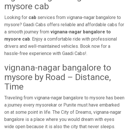
mysore cab
Looking for
cab
services from vignana-nagar bangalore to
mysore? Gaadi Cabs offers reliable and affordable cabs for
a smooth journey from
vignana-nagar bangalore to
mysore cab
. Enjoy a comfortable ride with professional
drivers and well-maintained vehicles. Book now for a
hassle-free experience with Gaadi Cabs!.
vignana-nagar bangalore to
mysore by Road – Distance,
Time
Traveling from vignana-nagar bangalore to mysore has been
a journey every mysorekar or Punite must have embarked
on at some point in life. The City of Dreams, vignana-nagar
bangalore is a place where you would dream with eyes
wide open because it is also the city that never sleeps.