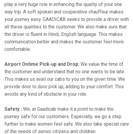
play a very huge role in enhancing the quality of your one
way trip. A soft spoken and cooperative chauffeur makes
your journey easy. GAADICAB seeks to provide a driver with
all these qualities to the customer. We also make sure that
the driver is fluent in Hindi, English language. This makes
communication better and makes the customer feel more
comfortable.
Airport Ontime Pick-up and Drop:
We value the time of
the customer and understand that no one wants to be late.
This makes us avail our cabs to you on the given time. We
provide door to door pick up, adding to your comfort. This
avoids any kind of obstacle in your ride.
Safety :
We, at Gaadicab make it a point to make the
journey safe for our customers. Especially, we go a step
further to make women feel safe. We also take special care
of the needs of senior citizens and children.