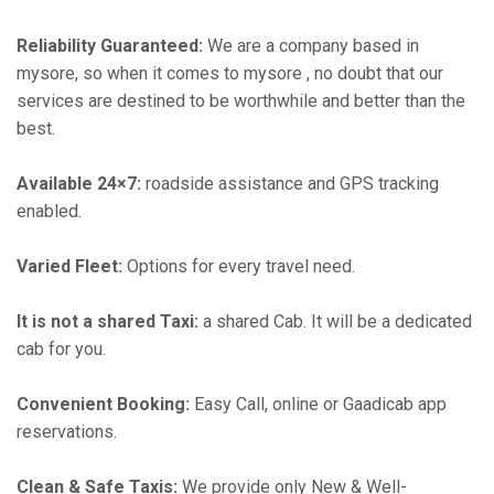
Reliability Guaranteed:
We are a company based in
mysore, so when it comes to mysore , no doubt that our
services are destined to be worthwhile and better than the
best.
Available 24×7:
roadside assistance and GPS tracking
enabled.
Varied Fleet:
Options for every travel need.
It is not a shared Taxi:
a shared Cab. It will be a dedicated
cab for you.
Convenient Booking:
Easy Call, online or Gaadicab app
reservations.
Clean & Safe Taxis:
We provide only New & Well-