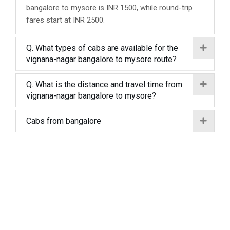
bangalore to mysore is INR 1500, while round-trip
fares start at INR 2500.
Q. What types of cabs are available for the
vignana-nagar bangalore to mysore route?
Q. What is the distance and travel time from
vignana-nagar bangalore to mysore?
Cabs from bangalore