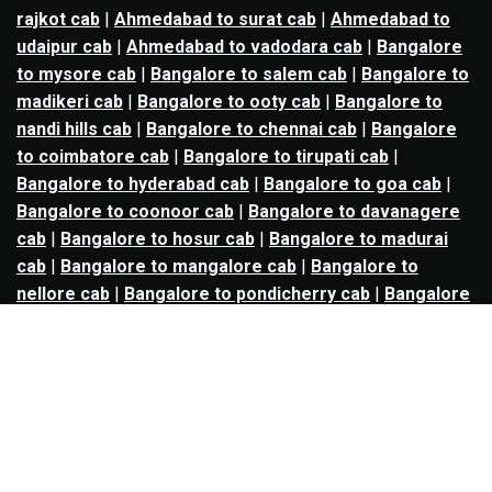
rajkot cab
|
Ahmedabad to surat cab
|
Ahmedabad to
udaipur cab
|
Ahmedabad to vadodara cab
|
Bangalore
to mysore cab
|
Bangalore to salem cab
|
Bangalore to
madikeri cab
|
Bangalore to ooty cab
|
Bangalore to
nandi hills cab
|
Bangalore to chennai cab
|
Bangalore
to coimbatore cab
|
Bangalore to tirupati cab
|
Bangalore to hyderabad cab
|
Bangalore to goa cab
|
Bangalore to coonoor cab
|
Bangalore to davanagere
cab
|
Bangalore to hosur cab
|
Bangalore to madurai
cab
|
Bangalore to mangalore cab
|
Bangalore to
nellore cab
|
Bangalore to pondicherry cab
|
Bangalore
to trichy cab
|
Bangalore to udupi cab
|
Bhopal to indore
cab
|
Bhopal to ujjain cab
|
Bhopal to omkareshwar cab
|
Bhubaneswar to puri cab
|
Bhubaneswar to angul cab
|
Chandigarh to amritsar cab
|
Chandigarh to ludhiana
cab
|
Chandigarh to shimla cab
|
Chandigarh to patiala
cab
|
Chandigarh to manali cab
|
Chennai to tirupati cab
|
Chennai to pondicherry cab
|
Chennai to vellore cab
|