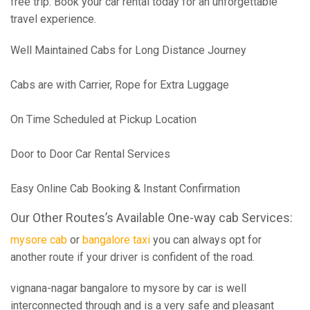
free trip. Book your car rental today for an unforgettable
travel experience.
Well Maintained Cabs for Long Distance Journey
Cabs are with Carrier, Rope for Extra Luggage
On Time Scheduled at Pickup Location
Door to Door Car Rental Services
Easy Online Cab Booking & Instant Confirmation
Our Other Routes’s Available One-way cab Services:
mysore cab
or
bangalore taxi
you can always opt for
another route if your driver is confident of the road.
vignana-nagar bangalore to mysore by car is well
interconnected through and is a very safe and pleasant