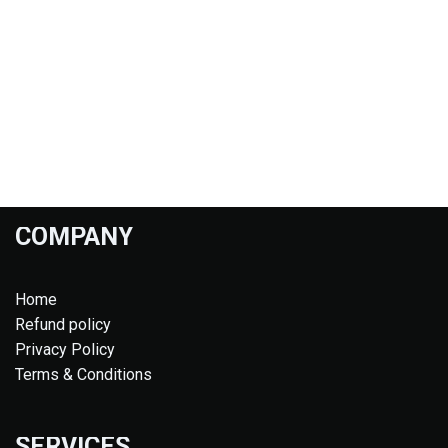
COMPANY
Home
Refund policy
Privacy Policy
Terms & Conditions
SERVICES