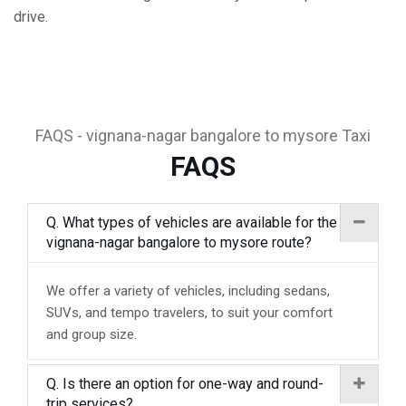
drive.
FAQS - vignana-nagar bangalore to mysore Taxi
FAQS
Q. What types of vehicles are available for the
vignana-nagar bangalore to mysore route?
We offer a variety of vehicles, including sedans,
SUVs, and tempo travelers, to suit your comfort
and group size.
Q. Is there an option for one-way and round-
trip services?