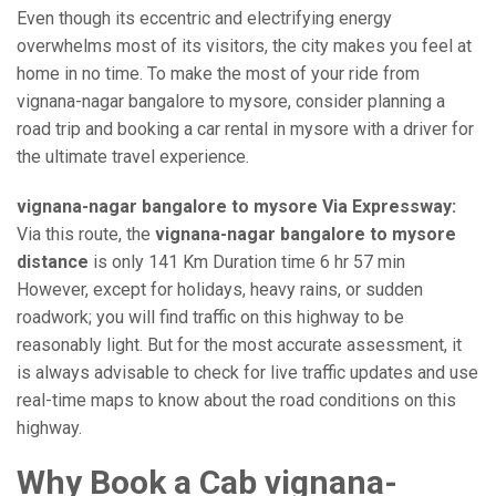
Even though its eccentric and electrifying energy
overwhelms most of its visitors, the city makes you feel at
home in no time. To make the most of your ride from
vignana-nagar bangalore to mysore, consider planning a
road trip and booking a car rental in mysore with a driver for
the ultimate travel experience.
vignana-nagar bangalore to mysore Via Expressway:
Via this route, the
vignana-nagar bangalore to mysore
distance
is only 141 Km Duration time 6 hr 57 min
However, except for holidays, heavy rains, or sudden
roadwork; you will find traffic on this highway to be
reasonably light. But for the most accurate assessment, it
is always advisable to check for live traffic updates and use
real-time maps to know about the road conditions on this
highway.
Why Book a Cab vignana-