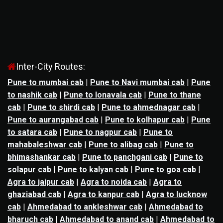
Inter-City Routes:
Pune to mumbai cab
|
Pune to Navi mumbai cab
|
Pune
to nashik cab
|
Pune to lonavala cab
|
Pune to thane
cab
|
Pune to shirdi cab
|
Pune to ahmednagar cab
|
Pune to aurangabad cab
|
Pune to kolhapur cab
|
Pune
to satara cab
|
Pune to nagpur cab
|
Pune to
mahabaleshwar cab
|
Pune to alibag cab
|
Pune to
bhimashankar cab
|
Pune to panchgani cab
|
Pune to
solapur cab
|
Pune to kalyan cab
|
Pune to goa cab
|
Agra to jaipur cab
|
Agra to noida cab
|
Agra to
ghaziabad cab
|
Agra to kanpur cab
|
Agra to lucknow
cab
|
Ahmedabad to ankleshwar cab
|
Ahmedabad to
bharuch cab
|
Ahmedabad to anand cab
|
Ahmedabad to