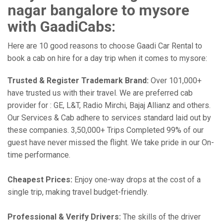
nagar bangalore to mysore
with GaadiCabs:
Here are 10 good reasons to choose Gaadi Car Rental to
book a cab on hire for a day trip when it comes to mysore:
Trusted & Register Trademark Brand:
Over 101,000+
have trusted us with their travel. We are preferred cab
provider for : GE, L&T, Radio Mirchi, Bajaj Allianz and others.
Our Services & Cab adhere to services standard laid out by
these companies. 3,50,000+ Trips Completed 99% of our
guest have never missed the flight. We take pride in our On-
time performance.
Cheapest Prices:
Enjoy one-way drops at the cost of a
single trip, making travel budget-friendly.
Professional & Verify Drivers:
The skills of the driver