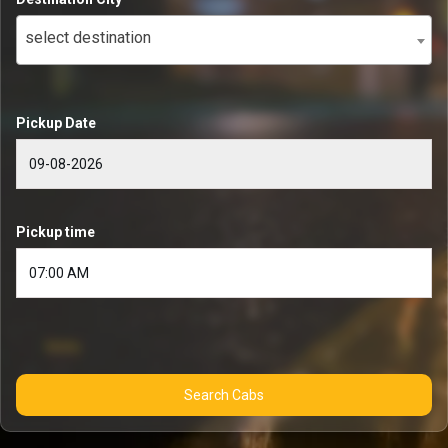
select destination
Pickup Date
Pickup time
Search Cabs