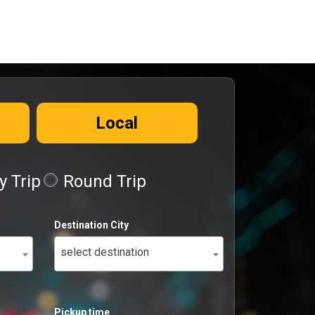
Local
 Trip
Round Trip
Destination City
select destination
Pickup time