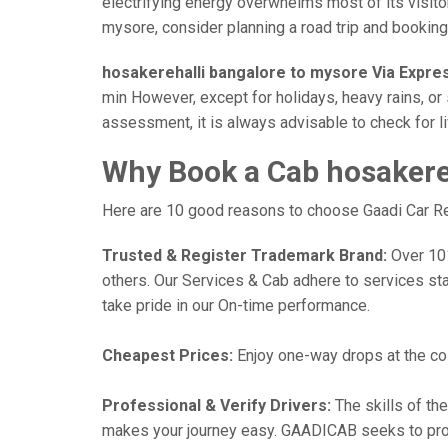
electrifying energy overwhelms most of its visito
mysore, consider planning a road trip and booking a
hosakerehalli bangalore to mysore Via Expre
min However, except for holidays, heavy rains, or 
assessment, it is always advisable to check for l
Why Book a Cab hosakereh
Here are 10 good reasons to choose Gaadi Car Ren
Trusted & Register Trademark Brand:
Over 101,
others. Our Services & Cab adhere to services st
take pride in our On-time performance.
Cheapest Prices:
Enjoy one-way drops at the cost
Professional & Verify Drivers:
The skills of the
makes your journey easy. GAADICAB seeks to provide