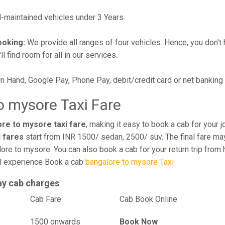
maintained vehicles under 3 Years.
ooking:
We provide all ranges of four vehicles. Hence, you don't 
l find room for all in our services.
in Hand, Google Pay, Phone Pay, debit/credit card or net banking
o mysore Taxi Fare
ore to mysore taxi fare
, making it easy to book a cab for your 
i fares
start from INR 1500/ sedan, 2500/ suv. The final fare may
ore to mysore. You can also book a cab for your return trip from
el experience Book a cab
bangalore to mysore Taxi
ay cab charges
el
Cab Fare
Cab Book Online
1500 onwards
Book Now