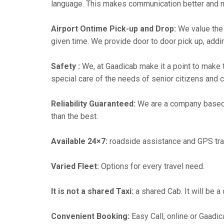
language. This makes communication better and 
Airport Ontime Pick-up and Drop:
We value the 
given time. We provide door to door pick up, addin
Safety :
We, at Gaadicab make it a point to make 
special care of the needs of senior citizens and c
Reliability Guaranteed:
We are a company based i
than the best.
Available 24×7:
roadside assistance and GPS tra
Varied Fleet:
Options for every travel need.
It is not a shared Taxi:
a shared Cab. It will be a
Convenient Booking:
Easy Call, online or Gaadic