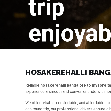
trip
enjoyab
HOSAKEREHALLI BANGA
Reliable
hosakerehalli bangalore to mysore ta
Experience a smooth and convenient ride with hos
We offer reliable, comfortable, and affordable tax
or a round trip, our professional drivers ensure a