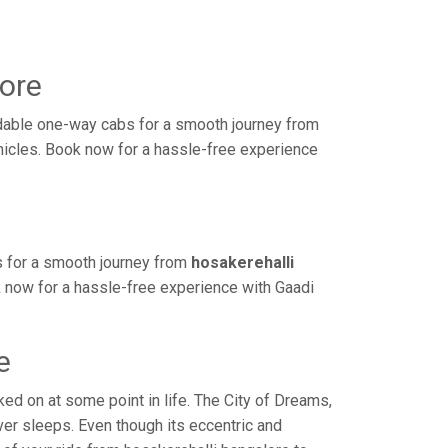
sore
rdable one-way cabs for a smooth journey from
ehicles. Book now for a hassle-free experience
s for a smooth journey from
hosakerehalli
k now for a hassle-free experience with Gaadi
e
d on at some point in life. The City of Dreams,
ver sleeps. Even though its eccentric and