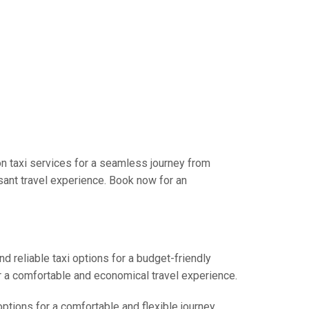
n taxi services for a seamless journey from
sant travel experience. Book now for an
d reliable taxi options for a budget-friendly
r a comfortable and economical travel experience.
options for a comfortable and flexible journey