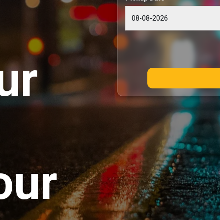
ur
our