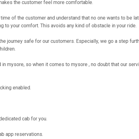
makes the customer feel more comfortable.
time of the customer and understand that no one wants to be lat
g to your comfort. This avoids any kind of obstacle in your ride.
the journey safe for our customers. Especially, we go a step fur
hildren.
n mysore, so when it comes to mysore , no doubt that our servi
cking enabled.
 dedicated cab for you.
ab app reservations.