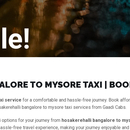
le!
LORE TO MYSORE TAXI | BOO
xi service
for a comfortable and hassle-free journey. Book affo
akerehalli bangalore to mysore taxi services from Gaadi Cabs.
i options for your journey from
hosakerehalli bangalore to mys
 hassle-free travel experience, making your journey enjoyable and