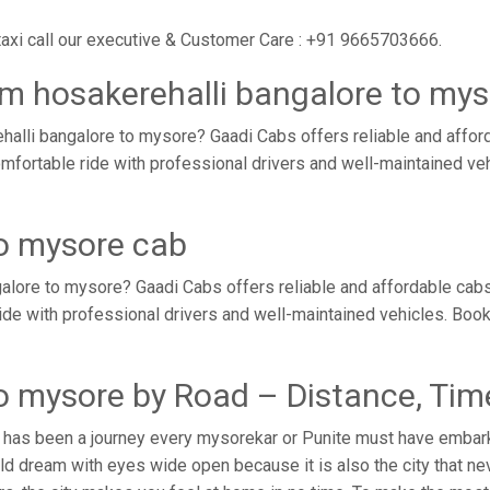
taxi call our executive & Customer Care : +91 9665703666.
om hosakerehalli bangalore to my
alli bangalore to mysore? Gaadi Cabs offers reliable and affo
omfortable ride with professional drivers and well-maintained v
to mysore cab
alore to mysore? Gaadi Cabs offers reliable and affordable cab
ride with professional drivers and well-maintained vehicles. Boo
to mysore by Road – Distance, Tim
 has been a journey every mysorekar or Punite must have embarke
d dream with eyes wide open because it is also the city that ne