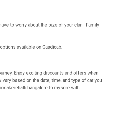
have to worry about the size of your clan . Family
 options available on Gaadicab.
journey. Enjoy exciting discounts and offers when
 vary based on the date, time, and type of car you
 hosakerehalli bangalore to mysore with