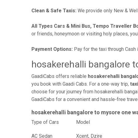
Clean & Safe Taxis:
We provide only New & Well-
All Types Cars & Mini Bus, Tempo Traveller B
or friends, honeymoon or visiting holy places, you'l
Payment Options:
Pay for the taxi through Cash 
hosakerehalli bangalore t
GaadiCabs offers reliable
hosakerehalli bangal
you book with Gaadi Cabs. For a one-way trip,
tax
choose for your journey from hosakerehalli bangal
GaadiCabs for a convenient and hassle-free trav
hosakerehalli bangalore to mysore one w
Type of Cars
Mod
AC Sedan
Xcent, Dzire