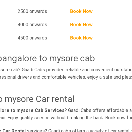
2500 onwards
Book Now
4000 onwards
Book Now
4500 onwards
Book Now
 bangalore to mysore cab
sore cab? Gaadi Cabs provides reliable and convenient outstatio
ssional drivers and comfortable vehicles, enjoy a safe and plea
o mysore Car rental
alore to mysore Cab Services
? Gaadi Cabs offers affordable an
xi. Enjoy quality service without breaking the bank. Book now fo
 Car Rental
services? Gaadi cabs offers a variety of car rental 