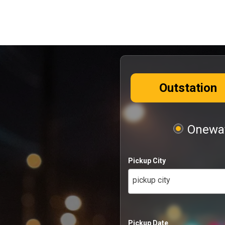
Outstation
Oneway
Pickup City
pickup city
Pickup Date