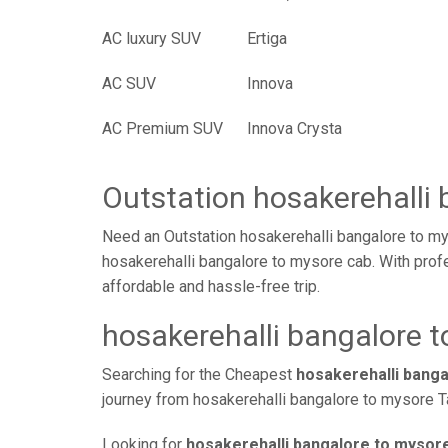
AC luxury SUV
Ertiga
AC SUV
Innova
AC Premium SUV
Innova Crysta
Outstation hosakerehalli
Need an Outstation hosakerehalli bangalore to my
hosakerehalli bangalore to mysore cab. With profe
affordable and hassle-free trip.
hosakerehalli bangalore t
Searching for the Cheapest
hosakerehalli bang
journey from hosakerehalli bangalore to mysore Ta
Looking for
hosakerehalli bangalore to mysore