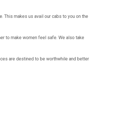
e. This makes us avail our cabs to you on the
ther to make women feel safe. We also take
ces are destined to be worthwhile and better