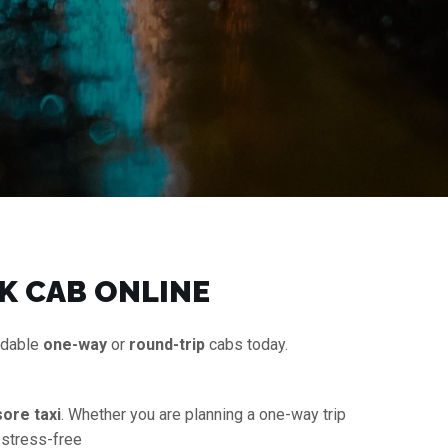
K CAB ONLINE
rdable
one-way
or
round-trip
cabs today.
ore taxi
. Whether you are planning a one-way trip
 stress-free