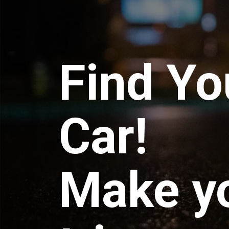
Find Yo
Car!
Make y