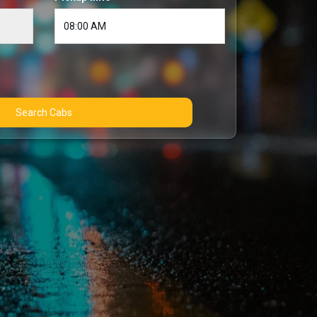
Search Cabs