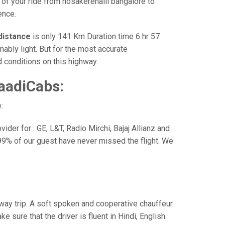
 of your ride from hosakerehalli bangalore to
ence.
distance
is only 141 Km Duration time 6 hr 57
nably light. But for the most accurate
 conditions on this highway.
aadiCabs:
:
der for : GE, L&T, Radio Mirchi, Bajaj Allianz and
99% of our guest have never missed the flight. We
e way trip. A soft spoken and cooperative chauffeur
sure that the driver is fluent in Hindi, English