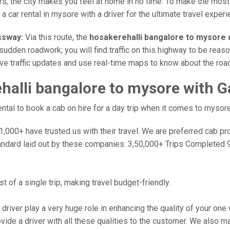
rs, the city makes you feel at home in no time. To make the most
 car rental in mysore with a driver for the ultimate travel experi
ssway:
Via this route, the
hosakerehalli bangalore to mysore 
sudden roadwork; you will find traffic on this highway to be reaso
ive traffic updates and use real-time maps to know about the road
alli bangalore to mysore with G
tal to book a cab on hire for a day trip when it comes to mysore
000+ have trusted us with their travel. We are preferred cab provi
andard laid out by these companies. 3,50,000+ Trips Completed 
 of a single trip, making travel budget-friendly.
 driver play a very huge role in enhancing the quality of your on
 a driver with all these qualities to the customer. We also make 