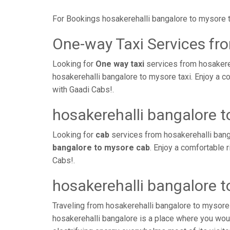
For Bookings hosakerehalli bangalore to mysore 
One-way Taxi Services fr
Looking for
One way taxi
services from hosakereh
hosakerehalli bangalore to mysore taxi. Enjoy a c
with Gaadi Cabs!.
hosakerehalli bangalore 
Looking for
cab
services from hosakerehalli bang
bangalore to mysore cab
. Enjoy a comfortable 
Cabs!.
hosakerehalli bangalore 
Traveling from hosakerehalli bangalore to mysore
hosakerehalli bangalore is a place where you woul