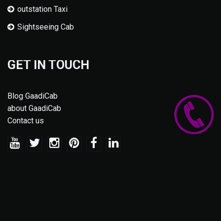
outstation Taxi
Sightseeing Cab
GET IN TOUCH
Blog GaadiCab
about GaadiCab
Contact us