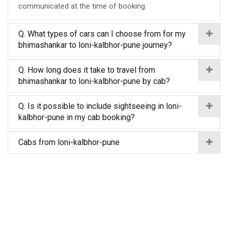
communicated at the time of booking.
Q. What types of cars can I choose from for my
bhimashankar to loni-kalbhor-pune journey?
Q. How long does it take to travel from
bhimashankar to loni-kalbhor-pune by cab?
Q. Is it possible to include sightseeing in loni-
kalbhor-pune in my cab booking?
Cabs from loni-kalbhor-pune