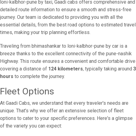
loni-kalbhor-pune by taxi, Gaadi cabs offers comprehensive and
detailed route information to ensure a smooth and stress-free
journey. Our team is dedicated to providing you with all the
essential details, from the best road options to estimated travel
times, making your trip planning effortless.
Traveling from bhimashankar to loni-kalbhor-pune by car is a
breeze thanks to the excellent connectivity of the pune-nashik
Highway. This route ensures a convenient and comfortable drive
covering a distance of
124 kilometers
, typically taking around
3
hours
to complete the journey.
Fleet Options
At Gaadi Cabs, we understand that every traveler's needs are
unique. That's why we offer an extensive selection of fleet
options to cater to your specific preferences. Here's a glimpse
of the variety you can expect: