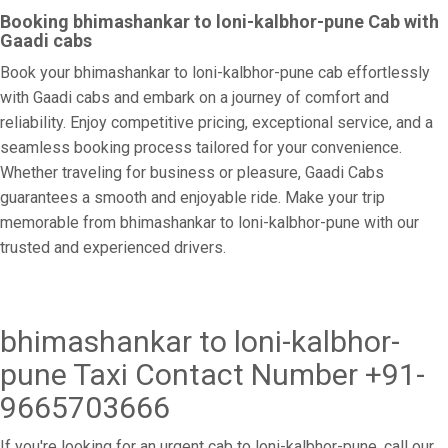
Booking bhimashankar to loni-kalbhor-pune Cab with
Gaadi cabs
Book your bhimashankar to loni-kalbhor-pune cab effortlessly
with Gaadi cabs and embark on a journey of comfort and
reliability. Enjoy competitive pricing, exceptional service, and a
seamless booking process tailored for your convenience.
Whether traveling for business or pleasure, Gaadi Cabs
guarantees a smooth and enjoyable ride. Make your trip
memorable from bhimashankar to loni-kalbhor-pune with our
trusted and experienced drivers.
bhimashankar to loni-kalbhor-
pune Taxi Contact Number +91-
9665703666
If you're looking for an urgent cab to loni-kalbhor-pune, call our