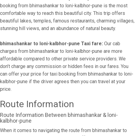
booking from bhimashankar to loni-kalbhor-pune is the most
comfortable way to reach this beautiful city. This trip offers
beautiful lakes, temples, famous restaurants, charming villages,
stunning hill views, and an abundance of natural beauty.
bhimashankar to loni-kalbhor-pune Taxi fare:
Our cab
charges from bhimashankar to loni-kalbhor-pune are more
affordable compared to other private service providers. We
don’t charge any commission or hidden fees in our fares. You
can offer your price for taxi booking from bhimashankar to loni-
kalbhor-pune if the driver agrees then you can travel at your
price.
Route Information
Route Information Between bhimashankar & loni-
kalbhor-pune
When it comes to navigating the route from bhimashankar to