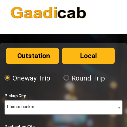
Outstation
Local
Oneway Trip
Round Trip
Pickup City
bhimashankar
Destination City