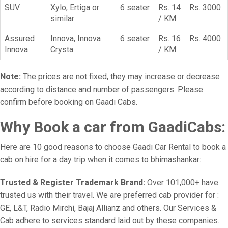
SUV
Xylo, Ertiga or
6 seater
Rs. 14
Rs. 3000
similar
/ KM
Assured
Innova, Innova
6 seater
Rs. 16
Rs. 4000
Innova
Crysta
/ KM
Note:
The prices are not fixed, they may increase or decrease
according to distance and number of passengers. Please
confirm before booking on Gaadi Cabs.
Why Book a car from GaadiCabs:
Here are 10 good reasons to choose Gaadi Car Rental to book a
cab on hire for a day trip when it comes to bhimashankar:
Trusted & Register Trademark Brand:
Over 101,000+ have
trusted us with their travel. We are preferred cab provider for :
GE, L&T, Radio Mirchi, Bajaj Allianz and others. Our Services &
Cab adhere to services standard laid out by these companies.