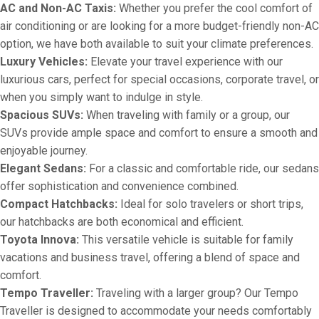
AC and Non-AC Taxis:
Whether you prefer the cool comfort of
air conditioning or are looking for a more budget-friendly non-AC
option, we have both available to suit your climate preferences.
Luxury Vehicles:
Elevate your travel experience with our
luxurious cars, perfect for special occasions, corporate travel, or
when you simply want to indulge in style.
Spacious SUVs:
When traveling with family or a group, our
SUVs provide ample space and comfort to ensure a smooth and
enjoyable journey.
Elegant Sedans:
For a classic and comfortable ride, our sedans
offer sophistication and convenience combined.
Compact Hatchbacks:
Ideal for solo travelers or short trips,
our hatchbacks are both economical and efficient.
Toyota Innova:
This versatile vehicle is suitable for family
vacations and business travel, offering a blend of space and
comfort.
Tempo Traveller:
Traveling with a larger group? Our Tempo
Traveller is designed to accommodate your needs comfortably