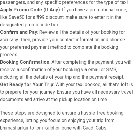
passengers, and any specific preferences for the type of taxi.
Apply Promo Code (If Any)
: If you have a promotional code,
like Save50 for a ₹499 discount, make sure to enter it in the
designated promo code box.
Confirm and Pay
: Review all the details of your booking for
accuracy. Then, provide your contact information and choose
your preferred payment method to complete the booking
process.
Booking Confirmation
: After completing the payment, you will
receive a confirmation of your booking via email or SMS,
including all the details of your trip and the payment receipt.
Get Ready for Your Trip
: With your taxi booked, all that’s left is
to prepare for your journey. Ensure you have all necessary travel
documents and arrive at the pickup location on time.
These steps are designed to ensure a hassle-free booking
experience, letting you focus on enjoying your trip from
bhimashankar to loni-kalbhor-pune with Gaadi Cabs.