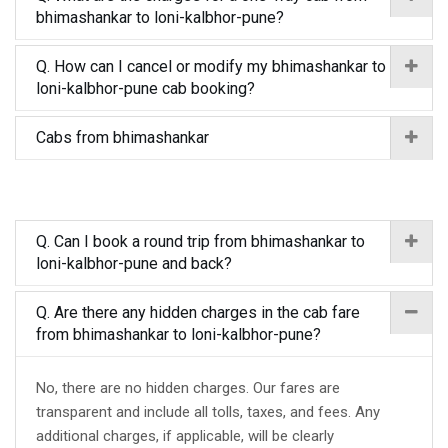
bhimashankar to loni-kalbhor-pune?
Q. How can I cancel or modify my bhimashankar to
loni-kalbhor-pune cab booking?
Cabs from bhimashankar
Q. Can I book a round trip from bhimashankar to
loni-kalbhor-pune and back?
Q. Are there any hidden charges in the cab fare
from bhimashankar to loni-kalbhor-pune?
No, there are no hidden charges. Our fares are
transparent and include all tolls, taxes, and fees. Any
additional charges, if applicable, will be clearly