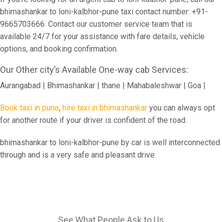
bhimashankar to loni-kalbhor-pune taxi contact number: +91-
9665703666. Contact our customer service team that is
available 24/7 for your assistance with fare details, vehicle
options, and booking confirmation.
Our Other city’s Available One-way cab Services:
Aurangabad | Bhimashankar | thane | Mahabaleshwar | Goa |
Book taxi in pune
,
hire taxi in bhimashankar
you can always opt
for another route if your driver is confident of the road.
bhimashankar to loni-kalbhor-pune by car is well interconnected
through and is a very safe and pleasant drive.
See What People Ask to Us