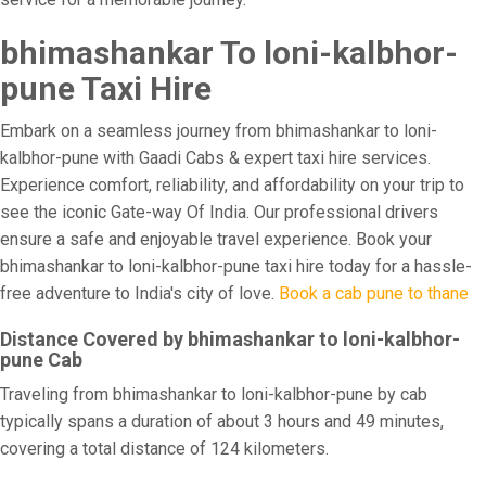
bhimashankar To loni-kalbhor-
pune Taxi Hire
Embark on a seamless journey from bhimashankar to loni-
kalbhor-pune with Gaadi Cabs & expert taxi hire services.
Experience comfort, reliability, and affordability on your trip to
see the iconic Gate-way Of India. Our professional drivers
ensure a safe and enjoyable travel experience. Book your
bhimashankar to loni-kalbhor-pune taxi hire today for a hassle-
free adventure to India's city of love.
Book a cab pune to thane
Distance Covered by bhimashankar to loni-kalbhor-
pune Cab
Traveling from bhimashankar to loni-kalbhor-pune by cab
typically spans a duration of about 3 hours and 49 minutes,
covering a total distance of 124 kilometers.