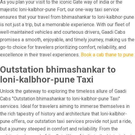
As you plan your visit to the iconic Gate way of india or the
majestic loni-kalbhor-pune Fort, our one-way taxi service
ensures that your travel from bhimashankar to loni-kalbhor-pune
is not just a trip, but a memorable experience. With our fleet of
well-maintained vehicles and courteous drivers, Gaadi Cabs
promises a smooth, enjoyable, and timely journey, making us the
go-to choice for travelers prioritizing comfort, reliability, and
excellence in their travel experiences.
Book a cab thane to pune
Outstation bhimashankar to
loni-kalbhor-pune Taxi
Unlock the gateway to exploring the timeless allure of Gaadi
Cabs "Outstation bhimashankar to loni-kalbhor-pune Taxi"
services. Ideal for travelers aiming to immerse themselves in
the rich tapestry of history and architecture that loni-kalbhor-
pune offers, our outstation taxi services provide not just a ride,
but a journey steeped in comfort and reliability. From the