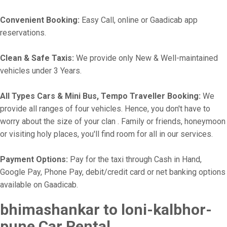
Convenient Booking:
Easy Call, online or Gaadicab app
reservations.
Clean & Safe Taxis:
We provide only New & Well-maintained
vehicles under 3 Years.
All Types Cars & Mini Bus, Tempo Traveller Booking:
We
provide all ranges of four vehicles. Hence, you don't have to
worry about the size of your clan . Family or friends, honeymoon
or visiting holy places, you'll find room for all in our services.
Payment Options:
Pay for the taxi through Cash in Hand,
Google Pay, Phone Pay, debit/credit card or net banking options
available on Gaadicab.
bhimashankar to loni-kalbhor-
pune Car Rental