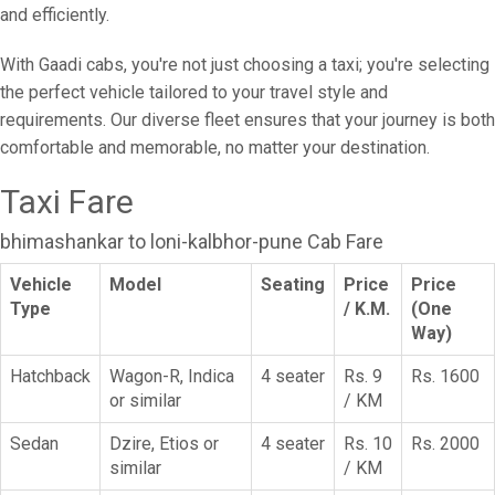
and efficiently.
With Gaadi cabs, you're not just choosing a taxi; you're selecting
the perfect vehicle tailored to your travel style and
requirements. Our diverse fleet ensures that your journey is both
comfortable and memorable, no matter your destination.
Taxi Fare
bhimashankar to loni-kalbhor-pune Cab Fare
Vehicle
Model
Seating
Price
Price
Type
/ K.M.
(One
Way)
Hatchback
Wagon-R, Indica
4 seater
Rs. 9
Rs. 1600
or similar
/ KM
Sedan
Dzire, Etios or
4 seater
Rs. 10
Rs. 2000
similar
/ KM