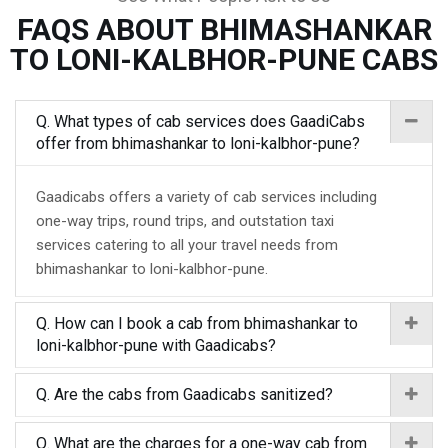
FAQS ABOUT BHIMASHANKAR
TO LONI-KALBHOR-PUNE CABS
Q. What types of cab services does GaadiCabs
offer from bhimashankar to loni-kalbhor-pune?
Gaadicabs offers a variety of cab services including
one-way trips, round trips, and outstation taxi
services catering to all your travel needs from
bhimashankar to loni-kalbhor-pune.
Q. How can I book a cab from bhimashankar to
loni-kalbhor-pune with Gaadicabs?
Q. Are the cabs from Gaadicabs sanitized?
Q. What are the charges for a one-way cab from