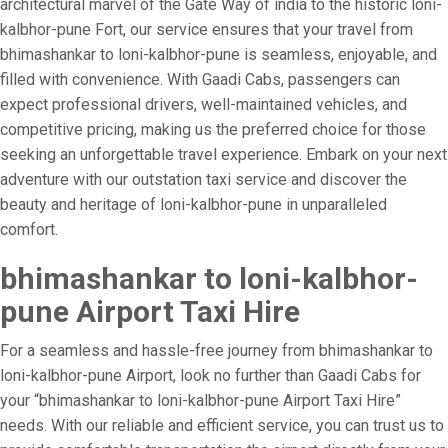
architectural marvel of the Gate Way of india to the historic loni-
kalbhor-pune Fort, our service ensures that your travel from
bhimashankar to loni-kalbhor-pune is seamless, enjoyable, and
filled with convenience. With Gaadi Cabs, passengers can
expect professional drivers, well-maintained vehicles, and
competitive pricing, making us the preferred choice for those
seeking an unforgettable travel experience. Embark on your next
adventure with our outstation taxi service and discover the
beauty and heritage of loni-kalbhor-pune in unparalleled
comfort.
bhimashankar to loni-kalbhor-
pune Airport Taxi Hire
For a seamless and hassle-free journey from bhimashankar to
loni-kalbhor-pune Airport, look no further than Gaadi Cabs for
your “bhimashankar to loni-kalbhor-pune Airport Taxi Hire”
needs. With our reliable and efficient service, you can trust us to