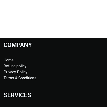
COMPANY
Home
Refund policy
Privacy Policy
Terms & Conditions
SERVICES