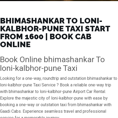
BHIMASHANKAR TO LONI-
KALBHOR-PUNE TAXI START
FROM ₹1600 | BOOK CAB
ONLINE
Book Online bhimashankar To
loni-kalbhor-pune Taxi
Looking for a one-way, roundtrip and outstation bhimashankar to
loni-kalbhor-pune Taxi Service ? Book a reliable one-way trip
with bhimashankar to loni-kalbhor-pune Airport Car Rental.
Explore the majestic city of loni-kalbhor-pune with ease by
booking a one-way or outstation taxi from bhimashankar with
Gaadi Cabs. Experience seamless travel and professional
service for a memorable journey.