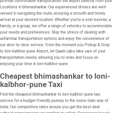
provide comfortable transportation the airport directly from your
Locations in bhimashankar. Our experienced drivers are well-
versed in navigating the route, ensuring a smooth and timely
arrival at your desired location. Whether you’re a solo traveler, a
family, or a group, we offer a range of vehicles to accommodate
your needs and preferences. Skip the stress of dealing with
unfamiliar transportation options and enjoy the convenience of
our door-to-door service. From the moment you Pickup & Drop
to loni-kalbhor-pune Airport, let Gaadi cabs take care of your
transportation needs, allowing you to relax and focus on
enjoying your time in loni-kalbhor-pune.
Cheapest bhimashankar to loni-
kalbhor-pune Taxi
Find the cheapest bhimashankar to loni-kalbhor-pune taxi
service for a budget-friendly journey to the iconic Gate way of
india. Our competitive rates ensure you get the best deal