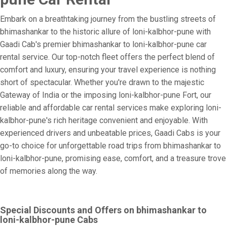
Embark on a breathtaking journey from the bustling streets of
bhimashankar to the historic allure of loni-kalbhor-pune with
Gaadi Cab's premier bhimashankar to loni-kalbhor-pune car
rental service. Our top-notch fleet offers the perfect blend of
comfort and luxury, ensuring your travel experience is nothing
short of spectacular. Whether you're drawn to the majestic
Gateway of India or the imposing loni-kalbhor-pune Fort, our
reliable and affordable car rental services make exploring loni-
kalbhor-pune's rich heritage convenient and enjoyable. With
experienced drivers and unbeatable prices, Gaadi Cabs is your
go-to choice for unforgettable road trips from bhimashankar to
loni-kalbhor-pune, promising ease, comfort, and a treasure trove
of memories along the way.
Special Discounts and Offers on bhimashankar to
loni-kalbhor-pune Cabs