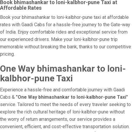
Book bhimashankar to loni-kalbhor-pune Taxi at
Affordable Rates
Book your bhimashankar to loni-kalbhor-pune taxi at affordable
rates with Gaadi Cabs for a hassle-free journey to the Gate-way
of India. Enjoy comfortable rides and exceptional service from
our experienced drivers. Make your loni-kalbhor-pune trip
memorable without breaking the bank, thanks to our competitive
pricing.
One Way bhimashankar to loni-
kalbhor-pune Taxi
Experience a hassle-free and comfortable journey with Gaadi
Cabs &
"One Way bhimashankar to loni-kalbhor-pune Taxi"
service. Tailored to meet the needs of every traveler seeking to
explore the rich cultural heritage of loni-kalbhor-pune without
the worry of return arrangements, our service provides a
convenient, efficient, and cost-effective transportation solution.