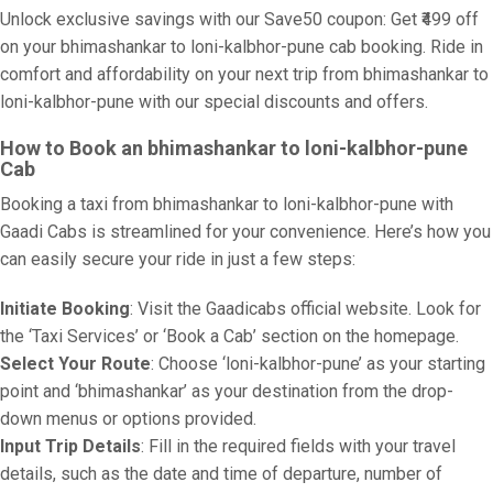
Unlock exclusive savings with our Save50 coupon: Get ₹499 off
on your bhimashankar to loni-kalbhor-pune cab booking. Ride in
comfort and affordability on your next trip from bhimashankar to
loni-kalbhor-pune with our special discounts and offers.
How to Book an bhimashankar to loni-kalbhor-pune
Cab
Booking a taxi from bhimashankar to loni-kalbhor-pune with
Gaadi Cabs is streamlined for your convenience. Here’s how you
can easily secure your ride in just a few steps:
Initiate Booking
: Visit the Gaadicabs official website. Look for
the ‘Taxi Services’ or ‘Book a Cab’ section on the homepage.
Select Your Route
: Choose ‘loni-kalbhor-pune’ as your starting
point and ‘bhimashankar’ as your destination from the drop-
down menus or options provided.
Input Trip Details
: Fill in the required fields with your travel
details, such as the date and time of departure, number of