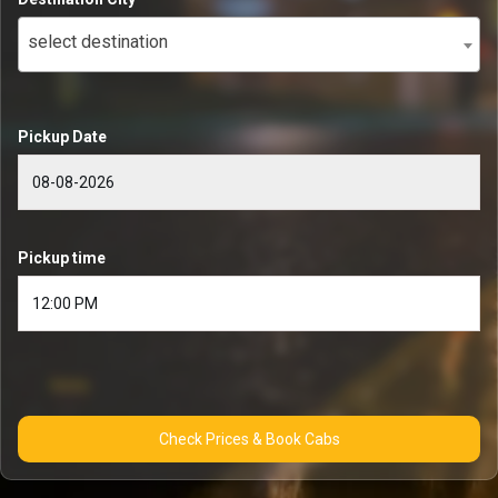
select destination
Pickup Date
Pickup time
Check Prices & Book Cabs