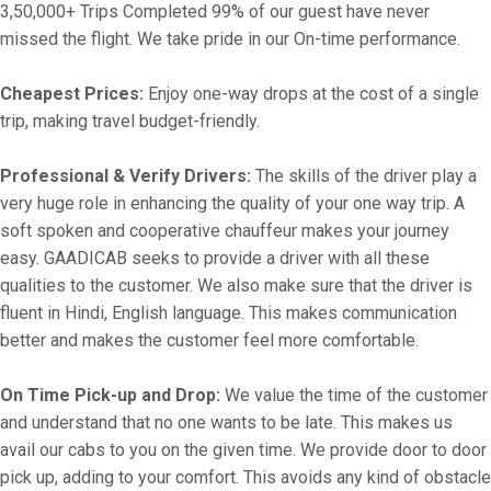
3,50,000+ Trips Completed 99% of our guest have never
missed the flight. We take pride in our On-time performance.
Cheapest Prices:
Enjoy one-way drops at the cost of a single
trip, making travel budget-friendly.
Professional & Verify Drivers:
The skills of the driver play a
very huge role in enhancing the quality of your one way trip. A
soft spoken and cooperative chauffeur makes your journey
easy. GAADICAB seeks to provide a driver with all these
qualities to the customer. We also make sure that the driver is
fluent in Hindi, English language. This makes communication
better and makes the customer feel more comfortable.
On Time Pick-up and Drop:
We value the time of the customer
and understand that no one wants to be late. This makes us
avail our cabs to you on the given time. We provide door to door
pick up, adding to your comfort. This avoids any kind of obstacle