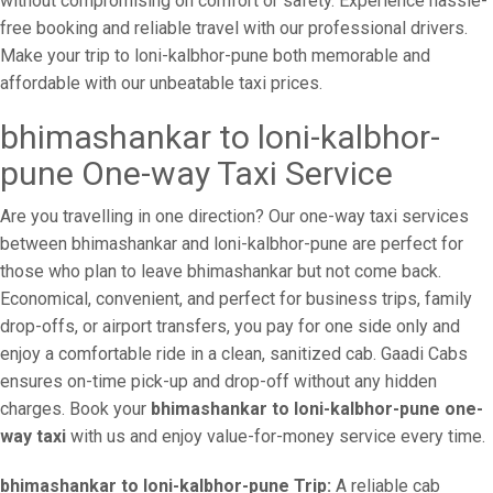
without compromising on comfort or safety. Experience hassle-
free booking and reliable travel with our professional drivers.
Make your trip to loni-kalbhor-pune both memorable and
affordable with our unbeatable taxi prices.
bhimashankar to loni-kalbhor-
pune One-way Taxi Service
Are you travelling in one direction? Our one-way taxi services
between bhimashankar and loni-kalbhor-pune are perfect for
those who plan to leave bhimashankar but not come back.
Economical, convenient, and perfect for business trips, family
drop-offs, or airport transfers, you pay for one side only and
enjoy a comfortable ride in a clean, sanitized cab. Gaadi Cabs
ensures on-time pick-up and drop-off without any hidden
charges. Book your
bhimashankar to loni-kalbhor-pune one-
way taxi
with us and enjoy value-for-money service every time.
bhimashankar to loni-kalbhor-pune Trip:
A reliable cab