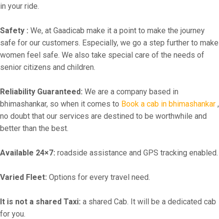
in your ride.
Safety :
We, at Gaadicab make it a point to make the journey
safe for our customers. Especially, we go a step further to make
women feel safe. We also take special care of the needs of
senior citizens and children.
Reliability Guaranteed:
We are a company based in
bhimashankar, so when it comes to
Book a cab in bhimashankar
,
no doubt that our services are destined to be worthwhile and
better than the best.
Available 24×7:
roadside assistance and GPS tracking enabled.
Varied Fleet:
Options for every travel need.
It is not a shared Taxi:
a shared Cab. It will be a dedicated cab
for you.