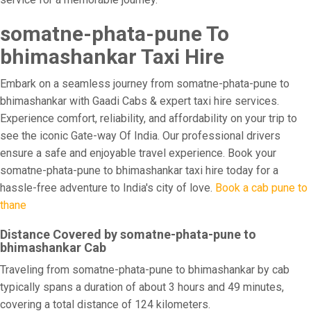
somatne-phata-pune To
bhimashankar Taxi Hire
Embark on a seamless journey from somatne-phata-pune to
bhimashankar with Gaadi Cabs & expert taxi hire services.
Experience comfort, reliability, and affordability on your trip to
see the iconic Gate-way Of India. Our professional drivers
ensure a safe and enjoyable travel experience. Book your
somatne-phata-pune to bhimashankar taxi hire today for a
hassle-free adventure to India's city of love.
Book a cab pune to
thane
Distance Covered by somatne-phata-pune to
bhimashankar Cab
Traveling from somatne-phata-pune to bhimashankar by cab
typically spans a duration of about 3 hours and 49 minutes,
covering a total distance of 124 kilometers.