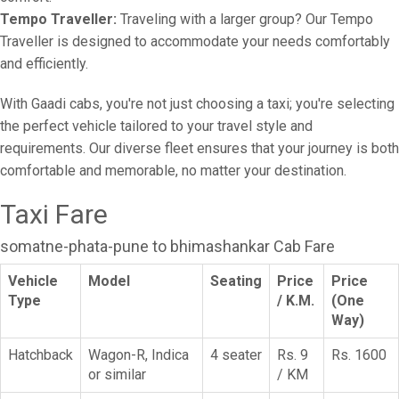
Tempo Traveller:
Traveling with a larger group? Our Tempo
Traveller is designed to accommodate your needs comfortably
and efficiently.
With Gaadi cabs, you're not just choosing a taxi; you're selecting
the perfect vehicle tailored to your travel style and
requirements. Our diverse fleet ensures that your journey is both
comfortable and memorable, no matter your destination.
Taxi Fare
somatne-phata-pune to bhimashankar Cab Fare
Vehicle
Model
Seating
Price
Price
Type
/ K.M.
(One
Way)
Hatchback
Wagon-R, Indica
4 seater
Rs. 9
Rs. 1600
or similar
/ KM