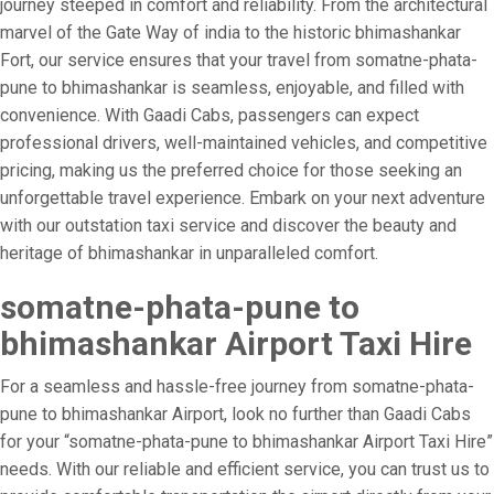
journey steeped in comfort and reliability. From the architectural
marvel of the Gate Way of india to the historic bhimashankar
Fort, our service ensures that your travel from somatne-phata-
pune to bhimashankar is seamless, enjoyable, and filled with
convenience. With Gaadi Cabs, passengers can expect
professional drivers, well-maintained vehicles, and competitive
pricing, making us the preferred choice for those seeking an
unforgettable travel experience. Embark on your next adventure
with our outstation taxi service and discover the beauty and
heritage of bhimashankar in unparalleled comfort.
somatne-phata-pune to
bhimashankar Airport Taxi Hire
For a seamless and hassle-free journey from somatne-phata-
pune to bhimashankar Airport, look no further than Gaadi Cabs
for your “somatne-phata-pune to bhimashankar Airport Taxi Hire”
needs. With our reliable and efficient service, you can trust us to