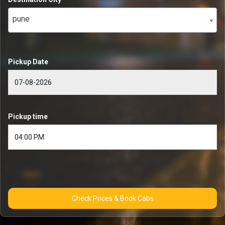
pune
Pickup Date
Pickup time
Check Prices & Book Cabs