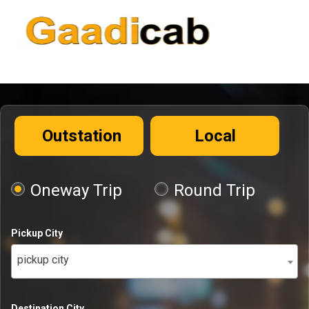
Outstation
Local
Oneway Trip
Round Trip
Pickup City
pickup city
Destination City