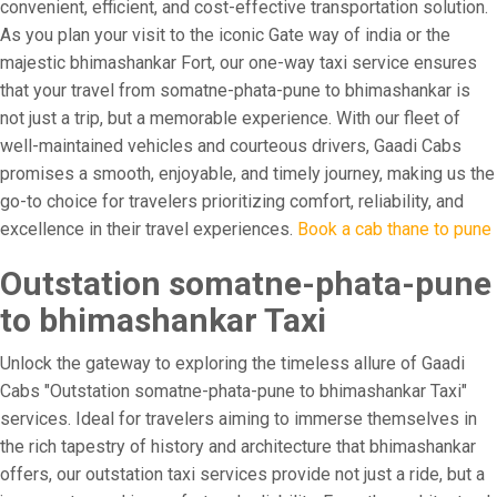
convenient, efficient, and cost-effective transportation solution.
As you plan your visit to the iconic Gate way of india or the
majestic bhimashankar Fort, our one-way taxi service ensures
that your travel from somatne-phata-pune to bhimashankar is
not just a trip, but a memorable experience. With our fleet of
well-maintained vehicles and courteous drivers, Gaadi Cabs
promises a smooth, enjoyable, and timely journey, making us the
go-to choice for travelers prioritizing comfort, reliability, and
excellence in their travel experiences.
Book a cab thane to pune
Outstation somatne-phata-pune
to bhimashankar Taxi
Unlock the gateway to exploring the timeless allure of Gaadi
Cabs "Outstation somatne-phata-pune to bhimashankar Taxi"
services. Ideal for travelers aiming to immerse themselves in
the rich tapestry of history and architecture that bhimashankar
offers, our outstation taxi services provide not just a ride, but a