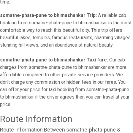
time.
somatne-phata-pune to bhimashankar Trip:
A reliable cab
booking from somatne-phata-pune to bhimashankar is the most
comfortable way to reach this beautiful city. This trip offers
beautiful lakes, temples, famous restaurants, charming villages,
stunning hill views, and an abundance of natural beauty.
somatne-phata-pune to bhimashankar Taxi fare:
Our cab
charges from somatne-phata-pune to bhimashankar are more
affordable compared to other private service providers. We
don’t charge any commission or hidden fees in our fares. You
can offer your price for taxi booking from somatne-phata-pune
to bhimashankar if the driver agrees then you can travel at your
price.
Route Information
Route Information Between somatne-phata-pune &