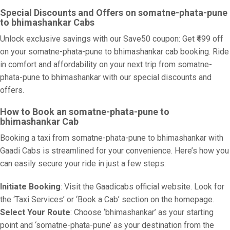
Special Discounts and Offers on somatne-phata-pune
to bhimashankar Cabs
Unlock exclusive savings with our Save50 coupon: Get ₹499 off
on your somatne-phata-pune to bhimashankar cab booking. Ride
in comfort and affordability on your next trip from somatne-
phata-pune to bhimashankar with our special discounts and
offers.
How to Book an somatne-phata-pune to
bhimashankar Cab
Booking a taxi from somatne-phata-pune to bhimashankar with
Gaadi Cabs is streamlined for your convenience. Here’s how you
can easily secure your ride in just a few steps:
Initiate Booking
: Visit the Gaadicabs official website. Look for
the ‘Taxi Services’ or ‘Book a Cab’ section on the homepage.
Select Your Route
: Choose ‘bhimashankar’ as your starting
point and ‘somatne-phata-pune’ as your destination from the