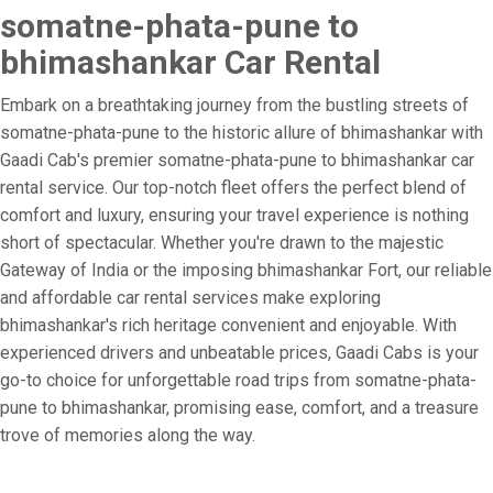
somatne-phata-pune to
bhimashankar Car Rental
Embark on a breathtaking journey from the bustling streets of
somatne-phata-pune to the historic allure of bhimashankar with
Gaadi Cab's premier somatne-phata-pune to bhimashankar car
rental service. Our top-notch fleet offers the perfect blend of
comfort and luxury, ensuring your travel experience is nothing
short of spectacular. Whether you're drawn to the majestic
Gateway of India or the imposing bhimashankar Fort, our reliable
and affordable car rental services make exploring
bhimashankar's rich heritage convenient and enjoyable. With
experienced drivers and unbeatable prices, Gaadi Cabs is your
go-to choice for unforgettable road trips from somatne-phata-
pune to bhimashankar, promising ease, comfort, and a treasure
trove of memories along the way.