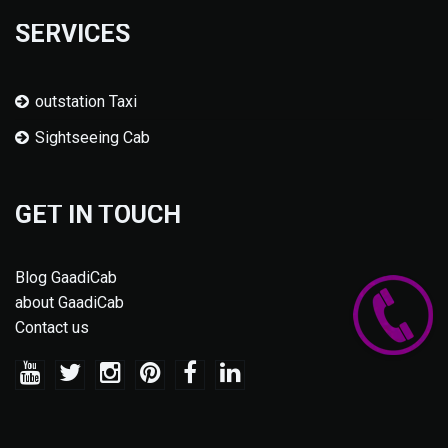
SERVICES
outstation Taxi
Sightseeing Cab
GET IN TOUCH
Blog GaadiCab
about GaadiCab
Contact us