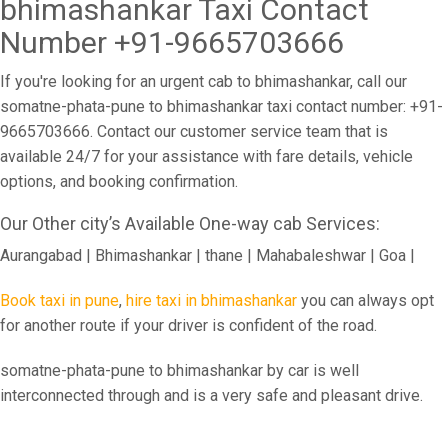
bhimashankar Taxi Contact
Number +91-9665703666
If you're looking for an urgent cab to bhimashankar, call our
somatne-phata-pune to bhimashankar taxi contact number: +91-
9665703666. Contact our customer service team that is
available 24/7 for your assistance with fare details, vehicle
options, and booking confirmation.
Our Other city’s Available One-way cab Services:
Aurangabad | Bhimashankar | thane | Mahabaleshwar | Goa |
Book taxi in pune
,
hire taxi in bhimashankar
you can always opt
for another route if your driver is confident of the road.
somatne-phata-pune to bhimashankar by car is well
interconnected through and is a very safe and pleasant drive.