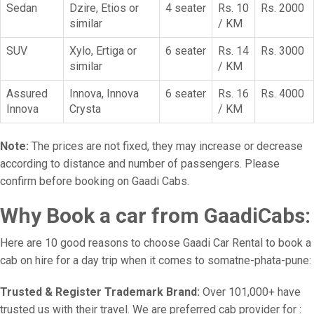
Sedan
Dzire, Etios or
4 seater
Rs. 10
Rs. 2000
similar
/ KM
SUV
Xylo, Ertiga or
6 seater
Rs. 14
Rs. 3000
similar
/ KM
Assured
Innova, Innova
6 seater
Rs. 16
Rs. 4000
Innova
Crysta
/ KM
Note:
The prices are not fixed, they may increase or decrease
according to distance and number of passengers. Please
confirm before booking on Gaadi Cabs.
Why Book a car from GaadiCabs:
Here are 10 good reasons to choose Gaadi Car Rental to book a
cab on hire for a day trip when it comes to somatne-phata-pune:
Trusted & Register Trademark Brand:
Over 101,000+ have
trusted us with their travel. We are preferred cab provider for :