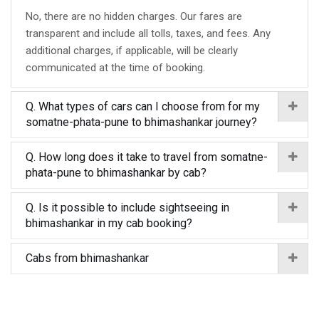
No, there are no hidden charges. Our fares are
transparent and include all tolls, taxes, and fees. Any
additional charges, if applicable, will be clearly
communicated at the time of booking.
Q. What types of cars can I choose from for my
somatne-phata-pune to bhimashankar journey?
Q. How long does it take to travel from somatne-
phata-pune to bhimashankar by cab?
Q. Is it possible to include sightseeing in
bhimashankar in my cab booking?
Cabs from bhimashankar