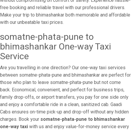
without compromising on comfort or safety. Experience hassle-
free booking and reliable travel with our professional drivers.
Make your trip to bhimashankar both memorable and affordable
with our unbeatable taxi prices.
somatne-phata-pune to
bhimashankar One-way Taxi
Service
Are you travelling in one direction? Our one-way taxi services
between somatne-phata-pune and bhimashankar are perfect for
those who plan to leave somatne-phata-pune but not come
back. Economical, convenient, and perfect for business trips,
family drop-offs, or airport transfers, you pay for one side only
and enjoy a comfortable ride in a clean, sanitized cab. Gaadi
Cabs ensures on-time pick-up and drop-off without any hidden
charges. Book your
somatne-phata-pune to bhimashankar
one-way taxi
with us and enjoy value-for-money service every