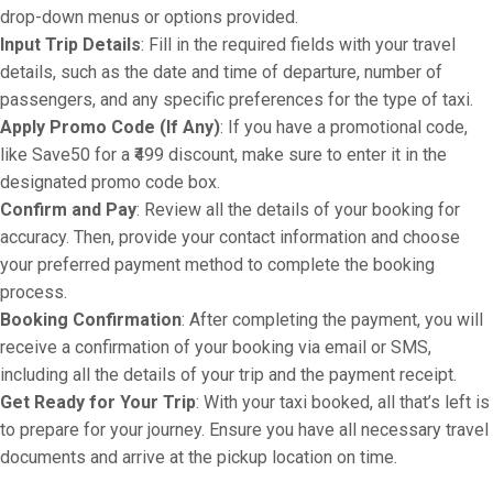
drop-down menus or options provided.
Input Trip Details
: Fill in the required fields with your travel
details, such as the date and time of departure, number of
passengers, and any specific preferences for the type of taxi.
Apply Promo Code (If Any)
: If you have a promotional code,
like Save50 for a ₹499 discount, make sure to enter it in the
designated promo code box.
Confirm and Pay
: Review all the details of your booking for
accuracy. Then, provide your contact information and choose
your preferred payment method to complete the booking
process.
Booking Confirmation
: After completing the payment, you will
receive a confirmation of your booking via email or SMS,
including all the details of your trip and the payment receipt.
Get Ready for Your Trip
: With your taxi booked, all that’s left is
to prepare for your journey. Ensure you have all necessary travel
documents and arrive at the pickup location on time.