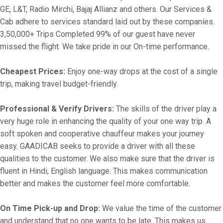
GE, L&T, Radio Mirchi, Bajaj Allianz and others. Our Services &
Cab adhere to services standard laid out by these companies.
3,50,000+ Trips Completed 99% of our guest have never
missed the flight. We take pride in our On-time performance.
Cheapest Prices:
Enjoy one-way drops at the cost of a single
trip, making travel budget-friendly.
Professional & Verify Drivers:
The skills of the driver play a
very huge role in enhancing the quality of your one way trip. A
soft spoken and cooperative chauffeur makes your journey
easy. GAADICAB seeks to provide a driver with all these
qualities to the customer. We also make sure that the driver is
fluent in Hindi, English language. This makes communication
better and makes the customer feel more comfortable.
On Time Pick-up and Drop:
We value the time of the customer
and understand that no one wants to be late. This makes us