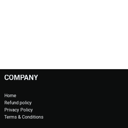
COMPANY
Home
Refund policy
Privacy Policy
Terms & Conditions