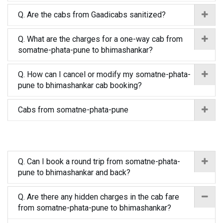
Q. Are the cabs from Gaadicabs sanitized?
Q. What are the charges for a one-way cab from
somatne-phata-pune to bhimashankar?
Q. How can I cancel or modify my somatne-phata-
pune to bhimashankar cab booking?
Cabs from somatne-phata-pune
Q. Can I book a round trip from somatne-phata-
pune to bhimashankar and back?
Q. Are there any hidden charges in the cab fare
from somatne-phata-pune to bhimashankar?