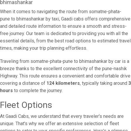
bhimashankar
When it comes to navigating the route from somatne-phata-
pune to bhimashankar by taxi, Gaadi cabs offers comprehensive
and detailed route information to ensure a smooth and stress-
free journey. Our team is dedicated to providing you with all the
essential details, from the best road options to estimated travel
times, making your trip planning effortless.
Traveling from somatne-phata-pune to bhimashankar by car is a
breeze thanks to the excellent connectivity of the pune-nashik
Highway. This route ensures a convenient and comfortable drive
covering a distance of
124 kilometers
, typically taking around
3
hours
to complete the journey.
Fleet Options
At Gaadi Cabs, we understand that every traveler's needs are
unique. That's why we offer an extensive selection of fleet
options to cater to your specific preferences. Here's a glimpse