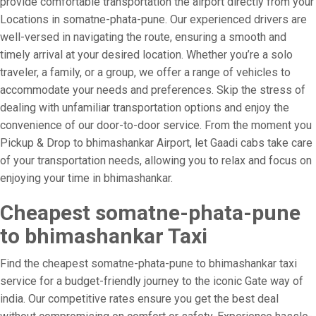
provide comfortable transportation the airport directly from your
Locations in somatne-phata-pune. Our experienced drivers are
well-versed in navigating the route, ensuring a smooth and
timely arrival at your desired location. Whether you’re a solo
traveler, a family, or a group, we offer a range of vehicles to
accommodate your needs and preferences. Skip the stress of
dealing with unfamiliar transportation options and enjoy the
convenience of our door-to-door service. From the moment you
Pickup & Drop to bhimashankar Airport, let Gaadi cabs take care
of your transportation needs, allowing you to relax and focus on
enjoying your time in bhimashankar.
Cheapest somatne-phata-pune
to bhimashankar Taxi
Find the cheapest somatne-phata-pune to bhimashankar taxi
service for a budget-friendly journey to the iconic Gate way of
india. Our competitive rates ensure you get the best deal