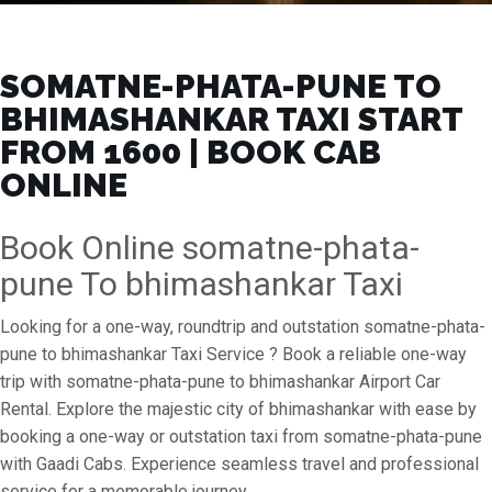
SOMATNE-PHATA-PUNE TO
BHIMASHANKAR TAXI START
FROM ₹1600 | BOOK CAB
ONLINE
Book Online somatne-phata-
pune To bhimashankar Taxi
Looking for a one-way, roundtrip and outstation somatne-phata-
pune to bhimashankar Taxi Service ? Book a reliable one-way
trip with somatne-phata-pune to bhimashankar Airport Car
Rental. Explore the majestic city of bhimashankar with ease by
booking a one-way or outstation taxi from somatne-phata-pune
with Gaadi Cabs. Experience seamless travel and professional
service for a memorable journey.