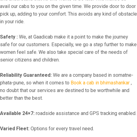
avail our cabs to you on the given time. We provide door to door
pick up, adding to your comfort. This avoids any kind of obstacle
in your ride.
Safety :
We, at Gaadicab make it a point to make the journey
safe for our customers. Especially, we go a step further to make
women feel safe. We also take special care of the needs of
senior citizens and children.
Reliability Guaranteed:
We are a company based in somatne-
phata-pune, so when it comes to
Book a cab in bhimashankar
,
no doubt that our services are destined to be worthwhile and
better than the best.
Available 24×7:
roadside assistance and GPS tracking enabled.
Varied Fleet:
Options for every travel need.