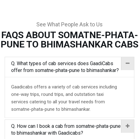
See What People Ask to Us
FAQS ABOUT SOMATNE-PHATA-
PUNE TO BHIMASHANKAR CABS
Q. What types of cab services does GaadiCabs
offer from somatne-phata-pune to bhimashankar?
Gaadicabs offers a variety of cab services including
one-way trips, round trips, and outstation taxi
services catering to all your travel needs from
somatne-phata-pune to bhimashankar.
Q. How can I book a cab from somatne-phata-pune
to bhimashankar with Gaadicabs?