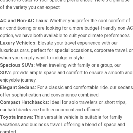
of the variety you can expect:
AC and Non-AC Taxis:
Whether you prefer the cool comfort of
air conditioning or are looking for a more budget-friendly non-AC
option, we have both available to suit your climate preferences.
Luxury Vehicles:
Elevate your travel experience with our
luxurious cars, perfect for special occasions, corporate travel, or
when you simply want to indulge in style.
Spacious SUVs:
When traveling with family or a group, our
SUVs provide ample space and comfort to ensure a smooth and
enjoyable journey.
Elegant Sedans:
For a classic and comfortable ride, our sedans
offer sophistication and convenience combined.
Compact Hatchbacks:
Ideal for solo travelers or short trips,
our hatchbacks are both economical and efficient.
Toyota Innova:
This versatile vehicle is suitable for family
vacations and business travel, offering a blend of space and
comfort.