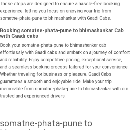
These steps are designed to ensure a hassle-free booking
experience, letting you focus on enjoying your trip from
somatne-phata-pune to bhimashankar with Gaadi Cabs.
Booking somatne-phata-pune to bhimashankar Cab
with Gaadi cabs
Book your somatne-phata-pune to bhimashankar cab
effortlessly with Gaadi cabs and embark on a journey of comfort
and reliability. Enjoy competitive pricing, exceptional service,
and a seamless booking process tailored for your convenience.
Whether traveling for business or pleasure, Gaadi Cabs
guarantees a smooth and enjoyable ride. Make your trip
memorable from somatne-phata-pune to bhimashankar with our
trusted and experienced drivers.
somatne-phata-pune to