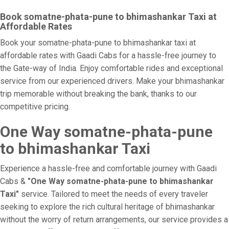
Book somatne-phata-pune to bhimashankar Taxi at
Affordable Rates
Book your somatne-phata-pune to bhimashankar taxi at
affordable rates with Gaadi Cabs for a hassle-free journey to
the Gate-way of India. Enjoy comfortable rides and exceptional
service from our experienced drivers. Make your bhimashankar
trip memorable without breaking the bank, thanks to our
competitive pricing.
One Way somatne-phata-pune
to bhimashankar Taxi
Experience a hassle-free and comfortable journey with Gaadi
Cabs &
"One Way somatne-phata-pune to bhimashankar
Taxi"
service. Tailored to meet the needs of every traveler
seeking to explore the rich cultural heritage of bhimashankar
without the worry of return arrangements, our service provides a