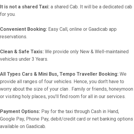
It is not a shared Taxi:
a shared Cab. It will be a dedicated cab
for you.
Convenient Booking:
Easy Call, online or Gaadicab app
reservations.
Clean & Safe Taxis:
We provide only New & Well-maintained
vehicles under 3 Years.
All Types Cars & Mini Bus, Tempo Traveller Booking:
We
provide all ranges of four vehicles. Hence, you don't have to
worry about the size of your clan . Family or friends, honeymoon
or visiting holy places, you'll find room for all in our services.
Payment Options:
Pay for the taxi through Cash in Hand,
Google Pay, Phone Pay, debit/credit card or net banking options
available on Gaadicab.