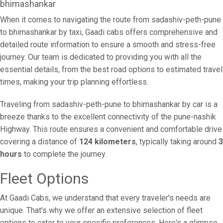
bhimashankar
When it comes to navigating the route from sadashiv-peth-pune
to bhimashankar by taxi, Gaadi cabs offers comprehensive and
detailed route information to ensure a smooth and stress-free
journey. Our team is dedicated to providing you with all the
essential details, from the best road options to estimated travel
times, making your trip planning effortless.
Traveling from sadashiv-peth-pune to bhimashankar by car is a
breeze thanks to the excellent connectivity of the pune-nashik
Highway. This route ensures a convenient and comfortable drive
covering a distance of
124 kilometers
, typically taking around
3
hours
to complete the journey.
Fleet Options
At Gaadi Cabs, we understand that every traveler's needs are
unique. That's why we offer an extensive selection of fleet
options to cater to your specific preferences. Here's a glimpse