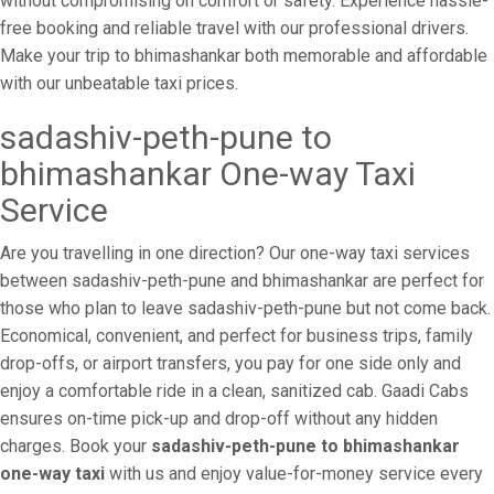
without compromising on comfort or safety. Experience hassle-
free booking and reliable travel with our professional drivers.
Make your trip to bhimashankar both memorable and affordable
with our unbeatable taxi prices.
sadashiv-peth-pune to
bhimashankar One-way Taxi
Service
Are you travelling in one direction? Our one-way taxi services
between sadashiv-peth-pune and bhimashankar are perfect for
those who plan to leave sadashiv-peth-pune but not come back.
Economical, convenient, and perfect for business trips, family
drop-offs, or airport transfers, you pay for one side only and
enjoy a comfortable ride in a clean, sanitized cab. Gaadi Cabs
ensures on-time pick-up and drop-off without any hidden
charges. Book your
sadashiv-peth-pune to bhimashankar
one-way taxi
with us and enjoy value-for-money service every