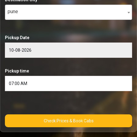
pune
Pickup Date
Pickup time
Check Prices & Book Cabs