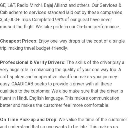
GE, L&T, Radio Mirchi, Bajaj Allianz and others. Our Services &
Cab adhere to services standard laid out by these companies.
3,50,000+ Trips Completed 99% of our guest have never
missed the flight. We take pride in our On-time performance.
Cheapest Prices:
Enjoy one-way drops at the cost of a single
trip, making travel budget-friendly.
Professional & Verify Drivers:
The skills of the driver play a
very huge role in enhancing the quality of your one way trip. A
soft spoken and cooperative chauffeur makes your journey
easy. GAADICAB seeks to provide a driver with all these
qualities to the customer. We also make sure that the driver is
fluent in Hindi, English language. This makes communication
better and makes the customer feel more comfortable.
On Time Pick-up and Drop:
We value the time of the customer
and understand that no one wants to be late. This makes us