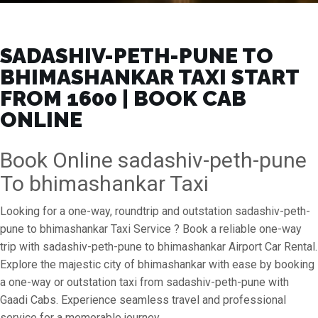
SADASHIV-PETH-PUNE TO
BHIMASHANKAR TAXI START
FROM ₹1600 | BOOK CAB
ONLINE
Book Online sadashiv-peth-pune
To bhimashankar Taxi
Looking for a one-way, roundtrip and outstation sadashiv-peth-
pune to bhimashankar Taxi Service ? Book a reliable one-way
trip with sadashiv-peth-pune to bhimashankar Airport Car Rental.
Explore the majestic city of bhimashankar with ease by booking
a one-way or outstation taxi from sadashiv-peth-pune with
Gaadi Cabs. Experience seamless travel and professional
service for a memorable journey.