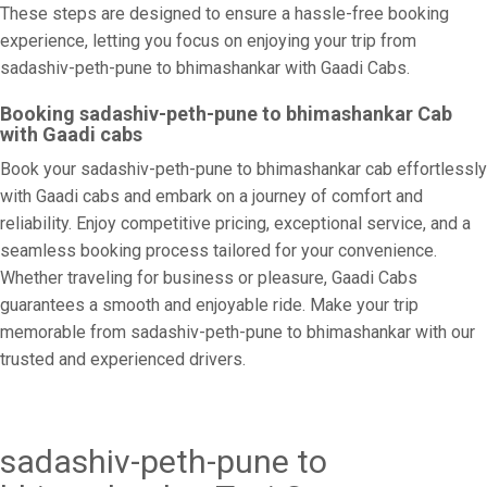
These steps are designed to ensure a hassle-free booking
experience, letting you focus on enjoying your trip from
sadashiv-peth-pune to bhimashankar with Gaadi Cabs.
Booking sadashiv-peth-pune to bhimashankar Cab
with Gaadi cabs
Book your sadashiv-peth-pune to bhimashankar cab effortlessly
with Gaadi cabs and embark on a journey of comfort and
reliability. Enjoy competitive pricing, exceptional service, and a
seamless booking process tailored for your convenience.
Whether traveling for business or pleasure, Gaadi Cabs
guarantees a smooth and enjoyable ride. Make your trip
memorable from sadashiv-peth-pune to bhimashankar with our
trusted and experienced drivers.
sadashiv-peth-pune to