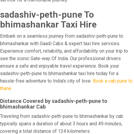
sadashiv-peth-pune To
bhimashankar Taxi Hire
Embark on a seamless journey from sadashiv-peth-pune to
bhimashankar with Gaadi Cabs & expert taxi hire services.
Experience comfort, reliability, and affordability on your trip to
see the iconic Gate-way Of India. Our professional drivers
ensure a safe and enjoyable travel experience. Book your
sadashiv-peth-pune to bhimashankar taxi hire today for a
hassle-free adventure to India's city of love.
Book a cab pune to
thane
Distance Covered by sadashiv-peth-pune to
bhimashankar Cab
Traveling from sadashiv-peth-pune to bhimashankar by cab
typically spans a duration of about 3 hours and 49 minutes,
covering a total distance of 124 kilometers.