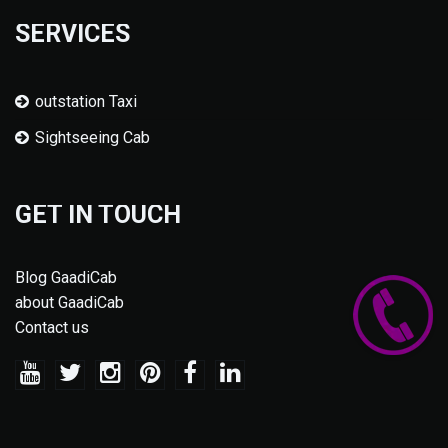
SERVICES
outstation Taxi
Sightseeing Cab
GET IN TOUCH
Blog GaadiCab
about GaadiCab
Contact us