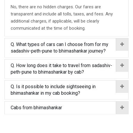
No, there are no hidden charges. Our fares are
transparent and include all tolls, taxes, and fees. Any
additional charges, if applicable, will be clearly
communicated at the time of booking.
Q. What types of cars can I choose from for my
sadashiv-peth-pune to bhimashankar journey?
Q. How long does it take to travel from sadashiv-
peth-pune to bhimashankar by cab?
Q. Is it possible to include sightseeing in
bhimashankar in my cab booking?
Cabs from bhimashankar