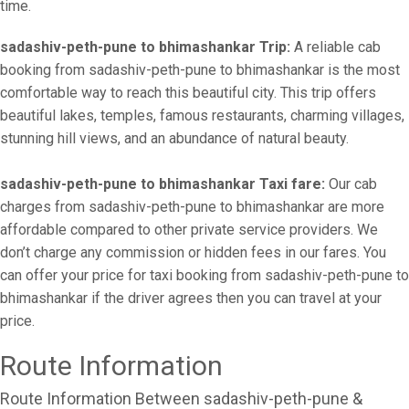
time.
sadashiv-peth-pune to bhimashankar Trip:
A reliable cab
booking from sadashiv-peth-pune to bhimashankar is the most
comfortable way to reach this beautiful city. This trip offers
beautiful lakes, temples, famous restaurants, charming villages,
stunning hill views, and an abundance of natural beauty.
sadashiv-peth-pune to bhimashankar Taxi fare:
Our cab
charges from sadashiv-peth-pune to bhimashankar are more
affordable compared to other private service providers. We
don’t charge any commission or hidden fees in our fares. You
can offer your price for taxi booking from sadashiv-peth-pune to
bhimashankar if the driver agrees then you can travel at your
price.
Route Information
Route Information Between sadashiv-peth-pune &