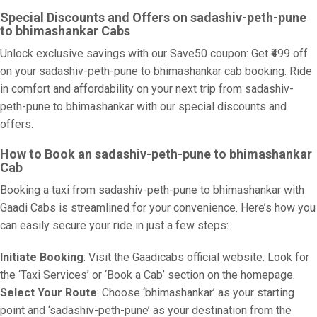
Special Discounts and Offers on sadashiv-peth-pune
to bhimashankar Cabs
Unlock exclusive savings with our Save50 coupon: Get ₹499 off
on your sadashiv-peth-pune to bhimashankar cab booking. Ride
in comfort and affordability on your next trip from sadashiv-
peth-pune to bhimashankar with our special discounts and
offers.
How to Book an sadashiv-peth-pune to bhimashankar
Cab
Booking a taxi from sadashiv-peth-pune to bhimashankar with
Gaadi Cabs is streamlined for your convenience. Here’s how you
can easily secure your ride in just a few steps:
Initiate Booking
: Visit the Gaadicabs official website. Look for
the ‘Taxi Services’ or ‘Book a Cab’ section on the homepage.
Select Your Route
: Choose ‘bhimashankar’ as your starting
point and ‘sadashiv-peth-pune’ as your destination from the