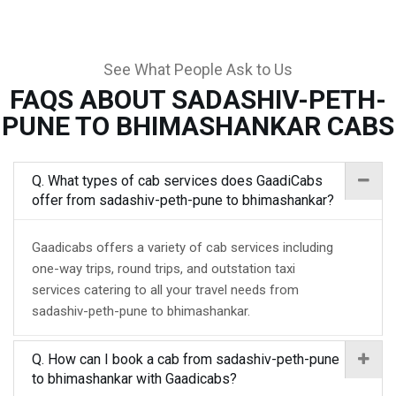
See What People Ask to Us
FAQS ABOUT SADASHIV-PETH-
PUNE TO BHIMASHANKAR CABS
Q. What types of cab services does GaadiCabs
offer from sadashiv-peth-pune to bhimashankar?
Gaadicabs offers a variety of cab services including
one-way trips, round trips, and outstation taxi
services catering to all your travel needs from
sadashiv-peth-pune to bhimashankar.
Q. How can I book a cab from sadashiv-peth-pune
to bhimashankar with Gaadicabs?