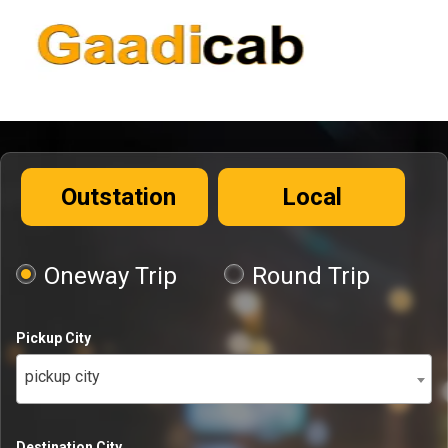
Outstation
Local
Oneway Trip
Round Trip
Pickup City
pickup city
Destination City