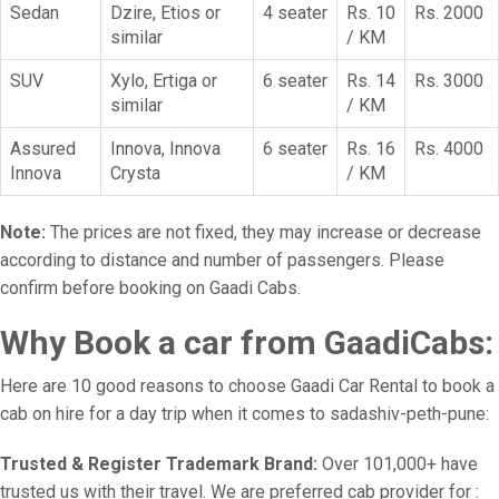
Sedan
Dzire, Etios or
4 seater
Rs. 10
Rs. 2000
similar
/ KM
SUV
Xylo, Ertiga or
6 seater
Rs. 14
Rs. 3000
similar
/ KM
Assured
Innova, Innova
6 seater
Rs. 16
Rs. 4000
Innova
Crysta
/ KM
Note:
The prices are not fixed, they may increase or decrease
according to distance and number of passengers. Please
confirm before booking on Gaadi Cabs.
Why Book a car from GaadiCabs:
Here are 10 good reasons to choose Gaadi Car Rental to book a
cab on hire for a day trip when it comes to sadashiv-peth-pune:
Trusted & Register Trademark Brand:
Over 101,000+ have
trusted us with their travel. We are preferred cab provider for :