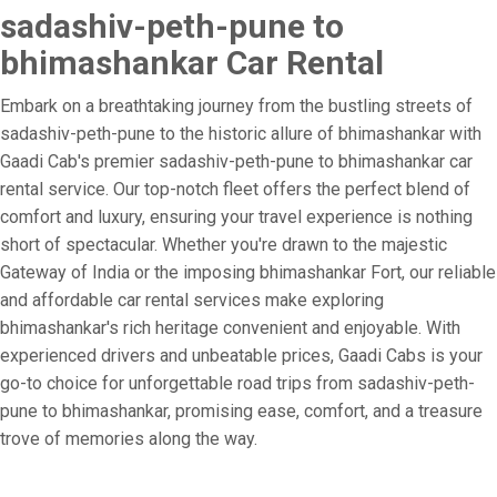
sadashiv-peth-pune to
bhimashankar Car Rental
Embark on a breathtaking journey from the bustling streets of
sadashiv-peth-pune to the historic allure of bhimashankar with
Gaadi Cab's premier sadashiv-peth-pune to bhimashankar car
rental service. Our top-notch fleet offers the perfect blend of
comfort and luxury, ensuring your travel experience is nothing
short of spectacular. Whether you're drawn to the majestic
Gateway of India or the imposing bhimashankar Fort, our reliable
and affordable car rental services make exploring
bhimashankar's rich heritage convenient and enjoyable. With
experienced drivers and unbeatable prices, Gaadi Cabs is your
go-to choice for unforgettable road trips from sadashiv-peth-
pune to bhimashankar, promising ease, comfort, and a treasure
trove of memories along the way.