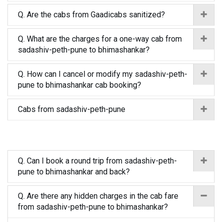
Q. Are the cabs from Gaadicabs sanitized?
Q. What are the charges for a one-way cab from
sadashiv-peth-pune to bhimashankar?
Q. How can I cancel or modify my sadashiv-peth-
pune to bhimashankar cab booking?
Cabs from sadashiv-peth-pune
Q. Can I book a round trip from sadashiv-peth-
pune to bhimashankar and back?
Q. Are there any hidden charges in the cab fare
from sadashiv-peth-pune to bhimashankar?