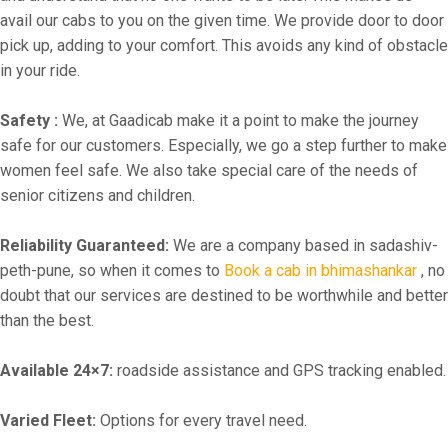
avail our cabs to you on the given time. We provide door to door
pick up, adding to your comfort. This avoids any kind of obstacle
in your ride.
Safety :
We, at Gaadicab make it a point to make the journey
safe for our customers. Especially, we go a step further to make
women feel safe. We also take special care of the needs of
senior citizens and children.
Reliability Guaranteed:
We are a company based in sadashiv-
peth-pune, so when it comes to
Book a cab in bhimashankar
, no
doubt that our services are destined to be worthwhile and better
than the best.
Available 24×7:
roadside assistance and GPS tracking enabled.
Varied Fleet:
Options for every travel need.