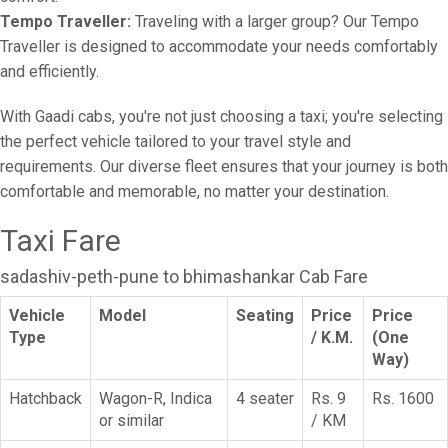
Tempo Traveller:
Traveling with a larger group? Our Tempo
Traveller is designed to accommodate your needs comfortably
and efficiently.
With Gaadi cabs, you're not just choosing a taxi; you're selecting
the perfect vehicle tailored to your travel style and
requirements. Our diverse fleet ensures that your journey is both
comfortable and memorable, no matter your destination.
Taxi Fare
sadashiv-peth-pune to bhimashankar Cab Fare
Vehicle
Model
Seating
Price
Price
Type
/ K.M.
(One
Way)
Hatchback
Wagon-R, Indica
4 seater
Rs. 9
Rs. 1600
or similar
/ KM