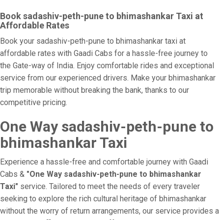
Book sadashiv-peth-pune to bhimashankar Taxi at
Affordable Rates
Book your sadashiv-peth-pune to bhimashankar taxi at
affordable rates with Gaadi Cabs for a hassle-free journey to
the Gate-way of India. Enjoy comfortable rides and exceptional
service from our experienced drivers. Make your bhimashankar
trip memorable without breaking the bank, thanks to our
competitive pricing.
One Way sadashiv-peth-pune to
bhimashankar Taxi
Experience a hassle-free and comfortable journey with Gaadi
Cabs &
"One Way sadashiv-peth-pune to bhimashankar
Taxi"
service. Tailored to meet the needs of every traveler
seeking to explore the rich cultural heritage of bhimashankar
without the worry of return arrangements, our service provides a