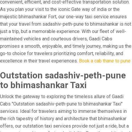
convenient, efficient, and cost-effective transportation solution.
As you plan your visit to the iconic Gate way of india or the
majestic bhimashankar Fort, our one-way taxi service ensures
that your travel from sadashiv-peth-pune to bhimashankar is not
just a trip, but a memorable experience. With our fleet of well-
maintained vehicles and courteous drivers, Gaadi Cabs
promises a smooth, enjoyable, and timely journey, making us the
go-to choice for travelers prioritizing comfort, reliability, and
excellence in their travel experiences.
Book a cab thane to pune
Outstation sadashiv-peth-pune
to bhimashankar Taxi
Unlock the gateway to exploring the timeless allure of Gaadi
Cabs "Outstation sadashiv-peth-pune to bhimashankar Taxi"
services. Ideal for travelers aiming to immerse themselves in
the rich tapestry of history and architecture that bhimashankar
offers, our outstation taxi services provide not just a ride, but a