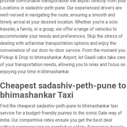
provide comfortable transportation the airport directly from your
Locations in sadashiv-peth-pune. Our experienced drivers are
well-versed in navigating the route, ensuring a smooth and
timely arrival at your desired location. Whether you’re a solo
traveler, a family, or a group, we offer a range of vehicles to
accommodate your needs and preferences. Skip the stress of
dealing with unfamiliar transportation options and enjoy the
convenience of our door-to-door service. From the moment you
Pickup & Drop to bhimashankar Airport, let Gaadi cabs take care
of your transportation needs, allowing you to relax and focus on
enjoying your time in bhimashankar.
Cheapest sadashiv-peth-pune to
bhimashankar Taxi
Find the cheapest sadashiv-peth-pune to bhimashankar taxi
service for a budget-friendly journey to the iconic Gate way of
india. Our competitive rates ensure you get the best deal