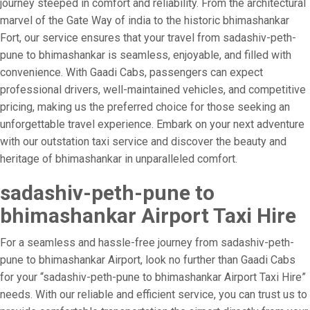
journey steeped in comfort and reliability. From the architectural
marvel of the Gate Way of india to the historic bhimashankar
Fort, our service ensures that your travel from sadashiv-peth-
pune to bhimashankar is seamless, enjoyable, and filled with
convenience. With Gaadi Cabs, passengers can expect
professional drivers, well-maintained vehicles, and competitive
pricing, making us the preferred choice for those seeking an
unforgettable travel experience. Embark on your next adventure
with our outstation taxi service and discover the beauty and
heritage of bhimashankar in unparalleled comfort.
sadashiv-peth-pune to
bhimashankar Airport Taxi Hire
For a seamless and hassle-free journey from sadashiv-peth-
pune to bhimashankar Airport, look no further than Gaadi Cabs
for your “sadashiv-peth-pune to bhimashankar Airport Taxi Hire”
needs. With our reliable and efficient service, you can trust us to