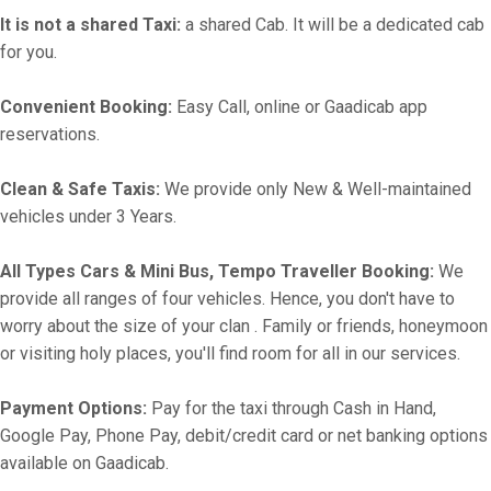
It is not a shared Taxi:
a shared Cab. It will be a dedicated cab
for you.
Convenient Booking:
Easy Call, online or Gaadicab app
reservations.
Clean & Safe Taxis:
We provide only New & Well-maintained
vehicles under 3 Years.
All Types Cars & Mini Bus, Tempo Traveller Booking:
We
provide all ranges of four vehicles. Hence, you don't have to
worry about the size of your clan . Family or friends, honeymoon
or visiting holy places, you'll find room for all in our services.
Payment Options:
Pay for the taxi through Cash in Hand,
Google Pay, Phone Pay, debit/credit card or net banking options
available on Gaadicab.