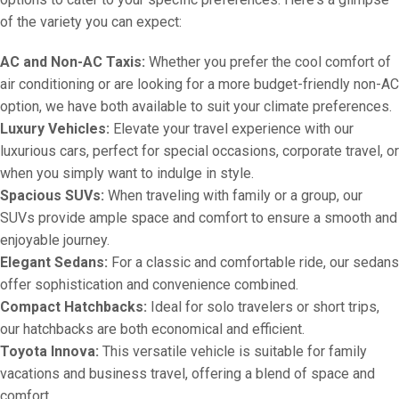
of the variety you can expect:
AC and Non-AC Taxis:
Whether you prefer the cool comfort of
air conditioning or are looking for a more budget-friendly non-AC
option, we have both available to suit your climate preferences.
Luxury Vehicles:
Elevate your travel experience with our
luxurious cars, perfect for special occasions, corporate travel, or
when you simply want to indulge in style.
Spacious SUVs:
When traveling with family or a group, our
SUVs provide ample space and comfort to ensure a smooth and
enjoyable journey.
Elegant Sedans:
For a classic and comfortable ride, our sedans
offer sophistication and convenience combined.
Compact Hatchbacks:
Ideal for solo travelers or short trips,
our hatchbacks are both economical and efficient.
Toyota Innova:
This versatile vehicle is suitable for family
vacations and business travel, offering a blend of space and
comfort.