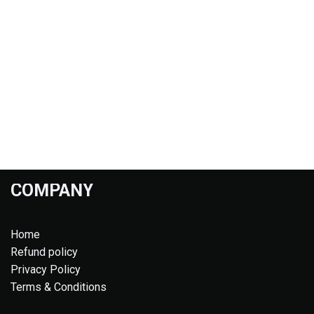
COMPANY
Home
Refund policy
Privacy Policy
Terms & Conditions