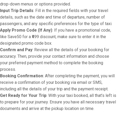
drop-down menus or options provided.
Input Trip Details
: Fill in the required fields with your travel
details, such as the date and time of departure, number of
passengers, and any specific preferences for the type of taxi.
Apply Promo Code (If Any)
: If you have a promotional code,
like Save50 for a ₹499 discount, make sure to enter it in the
designated promo code box.
Confirm and Pay
: Review all the details of your booking for
accuracy. Then, provide your contact information and choose
your preferred payment method to complete the booking
process.
Booking Confirmation
: After completing the payment, you will
receive a confirmation of your booking via email or SMS,
including all the details of your trip and the payment receipt.
Get Ready for Your Trip
: With your taxi booked, all that’s left is
to prepare for your journey. Ensure you have all necessary travel
documents and arrive at the pickup location on time.