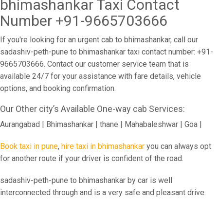
bhimashankar Taxi Contact
Number +91-9665703666
If you're looking for an urgent cab to bhimashankar, call our
sadashiv-peth-pune to bhimashankar taxi contact number: +91-
9665703666. Contact our customer service team that is
available 24/7 for your assistance with fare details, vehicle
options, and booking confirmation.
Our Other city’s Available One-way cab Services:
Aurangabad | Bhimashankar | thane | Mahabaleshwar | Goa |
Book taxi in pune
,
hire taxi in bhimashankar
you can always opt
for another route if your driver is confident of the road.
sadashiv-peth-pune to bhimashankar by car is well
interconnected through and is a very safe and pleasant drive.