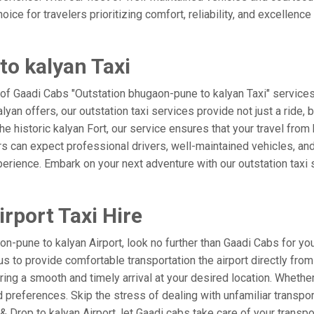
ice for travelers prioritizing comfort, reliability, and excellence
o kalyan Taxi
 of Gaadi Cabs "Outstation bhugaon-pune to kalyan Taxi" service
kalyan offers, our outstation taxi services provide not just a ride,
 the historic kalyan Fort, our service ensures that your travel fr
s can expect professional drivers, well-maintained vehicles, and
perience. Embark on your next adventure with our outstation taxi 
rport Taxi Hire
-pune to kalyan Airport, look no further than Gaadi Cabs for you
st us to provide comfortable transportation the airport directly f
ring a smooth and timely arrival at your desired location. Whether 
references. Skip the stress of dealing with unfamiliar transpor
Drop to kalyan Airport, let Gaadi cabs take care of your transpo