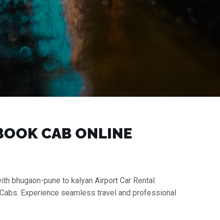
 BOOK CAB ONLINE
ith bhugaon-pune to kalyan Airport Car Rental.
i Cabs. Experience seamless travel and professional