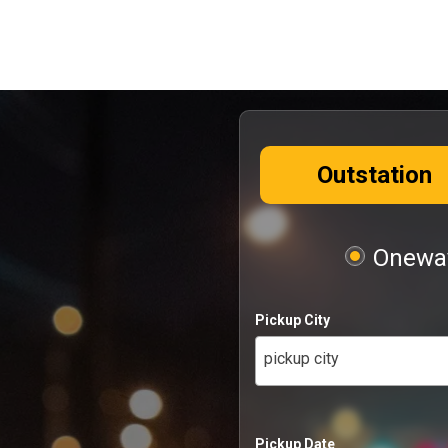
Outstation
Oneway
Pickup City
pickup city
Pickup Date