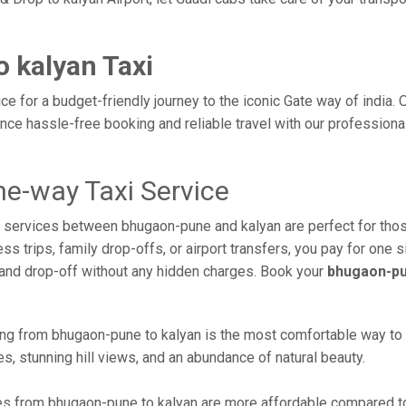
 kalyan Taxi
e for a budget-friendly journey to the iconic Gate way of india.
ce hassle-free booking and reliable travel with our professiona
e-way Taxi Service
axi services between bhugaon-pune and kalyan are perfect for th
s trips, family drop-offs, or airport transfers, you pay for one s
and drop-off without any hidden charges. Book your
bhugaon-pu
ng from bhugaon-pune to kalyan is the most comfortable way to rea
s, stunning hill views, and an abundance of natural beauty.
s from bhugaon-pune to kalyan are more affordable compared to 