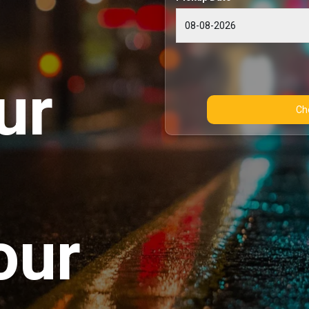
ur
our