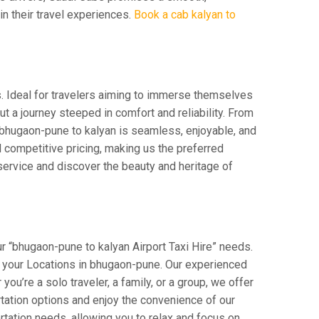
 in their travel experiences.
Book a cab kalyan to
s. Ideal for travelers aiming to immerse themselves
 but a journey steeped in comfort and reliability. From
om bhugaon-pune to kalyan is seamless, enjoyable, and
 competitive pricing, making us the preferred
service and discover the beauty and heritage of
r “bhugaon-pune to kalyan Airport Taxi Hire” needs.
rom your Locations in bhugaon-pune. Our experienced
you’re a solo traveler, a family, or a group, we offer
tation options and enjoy the convenience of our
rtation needs, allowing you to relax and focus on