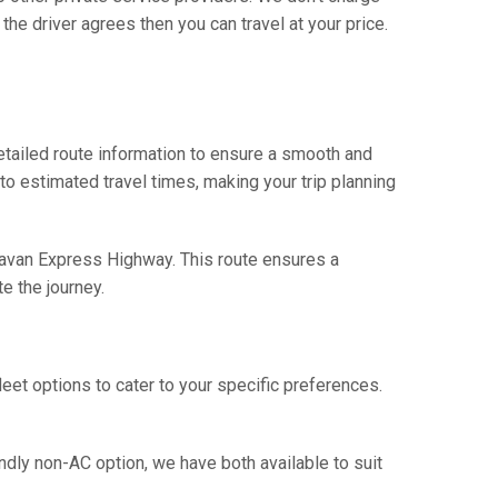
he driver agrees then you can travel at your price.
tailed route information to ensure a smooth and
 to estimated travel times, making your trip planning
havan Express Highway. This route ensures a
e the journey.
eet options to cater to your specific preferences.
ndly non-AC option, we have both available to suit