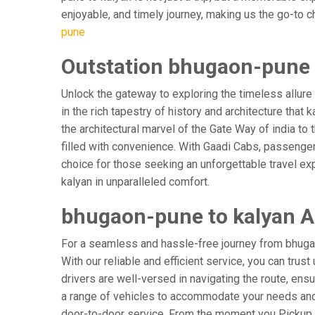
enjoyable, and timely journey, making us the go-to cho
pune
Outstation bhugaon-pune t
Unlock the gateway to exploring the timeless allure
in the rich tapestry of history and architecture that 
the architectural marvel of the Gate Way of india to
filled with convenience. With Gaadi Cabs, passenger
choice for those seeking an unforgettable travel ex
kalyan in unparalleled comfort.
bhugaon-pune to kalyan Ai
For a seamless and hassle-free journey from bhugaon
With our reliable and efficient service, you can tru
drivers are well-versed in navigating the route, ensu
a range of vehicles to accommodate your needs and p
door-to-door service. From the moment you Pickup & 