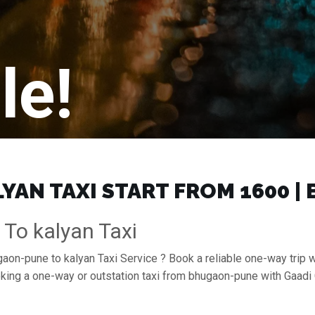
le!
AN TAXI START FROM ₹1600 |
To kalyan Taxi
gaon-pune to kalyan Taxi Service ? Book a reliable one-way trip w
ooking a one-way or outstation taxi from bhugaon-pune with Gaad