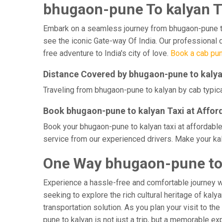
bhugaon-pune To kalyan T
Embark on a seamless journey from bhugaon-pune to ka
see the iconic Gate-way Of India. Our professional 
free adventure to India's city of love.
Book a cab pun
Distance Covered by bhugaon-pune to kaly
Traveling from bhugaon-pune to kalyan by cab typica
Book bhugaon-pune to kalyan Taxi at Affor
Book your bhugaon-pune to kalyan taxi at affordable
service from our experienced drivers. Make your kal
One Way bhugaon-pune to 
Experience a hassle-free and comfortable journey 
seeking to explore the rich cultural heritage of kaly
transportation solution. As you plan your visit to th
pune to kalyan is not just a trip, but a memorable 