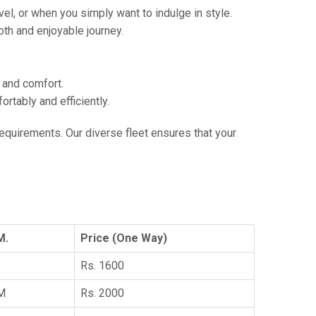
vel, or when you simply want to indulge in style.
th and enjoyable journey.
e and comfort.
tably and efficiently.
 requirements. Our diverse fleet ensures that your
M.
Price (One Way)
Rs. 1600
KM
Rs. 2000