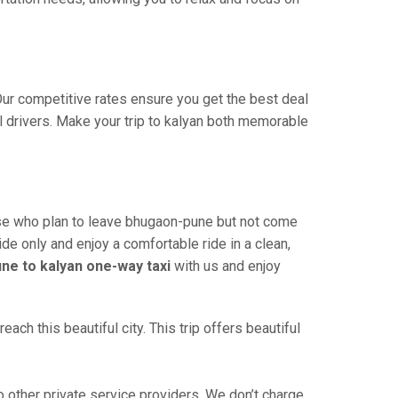
 Our competitive rates ensure you get the best deal
l drivers. Make your trip to kalyan both memorable
ose who plan to leave bhugaon-pune but not come
ide only and enjoy a comfortable ride in a clean,
ne to kalyan one-way taxi
with us and enjoy
ch this beautiful city. This trip offers beautiful
other private service providers. We don’t charge