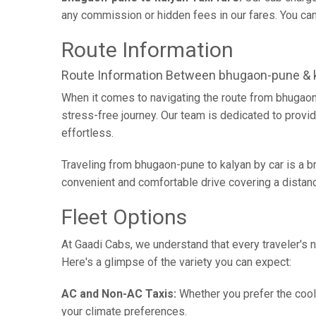
any commission or hidden fees in our fares. You can 
Route Information
Route Information Between bhugaon-pune & 
When it comes to navigating the route from bhugaon
stress-free journey. Our team is dedicated to provid
effortless.
Traveling from bhugaon-pune to kalyan by car is a 
convenient and comfortable drive covering a distan
Fleet Options
At Gaadi Cabs, we understand that every traveler's n
Here's a glimpse of the variety you can expect:
AC and Non-AC Taxis:
Whether you prefer the cool 
your climate preferences.