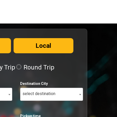
Local
 Trip
Round Trip
Destination City
select destination
Pickup time