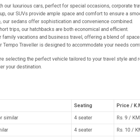
h our luxurious cars, perfect for special occasions, corporate tra
oup, our SUVs provide ample space and comfort to ensure a smoo
e, our sedans offer sophistication and convenience combined.
hort trips, our hatchbacks are both economical and efficient.
or family vacations and business travel, offering a blend of spac
ur Tempo Traveller is designed to accommodate your needs comfor
're selecting the perfect vehicle tailored to your travel style and
r your destination.
Seating
Price / K.
r similar
4 seater
Rs. 9 / KM
ilar
4 seater
Rs. 10 / 