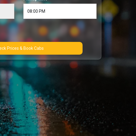
Check Prices & Book Cabs