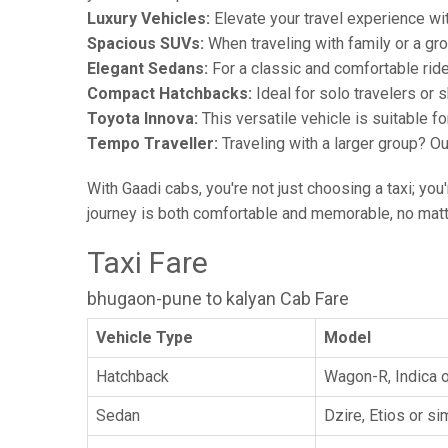
Luxury Vehicles:
Elevate your travel experience wit
Spacious SUVs:
When traveling with family or a gr
Elegant Sedans:
For a classic and comfortable rid
Compact Hatchbacks:
Ideal for solo travelers or s
Toyota Innova:
This versatile vehicle is suitable f
Tempo Traveller:
Traveling with a larger group? O
With Gaadi cabs, you're not just choosing a taxi; you
journey is both comfortable and memorable, no matte
Taxi Fare
bhugaon-pune to kalyan Cab Fare
Vehicle Type
Model
Hatchback
Wagon-R, Indica o
Sedan
Dzire, Etios or sim