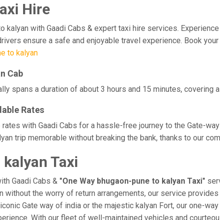
axi Hire
lyan with Gaadi Cabs & expert taxi hire services. Experience comf
drivers ensure a safe and enjoyable travel experience. Book your 
e to kalyan
an Cab
lly spans a duration of about 3 hours and 15 minutes, covering a 
dable Rates
 rates with Gaadi Cabs for a hassle-free journey to the Gate-way
yan trip memorable without breaking the bank, thanks to our comp
kalyan Taxi
with Gaadi Cabs &
"One Way bhugaon-pune to kalyan Taxi"
serv
an without the worry of return arrangements, our service provides 
e iconic Gate way of india or the majestic kalyan Fort, our one-wa
experience. With our fleet of well-maintained vehicles and courte