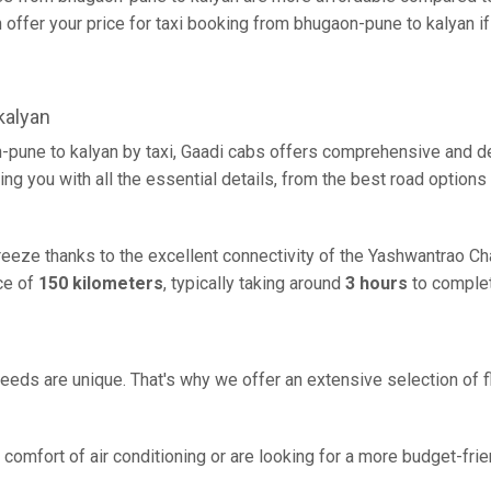
offer your price for taxi booking from bhugaon-pune to kalyan if t
kalyan
-pune to kalyan by taxi, Gaadi cabs offers comprehensive and de
ing you with all the essential details, from the best road options
breeze thanks to the excellent connectivity of the Yashwantrao C
ce of
150 kilometers
, typically taking around
3 hours
to complet
eeds are unique. That's why we offer an extensive selection of fl
comfort of air conditioning or are looking for a more budget-frie