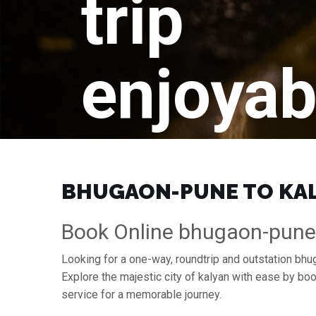
trip
enjoyab
BHUGAON-PUNE TO KALY
Book Online bhugaon-pune 
Looking for a one-way, roundtrip and outstation bhu
Explore the majestic city of kalyan with ease by b
service for a memorable journey.