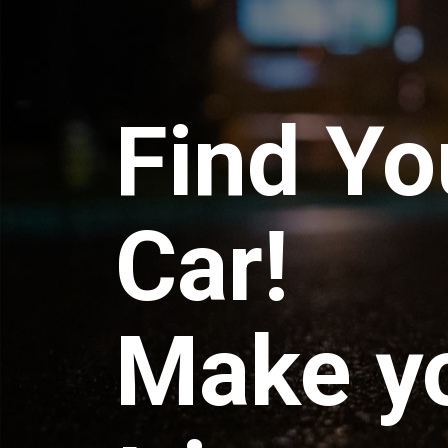
Find Yo
Car!
Make y