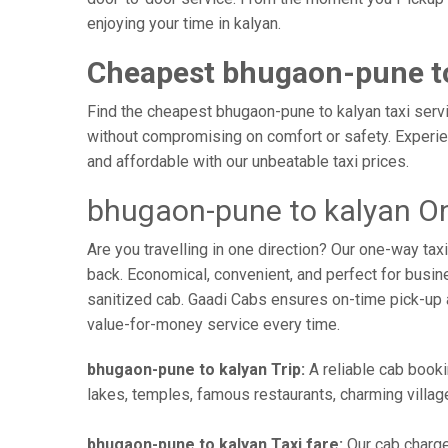
enjoying your time in kalyan.
Cheapest bhugaon-pune to
Find the cheapest bhugaon-pune to kalyan taxi servic
without compromising on comfort or safety. Experien
and affordable with our unbeatable taxi prices.
bhugaon-pune to kalyan On
Are you travelling in one direction? Our one-way t
back. Economical, convenient, and perfect for busines
sanitized cab. Gaadi Cabs ensures on-time pick-up 
value-for-money service every time.
bhugaon-pune to kalyan Trip:
A reliable cab booki
lakes, temples, famous restaurants, charming village
bhugaon-pune to kalyan Taxi fare:
Our cab charge