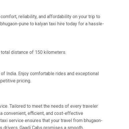
ort, reliability, and affordability on your trip to
bhugaon-pune to kalyan taxi hire today for a hassle-
total distance of 150 kilometers.
 of India. Enjoy comfortable rides and exceptional
etitive pricing.
ice. Tailored to meet the needs of every traveler
a convenient, efficient, and cost-effective
y taxi service ensures that your travel from bhugaon-
ous drivers, Gaadi Cabs promises a smooth,