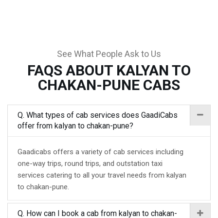
See What People Ask to Us
FAQS ABOUT KALYAN TO
CHAKAN-PUNE CABS
Q. What types of cab services does GaadiCabs
offer from kalyan to chakan-pune?
Gaadicabs offers a variety of cab services including
one-way trips, round trips, and outstation taxi
services catering to all your travel needs from kalyan
to chakan-pune.
Q. How can I book a cab from kalyan to chakan-