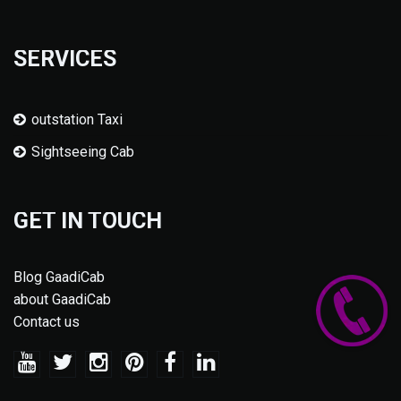
SERVICES
outstation Taxi
Sightseeing Cab
GET IN TOUCH
Blog GaadiCab
about GaadiCab
Contact us