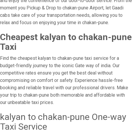
and enjoy the convenience of our door-to-door service. From the
moment you Pickup & Drop to chakan-pune Airport, let Gaadi
cabs take care of your transportation needs, allowing you to
relax and focus on enjoying your time in chakan-pune.
Cheapest kalyan to chakan-pune
Taxi
Find the cheapest kalyan to chakan-pune taxi service for a
budget-friendly journey to the iconic Gate way of india. Our
competitive rates ensure you get the best deal without
compromising on comfort or safety. Experience hassle-free
booking and reliable travel with our professional drivers. Make
your trip to chakan-pune both memorable and affordable with
our unbeatable taxi prices.
kalyan to chakan-pune One-way
Taxi Service