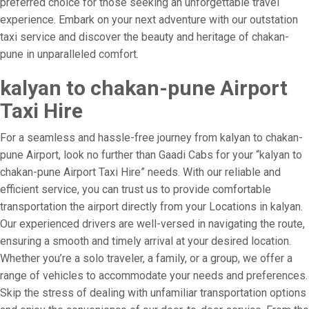
preferred choice for those seeking an unforgettable travel
experience. Embark on your next adventure with our outstation
taxi service and discover the beauty and heritage of chakan-
pune in unparalleled comfort.
kalyan to chakan-pune Airport
Taxi Hire
For a seamless and hassle-free journey from kalyan to chakan-
pune Airport, look no further than Gaadi Cabs for your “kalyan to
chakan-pune Airport Taxi Hire” needs. With our reliable and
efficient service, you can trust us to provide comfortable
transportation the airport directly from your Locations in kalyan.
Our experienced drivers are well-versed in navigating the route,
ensuring a smooth and timely arrival at your desired location.
Whether you’re a solo traveler, a family, or a group, we offer a
range of vehicles to accommodate your needs and preferences.
Skip the stress of dealing with unfamiliar transportation options