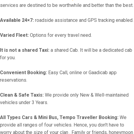
services are destined to be worthwhile and better than the best.
Available 24×7:
roadside assistance and GPS tracking enabled.
Varied Fleet:
Options for every travel need.
It is not a shared Taxi:
a shared Cab. It will be a dedicated cab
for you.
Convenient Booking:
Easy Call, online or Gaadicab app
reservations.
Clean & Safe Taxis:
We provide only New & Well-maintained
vehicles under 3 Years.
All Types Cars & Mini Bus, Tempo Traveller Booking:
We
provide all ranges of four vehicles. Hence, you don't have to
worry about the size of your clan . Family or friends, honeymoon