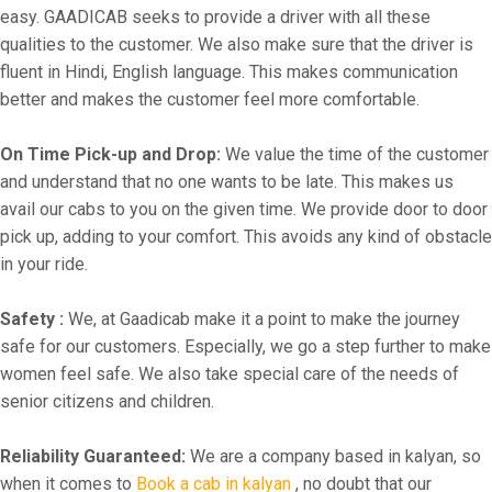
easy. GAADICAB seeks to provide a driver with all these
qualities to the customer. We also make sure that the driver is
fluent in Hindi, English language. This makes communication
better and makes the customer feel more comfortable.
On Time Pick-up and Drop:
We value the time of the customer
and understand that no one wants to be late. This makes us
avail our cabs to you on the given time. We provide door to door
pick up, adding to your comfort. This avoids any kind of obstacle
in your ride.
Safety :
We, at Gaadicab make it a point to make the journey
safe for our customers. Especially, we go a step further to make
women feel safe. We also take special care of the needs of
senior citizens and children.
Reliability Guaranteed:
We are a company based in kalyan, so
when it comes to
Book a cab in kalyan
, no doubt that our