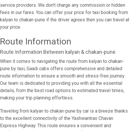
service providers. We don’t charge any commission or hidden
fees in our fares. You can offer your price for taxi booking from
kalyan to chakan-pune if the driver agrees then you can travel at
your price.
Route Information
Route Information Between kalyan & chakan-pune
When it comes to navigating the route from kalyan to chakan-
pune by taxi, Gaadi cabs offers comprehensive and detailed
route information to ensure a smooth and stress-free journey.
Our team is dedicated to providing you with all the essential
details, from the best road options to estimated travel times,
making your trip planning effortless.
Traveling from kalyan to chakan-pune by car is a breeze thanks
to the excellent connectivity of the Yashwantrao Chavan
Express Highway. This route ensures a convenient and