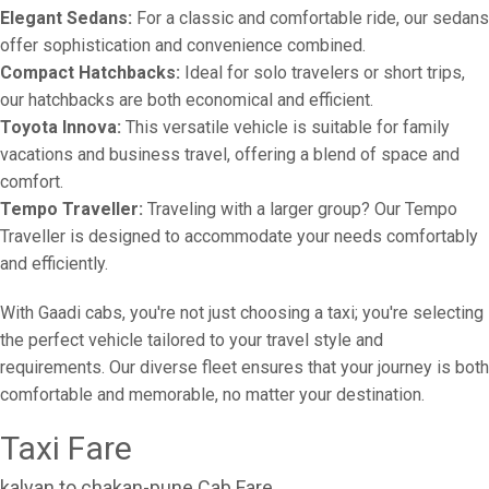
Elegant Sedans:
For a classic and comfortable ride, our sedans
offer sophistication and convenience combined.
Compact Hatchbacks:
Ideal for solo travelers or short trips,
our hatchbacks are both economical and efficient.
Toyota Innova:
This versatile vehicle is suitable for family
vacations and business travel, offering a blend of space and
comfort.
Tempo Traveller:
Traveling with a larger group? Our Tempo
Traveller is designed to accommodate your needs comfortably
and efficiently.
With Gaadi cabs, you're not just choosing a taxi; you're selecting
the perfect vehicle tailored to your travel style and
requirements. Our diverse fleet ensures that your journey is both
comfortable and memorable, no matter your destination.
Taxi Fare
kalyan to chakan-pune Cab Fare