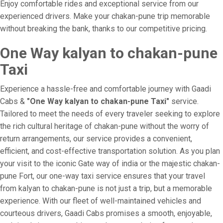
Enjoy comfortable rides and exceptional service from our
experienced drivers. Make your chakan-pune trip memorable
without breaking the bank, thanks to our competitive pricing.
One Way kalyan to chakan-pune
Taxi
Experience a hassle-free and comfortable journey with Gaadi
Cabs &
"One Way kalyan to chakan-pune Taxi"
service.
Tailored to meet the needs of every traveler seeking to explore
the rich cultural heritage of chakan-pune without the worry of
return arrangements, our service provides a convenient,
efficient, and cost-effective transportation solution. As you plan
your visit to the iconic Gate way of india or the majestic chakan-
pune Fort, our one-way taxi service ensures that your travel
from kalyan to chakan-pune is not just a trip, but a memorable
experience. With our fleet of well-maintained vehicles and
courteous drivers, Gaadi Cabs promises a smooth, enjoyable,