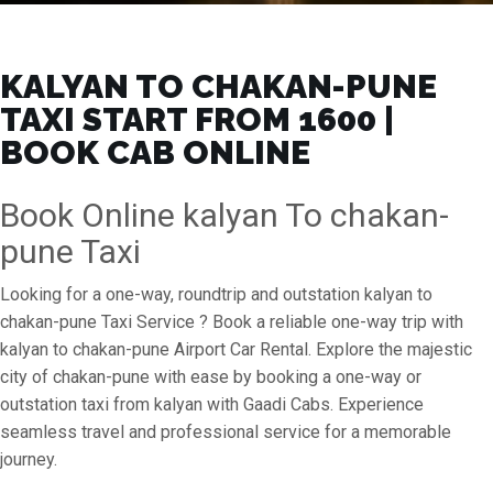
KALYAN TO CHAKAN-PUNE
TAXI START FROM ₹1600 |
BOOK CAB ONLINE
Book Online kalyan To chakan-
pune Taxi
Looking for a one-way, roundtrip and outstation kalyan to
chakan-pune Taxi Service ? Book a reliable one-way trip with
kalyan to chakan-pune Airport Car Rental. Explore the majestic
city of chakan-pune with ease by booking a one-way or
outstation taxi from kalyan with Gaadi Cabs. Experience
seamless travel and professional service for a memorable
journey.