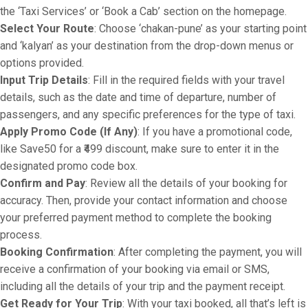
the ‘Taxi Services’ or ‘Book a Cab’ section on the homepage.
Select Your Route
: Choose ‘chakan-pune’ as your starting point
and ‘kalyan’ as your destination from the drop-down menus or
options provided.
Input Trip Details
: Fill in the required fields with your travel
details, such as the date and time of departure, number of
passengers, and any specific preferences for the type of taxi.
Apply Promo Code (If Any)
: If you have a promotional code,
like Save50 for a ₹499 discount, make sure to enter it in the
designated promo code box.
Confirm and Pay
: Review all the details of your booking for
accuracy. Then, provide your contact information and choose
your preferred payment method to complete the booking
process.
Booking Confirmation
: After completing the payment, you will
receive a confirmation of your booking via email or SMS,
including all the details of your trip and the payment receipt.
Get Ready for Your Trip
: With your taxi booked, all that’s left is