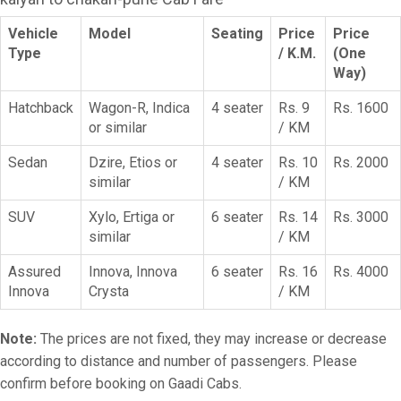
Vehicle
Model
Seating
Price
Price
Type
/ K.M.
(One
Way)
Hatchback
Wagon-R, Indica
4 seater
Rs. 9
Rs. 1600
or similar
/ KM
Sedan
Dzire, Etios or
4 seater
Rs. 10
Rs. 2000
similar
/ KM
SUV
Xylo, Ertiga or
6 seater
Rs. 14
Rs. 3000
similar
/ KM
Assured
Innova, Innova
6 seater
Rs. 16
Rs. 4000
Innova
Crysta
/ KM
Note:
The prices are not fixed, they may increase or decrease
according to distance and number of passengers. Please
confirm before booking on Gaadi Cabs.