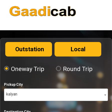
Outstation
Local
Oneway Trip
Round Trip
Pickup City
kalyan
Destination City