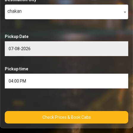
chakan
Pickup Date
Pickup time
Check Prices & Book Cabs