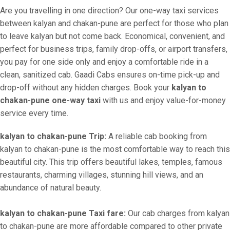
Are you travelling in one direction? Our one-way taxi services
between kalyan and chakan-pune are perfect for those who plan
to leave kalyan but not come back. Economical, convenient, and
perfect for business trips, family drop-offs, or airport transfers,
you pay for one side only and enjoy a comfortable ride in a
clean, sanitized cab. Gaadi Cabs ensures on-time pick-up and
drop-off without any hidden charges. Book your
kalyan to
chakan-pune one-way taxi
with us and enjoy value-for-money
service every time.
kalyan to chakan-pune Trip:
A reliable cab booking from
kalyan to chakan-pune is the most comfortable way to reach this
beautiful city. This trip offers beautiful lakes, temples, famous
restaurants, charming villages, stunning hill views, and an
abundance of natural beauty.
kalyan to chakan-pune Taxi fare:
Our cab charges from kalyan
to chakan-pune are more affordable compared to other private