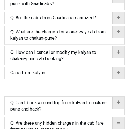
pune with Gaadicabs?
Q. Are the cabs from Gaadicabs sanitized?
Q. What are the charges for a one-way cab from
kalyan to chakan-pune?
Q. How can I cancel or modify my kalyan to
chakan-pune cab booking?
Cabs from kalyan
Q. Can I book a round trip from kalyan to chakan-
pune and back?
Q. Are there any hidden charges in the cab fare