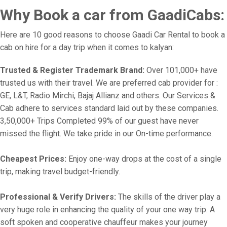
Why Book a car from GaadiCabs:
Here are 10 good reasons to choose Gaadi Car Rental to book a
cab on hire for a day trip when it comes to kalyan:
Trusted & Register Trademark Brand:
Over 101,000+ have
trusted us with their travel. We are preferred cab provider for :
GE, L&T, Radio Mirchi, Bajaj Allianz and others. Our Services &
Cab adhere to services standard laid out by these companies.
3,50,000+ Trips Completed 99% of our guest have never
missed the flight. We take pride in our On-time performance.
Cheapest Prices:
Enjoy one-way drops at the cost of a single
trip, making travel budget-friendly.
Professional & Verify Drivers:
The skills of the driver play a
very huge role in enhancing the quality of your one way trip. A
soft spoken and cooperative chauffeur makes your journey