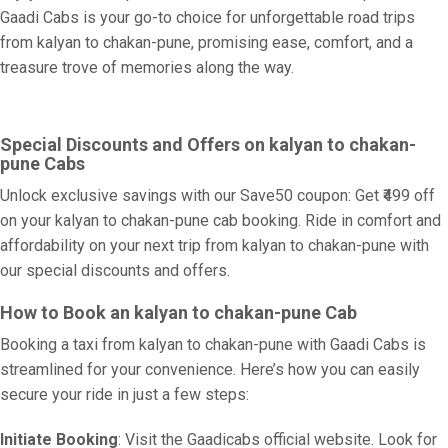
Gaadi Cabs is your go-to choice for unforgettable road trips
from kalyan to chakan-pune, promising ease, comfort, and a
treasure trove of memories along the way.
Special Discounts and Offers on kalyan to chakan-
pune Cabs
Unlock exclusive savings with our Save50 coupon: Get ₹499 off
on your kalyan to chakan-pune cab booking. Ride in comfort and
affordability on your next trip from kalyan to chakan-pune with
our special discounts and offers.
How to Book an kalyan to chakan-pune Cab
Booking a taxi from kalyan to chakan-pune with Gaadi Cabs is
streamlined for your convenience. Here’s how you can easily
secure your ride in just a few steps:
Initiate Booking
: Visit the Gaadicabs official website. Look for