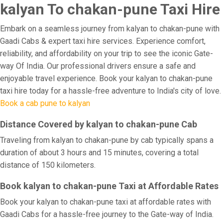
kalyan To chakan-pune Taxi Hire
Embark on a seamless journey from kalyan to chakan-pune with
Gaadi Cabs & expert taxi hire services. Experience comfort,
reliability, and affordability on your trip to see the iconic Gate-
way Of India. Our professional drivers ensure a safe and
enjoyable travel experience. Book your kalyan to chakan-pune
taxi hire today for a hassle-free adventure to India's city of love.
Book a cab pune to kalyan
Distance Covered by kalyan to chakan-pune Cab
Traveling from kalyan to chakan-pune by cab typically spans a
duration of about 3 hours and 15 minutes, covering a total
distance of 150 kilometers.
Book kalyan to chakan-pune Taxi at Affordable Rates
Book your kalyan to chakan-pune taxi at affordable rates with
Gaadi Cabs for a hassle-free journey to the Gate-way of India.