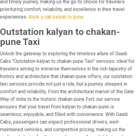
and timely journey, making us the go-to choice for travelers
prioritizing comfort, reliability, and excellence in their travel
experiences.
Book a cab kalyan to pune
Outstation kalyan to chakan-
pune Taxi
Unlock the gateway to exploring the timeless allure of Gaadi
Cabs "Outstation kalyan to chakan-pune Taxi" services. Ideal for
travelers aiming to immerse themselves in the rich tapestry of
history and architecture that chakan-pune offers, our outstation
taxi services provide not just a ride, but a journey steeped in
comfort and reliability. From the architectural marvel of the Gate
Way of india to the historic chakan-pune Fort, our service
ensures that your travel from kalyan to chakan-pune is
seamless, enjoyable, and filled with convenience. With Gaadi
Cabs, passengers can expect professional drivers, well-
maintained vehicles, and competitive pricing, making us the