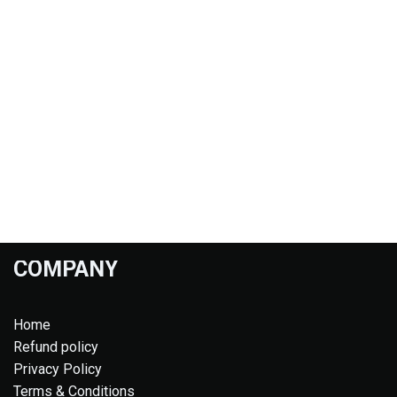
COMPANY
Home
Refund policy
Privacy Policy
Terms & Conditions