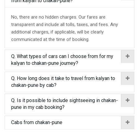
from kalyan to chakan-pune?
No, there are no hidden charges. Our fares are
transparent and include all tolls, taxes, and fees. Any
additional charges, if applicable, will be clearly
communicated at the time of booking.
Q. What types of cars can I choose from for my
kalyan to chakan-pune journey?
Q. How long does it take to travel from kalyan to
chakan-pune by cab?
Q. Is it possible to include sightseeing in chakan-
pune in my cab booking?
Cabs from chakan-pune