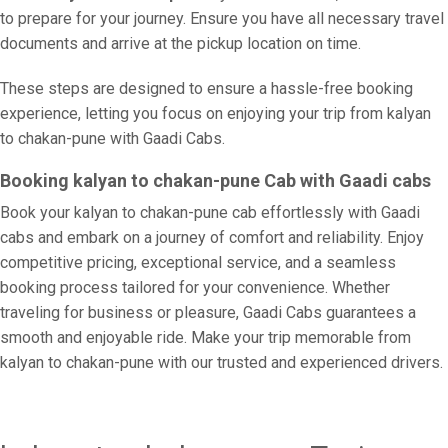
to prepare for your journey. Ensure you have all necessary travel
documents and arrive at the pickup location on time.
These steps are designed to ensure a hassle-free booking
experience, letting you focus on enjoying your trip from kalyan
to chakan-pune with Gaadi Cabs.
Booking kalyan to chakan-pune Cab with Gaadi cabs
Book your kalyan to chakan-pune cab effortlessly with Gaadi
cabs and embark on a journey of comfort and reliability. Enjoy
competitive pricing, exceptional service, and a seamless
booking process tailored for your convenience. Whether
traveling for business or pleasure, Gaadi Cabs guarantees a
smooth and enjoyable ride. Make your trip memorable from
kalyan to chakan-pune with our trusted and experienced drivers.