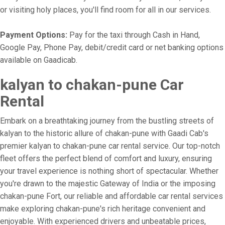
or visiting holy places, you'll find room for all in our services.
Payment Options:
Pay for the taxi through Cash in Hand,
Google Pay, Phone Pay, debit/credit card or net banking options
available on Gaadicab.
kalyan to chakan-pune Car
Rental
Embark on a breathtaking journey from the bustling streets of
kalyan to the historic allure of chakan-pune with Gaadi Cab's
premier kalyan to chakan-pune car rental service. Our top-notch
fleet offers the perfect blend of comfort and luxury, ensuring
your travel experience is nothing short of spectacular. Whether
you're drawn to the majestic Gateway of India or the imposing
chakan-pune Fort, our reliable and affordable car rental services
make exploring chakan-pune's rich heritage convenient and
enjoyable. With experienced drivers and unbeatable prices,