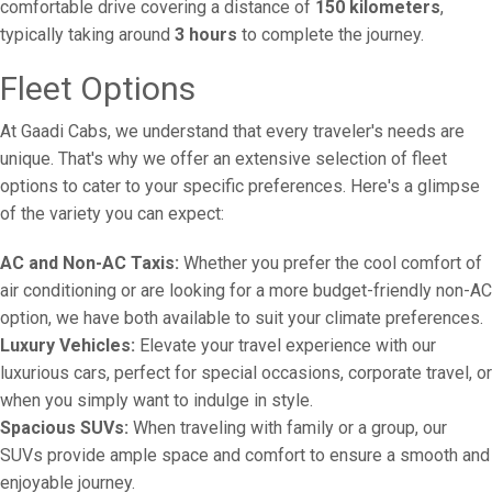
comfortable drive covering a distance of
150 kilometers
,
typically taking around
3 hours
to complete the journey.
Fleet Options
At Gaadi Cabs, we understand that every traveler's needs are
unique. That's why we offer an extensive selection of fleet
options to cater to your specific preferences. Here's a glimpse
of the variety you can expect:
AC and Non-AC Taxis:
Whether you prefer the cool comfort of
air conditioning or are looking for a more budget-friendly non-AC
option, we have both available to suit your climate preferences.
Luxury Vehicles:
Elevate your travel experience with our
luxurious cars, perfect for special occasions, corporate travel, or
when you simply want to indulge in style.
Spacious SUVs:
When traveling with family or a group, our
SUVs provide ample space and comfort to ensure a smooth and
enjoyable journey.