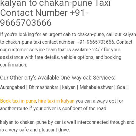
kalyan to chakan-pune Taxi
Contact Number +91-
9665703666
If you're looking for an urgent cab to chakan-pune, call our kalyan
to chakan-pune taxi contact number: +91-9665703666. Contact
our customer service team that is available 24/7 for your
assistance with fare details, vehicle options, and booking
confirmation.
Our Other city’s Available One-way cab Services:
Aurangabad | Bhimashankar | kalyan | Mahabaleshwar | Goa |
Book taxi in pune
,
hire taxi in kalyan
you can always opt for
another route if your driver is confident of the road.
kalyan to chakan-pune by car is well interconnected through and
is a very safe and pleasant drive.