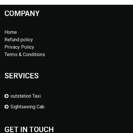
COMPANY
Home
Refund policy
Privacy Policy
Terms & Conditions
SERVICES
outstation Taxi
Sightseeing Cab
GET IN TOUCH