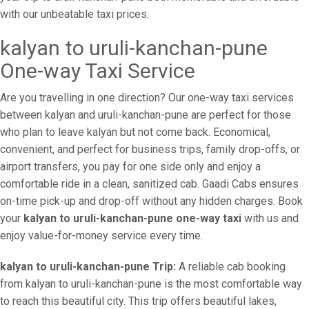
with our unbeatable taxi prices.
kalyan to uruli-kanchan-pune
One-way Taxi Service
Are you travelling in one direction? Our one-way taxi services
between kalyan and uruli-kanchan-pune are perfect for those
who plan to leave kalyan but not come back. Economical,
convenient, and perfect for business trips, family drop-offs, or
airport transfers, you pay for one side only and enjoy a
comfortable ride in a clean, sanitized cab. Gaadi Cabs ensures
on-time pick-up and drop-off without any hidden charges. Book
your
kalyan to uruli-kanchan-pune one-way taxi
with us and
enjoy value-for-money service every time.
kalyan to uruli-kanchan-pune Trip:
A reliable cab booking
from kalyan to uruli-kanchan-pune is the most comfortable way
to reach this beautiful city. This trip offers beautiful lakes,