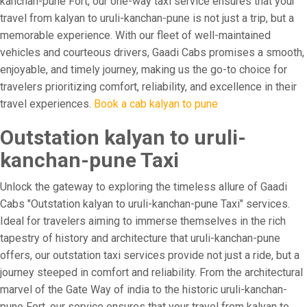
kanchan-pune Fort, our one-way taxi service ensures that your
travel from kalyan to uruli-kanchan-pune is not just a trip, but a
memorable experience. With our fleet of well-maintained
vehicles and courteous drivers, Gaadi Cabs promises a smooth,
enjoyable, and timely journey, making us the go-to choice for
travelers prioritizing comfort, reliability, and excellence in their
travel experiences.
Book a cab kalyan to pune
Outstation kalyan to uruli-
kanchan-pune Taxi
Unlock the gateway to exploring the timeless allure of Gaadi
Cabs "Outstation kalyan to uruli-kanchan-pune Taxi" services.
Ideal for travelers aiming to immerse themselves in the rich
tapestry of history and architecture that uruli-kanchan-pune
offers, our outstation taxi services provide not just a ride, but a
journey steeped in comfort and reliability. From the architectural
marvel of the Gate Way of india to the historic uruli-kanchan-
pune Fort, our service ensures that your travel from kalyan to