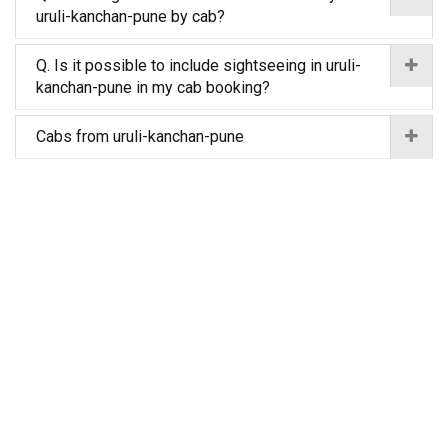
uruli-kanchan-pune by cab?
Q. Is it possible to include sightseeing in uruli-
kanchan-pune in my cab booking?
Cabs from uruli-kanchan-pune