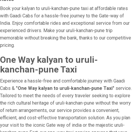
Book your kalyan to uruli-kanchan-pune taxi at affordable rates
with Gaadi Cabs for a hassle-free journey to the Gate-way of
India. Enjoy comfortable rides and exceptional service from our
experienced drivers. Make your uruli-kanchan-pune trip
memorable without breaking the bank, thanks to our competitive
pricing.
One Way kalyan to uruli-
kanchan-pune Taxi
Experience a hassle-free and comfortable journey with Gaadi
Cabs &
"One Way kalyan to uruli-kanchan-pune Taxi"
service.
Tailored to meet the needs of every traveler seeking to explore
the rich cultural heritage of uruli-kanchan-pune without the worry
of return arrangements, our service provides a convenient,
efficient, and cost-effective transportation solution. As you plan
your visit to the iconic Gate way of india or the majestic uruli-