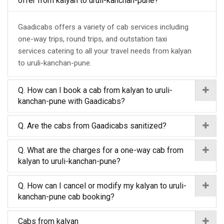
offer from kalyan to uruli-kanchan-pune?
Gaadicabs offers a variety of cab services including
one-way trips, round trips, and outstation taxi
services catering to all your travel needs from kalyan
to uruli-kanchan-pune.
Q. How can I book a cab from kalyan to uruli-
kanchan-pune with Gaadicabs?
Q. Are the cabs from Gaadicabs sanitized?
Q. What are the charges for a one-way cab from
kalyan to uruli-kanchan-pune?
Q. How can I cancel or modify my kalyan to uruli-
kanchan-pune cab booking?
Cabs from kalyan