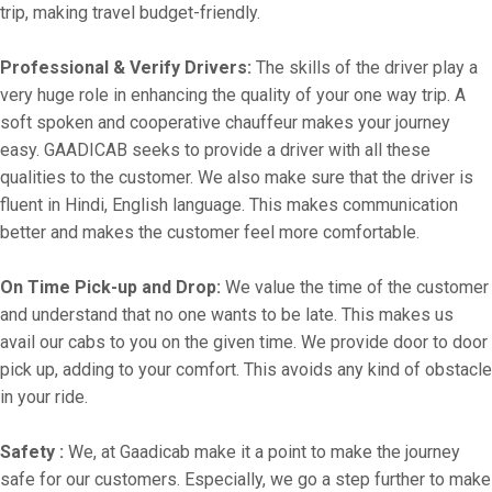
trip, making travel budget-friendly.
Professional & Verify Drivers:
The skills of the driver play a
very huge role in enhancing the quality of your one way trip. A
soft spoken and cooperative chauffeur makes your journey
easy. GAADICAB seeks to provide a driver with all these
qualities to the customer. We also make sure that the driver is
fluent in Hindi, English language. This makes communication
better and makes the customer feel more comfortable.
On Time Pick-up and Drop:
We value the time of the customer
and understand that no one wants to be late. This makes us
avail our cabs to you on the given time. We provide door to door
pick up, adding to your comfort. This avoids any kind of obstacle
in your ride.
Safety :
We, at Gaadicab make it a point to make the journey
safe for our customers. Especially, we go a step further to make