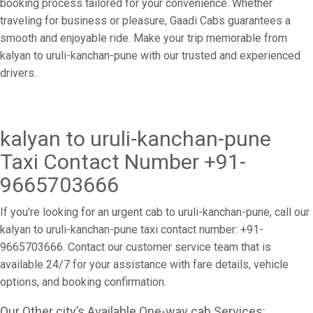
booking process tailored for your convenience. Whether
traveling for business or pleasure, Gaadi Cabs guarantees a
smooth and enjoyable ride. Make your trip memorable from
kalyan to uruli-kanchan-pune with our trusted and experienced
drivers.
kalyan to uruli-kanchan-pune
Taxi Contact Number +91-
9665703666
If you're looking for an urgent cab to uruli-kanchan-pune, call our
kalyan to uruli-kanchan-pune taxi contact number: +91-
9665703666. Contact our customer service team that is
available 24/7 for your assistance with fare details, vehicle
options, and booking confirmation.
Our Other city’s Available One-way cab Services: