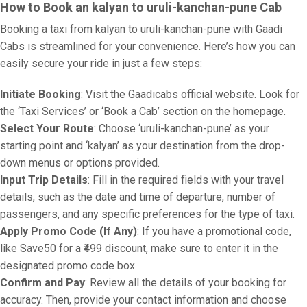
How to Book an kalyan to uruli-kanchan-pune Cab
Booking a taxi from kalyan to uruli-kanchan-pune with Gaadi
Cabs is streamlined for your convenience. Here’s how you can
easily secure your ride in just a few steps:
Initiate Booking
: Visit the Gaadicabs official website. Look for
the ‘Taxi Services’ or ‘Book a Cab’ section on the homepage.
Select Your Route
: Choose ‘uruli-kanchan-pune’ as your
starting point and ‘kalyan’ as your destination from the drop-
down menus or options provided.
Input Trip Details
: Fill in the required fields with your travel
details, such as the date and time of departure, number of
passengers, and any specific preferences for the type of taxi.
Apply Promo Code (If Any)
: If you have a promotional code,
like Save50 for a ₹499 discount, make sure to enter it in the
designated promo code box.
Confirm and Pay
: Review all the details of your booking for
accuracy. Then, provide your contact information and choose