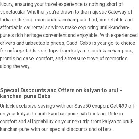
luxury, ensuring your travel experience is nothing short of
spectacular. Whether you're drawn to the majestic Gateway of
India or the imposing uruli-kanchan-pune Fort, our reliable and
affordable car rental services make exploring uruli-kanchan-
pune's rich heritage convenient and enjoyable. With experienced
drivers and unbeatable prices, Gaadi Cabs is your go-to choice
for unforgettable road trips from kalyan to uruli-kanchan-pune,
promising ease, comfort, and a treasure trove of memories
along the way.
Special Discounts and Offers on kalyan to uruli-
kanchan-pune Cabs
Unlock exclusive savings with our Save50 coupon: Get ₹499 off
on your kalyan to uruli-kanchan-pune cab booking. Ride in
comfort and affordability on your next trip from kalyan to uruli-
kanchan-pune with our special discounts and offers.