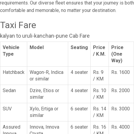
requirements. Our diverse fleet ensures that your journey is both
comfortable and memorable, no matter your destination.
Taxi Fare
kalyan to uruli-kanchan-pune Cab Fare
Vehicle
Model
Seating
Price
Price
Type
/ K.M.
(One
Way)
Hatchback
Wagon-R, Indica
4 seater
Rs. 9
Rs. 1600
or similar
/ KM
Sedan
Dzire, Etios or
4 seater
Rs. 10
Rs. 2000
similar
/ KM
SUV
Xylo, Ertiga or
6 seater
Rs. 14
Rs. 3000
similar
/ KM
Assured
Innova, Innova
6 seater
Rs. 16
Rs. 4000
Innova
Crysta
/ KM