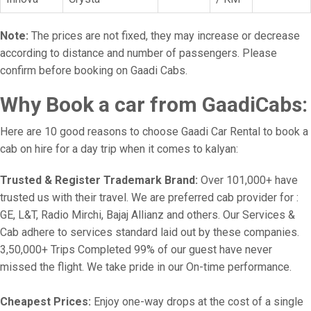
Note:
The prices are not fixed, they may increase or decrease
according to distance and number of passengers. Please
confirm before booking on Gaadi Cabs.
Why Book a car from GaadiCabs:
Here are 10 good reasons to choose Gaadi Car Rental to book a
cab on hire for a day trip when it comes to kalyan:
Trusted & Register Trademark Brand:
Over 101,000+ have
trusted us with their travel. We are preferred cab provider for :
GE, L&T, Radio Mirchi, Bajaj Allianz and others. Our Services &
Cab adhere to services standard laid out by these companies.
3,50,000+ Trips Completed 99% of our guest have never
missed the flight. We take pride in our On-time performance.
Cheapest Prices:
Enjoy one-way drops at the cost of a single