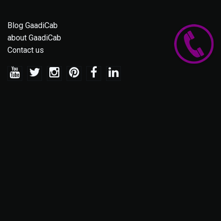
Blog GaadiCab
about GaadiCab
Contact us