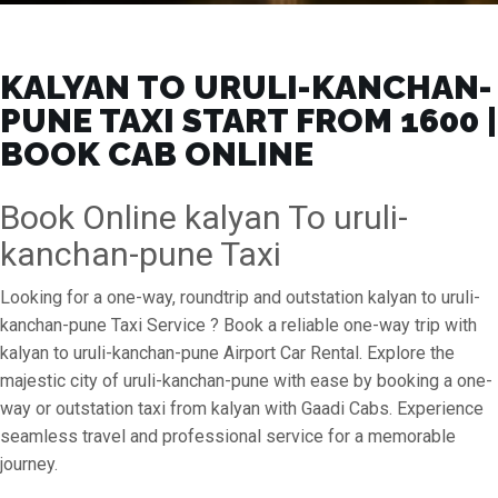
KALYAN TO URULI-KANCHAN-
PUNE TAXI START FROM ₹1600 |
BOOK CAB ONLINE
Book Online kalyan To uruli-
kanchan-pune Taxi
Looking for a one-way, roundtrip and outstation kalyan to uruli-
kanchan-pune Taxi Service ? Book a reliable one-way trip with
kalyan to uruli-kanchan-pune Airport Car Rental. Explore the
majestic city of uruli-kanchan-pune with ease by booking a one-
way or outstation taxi from kalyan with Gaadi Cabs. Experience
seamless travel and professional service for a memorable
journey.