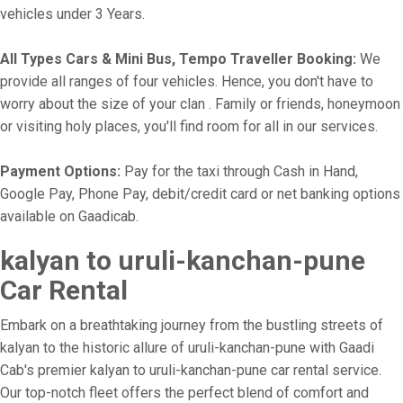
vehicles under 3 Years.
All Types Cars & Mini Bus, Tempo Traveller Booking:
We
provide all ranges of four vehicles. Hence, you don't have to
worry about the size of your clan . Family or friends, honeymoon
or visiting holy places, you'll find room for all in our services.
Payment Options:
Pay for the taxi through Cash in Hand,
Google Pay, Phone Pay, debit/credit card or net banking options
available on Gaadicab.
kalyan to uruli-kanchan-pune
Car Rental
Embark on a breathtaking journey from the bustling streets of
kalyan to the historic allure of uruli-kanchan-pune with Gaadi
Cab's premier kalyan to uruli-kanchan-pune car rental service.
Our top-notch fleet offers the perfect blend of comfort and