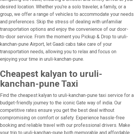
desired location. Whether you’re a solo traveler, a family, or a
group, we offer a range of vehicles to accommodate your needs
and preferences. Skip the stress of dealing with unfamiliar
transportation options and enjoy the convenience of our door-
to-door service. From the moment you Pickup & Drop to uruli-
kanchan-pune Airport, let Gaadi cabs take care of your
transportation needs, allowing you to relax and focus on
enjoying your time in uruli-kanchan-pune.
Cheapest kalyan to uruli-
kanchan-pune Taxi
Find the cheapest kalyan to uruli-kanchan-pune taxi service for a
budget-friendly journey to the iconic Gate way of india. Our
competitive rates ensure you get the best deal without
compromising on comfort or safety. Experience hassle-free
booking and reliable travel with our professional drivers. Make
your trip to uruli-kanchan-pune both memorable and affordable