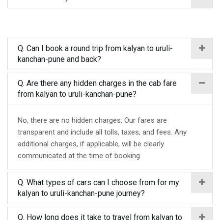
Q. Can I book a round trip from kalyan to uruli-
kanchan-pune and back?
Q. Are there any hidden charges in the cab fare
from kalyan to uruli-kanchan-pune?
No, there are no hidden charges. Our fares are
transparent and include all tolls, taxes, and fees. Any
additional charges, if applicable, will be clearly
communicated at the time of booking.
Q. What types of cars can I choose from for my
kalyan to uruli-kanchan-pune journey?
Q. How long does it take to travel from kalyan to