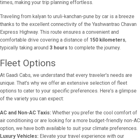
times, making your trip planning effortless.
Traveling from kalyan to uruli-kanchan-pune by car is a breeze
thanks to the excellent connectivity of the Yashwantrao Chavan
Express Highway. This route ensures a convenient and
comfortable drive covering a distance of
150 kilometers
,
typically taking around
3 hours
to complete the journey.
Fleet Options
At Gaadi Cabs, we understand that every traveler's needs are
unique. That's why we offer an extensive selection of fleet
options to cater to your specific preferences. Here's a glimpse
of the variety you can expect:
AC and Non-AC Taxis:
Whether you prefer the cool comfort of
air conditioning or are looking for a more budget-friendly non-AC
option, we have both available to suit your climate preferences.
Luxury Vehicles:
Elevate your travel experience with our