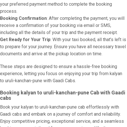
your preferred payment method to complete the booking
process.
Booking Confirmation
: After completing the payment, you will
receive a confirmation of your booking via email or SMS,
including all the details of your trip and the payment receipt.
Get Ready for Your Trip
: With your taxi booked, all that’s left is
to prepare for your journey. Ensure you have all necessary travel
documents and arrive at the pickup location on time.
These steps are designed to ensure a hassle-free booking
experience, letting you focus on enjoying your trip from kalyan
to uruli-kanchan-pune with Gaadi Cabs.
Booking kalyan to uruli-kanchan-pune Cab with Gaadi
cabs
Book your kalyan to uruli-kanchan-pune cab effortlessly with
Gaadi cabs and embark on a journey of comfort and reliability.
Enjoy competitive pricing, exceptional service, and a seamless