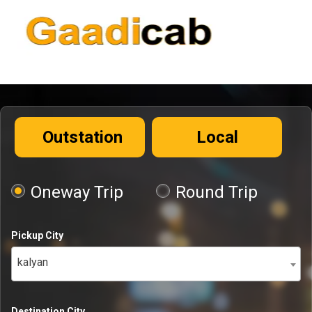
Outstation
Local
Oneway Trip
Round Trip
Pickup City
kalyan
Destination City