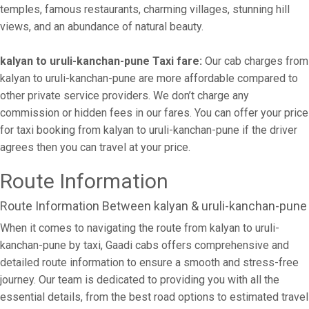
temples, famous restaurants, charming villages, stunning hill
views, and an abundance of natural beauty.
kalyan to uruli-kanchan-pune Taxi fare:
Our cab charges from
kalyan to uruli-kanchan-pune are more affordable compared to
other private service providers. We don’t charge any
commission or hidden fees in our fares. You can offer your price
for taxi booking from kalyan to uruli-kanchan-pune if the driver
agrees then you can travel at your price.
Route Information
Route Information Between kalyan & uruli-kanchan-pune
When it comes to navigating the route from kalyan to uruli-
kanchan-pune by taxi, Gaadi cabs offers comprehensive and
detailed route information to ensure a smooth and stress-free
journey. Our team is dedicated to providing you with all the
essential details, from the best road options to estimated travel