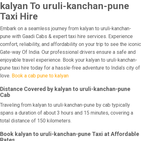
kalyan To uruli-kanchan-pune
Taxi Hire
Embark on a seamless journey from kalyan to uruli-kanchan-
pune with Gaadi Cabs & expert taxi hire services. Experience
comfort, reliability, and affordability on your trip to see the iconic
Gate-way Of India. Our professional drivers ensure a safe and
enjoyable travel experience. Book your kalyan to uruli-kanchan-
pune taxi hire today for a hassle-free adventure to India's city of
love.
Book a cab pune to kalyan
Distance Covered by kalyan to uruli-kanchan-pune
Cab
Traveling from kalyan to uruli-kanchan-pune by cab typically
spans a duration of about 3 hours and 15 minutes, covering a
total distance of 150 kilometers.
Book kalyan to uruli-kanchan-pune Taxi at Affordable
Rates