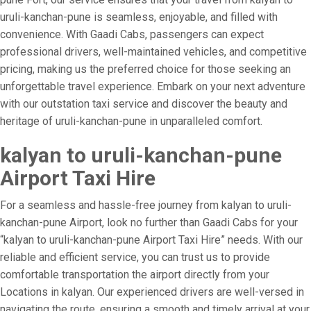
uruli-kanchan-pune is seamless, enjoyable, and filled with
convenience. With Gaadi Cabs, passengers can expect
professional drivers, well-maintained vehicles, and competitive
pricing, making us the preferred choice for those seeking an
unforgettable travel experience. Embark on your next adventure
with our outstation taxi service and discover the beauty and
heritage of uruli-kanchan-pune in unparalleled comfort.
kalyan to uruli-kanchan-pune
Airport Taxi Hire
For a seamless and hassle-free journey from kalyan to uruli-
kanchan-pune Airport, look no further than Gaadi Cabs for your
“kalyan to uruli-kanchan-pune Airport Taxi Hire” needs. With our
reliable and efficient service, you can trust us to provide
comfortable transportation the airport directly from your
Locations in kalyan. Our experienced drivers are well-versed in
navigating the route, ensuring a smooth and timely arrival at your