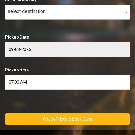
select destination
Pickup Date
Pickup time
Check Prices & Book Cabs