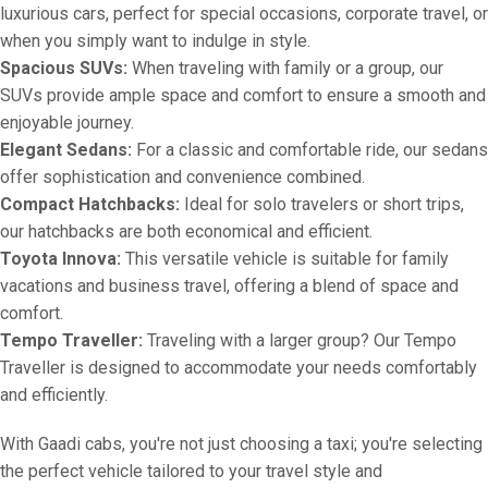
luxurious cars, perfect for special occasions, corporate travel, or
when you simply want to indulge in style.
Spacious SUVs:
When traveling with family or a group, our
SUVs provide ample space and comfort to ensure a smooth and
enjoyable journey.
Elegant Sedans:
For a classic and comfortable ride, our sedans
offer sophistication and convenience combined.
Compact Hatchbacks:
Ideal for solo travelers or short trips,
our hatchbacks are both economical and efficient.
Toyota Innova:
This versatile vehicle is suitable for family
vacations and business travel, offering a blend of space and
comfort.
Tempo Traveller:
Traveling with a larger group? Our Tempo
Traveller is designed to accommodate your needs comfortably
and efficiently.
With Gaadi cabs, you're not just choosing a taxi; you're selecting
the perfect vehicle tailored to your travel style and