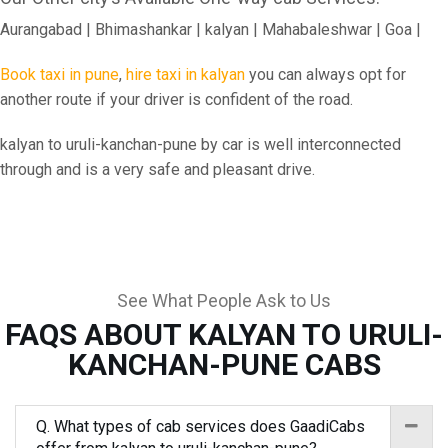
Aurangabad | Bhimashankar | kalyan | Mahabaleshwar | Goa |
Book taxi in pune
,
hire taxi in kalyan
you can always opt for
another route if your driver is confident of the road.
kalyan to uruli-kanchan-pune by car is well interconnected
through and is a very safe and pleasant drive.
See What People Ask to Us
FAQS ABOUT KALYAN TO URULI-
KANCHAN-PUNE CABS
Q. What types of cab services does GaadiCabs