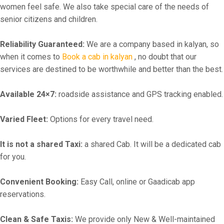
women feel safe. We also take special care of the needs of
senior citizens and children.
Reliability Guaranteed:
We are a company based in kalyan, so
when it comes to
Book a cab in kalyan
, no doubt that our
services are destined to be worthwhile and better than the best.
Available 24×7:
roadside assistance and GPS tracking enabled.
Varied Fleet:
Options for every travel need.
It is not a shared Taxi:
a shared Cab. It will be a dedicated cab
for you.
Convenient Booking:
Easy Call, online or Gaadicab app
reservations.
Clean & Safe Taxis:
We provide only New & Well-maintained