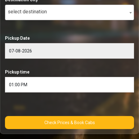
select destination
Pickup Date
Pickup time
Check Prices & Book Cabs