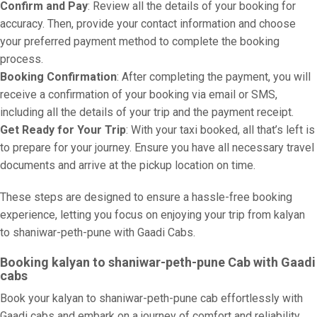
Confirm and Pay
: Review all the details of your booking for
accuracy. Then, provide your contact information and choose
your preferred payment method to complete the booking
process.
Booking Confirmation
: After completing the payment, you will
receive a confirmation of your booking via email or SMS,
including all the details of your trip and the payment receipt.
Get Ready for Your Trip
: With your taxi booked, all that’s left is
to prepare for your journey. Ensure you have all necessary travel
documents and arrive at the pickup location on time.
These steps are designed to ensure a hassle-free booking
experience, letting you focus on enjoying your trip from kalyan
to shaniwar-peth-pune with Gaadi Cabs.
Booking kalyan to shaniwar-peth-pune Cab with Gaadi
cabs
Book your kalyan to shaniwar-peth-pune cab effortlessly with
Gaadi cabs and embark on a journey of comfort and reliability.