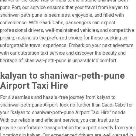
pune Fort, our service ensures that your travel from kalyan to
shaniwar-peth-pune is seamless, enjoyable, and filled with
convenience. With Gaadi Cabs, passengers can expect
professional drivers, well-maintained vehicles, and competitive
pricing, making us the preferred choice for those seeking an
unforgettable travel experience. Embark on your next adventure
with our outstation taxi service and discover the beauty and
heritage of shaniwar-peth-pune in unparalleled comfort.
kalyan to shaniwar-peth-pune
Airport Taxi Hire
For a seamless and hassle-free journey from kalyan to
shaniwar-peth-pune Airport, look no further than Gaadi Cabs for
your “kalyan to shaniwar-peth-pune Airport Taxi Hire” needs.
With our reliable and efficient service, you can trust us to
provide comfortable transportation the airport directly from your
Locations in kalyan. Our experienced drivers are well-versed in