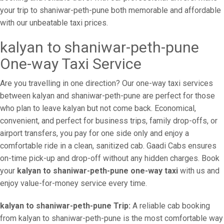
your trip to shaniwar-peth-pune both memorable and affordable
with our unbeatable taxi prices.
kalyan to shaniwar-peth-pune
One-way Taxi Service
Are you travelling in one direction? Our one-way taxi services
between kalyan and shaniwar-peth-pune are perfect for those
who plan to leave kalyan but not come back. Economical,
convenient, and perfect for business trips, family drop-offs, or
airport transfers, you pay for one side only and enjoy a
comfortable ride in a clean, sanitized cab. Gaadi Cabs ensures
on-time pick-up and drop-off without any hidden charges. Book
your
kalyan to shaniwar-peth-pune one-way taxi
with us and
enjoy value-for-money service every time.
kalyan to shaniwar-peth-pune Trip:
A reliable cab booking
from kalyan to shaniwar-peth-pune is the most comfortable way