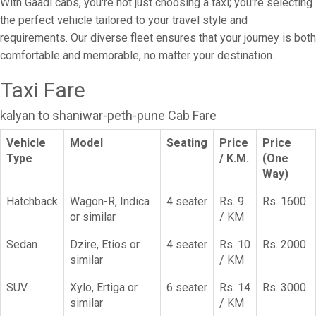
With Gaadi cabs, you're not just choosing a taxi; you're selecting
the perfect vehicle tailored to your travel style and
requirements. Our diverse fleet ensures that your journey is both
comfortable and memorable, no matter your destination.
Taxi Fare
kalyan to shaniwar-peth-pune Cab Fare
Vehicle
Model
Seating
Price
Price
Type
/ K.M.
(One
Way)
Hatchback
Wagon-R, Indica
4 seater
Rs. 9
Rs. 1600
or similar
/ KM
Sedan
Dzire, Etios or
4 seater
Rs. 10
Rs. 2000
similar
/ KM
SUV
Xylo, Ertiga or
6 seater
Rs. 14
Rs. 3000
similar
/ KM