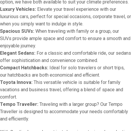
option, we have both available to suit your climate preferences.
Luxury Vehicles:
Elevate your travel experience with our
luxurious cars, perfect for special occasions, corporate travel, or
when you simply want to indulge in style.
Spacious SUVs:
When traveling with family or a group, our
SUVs provide ample space and comfort to ensure a smooth and
enjoyable journey.
Elegant Sedans:
For a classic and comfortable ride, our sedans
offer sophistication and convenience combined.
Compact Hatchbacks:
Ideal for solo travelers or short trips,
our hatchbacks are both economical and efficient.
Toyota Innova:
This versatile vehicle is suitable for family
vacations and business travel, offering a blend of space and
comfort.
Tempo Traveller:
Traveling with a larger group? Our Tempo
Traveller is designed to accommodate your needs comfortably
and efficiently.