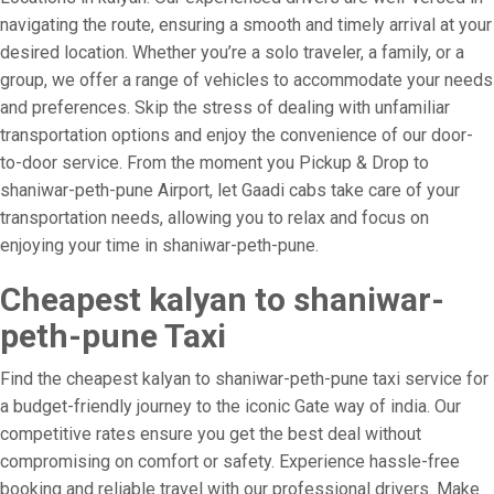
navigating the route, ensuring a smooth and timely arrival at your
desired location. Whether you’re a solo traveler, a family, or a
group, we offer a range of vehicles to accommodate your needs
and preferences. Skip the stress of dealing with unfamiliar
transportation options and enjoy the convenience of our door-
to-door service. From the moment you Pickup & Drop to
shaniwar-peth-pune Airport, let Gaadi cabs take care of your
transportation needs, allowing you to relax and focus on
enjoying your time in shaniwar-peth-pune.
Cheapest kalyan to shaniwar-
peth-pune Taxi
Find the cheapest kalyan to shaniwar-peth-pune taxi service for
a budget-friendly journey to the iconic Gate way of india. Our
competitive rates ensure you get the best deal without
compromising on comfort or safety. Experience hassle-free
booking and reliable travel with our professional drivers. Make