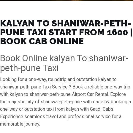
KALYAN TO SHANIWAR-PETH-
PUNE TAXI START FROM ₹1600 |
BOOK CAB ONLINE
Book Online kalyan To shaniwar-
peth-pune Taxi
Looking for a one-way, roundtrip and outstation kalyan to
shaniwar-peth-pune Taxi Service ? Book a reliable one-way trip
with kalyan to shaniwar-peth-pune Airport Car Rental. Explore
the majestic city of shaniwar-peth-pune with ease by booking a
one-way or outstation taxi from kalyan with Gaadi Cabs.
Experience seamless travel and professional service for a
memorable journey.