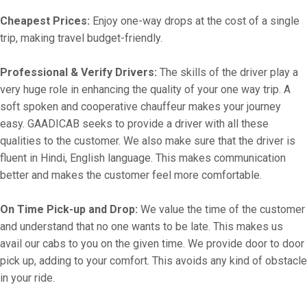
Cheapest Prices:
Enjoy one-way drops at the cost of a single
trip, making travel budget-friendly.
Professional & Verify Drivers:
The skills of the driver play a
very huge role in enhancing the quality of your one way trip. A
soft spoken and cooperative chauffeur makes your journey
easy. GAADICAB seeks to provide a driver with all these
qualities to the customer. We also make sure that the driver is
fluent in Hindi, English language. This makes communication
better and makes the customer feel more comfortable.
On Time Pick-up and Drop:
We value the time of the customer
and understand that no one wants to be late. This makes us
avail our cabs to you on the given time. We provide door to door
pick up, adding to your comfort. This avoids any kind of obstacle
in your ride.