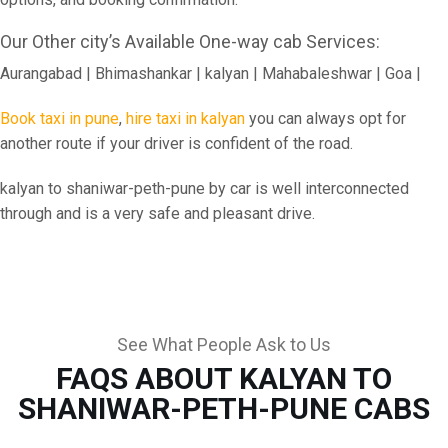
Our Other city’s Available One-way cab Services:
Aurangabad | Bhimashankar | kalyan | Mahabaleshwar | Goa |
Book taxi in pune
,
hire taxi in kalyan
you can always opt for
another route if your driver is confident of the road.
kalyan to shaniwar-peth-pune by car is well interconnected
through and is a very safe and pleasant drive.
See What People Ask to Us
FAQS ABOUT KALYAN TO
SHANIWAR-PETH-PUNE CABS