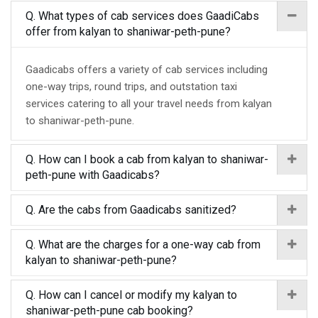
Q. What types of cab services does GaadiCabs
offer from kalyan to shaniwar-peth-pune?
Gaadicabs offers a variety of cab services including
one-way trips, round trips, and outstation taxi
services catering to all your travel needs from kalyan
to shaniwar-peth-pune.
Q. How can I book a cab from kalyan to shaniwar-
peth-pune with Gaadicabs?
Q. Are the cabs from Gaadicabs sanitized?
Q. What are the charges for a one-way cab from
kalyan to shaniwar-peth-pune?
Q. How can I cancel or modify my kalyan to
shaniwar-peth-pune cab booking?