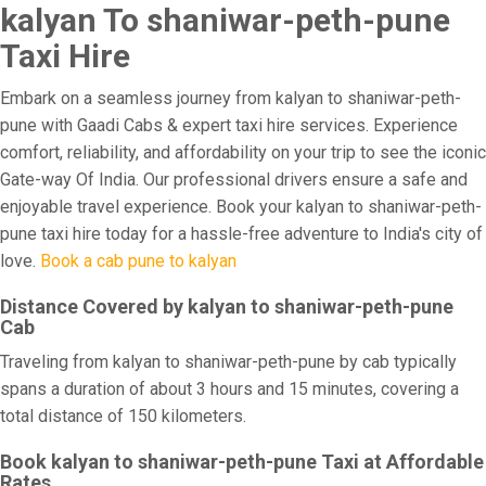
kalyan To shaniwar-peth-pune
Taxi Hire
Embark on a seamless journey from kalyan to shaniwar-peth-
pune with Gaadi Cabs & expert taxi hire services. Experience
comfort, reliability, and affordability on your trip to see the iconic
Gate-way Of India. Our professional drivers ensure a safe and
enjoyable travel experience. Book your kalyan to shaniwar-peth-
pune taxi hire today for a hassle-free adventure to India's city of
love.
Book a cab pune to kalyan
Distance Covered by kalyan to shaniwar-peth-pune
Cab
Traveling from kalyan to shaniwar-peth-pune by cab typically
spans a duration of about 3 hours and 15 minutes, covering a
total distance of 150 kilometers.
Book kalyan to shaniwar-peth-pune Taxi at Affordable
Rates