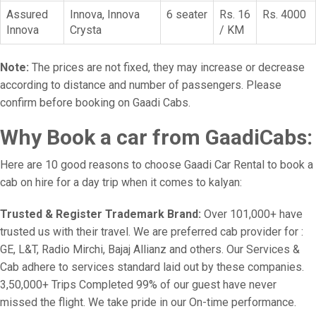
Assured
Innova, Innova
6 seater
Rs. 16
Rs. 4000
Innova
Crysta
/ KM
Note:
The prices are not fixed, they may increase or decrease
according to distance and number of passengers. Please
confirm before booking on Gaadi Cabs.
Why Book a car from GaadiCabs:
Here are 10 good reasons to choose Gaadi Car Rental to book a
cab on hire for a day trip when it comes to kalyan:
Trusted & Register Trademark Brand:
Over 101,000+ have
trusted us with their travel. We are preferred cab provider for :
GE, L&T, Radio Mirchi, Bajaj Allianz and others. Our Services &
Cab adhere to services standard laid out by these companies.
3,50,000+ Trips Completed 99% of our guest have never
missed the flight. We take pride in our On-time performance.