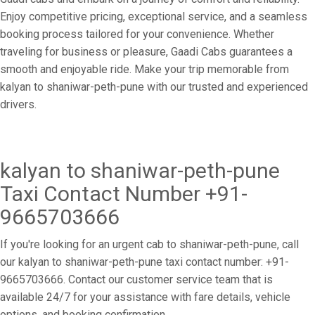
Enjoy competitive pricing, exceptional service, and a seamless
booking process tailored for your convenience. Whether
traveling for business or pleasure, Gaadi Cabs guarantees a
smooth and enjoyable ride. Make your trip memorable from
kalyan to shaniwar-peth-pune with our trusted and experienced
drivers.
kalyan to shaniwar-peth-pune
Taxi Contact Number +91-
9665703666
If you're looking for an urgent cab to shaniwar-peth-pune, call
our kalyan to shaniwar-peth-pune taxi contact number: +91-
9665703666. Contact our customer service team that is
available 24/7 for your assistance with fare details, vehicle
options, and booking confirmation.