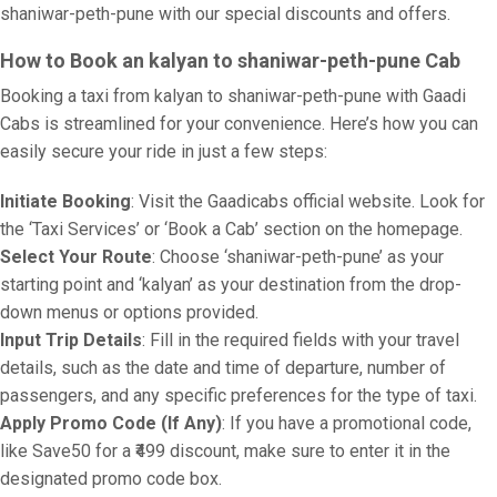
shaniwar-peth-pune with our special discounts and offers.
How to Book an kalyan to shaniwar-peth-pune Cab
Booking a taxi from kalyan to shaniwar-peth-pune with Gaadi
Cabs is streamlined for your convenience. Here’s how you can
easily secure your ride in just a few steps:
Initiate Booking
: Visit the Gaadicabs official website. Look for
the ‘Taxi Services’ or ‘Book a Cab’ section on the homepage.
Select Your Route
: Choose ‘shaniwar-peth-pune’ as your
starting point and ‘kalyan’ as your destination from the drop-
down menus or options provided.
Input Trip Details
: Fill in the required fields with your travel
details, such as the date and time of departure, number of
passengers, and any specific preferences for the type of taxi.
Apply Promo Code (If Any)
: If you have a promotional code,
like Save50 for a ₹499 discount, make sure to enter it in the
designated promo code box.