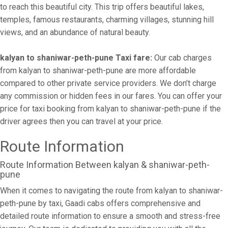
to reach this beautiful city. This trip offers beautiful lakes,
temples, famous restaurants, charming villages, stunning hill
views, and an abundance of natural beauty.
kalyan to shaniwar-peth-pune Taxi fare:
Our cab charges
from kalyan to shaniwar-peth-pune are more affordable
compared to other private service providers. We don’t charge
any commission or hidden fees in our fares. You can offer your
price for taxi booking from kalyan to shaniwar-peth-pune if the
driver agrees then you can travel at your price.
Route Information
Route Information Between kalyan & shaniwar-peth-
pune
When it comes to navigating the route from kalyan to shaniwar-
peth-pune by taxi, Gaadi cabs offers comprehensive and
detailed route information to ensure a smooth and stress-free