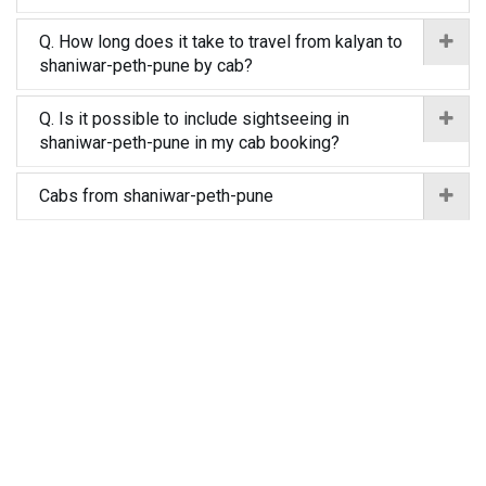
Q. How long does it take to travel from kalyan to
shaniwar-peth-pune by cab?
Q. Is it possible to include sightseeing in
shaniwar-peth-pune in my cab booking?
Cabs from shaniwar-peth-pune