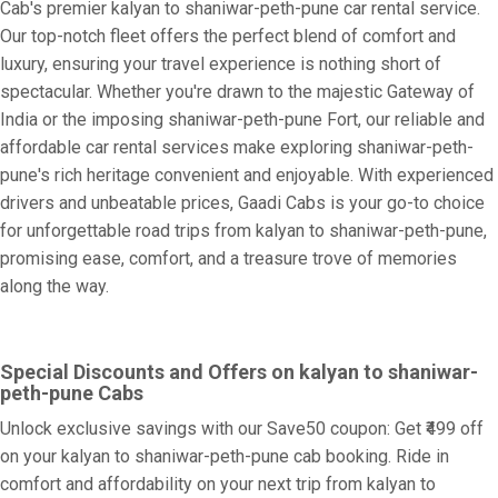
Cab's premier kalyan to shaniwar-peth-pune car rental service.
Our top-notch fleet offers the perfect blend of comfort and
luxury, ensuring your travel experience is nothing short of
spectacular. Whether you're drawn to the majestic Gateway of
India or the imposing shaniwar-peth-pune Fort, our reliable and
affordable car rental services make exploring shaniwar-peth-
pune's rich heritage convenient and enjoyable. With experienced
drivers and unbeatable prices, Gaadi Cabs is your go-to choice
for unforgettable road trips from kalyan to shaniwar-peth-pune,
promising ease, comfort, and a treasure trove of memories
along the way.
Special Discounts and Offers on kalyan to shaniwar-
peth-pune Cabs
Unlock exclusive savings with our Save50 coupon: Get ₹499 off
on your kalyan to shaniwar-peth-pune cab booking. Ride in
comfort and affordability on your next trip from kalyan to