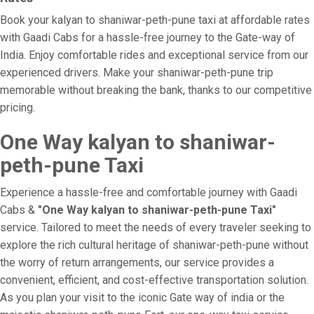
Book your kalyan to shaniwar-peth-pune taxi at affordable rates
with Gaadi Cabs for a hassle-free journey to the Gate-way of
India. Enjoy comfortable rides and exceptional service from our
experienced drivers. Make your shaniwar-peth-pune trip
memorable without breaking the bank, thanks to our competitive
pricing.
One Way kalyan to shaniwar-
peth-pune Taxi
Experience a hassle-free and comfortable journey with Gaadi
Cabs &
"One Way kalyan to shaniwar-peth-pune Taxi"
service. Tailored to meet the needs of every traveler seeking to
explore the rich cultural heritage of shaniwar-peth-pune without
the worry of return arrangements, our service provides a
convenient, efficient, and cost-effective transportation solution.
As you plan your visit to the iconic Gate way of india or the