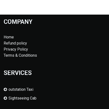
COMPANY
Home
Refund policy
Privacy Policy
Terms & Conditions
SERVICES
outstation Taxi
Sightseeing Cab