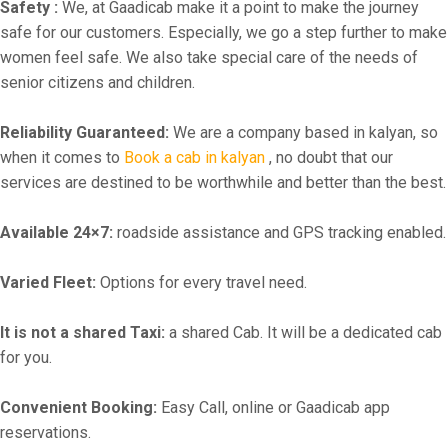
Safety :
We, at Gaadicab make it a point to make the journey
safe for our customers. Especially, we go a step further to make
women feel safe. We also take special care of the needs of
senior citizens and children.
Reliability Guaranteed:
We are a company based in kalyan, so
when it comes to
Book a cab in kalyan
, no doubt that our
services are destined to be worthwhile and better than the best.
Available 24×7:
roadside assistance and GPS tracking enabled.
Varied Fleet:
Options for every travel need.
It is not a shared Taxi:
a shared Cab. It will be a dedicated cab
for you.
Convenient Booking:
Easy Call, online or Gaadicab app
reservations.