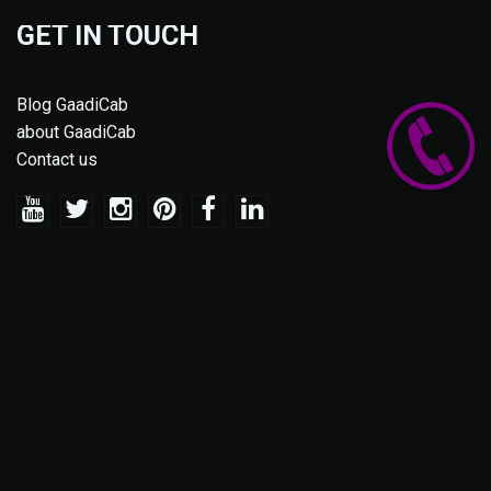
GET IN TOUCH
Blog GaadiCab
about GaadiCab
Contact us