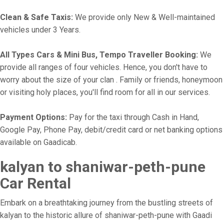
Clean & Safe Taxis:
We provide only New & Well-maintained
vehicles under 3 Years.
All Types Cars & Mini Bus, Tempo Traveller Booking:
We
provide all ranges of four vehicles. Hence, you don't have to
worry about the size of your clan . Family or friends, honeymoon
or visiting holy places, you'll find room for all in our services.
Payment Options:
Pay for the taxi through Cash in Hand,
Google Pay, Phone Pay, debit/credit card or net banking options
available on Gaadicab.
kalyan to shaniwar-peth-pune
Car Rental
Embark on a breathtaking journey from the bustling streets of
kalyan to the historic allure of shaniwar-peth-pune with Gaadi