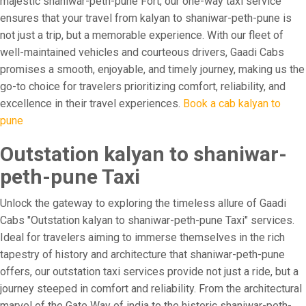
majestic shaniwar-peth-pune Fort, our one-way taxi service
ensures that your travel from kalyan to shaniwar-peth-pune is
not just a trip, but a memorable experience. With our fleet of
well-maintained vehicles and courteous drivers, Gaadi Cabs
promises a smooth, enjoyable, and timely journey, making us the
go-to choice for travelers prioritizing comfort, reliability, and
excellence in their travel experiences.
Book a cab kalyan to
pune
Outstation kalyan to shaniwar-
peth-pune Taxi
Unlock the gateway to exploring the timeless allure of Gaadi
Cabs "Outstation kalyan to shaniwar-peth-pune Taxi" services.
Ideal for travelers aiming to immerse themselves in the rich
tapestry of history and architecture that shaniwar-peth-pune
offers, our outstation taxi services provide not just a ride, but a
journey steeped in comfort and reliability. From the architectural
marvel of the Gate Way of india to the historic shaniwar-peth-