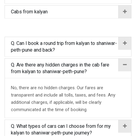
Cabs from kalyan
Q. Can I book a round trip from kalyan to shaniwar-
peth-pune and back?
Q. Are there any hidden charges in the cab fare
from kalyan to shaniwar-peth-pune?
No, there are no hidden charges. Our fares are
transparent and include all tolls, taxes, and fees. Any
additional charges, if applicable, will be clearly
communicated at the time of booking.
Q. What types of cars can I choose from for my
kalyan to shaniwar-peth-pune journey?