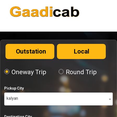
Outstation
Local
Oneway Trip
Round Trip
Pickup City
kalyan
Destination City