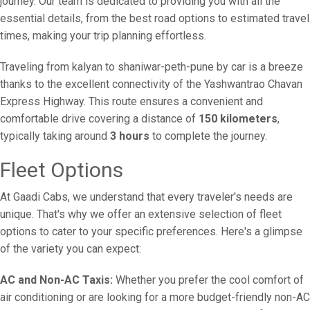
journey. Our team is dedicated to providing you with all the
essential details, from the best road options to estimated travel
times, making your trip planning effortless.
Traveling from kalyan to shaniwar-peth-pune by car is a breeze
thanks to the excellent connectivity of the Yashwantrao Chavan
Express Highway. This route ensures a convenient and
comfortable drive covering a distance of
150 kilometers
,
typically taking around
3 hours
to complete the journey.
Fleet Options
At Gaadi Cabs, we understand that every traveler's needs are
unique. That's why we offer an extensive selection of fleet
options to cater to your specific preferences. Here's a glimpse
of the variety you can expect:
AC and Non-AC Taxis:
Whether you prefer the cool comfort of
air conditioning or are looking for a more budget-friendly non-AC