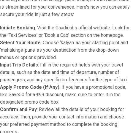
is streamlined for your convenience. Here’s how you can easily
secure your ride in just a few steps:
Initiate Booking
: Visit the Gaadicabs official website. Look for
the ‘Taxi Services’ or ‘Book a Cab’ section on the homepage.
Select Your Route
: Choose ‘kalyan’ as your starting point and
‘mahalunge-pune’ as your destination from the drop-down
menus or options provided.
Input Trip Details
: Fill in the required fields with your travel
details, such as the date and time of departure, number of
passengers, and any specific preferences for the type of taxi.
Apply Promo Code (If Any)
: If you have a promotional code,
like Save50 for a ₹499 discount, make sure to enter it in the
designated promo code box.
Confirm and Pay
: Review all the details of your booking for
accuracy. Then, provide your contact information and choose
your preferred payment method to complete the booking
process.