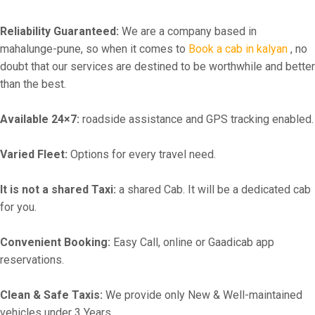
Reliability Guaranteed:
We are a company based in
mahalunge-pune, so when it comes to
Book a cab in kalyan
, no
doubt that our services are destined to be worthwhile and better
than the best.
Available 24×7:
roadside assistance and GPS tracking enabled.
Varied Fleet:
Options for every travel need.
It is not a shared Taxi:
a shared Cab. It will be a dedicated cab
for you.
Convenient Booking:
Easy Call, online or Gaadicab app
reservations.
Clean & Safe Taxis:
We provide only New & Well-maintained
vehicles under 3 Years.