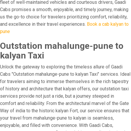
fleet of well-maintained vehicles and courteous drivers, Gaadi
Cabs promises a smooth, enjoyable, and timely journey, making
us the go-to choice for travelers prioritizing comfort, reliability,
and excellence in their travel experiences.
Book a cab kalyan to
pune
Outstation mahalunge-pune to
kalyan Taxi
Unlock the gateway to exploring the timeless allure of Gaadi
Cabs "Outstation mahalunge-pune to kalyan Taxi" services. Ideal
for travelers aiming to immerse themselves in the rich tapestry
of history and architecture that kalyan offers, our outstation taxi
services provide not just a ride, but a journey steeped in
comfort and reliability. From the architectural marvel of the Gate
Way of india to the historic kalyan Fort, our service ensures that
your travel from mahalunge-pune to kalyan is seamless,
enjoyable, and filled with convenience. With Gaadi Cabs,