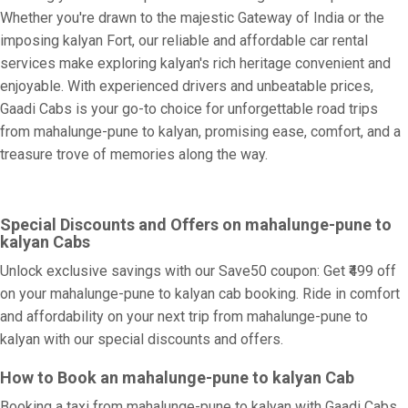
Whether you're drawn to the majestic Gateway of India or the
imposing kalyan Fort, our reliable and affordable car rental
services make exploring kalyan's rich heritage convenient and
enjoyable. With experienced drivers and unbeatable prices,
Gaadi Cabs is your go-to choice for unforgettable road trips
from mahalunge-pune to kalyan, promising ease, comfort, and a
treasure trove of memories along the way.
Special Discounts and Offers on mahalunge-pune to
kalyan Cabs
Unlock exclusive savings with our Save50 coupon: Get ₹499 off
on your mahalunge-pune to kalyan cab booking. Ride in comfort
and affordability on your next trip from mahalunge-pune to
kalyan with our special discounts and offers.
How to Book an mahalunge-pune to kalyan Cab
Booking a taxi from mahalunge-pune to kalyan with Gaadi Cabs