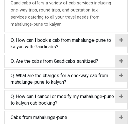
Gaadicabs offers a variety of cab services including
one-way trips, round trips, and outstation taxi
services catering to all your travel needs from
mahalunge-pune to kalyan.
Q. How can I book a cab from mahalunge-pune to
kalyan with Gaadicabs?
Q. Are the cabs from Gaadicabs sanitized?
Q. What are the charges for a one-way cab from
mahalunge-pune to kalyan?
Q. How can I cancel or modify my mahalunge-pune
to kalyan cab booking?
Cabs from mahalunge-pune