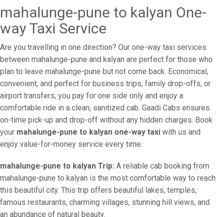
mahalunge-pune to kalyan One-
way Taxi Service
Are you travelling in one direction? Our one-way taxi services
between mahalunge-pune and kalyan are perfect for those who
plan to leave mahalunge-pune but not come back. Economical,
convenient, and perfect for business trips, family drop-offs, or
airport transfers, you pay for one side only and enjoy a
comfortable ride in a clean, sanitized cab. Gaadi Cabs ensures
on-time pick-up and drop-off without any hidden charges. Book
your
mahalunge-pune to kalyan one-way taxi
with us and
enjoy value-for-money service every time.
mahalunge-pune to kalyan Trip:
A reliable cab booking from
mahalunge-pune to kalyan is the most comfortable way to reach
this beautiful city. This trip offers beautiful lakes, temples,
famous restaurants, charming villages, stunning hill views, and
an abundance of natural beauty.