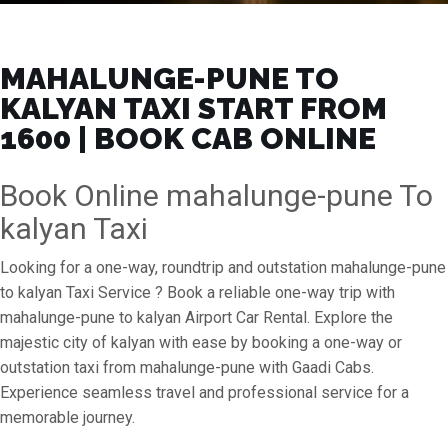
MAHALUNGE-PUNE TO
KALYAN TAXI START FROM
₹1600 | BOOK CAB ONLINE
Book Online mahalunge-pune To
kalyan Taxi
Looking for a one-way, roundtrip and outstation mahalunge-pune
to kalyan Taxi Service ? Book a reliable one-way trip with
mahalunge-pune to kalyan Airport Car Rental. Explore the
majestic city of kalyan with ease by booking a one-way or
outstation taxi from mahalunge-pune with Gaadi Cabs.
Experience seamless travel and professional service for a
memorable journey.