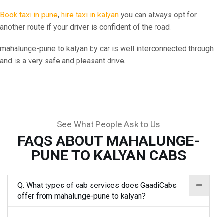
Book taxi in pune
,
hire taxi in kalyan
you can always opt for
another route if your driver is confident of the road.
mahalunge-pune to kalyan by car is well interconnected through
and is a very safe and pleasant drive.
See What People Ask to Us
FAQS ABOUT MAHALUNGE-
PUNE TO KALYAN CABS
Q. What types of cab services does GaadiCabs
offer from mahalunge-pune to kalyan?