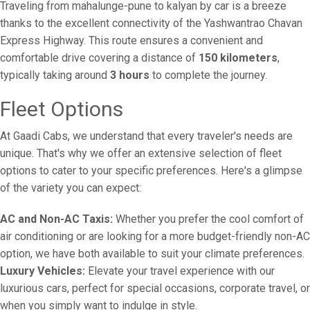
Traveling from mahalunge-pune to kalyan by car is a breeze
thanks to the excellent connectivity of the Yashwantrao Chavan
Express Highway. This route ensures a convenient and
comfortable drive covering a distance of
150 kilometers
,
typically taking around
3 hours
to complete the journey.
Fleet Options
At Gaadi Cabs, we understand that every traveler's needs are
unique. That's why we offer an extensive selection of fleet
options to cater to your specific preferences. Here's a glimpse
of the variety you can expect:
AC and Non-AC Taxis:
Whether you prefer the cool comfort of
air conditioning or are looking for a more budget-friendly non-AC
option, we have both available to suit your climate preferences.
Luxury Vehicles:
Elevate your travel experience with our
luxurious cars, perfect for special occasions, corporate travel, or
when you simply want to indulge in style.