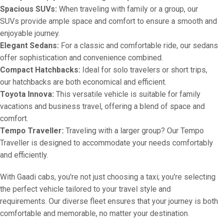
Spacious SUVs:
When traveling with family or a group, our
SUVs provide ample space and comfort to ensure a smooth and
enjoyable journey.
Elegant Sedans:
For a classic and comfortable ride, our sedans
offer sophistication and convenience combined.
Compact Hatchbacks:
Ideal for solo travelers or short trips,
our hatchbacks are both economical and efficient.
Toyota Innova:
This versatile vehicle is suitable for family
vacations and business travel, offering a blend of space and
comfort.
Tempo Traveller:
Traveling with a larger group? Our Tempo
Traveller is designed to accommodate your needs comfortably
and efficiently.
With Gaadi cabs, you're not just choosing a taxi; you're selecting
the perfect vehicle tailored to your travel style and
requirements. Our diverse fleet ensures that your journey is both
comfortable and memorable, no matter your destination.