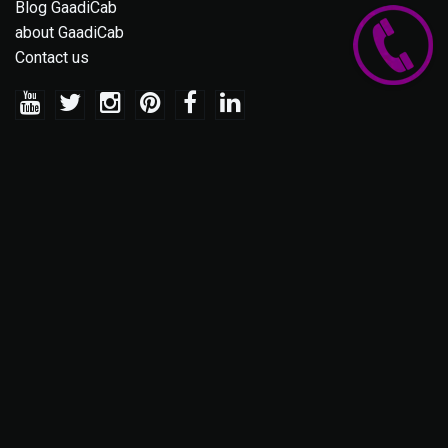
Blog GaadiCab
about GaadiCab
Contact us