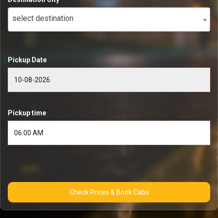
select destination
Pickup Date
Pickup time
Check Prices & Book Cabs