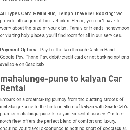
All Types Cars & Mini Bus, Tempo Traveller Booking:
We
provide all ranges of four vehicles. Hence, you don't have to
worry about the size of your clan . Family or friends, honeymoon
or visiting holy places, you'll find room for all in our services.
Payment Options:
Pay for the taxi through Cash in Hand,
Google Pay, Phone Pay, debit/credit card or net banking options
available on Gaadicab.
mahalunge-pune to kalyan Car
Rental
Embark on a breathtaking journey from the bustling streets of
mahalunge-pune to the historic allure of kalyan with Gaadi Cab's
premier mahalunge-pune to kalyan car rental service. Our top-
notch fleet offers the perfect blend of comfort and luxury,
ensuring your travel experience is nothing short of spectacular.