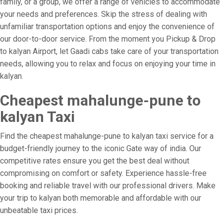
family, or a group, we offer a range of vehicles to accommodate
your needs and preferences. Skip the stress of dealing with
unfamiliar transportation options and enjoy the convenience of
our door-to-door service. From the moment you Pickup & Drop
to kalyan Airport, let Gaadi cabs take care of your transportation
needs, allowing you to relax and focus on enjoying your time in
kalyan.
Cheapest mahalunge-pune to
kalyan Taxi
Find the cheapest mahalunge-pune to kalyan taxi service for a
budget-friendly journey to the iconic Gate way of india. Our
competitive rates ensure you get the best deal without
compromising on comfort or safety. Experience hassle-free
booking and reliable travel with our professional drivers. Make
your trip to kalyan both memorable and affordable with our
unbeatable taxi prices.