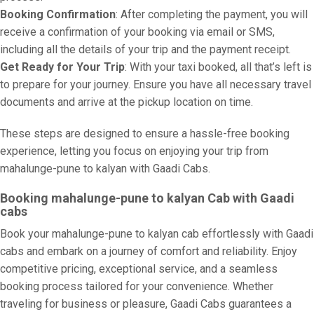
Booking Confirmation
: After completing the payment, you will
receive a confirmation of your booking via email or SMS,
including all the details of your trip and the payment receipt.
Get Ready for Your Trip
: With your taxi booked, all that’s left is
to prepare for your journey. Ensure you have all necessary travel
documents and arrive at the pickup location on time.
These steps are designed to ensure a hassle-free booking
experience, letting you focus on enjoying your trip from
mahalunge-pune to kalyan with Gaadi Cabs.
Booking mahalunge-pune to kalyan Cab with Gaadi
cabs
Book your mahalunge-pune to kalyan cab effortlessly with Gaadi
cabs and embark on a journey of comfort and reliability. Enjoy
competitive pricing, exceptional service, and a seamless
booking process tailored for your convenience. Whether
traveling for business or pleasure, Gaadi Cabs guarantees a