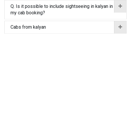
Q. Is it possible to include sightseeing in kalyan in
my cab booking?
Cabs from kalyan