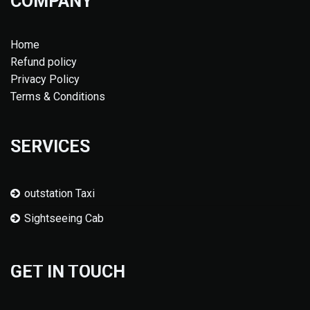
COMPANY
Home
Refund policy
Privacy Policy
Terms & Conditions
SERVICES
outstation Taxi
Sightseeing Cab
GET IN TOUCH