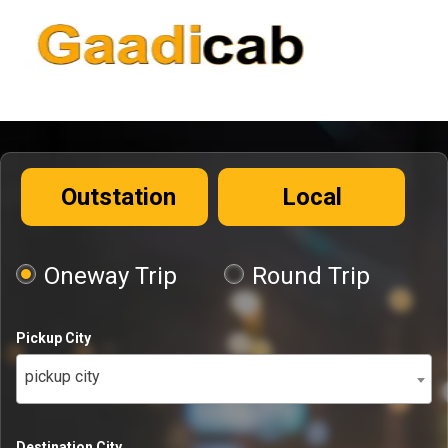
Outstation
Local
Oneway Trip
Round Trip
Pickup City
pickup city
Destination City