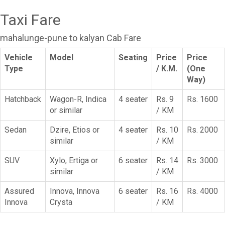
Taxi Fare
mahalunge-pune to kalyan Cab Fare
Vehicle
Model
Seating
Price
Price
Type
/ K.M.
(One
Way)
Hatchback
Wagon-R, Indica
4 seater
Rs. 9
Rs. 1600
or similar
/ KM
Sedan
Dzire, Etios or
4 seater
Rs. 10
Rs. 2000
similar
/ KM
SUV
Xylo, Ertiga or
6 seater
Rs. 14
Rs. 3000
similar
/ KM
Assured
Innova, Innova
6 seater
Rs. 16
Rs. 4000
Innova
Crysta
/ KM