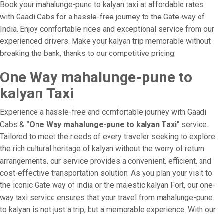
Book your mahalunge-pune to kalyan taxi at affordable rates
with Gaadi Cabs for a hassle-free journey to the Gate-way of
India. Enjoy comfortable rides and exceptional service from our
experienced drivers. Make your kalyan trip memorable without
breaking the bank, thanks to our competitive pricing.
One Way mahalunge-pune to
kalyan Taxi
Experience a hassle-free and comfortable journey with Gaadi
Cabs &
"One Way mahalunge-pune to kalyan Taxi"
service.
Tailored to meet the needs of every traveler seeking to explore
the rich cultural heritage of kalyan without the worry of return
arrangements, our service provides a convenient, efficient, and
cost-effective transportation solution. As you plan your visit to
the iconic Gate way of india or the majestic kalyan Fort, our one-
way taxi service ensures that your travel from mahalunge-pune
to kalyan is not just a trip, but a memorable experience. With our