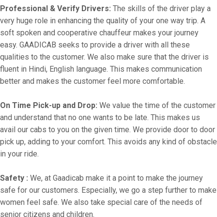
Professional & Verify Drivers:
The skills of the driver play a
very huge role in enhancing the quality of your one way trip. A
soft spoken and cooperative chauffeur makes your journey
easy. GAADICAB seeks to provide a driver with all these
qualities to the customer. We also make sure that the driver is
fluent in Hindi, English language. This makes communication
better and makes the customer feel more comfortable.
On Time Pick-up and Drop:
We value the time of the customer
and understand that no one wants to be late. This makes us
avail our cabs to you on the given time. We provide door to door
pick up, adding to your comfort. This avoids any kind of obstacle
in your ride.
Safety :
We, at Gaadicab make it a point to make the journey
safe for our customers. Especially, we go a step further to make
women feel safe. We also take special care of the needs of
senior citizens and children.