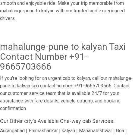
smooth and enjoyable ride. Make your trip memorable from
mahalunge-pune to kalyan with our trusted and experienced
drivers.
mahalunge-pune to kalyan Taxi
Contact Number +91-
9665703666
If you're looking for an urgent cab to kalyan, call our mahalunge-
pune to kalyan taxi contact number: +91-9665703666. Contact
our customer service team that is available 24/7 for your
assistance with fare details, vehicle options, and booking
confirmation.
Our Other city’s Available One-way cab Services:
Aurangabad | Bhimashankar | kalyan | Mahabaleshwar | Goa |