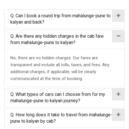
Q. Can I book a round trip from mahalunge-pune to
kalyan and back?
Q. Are there any hidden charges in the cab fare
from mahalunge-pune to kalyan?
No, there are no hidden charges. Our fares are
transparent and include all tolls, taxes, and fees. Any
additional charges, if applicable, will be clearly
communicated at the time of booking.
Q. What types of cars can I choose from for my
mahalunge-pune to kalyan journey?
Q. How long does it take to travel from mahalunge-
pune to kalyan by cab?