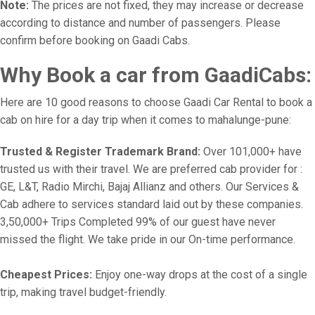
Note:
The prices are not fixed, they may increase or decrease
according to distance and number of passengers. Please
confirm before booking on Gaadi Cabs.
Why Book a car from GaadiCabs:
Here are 10 good reasons to choose Gaadi Car Rental to book a
cab on hire for a day trip when it comes to mahalunge-pune:
Trusted & Register Trademark Brand:
Over 101,000+ have
trusted us with their travel. We are preferred cab provider for :
GE, L&T, Radio Mirchi, Bajaj Allianz and others. Our Services &
Cab adhere to services standard laid out by these companies.
3,50,000+ Trips Completed 99% of our guest have never
missed the flight. We take pride in our On-time performance.
Cheapest Prices:
Enjoy one-way drops at the cost of a single
trip, making travel budget-friendly.