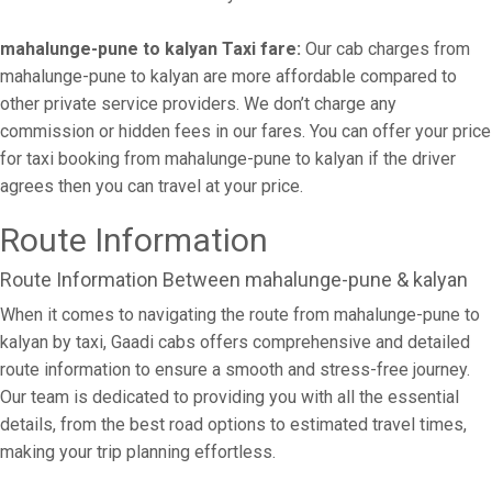
mahalunge-pune to kalyan Taxi fare:
Our cab charges from
mahalunge-pune to kalyan are more affordable compared to
other private service providers. We don’t charge any
commission or hidden fees in our fares. You can offer your price
for taxi booking from mahalunge-pune to kalyan if the driver
agrees then you can travel at your price.
Route Information
Route Information Between mahalunge-pune & kalyan
When it comes to navigating the route from mahalunge-pune to
kalyan by taxi, Gaadi cabs offers comprehensive and detailed
route information to ensure a smooth and stress-free journey.
Our team is dedicated to providing you with all the essential
details, from the best road options to estimated travel times,
making your trip planning effortless.