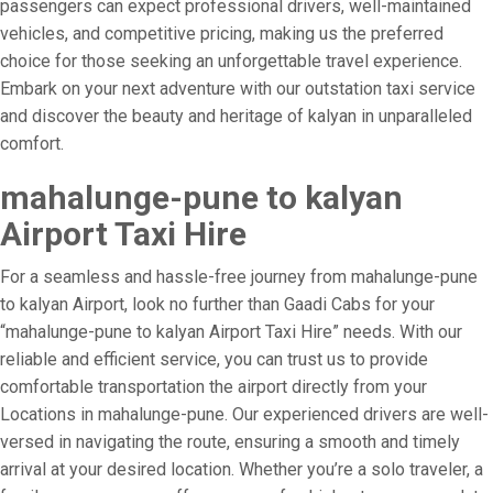
passengers can expect professional drivers, well-maintained
vehicles, and competitive pricing, making us the preferred
choice for those seeking an unforgettable travel experience.
Embark on your next adventure with our outstation taxi service
and discover the beauty and heritage of kalyan in unparalleled
comfort.
mahalunge-pune to kalyan
Airport Taxi Hire
For a seamless and hassle-free journey from mahalunge-pune
to kalyan Airport, look no further than Gaadi Cabs for your
“mahalunge-pune to kalyan Airport Taxi Hire” needs. With our
reliable and efficient service, you can trust us to provide
comfortable transportation the airport directly from your
Locations in mahalunge-pune. Our experienced drivers are well-
versed in navigating the route, ensuring a smooth and timely
arrival at your desired location. Whether you’re a solo traveler, a