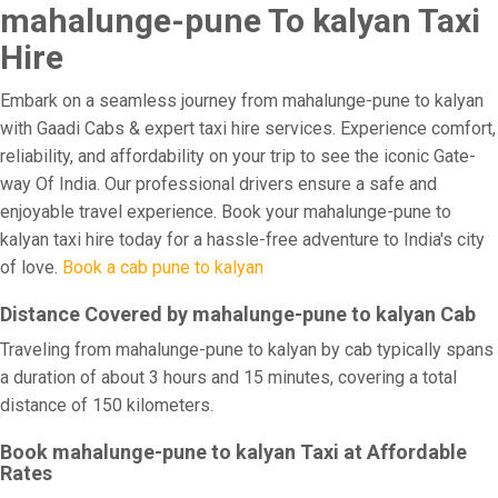
mahalunge-pune To kalyan Taxi
Hire
Embark on a seamless journey from mahalunge-pune to kalyan
with Gaadi Cabs & expert taxi hire services. Experience comfort,
reliability, and affordability on your trip to see the iconic Gate-
way Of India. Our professional drivers ensure a safe and
enjoyable travel experience. Book your mahalunge-pune to
kalyan taxi hire today for a hassle-free adventure to India's city
of love.
Book a cab pune to kalyan
Distance Covered by mahalunge-pune to kalyan Cab
Traveling from mahalunge-pune to kalyan by cab typically spans
a duration of about 3 hours and 15 minutes, covering a total
distance of 150 kilometers.
Book mahalunge-pune to kalyan Taxi at Affordable
Rates