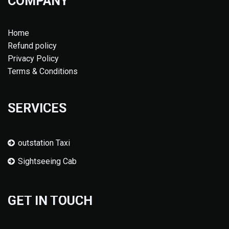
COMPANY
Home
Refund policy
Privacy Policy
Terms & Conditions
SERVICES
outstation Taxi
Sightseeing Cab
GET IN TOUCH