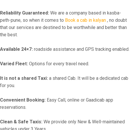
Reliability Guaranteed:
We are a company based in kasba-
peth-pune, so when it comes to
Book a cab in kalyan
, no doubt
that our services are destined to be worthwhile and better than
the best.
Available 24×7:
roadside assistance and GPS tracking enabled.
Varied Fleet:
Options for every travel need.
It is not a shared Taxi:
a shared Cab. It will be a dedicated cab
for you.
Convenient Booking:
Easy Call, online or Gaadicab app
reservations.
Clean & Safe Taxis:
We provide only New & Well-maintained
vehicles under 3 Years.