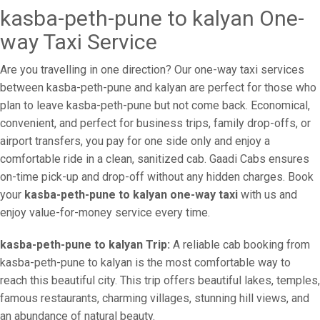
kasba-peth-pune to kalyan One-
way Taxi Service
Are you travelling in one direction? Our one-way taxi services
between kasba-peth-pune and kalyan are perfect for those who
plan to leave kasba-peth-pune but not come back. Economical,
convenient, and perfect for business trips, family drop-offs, or
airport transfers, you pay for one side only and enjoy a
comfortable ride in a clean, sanitized cab. Gaadi Cabs ensures
on-time pick-up and drop-off without any hidden charges. Book
your
kasba-peth-pune to kalyan one-way taxi
with us and
enjoy value-for-money service every time.
kasba-peth-pune to kalyan Trip:
A reliable cab booking from
kasba-peth-pune to kalyan is the most comfortable way to
reach this beautiful city. This trip offers beautiful lakes, temples,
famous restaurants, charming villages, stunning hill views, and
an abundance of natural beauty.