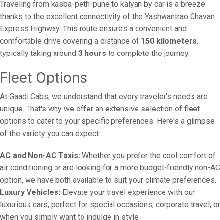
Traveling from kasba-peth-pune to kalyan by car is a breeze
thanks to the excellent connectivity of the Yashwantrao Chavan
Express Highway. This route ensures a convenient and
comfortable drive covering a distance of
150 kilometers
,
typically taking around
3 hours
to complete the journey.
Fleet Options
At Gaadi Cabs, we understand that every traveler's needs are
unique. That's why we offer an extensive selection of fleet
options to cater to your specific preferences. Here's a glimpse
of the variety you can expect:
AC and Non-AC Taxis:
Whether you prefer the cool comfort of
air conditioning or are looking for a more budget-friendly non-AC
option, we have both available to suit your climate preferences.
Luxury Vehicles:
Elevate your travel experience with our
luxurious cars, perfect for special occasions, corporate travel, or
when you simply want to indulge in style.