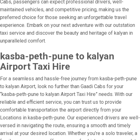
Cabs, passengers can expect professional drivers, well-
maintained vehicles, and competitive pricing, making us the
preferred choice for those seeking an unforgettable travel
experience. Embark on your next adventure with our outstation
taxi service and discover the beauty and heritage of kalyan in
unparalleled comfort.
kasba-peth-pune to kalyan
Airport Taxi Hire
For a seamless and hassle-free journey from kasba-peth-pune
to kalyan Airport, look no further than Gaadi Cabs for your
“kasba-peth-pune to kalyan Airport Taxi Hire” needs. With our
reliable and efficient service, you can trust us to provide
comfortable transportation the airport directly from your
Locations in kasba-peth-pune. Our experienced drivers are well-
versed in navigating the route, ensuring a smooth and timely
arrival at your desired location. Whether you’re a solo traveler, a