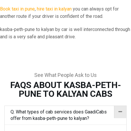
Book taxi in pune
,
hire taxi in kalyan
you can always opt for
another route if your driver is confident of the road.
kasba-peth-pune to kalyan by car is well interconnected through
and is a very safe and pleasant drive.
See What People Ask to Us
FAQS ABOUT KASBA-PETH-
PUNE TO KALYAN CABS
Q. What types of cab services does GaadiCabs
offer from kasba-peth-pune to kalyan?