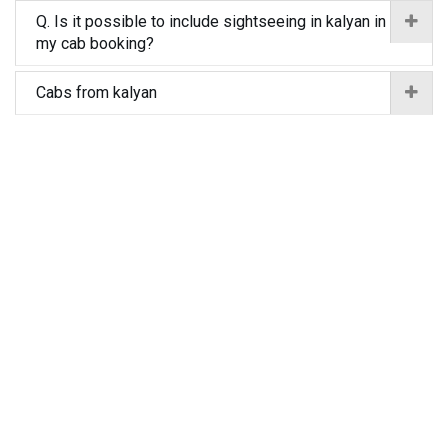
Q. Is it possible to include sightseeing in kalyan in
my cab booking?
Cabs from kalyan