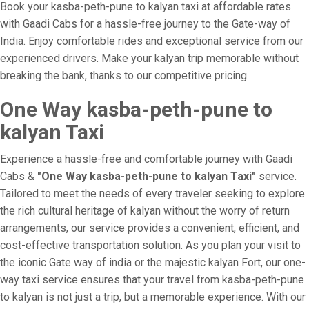
Book your kasba-peth-pune to kalyan taxi at affordable rates
with Gaadi Cabs for a hassle-free journey to the Gate-way of
India. Enjoy comfortable rides and exceptional service from our
experienced drivers. Make your kalyan trip memorable without
breaking the bank, thanks to our competitive pricing.
One Way kasba-peth-pune to
kalyan Taxi
Experience a hassle-free and comfortable journey with Gaadi
Cabs &
"One Way kasba-peth-pune to kalyan Taxi"
service.
Tailored to meet the needs of every traveler seeking to explore
the rich cultural heritage of kalyan without the worry of return
arrangements, our service provides a convenient, efficient, and
cost-effective transportation solution. As you plan your visit to
the iconic Gate way of india or the majestic kalyan Fort, our one-
way taxi service ensures that your travel from kasba-peth-pune
to kalyan is not just a trip, but a memorable experience. With our