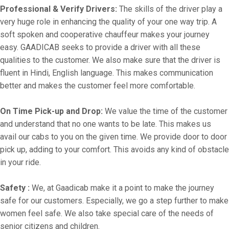
Professional & Verify Drivers:
The skills of the driver play a
very huge role in enhancing the quality of your one way trip. A
soft spoken and cooperative chauffeur makes your journey
easy. GAADICAB seeks to provide a driver with all these
qualities to the customer. We also make sure that the driver is
fluent in Hindi, English language. This makes communication
better and makes the customer feel more comfortable.
On Time Pick-up and Drop:
We value the time of the customer
and understand that no one wants to be late. This makes us
avail our cabs to you on the given time. We provide door to door
pick up, adding to your comfort. This avoids any kind of obstacle
in your ride.
Safety :
We, at Gaadicab make it a point to make the journey
safe for our customers. Especially, we go a step further to make
women feel safe. We also take special care of the needs of
senior citizens and children.