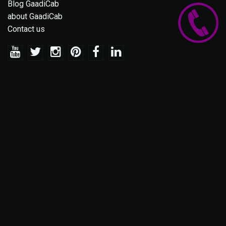
Blog GaadiCab
about GaadiCab
Contact us