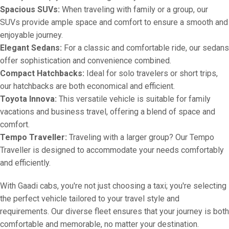
Spacious SUVs:
When traveling with family or a group, our
SUVs provide ample space and comfort to ensure a smooth and
enjoyable journey.
Elegant Sedans:
For a classic and comfortable ride, our sedans
offer sophistication and convenience combined.
Compact Hatchbacks:
Ideal for solo travelers or short trips,
our hatchbacks are both economical and efficient.
Toyota Innova:
This versatile vehicle is suitable for family
vacations and business travel, offering a blend of space and
comfort.
Tempo Traveller:
Traveling with a larger group? Our Tempo
Traveller is designed to accommodate your needs comfortably
and efficiently.
With Gaadi cabs, you're not just choosing a taxi; you're selecting
the perfect vehicle tailored to your travel style and
requirements. Our diverse fleet ensures that your journey is both
comfortable and memorable, no matter your destination.