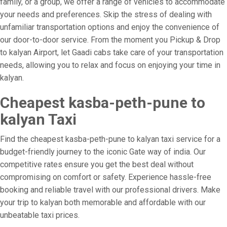
family, or a group, we offer a range of vehicles to accommodate
your needs and preferences. Skip the stress of dealing with
unfamiliar transportation options and enjoy the convenience of
our door-to-door service. From the moment you Pickup & Drop
to kalyan Airport, let Gaadi cabs take care of your transportation
needs, allowing you to relax and focus on enjoying your time in
kalyan.
Cheapest kasba-peth-pune to
kalyan Taxi
Find the cheapest kasba-peth-pune to kalyan taxi service for a
budget-friendly journey to the iconic Gate way of india. Our
competitive rates ensure you get the best deal without
compromising on comfort or safety. Experience hassle-free
booking and reliable travel with our professional drivers. Make
your trip to kalyan both memorable and affordable with our
unbeatable taxi prices.