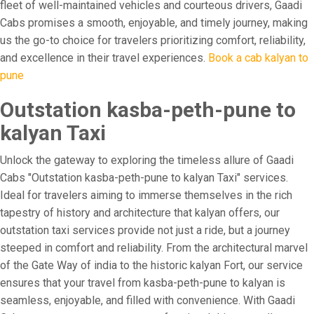
fleet of well-maintained vehicles and courteous drivers, Gaadi
Cabs promises a smooth, enjoyable, and timely journey, making
us the go-to choice for travelers prioritizing comfort, reliability,
and excellence in their travel experiences.
Book a cab kalyan to
pune
Outstation kasba-peth-pune to
kalyan Taxi
Unlock the gateway to exploring the timeless allure of Gaadi
Cabs "Outstation kasba-peth-pune to kalyan Taxi" services.
Ideal for travelers aiming to immerse themselves in the rich
tapestry of history and architecture that kalyan offers, our
outstation taxi services provide not just a ride, but a journey
steeped in comfort and reliability. From the architectural marvel
of the Gate Way of india to the historic kalyan Fort, our service
ensures that your travel from kasba-peth-pune to kalyan is
seamless, enjoyable, and filled with convenience. With Gaadi