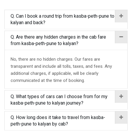
Q. Can I book a round trip from kasba-peth-pune to
kalyan and back?
Q. Are there any hidden charges in the cab fare
from kasba-peth-pune to kalyan?
No, there are no hidden charges. Our fares are
transparent and include all tolls, taxes, and fees. Any
additional charges, if applicable, will be clearly
communicated at the time of booking.
Q. What types of cars can I choose from for my
kasba-peth-pune to kalyan journey?
Q. How long does it take to travel from kasba-
peth-pune to kalyan by cab?