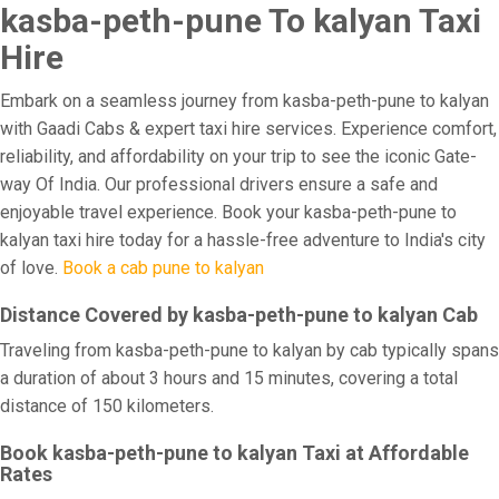
kasba-peth-pune To kalyan Taxi
Hire
Embark on a seamless journey from kasba-peth-pune to kalyan
with Gaadi Cabs & expert taxi hire services. Experience comfort,
reliability, and affordability on your trip to see the iconic Gate-
way Of India. Our professional drivers ensure a safe and
enjoyable travel experience. Book your kasba-peth-pune to
kalyan taxi hire today for a hassle-free adventure to India's city
of love.
Book a cab pune to kalyan
Distance Covered by kasba-peth-pune to kalyan Cab
Traveling from kasba-peth-pune to kalyan by cab typically spans
a duration of about 3 hours and 15 minutes, covering a total
distance of 150 kilometers.
Book kasba-peth-pune to kalyan Taxi at Affordable
Rates