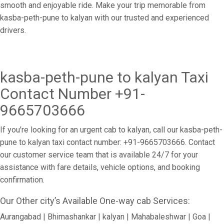
smooth and enjoyable ride. Make your trip memorable from
kasba-peth-pune to kalyan with our trusted and experienced
drivers.
kasba-peth-pune to kalyan Taxi
Contact Number +91-
9665703666
If you're looking for an urgent cab to kalyan, call our kasba-peth-
pune to kalyan taxi contact number: +91-9665703666. Contact
our customer service team that is available 24/7 for your
assistance with fare details, vehicle options, and booking
confirmation.
Our Other city’s Available One-way cab Services:
Aurangabad | Bhimashankar | kalyan | Mahabaleshwar | Goa |