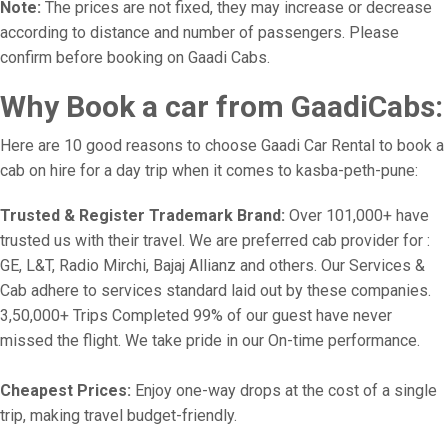
Note:
The prices are not fixed, they may increase or decrease
according to distance and number of passengers. Please
confirm before booking on Gaadi Cabs.
Why Book a car from GaadiCabs:
Here are 10 good reasons to choose Gaadi Car Rental to book a
cab on hire for a day trip when it comes to kasba-peth-pune:
Trusted & Register Trademark Brand:
Over 101,000+ have
trusted us with their travel. We are preferred cab provider for :
GE, L&T, Radio Mirchi, Bajaj Allianz and others. Our Services &
Cab adhere to services standard laid out by these companies.
3,50,000+ Trips Completed 99% of our guest have never
missed the flight. We take pride in our On-time performance.
Cheapest Prices:
Enjoy one-way drops at the cost of a single
trip, making travel budget-friendly.