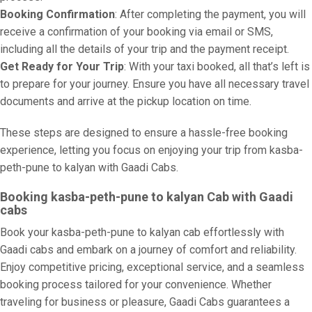
Booking Confirmation
: After completing the payment, you will
receive a confirmation of your booking via email or SMS,
including all the details of your trip and the payment receipt.
Get Ready for Your Trip
: With your taxi booked, all that’s left is
to prepare for your journey. Ensure you have all necessary travel
documents and arrive at the pickup location on time.
These steps are designed to ensure a hassle-free booking
experience, letting you focus on enjoying your trip from kasba-
peth-pune to kalyan with Gaadi Cabs.
Booking kasba-peth-pune to kalyan Cab with Gaadi
cabs
Book your kasba-peth-pune to kalyan cab effortlessly with
Gaadi cabs and embark on a journey of comfort and reliability.
Enjoy competitive pricing, exceptional service, and a seamless
booking process tailored for your convenience. Whether
traveling for business or pleasure, Gaadi Cabs guarantees a