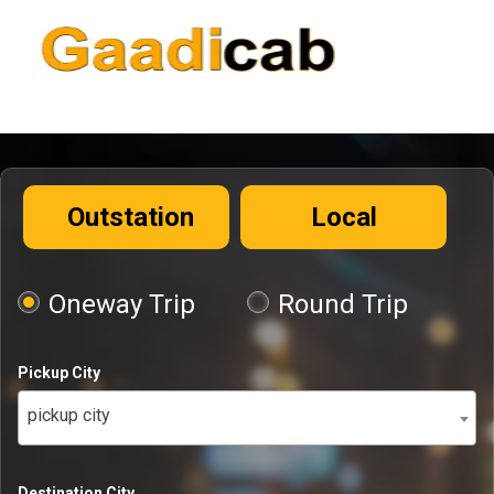
Outstation
Local
Oneway Trip
Round Trip
Pickup City
pickup city
Destination City