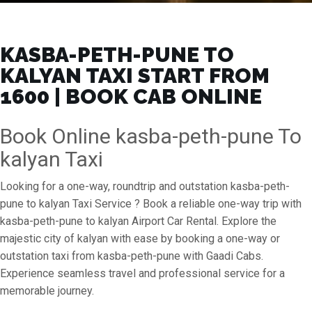
KASBA-PETH-PUNE TO
KALYAN TAXI START FROM
₹1600 | BOOK CAB ONLINE
Book Online kasba-peth-pune To
kalyan Taxi
Looking for a one-way, roundtrip and outstation kasba-peth-
pune to kalyan Taxi Service ? Book a reliable one-way trip with
kasba-peth-pune to kalyan Airport Car Rental. Explore the
majestic city of kalyan with ease by booking a one-way or
outstation taxi from kasba-peth-pune with Gaadi Cabs.
Experience seamless travel and professional service for a
memorable journey.