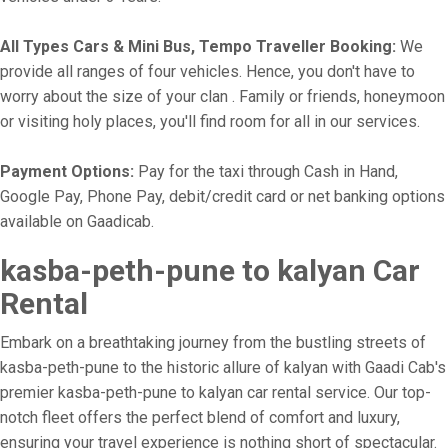
All Types Cars & Mini Bus, Tempo Traveller Booking:
We
provide all ranges of four vehicles. Hence, you don't have to
worry about the size of your clan . Family or friends, honeymoon
or visiting holy places, you'll find room for all in our services.
Payment Options:
Pay for the taxi through Cash in Hand,
Google Pay, Phone Pay, debit/credit card or net banking options
available on Gaadicab.
kasba-peth-pune to kalyan Car
Rental
Embark on a breathtaking journey from the bustling streets of
kasba-peth-pune to the historic allure of kalyan with Gaadi Cab's
premier kasba-peth-pune to kalyan car rental service. Our top-
notch fleet offers the perfect blend of comfort and luxury,
ensuring your travel experience is nothing short of spectacular.