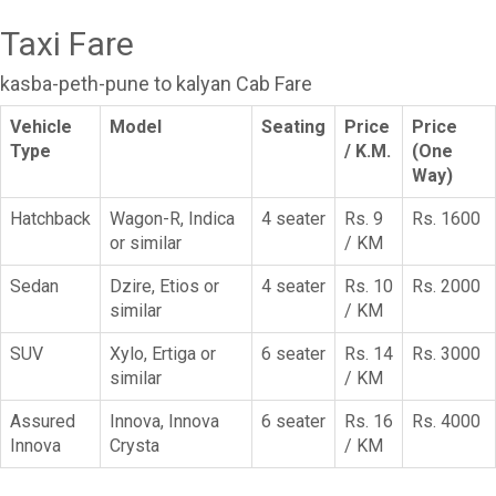
Taxi Fare
kasba-peth-pune to kalyan Cab Fare
Vehicle
Model
Seating
Price
Price
Type
/ K.M.
(One
Way)
Hatchback
Wagon-R, Indica
4 seater
Rs. 9
Rs. 1600
or similar
/ KM
Sedan
Dzire, Etios or
4 seater
Rs. 10
Rs. 2000
similar
/ KM
SUV
Xylo, Ertiga or
6 seater
Rs. 14
Rs. 3000
similar
/ KM
Assured
Innova, Innova
6 seater
Rs. 16
Rs. 4000
Innova
Crysta
/ KM