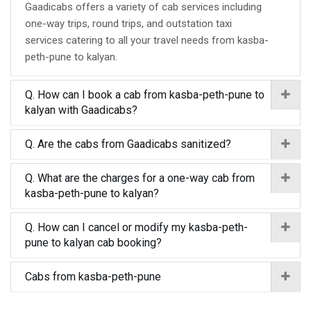
Gaadicabs offers a variety of cab services including
one-way trips, round trips, and outstation taxi
services catering to all your travel needs from kasba-
peth-pune to kalyan.
Q. How can I book a cab from kasba-peth-pune to
kalyan with Gaadicabs?
Q. Are the cabs from Gaadicabs sanitized?
Q. What are the charges for a one-way cab from
kasba-peth-pune to kalyan?
Q. How can I cancel or modify my kasba-peth-
pune to kalyan cab booking?
Cabs from kasba-peth-pune