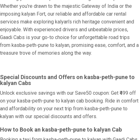
Whether you're drawn to the majestic Gateway of India or the
imposing kalyan Fort, our reliable and affordable car rental
services make exploring kalyan's rich heritage convenient and
enjoyable. With experienced drivers and unbeatable prices,
Gaadi Cabs is your go-to choice for unforgettable road trips
from kasba-peth-pune to kalyan, promising ease, comfort, and a
treasure trove of memories along the way.
Special Discounts and Offers on kasba-peth-pune to
kalyan Cabs
Unlock exclusive savings with our Save50 coupon: Get ₹499 off
on your kasba-peth-pune to kalyan cab booking. Ride in comfort
and affordability on your next trip from kasba-peth-pune to
kalyan with our special discounts and offers.
How to Book an kasba-peth-pune to kalyan Cab
Booking a taxi from kasba-peth-pune to kalyan with Gaadi Cabs