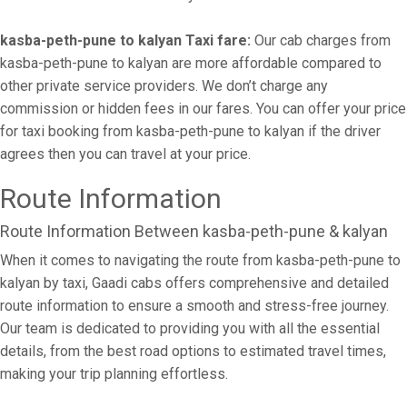
kasba-peth-pune to kalyan Taxi fare:
Our cab charges from
kasba-peth-pune to kalyan are more affordable compared to
other private service providers. We don’t charge any
commission or hidden fees in our fares. You can offer your price
for taxi booking from kasba-peth-pune to kalyan if the driver
agrees then you can travel at your price.
Route Information
Route Information Between kasba-peth-pune & kalyan
When it comes to navigating the route from kasba-peth-pune to
kalyan by taxi, Gaadi cabs offers comprehensive and detailed
route information to ensure a smooth and stress-free journey.
Our team is dedicated to providing you with all the essential
details, from the best road options to estimated travel times,
making your trip planning effortless.