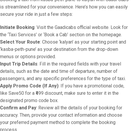
is streamlined for your convenience. Here’s how you can easily
secure your ride in just a few steps:
Initiate Booking
: Visit the Gaadicabs official website. Look for
the ‘Taxi Services’ or ‘Book a Cab’ section on the homepage.
Select Your Route
: Choose ‘kalyan’ as your starting point and
‘kasba-peth-pune’ as your destination from the drop-down
menus or options provided.
Input Trip Details
: Fill in the required fields with your travel
details, such as the date and time of departure, number of
passengers, and any specific preferences for the type of taxi.
Apply Promo Code (If Any)
: If you have a promotional code,
like Save50 for a ₹499 discount, make sure to enter it in the
designated promo code box.
Confirm and Pay
: Review all the details of your booking for
accuracy. Then, provide your contact information and choose
your preferred payment method to complete the booking
process.