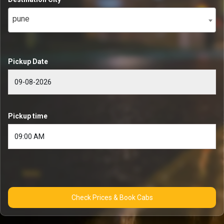
pune
Pickup Date
Pickup time
Check Prices & Book Cabs