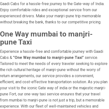
Gaadi Cabs for a hassle-free journey to the Gate-way of India.
Enjoy comfortable rides and exceptional service from our
experienced drivers. Make your manjri-pune trip memorable
without breaking the bank, thanks to our competitive pricing.
One Way mumbai to manjri-
pune Taxi
Experience a hassle-free and comfortable journey with Gaadi
Cabs &
"One Way mumbai to manjri-pune Taxi"
service.
Tailored to meet the needs of every traveler seeking to explore
the rich cultural heritage of manjri-pune without the worry of
return arrangements, our service provides a convenient,
efficient, and cost-effective transportation solution. As you plan
your visit to the iconic Gate way of india or the majestic manjri-
pune Fort, our one-way taxi service ensures that your travel
from mumbai to manjri-pune is not just a trip, but a memorable
experience. With our fleet of well-maintained vehicles and