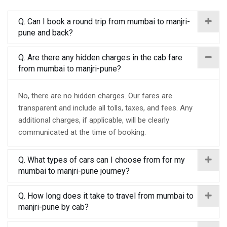
Q. Can I book a round trip from mumbai to manjri-
pune and back?
Q. Are there any hidden charges in the cab fare
from mumbai to manjri-pune?
No, there are no hidden charges. Our fares are
transparent and include all tolls, taxes, and fees. Any
additional charges, if applicable, will be clearly
communicated at the time of booking.
Q. What types of cars can I choose from for my
mumbai to manjri-pune journey?
Q. How long does it take to travel from mumbai to
manjri-pune by cab?