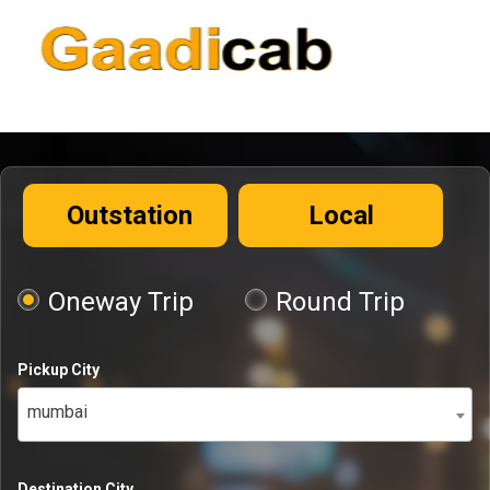
Outstation
Local
Oneway Trip
Round Trip
Pickup City
mumbai
Destination City