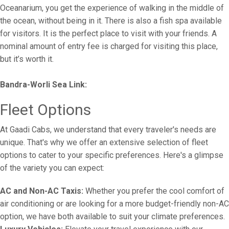
Oceanarium, you get the experience of walking in the middle of
the ocean, without being in it. There is also a fish spa available
for visitors. It is the perfect place to visit with your friends. A
nominal amount of entry fee is charged for visiting this place,
but it’s worth it.
Bandra-Worli Sea Link:
Fleet Options
At Gaadi Cabs, we understand that every traveler's needs are
unique. That's why we offer an extensive selection of fleet
options to cater to your specific preferences. Here's a glimpse
of the variety you can expect:
AC and Non-AC Taxis:
Whether you prefer the cool comfort of
air conditioning or are looking for a more budget-friendly non-AC
option, we have both available to suit your climate preferences.