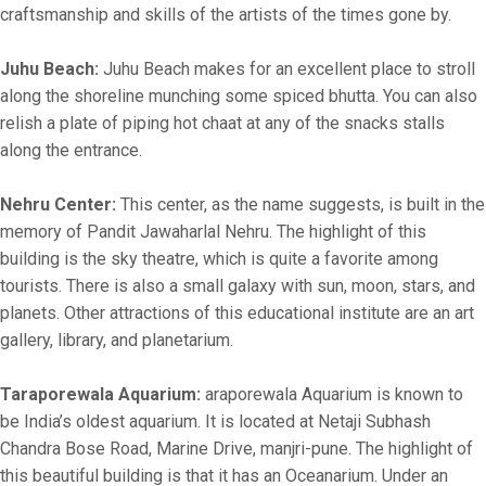
craftsmanship and skills of the artists of the times gone by.
Juhu Beach:
Juhu Beach makes for an excellent place to stroll
along the shoreline munching some spiced bhutta. You can also
relish a plate of piping hot chaat at any of the snacks stalls
along the entrance.
Nehru Center:
This center, as the name suggests, is built in the
memory of Pandit Jawaharlal Nehru. The highlight of this
building is the sky theatre, which is quite a favorite among
tourists. There is also a small galaxy with sun, moon, stars, and
planets. Other attractions of this educational institute are an art
gallery, library, and planetarium.
Taraporewala Aquarium:
araporewala Aquarium is known to
be India’s oldest aquarium. It is located at Netaji Subhash
Chandra Bose Road, Marine Drive, manjri-pune. The highlight of
this beautiful building is that it has an Oceanarium. Under an