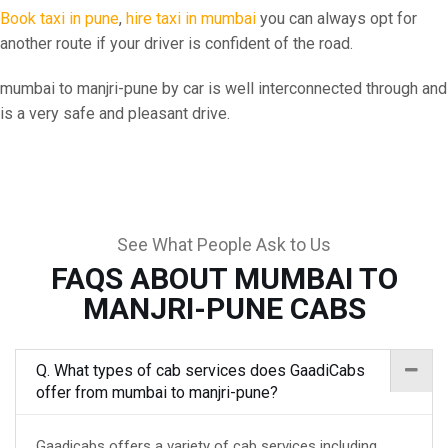
Book taxi in pune
,
hire taxi in mumbai
you can always opt for
another route if your driver is confident of the road.
mumbai to manjri-pune by car is well interconnected through and
is a very safe and pleasant drive.
See What People Ask to Us
FAQS ABOUT MUMBAI TO
MANJRI-PUNE CABS
Q. What types of cab services does GaadiCabs
offer from mumbai to manjri-pune?
Gaadicabs offers a variety of cab services including