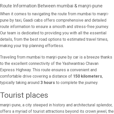
Route Information Between mumbai & manjri-pune
When it comes to navigating the route from mumbai to manjri-
pune by taxi, Gaadi cabs offers comprehensive and detailed
route information to ensure a smooth and stress-free journey.
Our team is dedicated to providing you with all the essential
details, from the best road options to estimated travel times,
making your trip planning effortless.
Traveling from mumbai to manjri-pune by car is a breeze thanks
to the excellent connectivity of the Yashwantrao Chavan
Express Highway. This route ensures a convenient and
comfortable drive covering a distance of
150 kilometers
,
typically taking around
3 hours
to complete the journey.
Tourist places
manjri-pune, a city steeped in history and architectural splendor,
offers a myriad of tourist attractions beyond its crown jewel, the