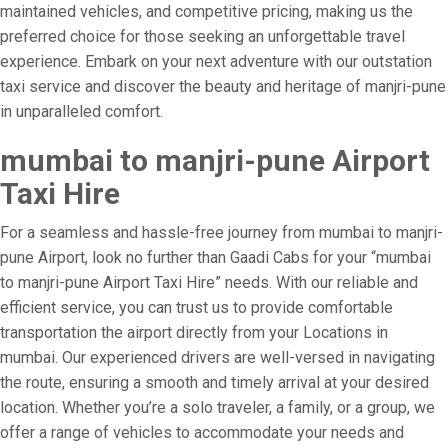
maintained vehicles, and competitive pricing, making us the
preferred choice for those seeking an unforgettable travel
experience. Embark on your next adventure with our outstation
taxi service and discover the beauty and heritage of manjri-pune
in unparalleled comfort.
mumbai to manjri-pune Airport
Taxi Hire
For a seamless and hassle-free journey from mumbai to manjri-
pune Airport, look no further than Gaadi Cabs for your “mumbai
to manjri-pune Airport Taxi Hire” needs. With our reliable and
efficient service, you can trust us to provide comfortable
transportation the airport directly from your Locations in
mumbai. Our experienced drivers are well-versed in navigating
the route, ensuring a smooth and timely arrival at your desired
location. Whether you’re a solo traveler, a family, or a group, we
offer a range of vehicles to accommodate your needs and