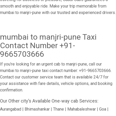
smooth and enjoyable ride. Make your trip memorable from
mumbai to manjri-pune with our trusted and experienced drivers.
mumbai to manjri-pune Taxi
Contact Number +91-
9665703666
If you're looking for an urgent cab to manjri-pune, call our
mumbai to manjri-pune taxi contact number: +91-9665703666.
Contact our customer service team that is available 24/7 for
your assistance with fare details, vehicle options, and booking
confirmation.
Our Other city’s Available One-way cab Services:
Aurangabad | Bhimashankar | Thane | Mahabaleshwar | Goa |