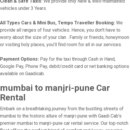
Clean & Safe Taxis:
We provide only New & Well-maintained
vehicles under 3 Years.
All Types Cars & Mini Bus, Tempo Traveller Booking:
We
provide all ranges of four vehicles. Hence, you don't have to
worry about the size of your clan . Family or friends, honeymoon
or visiting holy places, you'll find room for all in our services.
Payment Options:
Pay for the taxi through Cash in Hand,
Google Pay, Phone Pay, debit/credit card or net banking options
available on Gaadicab.
mumbai to manjri-pune Car
Rental
Embark on a breathtaking journey from the bustling streets of
mumbai to the historic allure of manjri-pune with Gaadi Cab's
premier mumbai to manjri-pune car rental service. Our top-notch