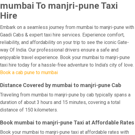
mumbai To manjri-pune Taxi
Hire
Embark on a seamless journey from mumbai to manjri-pune with
Gaadi Cabs & expert taxi hire services. Experience comfort,
reliability, and affordability on your trip to see the iconic Gate-
way Of India. Our professional drivers ensure a safe and
enjoyable travel experience. Book your mumbai to manjri-pune
taxi hire today for a hassle-free adventure to India's city of love.
Book a cab pune to mumbai
Distance Covered by mumbai to manjri-pune Cab
Traveling from mumbai to manjri-pune by cab typically spans a
duration of about 3 hours and 15 minutes, covering a total
distance of 150 kilometers.
Book mumbai to manjri-pune Taxi at Affordable Rates
Book your mumbai to manjri-pune taxi at affordable rates with