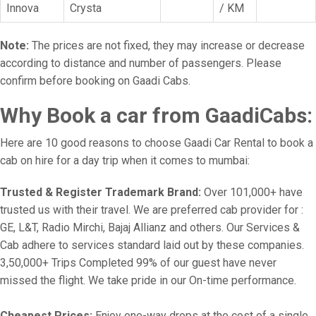
Innova
Crysta
/ KM
Note:
The prices are not fixed, they may increase or decrease
according to distance and number of passengers. Please
confirm before booking on Gaadi Cabs.
Why Book a car from GaadiCabs:
Here are 10 good reasons to choose Gaadi Car Rental to book a
cab on hire for a day trip when it comes to mumbai:
Trusted & Register Trademark Brand:
Over 101,000+ have
trusted us with their travel. We are preferred cab provider for :
GE, L&T, Radio Mirchi, Bajaj Allianz and others. Our Services &
Cab adhere to services standard laid out by these companies.
3,50,000+ Trips Completed 99% of our guest have never
missed the flight. We take pride in our On-time performance.
Cheapest Prices:
Enjoy one-way drops at the cost of a single