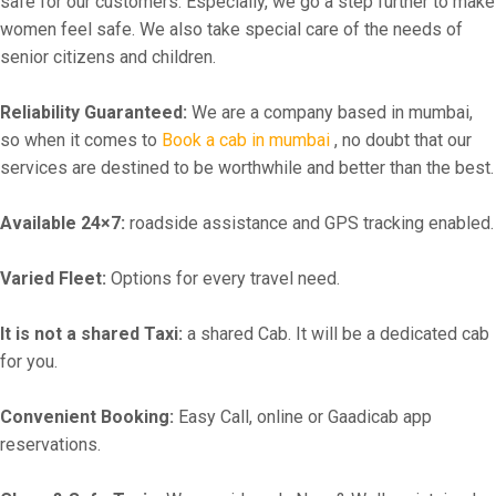
safe for our customers. Especially, we go a step further to make
women feel safe. We also take special care of the needs of
senior citizens and children.
Reliability Guaranteed:
We are a company based in mumbai,
so when it comes to
Book a cab in mumbai
, no doubt that our
services are destined to be worthwhile and better than the best.
Available 24×7:
roadside assistance and GPS tracking enabled.
Varied Fleet:
Options for every travel need.
It is not a shared Taxi:
a shared Cab. It will be a dedicated cab
for you.
Convenient Booking:
Easy Call, online or Gaadicab app
reservations.