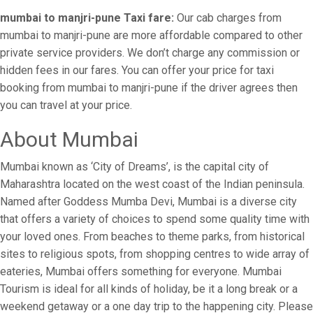
mumbai to manjri-pune Taxi fare:
Our cab charges from
mumbai to manjri-pune are more affordable compared to other
private service providers. We don’t charge any commission or
hidden fees in our fares. You can offer your price for taxi
booking from mumbai to manjri-pune if the driver agrees then
you can travel at your price.
About Mumbai
Mumbai known as ‘City of Dreams’, is the capital city of
Maharashtra located on the west coast of the Indian peninsula.
Named after Goddess Mumba Devi, Mumbai is a diverse city
that offers a variety of choices to spend some quality time with
your loved ones. From beaches to theme parks, from historical
sites to religious spots, from shopping centres to wide array of
eateries, Mumbai offers something for everyone. Mumbai
Tourism is ideal for all kinds of holiday, be it a long break or a
weekend getaway or a one day trip to the happening city. Please