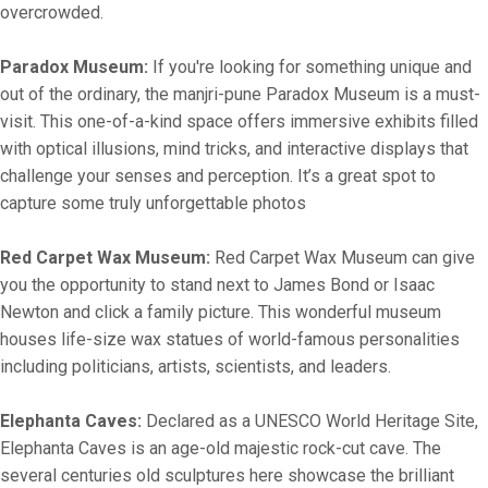
overcrowded.
Paradox Museum:
If you're looking for something unique and
out of the ordinary, the manjri-pune Paradox Museum is a must-
visit. This one-of-a-kind space offers immersive exhibits filled
with optical illusions, mind tricks, and interactive displays that
challenge your senses and perception. It’s a great spot to
capture some truly unforgettable photos
Red Carpet Wax Museum:
Red Carpet Wax Museum can give
you the opportunity to stand next to James Bond or Isaac
Newton and click a family picture. This wonderful museum
houses life-size wax statues of world-famous personalities
including politicians, artists, scientists, and leaders.
Elephanta Caves:
Declared as a UNESCO World Heritage Site,
Elephanta Caves is an age-old majestic rock-cut cave. The
several centuries old sculptures here showcase the brilliant