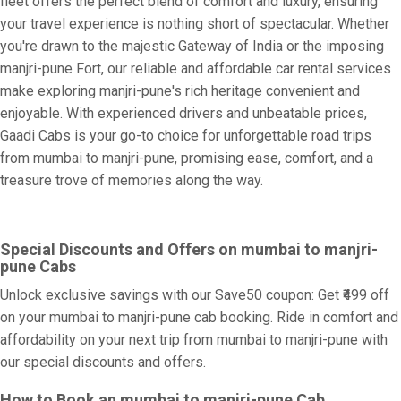
fleet offers the perfect blend of comfort and luxury, ensuring
your travel experience is nothing short of spectacular. Whether
you're drawn to the majestic Gateway of India or the imposing
manjri-pune Fort, our reliable and affordable car rental services
make exploring manjri-pune's rich heritage convenient and
enjoyable. With experienced drivers and unbeatable prices,
Gaadi Cabs is your go-to choice for unforgettable road trips
from mumbai to manjri-pune, promising ease, comfort, and a
treasure trove of memories along the way.
Special Discounts and Offers on mumbai to manjri-
pune Cabs
Unlock exclusive savings with our Save50 coupon: Get ₹499 off
on your mumbai to manjri-pune cab booking. Ride in comfort and
affordability on your next trip from mumbai to manjri-pune with
our special discounts and offers.
How to Book an mumbai to manjri-pune Cab