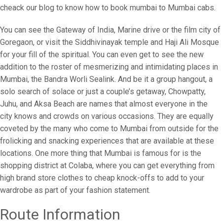
cheack our blog to know how to book mumbai to Mumbai cabs.
You can see the Gateway of India, Marine drive or the film city of
Goregaon, or visit the Siddhivinayak temple and Haji Ali Mosque
for your fill of the spiritual. You can even get to see the new
addition to the roster of mesmerizing and intimidating places in
Mumbai, the Bandra Worli Sealink. And be it a group hangout, a
solo search of solace or just a couple’s getaway, Chowpatty,
Juhu, and Aksa Beach are names that almost everyone in the
city knows and crowds on various occasions. They are equally
coveted by the many who come to Mumbai from outside for the
frolicking and snacking experiences that are available at these
locations. One more thing that Mumbai is famous for is the
shopping district at Colaba, where you can get everything from
high brand store clothes to cheap knock-offs to add to your
wardrobe as part of your fashion statement.
Route Information