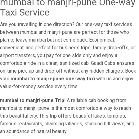
mumbai to manjri-pune One-way
Taxi Service
Are you travelling in one direction? Our one-way taxi services
between mumbai and manjri-pune are perfect for those who
plan to leave mumbai but not come back. Economical,
convenient, and perfect for business trips, family drop-offs, or
airport transfers, you pay for one side only and enjoy a
comfortable ride in a clean, sanitized cab. Gaadi Cabs ensures
on-time pick-up and drop-off without any hidden charges. Book
your
mumbai to manjri-pune one-way taxi
with us and enjoy
value-for-money service every time.
mumbai to manjri-pune Trip:
A reliable cab booking from
mumbai to manjri-pune is the most comfortable way to reach
this beautiful city. This trip offers beautiful lakes, temples,
famous restaurants, charming villages, stunning hill views, and
an abundance of natural beauty.