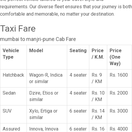
requirements. Our diverse fleet ensures that your journey is both
comfortable and memorable, no matter your destination.
Taxi Fare
mumbai to manjri-pune Cab Fare
Vehicle
Model
Seating
Price
Price
Type
/ K.M.
(One
Way)
Hatchback
Wagon-R, Indica
4 seater
Rs. 9
Rs. 1600
or similar
/ KM
Sedan
Dzire, Etios or
4 seater
Rs. 10
Rs. 2000
similar
/ KM
SUV
Xylo, Ertiga or
6 seater
Rs. 14
Rs. 3000
similar
/ KM
Assured
Innova, Innova
6 seater
Rs. 16
Rs. 4000