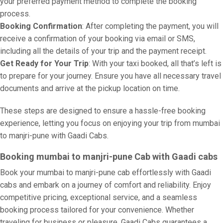
your preferred payment method to complete the booking
process.
Booking Confirmation
: After completing the payment, you will
receive a confirmation of your booking via email or SMS,
including all the details of your trip and the payment receipt.
Get Ready for Your Trip
: With your taxi booked, all that’s left is
to prepare for your journey. Ensure you have all necessary travel
documents and arrive at the pickup location on time.
These steps are designed to ensure a hassle-free booking
experience, letting you focus on enjoying your trip from mumbai
to manjri-pune with Gaadi Cabs.
Booking mumbai to manjri-pune Cab with Gaadi cabs
Book your mumbai to manjri-pune cab effortlessly with Gaadi
cabs and embark on a journey of comfort and reliability. Enjoy
competitive pricing, exceptional service, and a seamless
booking process tailored for your convenience. Whether
traveling for business or pleasure, Gaadi Cabs guarantees a