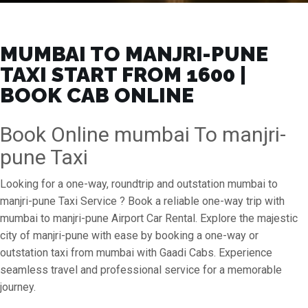
MUMBAI TO MANJRI-PUNE
TAXI START FROM ₹1600 |
BOOK CAB ONLINE
Book Online mumbai To manjri-
pune Taxi
Looking for a one-way, roundtrip and outstation mumbai to
manjri-pune Taxi Service ? Book a reliable one-way trip with
mumbai to manjri-pune Airport Car Rental. Explore the majestic
city of manjri-pune with ease by booking a one-way or
outstation taxi from mumbai with Gaadi Cabs. Experience
seamless travel and professional service for a memorable
journey.