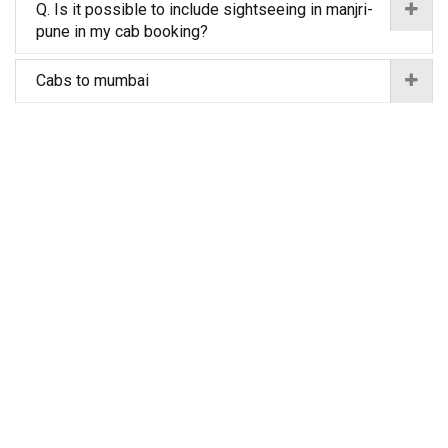
Q. Is it possible to include sightseeing in manjri-
pune in my cab booking?
Cabs to mumbai