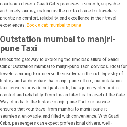
courteous drivers, Gaadi Cabs promises a smooth, enjoyable,
and timely journey, making us the go-to choice for travelers
prioritizing comfort, reliability, and excellence in their travel
experiences.
Book a cab mumbai to pune
Outstation mumbai to manjri-
pune Taxi
Unlock the gateway to exploring the timeless allure of Gaadi
Cabs "Outstation mumbai to manjri-pune Taxi" services. Ideal for
travelers aiming to immerse themselves in the rich tapestry of
history and architecture that manjri-pune offers, our outstation
taxi services provide not just a ride, but a journey steeped in
comfort and reliability. From the architectural marvel of the Gate
Way of india to the historic manjri-pune Fort, our service
ensures that your travel from mumbai to manjri-pune is
seamless, enjoyable, and filled with convenience. With Gaadi
Cabs, passengers can expect professional drivers, well-