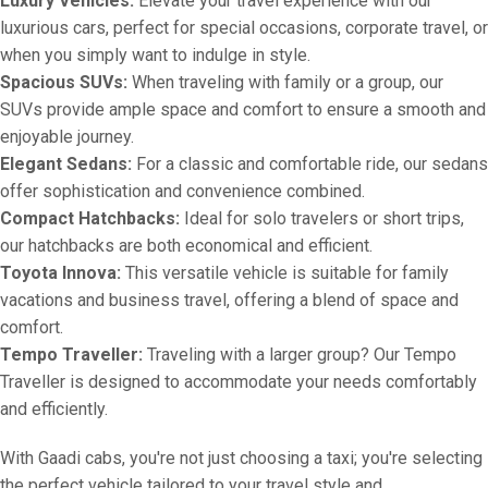
Luxury Vehicles:
Elevate your travel experience with our
luxurious cars, perfect for special occasions, corporate travel, or
when you simply want to indulge in style.
Spacious SUVs:
When traveling with family or a group, our
SUVs provide ample space and comfort to ensure a smooth and
enjoyable journey.
Elegant Sedans:
For a classic and comfortable ride, our sedans
offer sophistication and convenience combined.
Compact Hatchbacks:
Ideal for solo travelers or short trips,
our hatchbacks are both economical and efficient.
Toyota Innova:
This versatile vehicle is suitable for family
vacations and business travel, offering a blend of space and
comfort.
Tempo Traveller:
Traveling with a larger group? Our Tempo
Traveller is designed to accommodate your needs comfortably
and efficiently.
With Gaadi cabs, you're not just choosing a taxi; you're selecting
the perfect vehicle tailored to your travel style and