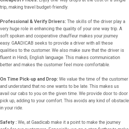
trip, making travel budget-friendly.
Professional & Verify Drivers:
The skills of the driver play a
very huge role in enhancing the quality of your one way trip. A
soft spoken and cooperative chauffeur makes your journey
easy. GAADICAB seeks to provide a driver with all these
qualities to the customer. We also make sure that the driver is
fluent in Hindi, English language. This makes communication
better and makes the customer feel more comfortable.
On Time Pick-up and Drop:
We value the time of the customer
and understand that no one wants to be late. This makes us
avail our cabs to you on the given time. We provide door to door
pick up, adding to your comfort. This avoids any kind of obstacle
in your ride.
Safety :
We, at Gaadicab make it a point to make the journey