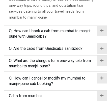
one-way trips, round trips, and outstation taxi
services catering to all your travel needs from
mumbai to manjri-pune.
Q. How can I book a cab from mumbai to manjri-
pune with Gaadicabs?
Q. Are the cabs from Gaadicabs sanitized?
Q. What are the charges for a one-way cab from
mumbai to manjri-pune?
Q. How can I cancel or modify my mumbai to
manjri-pune cab booking?
Cabs from mumbai