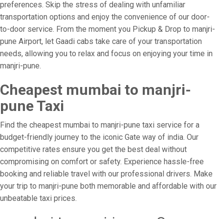
preferences. Skip the stress of dealing with unfamiliar
transportation options and enjoy the convenience of our door-
to-door service. From the moment you Pickup & Drop to manjri-
pune Airport, let Gaadi cabs take care of your transportation
needs, allowing you to relax and focus on enjoying your time in
manjri-pune.
Cheapest mumbai to manjri-
pune Taxi
Find the cheapest mumbai to manjri-pune taxi service for a
budget-friendly journey to the iconic Gate way of india. Our
competitive rates ensure you get the best deal without
compromising on comfort or safety. Experience hassle-free
booking and reliable travel with our professional drivers. Make
your trip to manjri-pune both memorable and affordable with our
unbeatable taxi prices.