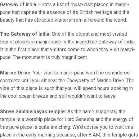
Gateway of india. Here’s a list of must-visit places in manjri-
pune that capture the essence of its British heritage and the
beauty that has attracted visitors from all around the world:
The Gateway of India:
One of the oldest and most visited
tourist places in manjri-pune is the incredible Gateway of India.
It is the first place that visitors come to when they visit manjri-
pune. The monument is truly magnificent.
Marine Drive:
Your visit to manjri-pune won’t be considered
complete until you sit near the Chowpatty of Marine Drive. The
vibe of this place is such that you will spend hours soaking in
the cool ocean breeze and still wouldn’t want to leave
Shree Siddhivinayak temple:
As the name suggests, the
temple is a worship place for Lord Ganesha and the energy of
this pure place is quite enriching. We’d advise you to visit this
place in the early morning because, after 8 AM, this temple gets