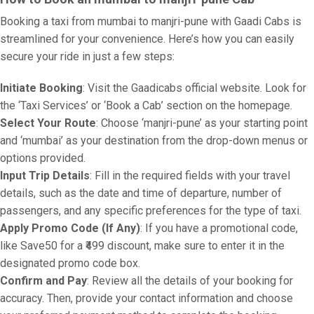
Booking a taxi from mumbai to manjri-pune with Gaadi Cabs is
streamlined for your convenience. Here’s how you can easily
secure your ride in just a few steps:
Initiate Booking
: Visit the Gaadicabs official website. Look for
the ‘Taxi Services’ or ‘Book a Cab’ section on the homepage.
Select Your Route
: Choose ‘manjri-pune’ as your starting point
and ‘mumbai’ as your destination from the drop-down menus or
options provided.
Input Trip Details
: Fill in the required fields with your travel
details, such as the date and time of departure, number of
passengers, and any specific preferences for the type of taxi.
Apply Promo Code (If Any)
: If you have a promotional code,
like Save50 for a ₹499 discount, make sure to enter it in the
designated promo code box.
Confirm and Pay
: Review all the details of your booking for
accuracy. Then, provide your contact information and choose