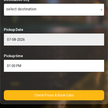
select destination
Pickup Date
Pickup time
Check Prices & Book Cabs